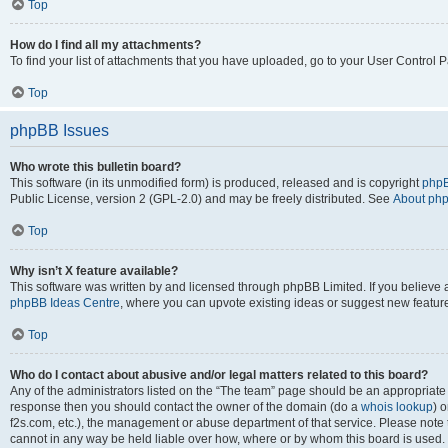
Top
How do I find all my attachments?
To find your list of attachments that you have uploaded, go to your User Control P
Top
phpBB Issues
Who wrote this bulletin board?
This software (in its unmodified form) is produced, released and is copyright
phpB
Public License, version 2 (GPL-2.0) and may be freely distributed. See
About ph
Top
Why isn’t X feature available?
This software was written by and licensed through phpBB Limited. If you believe 
phpBB Ideas Centre
, where you can upvote existing ideas or suggest new featur
Top
Who do I contact about abusive and/or legal matters related to this board?
Any of the administrators listed on the “The team” page should be an appropriate poi
response then you should contact the owner of the domain (do a
whois lookup
) o
f2s.com, etc.), the management or abuse department of that service. Please note
cannot in any way be held liable over how, where or by whom this board is used. 