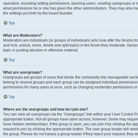
operation, including setting permissions, banning users, creating usergroups or
what permissions he or she has given the other administrators. They may also hav
the settings put forth by the board founder.
Top
What are Moderators?
Moderators are individuals (or groups of individuals) who look after the forums fro
and lock, unlock, move, delete and split topics in the forum they moderate. Genera
topic or posting abusive or offensive material.
Top
What are usergroups?
Usergroups are groups of users that divide the community into manageable secti
belong to several groups and each group can be assigned individual permissions
permissions for many users at once, such as changing moderator permissions or g
Top
Where are the usergroups and how do I join one?
You can view all usergroups via the “Usergroups” link within your User Control Pan
appropriate button. Not all groups have open access, however. Some may requi
have hidden memberships. If the group is open, you can join it by clicking the app
request to join by clicking the appropriate button. The user group leader will ne
the group. Please do not harass a group leader if they reject your request; they wi