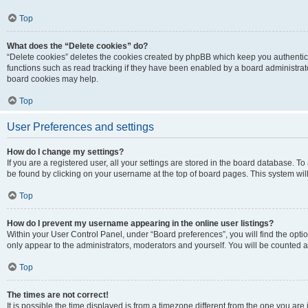
Top
What does the “Delete cookies” do?
“Delete cookies” deletes the cookies created by phpBB which keep you authentic
functions such as read tracking if they have been enabled by a board administrato
board cookies may help.
Top
User Preferences and settings
How do I change my settings?
If you are a registered user, all your settings are stored in the board database. To 
be found by clicking on your username at the top of board pages. This system will
Top
How do I prevent my username appearing in the online user listings?
Within your User Control Panel, under “Board preferences”, you will find the opti
only appear to the administrators, moderators and yourself. You will be counted a
Top
The times are not correct!
It is possible the time displayed is from a timezone different from the one you are i