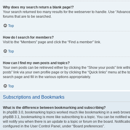
Why does my search return a blank page!?
Your search returned too many results for the webserver to handle. Use “Advanc
forums that are to be searched.
Top
How do I search for members?
Visit to the “Members” page and click the “Find a member” link.
Top
How can I find my own posts and topics?
Your own posts can be retrieved either by clicking the “Show your posts” link with
posts” link via your own profile page or by clicking the “Quick links” menu at the 
search page and fill in the various options appropriately.
Top
Subscriptions and Bookmarks
What is the difference between bookmarking and subscribing?
In phpBB 3.0, bookmarking topics worked much like bookmarking in a web browse
phpBB 3.1, bookmarking is more like subscribing to a topic. You can be notified
will notify you when there is an update to a topic or forum on the board. Notifica
configured in the User Control Panel, under “Board preferences”.