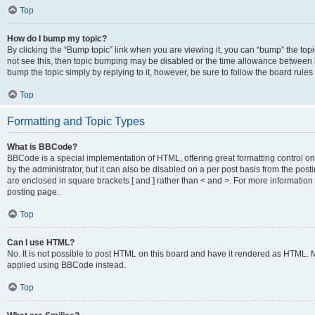
Top
How do I bump my topic?
By clicking the “Bump topic” link when you are viewing it, you can “bump” the topic
not see this, then topic bumping may be disabled or the time allowance between b
bump the topic simply by replying to it, however, be sure to follow the board rule
Top
Formatting and Topic Types
What is BBCode?
BBCode is a special implementation of HTML, offering great formatting control on
by the administrator, but it can also be disabled on a per post basis from the posti
are enclosed in square brackets [ and ] rather than < and >. For more informat
posting page.
Top
Can I use HTML?
No. It is not possible to post HTML on this board and have it rendered as HTML.
applied using BBCode instead.
Top