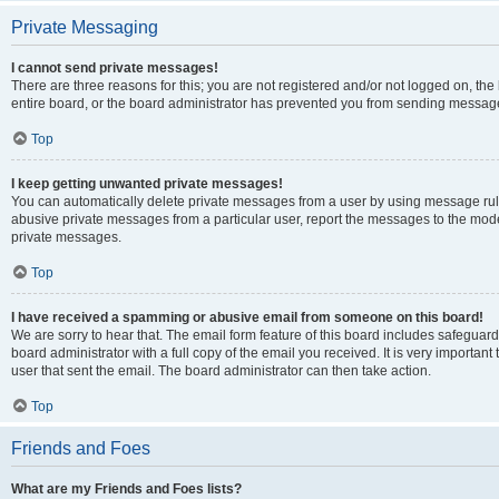
Private Messaging
I cannot send private messages!
There are three reasons for this; you are not registered and/or not logged on, th
entire board, or the board administrator has prevented you from sending message
Top
I keep getting unwanted private messages!
You can automatically delete private messages from a user by using message rule
abusive private messages from a particular user, report the messages to the mod
private messages.
Top
I have received a spamming or abusive email from someone on this board!
We are sorry to hear that. The email form feature of this board includes safeguar
board administrator with a full copy of the email you received. It is very important 
user that sent the email. The board administrator can then take action.
Top
Friends and Foes
What are my Friends and Foes lists?