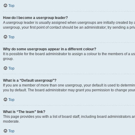
Top
How do I become a usergroup leader?
A usergroup leader is usually assigned when usergroups are initially created by a 
usergroup, your first point of contact should be an administrator; try sending a p
Top
Why do some usergroups appear in a different colour?
It is possible for the board administrator to assign a colour to the members of a u
group.
Top
What is a “Default usergroup”?
If you are a member of more than one usergroup, your default is used to determ
you by default. The board administrator may grant you permission to change your
Top
What is “The team” link?
This page provides you with a list of board staff, including board administrators
moderate.
Top