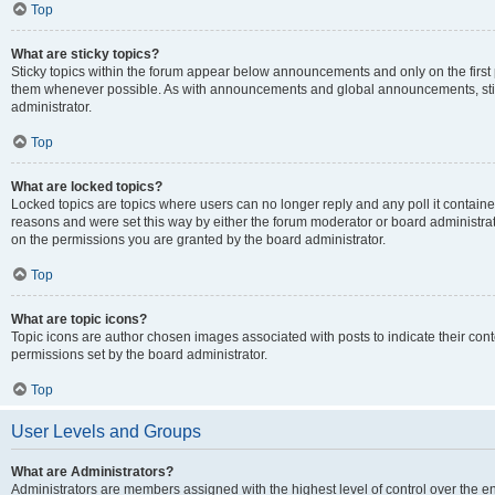
Top
What are sticky topics?
Sticky topics within the forum appear below announcements and only on the first
them whenever possible. As with announcements and global announcements, stic
administrator.
Top
What are locked topics?
Locked topics are topics where users can no longer reply and any poll it contai
reasons and were set this way by either the forum moderator or board administra
on the permissions you are granted by the board administrator.
Top
What are topic icons?
Topic icons are author chosen images associated with posts to indicate their cont
permissions set by the board administrator.
Top
User Levels and Groups
What are Administrators?
Administrators are members assigned with the highest level of control over the e