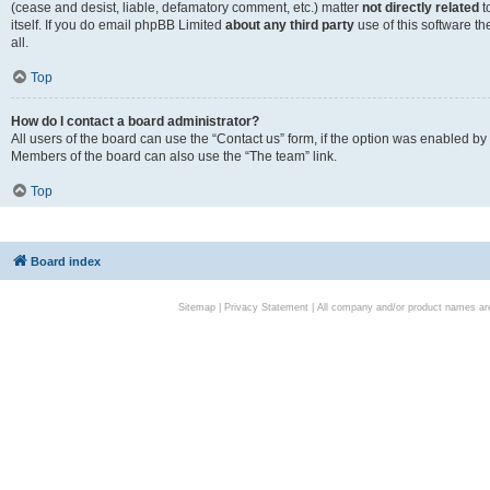
(cease and desist, liable, defamatory comment, etc.) matter
not directly related
t
itself. If you do email phpBB Limited
about any third party
use of this software t
all.
Top
How do I contact a board administrator?
All users of the board can use the “Contact us” form, if the option was enabled by
Members of the board can also use the “The team” link.
Top
Board index
Sitemap
|
Privacy Statement
| All company and/or product names are 