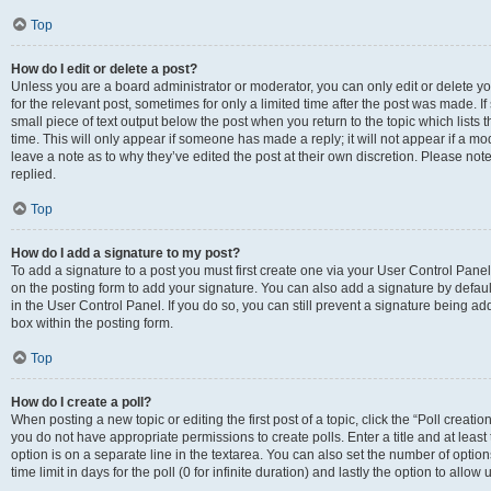
Top
How do I edit or delete a post?
Unless you are a board administrator or moderator, you can only edit or delete you
for the relevant post, sometimes for only a limited time after the post was made. If
small piece of text output below the post when you return to the topic which lists 
time. This will only appear if someone has made a reply; it will not appear if a m
leave a note as to why they’ve edited the post at their own discretion. Please n
replied.
Top
How do I add a signature to my post?
To add a signature to a post you must first create one via your User Control Pan
on the posting form to add your signature. You can also add a signature by default
in the User Control Panel. If you do so, you can still prevent a signature being a
box within the posting form.
Top
How do I create a poll?
When posting a new topic or editing the first post of a topic, click the “Poll creati
you do not have appropriate permissions to create polls. Enter a title and at least
option is on a separate line in the textarea. You can also set the number of optio
time limit in days for the poll (0 for infinite duration) and lastly the option to allo