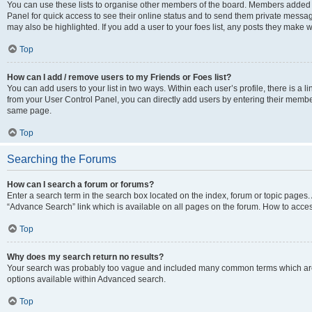
You can use these lists to organise other members of the board. Members added to 
Panel for quick access to see their online status and to send them private messag
may also be highlighted. If you add a user to your foes list, any posts they make w
Top
How can I add / remove users to my Friends or Foes list?
You can add users to your list in two ways. Within each user’s profile, there is a lin
from your User Control Panel, you can directly add users by entering their memb
same page.
Top
Searching the Forums
How can I search a forum or forums?
Enter a search term in the search box located on the index, forum or topic page
“Advance Search” link which is available on all pages on the forum. How to acce
Top
Why does my search return no results?
Your search was probably too vague and included many common terms which are
options available within Advanced search.
Top