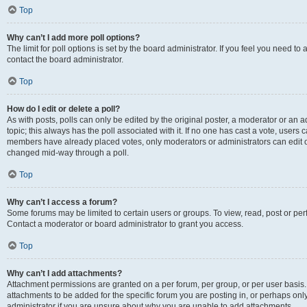
Top
Why can’t I add more poll options?
The limit for poll options is set by the board administrator. If you feel you need t
contact the board administrator.
Top
How do I edit or delete a poll?
As with posts, polls can only be edited by the original poster, a moderator or an admin
topic; this always has the poll associated with it. If no one has cast a vote, users c
members have already placed votes, only moderators or administrators can edit or 
changed mid-way through a poll.
Top
Why can’t I access a forum?
Some forums may be limited to certain users or groups. To view, read, post or p
Contact a moderator or board administrator to grant you access.
Top
Why can’t I add attachments?
Attachment permissions are granted on a per forum, per group, or per user basis
attachments to be added for the specific forum you are posting in, or perhaps on
administrator if you are unsure about why you are unable to add attachments.