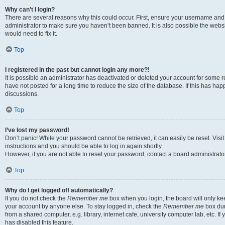
Why can’t I login?
There are several reasons why this could occur. First, ensure your username and 
administrator to make sure you haven’t been banned. It is also possible the websi
would need to fix it.
Top
I registered in the past but cannot login any more?!
It is possible an administrator has deactivated or deleted your account for some
have not posted for a long time to reduce the size of the database. If this has ha
discussions.
Top
I’ve lost my password!
Don’t panic! While your password cannot be retrieved, it can easily be reset. Visi
instructions and you should be able to log in again shortly.
However, if you are not able to reset your password, contact a board administrator
Top
Why do I get logged off automatically?
If you do not check the
Remember me
box when you login, the board will only kee
your account by anyone else. To stay logged in, check the
Remember me
box dur
from a shared computer, e.g. library, internet cafe, university computer lab, etc. I
has disabled this feature.