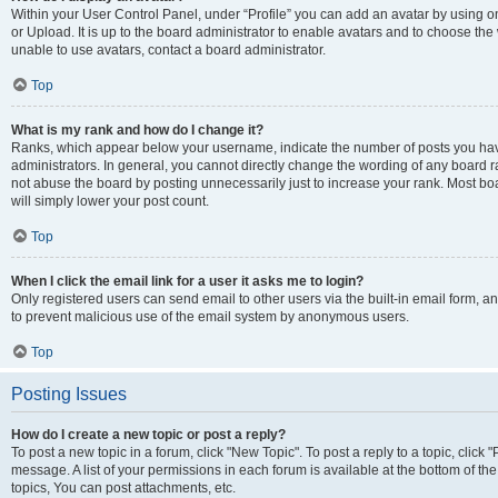
Within your User Control Panel, under “Profile” you can add an avatar by using o
or Upload. It is up to the board administrator to enable avatars and to choose th
unable to use avatars, contact a board administrator.
Top
What is my rank and how do I change it?
Ranks, which appear below your username, indicate the number of posts you have
administrators. In general, you cannot directly change the wording of any board r
not abuse the board by posting unnecessarily just to increase your rank. Most boar
will simply lower your post count.
Top
When I click the email link for a user it asks me to login?
Only registered users can send email to other users via the built-in email form, and
to prevent malicious use of the email system by anonymous users.
Top
Posting Issues
How do I create a new topic or post a reply?
To post a new topic in a forum, click "New Topic". To post a reply to a topic, clic
message. A list of your permissions in each forum is available at the bottom of 
topics, You can post attachments, etc.