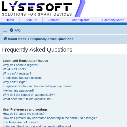
Home
AndFTP
AndSMB
AndExplorer
BucketAnywhere
FAQ
Board index
Frequently Asked Questions
Frequently Asked Questions
Login and Registration Issues
Why do I need to register?
What is COPPA?
Why can’t I register?
I registered but cannot login!
Why can’t I login?
I registered in the past but cannot login any more?!
I’ve lost my password!
Why do I get logged off automatically?
What does the “Delete cookies” do?
User Preferences and settings
How do I change my settings?
How do I prevent my username appearing in the online user listings?
The times are not correct!
I changed the timezone and the time is still wrong!