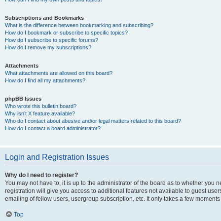
Subscriptions and Bookmarks
What is the difference between bookmarking and subscribing?
How do I bookmark or subscribe to specific topics?
How do I subscribe to specific forums?
How do I remove my subscriptions?
Attachments
What attachments are allowed on this board?
How do I find all my attachments?
phpBB Issues
Who wrote this bulletin board?
Why isn’t X feature available?
Who do I contact about abusive and/or legal matters related to this board?
How do I contact a board administrator?
Login and Registration Issues
Why do I need to register?
You may not have to, it is up to the administrator of the board as to whether you 
registration will give you access to additional features not available to guest us
emailing of fellow users, usergroup subscription, etc. It only takes a few moments
Top