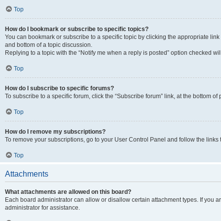
Top
How do I bookmark or subscribe to specific topics?
You can bookmark or subscribe to a specific topic by clicking the appropriate link
and bottom of a topic discussion.
Replying to a topic with the “Notify me when a reply is posted” option checked will
Top
How do I subscribe to specific forums?
To subscribe to a specific forum, click the “Subscribe forum” link, at the bottom o
Top
How do I remove my subscriptions?
To remove your subscriptions, go to your User Control Panel and follow the links 
Top
Attachments
What attachments are allowed on this board?
Each board administrator can allow or disallow certain attachment types. If you 
administrator for assistance.