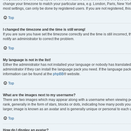
change your timezone to match your particular area, e.g. London, Paris, New York
most settings, can only be done by registered users. If you are not registered, this
Top
I changed the timezone and the time is still wrong!
If you are sure you have set the timezone correctly and the time is still incorrect, 
notify an administrator to correct the problem.
Top
My language is not in the list!
Either the administrator has not installed your language or nobody has translated
administrator if they can install the language pack you need. If the language pack 
information can be found at the
phpBB
® website.
Top
What are the images next to my username?
There are two images which may appear along with a username when viewing po
rank, generally in the form of stars, blocks or dots, indicating how many posts yo
larger, image is known as an avatar and is generally unique or personal to each 
Top
How do I display an avatar?