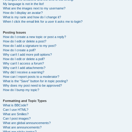
My language is not in the list!
What are the images next to my username?
How do I display an avatar?
What is my rank and how do I change it?
When I click the email link for a user it asks me to login?
Posting Issues
How do I create a new topic or post a reply?
How do I edit or delete a post?
How do I add a signature to my post?
How do I create a poll?
Why can’t I add more poll options?
How do I edit or delete a poll?
Why can’t I access a forum?
Why can’t I add attachments?
Why did I receive a warning?
How can I report posts to a moderator?
What is the “Save” button for in topic posting?
Why does my post need to be approved?
How do I bump my topic?
Formatting and Topic Types
What is BBCode?
Can I use HTML?
What are Smilies?
Can I post images?
What are global announcements?
What are announcements?
What are sticky topics?