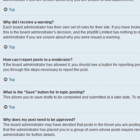
Top
Why did I receive a warning?
Each board administrator has their own set of rules for their site. If you have br
this is the board administrator’s decision, and the phpBB Limited has nothing to 
administrator if you are unsure about why you were issued a warning.
Top
How can I report posts to a moderator?
If the board administrator has allowed it, you should see a button for reporting post
you through the steps necessary to report the post.
Top
What is the “Save” button for in topic posting?
This allows you to save drafts to be completed and submitted at a later date. To re
Top
Why does my post need to be approved?
The board administrator may have decided that posts in the forum you are posting 
that the administrator has placed you in a group of users whose posts require re
administrator for further details.