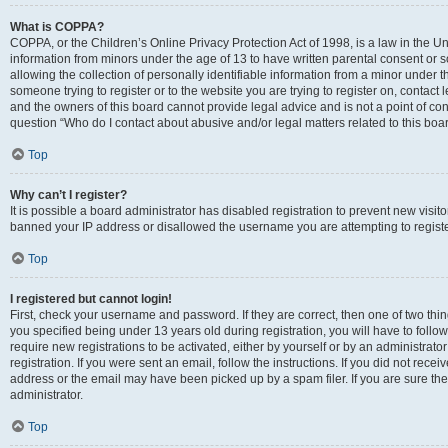
What is COPPA?
COPPA, or the Children’s Online Privacy Protection Act of 1998, is a law in the Un
information from minors under the age of 13 to have written parental consent o
allowing the collection of personally identifiable information from a minor under th
someone trying to register or to the website you are trying to register on, contac
and the owners of this board cannot provide legal advice and is not a point of cont
question “Who do I contact about abusive and/or legal matters related to this boa
Top
Why can’t I register?
It is possible a board administrator has disabled registration to prevent new visit
banned your IP address or disallowed the username you are attempting to register
Top
I registered but cannot login!
First, check your username and password. If they are correct, then one of two t
you specified being under 13 years old during registration, you will have to follo
require new registrations to be activated, either by yourself or by an administrat
registration. If you were sent an email, follow the instructions. If you did not re
address or the email may have been picked up by a spam filer. If you are sure the
administrator.
Top