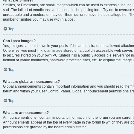
What are Smilies?
Smilies, or Emoticons, are small images which can be used to express a feeling us
sad. The full list of emoticons can be seen in the posting form. Try not to overuse
unreadable and a moderator may edit them out or remove the post altogether. The 
number of smilies you may use within a post.
Top
Can I post images?
Yes, images can be shown in your posts. If the administrator has allowed attachm
Otherwise, you must link to an image stored on a publicly accessible web server, 
to pictures stored on your own PC (unless it is a publicly accessible server) nor
hotmail or yahoo mailboxes, password protected sites, etc. To display the image
Top
What are global announcements?
Global announcements contain important information and you should read them wh
forum and within your User Control Panel. Global announcement permissions are 
Top
What are announcements?
Announcements often contain important information for the forum you are curren
Announcements appear at the top of every page in the forum to which they are
permissions are granted by the board administrator.