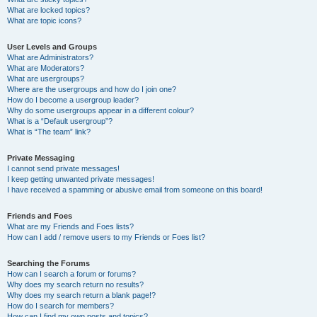
What are locked topics?
What are topic icons?
User Levels and Groups
What are Administrators?
What are Moderators?
What are usergroups?
Where are the usergroups and how do I join one?
How do I become a usergroup leader?
Why do some usergroups appear in a different colour?
What is a “Default usergroup”?
What is “The team” link?
Private Messaging
I cannot send private messages!
I keep getting unwanted private messages!
I have received a spamming or abusive email from someone on this board!
Friends and Foes
What are my Friends and Foes lists?
How can I add / remove users to my Friends or Foes list?
Searching the Forums
How can I search a forum or forums?
Why does my search return no results?
Why does my search return a blank page!?
How do I search for members?
How can I find my own posts and topics?