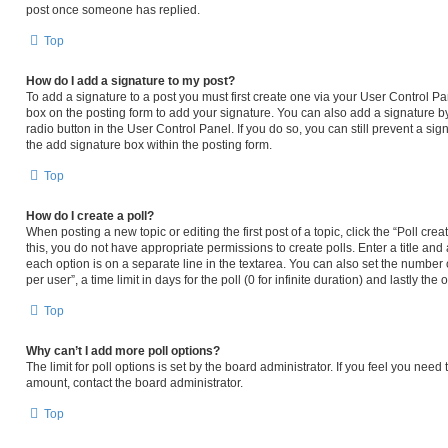
post once someone has replied.
Top
How do I add a signature to my post?
To add a signature to a post you must first create one via your User Control 
box on the posting form to add your signature. You can also add a signature by
radio button in the User Control Panel. If you do so, you can still prevent a s
the add signature box within the posting form.
Top
How do I create a poll?
When posting a new topic or editing the first post of a topic, click the “Poll cr
this, you do not have appropriate permissions to create polls. Enter a title and 
each option is on a separate line in the textarea. You can also set the number
per user”, a time limit in days for the poll (0 for infinite duration) and lastly th
Top
Why can’t I add more poll options?
The limit for poll options is set by the board administrator. If you feel you nee
amount, contact the board administrator.
Top