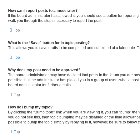
How can I report posts to a moderator?
If the board administrator has allowed it, you should see a button for reporting p
walk you through the steps necessary to report the post.
Top
What is the “Save” button for in topic posting?
This allows you to save drafts to be completed and submitted at a later date. To
Top
Why does my post need to be approved?
The board administrator may have decided that posts in the forum you are posti
possible that the administrator has placed you in a group of users whose post
board administrator for further details.
Top
How do I bump my topic?
By clicking the “Bump topic” link when you are viewing it, you can “bump” the to
you do not see this, then topic bumping may be disabled or the time allowanc
possible to bump the topic simply by replying to it, however, be sure to follow
Top