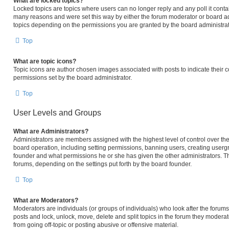
What are locked topics?
Locked topics are topics where users can no longer reply and any poll it cont
many reasons and were set this way by either the forum moderator or board ad
topics depending on the permissions you are granted by the board administrat
Top
What are topic icons?
Topic icons are author chosen images associated with posts to indicate their c
permissions set by the board administrator.
Top
User Levels and Groups
What are Administrators?
Administrators are members assigned with the highest level of control over the
board operation, including setting permissions, banning users, creating user
founder and what permissions he or she has given the other administrators. The
forums, depending on the settings put forth by the board founder.
Top
What are Moderators?
Moderators are individuals (or groups of individuals) who look after the forums 
posts and lock, unlock, move, delete and split topics in the forum they modera
from going off-topic or posting abusive or offensive material.