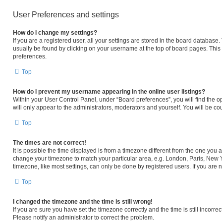
User Preferences and settings
How do I change my settings?
If you are a registered user, all your settings are stored in the board database. 
usually be found by clicking on your username at the top of board pages. This 
preferences.
Top
How do I prevent my username appearing in the online user listings?
Within your User Control Panel, under “Board preferences”, you will find the o
will only appear to the administrators, moderators and yourself. You will be c
Top
The times are not correct!
It is possible the time displayed is from a timezone different from the one you ar
change your timezone to match your particular area, e.g. London, Paris, New Y
timezone, like most settings, can only be done by registered users. If you are no
Top
I changed the timezone and the time is still wrong!
If you are sure you have set the timezone correctly and the time is still incorrec
Please notify an administrator to correct the problem.