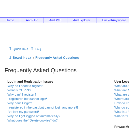
Home
AndFTP
AndSMB
AndExplorer
BucketAnywhere
Quick links
FAQ
Board index
Frequently Asked Questions
Frequently Asked Questions
Login and Registration Issues
User Lev
Why do I need to register?
What are 
What is COPPA?
What are 
Why can’t I register?
What are 
I registered but cannot login!
Where are
Why can’t I login?
How do I 
I registered in the past but cannot login any more?!
Why do so
I’ve lost my password!
What is a 
Why do I get logged off automatically?
What is “T
What does the “Delete cookies” do?
Private 