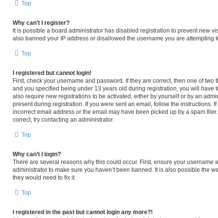
Top
Why can’t I register?
It is possible a board administrator has disabled registration to prevent new v
also banned your IP address or disallowed the username you are attempting to 
Top
I registered but cannot login!
First, check your username and password. If they are correct, then one of tw
and you specified being under 13 years old during registration, you will have t
also require new registrations to be activated, either by yourself or by an admi
present during registration. If you were sent an email, follow the instructions.
incorrect email address or the email may have been picked up by a spam filer. 
correct, try contacting an administrator.
Top
Why can’t I login?
There are several reasons why this could occur. First, ensure your username an
administrator to make sure you haven’t been banned. It is also possible the we
they would need to fix it.
Top
I registered in the past but cannot login any more?!