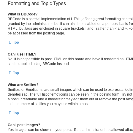
Formatting and Topic Types
What is BBCode?
BBCode is a special implementation of HTML, offering great formatting control 
granted by the administrator, but it can also be disabled on a per post basis fro
HTML, but tags are enclosed in square brackets [ and ] rather than < and >. 
be accessed from the posting page.
Top
Can I use HTML?
No. It is not possible to post HTML on this board and have it rendered as HT
can be applied using BBCode instead.
Top
What are Smilies?
Smilies, or Emoticons, are small images which can be used to express a feeling
denotes sad. The full list of emoticons can be seen in the posting form. Try no
a post unreadable and a moderator may edit them out or remove the post altog
to the number of smilies you may use within a post.
Top
Can I post images?
Yes, images can be shown in your posts. If the administrator has allowed atta