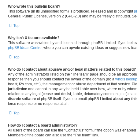
Who wrote this bulletin board?
This software (in its unmodified form) is produced, released and is copyright
p
General Public License, version 2 (GPL-2.0) and may be freely distributed. S
Top
Why isn’t X feature available?
This software was written by and licensed through phpBB Limited. If you belie
phpBB Ideas Centre
, where you can upvote existing ideas or suggest new fea
Top
Who do I contact about abusive and/or legal matters related to this board?
Any of the administrators listed on the “The team” page should be an appropriate 
response then you should contact the owner of the domain (do a
whois looku
free.fr, f2s.com, etc.), the management or abuse department of that service. P
jurisdiction
and cannot in any way be held liable over how, where or by whom 
relation to any legal (cease and desist, liable, defamatory comment, etc.) matt
discrete software of phpBB itself. If you do email phpBB Limited
about any thi
terse response or no response at all.
Top
How do I contact a board administrator?
All users of the board can use the “Contact us” form, if the option was enabled
Members of the board can also use the “The team” link.