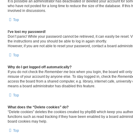
It is possible an administrator has deactivated or deleted your account for s
who have not posted for a long time to reduce the size of the database. If thi
involved in discussions.
Top
I’ve lost my password!
Don’t panic! While your password cannot be retrieved, it can easily be reset. V
the instructions and you should be able to log in again shortly.
However, if you are not able to reset your password, contact a board administra
Top
Why do I get logged off automatically?
If you do not check the
Remember me
box when you login, the board will only 
misuse of your account by anyone else. To stay logged in, check the
Remembe
access the board from a shared computer, e.g. library, internet cafe, university 
means a board administrator has disabled this feature.
Top
What does the “Delete cookies” do?
“Delete cookies” deletes the cookies created by phpBB which keep you authen
functions such as read tracking if they have been enabled by a board administr
board cookies may help.
Top