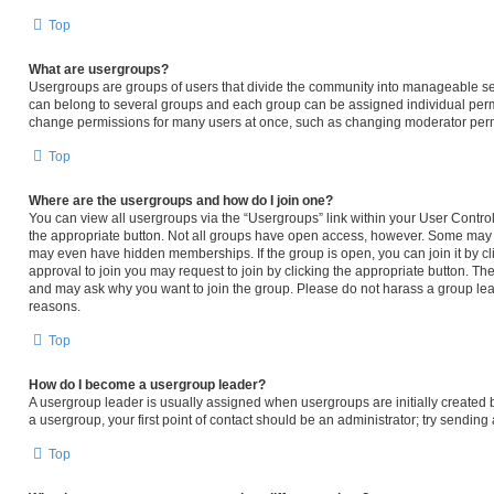
Top
What are usergroups?
Usergroups are groups of users that divide the community into manageable se
can belong to several groups and each group can be assigned individual permi
change permissions for many users at once, such as changing moderator permi
Top
Where are the usergroups and how do I join one?
You can view all usergroups via the “Usergroups” link within your User Control 
the appropriate button. Not all groups have open access, however. Some may
may even have hidden memberships. If the group is open, you can join it by cli
approval to join you may request to join by clicking the appropriate button. T
and may ask why you want to join the group. Please do not harass a group leader
reasons.
Top
How do I become a usergroup leader?
A usergroup leader is usually assigned when usergroups are initially created by
a usergroup, your first point of contact should be an administrator; try sendin
Top