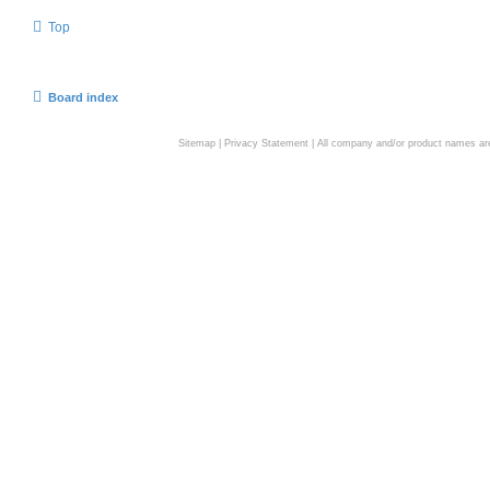
Top
Board index
Sitemap
|
Privacy Statement
| All company and/or product names are 