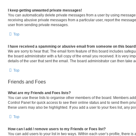
I keep getting unwanted private messages!
You can automatically delete private messages from a user by using message r
receiving abusive private messages from a particular user, report the message
user from sending private messages.
Top
I have received a spamming or abusive email from someone on this board
We are sorry to hear that. The email form feature of this board includes safeg
the board administrator with a full copy of the email you received. It is very im
details of the user that sent the email. The board administrator can then take a
Top
Friends and Foes
What are my Friends and Foes lists?
You can use these lists to organise other members of the board. Members added 
Control Panel for quick access to see their online status and to send them pri
these users may also be highlighted. If you add a user to your foes list, any po
Top
How can I add / remove users to my Friends or Foes list?
You can add users to your list in two ways. Within each user’s profile, there is a