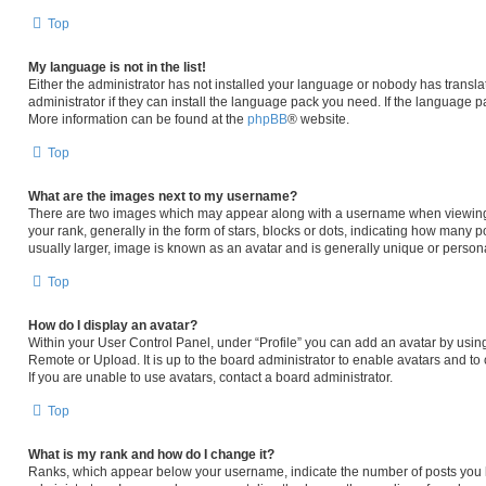
Top
My language is not in the list!
Either the administrator has not installed your language or nobody has transla
administrator if they can install the language pack you need. If the language pa
More information can be found at the
phpBB
® website.
Top
What are the images next to my username?
There are two images which may appear along with a username when viewing
your rank, generally in the form of stars, blocks or dots, indicating how many 
usually larger, image is known as an avatar and is generally unique or persona
Top
How do I display an avatar?
Within your User Control Panel, under “Profile” you can add an avatar by using
Remote or Upload. It is up to the board administrator to enable avatars and t
If you are unable to use avatars, contact a board administrator.
Top
What is my rank and how do I change it?
Ranks, which appear below your username, indicate the number of posts you h