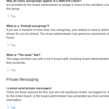
Why do some usergroups appear in a different colour?
It is possible for the board administrator to assign a colour to the members of
this group.
Top
What is a “Default usergroup”?
If you are a member of more than one usergroup, your default is used to det
shown for you by default. The board administrator may grant you permission t
Panel.
Top
What is “The team” link?
This page provides you with a list of board staff, including board administrat
they moderate.
Top
Private Messaging
I cannot send private messages!
There are three reasons for this; you are not registered and/or not logged on,
for the entire board, or the board administrator has prevented you from sendi
information.
Top