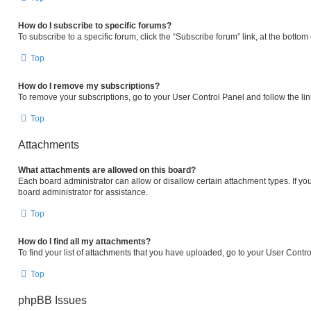
How do I subscribe to specific forums?
To subscribe to a specific forum, click the “Subscribe forum” link, at the botto
Top
How do I remove my subscriptions?
To remove your subscriptions, go to your User Control Panel and follow the lin
Top
Attachments
What attachments are allowed on this board?
Each board administrator can allow or disallow certain attachment types. If yo
board administrator for assistance.
Top
How do I find all my attachments?
To find your list of attachments that you have uploaded, go to your User Contro
Top
phpBB Issues