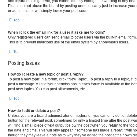
administrators. In general, you cannot directly change the wording of any boar
Please do not abuse the board by posting unnecessarily just to increase your r
or administrator will simply lower your post count.
Top
When I click the email link for a user it asks me to login?
Only registered users can send email to other users via the built-in email form,
This is to prevent malicious use of the email system by anonymous users.
Top
Posting Issues
How do I create a new topic or post a reply?
To post a new topic in a forum, click "New Topic". To post a reply to a topic, c
post a message. A list of your permissions in each forum is available at the b
post new topics, You can post attachments, etc.
Top
How do I edit or delete a post?
Unless you are a board administrator or moderator, you can only edit or delete 
button for the relevant post, sometimes for only a limited time after the post 
will find a small piece of text output below the post when you return to the topi
the date and time. This will only appear if someone has made a reply; it will no
though they may leave a note as to why they’ve edited the post at their own di