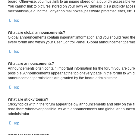
board. Otherwise, you must link to an image stored on a publicly accessible we
You cannot link to pictures stored on your own PC (unless it is a publicly acc
mechanisms, e.g. hotmail or yahoo mailboxes, password protected sites, etc. 
Top
What are global announcements?
Global announcements contain important information and you should read them
every forum and within your User Control Panel. Global announcement permiss
Top
What are announcements?
Announcements often contain important information for the forum you are cur
possible. Announcements appear at the top of every page in the forum to whi
announcement permissions are granted by the board administrator.
Top
What are sticky topics?
Sticky topics within the forum appear below announcements and only on the fir
read them whenever possible. As with announcements and global announcemen
administrator.
Top