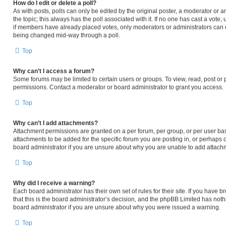
How do I edit or delete a poll?
As with posts, polls can only be edited by the original poster, a moderator or an ad
the topic; this always has the poll associated with it. If no one has cast a vote,
if members have already placed votes, only moderators or administrators can edi
being changed mid-way through a poll.
Top
Why can’t I access a forum?
Some forums may be limited to certain users or groups. To view, read, post or
permissions. Contact a moderator or board administrator to grant you access.
Top
Why can’t I add attachments?
Attachment permissions are granted on a per forum, per group, or per user ba
attachments to be added for the specific forum you are posting in, or perhaps 
board administrator if you are unsure about why you are unable to add attach
Top
Why did I receive a warning?
Each board administrator has their own set of rules for their site. If you have
that this is the board administrator’s decision, and the phpBB Limited has noth
board administrator if you are unsure about why you were issued a warning.
Top