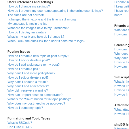
User Preferences and settings
I cannot 
How do I change my settings?
I keep ge
How do I prevent my username appearing in the online user listings?
I have re
The times are not correct!
board!
I changed the timezone and the time is still wrong!
My language is not in the list!
Friends 
What are the images next to my username?
What are 
How do I display an avatar?
How can I 
What is my rank and how do I change it?
When I click the email link for a user it asks me to login?
Searchin
How can I
Posting Issues
Why does 
How do I create a new topic or post a reply?
Why does 
How do I edit or delete a post?
How do I 
How do I add a signature to my post?
How can I
How do I create a poll?
Why can’t I add more poll options?
Subscrip
How do I edit or delete a poll?
What is t
Why can’t I access a forum?
How do I b
Why can’t I add attachments?
How do I s
Why did I receive a warning?
How do I 
How can I report posts to a moderator?
What is the “Save” button for in topic posting?
Why does my post need to be approved?
Attachme
How do I bump my topic?
What attac
How do I f
Formatting and Topic Types
What is BBCode?
phpBB Is
Can I use HTML?
Who wrote 