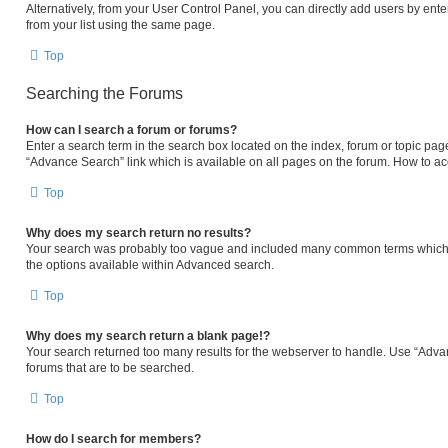
Alternatively, from your User Control Panel, you can directly add users by e
from your list using the same page.
Top
Searching the Forums
How can I search a forum or forums?
Enter a search term in the search box located on the index, forum or topic p
“Advance Search” link which is available on all pages on the forum. How to a
Top
Why does my search return no results?
Your search was probably too vague and included many common terms which 
the options available within Advanced search.
Top
Why does my search return a blank page!?
Your search returned too many results for the webserver to handle. Use “Adva
forums that are to be searched.
Top
How do I search for members?