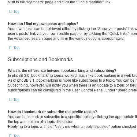
Visit to the “Members” page and click the “Find a member” link.
Top
How can I find my own posts and topics?
Your own posts can be retrieved either by clicking the “Show your posts” link w
user’s posts” link via your own profile page or by clicking the “Quick links” men
the Advanced search page and fill in the various options appropriately.
Top
Subscriptions and Bookmarks
What is the difference between bookmarking and subscribing?
In phpBB 3.0, bookmarking topics worked much like bookmarking in a web bro
As of phpBB 3.1, bookmarking is more like subscribing to a topic. You can be 
Subscribing, however, will notify you when there is an update to a topic or fo
subscriptions can be configured in the User Control Panel, under “Board pref
Top
How do I bookmark or subscribe to specific topics?
You can bookmark or subscribe to a specific topic by clicking the appropriate l
the top and bottom of a topic discussion.
Replying to a topic with the “Notify me when a reply is posted” option checked w
Top