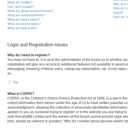
What are Smilies?
Why isn’t 
Can I post images?
Who do I c
What are global announcements?
board?
What are announcements?
How do I c
What are sticky topics?
What are locked topics?
What are topic icons?
Login and Registration Issues
Why do I need to register?
You may not have to, it is up to the administrator of the board as to whether y
registration will give you access to additional features not available to guest 
messaging, emailing of fellow users, usergroup subscription, etc. It only take
so.
Top
What is COPPA?
COPPA, or the Children’s Online Privacy Protection Act of 1998, is a law in th
collect information from minors under the age of 13 to have written parental 
acknowledgment, allowing the collection of personally identifiable information 
applies to you as someone trying to register or to the website you are trying to
note that phpBB Limited and the owners of this board cannot provide legal advi
kind, except as outlined in question “Who do I contact about abusive and/or leg