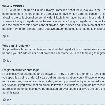
What is COPPA?
COPPA, or the Children’s Online Privacy Protection Act of 1998, is a law in the Un
information from minors under the age of 13 to have written parental consent o
allowing the collection of personally identifiable information from a minor under th
someone trying to register or to the website you are trying to register on, contac
and the owners of this board cannot provide legal advice and is not a point of cont
question “Who do I contact about abusive and/or legal matters related to this boa
Top
Why can’t I register?
It is possible a board administrator has disabled registration to prevent new visit
banned your IP address or disallowed the username you are attempting to register
Top
I registered but cannot login!
First, check your username and password. If they are correct, then one of two t
you specified being under 13 years old during registration, you will have to follo
require new registrations to be activated, either by yourself or by an administrat
registration. If you were sent an email, follow the instructions. If you did not re
address or the email may have been picked up by a spam filer. If you are sure the
administrator.
Top