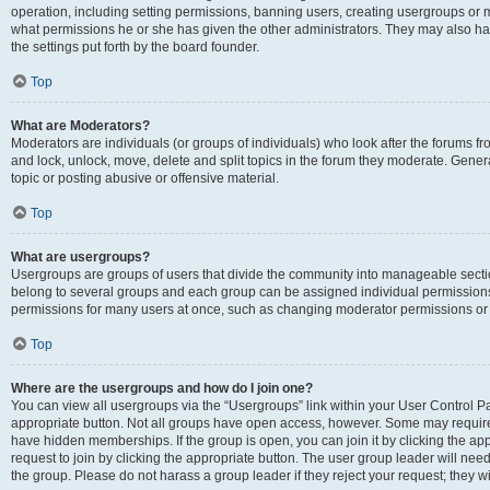
operation, including setting permissions, banning users, creating usergroups or
what permissions he or she has given the other administrators. They may also hav
the settings put forth by the board founder.
Top
What are Moderators?
Moderators are individuals (or groups of individuals) who look after the forums fro
and lock, unlock, move, delete and split topics in the forum they moderate. Genera
topic or posting abusive or offensive material.
Top
What are usergroups?
Usergroups are groups of users that divide the community into manageable secti
belong to several groups and each group can be assigned individual permissions
permissions for many users at once, such as changing moderator permissions or g
Top
Where are the usergroups and how do I join one?
You can view all usergroups via the “Usergroups” link within your User Control Pan
appropriate button. Not all groups have open access, however. Some may requi
have hidden memberships. If the group is open, you can join it by clicking the app
request to join by clicking the appropriate button. The user group leader will ne
the group. Please do not harass a group leader if they reject your request; they wi