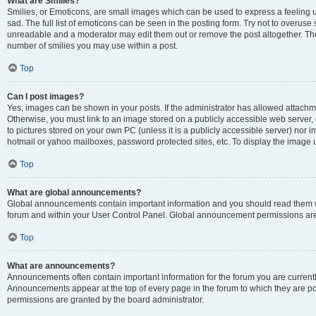
What are Smilies?
Smilies, or Emoticons, are small images which can be used to express a feeling us
sad. The full list of emoticons can be seen in the posting form. Try not to overuse
unreadable and a moderator may edit them out or remove the post altogether. The 
number of smilies you may use within a post.
Top
Can I post images?
Yes, images can be shown in your posts. If the administrator has allowed attachm
Otherwise, you must link to an image stored on a publicly accessible web server, 
to pictures stored on your own PC (unless it is a publicly accessible server) nor
hotmail or yahoo mailboxes, password protected sites, etc. To display the image
Top
What are global announcements?
Global announcements contain important information and you should read them wh
forum and within your User Control Panel. Global announcement permissions are 
Top
What are announcements?
Announcements often contain important information for the forum you are curren
Announcements appear at the top of every page in the forum to which they are
permissions are granted by the board administrator.