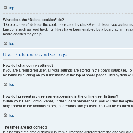
Top
What does the “Delete cookies” do?
“Delete cookies” deletes the cookies created by phpBB which keep you authentic
functions such as read tracking if they have been enabled by a board administrato
board cookies may help.
Top
User Preferences and settings
How do I change my settings?
If you are a registered user, all your settings are stored in the board database. To 
be found by clicking on your username at the top of board pages. This system will
Top
How do I prevent my username appearing in the online user listings?
Within your User Control Panel, under “Board preferences”, you will find the opti
only appear to the administrators, moderators and yourself. You will be counted a
Top
The times are not correct!
It is possible the time displayed is from a timezone different from the one you are i