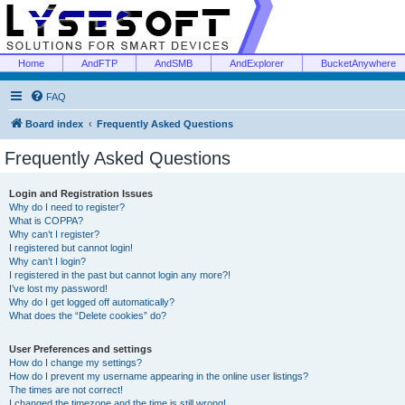
Home
AndFTP
AndSMB
AndExplorer
BucketAnywhere
FAQ
Board index
Frequently Asked Questions
Frequently Asked Questions
Login and Registration Issues
Why do I need to register?
What is COPPA?
Why can’t I register?
I registered but cannot login!
Why can’t I login?
I registered in the past but cannot login any more?!
I’ve lost my password!
Why do I get logged off automatically?
What does the “Delete cookies” do?
User Preferences and settings
How do I change my settings?
How do I prevent my username appearing in the online user listings?
The times are not correct!
I changed the timezone and the time is still wrong!