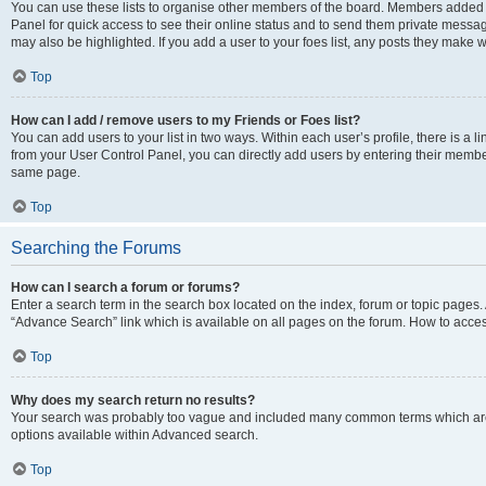
You can use these lists to organise other members of the board. Members added to 
Panel for quick access to see their online status and to send them private messag
may also be highlighted. If you add a user to your foes list, any posts they make w
Top
How can I add / remove users to my Friends or Foes list?
You can add users to your list in two ways. Within each user’s profile, there is a lin
from your User Control Panel, you can directly add users by entering their memb
same page.
Top
Searching the Forums
How can I search a forum or forums?
Enter a search term in the search box located on the index, forum or topic page
“Advance Search” link which is available on all pages on the forum. How to acce
Top
Why does my search return no results?
Your search was probably too vague and included many common terms which are
options available within Advanced search.
Top