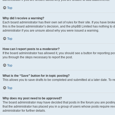
Top
Why did I receive a warning?
Each board administrator has their own set of rules for their site. If you have br
this is the board administrator’s decision, and the phpBB Limited has nothing to 
administrator if you are unsure about why you were issued a warning.
Top
How can I report posts to a moderator?
If the board administrator has allowed it, you should see a button for reporting post
you through the steps necessary to report the post.
Top
What is the “Save” button for in topic posting?
This allows you to save drafts to be completed and submitted at a later date. To re
Top
Why does my post need to be approved?
The board administrator may have decided that posts in the forum you are posting 
that the administrator has placed you in a group of users whose posts require re
administrator for further details.