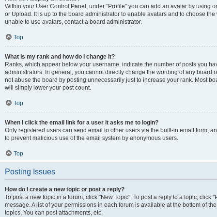
Within your User Control Panel, under “Profile” you can add an avatar by using o
or Upload. It is up to the board administrator to enable avatars and to choose th
unable to use avatars, contact a board administrator.
Top
What is my rank and how do I change it?
Ranks, which appear below your username, indicate the number of posts you have
administrators. In general, you cannot directly change the wording of any board r
not abuse the board by posting unnecessarily just to increase your rank. Most boar
will simply lower your post count.
Top
When I click the email link for a user it asks me to login?
Only registered users can send email to other users via the built-in email form, and
to prevent malicious use of the email system by anonymous users.
Top
Posting Issues
How do I create a new topic or post a reply?
To post a new topic in a forum, click "New Topic". To post a reply to a topic, clic
message. A list of your permissions in each forum is available at the bottom of 
topics, You can post attachments, etc.