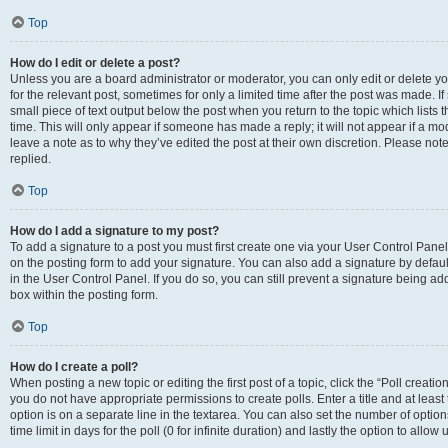
Top
How do I edit or delete a post?
Unless you are a board administrator or moderator, you can only edit or delete you
for the relevant post, sometimes for only a limited time after the post was made. If
small piece of text output below the post when you return to the topic which lists 
time. This will only appear if someone has made a reply; it will not appear if a m
leave a note as to why they’ve edited the post at their own discretion. Please n
replied.
Top
How do I add a signature to my post?
To add a signature to a post you must first create one via your User Control Pan
on the posting form to add your signature. You can also add a signature by default
in the User Control Panel. If you do so, you can still prevent a signature being a
box within the posting form.
Top
How do I create a poll?
When posting a new topic or editing the first post of a topic, click the “Poll creati
you do not have appropriate permissions to create polls. Enter a title and at least
option is on a separate line in the textarea. You can also set the number of optio
time limit in days for the poll (0 for infinite duration) and lastly the option to allo