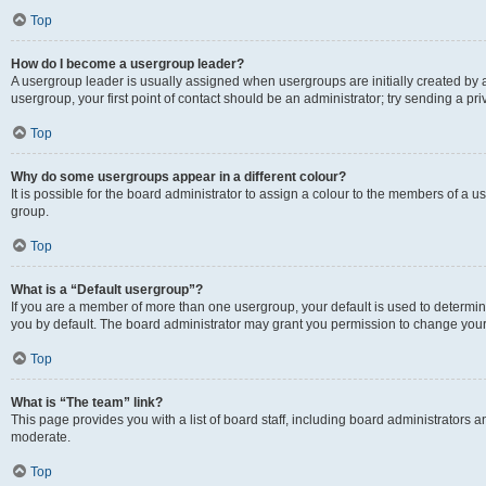
Top
How do I become a usergroup leader?
A usergroup leader is usually assigned when usergroups are initially created by a 
usergroup, your first point of contact should be an administrator; try sending a p
Top
Why do some usergroups appear in a different colour?
It is possible for the board administrator to assign a colour to the members of a u
group.
Top
What is a “Default usergroup”?
If you are a member of more than one usergroup, your default is used to determ
you by default. The board administrator may grant you permission to change your
Top
What is “The team” link?
This page provides you with a list of board staff, including board administrators
moderate.
Top