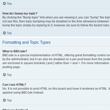
Top
How do I bump my topic?
By clicking the “Bump topic” link when you are viewing it, you can “bump” the topic
not see this, then topic bumping may be disabled or the time allowance between b
bump the topic simply by replying to it, however, be sure to follow the board rule
Top
Formatting and Topic Types
What is BBCode?
BBCode is a special implementation of HTML, offering great formatting control on
by the administrator, but it can also be disabled on a per post basis from the posti
are enclosed in square brackets [ and ] rather than < and >. For more informat
posting page.
Top
Can I use HTML?
No. It is not possible to post HTML on this board and have it rendered as HTML.
applied using BBCode instead.
Top