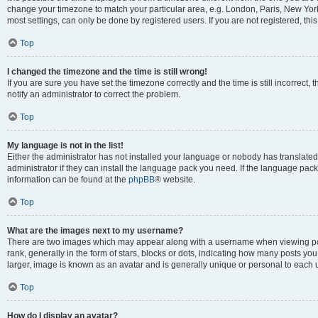
change your timezone to match your particular area, e.g. London, Paris, New York
most settings, can only be done by registered users. If you are not registered, this
Top
I changed the timezone and the time is still wrong!
If you are sure you have set the timezone correctly and the time is still incorrect, 
notify an administrator to correct the problem.
Top
My language is not in the list!
Either the administrator has not installed your language or nobody has translated
administrator if they can install the language pack you need. If the language pack 
information can be found at the
phpBB
® website.
Top
What are the images next to my username?
There are two images which may appear along with a username when viewing po
rank, generally in the form of stars, blocks or dots, indicating how many posts yo
larger, image is known as an avatar and is generally unique or personal to each 
Top
How do I display an avatar?