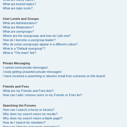
What are locked topics?
What are topic icons?
User Levels and Groups
What are Administrators?
What are Moderators?
What are usergroups?
Where are the usergroups and how do I join one?
How do I become a usergroup leader?
Why do some usergroups appear in a different colour?
What is a “Default usergroup”?
What is “The team” link?
Private Messaging
I cannot send private messages!
I keep getting unwanted private messages!
I have received a spamming or abusive email from someone on this board!
Friends and Foes
What are my Friends and Foes lists?
How can I add / remove users to my Friends or Foes list?
Searching the Forums
How can I search a forum or forums?
Why does my search return no results?
Why does my search return a blank page!?
How do I search for members?
How can I find my own posts and topics?