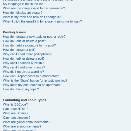
My language is not in the list!
What are the images next to my username?
How do I display an avatar?
What is my rank and how do I change it?
When I click the email link for a user it asks me to login?
Posting Issues
How do I create a new topic or post a reply?
How do I edit or delete a post?
How do I add a signature to my post?
How do I create a poll?
Why can’t I add more poll options?
How do I edit or delete a poll?
Why can’t I access a forum?
Why can’t I add attachments?
Why did I receive a warning?
How can I report posts to a moderator?
What is the “Save” button for in topic posting?
Why does my post need to be approved?
How do I bump my topic?
Formatting and Topic Types
What is BBCode?
Can I use HTML?
What are Smilies?
Can I post images?
What are global announcements?
What are announcements?
What are sticky topics?