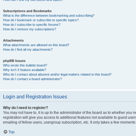
Subscriptions and Bookmarks
What is the difference between bookmarking and subscribing?
How do I bookmark or subscribe to specific topics?
How do I subscribe to specific forums?
How do I remove my subscriptions?
Attachments
What attachments are allowed on this board?
How do I find all my attachments?
phpBB Issues
Who wrote this bulletin board?
Why isn’t X feature available?
Who do I contact about abusive and/or legal matters related to this board?
How do I contact a board administrator?
Login and Registration Issues
Why do I need to register?
You may not have to, it is up to the administrator of the board as to whether you 
registration will give you access to additional features not available to guest us
emailing of fellow users, usergroup subscription, etc. It only takes a few moments
Top