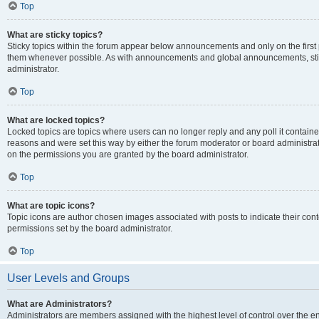
Top
What are sticky topics?
Sticky topics within the forum appear below announcements and only on the first
them whenever possible. As with announcements and global announcements, stic
administrator.
Top
What are locked topics?
Locked topics are topics where users can no longer reply and any poll it contai
reasons and were set this way by either the forum moderator or board administra
on the permissions you are granted by the board administrator.
Top
What are topic icons?
Topic icons are author chosen images associated with posts to indicate their cont
permissions set by the board administrator.
Top
User Levels and Groups
What are Administrators?
Administrators are members assigned with the highest level of control over the e