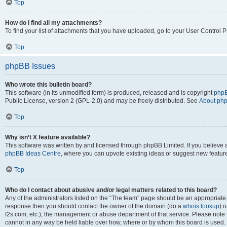
Top
How do I find all my attachments?
To find your list of attachments that you have uploaded, go to your User Control P
Top
phpBB Issues
Who wrote this bulletin board?
This software (in its unmodified form) is produced, released and is copyright
phpB
Public License, version 2 (GPL-2.0) and may be freely distributed. See
About ph
Top
Why isn’t X feature available?
This software was written by and licensed through phpBB Limited. If you believe 
phpBB Ideas Centre
, where you can upvote existing ideas or suggest new featur
Top
Who do I contact about abusive and/or legal matters related to this board?
Any of the administrators listed on the “The team” page should be an appropriate poi
response then you should contact the owner of the domain (do a
whois lookup
) o
f2s.com, etc.), the management or abuse department of that service. Please note
cannot in any way be held liable over how, where or by whom this board is used. 