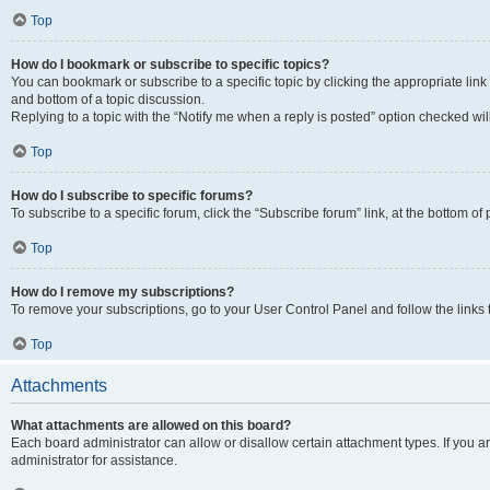
Top
How do I bookmark or subscribe to specific topics?
You can bookmark or subscribe to a specific topic by clicking the appropriate link
and bottom of a topic discussion.
Replying to a topic with the “Notify me when a reply is posted” option checked will
Top
How do I subscribe to specific forums?
To subscribe to a specific forum, click the “Subscribe forum” link, at the bottom o
Top
How do I remove my subscriptions?
To remove your subscriptions, go to your User Control Panel and follow the links 
Top
Attachments
What attachments are allowed on this board?
Each board administrator can allow or disallow certain attachment types. If you 
administrator for assistance.