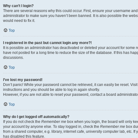
Why can’t I login?
There are several reasons why this could occur. First, ensure your username and 
administrator to make sure you haven’t been banned. It is also possible the websi
would need to fix it.
Top
I registered in the past but cannot login any more?!
It is possible an administrator has deactivated or deleted your account for some
have not posted for a long time to reduce the size of the database. If this has ha
discussions.
Top
I’ve lost my password!
Don’t panic! While your password cannot be retrieved, it can easily be reset. Visi
instructions and you should be able to log in again shortly.
However, if you are not able to reset your password, contact a board administrator
Top
Why do I get logged off automatically?
If you do not check the
Remember me
box when you login, the board will only kee
your account by anyone else. To stay logged in, check the
Remember me
box dur
from a shared computer, e.g. library, internet cafe, university computer lab, etc. I
has disabled this feature.