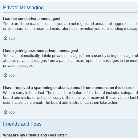
Private Messaging
I cannot send private messages!
There are three reasons for this; you are not registered and/or not logged on, th
entire board, or the board administrator has prevented you from sending message
Top
I keep getting unwanted private messages!
You can automatically delete private messages from a user by using message rule
abusive private messages from a particular user, report the messages to the mod
private messages.
Top
I have received a spamming or abusive email from someone on this board!
We are sorry to hear that. The email form feature of this board includes safeguar
board administrator with a full copy of the email you received. It is very important 
user that sent the email. The board administrator can then take action.
Top
Friends and Foes
What are my Friends and Foes lists?