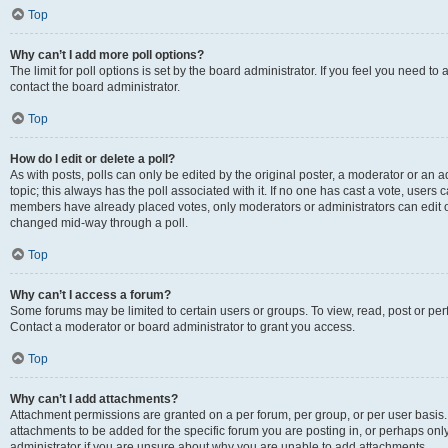
Top
Why can’t I add more poll options?
The limit for poll options is set by the board administrator. If you feel you need t
contact the board administrator.
Top
How do I edit or delete a poll?
As with posts, polls can only be edited by the original poster, a moderator or an admin
topic; this always has the poll associated with it. If no one has cast a vote, users c
members have already placed votes, only moderators or administrators can edit or 
changed mid-way through a poll.
Top
Why can’t I access a forum?
Some forums may be limited to certain users or groups. To view, read, post or p
Contact a moderator or board administrator to grant you access.
Top
Why can’t I add attachments?
Attachment permissions are granted on a per forum, per group, or per user basis
attachments to be added for the specific forum you are posting in, or perhaps on
administrator if you are unsure about why you are unable to add attachments.