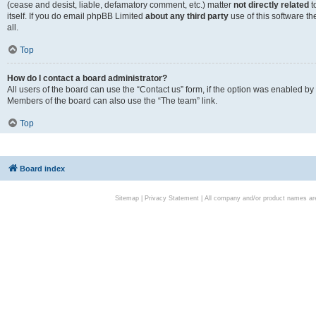
(cease and desist, liable, defamatory comment, etc.) matter
not directly related
t
itself. If you do email phpBB Limited
about any third party
use of this software t
all.
Top
How do I contact a board administrator?
All users of the board can use the “Contact us” form, if the option was enabled by
Members of the board can also use the “The team” link.
Top
Board index
Sitemap
|
Privacy Statement
| All company and/or product names are 