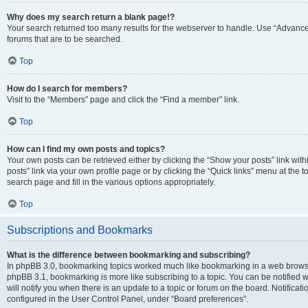
Why does my search return a blank page!?
Your search returned too many results for the webserver to handle. Use “Advanc
forums that are to be searched.
Top
How do I search for members?
Visit to the “Members” page and click the “Find a member” link.
Top
How can I find my own posts and topics?
Your own posts can be retrieved either by clicking the “Show your posts” link with
posts” link via your own profile page or by clicking the “Quick links” menu at the 
search page and fill in the various options appropriately.
Top
Subscriptions and Bookmarks
What is the difference between bookmarking and subscribing?
In phpBB 3.0, bookmarking topics worked much like bookmarking in a web browse
phpBB 3.1, bookmarking is more like subscribing to a topic. You can be notified
will notify you when there is an update to a topic or forum on the board. Notifica
configured in the User Control Panel, under “Board preferences”.