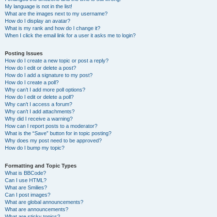
My language is not in the list!
What are the images next to my username?
How do I display an avatar?
What is my rank and how do I change it?
When I click the email link for a user it asks me to login?
Posting Issues
How do I create a new topic or post a reply?
How do I edit or delete a post?
How do I add a signature to my post?
How do I create a poll?
Why can’t I add more poll options?
How do I edit or delete a poll?
Why can’t I access a forum?
Why can’t I add attachments?
Why did I receive a warning?
How can I report posts to a moderator?
What is the “Save” button for in topic posting?
Why does my post need to be approved?
How do I bump my topic?
Formatting and Topic Types
What is BBCode?
Can I use HTML?
What are Smilies?
Can I post images?
What are global announcements?
What are announcements?
What are sticky topics?