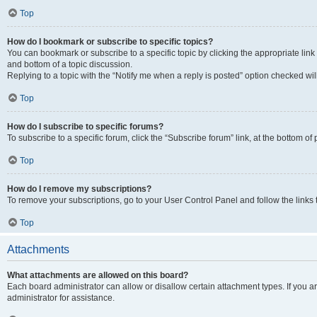
Top
How do I bookmark or subscribe to specific topics?
You can bookmark or subscribe to a specific topic by clicking the appropriate link
and bottom of a topic discussion.
Replying to a topic with the “Notify me when a reply is posted” option checked will
Top
How do I subscribe to specific forums?
To subscribe to a specific forum, click the “Subscribe forum” link, at the bottom o
Top
How do I remove my subscriptions?
To remove your subscriptions, go to your User Control Panel and follow the links 
Top
Attachments
What attachments are allowed on this board?
Each board administrator can allow or disallow certain attachment types. If you 
administrator for assistance.