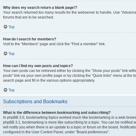
Why does my search return a blank page!?
Your search returned too many results for the webserver to handle. Use “Advanc
forums that are to be searched.
Top
How do I search for members?
Visit to the “Members” page and click the “Find a member” link.
Top
How can I find my own posts and topics?
Your own posts can be retrieved either by clicking the “Show your posts” link with
posts” link via your own profile page or by clicking the “Quick links” menu at the 
search page and fill in the various options appropriately.
Top
Subscriptions and Bookmarks
What is the difference between bookmarking and subscribing?
In phpBB 3.0, bookmarking topics worked much like bookmarking in a web browse
phpBB 3.1, bookmarking is more like subscribing to a topic. You can be notified
will notify you when there is an update to a topic or forum on the board. Notifica
configured in the User Control Panel, under “Board preferences”.