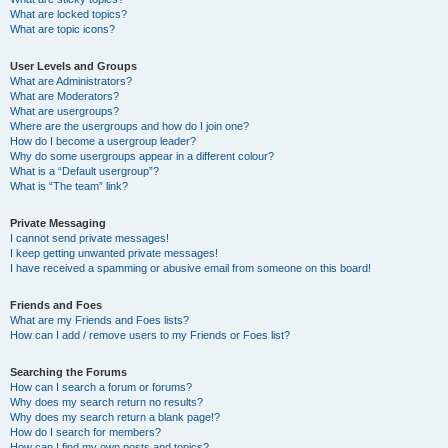
What are locked topics?
What are topic icons?
User Levels and Groups
What are Administrators?
What are Moderators?
What are usergroups?
Where are the usergroups and how do I join one?
How do I become a usergroup leader?
Why do some usergroups appear in a different colour?
What is a “Default usergroup”?
What is “The team” link?
Private Messaging
I cannot send private messages!
I keep getting unwanted private messages!
I have received a spamming or abusive email from someone on this board!
Friends and Foes
What are my Friends and Foes lists?
How can I add / remove users to my Friends or Foes list?
Searching the Forums
How can I search a forum or forums?
Why does my search return no results?
Why does my search return a blank page!?
How do I search for members?
How can I find my own posts and topics?