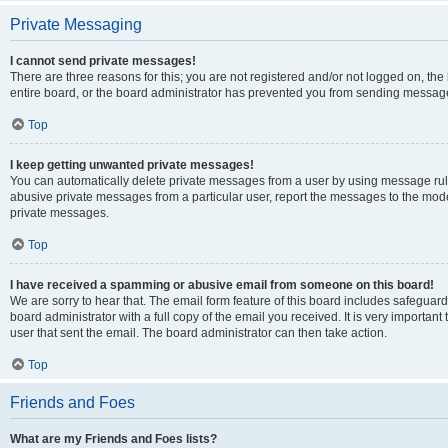
Private Messaging
I cannot send private messages!
There are three reasons for this; you are not registered and/or not logged on, th
entire board, or the board administrator has prevented you from sending message
Top
I keep getting unwanted private messages!
You can automatically delete private messages from a user by using message rule
abusive private messages from a particular user, report the messages to the mod
private messages.
Top
I have received a spamming or abusive email from someone on this board!
We are sorry to hear that. The email form feature of this board includes safeguar
board administrator with a full copy of the email you received. It is very important 
user that sent the email. The board administrator can then take action.
Top
Friends and Foes
What are my Friends and Foes lists?