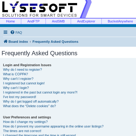
Home
AndFTP
AndSMB
AndExplorer
BucketAnywhere
FAQ
Board index
Frequently Asked Questions
Frequently Asked Questions
Login and Registration Issues
Why do I need to register?
What is COPPA?
Why can’t I register?
I registered but cannot login!
Why can’t I login?
I registered in the past but cannot login any more?!
I’ve lost my password!
Why do I get logged off automatically?
What does the “Delete cookies” do?
User Preferences and settings
How do I change my settings?
How do I prevent my username appearing in the online user listings?
The times are not correct!
I changed the timezone and the time is still wrong!