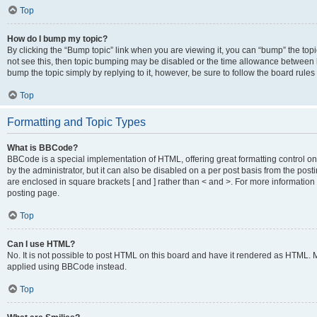
Top
How do I bump my topic?
By clicking the “Bump topic” link when you are viewing it, you can “bump” the topic
not see this, then topic bumping may be disabled or the time allowance between b
bump the topic simply by replying to it, however, be sure to follow the board rule
Top
Formatting and Topic Types
What is BBCode?
BBCode is a special implementation of HTML, offering great formatting control on
by the administrator, but it can also be disabled on a per post basis from the posti
are enclosed in square brackets [ and ] rather than < and >. For more informat
posting page.
Top
Can I use HTML?
No. It is not possible to post HTML on this board and have it rendered as HTML.
applied using BBCode instead.
Top