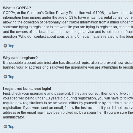
What is COPPA?
COPPA, or the Children’s Online Privacy Protection Act of 1998, is a law in the Un
information from minors under the age of 13 to have written parental consent o
allowing the collection of personally identifiable information from a minor under th
someone trying to register or to the website you are trying to register on, contac
and the owners of this board cannot provide legal advice and is not a point of cont
question “Who do I contact about abusive and/or legal matters related to this boa
Top
Why can’t I register?
It is possible a board administrator has disabled registration to prevent new visit
banned your IP address or disallowed the username you are attempting to register
Top
I registered but cannot login!
First, check your username and password. If they are correct, then one of two t
you specified being under 13 years old during registration, you will have to follo
require new registrations to be activated, either by yourself or by an administrat
registration. If you were sent an email, follow the instructions. If you did not re
address or the email may have been picked up by a spam filer. If you are sure the
administrator.
Top