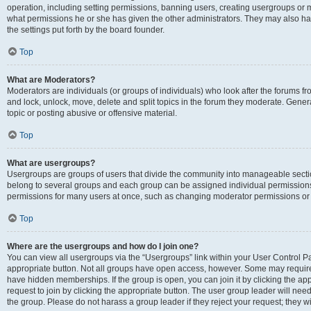
operation, including setting permissions, banning users, creating usergroups or
what permissions he or she has given the other administrators. They may also hav
the settings put forth by the board founder.
Top
What are Moderators?
Moderators are individuals (or groups of individuals) who look after the forums fro
and lock, unlock, move, delete and split topics in the forum they moderate. Genera
topic or posting abusive or offensive material.
Top
What are usergroups?
Usergroups are groups of users that divide the community into manageable secti
belong to several groups and each group can be assigned individual permissions
permissions for many users at once, such as changing moderator permissions or g
Top
Where are the usergroups and how do I join one?
You can view all usergroups via the “Usergroups” link within your User Control Pan
appropriate button. Not all groups have open access, however. Some may requi
have hidden memberships. If the group is open, you can join it by clicking the app
request to join by clicking the appropriate button. The user group leader will ne
the group. Please do not harass a group leader if they reject your request; they wi