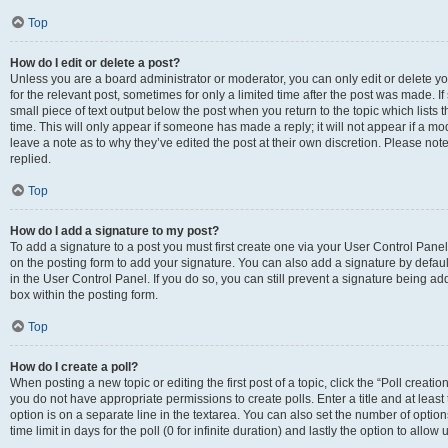
Top
How do I edit or delete a post?
Unless you are a board administrator or moderator, you can only edit or delete you
for the relevant post, sometimes for only a limited time after the post was made. If
small piece of text output below the post when you return to the topic which lists 
time. This will only appear if someone has made a reply; it will not appear if a m
leave a note as to why they’ve edited the post at their own discretion. Please n
replied.
Top
How do I add a signature to my post?
To add a signature to a post you must first create one via your User Control Pan
on the posting form to add your signature. You can also add a signature by default
in the User Control Panel. If you do so, you can still prevent a signature being a
box within the posting form.
Top
How do I create a poll?
When posting a new topic or editing the first post of a topic, click the “Poll creati
you do not have appropriate permissions to create polls. Enter a title and at least
option is on a separate line in the textarea. You can also set the number of optio
time limit in days for the poll (0 for infinite duration) and lastly the option to allo