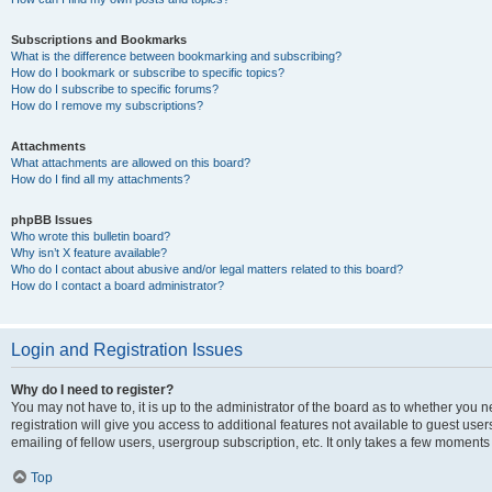
Subscriptions and Bookmarks
What is the difference between bookmarking and subscribing?
How do I bookmark or subscribe to specific topics?
How do I subscribe to specific forums?
How do I remove my subscriptions?
Attachments
What attachments are allowed on this board?
How do I find all my attachments?
phpBB Issues
Who wrote this bulletin board?
Why isn’t X feature available?
Who do I contact about abusive and/or legal matters related to this board?
How do I contact a board administrator?
Login and Registration Issues
Why do I need to register?
You may not have to, it is up to the administrator of the board as to whether you 
registration will give you access to additional features not available to guest us
emailing of fellow users, usergroup subscription, etc. It only takes a few moments
Top