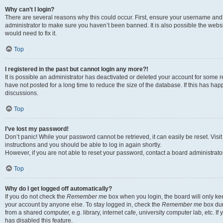
Why can’t I login?
There are several reasons why this could occur. First, ensure your username and 
administrator to make sure you haven’t been banned. It is also possible the websi
would need to fix it.
Top
I registered in the past but cannot login any more?!
It is possible an administrator has deactivated or deleted your account for some
have not posted for a long time to reduce the size of the database. If this has ha
discussions.
Top
I’ve lost my password!
Don’t panic! While your password cannot be retrieved, it can easily be reset. Visi
instructions and you should be able to log in again shortly.
However, if you are not able to reset your password, contact a board administrator
Top
Why do I get logged off automatically?
If you do not check the
Remember me
box when you login, the board will only kee
your account by anyone else. To stay logged in, check the
Remember me
box dur
from a shared computer, e.g. library, internet cafe, university computer lab, etc. I
has disabled this feature.