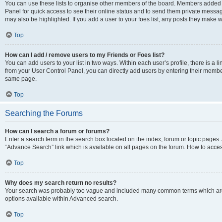
You can use these lists to organise other members of the board. Members added to 
Panel for quick access to see their online status and to send them private messag
may also be highlighted. If you add a user to your foes list, any posts they make w
Top
How can I add / remove users to my Friends or Foes list?
You can add users to your list in two ways. Within each user’s profile, there is a lin
from your User Control Panel, you can directly add users by entering their memb
same page.
Top
Searching the Forums
How can I search a forum or forums?
Enter a search term in the search box located on the index, forum or topic page
“Advance Search” link which is available on all pages on the forum. How to acce
Top
Why does my search return no results?
Your search was probably too vague and included many common terms which are
options available within Advanced search.
Top