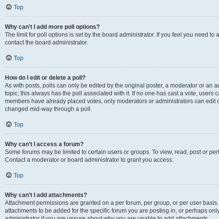
Top
Why can’t I add more poll options?
The limit for poll options is set by the board administrator. If you feel you need t
contact the board administrator.
Top
How do I edit or delete a poll?
As with posts, polls can only be edited by the original poster, a moderator or an admin
topic; this always has the poll associated with it. If no one has cast a vote, users c
members have already placed votes, only moderators or administrators can edit or 
changed mid-way through a poll.
Top
Why can’t I access a forum?
Some forums may be limited to certain users or groups. To view, read, post or p
Contact a moderator or board administrator to grant you access.
Top
Why can’t I add attachments?
Attachment permissions are granted on a per forum, per group, or per user basis
attachments to be added for the specific forum you are posting in, or perhaps on
administrator if you are unsure about why you are unable to add attachments.