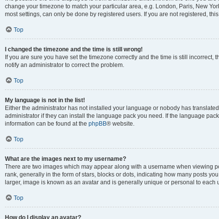
change your timezone to match your particular area, e.g. London, Paris, New York
most settings, can only be done by registered users. If you are not registered, this
Top
I changed the timezone and the time is still wrong!
If you are sure you have set the timezone correctly and the time is still incorrect, 
notify an administrator to correct the problem.
Top
My language is not in the list!
Either the administrator has not installed your language or nobody has translated
administrator if they can install the language pack you need. If the language pack 
information can be found at the
phpBB
® website.
Top
What are the images next to my username?
There are two images which may appear along with a username when viewing po
rank, generally in the form of stars, blocks or dots, indicating how many posts yo
larger, image is known as an avatar and is generally unique or personal to each 
Top
How do I display an avatar?