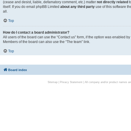
(cease and desist, liable, defamatory comment, etc.) matter
not directly related
t
itself. If you do email phpBB Limited
about any third party
use of this software t
all.
Top
How do I contact a board administrator?
All users of the board can use the “Contact us” form, if the option was enabled by
Members of the board can also use the “The team” link.
Top
Board index
Sitemap
|
Privacy Statement
| All company and/or product names are 