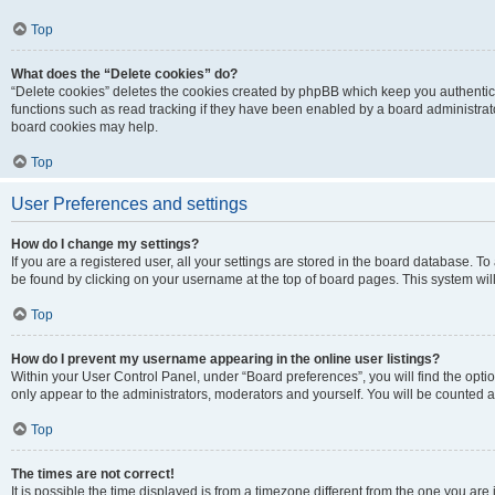
Top
What does the “Delete cookies” do?
“Delete cookies” deletes the cookies created by phpBB which keep you authentic
functions such as read tracking if they have been enabled by a board administrato
board cookies may help.
Top
User Preferences and settings
How do I change my settings?
If you are a registered user, all your settings are stored in the board database. To 
be found by clicking on your username at the top of board pages. This system will
Top
How do I prevent my username appearing in the online user listings?
Within your User Control Panel, under “Board preferences”, you will find the opti
only appear to the administrators, moderators and yourself. You will be counted a
Top
The times are not correct!
It is possible the time displayed is from a timezone different from the one you are i