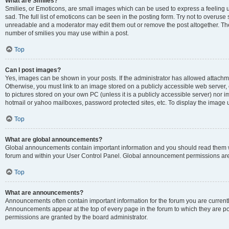
What are Smilies?
Smilies, or Emoticons, are small images which can be used to express a feeling us
sad. The full list of emoticons can be seen in the posting form. Try not to overuse
unreadable and a moderator may edit them out or remove the post altogether. The 
number of smilies you may use within a post.
Top
Can I post images?
Yes, images can be shown in your posts. If the administrator has allowed attachm
Otherwise, you must link to an image stored on a publicly accessible web server, 
to pictures stored on your own PC (unless it is a publicly accessible server) nor
hotmail or yahoo mailboxes, password protected sites, etc. To display the image
Top
What are global announcements?
Global announcements contain important information and you should read them wh
forum and within your User Control Panel. Global announcement permissions are 
Top
What are announcements?
Announcements often contain important information for the forum you are curren
Announcements appear at the top of every page in the forum to which they are
permissions are granted by the board administrator.