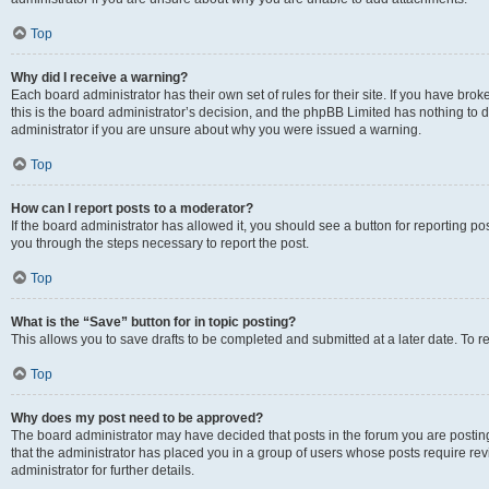
Top
Why did I receive a warning?
Each board administrator has their own set of rules for their site. If you have br
this is the board administrator’s decision, and the phpBB Limited has nothing to 
administrator if you are unsure about why you were issued a warning.
Top
How can I report posts to a moderator?
If the board administrator has allowed it, you should see a button for reporting post
you through the steps necessary to report the post.
Top
What is the “Save” button for in topic posting?
This allows you to save drafts to be completed and submitted at a later date. To re
Top
Why does my post need to be approved?
The board administrator may have decided that posts in the forum you are posting 
that the administrator has placed you in a group of users whose posts require re
administrator for further details.