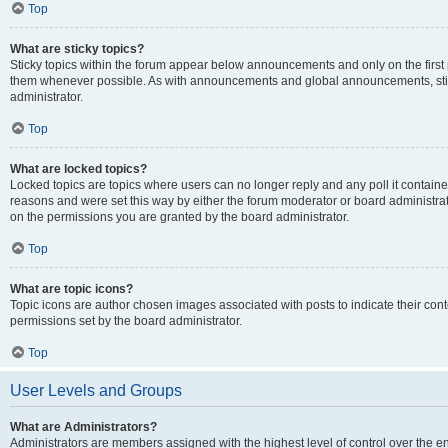
Top
What are sticky topics?
Sticky topics within the forum appear below announcements and only on the first
them whenever possible. As with announcements and global announcements, stic
administrator.
Top
What are locked topics?
Locked topics are topics where users can no longer reply and any poll it contai
reasons and were set this way by either the forum moderator or board administra
on the permissions you are granted by the board administrator.
Top
What are topic icons?
Topic icons are author chosen images associated with posts to indicate their cont
permissions set by the board administrator.
Top
User Levels and Groups
What are Administrators?
Administrators are members assigned with the highest level of control over the e