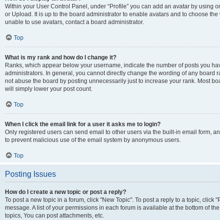
Within your User Control Panel, under “Profile” you can add an avatar by using o
or Upload. It is up to the board administrator to enable avatars and to choose th
unable to use avatars, contact a board administrator.
Top
What is my rank and how do I change it?
Ranks, which appear below your username, indicate the number of posts you have
administrators. In general, you cannot directly change the wording of any board r
not abuse the board by posting unnecessarily just to increase your rank. Most boar
will simply lower your post count.
Top
When I click the email link for a user it asks me to login?
Only registered users can send email to other users via the built-in email form, and
to prevent malicious use of the email system by anonymous users.
Top
Posting Issues
How do I create a new topic or post a reply?
To post a new topic in a forum, click "New Topic". To post a reply to a topic, clic
message. A list of your permissions in each forum is available at the bottom of 
topics, You can post attachments, etc.