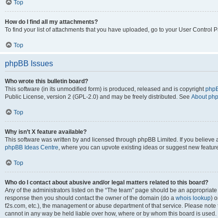
Top
How do I find all my attachments?
To find your list of attachments that you have uploaded, go to your User Control P
Top
phpBB Issues
Who wrote this bulletin board?
This software (in its unmodified form) is produced, released and is copyright
phpB
Public License, version 2 (GPL-2.0) and may be freely distributed. See
About ph
Top
Why isn’t X feature available?
This software was written by and licensed through phpBB Limited. If you believe 
phpBB Ideas Centre
, where you can upvote existing ideas or suggest new featur
Top
Who do I contact about abusive and/or legal matters related to this board?
Any of the administrators listed on the “The team” page should be an appropriate poi
response then you should contact the owner of the domain (do a
whois lookup
) o
f2s.com, etc.), the management or abuse department of that service. Please note
cannot in any way be held liable over how, where or by whom this board is used. 