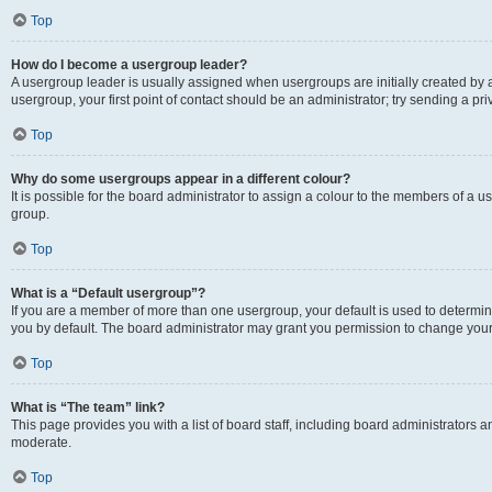
Top
How do I become a usergroup leader?
A usergroup leader is usually assigned when usergroups are initially created by a 
usergroup, your first point of contact should be an administrator; try sending a p
Top
Why do some usergroups appear in a different colour?
It is possible for the board administrator to assign a colour to the members of a u
group.
Top
What is a “Default usergroup”?
If you are a member of more than one usergroup, your default is used to determ
you by default. The board administrator may grant you permission to change your
Top
What is “The team” link?
This page provides you with a list of board staff, including board administrators
moderate.
Top