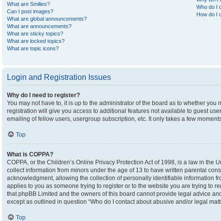
What are Smilies?
Who do I c
Can I post images?
How do I c
What are global announcements?
What are announcements?
What are sticky topics?
What are locked topics?
What are topic icons?
Login and Registration Issues
Why do I need to register?
You may not have to, it is up to the administrator of the board as to whether you
registration will give you access to additional features not available to guest u
emailing of fellow users, usergroup subscription, etc. It only takes a few moment
Top
What is COPPA?
COPPA, or the Children’s Online Privacy Protection Act of 1998, is a law in the U
collect information from minors under the age of 13 to have written parental co
acknowledgment, allowing the collection of personally identifiable information fro
applies to you as someone trying to register or to the website you are trying to r
that phpBB Limited and the owners of this board cannot provide legal advice and i
except as outlined in question “Who do I contact about abusive and/or legal matte
Top