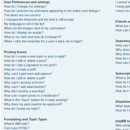
User Preferences and settings
I cannot 
How do I change my settings?
I keep ge
How do I prevent my username appearing in the online user listings?
I have re
The times are not correct!
I changed the timezone and the time is still wrong!
Friends 
My language is not in the list!
What are 
What are the images next to my username?
How can I 
How do I display an avatar?
What is my rank and how do I change it?
Searchin
When I click the email link for a user it asks me to login?
How can I
Why does 
Posting Issues
Why does 
How do I create a new topic or post a reply?
How do I 
How do I edit or delete a post?
How can I
How do I add a signature to my post?
How do I create a poll?
Subscrip
Why can’t I add more poll options?
What is t
How do I edit or delete a poll?
How do I b
Why can’t I access a forum?
How do I s
Why can’t I add attachments?
How do I 
Why did I receive a warning?
How can I report posts to a moderator?
What is the “Save” button for in topic posting?
Attachme
Why does my post need to be approved?
What atta
How do I bump my topic?
How do I f
Formatting and Topic Types
phpBB Is
What is BBCode?
Who wrote 
Can I use HTML?
Why isn’t 