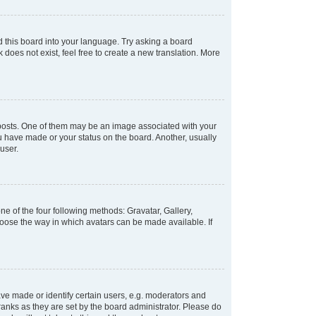
d this board into your language. Try asking a board
 does not exist, feel free to create a new translation. More
osts. One of them may be an image associated with your
ou have made or your status on the board. Another, usually
user.
e of the four following methods: Gravatar, Gallery,
hoose the way in which avatars can be made available. If
e made or identify certain users, e.g. moderators and
ranks as they are set by the board administrator. Please do