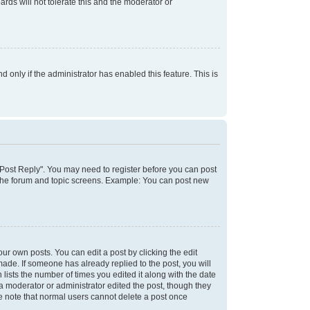
rds will not tolerate this and the moderator or
d only if the administrator has enabled this feature. This is
k "Post Reply". You may need to register before you can post
f the forum and topic screens. Example: You can post new
ur own posts. You can edit a post by clicking the edit
 made. If someone has already replied to the post, you will
 lists the number of times you edited it along with the date
 a moderator or administrator edited the post, though they
se note that normal users cannot delete a post once