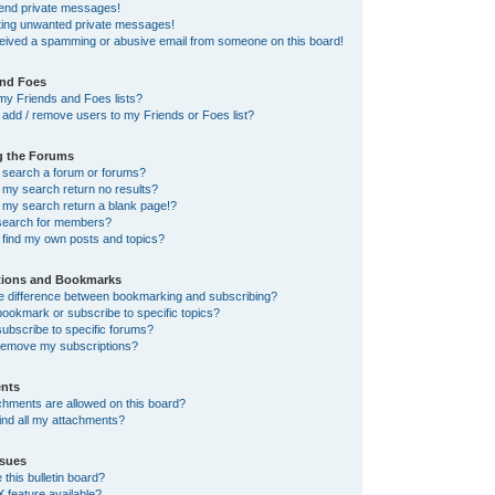
send private messages!
tting unwanted private messages!
ceived a spamming or abusive email from someone on this board!
and Foes
my Friends and Foes lists?
add / remove users to my Friends or Foes list?
g the Forums
 search a forum or forums?
my search return no results?
my search return a blank page!?
search for members?
 find my own posts and topics?
tions and Bookmarks
he difference between bookmarking and subscribing?
ookmark or subscribe to specific topics?
ubscribe to specific forums?
remove my subscriptions?
nts
chments are allowed on this board?
ind all my attachments?
sues
this bulletin board?
X feature available?