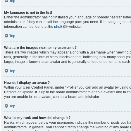
Top
My language is not in the list!
Either the administrator has not installed your language or nobody has translate
administrator if they can install the language pack you need. If the language pack
information can be found at the
phpBB
® website.
Top
What are the images next to my username?
There are two images which may appear along with a username when viewing p
rank, generally in the form of stars, blocks or dots, indicating how many posts y
larger, image is known as an avatar and is generally unique or personal to each 
Top
How do I display an avatar?
Within your User Control Panel, under “Profile” you can add an avatar by using on
Remote or Upload. It is up to the board administrator to enable avatars and to c
you are unable to use avatars, contact a board administrator.
Top
What is my rank and how do I change it?
Ranks, which appear below your username, indicate the number of posts you hav
administrators. In general, you cannot directly change the wording of any board 