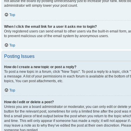
not abuse the board by posting unnecessarily just to increase your rank. Most boa
administrator will simply lower your post count.
Top
When I click the email link for a user it asks me to login?
Only registered users can send email to other users via the built-in email form, an
to prevent malicious use of the email system by anonymous users.
Top
Posting Issues
How do I create a new topic or post a reply?
To post a new topic in a forum, click "New Topic". To post a reply to a topic, clic
a message. A list of your permissions in each forum is available at the bottom o
topics, You can post attachments, etc.
Top
How do I edit or delete a post?
Unless you are a board administrator or moderator, you can only edit or delete yo
button for the relevant post, sometimes for only a limited time after the post was
find a small piece of text output below the post when you return to the topic which
and time. This will only appear if someone has made a reply; it will not appear if
may leave a note as to why they’ve edited the post at their own discretion. Plea
someone has replied.