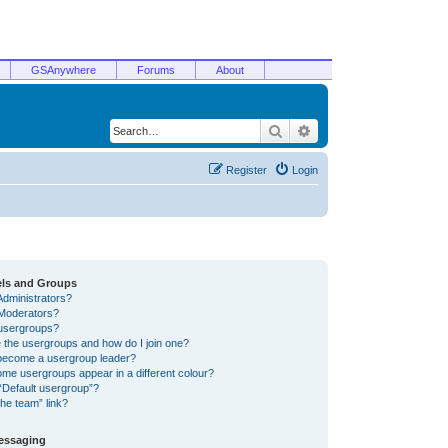
GSAnywhere
Forums
About
Search
Advanced search
Register
Login
els and Groups
Administrators?
Moderators?
usergroups?
 the usergroups and how do I join one?
become a usergroup leader?
me usergroups appear in a different colour?
“Default usergroup”?
he team” link?
Messaging