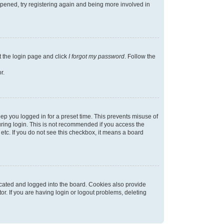
appened, try registering again and being more involved in
t the login page and click
I forgot my password
. Follow the
r.
ep you logged in for a preset time. This prevents misuse of
ring login. This is not recommended if you access the
 etc. If you do not see this checkbox, it means a board
cated and logged into the board. Cookies also provide
r. If you are having login or logout problems, deleting