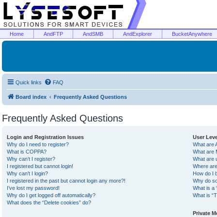
Home
AndFTP
AndSMB
AndExplorer
BucketAnywhere
Quick links
FAQ
Board index
Frequently Asked Questions
Frequently Asked Questions
Login and Registration Issues
User Lev
Why do I need to register?
What are 
What is COPPA?
What are 
Why can’t I register?
What are 
I registered but cannot login!
Where are
Why can’t I login?
How do I 
I registered in the past but cannot login any more?!
Why do so
I’ve lost my password!
What is a 
Why do I get logged off automatically?
What is “T
What does the “Delete cookies” do?
Private 