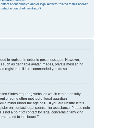
ontact about abusive and/or legal matters related to this board?
ontact a board administrator?
 need to register in order to post messages. However;
sers such as definable avatar images, private messaging,
s to register so it is recommended you do so.
nited States requiring websites which can potentially
nsent or some other method of legal guardian
m a minor under the age of 13. If you are unsure if this
egister on, contact legal counsel for assistance. Please note
s not a point of contact for legal concerns of any kind,
rs related to this board?”.