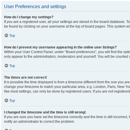
User Preferences and settings
How do I change my settings?
If you are a registered user, all your settings are stored in the board database. To
be found by clicking on your username at the top of board pages. This system wil
Top
How do I prevent my username appearing in the online user listings?
Within your User Control Panel, under “Board preferences”, you will find the opt
only appear to the administrators, moderators and yourself. You will be counted 
Top
The times are not correct!
It is possible the time displayed is from a timezone different from the one you are 
change your timezone to match your particular area, e.g. London, Paris, New Yor
like most settings, can only be done by registered users. If you are not registered,
Top
I changed the timezone and the time is still wrong!
If you are sure you have set the timezone correctly and the time is still incorrect,
notify an administrator to correct the problem.