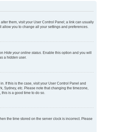
 alter them, visit your User Control Panel; a link can usually
l allow you to change all your settings and preferences.
ion
Hide your online status
. Enable this option and you will
as a hidden user.
in. If this is the case, visit your User Control Panel and
k, Sydney, etc. Please note that changing the timezone,
 this is a good time to do so.
 then the time stored on the server clock is incorrect. Please