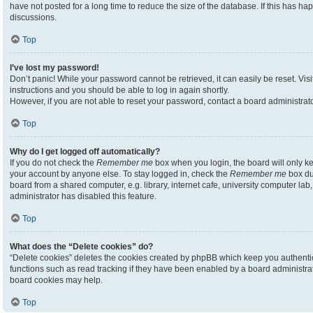
have not posted for a long time to reduce the size of the database. If this has h
discussions.
Top
I’ve lost my password!
Don’t panic! While your password cannot be retrieved, it can easily be reset. Visi
instructions and you should be able to log in again shortly.
However, if you are not able to reset your password, contact a board administrato
Top
Why do I get logged off automatically?
If you do not check the
Remember me
box when you login, the board will only ke
your account by anyone else. To stay logged in, check the
Remember me
box du
board from a shared computer, e.g. library, internet cafe, university computer lab,
administrator has disabled this feature.
Top
What does the “Delete cookies” do?
“Delete cookies” deletes the cookies created by phpBB which keep you authenti
functions such as read tracking if they have been enabled by a board administrato
board cookies may help.
Top