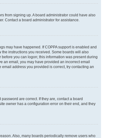
tors from signing up. A board administrator could have also
r. Contact a board administrator for assistance.
things may have happened. If COPPA support is enabled and
ow the instructions you received. Some boards will also
or before you can logon; this information was present during
ceive an email, you may have provided an incorrect email
 email address you provided is correct, try contacting an
password are correct. If they are, contact a board
ite owner has a configuration error on their end, and they
e reason. Also, many boards periodically remove users who