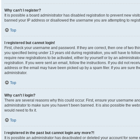
Why can’t I register?
It is possible a board administrator has disabled registration to prevent new visi
banned your IP address or disallowed the username you are attempting to registe
Top
I registered but cannot login!
First, check your username and password. If they are correct, then one of two 
you specified being under 13 years old during registration, you will have to foll
require new registrations to be activated, either by yourself or by an administrat
registration. If you were sent an email, follow the instructions. If you did not re
address or the email may have been picked up by a spam filer. If you are sure the
administrator.
Top
Why can’t I login?
There are several reasons why this could occur. First, ensure your username and 
administrator to make sure you haven’t been banned. It is also possible the webs
would need to fix it.
Top
I registered in the past but cannot login any more?!
It is possible an administrator has deactivated or deleted your account for som