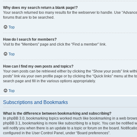
Why does my search return a blank page!?
Your search returned too many results for the webserver to handle. Use “Advanc
forums that are to be searched.
Top
How do I search for members?
Visit to the “Members” page and click the “Find a member” link.
Top
How can I find my own posts and topics?
Your own posts can be retrieved either by clicking the “Show your posts” link with
posts” link via your own profile page or by clicking the “Quick links” menu at the 
search page and fill in the various options appropriately.
Top
Subscriptions and Bookmarks
What is the difference between bookmarking and subscribing?
In phpBB 3.0, bookmarking topics worked much like bookmarking in a web browse
phpBB 3.1, bookmarking is more like subscribing to a topic. You can be notified
will notify you when there is an update to a topic or forum on the board. Notifica
configured in the User Control Panel, under “Board preferences”.