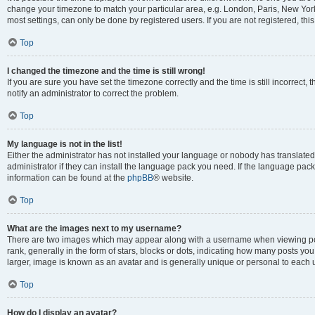
change your timezone to match your particular area, e.g. London, Paris, New York
most settings, can only be done by registered users. If you are not registered, this
Top
I changed the timezone and the time is still wrong!
If you are sure you have set the timezone correctly and the time is still incorrect, 
notify an administrator to correct the problem.
Top
My language is not in the list!
Either the administrator has not installed your language or nobody has translated
administrator if they can install the language pack you need. If the language pack 
information can be found at the
phpBB
® website.
Top
What are the images next to my username?
There are two images which may appear along with a username when viewing po
rank, generally in the form of stars, blocks or dots, indicating how many posts yo
larger, image is known as an avatar and is generally unique or personal to each 
Top
How do I display an avatar?