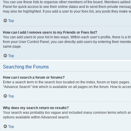
You can use these lists to organise other members of the board. Members added to 
Panel for quick access to see their online status and to send them private messag
may also be highlighted. If you add a user to your foes list, any posts they make w
Top
How can I add / remove users to my Friends or Foes list?
You can add users to your list in two ways. Within each user’s profile, there is a lin
from your User Control Panel, you can directly add users by entering their memb
same page.
Top
Searching the Forums
How can I search a forum or forums?
Enter a search term in the search box located on the index, forum or topic page
“Advance Search” link which is available on all pages on the forum. How to acce
Top
Why does my search return no results?
Your search was probably too vague and included many common terms which are
options available within Advanced search.
Top