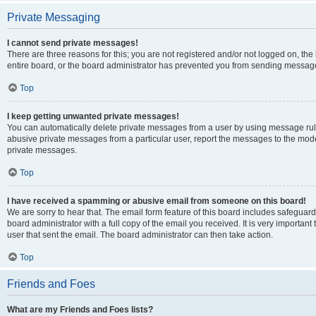
Private Messaging
I cannot send private messages!
There are three reasons for this; you are not registered and/or not logged on, th
entire board, or the board administrator has prevented you from sending message
Top
I keep getting unwanted private messages!
You can automatically delete private messages from a user by using message rule
abusive private messages from a particular user, report the messages to the mod
private messages.
Top
I have received a spamming or abusive email from someone on this board!
We are sorry to hear that. The email form feature of this board includes safeguar
board administrator with a full copy of the email you received. It is very important 
user that sent the email. The board administrator can then take action.
Top
Friends and Foes
What are my Friends and Foes lists?