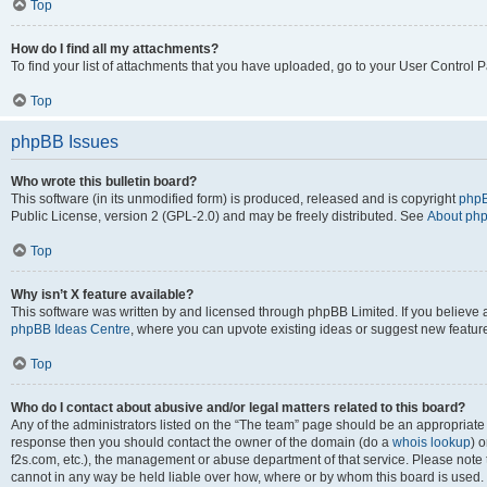
Top
How do I find all my attachments?
To find your list of attachments that you have uploaded, go to your User Control P
Top
phpBB Issues
Who wrote this bulletin board?
This software (in its unmodified form) is produced, released and is copyright
phpB
Public License, version 2 (GPL-2.0) and may be freely distributed. See
About ph
Top
Why isn’t X feature available?
This software was written by and licensed through phpBB Limited. If you believe 
phpBB Ideas Centre
, where you can upvote existing ideas or suggest new featur
Top
Who do I contact about abusive and/or legal matters related to this board?
Any of the administrators listed on the “The team” page should be an appropriate poi
response then you should contact the owner of the domain (do a
whois lookup
) o
f2s.com, etc.), the management or abuse department of that service. Please note
cannot in any way be held liable over how, where or by whom this board is used. 