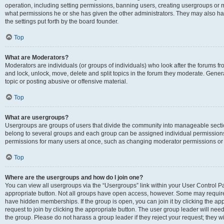
operation, including setting permissions, banning users, creating usergroups or
what permissions he or she has given the other administrators. They may also hav
the settings put forth by the board founder.
Top
What are Moderators?
Moderators are individuals (or groups of individuals) who look after the forums fro
and lock, unlock, move, delete and split topics in the forum they moderate. Genera
topic or posting abusive or offensive material.
Top
What are usergroups?
Usergroups are groups of users that divide the community into manageable secti
belong to several groups and each group can be assigned individual permissions
permissions for many users at once, such as changing moderator permissions or g
Top
Where are the usergroups and how do I join one?
You can view all usergroups via the “Usergroups” link within your User Control Pan
appropriate button. Not all groups have open access, however. Some may requi
have hidden memberships. If the group is open, you can join it by clicking the app
request to join by clicking the appropriate button. The user group leader will ne
the group. Please do not harass a group leader if they reject your request; they wi