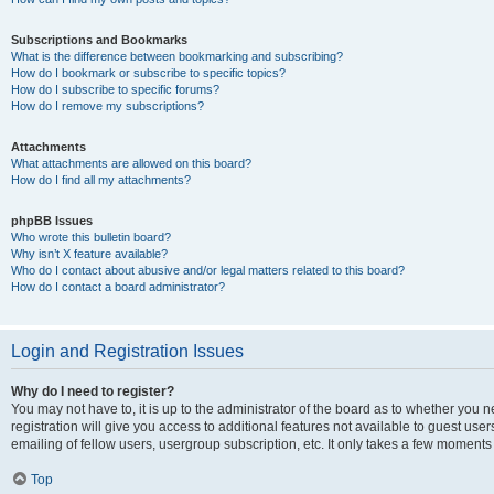
Subscriptions and Bookmarks
What is the difference between bookmarking and subscribing?
How do I bookmark or subscribe to specific topics?
How do I subscribe to specific forums?
How do I remove my subscriptions?
Attachments
What attachments are allowed on this board?
How do I find all my attachments?
phpBB Issues
Who wrote this bulletin board?
Why isn’t X feature available?
Who do I contact about abusive and/or legal matters related to this board?
How do I contact a board administrator?
Login and Registration Issues
Why do I need to register?
You may not have to, it is up to the administrator of the board as to whether you 
registration will give you access to additional features not available to guest us
emailing of fellow users, usergroup subscription, etc. It only takes a few moments
Top