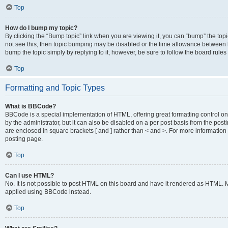
Top
How do I bump my topic?
By clicking the “Bump topic” link when you are viewing it, you can “bump” the topic
not see this, then topic bumping may be disabled or the time allowance between b
bump the topic simply by replying to it, however, be sure to follow the board rule
Top
Formatting and Topic Types
What is BBCode?
BBCode is a special implementation of HTML, offering great formatting control on
by the administrator, but it can also be disabled on a per post basis from the posti
are enclosed in square brackets [ and ] rather than < and >. For more informat
posting page.
Top
Can I use HTML?
No. It is not possible to post HTML on this board and have it rendered as HTML.
applied using BBCode instead.
Top