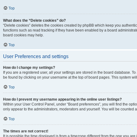
Top
What does the “Delete cookies” do?
“Delete cookies” deletes the cookies created by phpBB which keep you authentic
functions such as read tracking if they have been enabled by a board administrato
board cookies may help.
Top
User Preferences and settings
How do I change my settings?
If you are a registered user, all your settings are stored in the board database. To 
be found by clicking on your username at the top of board pages. This system will
Top
How do I prevent my username appearing in the online user listings?
Within your User Control Panel, under “Board preferences”, you will find the opti
only appear to the administrators, moderators and yourself. You will be counted a
Top
The times are not correct!
It is possible the time displayed is from a timezone different from the one you are i