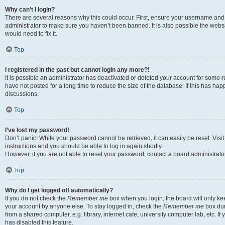
Why can’t I login?
There are several reasons why this could occur. First, ensure your username and 
administrator to make sure you haven’t been banned. It is also possible the websi
would need to fix it.
Top
I registered in the past but cannot login any more?!
It is possible an administrator has deactivated or deleted your account for some
have not posted for a long time to reduce the size of the database. If this has ha
discussions.
Top
I’ve lost my password!
Don’t panic! While your password cannot be retrieved, it can easily be reset. Visi
instructions and you should be able to log in again shortly.
However, if you are not able to reset your password, contact a board administrator
Top
Why do I get logged off automatically?
If you do not check the
Remember me
box when you login, the board will only kee
your account by anyone else. To stay logged in, check the
Remember me
box dur
from a shared computer, e.g. library, internet cafe, university computer lab, etc. I
has disabled this feature.