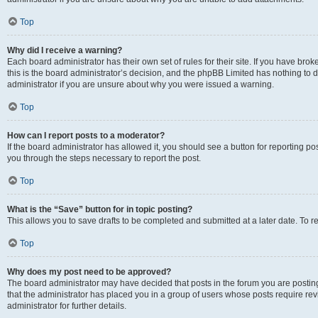
Top
Why did I receive a warning?
Each board administrator has their own set of rules for their site. If you have br
this is the board administrator’s decision, and the phpBB Limited has nothing to 
administrator if you are unsure about why you were issued a warning.
Top
How can I report posts to a moderator?
If the board administrator has allowed it, you should see a button for reporting post
you through the steps necessary to report the post.
Top
What is the “Save” button for in topic posting?
This allows you to save drafts to be completed and submitted at a later date. To re
Top
Why does my post need to be approved?
The board administrator may have decided that posts in the forum you are posting 
that the administrator has placed you in a group of users whose posts require re
administrator for further details.