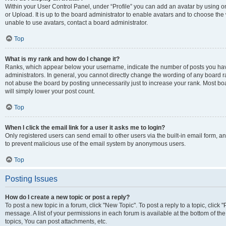
Within your User Control Panel, under “Profile” you can add an avatar by using o
or Upload. It is up to the board administrator to enable avatars and to choose th
unable to use avatars, contact a board administrator.
Top
What is my rank and how do I change it?
Ranks, which appear below your username, indicate the number of posts you have
administrators. In general, you cannot directly change the wording of any board r
not abuse the board by posting unnecessarily just to increase your rank. Most boar
will simply lower your post count.
Top
When I click the email link for a user it asks me to login?
Only registered users can send email to other users via the built-in email form, and
to prevent malicious use of the email system by anonymous users.
Top
Posting Issues
How do I create a new topic or post a reply?
To post a new topic in a forum, click "New Topic". To post a reply to a topic, clic
message. A list of your permissions in each forum is available at the bottom of 
topics, You can post attachments, etc.