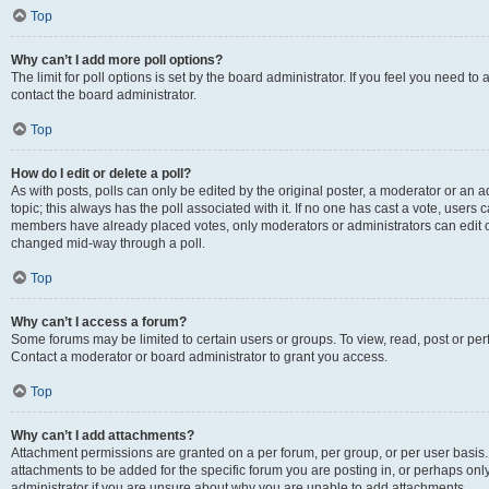
Top
Why can’t I add more poll options?
The limit for poll options is set by the board administrator. If you feel you need t
contact the board administrator.
Top
How do I edit or delete a poll?
As with posts, polls can only be edited by the original poster, a moderator or an admin
topic; this always has the poll associated with it. If no one has cast a vote, users c
members have already placed votes, only moderators or administrators can edit or 
changed mid-way through a poll.
Top
Why can’t I access a forum?
Some forums may be limited to certain users or groups. To view, read, post or p
Contact a moderator or board administrator to grant you access.
Top
Why can’t I add attachments?
Attachment permissions are granted on a per forum, per group, or per user basis
attachments to be added for the specific forum you are posting in, or perhaps on
administrator if you are unsure about why you are unable to add attachments.