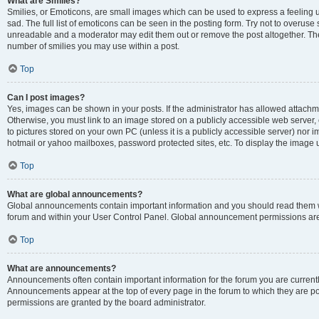
What are Smilies?
Smilies, or Emoticons, are small images which can be used to express a feeling us
sad. The full list of emoticons can be seen in the posting form. Try not to overuse
unreadable and a moderator may edit them out or remove the post altogether. The 
number of smilies you may use within a post.
Top
Can I post images?
Yes, images can be shown in your posts. If the administrator has allowed attachm
Otherwise, you must link to an image stored on a publicly accessible web server, 
to pictures stored on your own PC (unless it is a publicly accessible server) nor
hotmail or yahoo mailboxes, password protected sites, etc. To display the image
Top
What are global announcements?
Global announcements contain important information and you should read them wh
forum and within your User Control Panel. Global announcement permissions are 
Top
What are announcements?
Announcements often contain important information for the forum you are curren
Announcements appear at the top of every page in the forum to which they are
permissions are granted by the board administrator.