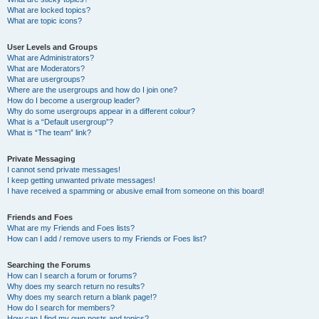
What are locked topics?
What are topic icons?
User Levels and Groups
What are Administrators?
What are Moderators?
What are usergroups?
Where are the usergroups and how do I join one?
How do I become a usergroup leader?
Why do some usergroups appear in a different colour?
What is a “Default usergroup”?
What is “The team” link?
Private Messaging
I cannot send private messages!
I keep getting unwanted private messages!
I have received a spamming or abusive email from someone on this board!
Friends and Foes
What are my Friends and Foes lists?
How can I add / remove users to my Friends or Foes list?
Searching the Forums
How can I search a forum or forums?
Why does my search return no results?
Why does my search return a blank page!?
How do I search for members?
How can I find my own posts and topics?