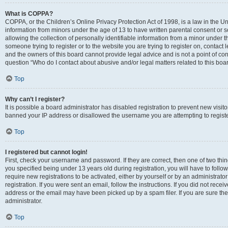
What is COPPA?
COPPA, or the Children’s Online Privacy Protection Act of 1998, is a law in the Un
information from minors under the age of 13 to have written parental consent o
allowing the collection of personally identifiable information from a minor under th
someone trying to register or to the website you are trying to register on, contac
and the owners of this board cannot provide legal advice and is not a point of cont
question “Who do I contact about abusive and/or legal matters related to this boa
Top
Why can’t I register?
It is possible a board administrator has disabled registration to prevent new visit
banned your IP address or disallowed the username you are attempting to register
Top
I registered but cannot login!
First, check your username and password. If they are correct, then one of two t
you specified being under 13 years old during registration, you will have to follo
require new registrations to be activated, either by yourself or by an administrat
registration. If you were sent an email, follow the instructions. If you did not re
address or the email may have been picked up by a spam filer. If you are sure the
administrator.
Top