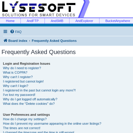
Home
AndFTP
AndSMB
AndExplorer
BucketAnywhere
FAQ
Board index
Frequently Asked Questions
Frequently Asked Questions
Login and Registration Issues
Why do I need to register?
What is COPPA?
Why can’t I register?
I registered but cannot login!
Why can’t I login?
I registered in the past but cannot login any more?!
I’ve lost my password!
Why do I get logged off automatically?
What does the “Delete cookies” do?
User Preferences and settings
How do I change my settings?
How do I prevent my username appearing in the online user listings?
The times are not correct!
I changed the timezone and the time is still wrong!