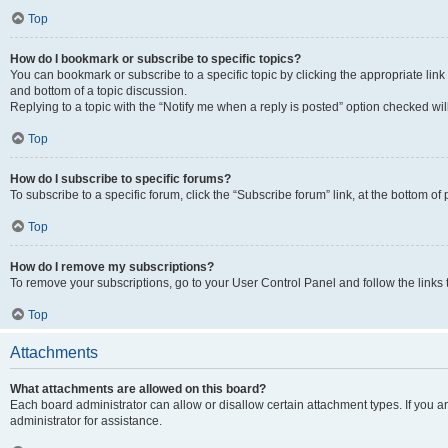
Top
How do I bookmark or subscribe to specific topics?
You can bookmark or subscribe to a specific topic by clicking the appropriate link
and bottom of a topic discussion.
Replying to a topic with the “Notify me when a reply is posted” option checked will
Top
How do I subscribe to specific forums?
To subscribe to a specific forum, click the “Subscribe forum” link, at the bottom o
Top
How do I remove my subscriptions?
To remove your subscriptions, go to your User Control Panel and follow the links 
Top
Attachments
What attachments are allowed on this board?
Each board administrator can allow or disallow certain attachment types. If you 
administrator for assistance.