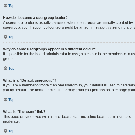
Top
How do I become a usergroup leader?
A usergroup leader is usually assigned when usergroups are initially created by a 
usergroup, your first point of contact should be an administrator; try sending a p
Top
Why do some usergroups appear in a different colour?
It is possible for the board administrator to assign a colour to the members of a u
group.
Top
What is a “Default usergroup”?
If you are a member of more than one usergroup, your default is used to determ
you by default. The board administrator may grant you permission to change your
Top
What is “The team” link?
This page provides you with a list of board staff, including board administrators
moderate.
Top