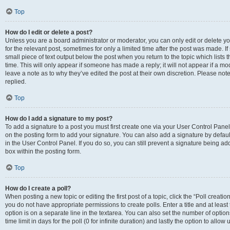
Top
How do I edit or delete a post?
Unless you are a board administrator or moderator, you can only edit or delete you
for the relevant post, sometimes for only a limited time after the post was made. If
small piece of text output below the post when you return to the topic which lists 
time. This will only appear if someone has made a reply; it will not appear if a m
leave a note as to why they’ve edited the post at their own discretion. Please n
replied.
Top
How do I add a signature to my post?
To add a signature to a post you must first create one via your User Control Pan
on the posting form to add your signature. You can also add a signature by default
in the User Control Panel. If you do so, you can still prevent a signature being a
box within the posting form.
Top
How do I create a poll?
When posting a new topic or editing the first post of a topic, click the “Poll creati
you do not have appropriate permissions to create polls. Enter a title and at least
option is on a separate line in the textarea. You can also set the number of optio
time limit in days for the poll (0 for infinite duration) and lastly the option to allo