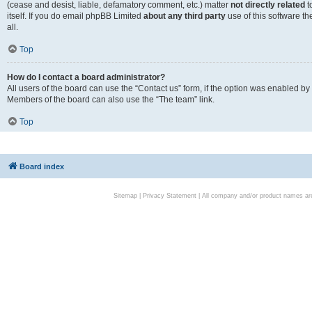
(cease and desist, liable, defamatory comment, etc.) matter
not directly related
t
itself. If you do email phpBB Limited
about any third party
use of this software t
all.
Top
How do I contact a board administrator?
All users of the board can use the “Contact us” form, if the option was enabled by
Members of the board can also use the “The team” link.
Top
Board index
Sitemap
|
Privacy Statement
| All company and/or product names are 