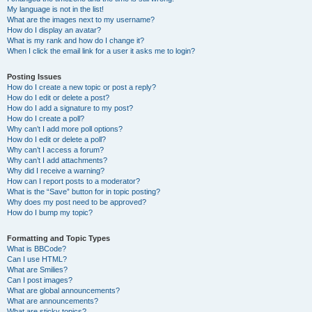
My language is not in the list!
What are the images next to my username?
How do I display an avatar?
What is my rank and how do I change it?
When I click the email link for a user it asks me to login?
Posting Issues
How do I create a new topic or post a reply?
How do I edit or delete a post?
How do I add a signature to my post?
How do I create a poll?
Why can’t I add more poll options?
How do I edit or delete a poll?
Why can’t I access a forum?
Why can’t I add attachments?
Why did I receive a warning?
How can I report posts to a moderator?
What is the “Save” button for in topic posting?
Why does my post need to be approved?
How do I bump my topic?
Formatting and Topic Types
What is BBCode?
Can I use HTML?
What are Smilies?
Can I post images?
What are global announcements?
What are announcements?
What are sticky topics?