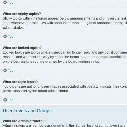
Top
What are sticky topics?
Sticky topics within the forum appear below announcements and only on the first
them whenever possible. As with announcements and global announcements, stic
administrator.
Top
What are locked topics?
Locked topics are topics where users can no longer reply and any poll it contai
reasons and were set this way by either the forum moderator or board administra
on the permissions you are granted by the board administrator.
Top
What are topic icons?
Topic icons are author chosen images associated with posts to indicate their cont
permissions set by the board administrator.
Top
User Levels and Groups
What are Administrators?
Administrators are members assigned with the highest level of control over the e