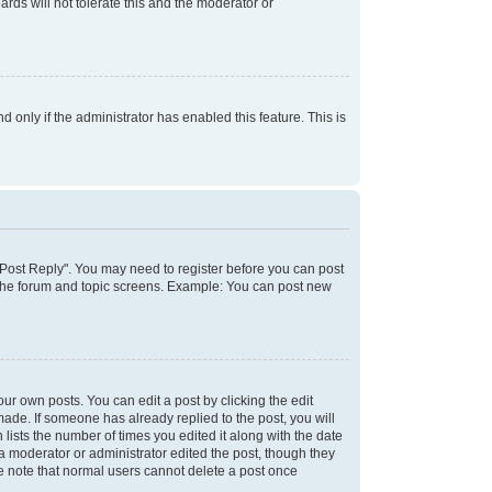
rds will not tolerate this and the moderator or
d only if the administrator has enabled this feature. This is
k "Post Reply". You may need to register before you can post
f the forum and topic screens. Example: You can post new
ur own posts. You can edit a post by clicking the edit
 made. If someone has already replied to the post, you will
 lists the number of times you edited it along with the date
 a moderator or administrator edited the post, though they
se note that normal users cannot delete a post once