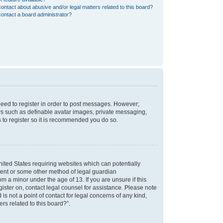
ontact about abusive and/or legal matters related to this board?
ontact a board administrator?
 need to register in order to post messages. However;
sers such as definable avatar images, private messaging,
s to register so it is recommended you do so.
nited States requiring websites which can potentially
nsent or some other method of legal guardian
m a minor under the age of 13. If you are unsure if this
egister on, contact legal counsel for assistance. Please note
s not a point of contact for legal concerns of any kind,
rs related to this board?”.