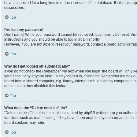
have not posted for a long time to reduce the size of the database. If this has h
discussions.
Top
I’ve lost my password!
Don’t panic! While your password cannot be retrieved, it can easily be reset. Visi
instructions and you should be able to log in again shortly.
However, if you are not able to reset your password, contact a board administrato
Top
Why do I get logged off automatically?
If you do not check the
Remember me
box when you login, the board will only ke
your account by anyone else. To stay logged in, check the
Remember me
box du
board from a shared computer, e.g. library, internet cafe, university computer lab,
administrator has disabled this feature.
Top
What does the “Delete cookies” do?
“Delete cookies” deletes the cookies created by phpBB which keep you authenti
functions such as read tracking if they have been enabled by a board administrato
board cookies may help.
Top