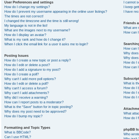
User Preferences and settings
I cannot 
How do I change my settings?
I keep ge
How do I prevent my username appearing in the online user listings?
I have re
The times are not correct!
I changed the timezone and the time is still wrong!
Friends 
My language is not in the list!
What are 
What are the images next to my username?
How can I 
How do I display an avatar?
What is my rank and how do I change it?
Searchin
When I click the email link for a user it asks me to login?
How can I
Why does 
Posting Issues
Why does 
How do I create a new topic or post a reply?
How do I 
How do I edit or delete a post?
How can I
How do I add a signature to my post?
How do I create a poll?
Subscrip
Why can’t I add more poll options?
What is t
How do I edit or delete a poll?
How do I b
Why can’t I access a forum?
How do I s
Why can’t I add attachments?
How do I 
Why did I receive a warning?
How can I report posts to a moderator?
What is the “Save” button for in topic posting?
Attachme
Why does my post need to be approved?
What atta
How do I bump my topic?
How do I f
Formatting and Topic Types
phpBB Is
What is BBCode?
Who wrote 
Can I use HTML?
Why isn’t 