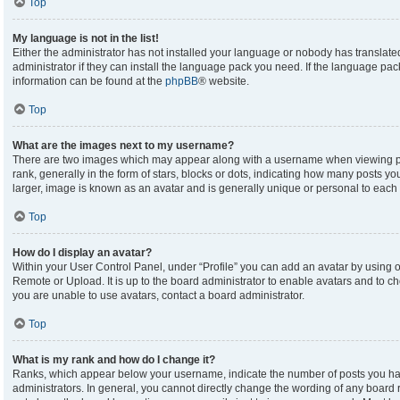
Top
My language is not in the list!
Either the administrator has not installed your language or nobody has translate
administrator if they can install the language pack you need. If the language pack
information can be found at the
phpBB
® website.
Top
What are the images next to my username?
There are two images which may appear along with a username when viewing p
rank, generally in the form of stars, blocks or dots, indicating how many posts y
larger, image is known as an avatar and is generally unique or personal to each 
Top
How do I display an avatar?
Within your User Control Panel, under “Profile” you can add an avatar by using on
Remote or Upload. It is up to the board administrator to enable avatars and to c
you are unable to use avatars, contact a board administrator.
Top
What is my rank and how do I change it?
Ranks, which appear below your username, indicate the number of posts you hav
administrators. In general, you cannot directly change the wording of any board 