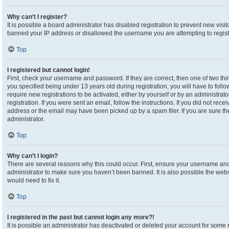
Why can’t I register?
It is possible a board administrator has disabled registration to prevent new visi
banned your IP address or disallowed the username you are attempting to registe
Top
I registered but cannot login!
First, check your username and password. If they are correct, then one of two 
you specified being under 13 years old during registration, you will have to foll
require new registrations to be activated, either by yourself or by an administrat
registration. If you were sent an email, follow the instructions. If you did not re
address or the email may have been picked up by a spam filer. If you are sure the
administrator.
Top
Why can’t I login?
There are several reasons why this could occur. First, ensure your username and 
administrator to make sure you haven’t been banned. It is also possible the webs
would need to fix it.
Top
I registered in the past but cannot login any more?!
It is possible an administrator has deactivated or deleted your account for som