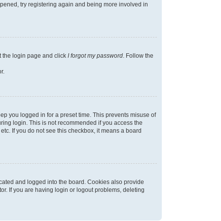
appened, try registering again and being more involved in
t the login page and click
I forgot my password
. Follow the
r.
ep you logged in for a preset time. This prevents misuse of
ring login. This is not recommended if you access the
 etc. If you do not see this checkbox, it means a board
cated and logged into the board. Cookies also provide
r. If you are having login or logout problems, deleting