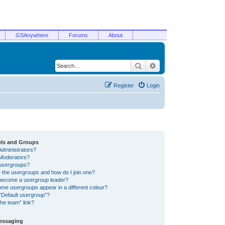
GSAnywhere
Forums
About
Search
Advanced search
Register
Login
els and Groups
Administrators?
Moderators?
usergroups?
 the usergroups and how do I join one?
become a usergroup leader?
me usergroups appear in a different colour?
“Default usergroup”?
he team” link?
Messaging