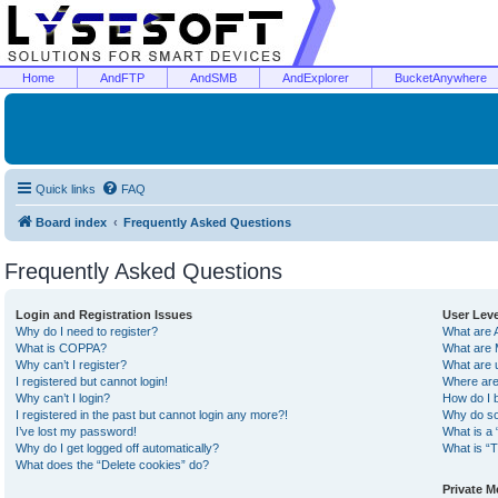
Home
AndFTP
AndSMB
AndExplorer
BucketAnywhere
Quick links
FAQ
Board index
Frequently Asked Questions
Frequently Asked Questions
Login and Registration Issues
User Lev
Why do I need to register?
What are 
What is COPPA?
What are 
Why can’t I register?
What are 
I registered but cannot login!
Where are
Why can’t I login?
How do I 
I registered in the past but cannot login any more?!
Why do so
I’ve lost my password!
What is a 
Why do I get logged off automatically?
What is “T
What does the “Delete cookies” do?
Private 