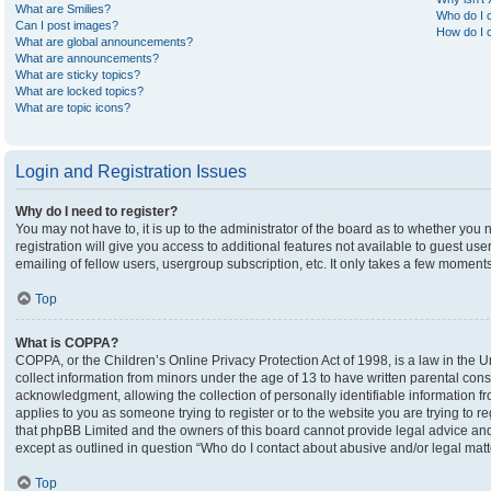
What are Smilies?
Who do I c
Can I post images?
How do I c
What are global announcements?
What are announcements?
What are sticky topics?
What are locked topics?
What are topic icons?
Login and Registration Issues
Why do I need to register?
You may not have to, it is up to the administrator of the board as to whether you
registration will give you access to additional features not available to guest u
emailing of fellow users, usergroup subscription, etc. It only takes a few moment
Top
What is COPPA?
COPPA, or the Children’s Online Privacy Protection Act of 1998, is a law in the U
collect information from minors under the age of 13 to have written parental co
acknowledgment, allowing the collection of personally identifiable information fro
applies to you as someone trying to register or to the website you are trying to r
that phpBB Limited and the owners of this board cannot provide legal advice and i
except as outlined in question “Who do I contact about abusive and/or legal matte
Top