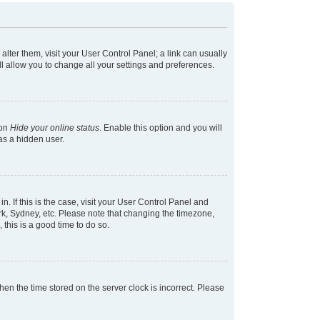
 alter them, visit your User Control Panel; a link can usually
l allow you to change all your settings and preferences.
ion
Hide your online status
. Enable this option and you will
as a hidden user.
in. If this is the case, visit your User Control Panel and
k, Sydney, etc. Please note that changing the timezone,
 this is a good time to do so.
 then the time stored on the server clock is incorrect. Please