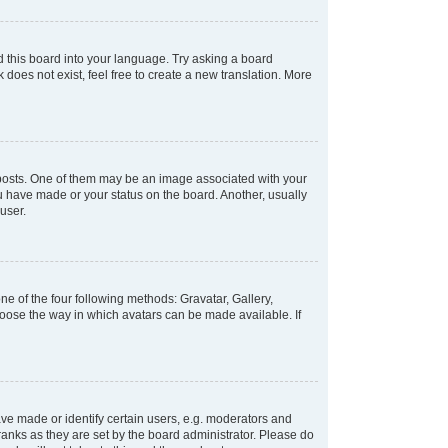
d this board into your language. Try asking a board
 does not exist, feel free to create a new translation. More
osts. One of them may be an image associated with your
ou have made or your status on the board. Another, usually
user.
e of the four following methods: Gravatar, Gallery,
hoose the way in which avatars can be made available. If
e made or identify certain users, e.g. moderators and
ranks as they are set by the board administrator. Please do