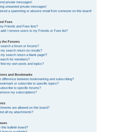
send private messages!
tting unwanted private messages!
ceived a spamming or abusive email from someone on this board!
and Foes
my Friends and Foes lists?
add / remove users to my Friends or Foes list?
g the Forums
 search a forum or forums?
my search return no results?
my search return a blank page!?
search for members?
 find my own posts and topics?
tions and Bookmarks
he difference between bookmarking and subscribing?
ookmark or subscribe to specific topics?
ubscribe to specific forums?
remove my subscriptions?
nts
chments are allowed on this board?
ind all my attachments?
sues
this bulletin board?
X feature available?