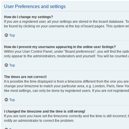
User Preferences and settings
How do I change my settings?
If you are a registered user, all your settings are stored in the board database. To
be found by clicking on your username at the top of board pages. This system wil
Top
How do I prevent my username appearing in the online user listings?
Within your User Control Panel, under “Board preferences”, you will find the opt
only appear to the administrators, moderators and yourself. You will be counted 
Top
The times are not correct!
It is possible the time displayed is from a timezone different from the one you are 
change your timezone to match your particular area, e.g. London, Paris, New Yor
like most settings, can only be done by registered users. If you are not registered,
Top
I changed the timezone and the time is still wrong!
If you are sure you have set the timezone correctly and the time is still incorrect,
notify an administrator to correct the problem.