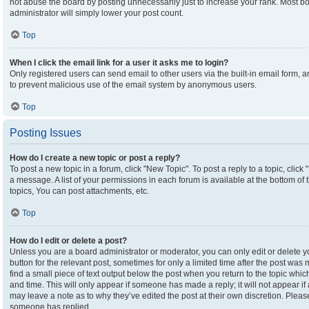
not abuse the board by posting unnecessarily just to increase your rank. Most boa
administrator will simply lower your post count.
Top
When I click the email link for a user it asks me to login?
Only registered users can send email to other users via the built-in email form, an
to prevent malicious use of the email system by anonymous users.
Top
Posting Issues
How do I create a new topic or post a reply?
To post a new topic in a forum, click "New Topic". To post a reply to a topic, clic
a message. A list of your permissions in each forum is available at the bottom o
topics, You can post attachments, etc.
Top
How do I edit or delete a post?
Unless you are a board administrator or moderator, you can only edit or delete yo
button for the relevant post, sometimes for only a limited time after the post was
find a small piece of text output below the post when you return to the topic which
and time. This will only appear if someone has made a reply; it will not appear if
may leave a note as to why they’ve edited the post at their own discretion. Plea
someone has replied.