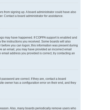
tors from signing up. A board administrator could have also
r. Contact a board administrator for assistance.
things may have happened. If COPPA support is enabled and
ow the instructions you received. Some boards will also
or before you can logon; this information was present during
ceive an email, you may have provided an incorrect email
 email address you provided is correct, try contacting an
password are correct. If they are, contact a board
ite owner has a configuration error on their end, and they
e reason. Also, many boards periodically remove users who