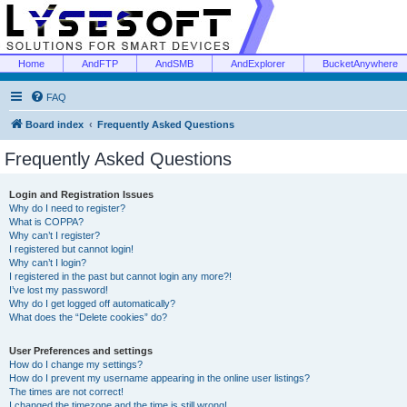
Home
AndFTP
AndSMB
AndExplorer
BucketAnywhere
FAQ
Board index
Frequently Asked Questions
Frequently Asked Questions
Login and Registration Issues
Why do I need to register?
What is COPPA?
Why can’t I register?
I registered but cannot login!
Why can’t I login?
I registered in the past but cannot login any more?!
I’ve lost my password!
Why do I get logged off automatically?
What does the “Delete cookies” do?
User Preferences and settings
How do I change my settings?
How do I prevent my username appearing in the online user listings?
The times are not correct!
I changed the timezone and the time is still wrong!