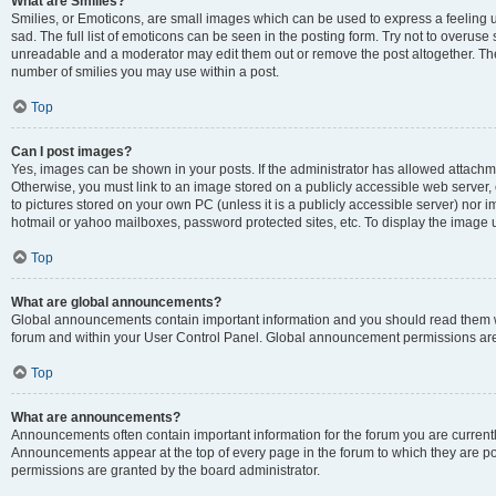
What are Smilies?
Smilies, or Emoticons, are small images which can be used to express a feeling us
sad. The full list of emoticons can be seen in the posting form. Try not to overuse
unreadable and a moderator may edit them out or remove the post altogether. The 
number of smilies you may use within a post.
Top
Can I post images?
Yes, images can be shown in your posts. If the administrator has allowed attachm
Otherwise, you must link to an image stored on a publicly accessible web server, 
to pictures stored on your own PC (unless it is a publicly accessible server) nor
hotmail or yahoo mailboxes, password protected sites, etc. To display the image
Top
What are global announcements?
Global announcements contain important information and you should read them wh
forum and within your User Control Panel. Global announcement permissions are 
Top
What are announcements?
Announcements often contain important information for the forum you are curren
Announcements appear at the top of every page in the forum to which they are
permissions are granted by the board administrator.