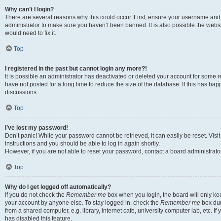
Why can’t I login?
There are several reasons why this could occur. First, ensure your username and 
administrator to make sure you haven’t been banned. It is also possible the websi
would need to fix it.
Top
I registered in the past but cannot login any more?!
It is possible an administrator has deactivated or deleted your account for some
have not posted for a long time to reduce the size of the database. If this has ha
discussions.
Top
I’ve lost my password!
Don’t panic! While your password cannot be retrieved, it can easily be reset. Visi
instructions and you should be able to log in again shortly.
However, if you are not able to reset your password, contact a board administrator
Top
Why do I get logged off automatically?
If you do not check the
Remember me
box when you login, the board will only kee
your account by anyone else. To stay logged in, check the
Remember me
box dur
from a shared computer, e.g. library, internet cafe, university computer lab, etc. I
has disabled this feature.