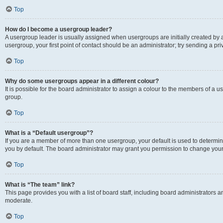
Top
How do I become a usergroup leader?
A usergroup leader is usually assigned when usergroups are initially created by a 
usergroup, your first point of contact should be an administrator; try sending a p
Top
Why do some usergroups appear in a different colour?
It is possible for the board administrator to assign a colour to the members of a u
group.
Top
What is a “Default usergroup”?
If you are a member of more than one usergroup, your default is used to determ
you by default. The board administrator may grant you permission to change your
Top
What is “The team” link?
This page provides you with a list of board staff, including board administrators
moderate.
Top