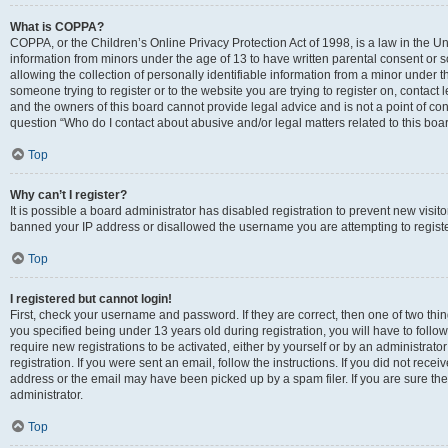
What is COPPA?
COPPA, or the Children’s Online Privacy Protection Act of 1998, is a law in the Un
information from minors under the age of 13 to have written parental consent o
allowing the collection of personally identifiable information from a minor under th
someone trying to register or to the website you are trying to register on, contac
and the owners of this board cannot provide legal advice and is not a point of cont
question “Who do I contact about abusive and/or legal matters related to this boa
Top
Why can’t I register?
It is possible a board administrator has disabled registration to prevent new visit
banned your IP address or disallowed the username you are attempting to register
Top
I registered but cannot login!
First, check your username and password. If they are correct, then one of two t
you specified being under 13 years old during registration, you will have to follo
require new registrations to be activated, either by yourself or by an administrat
registration. If you were sent an email, follow the instructions. If you did not re
address or the email may have been picked up by a spam filer. If you are sure the
administrator.
Top