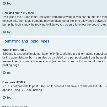
Top
How do I bump my topic?
By clicking the “Bump topic” link when you are viewing it, you can “bump” the topic
not see this, then topic bumping may be disabled or the time allowance between b
bump the topic simply by replying to it, however, be sure to follow the board rule
Top
Formatting and Topic Types
What is BBCode?
BBCode is a special implementation of HTML, offering great formatting control on
by the administrator, but it can also be disabled on a per post basis from the posti
are enclosed in square brackets [ and ] rather than < and >. For more informat
posting page.
Top
Can I use HTML?
No. It is not possible to post HTML on this board and have it rendered as HTML.
applied using BBCode instead.
Top