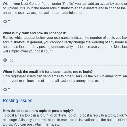
Within your User Control Panel, under “Profile” you can add an avatar by using o
or Upload. It is up to the board administrator to enable avatars and to choose th
unable to use avatars, contact a board administrator.
Top
What is my rank and how do I change it?
Ranks, which appear below your username, indicate the number of posts you have
administrators. In general, you cannot directly change the wording of any board r
not abuse the board by posting unnecessarily just to increase your rank. Most boar
will simply lower your post count.
Top
When I click the email link for a user it asks me to login?
Only registered users can send email to other users via the built-in email form, and
to prevent malicious use of the email system by anonymous users.
Top
Posting Issues
How do I create a new topic or post a reply?
To post a new topic in a forum, click "New Topic". To post a reply to a topic, clic
message. A list of your permissions in each forum is available at the bottom of 
topics, You can post attachments, etc.