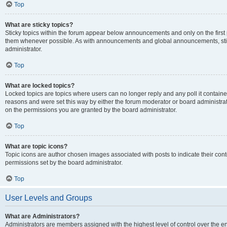
Top
What are sticky topics?
Sticky topics within the forum appear below announcements and only on the first
them whenever possible. As with announcements and global announcements, stic
administrator.
Top
What are locked topics?
Locked topics are topics where users can no longer reply and any poll it contai
reasons and were set this way by either the forum moderator or board administra
on the permissions you are granted by the board administrator.
Top
What are topic icons?
Topic icons are author chosen images associated with posts to indicate their cont
permissions set by the board administrator.
Top
User Levels and Groups
What are Administrators?
Administrators are members assigned with the highest level of control over the e