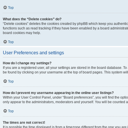
Top
What does the “Delete cookies” do?
“Delete cookies” deletes the cookies created by phpBB which keep you authentic
functions such as read tracking if they have been enabled by a board administrato
board cookies may help.
Top
User Preferences and settings
How do I change my settings?
If you are a registered user, all your settings are stored in the board database. To 
be found by clicking on your username at the top of board pages. This system will
Top
How do I prevent my username appearing in the online user listings?
Within your User Control Panel, under “Board preferences”, you will find the opti
only appear to the administrators, moderators and yourself. You will be counted a
Top
The times are not correct!
It is possible the time displayed is from a timezone different from the one you are i