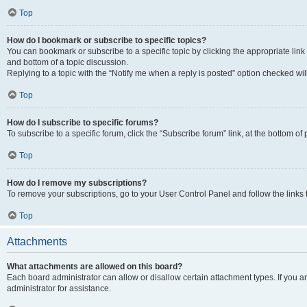
Top
How do I bookmark or subscribe to specific topics?
You can bookmark or subscribe to a specific topic by clicking the appropriate link
and bottom of a topic discussion.
Replying to a topic with the “Notify me when a reply is posted” option checked will
Top
How do I subscribe to specific forums?
To subscribe to a specific forum, click the “Subscribe forum” link, at the bottom o
Top
How do I remove my subscriptions?
To remove your subscriptions, go to your User Control Panel and follow the links 
Top
Attachments
What attachments are allowed on this board?
Each board administrator can allow or disallow certain attachment types. If you 
administrator for assistance.