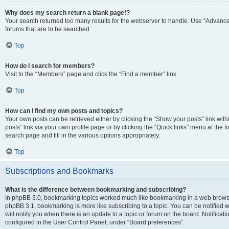
Why does my search return a blank page!?
Your search returned too many results for the webserver to handle. Use “Advanc
forums that are to be searched.
Top
How do I search for members?
Visit to the “Members” page and click the “Find a member” link.
Top
How can I find my own posts and topics?
Your own posts can be retrieved either by clicking the “Show your posts” link with
posts” link via your own profile page or by clicking the “Quick links” menu at the 
search page and fill in the various options appropriately.
Top
Subscriptions and Bookmarks
What is the difference between bookmarking and subscribing?
In phpBB 3.0, bookmarking topics worked much like bookmarking in a web browse
phpBB 3.1, bookmarking is more like subscribing to a topic. You can be notified
will notify you when there is an update to a topic or forum on the board. Notifica
configured in the User Control Panel, under “Board preferences”.