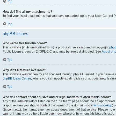
Top
How do I find all my attachments?
To find your list of attachments that you have uploaded, go to your User Control P
Top
phpBB Issues
Who wrote this bulletin board?
This software (in its unmodified form) is produced, released and is copyright
phpB
Public License, version 2 (GPL-2.0) and may be freely distributed. See
About ph
Top
Why isn’t X feature available?
This software was written by and licensed through phpBB Limited. If you believe 
phpBB Ideas Centre
, where you can upvote existing ideas or suggest new featur
Top
Who do I contact about abusive and/or legal matters related to this board?
Any of the administrators listed on the “The team” page should be an appropriate poi
response then you should contact the owner of the domain (do a
whois lookup
) o
f2s.com, etc.), the management or abuse department of that service. Please note
cannot in any way be held liable over how, where or by whom this board is used. 