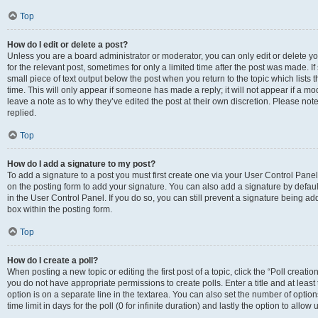
Top
How do I edit or delete a post?
Unless you are a board administrator or moderator, you can only edit or delete you
for the relevant post, sometimes for only a limited time after the post was made. If
small piece of text output below the post when you return to the topic which lists 
time. This will only appear if someone has made a reply; it will not appear if a m
leave a note as to why they’ve edited the post at their own discretion. Please n
replied.
Top
How do I add a signature to my post?
To add a signature to a post you must first create one via your User Control Pan
on the posting form to add your signature. You can also add a signature by default
in the User Control Panel. If you do so, you can still prevent a signature being a
box within the posting form.
Top
How do I create a poll?
When posting a new topic or editing the first post of a topic, click the “Poll creati
you do not have appropriate permissions to create polls. Enter a title and at least
option is on a separate line in the textarea. You can also set the number of optio
time limit in days for the poll (0 for infinite duration) and lastly the option to allo