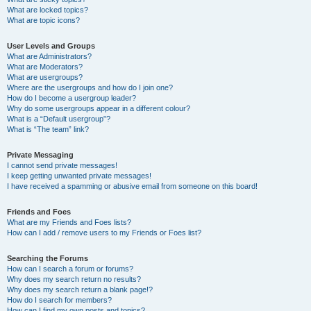
What are locked topics?
What are topic icons?
User Levels and Groups
What are Administrators?
What are Moderators?
What are usergroups?
Where are the usergroups and how do I join one?
How do I become a usergroup leader?
Why do some usergroups appear in a different colour?
What is a “Default usergroup”?
What is “The team” link?
Private Messaging
I cannot send private messages!
I keep getting unwanted private messages!
I have received a spamming or abusive email from someone on this board!
Friends and Foes
What are my Friends and Foes lists?
How can I add / remove users to my Friends or Foes list?
Searching the Forums
How can I search a forum or forums?
Why does my search return no results?
Why does my search return a blank page!?
How do I search for members?
How can I find my own posts and topics?