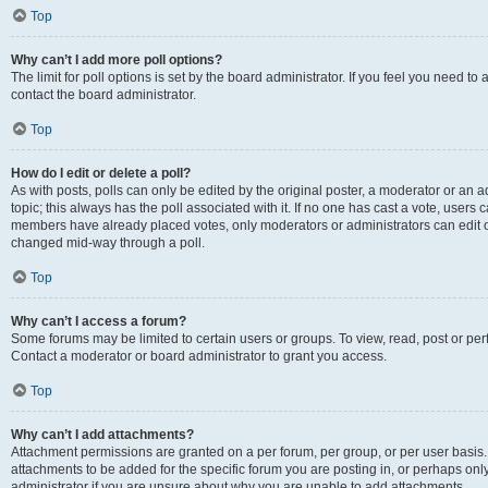
Top
Why can’t I add more poll options?
The limit for poll options is set by the board administrator. If you feel you need t
contact the board administrator.
Top
How do I edit or delete a poll?
As with posts, polls can only be edited by the original poster, a moderator or an admin
topic; this always has the poll associated with it. If no one has cast a vote, users c
members have already placed votes, only moderators or administrators can edit or 
changed mid-way through a poll.
Top
Why can’t I access a forum?
Some forums may be limited to certain users or groups. To view, read, post or p
Contact a moderator or board administrator to grant you access.
Top
Why can’t I add attachments?
Attachment permissions are granted on a per forum, per group, or per user basis
attachments to be added for the specific forum you are posting in, or perhaps on
administrator if you are unsure about why you are unable to add attachments.