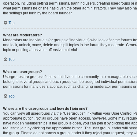
operation, including setting permissions, banning users, creating usergroups or
what permissions he or she has given the other administrators. They may also hav
the settings put forth by the board founder.
Top
What are Moderators?
Moderators are individuals (or groups of individuals) who look after the forums fro
and lock, unlock, move, delete and split topics in the forum they moderate. Genera
topic or posting abusive or offensive material.
Top
What are usergroups?
Usergroups are groups of users that divide the community into manageable secti
belong to several groups and each group can be assigned individual permissions
permissions for many users at once, such as changing moderator permissions or g
Top
Where are the usergroups and how do I join one?
You can view all usergroups via the “Usergroups” link within your User Control Pan
appropriate button. Not all groups have open access, however. Some may requi
have hidden memberships. If the group is open, you can join it by clicking the app
request to join by clicking the appropriate button. The user group leader will ne
the group. Please do not harass a group leader if they reject your request; they wi