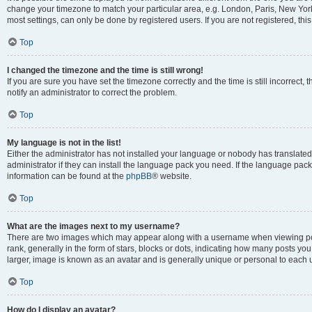
change your timezone to match your particular area, e.g. London, Paris, New York
most settings, can only be done by registered users. If you are not registered, this
Top
I changed the timezone and the time is still wrong!
If you are sure you have set the timezone correctly and the time is still incorrect, 
notify an administrator to correct the problem.
Top
My language is not in the list!
Either the administrator has not installed your language or nobody has translated
administrator if they can install the language pack you need. If the language pack 
information can be found at the
phpBB
® website.
Top
What are the images next to my username?
There are two images which may appear along with a username when viewing po
rank, generally in the form of stars, blocks or dots, indicating how many posts yo
larger, image is known as an avatar and is generally unique or personal to each 
Top
How do I display an avatar?