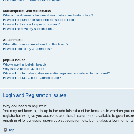
Subscriptions and Bookmarks
What is the difference between bookmarking and subscribing?
How do I bookmark or subscribe to specific topics?
How do I subscribe to specific forums?
How do I remove my subscriptions?
Attachments
What attachments are allowed on this board?
How do I find all my attachments?
phpBB Issues
Who wrote this bulletin board?
Why isn’t X feature available?
Who do I contact about abusive and/or legal matters related to this board?
How do I contact a board administrator?
Login and Registration Issues
Why do I need to register?
You may not have to, it is up to the administrator of the board as to whether you 
registration will give you access to additional features not available to guest us
emailing of fellow users, usergroup subscription, etc. It only takes a few moments
Top