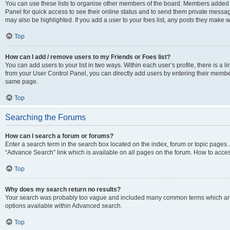
You can use these lists to organise other members of the board. Members added to 
Panel for quick access to see their online status and to send them private messag
may also be highlighted. If you add a user to your foes list, any posts they make w
Top
How can I add / remove users to my Friends or Foes list?
You can add users to your list in two ways. Within each user’s profile, there is a lin
from your User Control Panel, you can directly add users by entering their memb
same page.
Top
Searching the Forums
How can I search a forum or forums?
Enter a search term in the search box located on the index, forum or topic page
“Advance Search” link which is available on all pages on the forum. How to acce
Top
Why does my search return no results?
Your search was probably too vague and included many common terms which are
options available within Advanced search.
Top