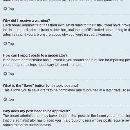
Top
Why did I receive a warning?
Each board administrator has their own set of rules for their site. If you have br
this is the board administrator’s decision, and the phpBB Limited has nothing to 
administrator if you are unsure about why you were issued a warning.
Top
How can I report posts to a moderator?
If the board administrator has allowed it, you should see a button for reporting post
you through the steps necessary to report the post.
Top
What is the “Save” button for in topic posting?
This allows you to save drafts to be completed and submitted at a later date. To re
Top
Why does my post need to be approved?
The board administrator may have decided that posts in the forum you are posting 
that the administrator has placed you in a group of users whose posts require re
administrator for further details.