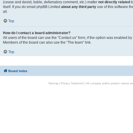
(cease and desist, liable, defamatory comment, etc.) matter
not directly related
t
itself. If you do email phpBB Limited
about any third party
use of this software t
all.
Top
How do I contact a board administrator?
All users of the board can use the “Contact us” form, if the option was enabled by
Members of the board can also use the “The team” link.
Top
Board index
Sitemap
|
Privacy Statement
| All company and/or product names are 