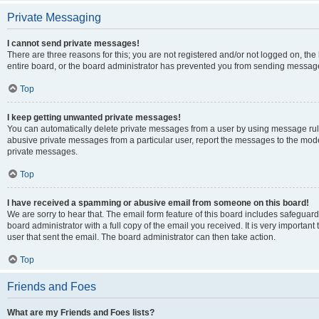
Private Messaging
I cannot send private messages!
There are three reasons for this; you are not registered and/or not logged on, th
entire board, or the board administrator has prevented you from sending message
Top
I keep getting unwanted private messages!
You can automatically delete private messages from a user by using message rule
abusive private messages from a particular user, report the messages to the mod
private messages.
Top
I have received a spamming or abusive email from someone on this board!
We are sorry to hear that. The email form feature of this board includes safeguar
board administrator with a full copy of the email you received. It is very important 
user that sent the email. The board administrator can then take action.
Top
Friends and Foes
What are my Friends and Foes lists?