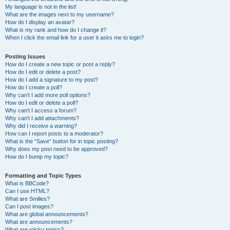
My language is not in the list!
What are the images next to my username?
How do I display an avatar?
What is my rank and how do I change it?
When I click the email link for a user it asks me to login?
Posting Issues
How do I create a new topic or post a reply?
How do I edit or delete a post?
How do I add a signature to my post?
How do I create a poll?
Why can’t I add more poll options?
How do I edit or delete a poll?
Why can’t I access a forum?
Why can’t I add attachments?
Why did I receive a warning?
How can I report posts to a moderator?
What is the “Save” button for in topic posting?
Why does my post need to be approved?
How do I bump my topic?
Formatting and Topic Types
What is BBCode?
Can I use HTML?
What are Smilies?
Can I post images?
What are global announcements?
What are announcements?
What are sticky topics?