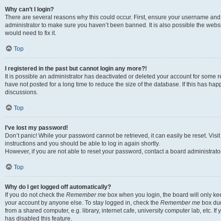
Why can’t I login?
There are several reasons why this could occur. First, ensure your username and 
administrator to make sure you haven’t been banned. It is also possible the websi
would need to fix it.
Top
I registered in the past but cannot login any more?!
It is possible an administrator has deactivated or deleted your account for some
have not posted for a long time to reduce the size of the database. If this has ha
discussions.
Top
I’ve lost my password!
Don’t panic! While your password cannot be retrieved, it can easily be reset. Visi
instructions and you should be able to log in again shortly.
However, if you are not able to reset your password, contact a board administrator
Top
Why do I get logged off automatically?
If you do not check the
Remember me
box when you login, the board will only kee
your account by anyone else. To stay logged in, check the
Remember me
box dur
from a shared computer, e.g. library, internet cafe, university computer lab, etc. I
has disabled this feature.