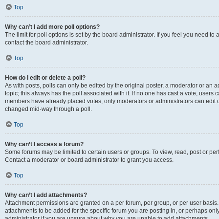
Top
Why can’t I add more poll options?
The limit for poll options is set by the board administrator. If you feel you need t
contact the board administrator.
Top
How do I edit or delete a poll?
As with posts, polls can only be edited by the original poster, a moderator or an admin
topic; this always has the poll associated with it. If no one has cast a vote, users c
members have already placed votes, only moderators or administrators can edit or 
changed mid-way through a poll.
Top
Why can’t I access a forum?
Some forums may be limited to certain users or groups. To view, read, post or p
Contact a moderator or board administrator to grant you access.
Top
Why can’t I add attachments?
Attachment permissions are granted on a per forum, per group, or per user basis
attachments to be added for the specific forum you are posting in, or perhaps on
administrator if you are unsure about why you are unable to add attachments.