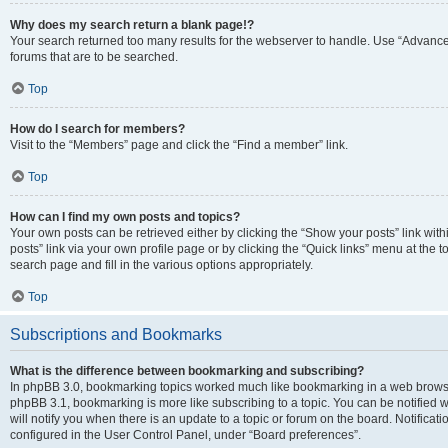
Why does my search return a blank page!?
Your search returned too many results for the webserver to handle. Use “Advanc
forums that are to be searched.
Top
How do I search for members?
Visit to the “Members” page and click the “Find a member” link.
Top
How can I find my own posts and topics?
Your own posts can be retrieved either by clicking the “Show your posts” link with
posts” link via your own profile page or by clicking the “Quick links” menu at the 
search page and fill in the various options appropriately.
Top
Subscriptions and Bookmarks
What is the difference between bookmarking and subscribing?
In phpBB 3.0, bookmarking topics worked much like bookmarking in a web browse
phpBB 3.1, bookmarking is more like subscribing to a topic. You can be notified
will notify you when there is an update to a topic or forum on the board. Notifica
configured in the User Control Panel, under “Board preferences”.