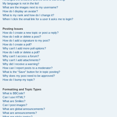
My language is not in the list!
What are the images next to my username?
How do I display an avatar?
What is my rank and how do I change it?
When I click the email link for a user it asks me to login?
Posting Issues
How do I create a new topic or post a reply?
How do I edit or delete a post?
How do I add a signature to my post?
How do I create a poll?
Why can’t I add more poll options?
How do I edit or delete a poll?
Why can’t I access a forum?
Why can’t I add attachments?
Why did I receive a warning?
How can I report posts to a moderator?
What is the “Save” button for in topic posting?
Why does my post need to be approved?
How do I bump my topic?
Formatting and Topic Types
What is BBCode?
Can I use HTML?
What are Smilies?
Can I post images?
What are global announcements?
What are announcements?
What are sticky topics?