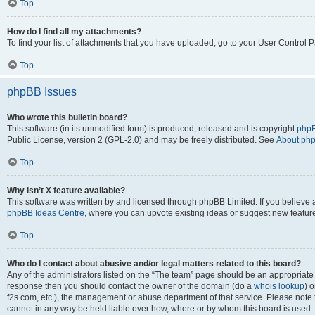
Top
How do I find all my attachments?
To find your list of attachments that you have uploaded, go to your User Control P
Top
phpBB Issues
Who wrote this bulletin board?
This software (in its unmodified form) is produced, released and is copyright
phpB
Public License, version 2 (GPL-2.0) and may be freely distributed. See
About ph
Top
Why isn’t X feature available?
This software was written by and licensed through phpBB Limited. If you believe 
phpBB Ideas Centre
, where you can upvote existing ideas or suggest new featur
Top
Who do I contact about abusive and/or legal matters related to this board?
Any of the administrators listed on the “The team” page should be an appropriate poi
response then you should contact the owner of the domain (do a
whois lookup
) o
f2s.com, etc.), the management or abuse department of that service. Please note
cannot in any way be held liable over how, where or by whom this board is used. 