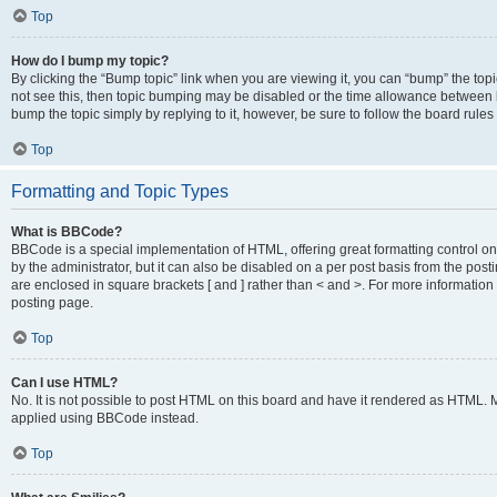
Top
How do I bump my topic?
By clicking the “Bump topic” link when you are viewing it, you can “bump” the topic
not see this, then topic bumping may be disabled or the time allowance between b
bump the topic simply by replying to it, however, be sure to follow the board rule
Top
Formatting and Topic Types
What is BBCode?
BBCode is a special implementation of HTML, offering great formatting control on
by the administrator, but it can also be disabled on a per post basis from the posti
are enclosed in square brackets [ and ] rather than < and >. For more informat
posting page.
Top
Can I use HTML?
No. It is not possible to post HTML on this board and have it rendered as HTML.
applied using BBCode instead.
Top