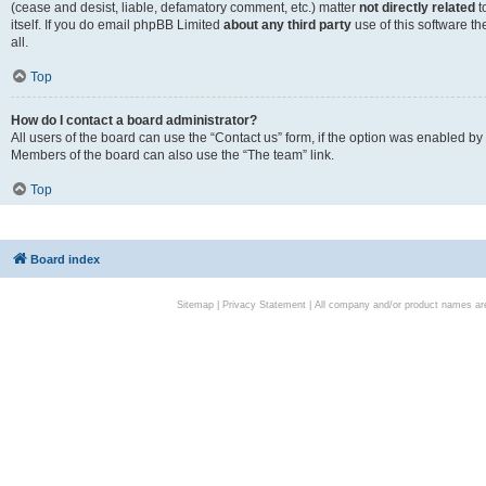
(cease and desist, liable, defamatory comment, etc.) matter
not directly related
t
itself. If you do email phpBB Limited
about any third party
use of this software t
all.
Top
How do I contact a board administrator?
All users of the board can use the “Contact us” form, if the option was enabled by
Members of the board can also use the “The team” link.
Top
Board index
Sitemap
|
Privacy Statement
| All company and/or product names are 