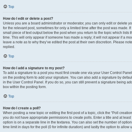
Top
How do I edit or delete a post?
Unless you are a board administrator or moderator, you can only edit or delete you
for the relevant post, sometimes for only a limited time after the post was made. If
small piece of text output below the post when you return to the topic which lists 
time. This will only appear if someone has made a reply; it will not appear if a m
leave a note as to why they’ve edited the post at their own discretion. Please n
replied.
Top
How do I add a signature to my post?
To add a signature to a post you must first create one via your User Control Pan
on the posting form to add your signature. You can also add a signature by default
in the User Control Panel. If you do so, you can still prevent a signature being a
box within the posting form.
Top
How do I create a poll?
When posting a new topic or editing the first post of a topic, click the “Poll creati
you do not have appropriate permissions to create polls. Enter a title and at least
option is on a separate line in the textarea. You can also set the number of optio
time limit in days for the poll (0 for infinite duration) and lastly the option to allo