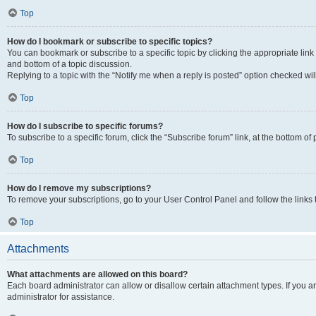
Top
How do I bookmark or subscribe to specific topics?
You can bookmark or subscribe to a specific topic by clicking the appropriate link
and bottom of a topic discussion.
Replying to a topic with the “Notify me when a reply is posted” option checked will
Top
How do I subscribe to specific forums?
To subscribe to a specific forum, click the “Subscribe forum” link, at the bottom o
Top
How do I remove my subscriptions?
To remove your subscriptions, go to your User Control Panel and follow the links 
Top
Attachments
What attachments are allowed on this board?
Each board administrator can allow or disallow certain attachment types. If you 
administrator for assistance.