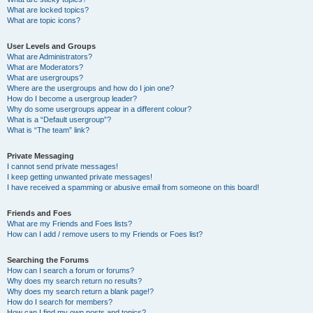
What are locked topics?
What are topic icons?
User Levels and Groups
What are Administrators?
What are Moderators?
What are usergroups?
Where are the usergroups and how do I join one?
How do I become a usergroup leader?
Why do some usergroups appear in a different colour?
What is a “Default usergroup”?
What is “The team” link?
Private Messaging
I cannot send private messages!
I keep getting unwanted private messages!
I have received a spamming or abusive email from someone on this board!
Friends and Foes
What are my Friends and Foes lists?
How can I add / remove users to my Friends or Foes list?
Searching the Forums
How can I search a forum or forums?
Why does my search return no results?
Why does my search return a blank page!?
How do I search for members?
How can I find my own posts and topics?