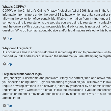
What is COPPA?
COPPA, or the Children’s Online Privacy Protection Act of 1998, is a law in the Un
information from minors under the age of 13 to have written parental consent o
allowing the collection of personally identifiable information from a minor under th
someone trying to register or to the website you are trying to register on, contac
and the owners of this board cannot provide legal advice and is not a point of cont
question “Who do I contact about abusive and/or legal matters related to this boa
Top
Why can’t I register?
It is possible a board administrator has disabled registration to prevent new visit
banned your IP address or disallowed the username you are attempting to register
Top
I registered but cannot login!
First, check your username and password. If they are correct, then one of two t
you specified being under 13 years old during registration, you will have to follo
require new registrations to be activated, either by yourself or by an administrat
registration. If you were sent an email, follow the instructions. If you did not re
address or the email may have been picked up by a spam filer. If you are sure the
administrator.
Top