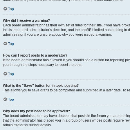
Top
Why did I receive a warning?
Each board administrator has their own set of rules for their site. If you have br
this is the board administrator’s decision, and the phpBB Limited has nothing to 
administrator if you are unsure about why you were issued a warning.
Top
How can I report posts to a moderator?
If the board administrator has allowed it, you should see a button for reporting post
you through the steps necessary to report the post.
Top
What is the “Save” button for in topic posting?
This allows you to save drafts to be completed and submitted at a later date. To re
Top
Why does my post need to be approved?
The board administrator may have decided that posts in the forum you are posting 
that the administrator has placed you in a group of users whose posts require re
administrator for further details.