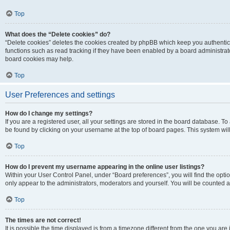
Top
What does the “Delete cookies” do?
“Delete cookies” deletes the cookies created by phpBB which keep you authentic
functions such as read tracking if they have been enabled by a board administrato
board cookies may help.
Top
User Preferences and settings
How do I change my settings?
If you are a registered user, all your settings are stored in the board database. To 
be found by clicking on your username at the top of board pages. This system will
Top
How do I prevent my username appearing in the online user listings?
Within your User Control Panel, under “Board preferences”, you will find the opti
only appear to the administrators, moderators and yourself. You will be counted a
Top
The times are not correct!
It is possible the time displayed is from a timezone different from the one you are i