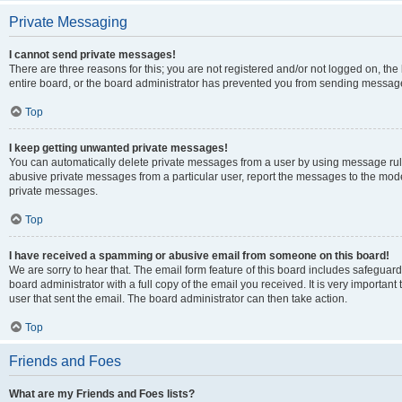
Private Messaging
I cannot send private messages!
There are three reasons for this; you are not registered and/or not logged on, th
entire board, or the board administrator has prevented you from sending message
Top
I keep getting unwanted private messages!
You can automatically delete private messages from a user by using message rule
abusive private messages from a particular user, report the messages to the mod
private messages.
Top
I have received a spamming or abusive email from someone on this board!
We are sorry to hear that. The email form feature of this board includes safeguar
board administrator with a full copy of the email you received. It is very important 
user that sent the email. The board administrator can then take action.
Top
Friends and Foes
What are my Friends and Foes lists?