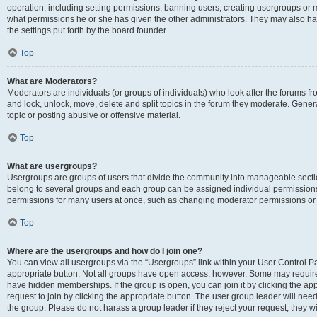
operation, including setting permissions, banning users, creating usergroups or
what permissions he or she has given the other administrators. They may also hav
the settings put forth by the board founder.
Top
What are Moderators?
Moderators are individuals (or groups of individuals) who look after the forums fro
and lock, unlock, move, delete and split topics in the forum they moderate. Genera
topic or posting abusive or offensive material.
Top
What are usergroups?
Usergroups are groups of users that divide the community into manageable secti
belong to several groups and each group can be assigned individual permissions
permissions for many users at once, such as changing moderator permissions or g
Top
Where are the usergroups and how do I join one?
You can view all usergroups via the “Usergroups” link within your User Control Pan
appropriate button. Not all groups have open access, however. Some may requi
have hidden memberships. If the group is open, you can join it by clicking the app
request to join by clicking the appropriate button. The user group leader will ne
the group. Please do not harass a group leader if they reject your request; they wi