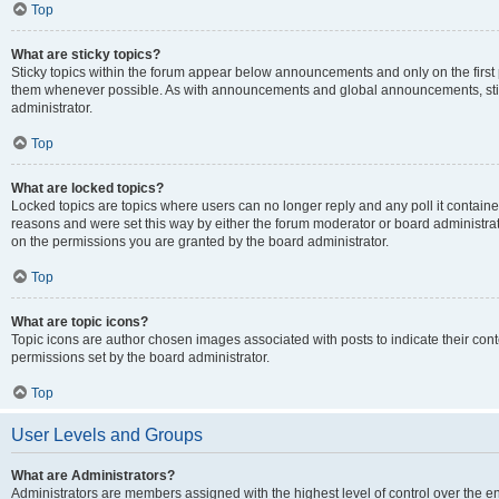
Top
What are sticky topics?
Sticky topics within the forum appear below announcements and only on the first
them whenever possible. As with announcements and global announcements, stic
administrator.
Top
What are locked topics?
Locked topics are topics where users can no longer reply and any poll it contai
reasons and were set this way by either the forum moderator or board administra
on the permissions you are granted by the board administrator.
Top
What are topic icons?
Topic icons are author chosen images associated with posts to indicate their cont
permissions set by the board administrator.
Top
User Levels and Groups
What are Administrators?
Administrators are members assigned with the highest level of control over the e