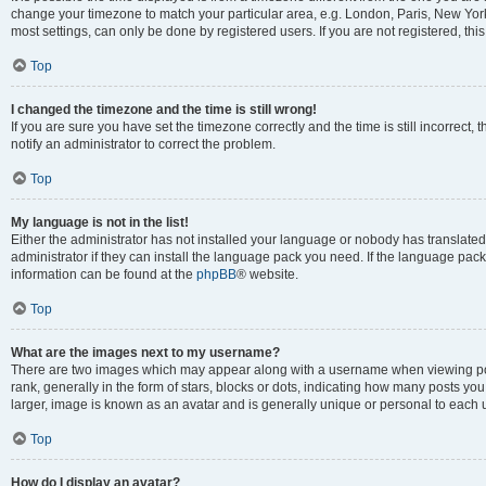
change your timezone to match your particular area, e.g. London, Paris, New York
most settings, can only be done by registered users. If you are not registered, this
Top
I changed the timezone and the time is still wrong!
If you are sure you have set the timezone correctly and the time is still incorrect, 
notify an administrator to correct the problem.
Top
My language is not in the list!
Either the administrator has not installed your language or nobody has translated
administrator if they can install the language pack you need. If the language pack 
information can be found at the
phpBB
® website.
Top
What are the images next to my username?
There are two images which may appear along with a username when viewing po
rank, generally in the form of stars, blocks or dots, indicating how many posts yo
larger, image is known as an avatar and is generally unique or personal to each 
Top
How do I display an avatar?