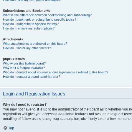
Subscriptions and Bookmarks
What is the difference between bookmarking and subscribing?
How do I bookmark or subscribe to specific topics?
How do I subscribe to specific forums?
How do I remove my subscriptions?
Attachments
What attachments are allowed on this board?
How do I find all my attachments?
phpBB Issues
Who wrote this bulletin board?
Why isn’t X feature available?
Who do I contact about abusive and/or legal matters related to this board?
How do I contact a board administrator?
Login and Registration Issues
Why do I need to register?
You may not have to, it is up to the administrator of the board as to whether you 
registration will give you access to additional features not available to guest us
emailing of fellow users, usergroup subscription, etc. It only takes a few moments
Top