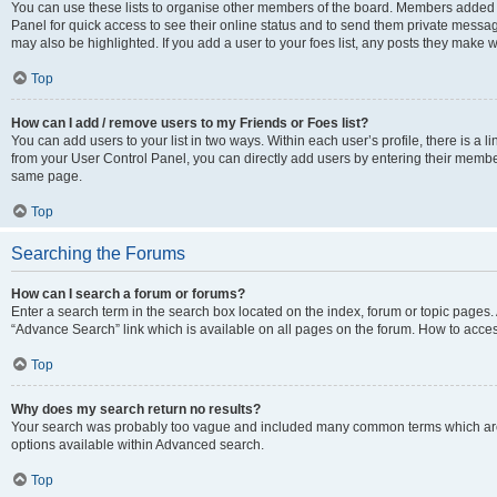
You can use these lists to organise other members of the board. Members added to 
Panel for quick access to see their online status and to send them private messag
may also be highlighted. If you add a user to your foes list, any posts they make w
Top
How can I add / remove users to my Friends or Foes list?
You can add users to your list in two ways. Within each user’s profile, there is a lin
from your User Control Panel, you can directly add users by entering their memb
same page.
Top
Searching the Forums
How can I search a forum or forums?
Enter a search term in the search box located on the index, forum or topic page
“Advance Search” link which is available on all pages on the forum. How to acce
Top
Why does my search return no results?
Your search was probably too vague and included many common terms which are
options available within Advanced search.
Top