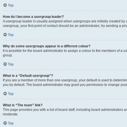
Top
How do I become a usergroup leader?
A usergroup leader is usually assigned when usergroups are initially created by a 
usergroup, your first point of contact should be an administrator; try sending a p
Top
Why do some usergroups appear in a different colour?
It is possible for the board administrator to assign a colour to the members of a u
group.
Top
What is a “Default usergroup”?
If you are a member of more than one usergroup, your default is used to determ
you by default. The board administrator may grant you permission to change your
Top
What is “The team” link?
This page provides you with a list of board staff, including board administrators
moderate.
Top