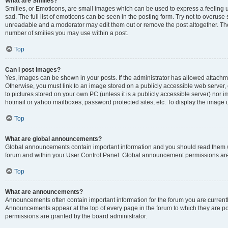
What are Smilies?
Smilies, or Emoticons, are small images which can be used to express a feeling us
sad. The full list of emoticons can be seen in the posting form. Try not to overuse
unreadable and a moderator may edit them out or remove the post altogether. The 
number of smilies you may use within a post.
Top
Can I post images?
Yes, images can be shown in your posts. If the administrator has allowed attachm
Otherwise, you must link to an image stored on a publicly accessible web server, 
to pictures stored on your own PC (unless it is a publicly accessible server) nor
hotmail or yahoo mailboxes, password protected sites, etc. To display the image
Top
What are global announcements?
Global announcements contain important information and you should read them wh
forum and within your User Control Panel. Global announcement permissions are 
Top
What are announcements?
Announcements often contain important information for the forum you are curren
Announcements appear at the top of every page in the forum to which they are
permissions are granted by the board administrator.