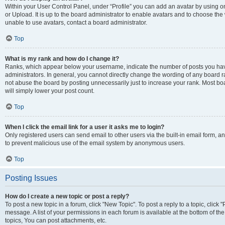
Within your User Control Panel, under “Profile” you can add an avatar by using o
or Upload. It is up to the board administrator to enable avatars and to choose th
unable to use avatars, contact a board administrator.
Top
What is my rank and how do I change it?
Ranks, which appear below your username, indicate the number of posts you have
administrators. In general, you cannot directly change the wording of any board r
not abuse the board by posting unnecessarily just to increase your rank. Most boar
will simply lower your post count.
Top
When I click the email link for a user it asks me to login?
Only registered users can send email to other users via the built-in email form, and
to prevent malicious use of the email system by anonymous users.
Top
Posting Issues
How do I create a new topic or post a reply?
To post a new topic in a forum, click "New Topic". To post a reply to a topic, clic
message. A list of your permissions in each forum is available at the bottom of 
topics, You can post attachments, etc.