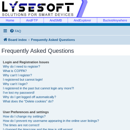
Home
AndFTP
AndSMB
AndExplorer
BucketAnywhere
FAQ
Board index
Frequently Asked Questions
Frequently Asked Questions
Login and Registration Issues
Why do I need to register?
What is COPPA?
Why can’t I register?
I registered but cannot login!
Why can’t I login?
I registered in the past but cannot login any more?!
I’ve lost my password!
Why do I get logged off automatically?
What does the “Delete cookies” do?
User Preferences and settings
How do I change my settings?
How do I prevent my username appearing in the online user listings?
The times are not correct!
I changed the timezone and the time is still wrong!