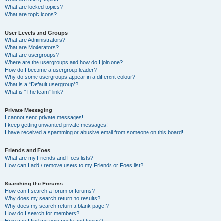
What are locked topics?
What are topic icons?
User Levels and Groups
What are Administrators?
What are Moderators?
What are usergroups?
Where are the usergroups and how do I join one?
How do I become a usergroup leader?
Why do some usergroups appear in a different colour?
What is a “Default usergroup”?
What is “The team” link?
Private Messaging
I cannot send private messages!
I keep getting unwanted private messages!
I have received a spamming or abusive email from someone on this board!
Friends and Foes
What are my Friends and Foes lists?
How can I add / remove users to my Friends or Foes list?
Searching the Forums
How can I search a forum or forums?
Why does my search return no results?
Why does my search return a blank page!?
How do I search for members?
How can I find my own posts and topics?