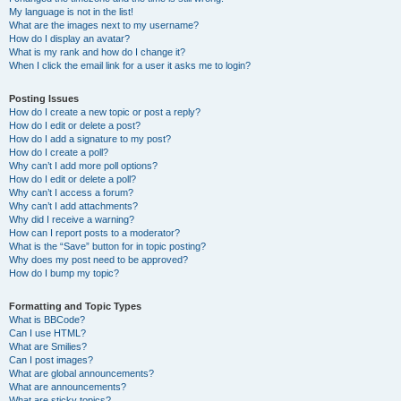
My language is not in the list!
What are the images next to my username?
How do I display an avatar?
What is my rank and how do I change it?
When I click the email link for a user it asks me to login?
Posting Issues
How do I create a new topic or post a reply?
How do I edit or delete a post?
How do I add a signature to my post?
How do I create a poll?
Why can’t I add more poll options?
How do I edit or delete a poll?
Why can’t I access a forum?
Why can’t I add attachments?
Why did I receive a warning?
How can I report posts to a moderator?
What is the “Save” button for in topic posting?
Why does my post need to be approved?
How do I bump my topic?
Formatting and Topic Types
What is BBCode?
Can I use HTML?
What are Smilies?
Can I post images?
What are global announcements?
What are announcements?
What are sticky topics?