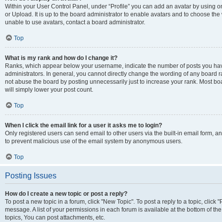
Within your User Control Panel, under “Profile” you can add an avatar by using o
or Upload. It is up to the board administrator to enable avatars and to choose th
unable to use avatars, contact a board administrator.
Top
What is my rank and how do I change it?
Ranks, which appear below your username, indicate the number of posts you have
administrators. In general, you cannot directly change the wording of any board r
not abuse the board by posting unnecessarily just to increase your rank. Most boar
will simply lower your post count.
Top
When I click the email link for a user it asks me to login?
Only registered users can send email to other users via the built-in email form, and
to prevent malicious use of the email system by anonymous users.
Top
Posting Issues
How do I create a new topic or post a reply?
To post a new topic in a forum, click "New Topic". To post a reply to a topic, clic
message. A list of your permissions in each forum is available at the bottom of 
topics, You can post attachments, etc.