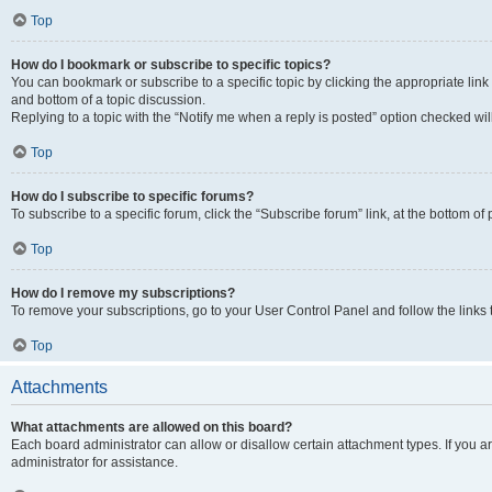
Top
How do I bookmark or subscribe to specific topics?
You can bookmark or subscribe to a specific topic by clicking the appropriate link
and bottom of a topic discussion.
Replying to a topic with the “Notify me when a reply is posted” option checked will
Top
How do I subscribe to specific forums?
To subscribe to a specific forum, click the “Subscribe forum” link, at the bottom o
Top
How do I remove my subscriptions?
To remove your subscriptions, go to your User Control Panel and follow the links 
Top
Attachments
What attachments are allowed on this board?
Each board administrator can allow or disallow certain attachment types. If you 
administrator for assistance.