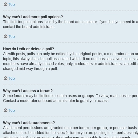
Top
Why can’t I add more poll options?
The limit for poll options is set by the board administrator. If you feel you need t
contact the board administrator.
Top
How do I edit or delete a poll?
As with posts, polls can only be edited by the original poster, a moderator or an admin
topic; this always has the poll associated with it. If no one has cast a vote, users c
members have already placed votes, only moderators or administrators can edit or 
changed mid-way through a poll.
Top
Why can’t I access a forum?
Some forums may be limited to certain users or groups. To view, read, post or p
Contact a moderator or board administrator to grant you access.
Top
Why can’t I add attachments?
Attachment permissions are granted on a per forum, per group, or per user basis
attachments to be added for the specific forum you are posting in, or perhaps on
administrator if you are unsure about why you are unable to add attachments.