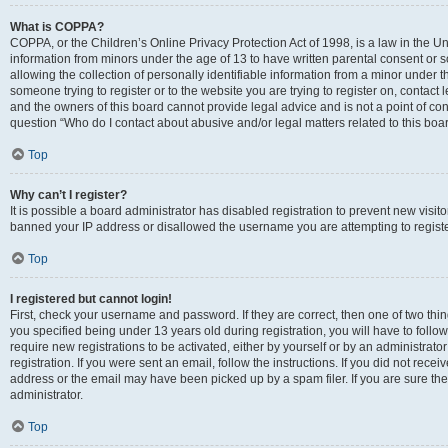
What is COPPA?
COPPA, or the Children’s Online Privacy Protection Act of 1998, is a law in the Un
information from minors under the age of 13 to have written parental consent o
allowing the collection of personally identifiable information from a minor under th
someone trying to register or to the website you are trying to register on, contac
and the owners of this board cannot provide legal advice and is not a point of cont
question “Who do I contact about abusive and/or legal matters related to this boa
Top
Why can’t I register?
It is possible a board administrator has disabled registration to prevent new visit
banned your IP address or disallowed the username you are attempting to register
Top
I registered but cannot login!
First, check your username and password. If they are correct, then one of two t
you specified being under 13 years old during registration, you will have to follo
require new registrations to be activated, either by yourself or by an administrat
registration. If you were sent an email, follow the instructions. If you did not re
address or the email may have been picked up by a spam filer. If you are sure the
administrator.
Top