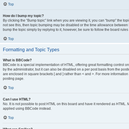
Top
How do I bump my topic?
By clicking the “Bump topic” link when you are viewing it, you can “bump” the topic
not see this, then topic bumping may be disabled or the time allowance between b
bump the topic simply by replying to it, however, be sure to follow the board rule
Top
Formatting and Topic Types
What is BBCode?
BBCode is a special implementation of HTML, offering great formatting control on
by the administrator, but it can also be disabled on a per post basis from the posti
are enclosed in square brackets [ and ] rather than < and >. For more informat
posting page.
Top
Can I use HTML?
No. It is not possible to post HTML on this board and have it rendered as HTML.
applied using BBCode instead.
Top