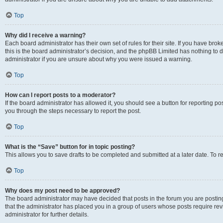
Top
Why did I receive a warning?
Each board administrator has their own set of rules for their site. If you have br
this is the board administrator’s decision, and the phpBB Limited has nothing to 
administrator if you are unsure about why you were issued a warning.
Top
How can I report posts to a moderator?
If the board administrator has allowed it, you should see a button for reporting post
you through the steps necessary to report the post.
Top
What is the “Save” button for in topic posting?
This allows you to save drafts to be completed and submitted at a later date. To re
Top
Why does my post need to be approved?
The board administrator may have decided that posts in the forum you are posting 
that the administrator has placed you in a group of users whose posts require re
administrator for further details.