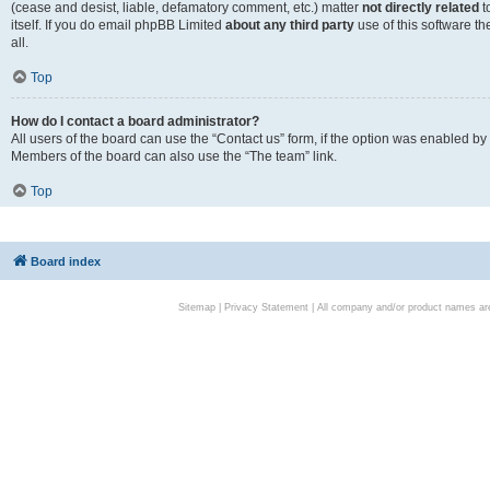
(cease and desist, liable, defamatory comment, etc.) matter
not directly related
t
itself. If you do email phpBB Limited
about any third party
use of this software t
all.
Top
How do I contact a board administrator?
All users of the board can use the “Contact us” form, if the option was enabled by
Members of the board can also use the “The team” link.
Top
Board index
Sitemap
|
Privacy Statement
| All company and/or product names are 