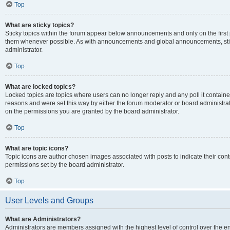
Top
What are sticky topics?
Sticky topics within the forum appear below announcements and only on the first
them whenever possible. As with announcements and global announcements, stic
administrator.
Top
What are locked topics?
Locked topics are topics where users can no longer reply and any poll it contai
reasons and were set this way by either the forum moderator or board administra
on the permissions you are granted by the board administrator.
Top
What are topic icons?
Topic icons are author chosen images associated with posts to indicate their cont
permissions set by the board administrator.
Top
User Levels and Groups
What are Administrators?
Administrators are members assigned with the highest level of control over the e