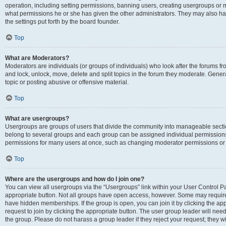
operation, including setting permissions, banning users, creating usergroups or
what permissions he or she has given the other administrators. They may also hav
the settings put forth by the board founder.
Top
What are Moderators?
Moderators are individuals (or groups of individuals) who look after the forums fro
and lock, unlock, move, delete and split topics in the forum they moderate. Genera
topic or posting abusive or offensive material.
Top
What are usergroups?
Usergroups are groups of users that divide the community into manageable secti
belong to several groups and each group can be assigned individual permissions
permissions for many users at once, such as changing moderator permissions or g
Top
Where are the usergroups and how do I join one?
You can view all usergroups via the “Usergroups” link within your User Control Pan
appropriate button. Not all groups have open access, however. Some may requi
have hidden memberships. If the group is open, you can join it by clicking the app
request to join by clicking the appropriate button. The user group leader will ne
the group. Please do not harass a group leader if they reject your request; they wi