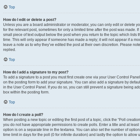
Top
How do I edit or delete a post?
Unless you are a board administrator or moderator, you can only edit or delete you
for the relevant post, sometimes for only a limited time after the post was made. If
small piece of text output below the post when you return to the topic which lists 
time. This will only appear if someone has made a reply; it will not appear if a m
leave a note as to why they’ve edited the post at their own discretion. Please n
replied.
Top
How do I add a signature to my post?
To add a signature to a post you must first create one via your User Control Pan
on the posting form to add your signature. You can also add a signature by default
in the User Control Panel. If you do so, you can still prevent a signature being a
box within the posting form.
Top
How do I create a poll?
When posting a new topic or editing the first post of a topic, click the “Poll creati
you do not have appropriate permissions to create polls. Enter a title and at least
option is on a separate line in the textarea. You can also set the number of optio
time limit in days for the poll (0 for infinite duration) and lastly the option to allo