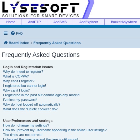
Home
AndFTP
AndSMB
AndExplorer
BucketAnywhere
FAQ
Board index
Frequently Asked Questions
Frequently Asked Questions
Login and Registration Issues
Why do I need to register?
What is COPPA?
Why can’t I register?
I registered but cannot login!
Why can’t I login?
I registered in the past but cannot login any more?!
I’ve lost my password!
Why do I get logged off automatically?
What does the “Delete cookies” do?
User Preferences and settings
How do I change my settings?
How do I prevent my username appearing in the online user listings?
The times are not correct!
I changed the timezone and the time is still wrong!