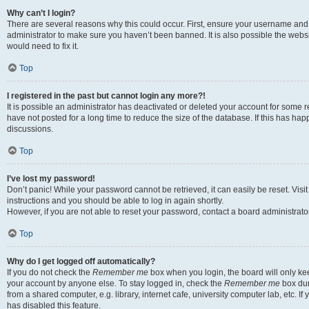
Why can’t I login?
There are several reasons why this could occur. First, ensure your username and 
administrator to make sure you haven’t been banned. It is also possible the websi
would need to fix it.
Top
I registered in the past but cannot login any more?!
It is possible an administrator has deactivated or deleted your account for some
have not posted for a long time to reduce the size of the database. If this has ha
discussions.
Top
I’ve lost my password!
Don’t panic! While your password cannot be retrieved, it can easily be reset. Visi
instructions and you should be able to log in again shortly.
However, if you are not able to reset your password, contact a board administrator
Top
Why do I get logged off automatically?
If you do not check the
Remember me
box when you login, the board will only kee
your account by anyone else. To stay logged in, check the
Remember me
box dur
from a shared computer, e.g. library, internet cafe, university computer lab, etc. I
has disabled this feature.