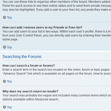
You can use these lists to organise other members of the board. Members added to 
Panel for quick access to see their online status and to send them private messag
may also be highlighted. If you add a user to your foes list, any posts they make w
Top
How can I add / remove users to my Friends or Foes list?
You can add users to your list in two ways. Within each user’s profile, there is a lin
from your User Control Panel, you can directly add users by entering their memb
same page.
Top
Searching the Forums
How can I search a forum or forums?
Enter a search term in the search box located on the index, forum or topic page
“Advance Search” link which is available on all pages on the forum. How to acce
Top
Why does my search return no results?
Your search was probably too vague and included many common terms which are
options available within Advanced search.
Top