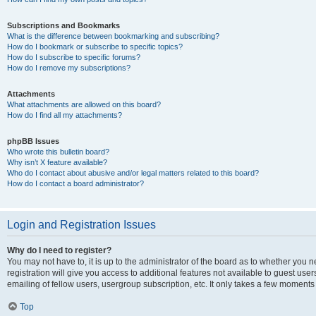
Subscriptions and Bookmarks
What is the difference between bookmarking and subscribing?
How do I bookmark or subscribe to specific topics?
How do I subscribe to specific forums?
How do I remove my subscriptions?
Attachments
What attachments are allowed on this board?
How do I find all my attachments?
phpBB Issues
Who wrote this bulletin board?
Why isn’t X feature available?
Who do I contact about abusive and/or legal matters related to this board?
How do I contact a board administrator?
Login and Registration Issues
Why do I need to register?
You may not have to, it is up to the administrator of the board as to whether you 
registration will give you access to additional features not available to guest us
emailing of fellow users, usergroup subscription, etc. It only takes a few moments
Top