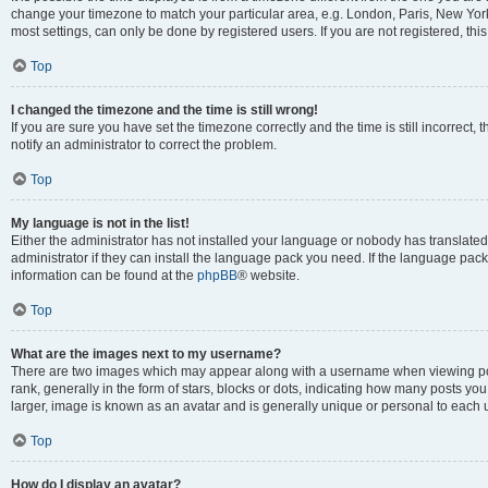
change your timezone to match your particular area, e.g. London, Paris, New York
most settings, can only be done by registered users. If you are not registered, this
Top
I changed the timezone and the time is still wrong!
If you are sure you have set the timezone correctly and the time is still incorrect, 
notify an administrator to correct the problem.
Top
My language is not in the list!
Either the administrator has not installed your language or nobody has translated
administrator if they can install the language pack you need. If the language pack 
information can be found at the
phpBB
® website.
Top
What are the images next to my username?
There are two images which may appear along with a username when viewing po
rank, generally in the form of stars, blocks or dots, indicating how many posts yo
larger, image is known as an avatar and is generally unique or personal to each 
Top
How do I display an avatar?