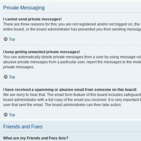
Private Messaging
I cannot send private messages!
There are three reasons for this; you are not registered and/or not logged on, th
entire board, or the board administrator has prevented you from sending message
Top
I keep getting unwanted private messages!
You can automatically delete private messages from a user by using message rule
abusive private messages from a particular user, report the messages to the mod
private messages.
Top
I have received a spamming or abusive email from someone on this board!
We are sorry to hear that. The email form feature of this board includes safeguar
board administrator with a full copy of the email you received. It is very important 
user that sent the email. The board administrator can then take action.
Top
Friends and Foes
What are my Friends and Foes lists?