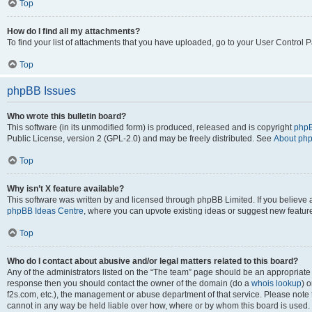
Top
How do I find all my attachments?
To find your list of attachments that you have uploaded, go to your User Control P
Top
phpBB Issues
Who wrote this bulletin board?
This software (in its unmodified form) is produced, released and is copyright
phpB
Public License, version 2 (GPL-2.0) and may be freely distributed. See
About ph
Top
Why isn’t X feature available?
This software was written by and licensed through phpBB Limited. If you believe 
phpBB Ideas Centre
, where you can upvote existing ideas or suggest new featur
Top
Who do I contact about abusive and/or legal matters related to this board?
Any of the administrators listed on the “The team” page should be an appropriate poi
response then you should contact the owner of the domain (do a
whois lookup
) o
f2s.com, etc.), the management or abuse department of that service. Please note
cannot in any way be held liable over how, where or by whom this board is used. 