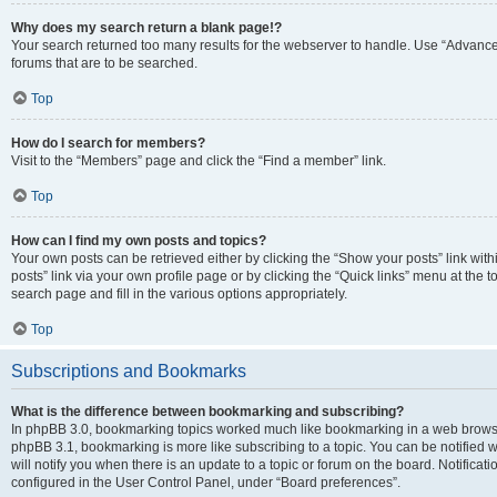
Why does my search return a blank page!?
Your search returned too many results for the webserver to handle. Use “Advanc
forums that are to be searched.
Top
How do I search for members?
Visit to the “Members” page and click the “Find a member” link.
Top
How can I find my own posts and topics?
Your own posts can be retrieved either by clicking the “Show your posts” link with
posts” link via your own profile page or by clicking the “Quick links” menu at the 
search page and fill in the various options appropriately.
Top
Subscriptions and Bookmarks
What is the difference between bookmarking and subscribing?
In phpBB 3.0, bookmarking topics worked much like bookmarking in a web browse
phpBB 3.1, bookmarking is more like subscribing to a topic. You can be notified
will notify you when there is an update to a topic or forum on the board. Notifica
configured in the User Control Panel, under “Board preferences”.