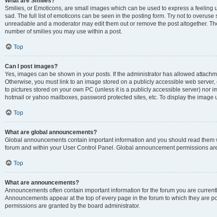
What are Smilies?
Smilies, or Emoticons, are small images which can be used to express a feeling us
sad. The full list of emoticons can be seen in the posting form. Try not to overuse
unreadable and a moderator may edit them out or remove the post altogether. The 
number of smilies you may use within a post.
Top
Can I post images?
Yes, images can be shown in your posts. If the administrator has allowed attachm
Otherwise, you must link to an image stored on a publicly accessible web server, 
to pictures stored on your own PC (unless it is a publicly accessible server) nor
hotmail or yahoo mailboxes, password protected sites, etc. To display the image
Top
What are global announcements?
Global announcements contain important information and you should read them wh
forum and within your User Control Panel. Global announcement permissions are 
Top
What are announcements?
Announcements often contain important information for the forum you are curren
Announcements appear at the top of every page in the forum to which they are
permissions are granted by the board administrator.