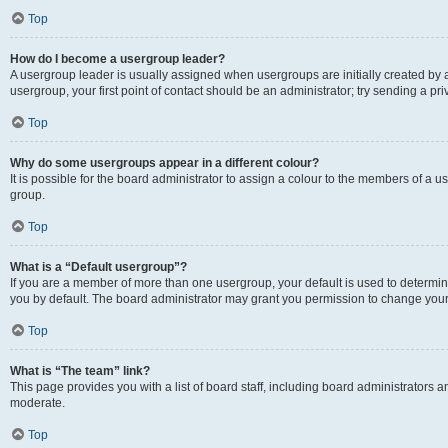
Top
How do I become a usergroup leader?
A usergroup leader is usually assigned when usergroups are initially created by a 
usergroup, your first point of contact should be an administrator; try sending a p
Top
Why do some usergroups appear in a different colour?
It is possible for the board administrator to assign a colour to the members of a u
group.
Top
What is a “Default usergroup”?
If you are a member of more than one usergroup, your default is used to determ
you by default. The board administrator may grant you permission to change your
Top
What is “The team” link?
This page provides you with a list of board staff, including board administrators
moderate.
Top