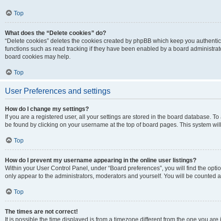
Top
What does the “Delete cookies” do?
“Delete cookies” deletes the cookies created by phpBB which keep you authentic
functions such as read tracking if they have been enabled by a board administrato
board cookies may help.
Top
User Preferences and settings
How do I change my settings?
If you are a registered user, all your settings are stored in the board database. To 
be found by clicking on your username at the top of board pages. This system will
Top
How do I prevent my username appearing in the online user listings?
Within your User Control Panel, under “Board preferences”, you will find the opti
only appear to the administrators, moderators and yourself. You will be counted a
Top
The times are not correct!
It is possible the time displayed is from a timezone different from the one you are i