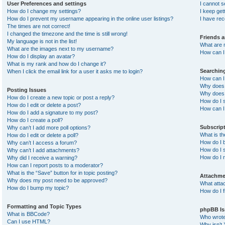
User Preferences and settings
I cannot 
How do I change my settings?
I keep ge
How do I prevent my username appearing in the online user listings?
I have re
The times are not correct!
I changed the timezone and the time is still wrong!
Friends 
My language is not in the list!
What are 
What are the images next to my username?
How can I 
How do I display an avatar?
What is my rank and how do I change it?
Searchin
When I click the email link for a user it asks me to login?
How can I
Why does 
Posting Issues
Why does 
How do I create a new topic or post a reply?
How do I 
How do I edit or delete a post?
How can I
How do I add a signature to my post?
How do I create a poll?
Subscrip
Why can’t I add more poll options?
What is t
How do I edit or delete a poll?
How do I b
Why can’t I access a forum?
How do I s
Why can’t I add attachments?
How do I 
Why did I receive a warning?
How can I report posts to a moderator?
What is the “Save” button for in topic posting?
Attachme
Why does my post need to be approved?
What atta
How do I bump my topic?
How do I f
Formatting and Topic Types
phpBB Is
What is BBCode?
Who wrote 
Can I use HTML?
Why isn’t 