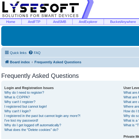
Home
AndFTP
AndSMB
AndExplorer
BucketAnywhere
Quick links
FAQ
Board index
Frequently Asked Questions
Frequently Asked Questions
Login and Registration Issues
User Lev
Why do I need to register?
What are 
What is COPPA?
What are 
Why can’t I register?
What are 
I registered but cannot login!
Where are
Why can’t I login?
How do I 
I registered in the past but cannot login any more?!
Why do so
I’ve lost my password!
What is a 
Why do I get logged off automatically?
What is “T
What does the “Delete cookies” do?
Private 