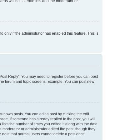
rds will not tolerate this and the moderator or
d only if the administrator has enabled this feature. This is
k "Post Reply". You may need to register before you can post
f the forum and topic screens. Example: You can post new
ur own posts. You can edit a post by clicking the edit
 made. If someone has already replied to the post, you will
 lists the number of times you edited it along with the date
 a moderator or administrator edited the post, though they
se note that normal users cannot delete a post once