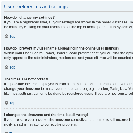
User Preferences and settings
How do I change my settings?
If you are a registered user, all your settings are stored in the board database. To
be found by clicking on your username at the top of board pages. This system wil
Top
How do I prevent my username appearing in the online user listings?
Within your User Control Panel, under “Board preferences”, you will find the opt
only appear to the administrators, moderators and yourself. You will be counted 
Top
The times are not correct!
It is possible the time displayed is from a timezone different from the one you are 
change your timezone to match your particular area, e.g. London, Paris, New Yor
like most settings, can only be done by registered users. If you are not registered,
Top
I changed the timezone and the time is still wrong!
If you are sure you have set the timezone correctly and the time is still incorrect,
notify an administrator to correct the problem.