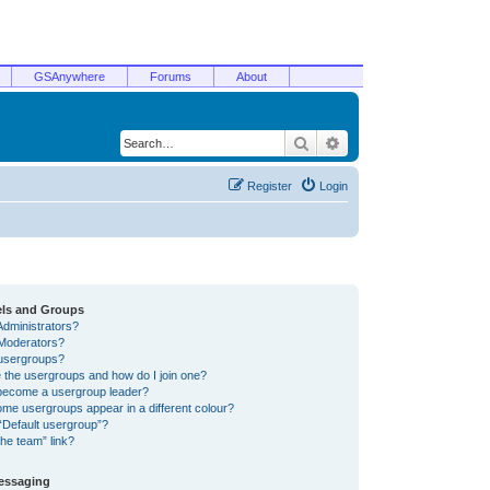
GSAnywhere
Forums
About
Search
Advanced search
Register
Login
els and Groups
Administrators?
Moderators?
usergroups?
 the usergroups and how do I join one?
become a usergroup leader?
me usergroups appear in a different colour?
“Default usergroup”?
he team” link?
Messaging