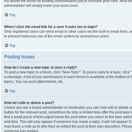
not abuse the board by posting unnecessarily just to increase your rank. Most boa
administrator will simply lower your post count.
Top
When I click the email link for a user it asks me to login?
Only registered users can send email to other users via the built-in email form, an
to prevent malicious use of the email system by anonymous users.
Top
Posting Issues
How do I create a new topic or post a reply?
To post a new topic in a forum, click "New Topic". To post a reply to a topic, clic
a message. A list of your permissions in each forum is available at the bottom o
topics, You can post attachments, etc.
Top
How do I edit or delete a post?
Unless you are a board administrator or moderator, you can only edit or delete yo
button for the relevant post, sometimes for only a limited time after the post was
find a small piece of text output below the post when you return to the topic which
and time. This will only appear if someone has made a reply; it will not appear if
may leave a note as to why they’ve edited the post at their own discretion. Plea
someone has replied.