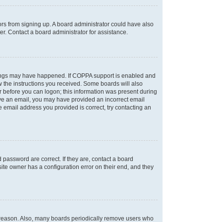
tors from signing up. A board administrator could have also
r. Contact a board administrator for assistance.
things may have happened. If COPPA support is enabled and
ow the instructions you received. Some boards will also
or before you can logon; this information was present during
ceive an email, you may have provided an incorrect email
 email address you provided is correct, try contacting an
password are correct. If they are, contact a board
ite owner has a configuration error on their end, and they
e reason. Also, many boards periodically remove users who