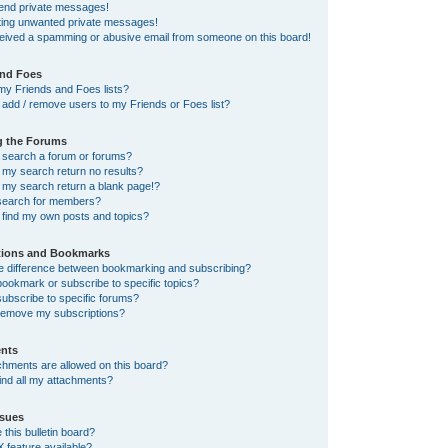
send private messages!
tting unwanted private messages!
ceived a spamming or abusive email from someone on this board!
and Foes
my Friends and Foes lists?
add / remove users to my Friends or Foes list?
g the Forums
 search a forum or forums?
my search return no results?
my search return a blank page!?
search for members?
 find my own posts and topics?
tions and Bookmarks
he difference between bookmarking and subscribing?
ookmark or subscribe to specific topics?
ubscribe to specific forums?
remove my subscriptions?
nts
chments are allowed on this board?
ind all my attachments?
sues
this bulletin board?
X feature available?