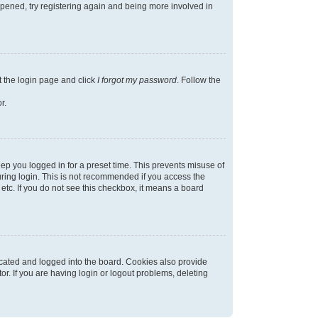
appened, try registering again and being more involved in
t the login page and click
I forgot my password
. Follow the
r.
ep you logged in for a preset time. This prevents misuse of
ring login. This is not recommended if you access the
 etc. If you do not see this checkbox, it means a board
cated and logged into the board. Cookies also provide
r. If you are having login or logout problems, deleting