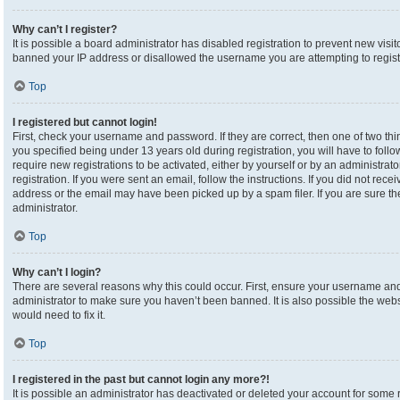
Why can’t I register?
It is possible a board administrator has disabled registration to prevent new visi
banned your IP address or disallowed the username you are attempting to registe
Top
I registered but cannot login!
First, check your username and password. If they are correct, then one of two 
you specified being under 13 years old during registration, you will have to foll
require new registrations to be activated, either by yourself or by an administrat
registration. If you were sent an email, follow the instructions. If you did not re
address or the email may have been picked up by a spam filer. If you are sure the
administrator.
Top
Why can’t I login?
There are several reasons why this could occur. First, ensure your username and 
administrator to make sure you haven’t been banned. It is also possible the webs
would need to fix it.
Top
I registered in the past but cannot login any more?!
It is possible an administrator has deactivated or deleted your account for som