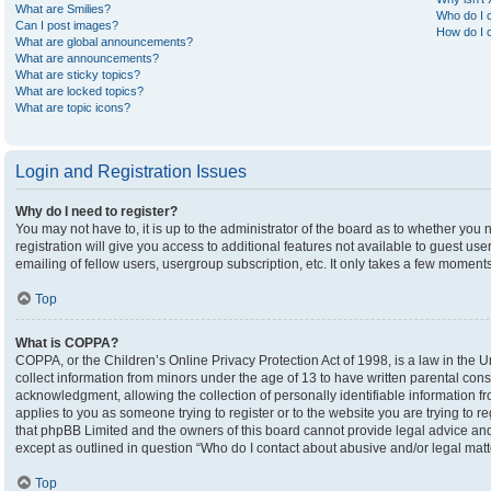
What are Smilies?
Who do I c
Can I post images?
How do I c
What are global announcements?
What are announcements?
What are sticky topics?
What are locked topics?
What are topic icons?
Login and Registration Issues
Why do I need to register?
You may not have to, it is up to the administrator of the board as to whether you
registration will give you access to additional features not available to guest u
emailing of fellow users, usergroup subscription, etc. It only takes a few moment
Top
What is COPPA?
COPPA, or the Children’s Online Privacy Protection Act of 1998, is a law in the U
collect information from minors under the age of 13 to have written parental co
acknowledgment, allowing the collection of personally identifiable information fro
applies to you as someone trying to register or to the website you are trying to r
that phpBB Limited and the owners of this board cannot provide legal advice and i
except as outlined in question “Who do I contact about abusive and/or legal matte
Top