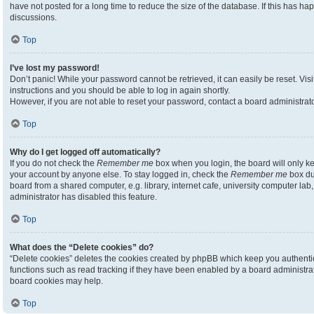
have not posted for a long time to reduce the size of the database. If this has h
discussions.
Top
I’ve lost my password!
Don’t panic! While your password cannot be retrieved, it can easily be reset. Visi
instructions and you should be able to log in again shortly.
However, if you are not able to reset your password, contact a board administrato
Top
Why do I get logged off automatically?
If you do not check the
Remember me
box when you login, the board will only ke
your account by anyone else. To stay logged in, check the
Remember me
box du
board from a shared computer, e.g. library, internet cafe, university computer lab,
administrator has disabled this feature.
Top
What does the “Delete cookies” do?
“Delete cookies” deletes the cookies created by phpBB which keep you authenti
functions such as read tracking if they have been enabled by a board administrato
board cookies may help.
Top