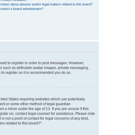
ontact about abusive and/or legal matters related to this board?
ontact a board administrator?
 need to register in order to post messages. However;
sers such as definable avatar images, private messaging,
s to register so it is recommended you do so.
nited States requiring websites which can potentially
nsent or some other method of legal guardian
m a minor under the age of 13. If you are unsure if this
egister on, contact legal counsel for assistance. Please note
s not a point of contact for legal concerns of any kind,
rs related to this board?”.