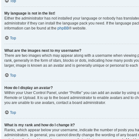
Top
My language is not in the list!
Either the administrator has not installed your language or nobody has translate
administrator if they can install the language pack you need. If the language pack
information can be found at the
phpBB
® website.
Top
What are the images next to my username?
There are two images which may appear along with a username when viewing p
rank, generally in the form of stars, blocks or dots, indicating how many posts y
larger, image is known as an avatar and is generally unique or personal to each 
Top
How do I display an avatar?
Within your User Control Panel, under “Profile” you can add an avatar by using on
Remote or Upload. It is up to the board administrator to enable avatars and to c
you are unable to use avatars, contact a board administrator.
Top
What is my rank and how do I change it?
Ranks, which appear below your username, indicate the number of posts you hav
administrators. In general, you cannot directly change the wording of any board 