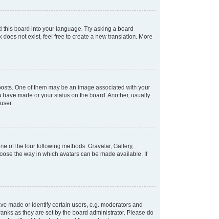
d this board into your language. Try asking a board
 does not exist, feel free to create a new translation. More
osts. One of them may be an image associated with your
ou have made or your status on the board. Another, usually
user.
e of the four following methods: Gravatar, Gallery,
hoose the way in which avatars can be made available. If
e made or identify certain users, e.g. moderators and
ranks as they are set by the board administrator. Please do