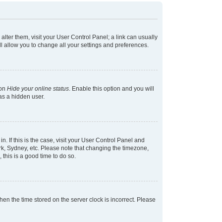
 alter them, visit your User Control Panel; a link can usually
l allow you to change all your settings and preferences.
ion
Hide your online status
. Enable this option and you will
as a hidden user.
in. If this is the case, visit your User Control Panel and
k, Sydney, etc. Please note that changing the timezone,
 this is a good time to do so.
 then the time stored on the server clock is incorrect. Please