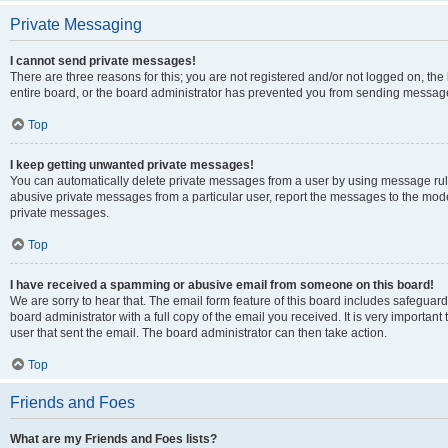
Private Messaging
I cannot send private messages!
There are three reasons for this; you are not registered and/or not logged on, th
entire board, or the board administrator has prevented you from sending message
Top
I keep getting unwanted private messages!
You can automatically delete private messages from a user by using message rule
abusive private messages from a particular user, report the messages to the mod
private messages.
Top
I have received a spamming or abusive email from someone on this board!
We are sorry to hear that. The email form feature of this board includes safeguar
board administrator with a full copy of the email you received. It is very important 
user that sent the email. The board administrator can then take action.
Top
Friends and Foes
What are my Friends and Foes lists?