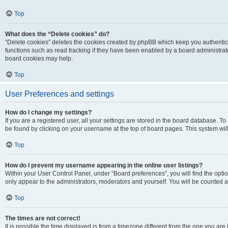
Top
What does the “Delete cookies” do?
“Delete cookies” deletes the cookies created by phpBB which keep you authentic
functions such as read tracking if they have been enabled by a board administrato
board cookies may help.
Top
User Preferences and settings
How do I change my settings?
If you are a registered user, all your settings are stored in the board database. To 
be found by clicking on your username at the top of board pages. This system will
Top
How do I prevent my username appearing in the online user listings?
Within your User Control Panel, under “Board preferences”, you will find the opti
only appear to the administrators, moderators and yourself. You will be counted a
Top
The times are not correct!
It is possible the time displayed is from a timezone different from the one you are i