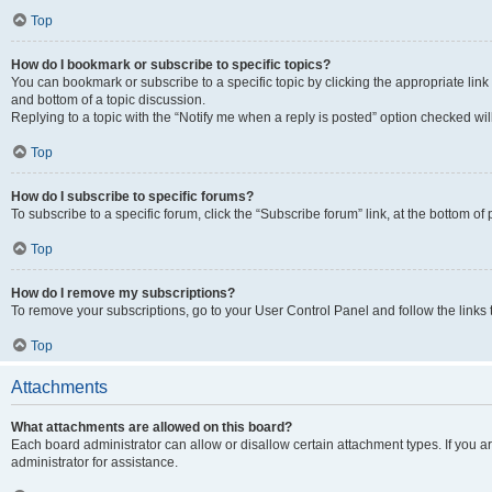
Top
How do I bookmark or subscribe to specific topics?
You can bookmark or subscribe to a specific topic by clicking the appropriate link
and bottom of a topic discussion.
Replying to a topic with the “Notify me when a reply is posted” option checked will
Top
How do I subscribe to specific forums?
To subscribe to a specific forum, click the “Subscribe forum” link, at the bottom o
Top
How do I remove my subscriptions?
To remove your subscriptions, go to your User Control Panel and follow the links 
Top
Attachments
What attachments are allowed on this board?
Each board administrator can allow or disallow certain attachment types. If you 
administrator for assistance.