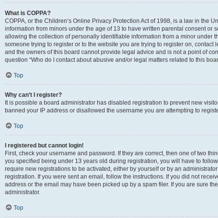
What is COPPA?
COPPA, or the Children’s Online Privacy Protection Act of 1998, is a law in the Un
information from minors under the age of 13 to have written parental consent o
allowing the collection of personally identifiable information from a minor under th
someone trying to register or to the website you are trying to register on, contac
and the owners of this board cannot provide legal advice and is not a point of cont
question “Who do I contact about abusive and/or legal matters related to this boa
Top
Why can’t I register?
It is possible a board administrator has disabled registration to prevent new visit
banned your IP address or disallowed the username you are attempting to register
Top
I registered but cannot login!
First, check your username and password. If they are correct, then one of two t
you specified being under 13 years old during registration, you will have to follo
require new registrations to be activated, either by yourself or by an administrat
registration. If you were sent an email, follow the instructions. If you did not re
address or the email may have been picked up by a spam filer. If you are sure the
administrator.
Top