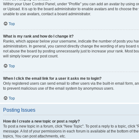
Within your User Control Panel, under “Profile” you can add an avatar by using o
or Upload. It is up to the board administrator to enable avatars and to choose th
unable to use avatars, contact a board administrator.
Top
What is my rank and how do I change it?
Ranks, which appear below your username, indicate the number of posts you have
administrators. In general, you cannot directly change the wording of any board r
not abuse the board by posting unnecessarily just to increase your rank. Most boar
will simply lower your post count.
Top
When I click the email link for a user it asks me to login?
Only registered users can send email to other users via the built-in email form, and
to prevent malicious use of the email system by anonymous users.
Top
Posting Issues
How do I create a new topic or post a reply?
To post a new topic in a forum, click "New Topic". To post a reply to a topic, clic
message. A list of your permissions in each forum is available at the bottom of 
topics, You can post attachments, etc.