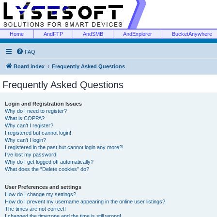
Home
AndFTP
AndSMB
AndExplorer
BucketAnywhere
FAQ
Board index
Frequently Asked Questions
Frequently Asked Questions
Login and Registration Issues
Why do I need to register?
What is COPPA?
Why can’t I register?
I registered but cannot login!
Why can’t I login?
I registered in the past but cannot login any more?!
I’ve lost my password!
Why do I get logged off automatically?
What does the “Delete cookies” do?
User Preferences and settings
How do I change my settings?
How do I prevent my username appearing in the online user listings?
The times are not correct!
I changed the timezone and the time is still wrong!