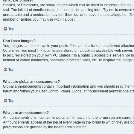
What are Smilies?
Smilies, or Emoticons, are small images which can be used to express a feeling us
sad. The full list of emoticons can be seen in the posting form. Try not to overuse
unreadable and a moderator may edit them out or remove the post altogether. The 
number of smilies you may use within a post.
Top
Can I post images?
Yes, images can be shown in your posts. If the administrator has allowed attachm
Otherwise, you must link to an image stored on a publicly accessible web server, 
to pictures stored on your own PC (unless it is a publicly accessible server) nor
hotmail or yahoo mailboxes, password protected sites, etc. To display the image
Top
What are global announcements?
Global announcements contain important information and you should read them wh
forum and within your User Control Panel. Global announcement permissions are 
Top
What are announcements?
Announcements often contain important information for the forum you are curren
Announcements appear at the top of every page in the forum to which they are
permissions are granted by the board administrator.