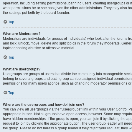
operation, including setting permissions, banning users, creating usergroups or
what permissions he or she has given the other administrators. They may also hav
the settings put forth by the board founder.
Top
What are Moderators?
Moderators are individuals (or groups of individuals) who look after the forums fro
and lock, unlock, move, delete and split topics in the forum they moderate. Genera
topic or posting abusive or offensive material.
Top
What are usergroups?
Usergroups are groups of users that divide the community into manageable secti
belong to several groups and each group can be assigned individual permissions
permissions for many users at once, such as changing moderator permissions or g
Top
Where are the usergroups and how do I join one?
You can view all usergroups via the “Usergroups” link within your User Control Pan
appropriate button. Not all groups have open access, however. Some may requi
have hidden memberships. If the group is open, you can join it by clicking the app
request to join by clicking the appropriate button. The user group leader will ne
the group. Please do not harass a group leader if they reject your request; they wi