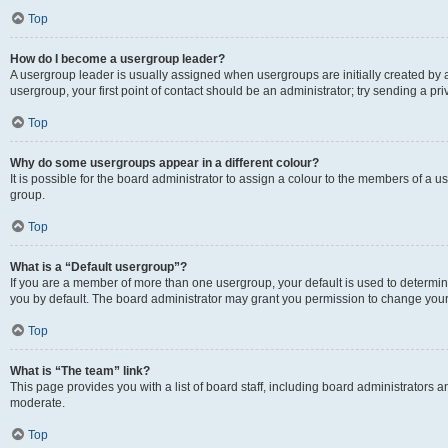
Top
How do I become a usergroup leader?
A usergroup leader is usually assigned when usergroups are initially created by a 
usergroup, your first point of contact should be an administrator; try sending a p
Top
Why do some usergroups appear in a different colour?
It is possible for the board administrator to assign a colour to the members of a u
group.
Top
What is a “Default usergroup”?
If you are a member of more than one usergroup, your default is used to determ
you by default. The board administrator may grant you permission to change your
Top
What is “The team” link?
This page provides you with a list of board staff, including board administrators
moderate.
Top