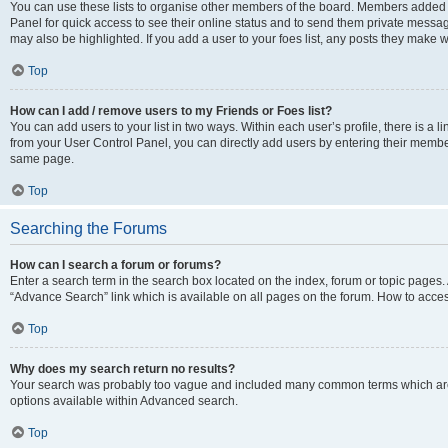
You can use these lists to organise other members of the board. Members added to 
Panel for quick access to see their online status and to send them private messag
may also be highlighted. If you add a user to your foes list, any posts they make w
Top
How can I add / remove users to my Friends or Foes list?
You can add users to your list in two ways. Within each user’s profile, there is a lin
from your User Control Panel, you can directly add users by entering their memb
same page.
Top
Searching the Forums
How can I search a forum or forums?
Enter a search term in the search box located on the index, forum or topic page
“Advance Search” link which is available on all pages on the forum. How to acce
Top
Why does my search return no results?
Your search was probably too vague and included many common terms which are
options available within Advanced search.
Top