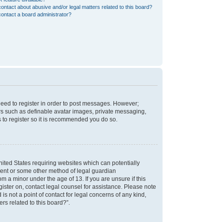
ontact about abusive and/or legal matters related to this board?
ontact a board administrator?
 need to register in order to post messages. However;
sers such as definable avatar images, private messaging,
s to register so it is recommended you do so.
nited States requiring websites which can potentially
nsent or some other method of legal guardian
m a minor under the age of 13. If you are unsure if this
egister on, contact legal counsel for assistance. Please note
s not a point of contact for legal concerns of any kind,
rs related to this board?”.