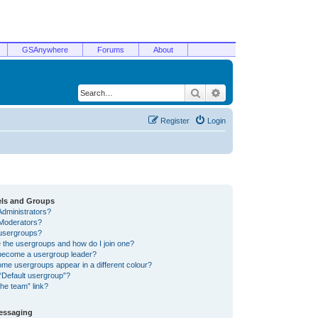
GSAnywhere
Forums
About
Search
Advanced search
Register
Login
els and Groups
Administrators?
Moderators?
usergroups?
 the usergroups and how do I join one?
become a usergroup leader?
me usergroups appear in a different colour?
“Default usergroup”?
he team” link?
Messaging