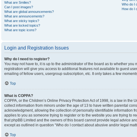
What are Smilies?
Who do I c
Can I post images?
How do I c
What are global announcements?
What are announcements?
What are sticky topics?
What are locked topics?
What are topic icons?
Login and Registration Issues
Why do I need to register?
You may not have to, it is up to the administrator of the board as to whether you
registration will give you access to additional features not available to guest u
emailing of fellow users, usergroup subscription, etc. It only takes a few moment
Top
What is COPPA?
COPPA, or the Children’s Online Privacy Protection Act of 1998, is a law in the U
collect information from minors under the age of 13 to have written parental co
acknowledgment, allowing the collection of personally identifiable information fro
applies to you as someone trying to register or to the website you are trying to r
that phpBB Limited and the owners of this board cannot provide legal advice and i
except as outlined in question “Who do I contact about abusive and/or legal matte
Top