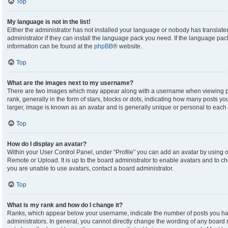
Top
My language is not in the list!
Either the administrator has not installed your language or nobody has translate
administrator if they can install the language pack you need. If the language pack
information can be found at the
phpBB
® website.
Top
What are the images next to my username?
There are two images which may appear along with a username when viewing p
rank, generally in the form of stars, blocks or dots, indicating how many posts y
larger, image is known as an avatar and is generally unique or personal to each 
Top
How do I display an avatar?
Within your User Control Panel, under “Profile” you can add an avatar by using on
Remote or Upload. It is up to the board administrator to enable avatars and to c
you are unable to use avatars, contact a board administrator.
Top
What is my rank and how do I change it?
Ranks, which appear below your username, indicate the number of posts you hav
administrators. In general, you cannot directly change the wording of any board 