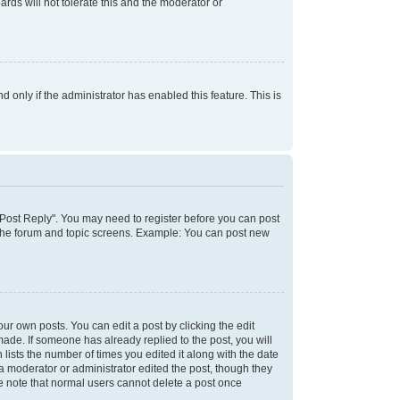
rds will not tolerate this and the moderator or
d only if the administrator has enabled this feature. This is
k "Post Reply". You may need to register before you can post
f the forum and topic screens. Example: You can post new
ur own posts. You can edit a post by clicking the edit
 made. If someone has already replied to the post, you will
 lists the number of times you edited it along with the date
 a moderator or administrator edited the post, though they
se note that normal users cannot delete a post once