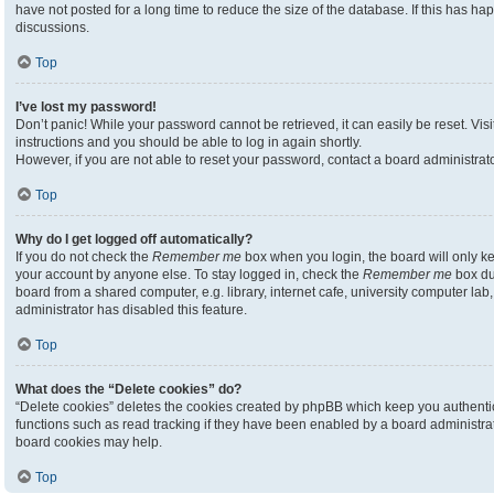
have not posted for a long time to reduce the size of the database. If this has h
discussions.
Top
I’ve lost my password!
Don’t panic! While your password cannot be retrieved, it can easily be reset. Visi
instructions and you should be able to log in again shortly.
However, if you are not able to reset your password, contact a board administrato
Top
Why do I get logged off automatically?
If you do not check the
Remember me
box when you login, the board will only ke
your account by anyone else. To stay logged in, check the
Remember me
box du
board from a shared computer, e.g. library, internet cafe, university computer lab,
administrator has disabled this feature.
Top
What does the “Delete cookies” do?
“Delete cookies” deletes the cookies created by phpBB which keep you authenti
functions such as read tracking if they have been enabled by a board administrato
board cookies may help.
Top