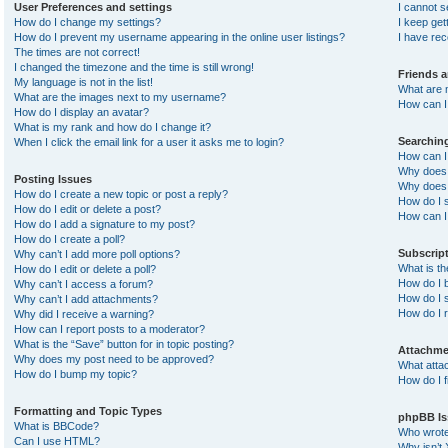
User Preferences and settings
I cannot 
How do I change my settings?
I keep ge
How do I prevent my username appearing in the online user listings?
I have re
The times are not correct!
I changed the timezone and the time is still wrong!
Friends 
My language is not in the list!
What are 
What are the images next to my username?
How can I 
How do I display an avatar?
What is my rank and how do I change it?
Searchin
When I click the email link for a user it asks me to login?
How can I
Why does 
Posting Issues
Why does 
How do I create a new topic or post a reply?
How do I 
How do I edit or delete a post?
How can I
How do I add a signature to my post?
How do I create a poll?
Subscrip
Why can’t I add more poll options?
What is t
How do I edit or delete a poll?
How do I b
Why can’t I access a forum?
How do I s
Why can’t I add attachments?
How do I 
Why did I receive a warning?
How can I report posts to a moderator?
What is the “Save” button for in topic posting?
Attachme
Why does my post need to be approved?
What atta
How do I bump my topic?
How do I f
Formatting and Topic Types
phpBB Is
What is BBCode?
Who wrote 
Can I use HTML?
Why isn’t 