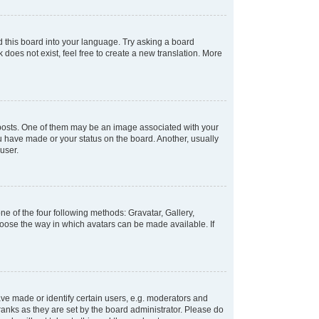
d this board into your language. Try asking a board
 does not exist, feel free to create a new translation. More
osts. One of them may be an image associated with your
ou have made or your status on the board. Another, usually
user.
e of the four following methods: Gravatar, Gallery,
hoose the way in which avatars can be made available. If
e made or identify certain users, e.g. moderators and
ranks as they are set by the board administrator. Please do