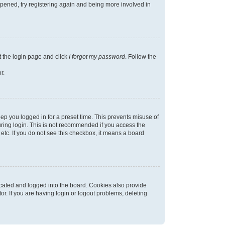
appened, try registering again and being more involved in
t the login page and click
I forgot my password
. Follow the
r.
ep you logged in for a preset time. This prevents misuse of
ring login. This is not recommended if you access the
 etc. If you do not see this checkbox, it means a board
cated and logged into the board. Cookies also provide
r. If you are having login or logout problems, deleting