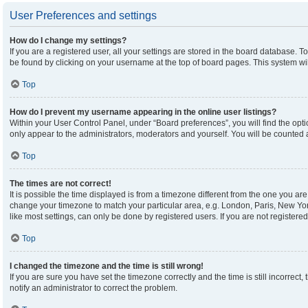
User Preferences and settings
How do I change my settings?
If you are a registered user, all your settings are stored in the board database. To
be found by clicking on your username at the top of board pages. This system wil
Top
How do I prevent my username appearing in the online user listings?
Within your User Control Panel, under “Board preferences”, you will find the opt
only appear to the administrators, moderators and yourself. You will be counted 
Top
The times are not correct!
It is possible the time displayed is from a timezone different from the one you are 
change your timezone to match your particular area, e.g. London, Paris, New Yor
like most settings, can only be done by registered users. If you are not registered,
Top
I changed the timezone and the time is still wrong!
If you are sure you have set the timezone correctly and the time is still incorrect,
notify an administrator to correct the problem.