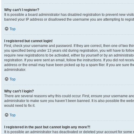
Why can’t I register?
It is possible a board administrator has disabled registration to prevent new visi
banned your IP address or disallowed the username you are attempting to registe
Top
I registered but cannot login!
First, check your username and password. If they are correct, then one of two 
you specified being under 13 years old during registration, you will have to foll
require new registrations to be activated, either by yourself or by an administrat
registration. If you were sent an email, follow the instructions. If you did not re
address or the email may have been picked up by a spam filer. If you are sure the
administrator.
Top
Why can’t I login?
There are several reasons why this could occur. First, ensure your username and 
administrator to make sure you haven’t been banned. It is also possible the webs
would need to fix it.
Top
I registered in the past but cannot login any more?!
It is possible an administrator has deactivated or deleted your account for som