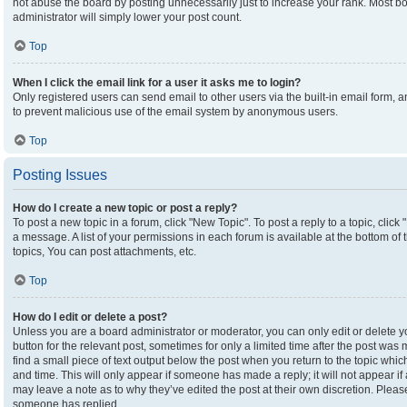
not abuse the board by posting unnecessarily just to increase your rank. Most boa
administrator will simply lower your post count.
Top
When I click the email link for a user it asks me to login?
Only registered users can send email to other users via the built-in email form, an
to prevent malicious use of the email system by anonymous users.
Top
Posting Issues
How do I create a new topic or post a reply?
To post a new topic in a forum, click "New Topic". To post a reply to a topic, clic
a message. A list of your permissions in each forum is available at the bottom o
topics, You can post attachments, etc.
Top
How do I edit or delete a post?
Unless you are a board administrator or moderator, you can only edit or delete yo
button for the relevant post, sometimes for only a limited time after the post was
find a small piece of text output below the post when you return to the topic which
and time. This will only appear if someone has made a reply; it will not appear if
may leave a note as to why they’ve edited the post at their own discretion. Plea
someone has replied.