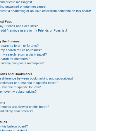
send private messages!
tting unwanted private messages!
ceived a spamming or abusive email from someone on this board!
and Foes
my Friends and Foes lists?
add / remove users to my Friends or Foes list?
g the Forums
 search a forum or forums?
my search return no results?
my search return a blank page!?
search for members?
 find my own posts and topics?
tions and Bookmarks
he difference between bookmarking and subscribing?
ookmark or subscribe to specific topics?
ubscribe to specific forums?
remove my subscriptions?
nts
chments are allowed on this board?
ind all my attachments?
sues
this bulletin board?
X feature available?