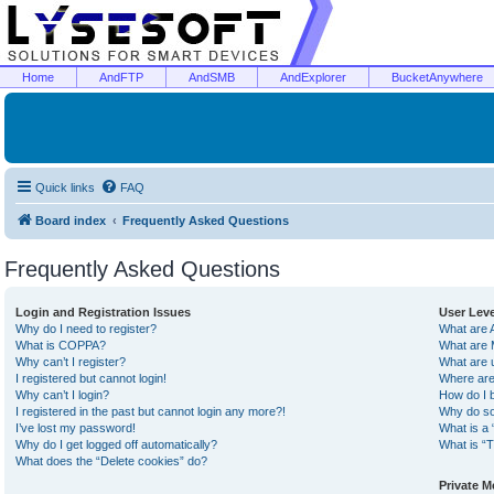
Home
AndFTP
AndSMB
AndExplorer
BucketAnywhere
Quick links
FAQ
Board index
Frequently Asked Questions
Frequently Asked Questions
Login and Registration Issues
User Lev
Why do I need to register?
What are 
What is COPPA?
What are 
Why can’t I register?
What are 
I registered but cannot login!
Where are
Why can’t I login?
How do I 
I registered in the past but cannot login any more?!
Why do so
I’ve lost my password!
What is a 
Why do I get logged off automatically?
What is “T
What does the “Delete cookies” do?
Private 