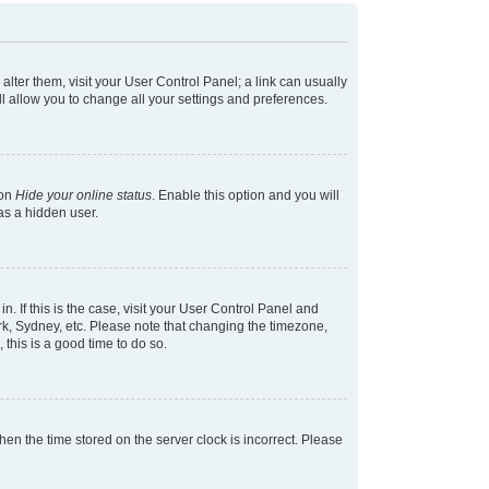
 alter them, visit your User Control Panel; a link can usually
l allow you to change all your settings and preferences.
ion
Hide your online status
. Enable this option and you will
as a hidden user.
in. If this is the case, visit your User Control Panel and
k, Sydney, etc. Please note that changing the timezone,
 this is a good time to do so.
 then the time stored on the server clock is incorrect. Please