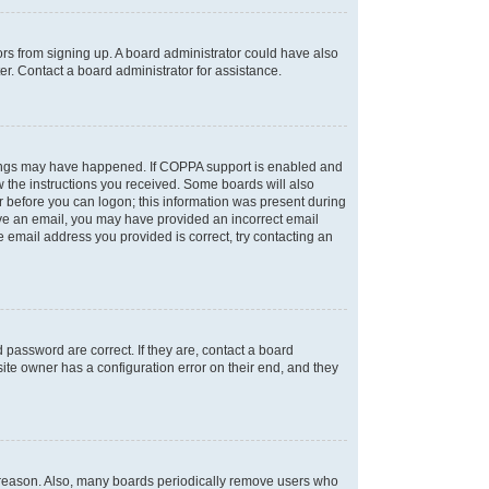
tors from signing up. A board administrator could have also
r. Contact a board administrator for assistance.
things may have happened. If COPPA support is enabled and
ow the instructions you received. Some boards will also
or before you can logon; this information was present during
ceive an email, you may have provided an incorrect email
 email address you provided is correct, try contacting an
password are correct. If they are, contact a board
ite owner has a configuration error on their end, and they
e reason. Also, many boards periodically remove users who