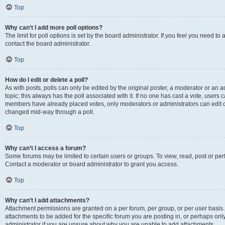
Top
Why can’t I add more poll options?
The limit for poll options is set by the board administrator. If you feel you need t
contact the board administrator.
Top
How do I edit or delete a poll?
As with posts, polls can only be edited by the original poster, a moderator or an admin
topic; this always has the poll associated with it. If no one has cast a vote, users c
members have already placed votes, only moderators or administrators can edit or 
changed mid-way through a poll.
Top
Why can’t I access a forum?
Some forums may be limited to certain users or groups. To view, read, post or p
Contact a moderator or board administrator to grant you access.
Top
Why can’t I add attachments?
Attachment permissions are granted on a per forum, per group, or per user basis
attachments to be added for the specific forum you are posting in, or perhaps on
administrator if you are unsure about why you are unable to add attachments.