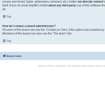
(cease and desist, liable, defamatory comment, etc.) matter
not directly related
t
itself. If you do email phpBB Limited
about any third party
use of this software t
all.
Top
How do I contact a board administrator?
All users of the board can use the “Contact us” form, if the option was enabled by
Members of the board can also use the “The team” link.
Top
Board index
Sitemap
|
Privacy Statement
| All company and/or product names are 