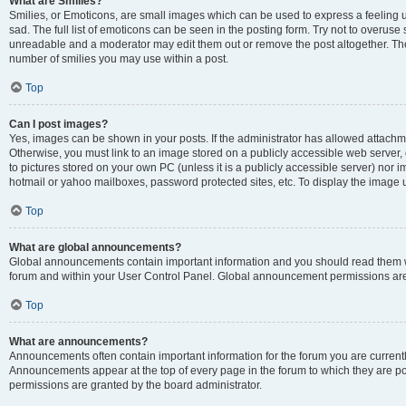
What are Smilies?
Smilies, or Emoticons, are small images which can be used to express a feeling us
sad. The full list of emoticons can be seen in the posting form. Try not to overuse
unreadable and a moderator may edit them out or remove the post altogether. The 
number of smilies you may use within a post.
Top
Can I post images?
Yes, images can be shown in your posts. If the administrator has allowed attachm
Otherwise, you must link to an image stored on a publicly accessible web server, 
to pictures stored on your own PC (unless it is a publicly accessible server) nor
hotmail or yahoo mailboxes, password protected sites, etc. To display the image
Top
What are global announcements?
Global announcements contain important information and you should read them wh
forum and within your User Control Panel. Global announcement permissions are 
Top
What are announcements?
Announcements often contain important information for the forum you are curren
Announcements appear at the top of every page in the forum to which they are
permissions are granted by the board administrator.