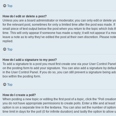
Top
How do I edit or delete a post?
Unless you are a board administrator or moderator, you can only edit or delete you
for the relevant post, sometimes for only a limited time after the post was made. If
small piece of text output below the post when you return to the topic which lists 
time. This will only appear if someone has made a reply; it will not appear if a m
leave a note as to why they’ve edited the post at their own discretion. Please n
replied.
Top
How do I add a signature to my post?
To add a signature to a post you must first create one via your User Control Pan
on the posting form to add your signature. You can also add a signature by default
in the User Control Panel. If you do so, you can still prevent a signature being a
box within the posting form.
Top
How do I create a poll?
When posting a new topic or editing the first post of a topic, click the “Poll creati
you do not have appropriate permissions to create polls. Enter a title and at least
option is on a separate line in the textarea. You can also set the number of optio
time limit in days for the poll (0 for infinite duration) and lastly the option to allo