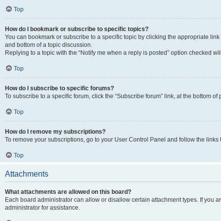
Top
How do I bookmark or subscribe to specific topics?
You can bookmark or subscribe to a specific topic by clicking the appropriate link
and bottom of a topic discussion.
Replying to a topic with the “Notify me when a reply is posted” option checked will
Top
How do I subscribe to specific forums?
To subscribe to a specific forum, click the “Subscribe forum” link, at the bottom o
Top
How do I remove my subscriptions?
To remove your subscriptions, go to your User Control Panel and follow the links 
Top
Attachments
What attachments are allowed on this board?
Each board administrator can allow or disallow certain attachment types. If you 
administrator for assistance.