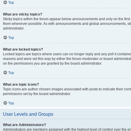
Top
What are sticky topics?
Sticky topics within the forum appear below announcements and only on the first
them whenever possible. As with announcements and global announcements, stic
administrator.
Top
What are locked topics?
Locked topics are topics where users can no longer reply and any poll it contai
reasons and were set this way by either the forum moderator or board administra
on the permissions you are granted by the board administrator.
Top
What are topic icons?
Topic icons are author chosen images associated with posts to indicate their cont
permissions set by the board administrator.
Top
User Levels and Groups
What are Administrators?
Administrators are members assigned with the highest level of control over the e