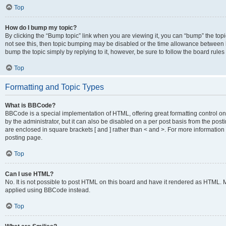
Top
How do I bump my topic?
By clicking the “Bump topic” link when you are viewing it, you can “bump” the topic
not see this, then topic bumping may be disabled or the time allowance between b
bump the topic simply by replying to it, however, be sure to follow the board rule
Top
Formatting and Topic Types
What is BBCode?
BBCode is a special implementation of HTML, offering great formatting control on
by the administrator, but it can also be disabled on a per post basis from the posti
are enclosed in square brackets [ and ] rather than < and >. For more informat
posting page.
Top
Can I use HTML?
No. It is not possible to post HTML on this board and have it rendered as HTML.
applied using BBCode instead.
Top