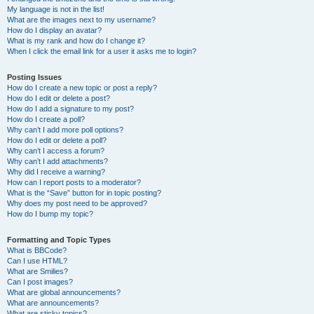
My language is not in the list!
What are the images next to my username?
How do I display an avatar?
What is my rank and how do I change it?
When I click the email link for a user it asks me to login?
Posting Issues
How do I create a new topic or post a reply?
How do I edit or delete a post?
How do I add a signature to my post?
How do I create a poll?
Why can’t I add more poll options?
How do I edit or delete a poll?
Why can’t I access a forum?
Why can’t I add attachments?
Why did I receive a warning?
How can I report posts to a moderator?
What is the “Save” button for in topic posting?
Why does my post need to be approved?
How do I bump my topic?
Formatting and Topic Types
What is BBCode?
Can I use HTML?
What are Smilies?
Can I post images?
What are global announcements?
What are announcements?
What are sticky topics?