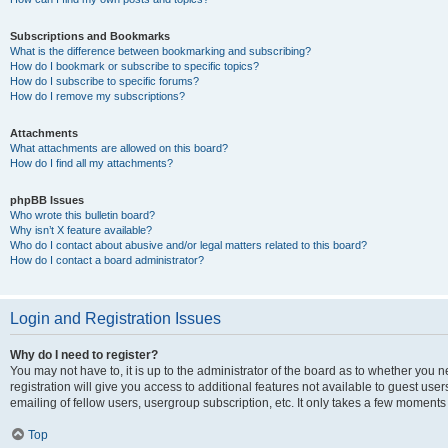
Subscriptions and Bookmarks
What is the difference between bookmarking and subscribing?
How do I bookmark or subscribe to specific topics?
How do I subscribe to specific forums?
How do I remove my subscriptions?
Attachments
What attachments are allowed on this board?
How do I find all my attachments?
phpBB Issues
Who wrote this bulletin board?
Why isn’t X feature available?
Who do I contact about abusive and/or legal matters related to this board?
How do I contact a board administrator?
Login and Registration Issues
Why do I need to register?
You may not have to, it is up to the administrator of the board as to whether you 
registration will give you access to additional features not available to guest us
emailing of fellow users, usergroup subscription, etc. It only takes a few moments
Top