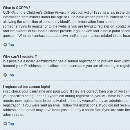
What is COPPA?
COPPA, or the Children’s Online Privacy Protection Act of 1998, is a law in the Un
information from minors under the age of 13 to have written parental consent o
allowing the collection of personally identifiable information from a minor under th
someone trying to register or to the website you are trying to register on, contac
and the owners of this board cannot provide legal advice and is not a point of cont
question “Who do I contact about abusive and/or legal matters related to this boa
Top
Why can’t I register?
It is possible a board administrator has disabled registration to prevent new visit
banned your IP address or disallowed the username you are attempting to register
Top
I registered but cannot login!
First, check your username and password. If they are correct, then one of two t
you specified being under 13 years old during registration, you will have to follo
require new registrations to be activated, either by yourself or by an administrat
registration. If you were sent an email, follow the instructions. If you did not re
address or the email may have been picked up by a spam filer. If you are sure the
administrator.
Top