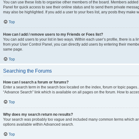
You can use these lists to organise other members of the board. Members added to 
Panel for quick access to see their online status and to send them private messag
may also be highlighted. If you add a user to your foes list, any posts they make w
Top
How can I add / remove users to my Friends or Foes list?
You can add users to your list in two ways. Within each user’s profile, there is a lin
from your User Control Panel, you can directly add users by entering their memb
same page.
Top
Searching the Forums
How can I search a forum or forums?
Enter a search term in the search box located on the index, forum or topic page
“Advance Search” link which is available on all pages on the forum. How to acce
Top
Why does my search return no results?
Your search was probably too vague and included many common terms which are
options available within Advanced search.
Top