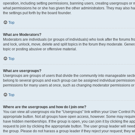
operation, including setting permissions, banning users, creating usergroups or
what permissions he or she has given the other administrators. They may also hav
the settings put forth by the board founder.
Top
What are Moderators?
Moderators are individuals (or groups of individuals) who look after the forums fro
and lock, unlock, move, delete and split topics in the forum they moderate. Genera
topic or posting abusive or offensive material.
Top
What are usergroups?
Usergroups are groups of users that divide the community into manageable secti
belong to several groups and each group can be assigned individual permissions
permissions for many users at once, such as changing moderator permissions or g
Top
Where are the usergroups and how do I join one?
You can view all usergroups via the “Usergroups” link within your User Control Pan
appropriate button. Not all groups have open access, however. Some may requi
have hidden memberships. If the group is open, you can join it by clicking the app
request to join by clicking the appropriate button. The user group leader will ne
the group. Please do not harass a group leader if they reject your request; they wi