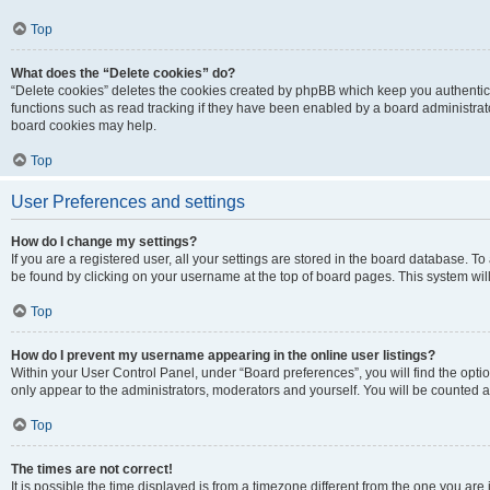
Top
What does the “Delete cookies” do?
“Delete cookies” deletes the cookies created by phpBB which keep you authentic
functions such as read tracking if they have been enabled by a board administrato
board cookies may help.
Top
User Preferences and settings
How do I change my settings?
If you are a registered user, all your settings are stored in the board database. To 
be found by clicking on your username at the top of board pages. This system will
Top
How do I prevent my username appearing in the online user listings?
Within your User Control Panel, under “Board preferences”, you will find the opti
only appear to the administrators, moderators and yourself. You will be counted a
Top
The times are not correct!
It is possible the time displayed is from a timezone different from the one you are i