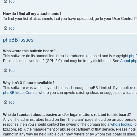
Top
How do I find all my attachments?
To find your list of attachments that you have uploaded, go to your User Control P
Top
phpBB Issues
Who wrote this bulletin board?
This software (in its unmodified form) is produced, released and is copyright
phpB
Public License, version 2 (GPL-2.0) and may be freely distributed. See
About ph
Top
Why isn’t X feature available?
This software was written by and licensed through phpBB Limited. If you believe 
phpBB Ideas Centre
, where you can upvote existing ideas or suggest new featur
Top
Who do I contact about abusive and/or legal matters related to this board?
Any of the administrators listed on the “The team” page should be an appropriate poi
response then you should contact the owner of the domain (do a
whois lookup
) o
f2s.com, etc.), the management or abuse department of that service. Please note
cannot in any way be held liable over how, where or by whom this board is used. 