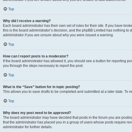
Top
Why did I receive a warning?
Each board administrator has their own set of rules for their site. If you have br
this is the board administrator’s decision, and the phpBB Limited has nothing to 
administrator if you are unsure about why you were issued a warning.
Top
How can I report posts to a moderator?
If the board administrator has allowed it, you should see a button for reporting post
you through the steps necessary to report the post.
Top
What is the “Save” button for in topic posting?
This allows you to save drafts to be completed and submitted at a later date. To re
Top
Why does my post need to be approved?
The board administrator may have decided that posts in the forum you are posting 
that the administrator has placed you in a group of users whose posts require re
administrator for further details.