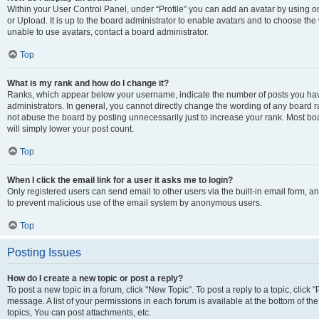
Within your User Control Panel, under “Profile” you can add an avatar by using o
or Upload. It is up to the board administrator to enable avatars and to choose th
unable to use avatars, contact a board administrator.
Top
What is my rank and how do I change it?
Ranks, which appear below your username, indicate the number of posts you have
administrators. In general, you cannot directly change the wording of any board r
not abuse the board by posting unnecessarily just to increase your rank. Most boar
will simply lower your post count.
Top
When I click the email link for a user it asks me to login?
Only registered users can send email to other users via the built-in email form, and
to prevent malicious use of the email system by anonymous users.
Top
Posting Issues
How do I create a new topic or post a reply?
To post a new topic in a forum, click "New Topic". To post a reply to a topic, clic
message. A list of your permissions in each forum is available at the bottom of 
topics, You can post attachments, etc.