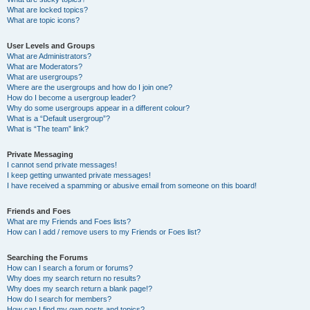
What are locked topics?
What are topic icons?
User Levels and Groups
What are Administrators?
What are Moderators?
What are usergroups?
Where are the usergroups and how do I join one?
How do I become a usergroup leader?
Why do some usergroups appear in a different colour?
What is a “Default usergroup”?
What is “The team” link?
Private Messaging
I cannot send private messages!
I keep getting unwanted private messages!
I have received a spamming or abusive email from someone on this board!
Friends and Foes
What are my Friends and Foes lists?
How can I add / remove users to my Friends or Foes list?
Searching the Forums
How can I search a forum or forums?
Why does my search return no results?
Why does my search return a blank page!?
How do I search for members?
How can I find my own posts and topics?