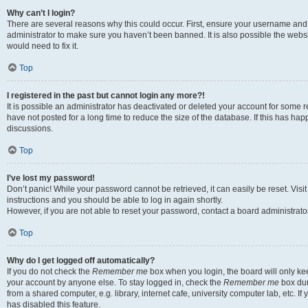
Why can’t I login?
There are several reasons why this could occur. First, ensure your username and 
administrator to make sure you haven’t been banned. It is also possible the websi
would need to fix it.
Top
I registered in the past but cannot login any more?!
It is possible an administrator has deactivated or deleted your account for some
have not posted for a long time to reduce the size of the database. If this has ha
discussions.
Top
I’ve lost my password!
Don’t panic! While your password cannot be retrieved, it can easily be reset. Visi
instructions and you should be able to log in again shortly.
However, if you are not able to reset your password, contact a board administrator
Top
Why do I get logged off automatically?
If you do not check the
Remember me
box when you login, the board will only kee
your account by anyone else. To stay logged in, check the
Remember me
box dur
from a shared computer, e.g. library, internet cafe, university computer lab, etc. I
has disabled this feature.