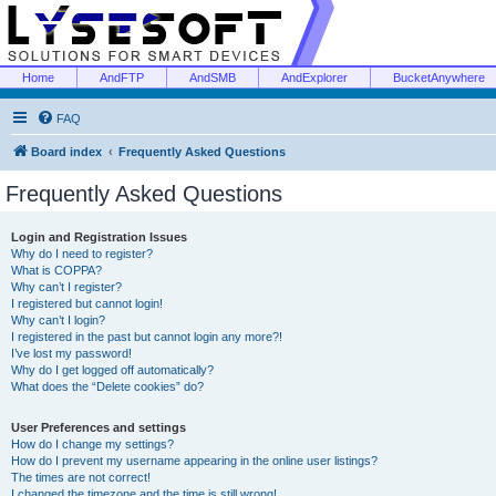
Home
AndFTP
AndSMB
AndExplorer
BucketAnywhere
FAQ
Board index
Frequently Asked Questions
Frequently Asked Questions
Login and Registration Issues
Why do I need to register?
What is COPPA?
Why can’t I register?
I registered but cannot login!
Why can’t I login?
I registered in the past but cannot login any more?!
I’ve lost my password!
Why do I get logged off automatically?
What does the “Delete cookies” do?
User Preferences and settings
How do I change my settings?
How do I prevent my username appearing in the online user listings?
The times are not correct!
I changed the timezone and the time is still wrong!