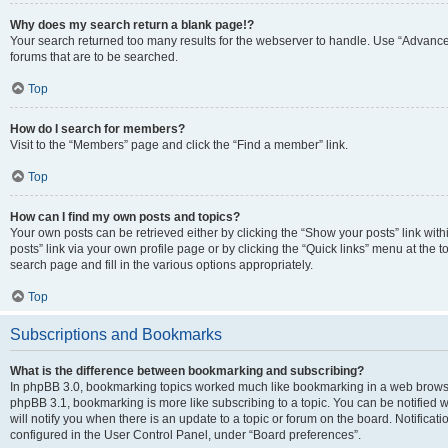
Why does my search return a blank page!?
Your search returned too many results for the webserver to handle. Use “Advanc
forums that are to be searched.
Top
How do I search for members?
Visit to the “Members” page and click the “Find a member” link.
Top
How can I find my own posts and topics?
Your own posts can be retrieved either by clicking the “Show your posts” link with
posts” link via your own profile page or by clicking the “Quick links” menu at the 
search page and fill in the various options appropriately.
Top
Subscriptions and Bookmarks
What is the difference between bookmarking and subscribing?
In phpBB 3.0, bookmarking topics worked much like bookmarking in a web browse
phpBB 3.1, bookmarking is more like subscribing to a topic. You can be notified
will notify you when there is an update to a topic or forum on the board. Notifica
configured in the User Control Panel, under “Board preferences”.