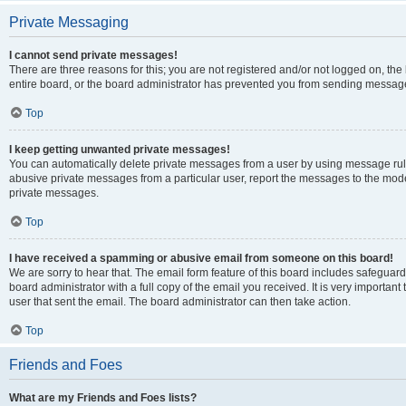
Private Messaging
I cannot send private messages!
There are three reasons for this; you are not registered and/or not logged on, th
entire board, or the board administrator has prevented you from sending message
Top
I keep getting unwanted private messages!
You can automatically delete private messages from a user by using message rule
abusive private messages from a particular user, report the messages to the mod
private messages.
Top
I have received a spamming or abusive email from someone on this board!
We are sorry to hear that. The email form feature of this board includes safeguar
board administrator with a full copy of the email you received. It is very important 
user that sent the email. The board administrator can then take action.
Top
Friends and Foes
What are my Friends and Foes lists?