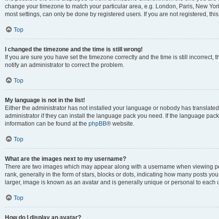
change your timezone to match your particular area, e.g. London, Paris, New York
most settings, can only be done by registered users. If you are not registered, this
Top
I changed the timezone and the time is still wrong!
If you are sure you have set the timezone correctly and the time is still incorrect, 
notify an administrator to correct the problem.
Top
My language is not in the list!
Either the administrator has not installed your language or nobody has translated
administrator if they can install the language pack you need. If the language pack 
information can be found at the
phpBB
® website.
Top
What are the images next to my username?
There are two images which may appear along with a username when viewing po
rank, generally in the form of stars, blocks or dots, indicating how many posts yo
larger, image is known as an avatar and is generally unique or personal to each 
Top
How do I display an avatar?