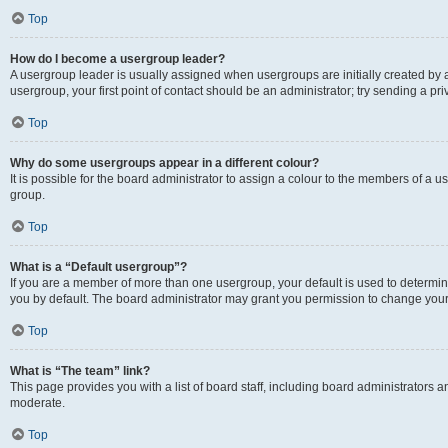
Top
How do I become a usergroup leader?
A usergroup leader is usually assigned when usergroups are initially created by a 
usergroup, your first point of contact should be an administrator; try sending a p
Top
Why do some usergroups appear in a different colour?
It is possible for the board administrator to assign a colour to the members of a u
group.
Top
What is a “Default usergroup”?
If you are a member of more than one usergroup, your default is used to determ
you by default. The board administrator may grant you permission to change your
Top
What is “The team” link?
This page provides you with a list of board staff, including board administrators
moderate.
Top