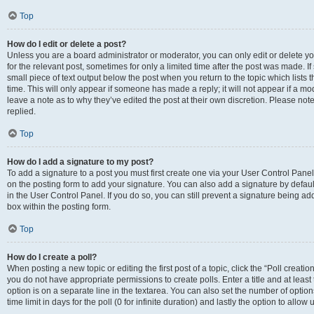
Top
How do I edit or delete a post?
Unless you are a board administrator or moderator, you can only edit or delete you
for the relevant post, sometimes for only a limited time after the post was made. If
small piece of text output below the post when you return to the topic which lists 
time. This will only appear if someone has made a reply; it will not appear if a m
leave a note as to why they’ve edited the post at their own discretion. Please n
replied.
Top
How do I add a signature to my post?
To add a signature to a post you must first create one via your User Control Pan
on the posting form to add your signature. You can also add a signature by default
in the User Control Panel. If you do so, you can still prevent a signature being a
box within the posting form.
Top
How do I create a poll?
When posting a new topic or editing the first post of a topic, click the “Poll creati
you do not have appropriate permissions to create polls. Enter a title and at least
option is on a separate line in the textarea. You can also set the number of optio
time limit in days for the poll (0 for infinite duration) and lastly the option to allo