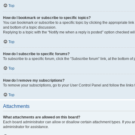
Top
How do I bookmark or subscribe to specific topics?
You can bookmark or subscribe to a specific topic by clicking the appropriate link
and bottom of a topic discussion.
Replying to a topic with the “Notify me when a reply is posted” option checked will
Top
How do I subscribe to specific forums?
To subscribe to a specific forum, click the “Subscribe forum” link, at the bottom o
Top
How do I remove my subscriptions?
To remove your subscriptions, go to your User Control Panel and follow the links 
Top
Attachments
What attachments are allowed on this board?
Each board administrator can allow or disallow certain attachment types. If you 
administrator for assistance.