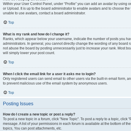
Within your User Control Panel, under “Profile” you can add an avatar by using o
or Upload. It is up to the board administrator to enable avatars and to choose th
unable to use avatars, contact a board administrator.
Top
What is my rank and how do I change it?
Ranks, which appear below your username, indicate the number of posts you have
administrators. In general, you cannot directly change the wording of any board r
not abuse the board by posting unnecessarily just to increase your rank. Most boar
will simply lower your post count.
Top
When I click the email link for a user it asks me to login?
Only registered users can send email to other users via the built-in email form, and
to prevent malicious use of the email system by anonymous users.
Top
Posting Issues
How do I create a new topic or post a reply?
To post a new topic in a forum, click "New Topic". To post a reply to a topic, clic
message. A list of your permissions in each forum is available at the bottom of 
topics, You can post attachments, etc.