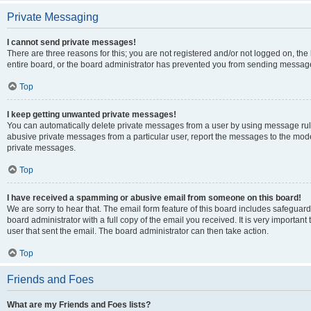
Private Messaging
I cannot send private messages!
There are three reasons for this; you are not registered and/or not logged on, th
entire board, or the board administrator has prevented you from sending message
Top
I keep getting unwanted private messages!
You can automatically delete private messages from a user by using message rule
abusive private messages from a particular user, report the messages to the mod
private messages.
Top
I have received a spamming or abusive email from someone on this board!
We are sorry to hear that. The email form feature of this board includes safeguar
board administrator with a full copy of the email you received. It is very important 
user that sent the email. The board administrator can then take action.
Top
Friends and Foes
What are my Friends and Foes lists?