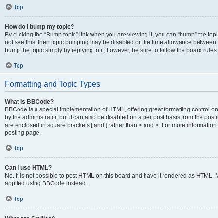
Top
How do I bump my topic?
By clicking the “Bump topic” link when you are viewing it, you can “bump” the topic
not see this, then topic bumping may be disabled or the time allowance between b
bump the topic simply by replying to it, however, be sure to follow the board rule
Top
Formatting and Topic Types
What is BBCode?
BBCode is a special implementation of HTML, offering great formatting control on
by the administrator, but it can also be disabled on a per post basis from the posti
are enclosed in square brackets [ and ] rather than < and >. For more informat
posting page.
Top
Can I use HTML?
No. It is not possible to post HTML on this board and have it rendered as HTML.
applied using BBCode instead.
Top