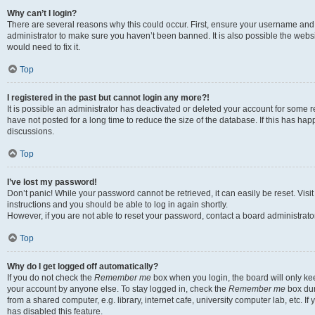
Why can’t I login?
There are several reasons why this could occur. First, ensure your username and 
administrator to make sure you haven’t been banned. It is also possible the websi
would need to fix it.
Top
I registered in the past but cannot login any more?!
It is possible an administrator has deactivated or deleted your account for some
have not posted for a long time to reduce the size of the database. If this has ha
discussions.
Top
I’ve lost my password!
Don’t panic! While your password cannot be retrieved, it can easily be reset. Visi
instructions and you should be able to log in again shortly.
However, if you are not able to reset your password, contact a board administrator
Top
Why do I get logged off automatically?
If you do not check the
Remember me
box when you login, the board will only kee
your account by anyone else. To stay logged in, check the
Remember me
box dur
from a shared computer, e.g. library, internet cafe, university computer lab, etc. I
has disabled this feature.