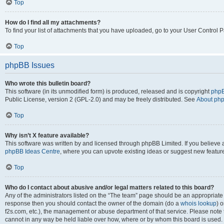
Top
How do I find all my attachments?
To find your list of attachments that you have uploaded, go to your User Control P
Top
phpBB Issues
Who wrote this bulletin board?
This software (in its unmodified form) is produced, released and is copyright
phpB
Public License, version 2 (GPL-2.0) and may be freely distributed. See
About ph
Top
Why isn’t X feature available?
This software was written by and licensed through phpBB Limited. If you believe 
phpBB Ideas Centre
, where you can upvote existing ideas or suggest new featur
Top
Who do I contact about abusive and/or legal matters related to this board?
Any of the administrators listed on the “The team” page should be an appropriate poi
response then you should contact the owner of the domain (do a
whois lookup
) o
f2s.com, etc.), the management or abuse department of that service. Please note
cannot in any way be held liable over how, where or by whom this board is used. 