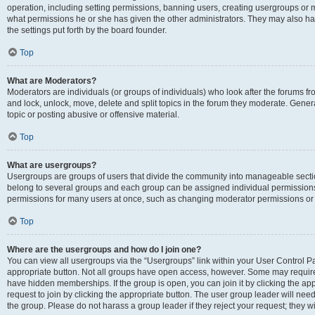
operation, including setting permissions, banning users, creating usergroups or
what permissions he or she has given the other administrators. They may also hav
the settings put forth by the board founder.
Top
What are Moderators?
Moderators are individuals (or groups of individuals) who look after the forums fro
and lock, unlock, move, delete and split topics in the forum they moderate. Genera
topic or posting abusive or offensive material.
Top
What are usergroups?
Usergroups are groups of users that divide the community into manageable secti
belong to several groups and each group can be assigned individual permissions
permissions for many users at once, such as changing moderator permissions or g
Top
Where are the usergroups and how do I join one?
You can view all usergroups via the “Usergroups” link within your User Control Pan
appropriate button. Not all groups have open access, however. Some may requi
have hidden memberships. If the group is open, you can join it by clicking the app
request to join by clicking the appropriate button. The user group leader will ne
the group. Please do not harass a group leader if they reject your request; they wi