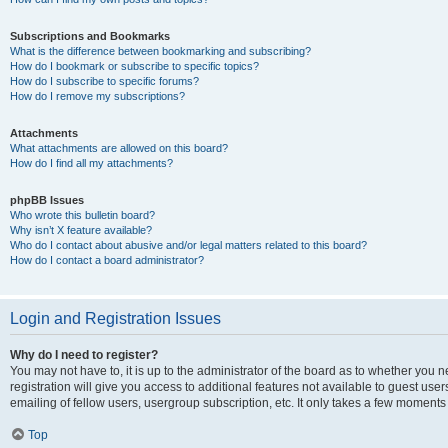
Subscriptions and Bookmarks
What is the difference between bookmarking and subscribing?
How do I bookmark or subscribe to specific topics?
How do I subscribe to specific forums?
How do I remove my subscriptions?
Attachments
What attachments are allowed on this board?
How do I find all my attachments?
phpBB Issues
Who wrote this bulletin board?
Why isn’t X feature available?
Who do I contact about abusive and/or legal matters related to this board?
How do I contact a board administrator?
Login and Registration Issues
Why do I need to register?
You may not have to, it is up to the administrator of the board as to whether you 
registration will give you access to additional features not available to guest us
emailing of fellow users, usergroup subscription, etc. It only takes a few moments
Top