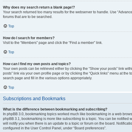
Why does my search return a blank page!?
Your search returned too many results for the webserver to handle. Use “Advanc
forums that are to be searched.
Top
How do I search for members?
Visit to the “Members” page and click the “Find a member” link.
Top
How can I find my own posts and topics?
Your own posts can be retrieved either by clicking the “Show your posts” link with
posts” link via your own profile page or by clicking the “Quick links” menu at the 
search page and fill in the various options appropriately.
Top
Subscriptions and Bookmarks
What is the difference between bookmarking and subscribing?
In phpBB 3.0, bookmarking topics worked much like bookmarking in a web browse
phpBB 3.1, bookmarking is more like subscribing to a topic. You can be notified
will notify you when there is an update to a topic or forum on the board. Notifica
configured in the User Control Panel, under “Board preferences”.