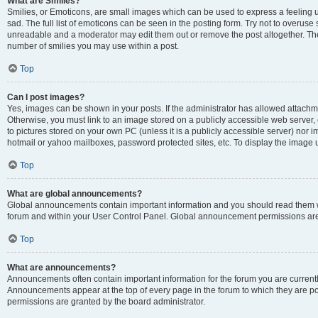
What are Smilies?
Smilies, or Emoticons, are small images which can be used to express a feeling us
sad. The full list of emoticons can be seen in the posting form. Try not to overuse
unreadable and a moderator may edit them out or remove the post altogether. The 
number of smilies you may use within a post.
Top
Can I post images?
Yes, images can be shown in your posts. If the administrator has allowed attachm
Otherwise, you must link to an image stored on a publicly accessible web server, 
to pictures stored on your own PC (unless it is a publicly accessible server) nor
hotmail or yahoo mailboxes, password protected sites, etc. To display the image
Top
What are global announcements?
Global announcements contain important information and you should read them wh
forum and within your User Control Panel. Global announcement permissions are 
Top
What are announcements?
Announcements often contain important information for the forum you are curren
Announcements appear at the top of every page in the forum to which they are
permissions are granted by the board administrator.