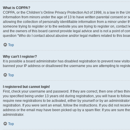
What is COPPA?
COPPA, or the Children’s Online Privacy Protection Act of 1998, is a law in the Un
information from minors under the age of 13 to have written parental consent o
allowing the collection of personally identifiable information from a minor under th
someone trying to register or to the website you are trying to register on, contac
and the owners of this board cannot provide legal advice and is not a point of cont
question “Who do I contact about abusive and/or legal matters related to this boa
Top
Why can’t I register?
It is possible a board administrator has disabled registration to prevent new visit
banned your IP address or disallowed the username you are attempting to register
Top
I registered but cannot login!
First, check your username and password. If they are correct, then one of two t
you specified being under 13 years old during registration, you will have to follo
require new registrations to be activated, either by yourself or by an administrat
registration. If you were sent an email, follow the instructions. If you did not re
address or the email may have been picked up by a spam filer. If you are sure the
administrator.
Top