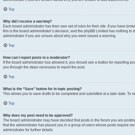
Top
Why did I receive a warning?
Each board administrator has their own set of rules for their site. If you have br
this is the board administrator’s decision, and the phpBB Limited has nothing to 
administrator if you are unsure about why you were issued a warning.
Top
How can I report posts to a moderator?
If the board administrator has allowed it, you should see a button for reporting post
you through the steps necessary to report the post.
Top
What is the “Save” button for in topic posting?
This allows you to save drafts to be completed and submitted at a later date. To re
Top
Why does my post need to be approved?
The board administrator may have decided that posts in the forum you are posting 
that the administrator has placed you in a group of users whose posts require re
administrator for further details.