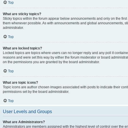
Top
What are sticky topics?
Sticky topics within the forum appear below announcements and only on the first
them whenever possible. As with announcements and global announcements, stic
administrator.
Top
What are locked topics?
Locked topics are topics where users can no longer reply and any poll it contai
reasons and were set this way by either the forum moderator or board administra
on the permissions you are granted by the board administrator.
Top
What are topic icons?
Topic icons are author chosen images associated with posts to indicate their cont
permissions set by the board administrator.
Top
User Levels and Groups
What are Administrators?
Administrators are members assigned with the highest level of control over the e