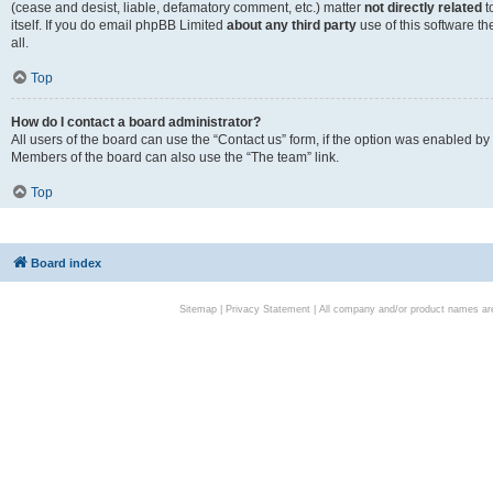
(cease and desist, liable, defamatory comment, etc.) matter
not directly related
t
itself. If you do email phpBB Limited
about any third party
use of this software t
all.
Top
How do I contact a board administrator?
All users of the board can use the “Contact us” form, if the option was enabled by
Members of the board can also use the “The team” link.
Top
Board index
Sitemap
|
Privacy Statement
| All company and/or product names are 