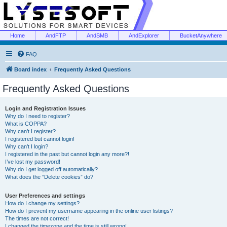
Home
AndFTP
AndSMB
AndExplorer
BucketAnywhere
FAQ
Board index
Frequently Asked Questions
Frequently Asked Questions
Login and Registration Issues
Why do I need to register?
What is COPPA?
Why can’t I register?
I registered but cannot login!
Why can’t I login?
I registered in the past but cannot login any more?!
I’ve lost my password!
Why do I get logged off automatically?
What does the “Delete cookies” do?
User Preferences and settings
How do I change my settings?
How do I prevent my username appearing in the online user listings?
The times are not correct!
I changed the timezone and the time is still wrong!