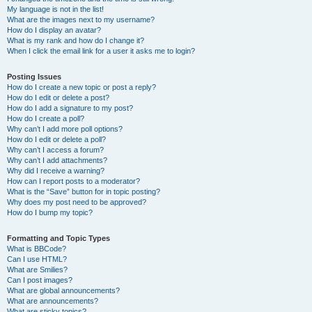
My language is not in the list!
What are the images next to my username?
How do I display an avatar?
What is my rank and how do I change it?
When I click the email link for a user it asks me to login?
Posting Issues
How do I create a new topic or post a reply?
How do I edit or delete a post?
How do I add a signature to my post?
How do I create a poll?
Why can’t I add more poll options?
How do I edit or delete a poll?
Why can’t I access a forum?
Why can’t I add attachments?
Why did I receive a warning?
How can I report posts to a moderator?
What is the “Save” button for in topic posting?
Why does my post need to be approved?
How do I bump my topic?
Formatting and Topic Types
What is BBCode?
Can I use HTML?
What are Smilies?
Can I post images?
What are global announcements?
What are announcements?
What are sticky topics?