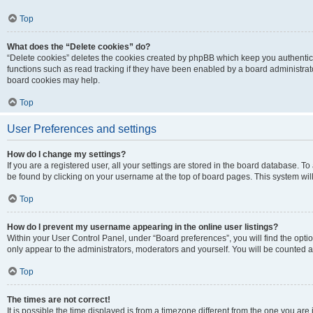
Top
What does the “Delete cookies” do?
“Delete cookies” deletes the cookies created by phpBB which keep you authentic
functions such as read tracking if they have been enabled by a board administrato
board cookies may help.
Top
User Preferences and settings
How do I change my settings?
If you are a registered user, all your settings are stored in the board database. To 
be found by clicking on your username at the top of board pages. This system will
Top
How do I prevent my username appearing in the online user listings?
Within your User Control Panel, under “Board preferences”, you will find the opti
only appear to the administrators, moderators and yourself. You will be counted a
Top
The times are not correct!
It is possible the time displayed is from a timezone different from the one you are i