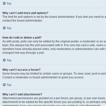
Top
Why can’t I add more poll options?
The limit for poll options is set by the board administrator. If you feel you need t
contact the board administrator.
Top
How do I edit or delete a poll?
As with posts, polls can only be edited by the original poster, a moderator or an admin
topic; this always has the poll associated with it. If no one has cast a vote, users c
members have already placed votes, only moderators or administrators can edit or 
changed mid-way through a poll.
Top
Why can’t I access a forum?
Some forums may be limited to certain users or groups. To view, read, post or p
Contact a moderator or board administrator to grant you access.
Top
Why can’t I add attachments?
Attachment permissions are granted on a per forum, per group, or per user basis
attachments to be added for the specific forum you are posting in, or perhaps on
administrator if you are unsure about why you are unable to add attachments.