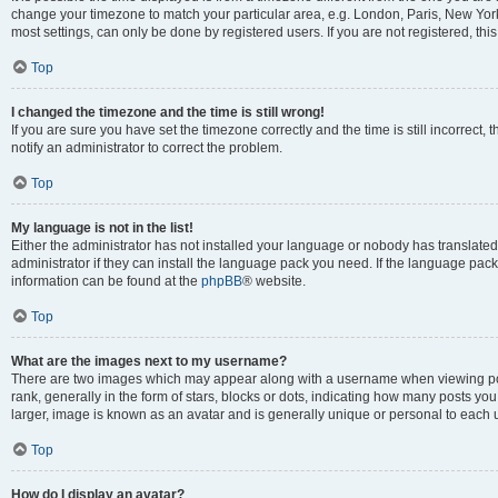
change your timezone to match your particular area, e.g. London, Paris, New York
most settings, can only be done by registered users. If you are not registered, this
Top
I changed the timezone and the time is still wrong!
If you are sure you have set the timezone correctly and the time is still incorrect, 
notify an administrator to correct the problem.
Top
My language is not in the list!
Either the administrator has not installed your language or nobody has translated
administrator if they can install the language pack you need. If the language pack 
information can be found at the
phpBB
® website.
Top
What are the images next to my username?
There are two images which may appear along with a username when viewing po
rank, generally in the form of stars, blocks or dots, indicating how many posts yo
larger, image is known as an avatar and is generally unique or personal to each 
Top
How do I display an avatar?