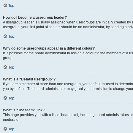
Top
How do I become a usergroup leader?
A usergroup leader is usually assigned when usergroups are initially created by a 
usergroup, your first point of contact should be an administrator; try sending a p
Top
Why do some usergroups appear in a different colour?
It is possible for the board administrator to assign a colour to the members of a u
group.
Top
What is a “Default usergroup”?
If you are a member of more than one usergroup, your default is used to determ
you by default. The board administrator may grant you permission to change your
Top
What is “The team” link?
This page provides you with a list of board staff, including board administrators
moderate.
Top