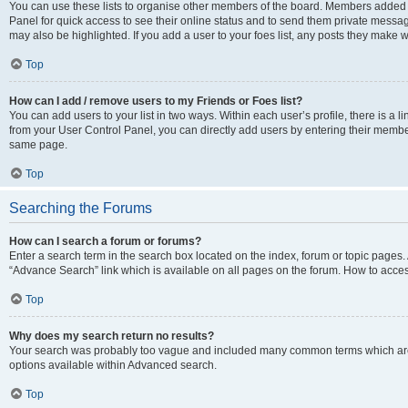
You can use these lists to organise other members of the board. Members added to 
Panel for quick access to see their online status and to send them private messag
may also be highlighted. If you add a user to your foes list, any posts they make w
Top
How can I add / remove users to my Friends or Foes list?
You can add users to your list in two ways. Within each user’s profile, there is a lin
from your User Control Panel, you can directly add users by entering their memb
same page.
Top
Searching the Forums
How can I search a forum or forums?
Enter a search term in the search box located on the index, forum or topic page
“Advance Search” link which is available on all pages on the forum. How to acce
Top
Why does my search return no results?
Your search was probably too vague and included many common terms which are
options available within Advanced search.
Top