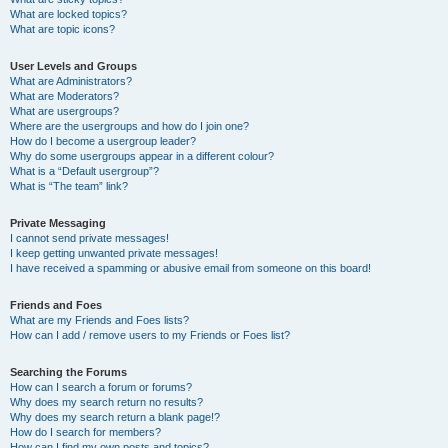
What are locked topics?
What are topic icons?
User Levels and Groups
What are Administrators?
What are Moderators?
What are usergroups?
Where are the usergroups and how do I join one?
How do I become a usergroup leader?
Why do some usergroups appear in a different colour?
What is a “Default usergroup”?
What is “The team” link?
Private Messaging
I cannot send private messages!
I keep getting unwanted private messages!
I have received a spamming or abusive email from someone on this board!
Friends and Foes
What are my Friends and Foes lists?
How can I add / remove users to my Friends or Foes list?
Searching the Forums
How can I search a forum or forums?
Why does my search return no results?
Why does my search return a blank page!?
How do I search for members?
How can I find my own posts and topics?