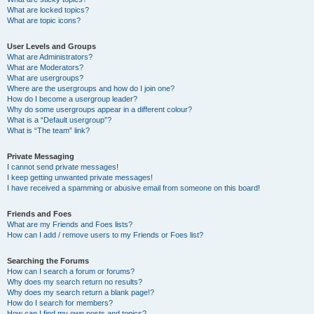
What are locked topics?
What are topic icons?
User Levels and Groups
What are Administrators?
What are Moderators?
What are usergroups?
Where are the usergroups and how do I join one?
How do I become a usergroup leader?
Why do some usergroups appear in a different colour?
What is a “Default usergroup”?
What is “The team” link?
Private Messaging
I cannot send private messages!
I keep getting unwanted private messages!
I have received a spamming or abusive email from someone on this board!
Friends and Foes
What are my Friends and Foes lists?
How can I add / remove users to my Friends or Foes list?
Searching the Forums
How can I search a forum or forums?
Why does my search return no results?
Why does my search return a blank page!?
How do I search for members?
How can I find my own posts and topics?