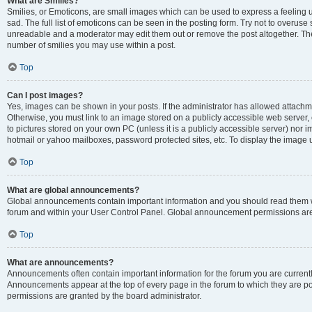
What are Smilies?
Smilies, or Emoticons, are small images which can be used to express a feeling us
sad. The full list of emoticons can be seen in the posting form. Try not to overuse
unreadable and a moderator may edit them out or remove the post altogether. The 
number of smilies you may use within a post.
Top
Can I post images?
Yes, images can be shown in your posts. If the administrator has allowed attachm
Otherwise, you must link to an image stored on a publicly accessible web server, 
to pictures stored on your own PC (unless it is a publicly accessible server) nor
hotmail or yahoo mailboxes, password protected sites, etc. To display the image
Top
What are global announcements?
Global announcements contain important information and you should read them wh
forum and within your User Control Panel. Global announcement permissions are 
Top
What are announcements?
Announcements often contain important information for the forum you are curren
Announcements appear at the top of every page in the forum to which they are
permissions are granted by the board administrator.