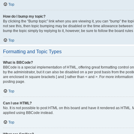
Top
How do I bump my topic?
By clicking the “Bump topic” link when you are viewing it, you can “bump” the topic
not see this, then topic bumping may be disabled or the time allowance between b
bump the topic simply by replying to it, however, be sure to follow the board rule
Top
Formatting and Topic Types
What is BBCode?
BBCode is a special implementation of HTML, offering great formatting control on
by the administrator, but it can also be disabled on a per post basis from the posti
are enclosed in square brackets [ and ] rather than < and >. For more informat
posting page.
Top
Can I use HTML?
No. It is not possible to post HTML on this board and have it rendered as HTML.
applied using BBCode instead.
Top