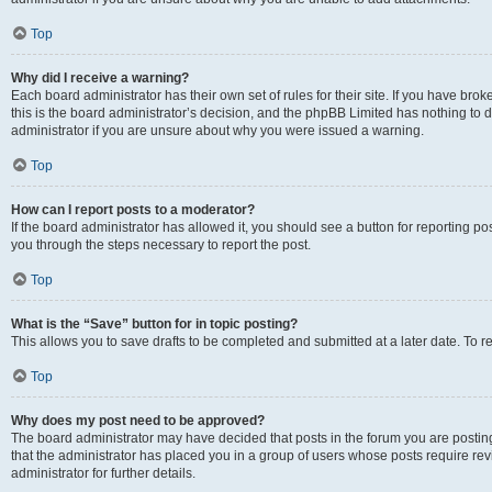
Top
Why did I receive a warning?
Each board administrator has their own set of rules for their site. If you have br
this is the board administrator’s decision, and the phpBB Limited has nothing to 
administrator if you are unsure about why you were issued a warning.
Top
How can I report posts to a moderator?
If the board administrator has allowed it, you should see a button for reporting post
you through the steps necessary to report the post.
Top
What is the “Save” button for in topic posting?
This allows you to save drafts to be completed and submitted at a later date. To re
Top
Why does my post need to be approved?
The board administrator may have decided that posts in the forum you are posting 
that the administrator has placed you in a group of users whose posts require re
administrator for further details.