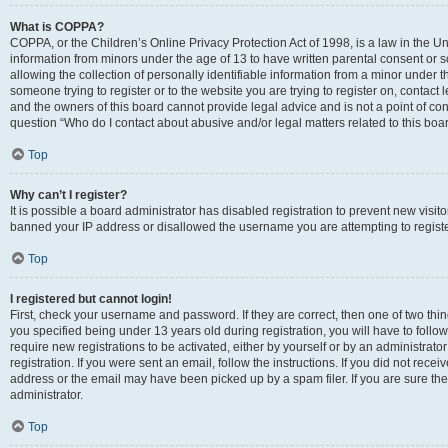
What is COPPA?
COPPA, or the Children’s Online Privacy Protection Act of 1998, is a law in the Un
information from minors under the age of 13 to have written parental consent o
allowing the collection of personally identifiable information from a minor under th
someone trying to register or to the website you are trying to register on, contac
and the owners of this board cannot provide legal advice and is not a point of cont
question “Who do I contact about abusive and/or legal matters related to this boa
Top
Why can’t I register?
It is possible a board administrator has disabled registration to prevent new visit
banned your IP address or disallowed the username you are attempting to register
Top
I registered but cannot login!
First, check your username and password. If they are correct, then one of two t
you specified being under 13 years old during registration, you will have to follo
require new registrations to be activated, either by yourself or by an administrat
registration. If you were sent an email, follow the instructions. If you did not re
address or the email may have been picked up by a spam filer. If you are sure the
administrator.
Top