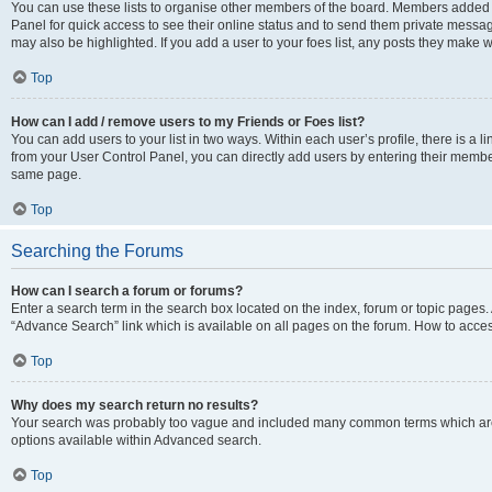
You can use these lists to organise other members of the board. Members added to 
Panel for quick access to see their online status and to send them private messag
may also be highlighted. If you add a user to your foes list, any posts they make w
Top
How can I add / remove users to my Friends or Foes list?
You can add users to your list in two ways. Within each user’s profile, there is a lin
from your User Control Panel, you can directly add users by entering their memb
same page.
Top
Searching the Forums
How can I search a forum or forums?
Enter a search term in the search box located on the index, forum or topic page
“Advance Search” link which is available on all pages on the forum. How to acce
Top
Why does my search return no results?
Your search was probably too vague and included many common terms which are
options available within Advanced search.
Top