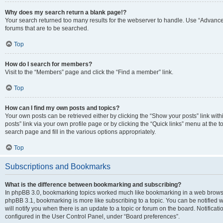
Why does my search return a blank page!?
Your search returned too many results for the webserver to handle. Use “Advanc
forums that are to be searched.
Top
How do I search for members?
Visit to the “Members” page and click the “Find a member” link.
Top
How can I find my own posts and topics?
Your own posts can be retrieved either by clicking the “Show your posts” link with
posts” link via your own profile page or by clicking the “Quick links” menu at the 
search page and fill in the various options appropriately.
Top
Subscriptions and Bookmarks
What is the difference between bookmarking and subscribing?
In phpBB 3.0, bookmarking topics worked much like bookmarking in a web browse
phpBB 3.1, bookmarking is more like subscribing to a topic. You can be notified
will notify you when there is an update to a topic or forum on the board. Notifica
configured in the User Control Panel, under “Board preferences”.