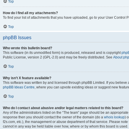
Top
How do I find all my attachments?
To find your list of attachments that you have uploaded, go to your User Control P
Top
phpBB Issues
Who wrote this bulletin board?
This software (in its unmodified form) is produced, released and is copyright
phpB
Public License, version 2 (GPL-2.0) and may be freely distributed. See
About ph
Top
Why isn’t X feature available?
This software was written by and licensed through phpBB Limited. If you believe 
phpBB Ideas Centre
, where you can upvote existing ideas or suggest new featur
Top
Who do I contact about abusive and/or legal matters related to this board?
Any of the administrators listed on the “The team” page should be an appropriate poi
response then you should contact the owner of the domain (do a
whois lookup
) o
f2s.com, etc.), the management or abuse department of that service. Please note
cannot in any way be held liable over how, where or by whom this board is used. 