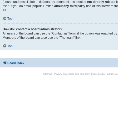
(cease and desist, liable, defamatory comment, etc.) matter
not directly related
t
itself. If you do email phpBB Limited
about any third party
use of this software t
all.
Top
How do I contact a board administrator?
All users of the board can use the “Contact us” form, if the option was enabled by
Members of the board can also use the “The team” link.
Top
Board index
Sitemap
|
Privacy Statement
| All company and/or product names are 