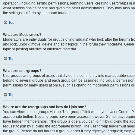
operation, including setting permissions, banning users, creating usergroups or
what permissions he or she has given the other administrators. They may also hav
the settings put forth by the board founder.
Top
What are Moderators?
Moderators are individuals (or groups of individuals) who look after the forums fro
and lock, unlock, move, delete and split topics in the forum they moderate. Genera
topic or posting abusive or offensive material.
Top
What are usergroups?
Usergroups are groups of users that divide the community into manageable secti
belong to several groups and each group can be assigned individual permissions
permissions for many users at once, such as changing moderator permissions or g
Top
Where are the usergroups and how do I join one?
You can view all usergroups via the “Usergroups” link within your User Control Pan
appropriate button. Not all groups have open access, however. Some may requi
have hidden memberships. If the group is open, you can join it by clicking the app
request to join by clicking the appropriate button. The user group leader will ne
the group. Please do not harass a group leader if they reject your request; they wi