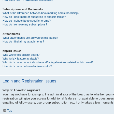
Subscriptions and Bookmarks
What is the difference between bookmarking and subscribing?
How do I bookmark or subscribe to specific topics?
How do I subscribe to specific forums?
How do I remove my subscriptions?
Attachments
What attachments are allowed on this board?
How do I find all my attachments?
phpBB Issues
Who wrote this bulletin board?
Why isn’t X feature available?
Who do I contact about abusive and/or legal matters related to this board?
How do I contact a board administrator?
Login and Registration Issues
Why do I need to register?
You may not have to, it is up to the administrator of the board as to whether you 
registration will give you access to additional features not available to guest us
emailing of fellow users, usergroup subscription, etc. It only takes a few moments
Top