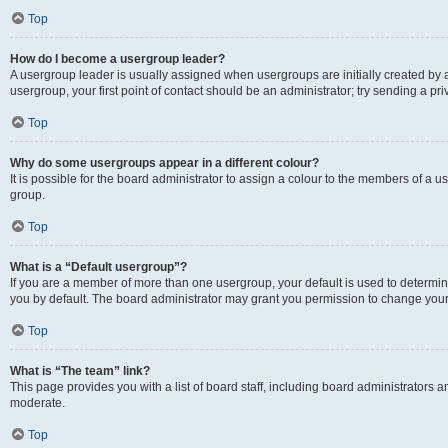
Top
How do I become a usergroup leader?
A usergroup leader is usually assigned when usergroups are initially created by a 
usergroup, your first point of contact should be an administrator; try sending a p
Top
Why do some usergroups appear in a different colour?
It is possible for the board administrator to assign a colour to the members of a u
group.
Top
What is a “Default usergroup”?
If you are a member of more than one usergroup, your default is used to determ
you by default. The board administrator may grant you permission to change your
Top
What is “The team” link?
This page provides you with a list of board staff, including board administrators
moderate.
Top