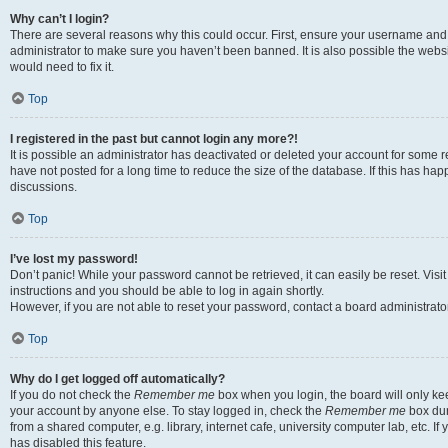
Why can’t I login?
There are several reasons why this could occur. First, ensure your username and 
administrator to make sure you haven’t been banned. It is also possible the websi
would need to fix it.
Top
I registered in the past but cannot login any more?!
It is possible an administrator has deactivated or deleted your account for some
have not posted for a long time to reduce the size of the database. If this has ha
discussions.
Top
I’ve lost my password!
Don’t panic! While your password cannot be retrieved, it can easily be reset. Visi
instructions and you should be able to log in again shortly.
However, if you are not able to reset your password, contact a board administrator
Top
Why do I get logged off automatically?
If you do not check the
Remember me
box when you login, the board will only kee
your account by anyone else. To stay logged in, check the
Remember me
box dur
from a shared computer, e.g. library, internet cafe, university computer lab, etc. I
has disabled this feature.