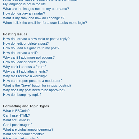
My language is not in the list!
What are the images next to my username?
How do I display an avatar?
What is my rank and how do I change it?
When I click the email link for a user it asks me to login?
Posting Issues
How do I create a new topic or post a reply?
How do I edit or delete a post?
How do I add a signature to my post?
How do I create a poll?
Why can’t I add more poll options?
How do I edit or delete a poll?
Why can’t I access a forum?
Why can’t I add attachments?
Why did I receive a warning?
How can I report posts to a moderator?
What is the “Save” button for in topic posting?
Why does my post need to be approved?
How do I bump my topic?
Formatting and Topic Types
What is BBCode?
Can I use HTML?
What are Smilies?
Can I post images?
What are global announcements?
What are announcements?
What are sticky topics?