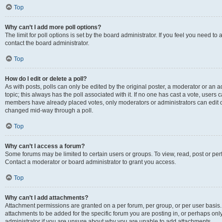
Top
Why can’t I add more poll options?
The limit for poll options is set by the board administrator. If you feel you need t
contact the board administrator.
Top
How do I edit or delete a poll?
As with posts, polls can only be edited by the original poster, a moderator or an admin
topic; this always has the poll associated with it. If no one has cast a vote, users c
members have already placed votes, only moderators or administrators can edit or 
changed mid-way through a poll.
Top
Why can’t I access a forum?
Some forums may be limited to certain users or groups. To view, read, post or p
Contact a moderator or board administrator to grant you access.
Top
Why can’t I add attachments?
Attachment permissions are granted on a per forum, per group, or per user basis
attachments to be added for the specific forum you are posting in, or perhaps on
administrator if you are unsure about why you are unable to add attachments.