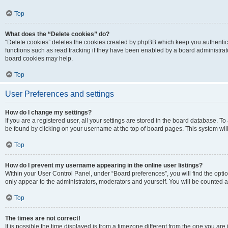
Top
What does the “Delete cookies” do?
“Delete cookies” deletes the cookies created by phpBB which keep you authentic
functions such as read tracking if they have been enabled by a board administrato
board cookies may help.
Top
User Preferences and settings
How do I change my settings?
If you are a registered user, all your settings are stored in the board database. To 
be found by clicking on your username at the top of board pages. This system will
Top
How do I prevent my username appearing in the online user listings?
Within your User Control Panel, under “Board preferences”, you will find the opti
only appear to the administrators, moderators and yourself. You will be counted a
Top
The times are not correct!
It is possible the time displayed is from a timezone different from the one you are i