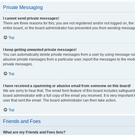
Private Messaging
I cannot send private messages!
There are three reasons for this; you are not registered and/or not logged on, th
entire board, or the board administrator has prevented you from sending message
Top
I keep getting unwanted private messages!
You can automatically delete private messages from a user by using message rule
abusive private messages from a particular user, report the messages to the mod
private messages.
Top
I have received a spamming or abusive email from someone on this board!
We are sorry to hear that. The email form feature of this board includes safeguar
board administrator with a full copy of the email you received. It is very important 
user that sent the email. The board administrator can then take action.
Top
Friends and Foes
What are my Friends and Foes lists?