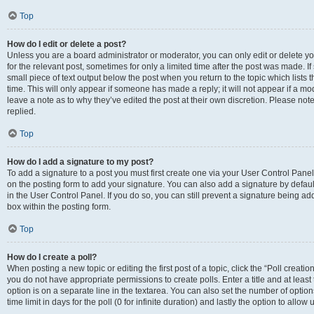
Top
How do I edit or delete a post?
Unless you are a board administrator or moderator, you can only edit or delete you
for the relevant post, sometimes for only a limited time after the post was made. If
small piece of text output below the post when you return to the topic which lists 
time. This will only appear if someone has made a reply; it will not appear if a m
leave a note as to why they’ve edited the post at their own discretion. Please n
replied.
Top
How do I add a signature to my post?
To add a signature to a post you must first create one via your User Control Pan
on the posting form to add your signature. You can also add a signature by default
in the User Control Panel. If you do so, you can still prevent a signature being a
box within the posting form.
Top
How do I create a poll?
When posting a new topic or editing the first post of a topic, click the “Poll creati
you do not have appropriate permissions to create polls. Enter a title and at least
option is on a separate line in the textarea. You can also set the number of optio
time limit in days for the poll (0 for infinite duration) and lastly the option to allo