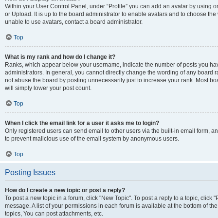
Within your User Control Panel, under “Profile” you can add an avatar by using o
or Upload. It is up to the board administrator to enable avatars and to choose th
unable to use avatars, contact a board administrator.
Top
What is my rank and how do I change it?
Ranks, which appear below your username, indicate the number of posts you have
administrators. In general, you cannot directly change the wording of any board r
not abuse the board by posting unnecessarily just to increase your rank. Most boar
will simply lower your post count.
Top
When I click the email link for a user it asks me to login?
Only registered users can send email to other users via the built-in email form, and
to prevent malicious use of the email system by anonymous users.
Top
Posting Issues
How do I create a new topic or post a reply?
To post a new topic in a forum, click "New Topic". To post a reply to a topic, clic
message. A list of your permissions in each forum is available at the bottom of 
topics, You can post attachments, etc.