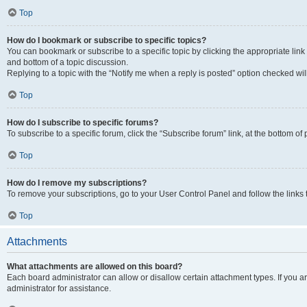
Top
How do I bookmark or subscribe to specific topics?
You can bookmark or subscribe to a specific topic by clicking the appropriate link
and bottom of a topic discussion.
Replying to a topic with the “Notify me when a reply is posted” option checked will
Top
How do I subscribe to specific forums?
To subscribe to a specific forum, click the “Subscribe forum” link, at the bottom o
Top
How do I remove my subscriptions?
To remove your subscriptions, go to your User Control Panel and follow the links 
Top
Attachments
What attachments are allowed on this board?
Each board administrator can allow or disallow certain attachment types. If you 
administrator for assistance.