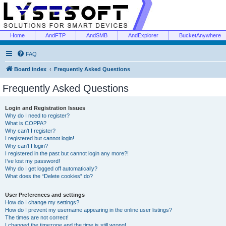
Home
AndFTP
AndSMB
AndExplorer
BucketAnywhere
FAQ
Board index
Frequently Asked Questions
Frequently Asked Questions
Login and Registration Issues
Why do I need to register?
What is COPPA?
Why can’t I register?
I registered but cannot login!
Why can’t I login?
I registered in the past but cannot login any more?!
I’ve lost my password!
Why do I get logged off automatically?
What does the “Delete cookies” do?
User Preferences and settings
How do I change my settings?
How do I prevent my username appearing in the online user listings?
The times are not correct!
I changed the timezone and the time is still wrong!