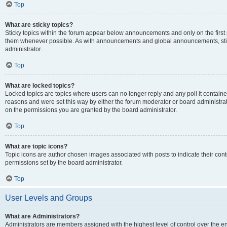
Top
What are sticky topics?
Sticky topics within the forum appear below announcements and only on the first
them whenever possible. As with announcements and global announcements, stic
administrator.
Top
What are locked topics?
Locked topics are topics where users can no longer reply and any poll it contai
reasons and were set this way by either the forum moderator or board administra
on the permissions you are granted by the board administrator.
Top
What are topic icons?
Topic icons are author chosen images associated with posts to indicate their cont
permissions set by the board administrator.
Top
User Levels and Groups
What are Administrators?
Administrators are members assigned with the highest level of control over the e