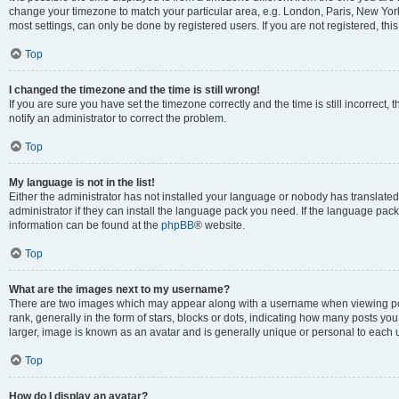
change your timezone to match your particular area, e.g. London, Paris, New York
most settings, can only be done by registered users. If you are not registered, this
Top
I changed the timezone and the time is still wrong!
If you are sure you have set the timezone correctly and the time is still incorrect, 
notify an administrator to correct the problem.
Top
My language is not in the list!
Either the administrator has not installed your language or nobody has translated
administrator if they can install the language pack you need. If the language pack 
information can be found at the
phpBB
® website.
Top
What are the images next to my username?
There are two images which may appear along with a username when viewing po
rank, generally in the form of stars, blocks or dots, indicating how many posts yo
larger, image is known as an avatar and is generally unique or personal to each 
Top
How do I display an avatar?