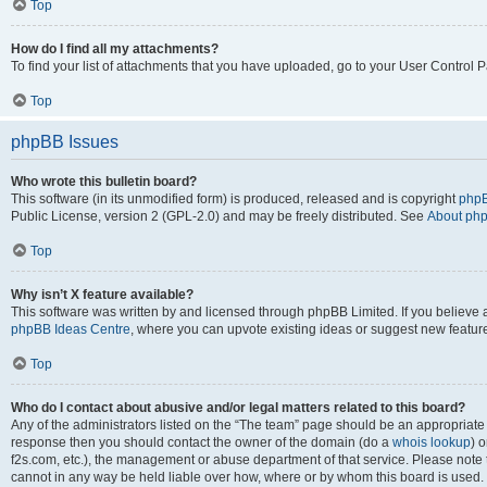
Top
How do I find all my attachments?
To find your list of attachments that you have uploaded, go to your User Control P
Top
phpBB Issues
Who wrote this bulletin board?
This software (in its unmodified form) is produced, released and is copyright
phpB
Public License, version 2 (GPL-2.0) and may be freely distributed. See
About ph
Top
Why isn’t X feature available?
This software was written by and licensed through phpBB Limited. If you believe 
phpBB Ideas Centre
, where you can upvote existing ideas or suggest new featur
Top
Who do I contact about abusive and/or legal matters related to this board?
Any of the administrators listed on the “The team” page should be an appropriate poi
response then you should contact the owner of the domain (do a
whois lookup
) o
f2s.com, etc.), the management or abuse department of that service. Please note
cannot in any way be held liable over how, where or by whom this board is used. 