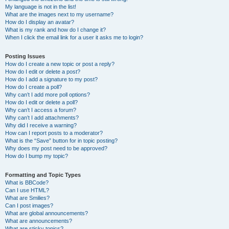
My language is not in the list!
What are the images next to my username?
How do I display an avatar?
What is my rank and how do I change it?
When I click the email link for a user it asks me to login?
Posting Issues
How do I create a new topic or post a reply?
How do I edit or delete a post?
How do I add a signature to my post?
How do I create a poll?
Why can’t I add more poll options?
How do I edit or delete a poll?
Why can’t I access a forum?
Why can’t I add attachments?
Why did I receive a warning?
How can I report posts to a moderator?
What is the “Save” button for in topic posting?
Why does my post need to be approved?
How do I bump my topic?
Formatting and Topic Types
What is BBCode?
Can I use HTML?
What are Smilies?
Can I post images?
What are global announcements?
What are announcements?
What are sticky topics?