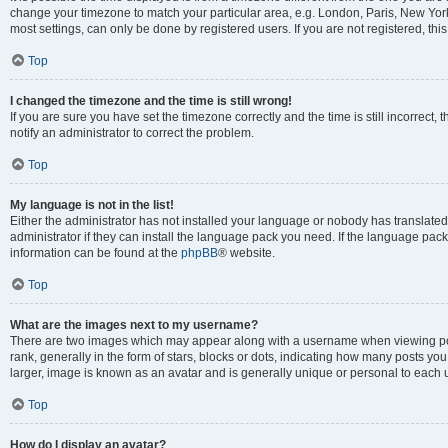
change your timezone to match your particular area, e.g. London, Paris, New York
most settings, can only be done by registered users. If you are not registered, this
Top
I changed the timezone and the time is still wrong!
If you are sure you have set the timezone correctly and the time is still incorrect, 
notify an administrator to correct the problem.
Top
My language is not in the list!
Either the administrator has not installed your language or nobody has translated
administrator if they can install the language pack you need. If the language pack 
information can be found at the
phpBB
® website.
Top
What are the images next to my username?
There are two images which may appear along with a username when viewing po
rank, generally in the form of stars, blocks or dots, indicating how many posts yo
larger, image is known as an avatar and is generally unique or personal to each 
Top
How do I display an avatar?