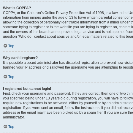
What is COPPA?
COPPA, or the Children’s Online Privacy Protection Act of 1998, is a law in the Un
information from minors under the age of 13 to have written parental consent o
allowing the collection of personally identifiable information from a minor under th
someone trying to register or to the website you are trying to register on, contac
and the owners of this board cannot provide legal advice and is not a point of cont
question “Who do I contact about abusive and/or legal matters related to this boa
Top
Why can’t I register?
It is possible a board administrator has disabled registration to prevent new visit
banned your IP address or disallowed the username you are attempting to register
Top
I registered but cannot login!
First, check your username and password. If they are correct, then one of two t
you specified being under 13 years old during registration, you will have to follo
require new registrations to be activated, either by yourself or by an administrat
registration. If you were sent an email, follow the instructions. If you did not re
address or the email may have been picked up by a spam filer. If you are sure the
administrator.
Top