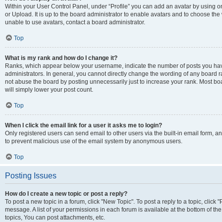
Within your User Control Panel, under “Profile” you can add an avatar by using o
or Upload. It is up to the board administrator to enable avatars and to choose th
unable to use avatars, contact a board administrator.
Top
What is my rank and how do I change it?
Ranks, which appear below your username, indicate the number of posts you have
administrators. In general, you cannot directly change the wording of any board r
not abuse the board by posting unnecessarily just to increase your rank. Most boar
will simply lower your post count.
Top
When I click the email link for a user it asks me to login?
Only registered users can send email to other users via the built-in email form, and
to prevent malicious use of the email system by anonymous users.
Top
Posting Issues
How do I create a new topic or post a reply?
To post a new topic in a forum, click "New Topic". To post a reply to a topic, clic
message. A list of your permissions in each forum is available at the bottom of 
topics, You can post attachments, etc.