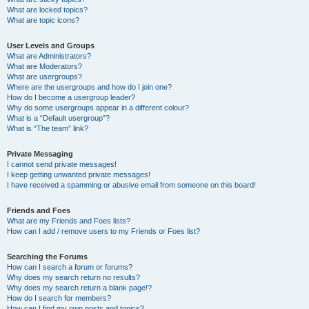
What are locked topics?
What are topic icons?
User Levels and Groups
What are Administrators?
What are Moderators?
What are usergroups?
Where are the usergroups and how do I join one?
How do I become a usergroup leader?
Why do some usergroups appear in a different colour?
What is a “Default usergroup”?
What is “The team” link?
Private Messaging
I cannot send private messages!
I keep getting unwanted private messages!
I have received a spamming or abusive email from someone on this board!
Friends and Foes
What are my Friends and Foes lists?
How can I add / remove users to my Friends or Foes list?
Searching the Forums
How can I search a forum or forums?
Why does my search return no results?
Why does my search return a blank page!?
How do I search for members?
How can I find my own posts and topics?