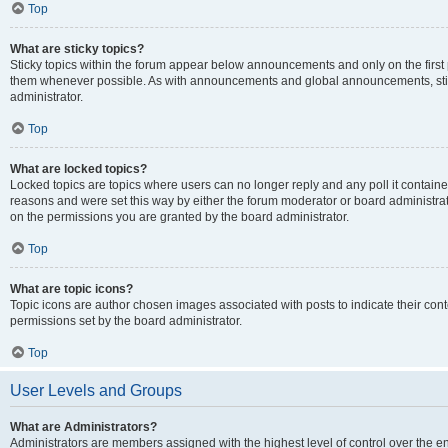
Top
What are sticky topics?
Sticky topics within the forum appear below announcements and only on the first
them whenever possible. As with announcements and global announcements, stic
administrator.
Top
What are locked topics?
Locked topics are topics where users can no longer reply and any poll it contai
reasons and were set this way by either the forum moderator or board administra
on the permissions you are granted by the board administrator.
Top
What are topic icons?
Topic icons are author chosen images associated with posts to indicate their cont
permissions set by the board administrator.
Top
User Levels and Groups
What are Administrators?
Administrators are members assigned with the highest level of control over the e