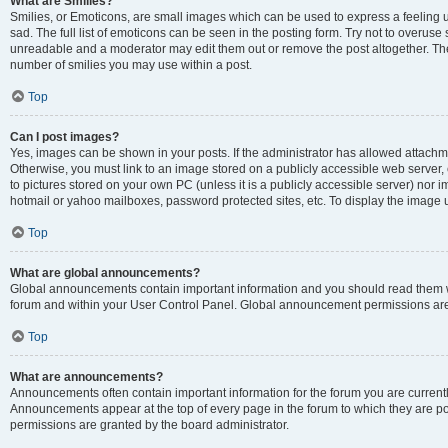
What are Smilies?
Smilies, or Emoticons, are small images which can be used to express a feeling us
sad. The full list of emoticons can be seen in the posting form. Try not to overuse
unreadable and a moderator may edit them out or remove the post altogether. The 
number of smilies you may use within a post.
Top
Can I post images?
Yes, images can be shown in your posts. If the administrator has allowed attachm
Otherwise, you must link to an image stored on a publicly accessible web server, 
to pictures stored on your own PC (unless it is a publicly accessible server) nor
hotmail or yahoo mailboxes, password protected sites, etc. To display the image
Top
What are global announcements?
Global announcements contain important information and you should read them wh
forum and within your User Control Panel. Global announcement permissions are 
Top
What are announcements?
Announcements often contain important information for the forum you are curren
Announcements appear at the top of every page in the forum to which they are
permissions are granted by the board administrator.