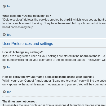
Top
What does the “Delete cookies” do?
“Delete cookies” deletes the cookies created by phpBB which keep you authentic
functions such as read tracking if they have been enabled by a board administrato
board cookies may help.
Top
User Preferences and settings
How do I change my settings?
If you are a registered user, all your settings are stored in the board database. To 
be found by clicking on your username at the top of board pages. This system will
Top
How do I prevent my username appearing in the online user listings?
Within your User Control Panel, under “Board preferences”, you will find the opti
only appear to the administrators, moderators and yourself. You will be counted a
Top
The times are not correct!
It is possible the time displayed is from a timezone different from the one you are i