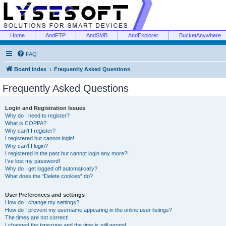
Home
AndFTP
AndSMB
AndExplorer
BucketAnywhere
FAQ
Board index
Frequently Asked Questions
Frequently Asked Questions
Login and Registration Issues
Why do I need to register?
What is COPPA?
Why can’t I register?
I registered but cannot login!
Why can’t I login?
I registered in the past but cannot login any more?!
I’ve lost my password!
Why do I get logged off automatically?
What does the “Delete cookies” do?
User Preferences and settings
How do I change my settings?
How do I prevent my username appearing in the online user listings?
The times are not correct!
I changed the timezone and the time is still wrong!