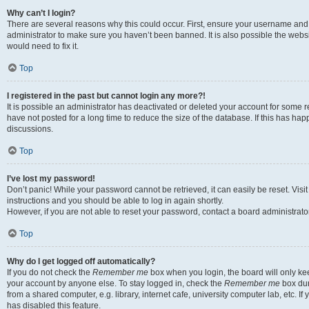
Why can’t I login?
There are several reasons why this could occur. First, ensure your username and 
administrator to make sure you haven’t been banned. It is also possible the websi
would need to fix it.
Top
I registered in the past but cannot login any more?!
It is possible an administrator has deactivated or deleted your account for some
have not posted for a long time to reduce the size of the database. If this has ha
discussions.
Top
I’ve lost my password!
Don’t panic! While your password cannot be retrieved, it can easily be reset. Visi
instructions and you should be able to log in again shortly.
However, if you are not able to reset your password, contact a board administrator
Top
Why do I get logged off automatically?
If you do not check the
Remember me
box when you login, the board will only kee
your account by anyone else. To stay logged in, check the
Remember me
box dur
from a shared computer, e.g. library, internet cafe, university computer lab, etc. I
has disabled this feature.