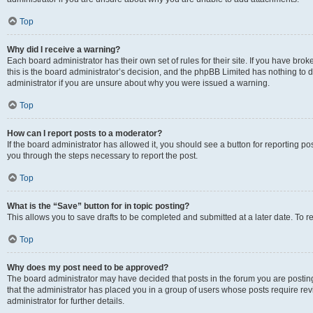
Top
Why did I receive a warning?
Each board administrator has their own set of rules for their site. If you have br
this is the board administrator’s decision, and the phpBB Limited has nothing to 
administrator if you are unsure about why you were issued a warning.
Top
How can I report posts to a moderator?
If the board administrator has allowed it, you should see a button for reporting post
you through the steps necessary to report the post.
Top
What is the “Save” button for in topic posting?
This allows you to save drafts to be completed and submitted at a later date. To re
Top
Why does my post need to be approved?
The board administrator may have decided that posts in the forum you are posting 
that the administrator has placed you in a group of users whose posts require re
administrator for further details.