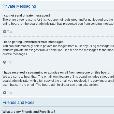
Private Messaging
I cannot send private messages!
There are three reasons for this; you are not registered and/or not logged on, th
entire board, or the board administrator has prevented you from sending message
Top
I keep getting unwanted private messages!
You can automatically delete private messages from a user by using message rule
abusive private messages from a particular user, report the messages to the mod
private messages.
Top
I have received a spamming or abusive email from someone on this board!
We are sorry to hear that. The email form feature of this board includes safeguar
board administrator with a full copy of the email you received. It is very important 
user that sent the email. The board administrator can then take action.
Top
Friends and Foes
What are my Friends and Foes lists?