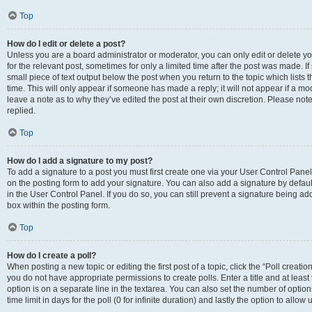
Top
How do I edit or delete a post?
Unless you are a board administrator or moderator, you can only edit or delete you
for the relevant post, sometimes for only a limited time after the post was made. If
small piece of text output below the post when you return to the topic which lists 
time. This will only appear if someone has made a reply; it will not appear if a m
leave a note as to why they’ve edited the post at their own discretion. Please n
replied.
Top
How do I add a signature to my post?
To add a signature to a post you must first create one via your User Control Pan
on the posting form to add your signature. You can also add a signature by default
in the User Control Panel. If you do so, you can still prevent a signature being a
box within the posting form.
Top
How do I create a poll?
When posting a new topic or editing the first post of a topic, click the “Poll creati
you do not have appropriate permissions to create polls. Enter a title and at least
option is on a separate line in the textarea. You can also set the number of optio
time limit in days for the poll (0 for infinite duration) and lastly the option to allo