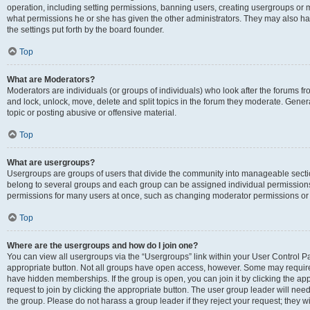
operation, including setting permissions, banning users, creating usergroups or
what permissions he or she has given the other administrators. They may also hav
the settings put forth by the board founder.
Top
What are Moderators?
Moderators are individuals (or groups of individuals) who look after the forums fro
and lock, unlock, move, delete and split topics in the forum they moderate. Genera
topic or posting abusive or offensive material.
Top
What are usergroups?
Usergroups are groups of users that divide the community into manageable secti
belong to several groups and each group can be assigned individual permissions
permissions for many users at once, such as changing moderator permissions or g
Top
Where are the usergroups and how do I join one?
You can view all usergroups via the “Usergroups” link within your User Control Pan
appropriate button. Not all groups have open access, however. Some may requi
have hidden memberships. If the group is open, you can join it by clicking the app
request to join by clicking the appropriate button. The user group leader will ne
the group. Please do not harass a group leader if they reject your request; they wi