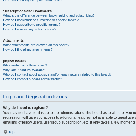
Subscriptions and Bookmarks
What is the difference between bookmarking and subscribing?
How do I bookmark or subscribe to specific topics?
How do I subscribe to specific forums?
How do I remove my subscriptions?
Attachments
What attachments are allowed on this board?
How do I find all my attachments?
phpBB Issues
Who wrote this bulletin board?
Why isn’t X feature available?
Who do I contact about abusive and/or legal matters related to this board?
How do I contact a board administrator?
Login and Registration Issues
Why do I need to register?
You may not have to, it is up to the administrator of the board as to whether you 
registration will give you access to additional features not available to guest us
emailing of fellow users, usergroup subscription, etc. It only takes a few moments
Top