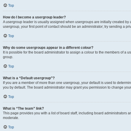
Top
How do I become a usergroup leader?
A usergroup leader is usually assigned when usergroups are initially created by a 
usergroup, your first point of contact should be an administrator; try sending a p
Top
Why do some usergroups appear in a different colour?
It is possible for the board administrator to assign a colour to the members of a u
group.
Top
What is a “Default usergroup”?
If you are a member of more than one usergroup, your default is used to determ
you by default. The board administrator may grant you permission to change your
Top
What is “The team” link?
This page provides you with a list of board staff, including board administrators
moderate.
Top