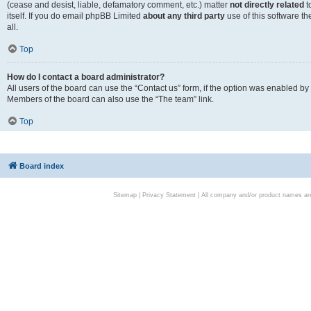
(cease and desist, liable, defamatory comment, etc.) matter
not directly related
t
itself. If you do email phpBB Limited
about any third party
use of this software t
all.
Top
How do I contact a board administrator?
All users of the board can use the “Contact us” form, if the option was enabled by
Members of the board can also use the “The team” link.
Top
Board index
Sitemap
|
Privacy Statement
| All company and/or product names are 