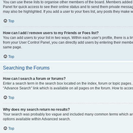
You can use these lists to organise other members of the board. Members added to 
Panel for quick access to see their online status and to send them private messag
may also be highlighted. If you add a user to your foes list, any posts they make w
Top
How can I add / remove users to my Friends or Foes list?
You can add users to your list in two ways. Within each user’s profile, there is a lin
from your User Control Panel, you can directly add users by entering their memb
same page.
Top
Searching the Forums
How can I search a forum or forums?
Enter a search term in the search box located on the index, forum or topic page
“Advance Search” link which is available on all pages on the forum. How to acce
Top
Why does my search return no results?
Your search was probably too vague and included many common terms which are
options available within Advanced search.
Top