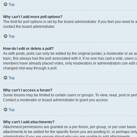
Top
Why can’t I add more poll options?
The limit for poll options is set by the board administrator. If you feel you need t
contact the board administrator.
Top
How do I edit or delete a poll?
As with posts, polls can only be edited by the original poster, a moderator or an admin
topic; this always has the poll associated with it. If no one has cast a vote, users c
members have already placed votes, only moderators or administrators can edit or 
changed mid-way through a poll.
Top
Why can’t I access a forum?
Some forums may be limited to certain users or groups. To view, read, post or p
Contact a moderator or board administrator to grant you access.
Top
Why can’t I add attachments?
Attachment permissions are granted on a per forum, per group, or per user basis
attachments to be added for the specific forum you are posting in, or perhaps on
administrator if you are unsure about why you are unable to add attachments.