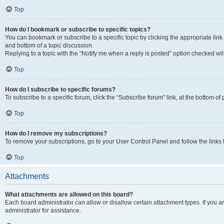
Top
How do I bookmark or subscribe to specific topics?
You can bookmark or subscribe to a specific topic by clicking the appropriate link
and bottom of a topic discussion.
Replying to a topic with the “Notify me when a reply is posted” option checked will
Top
How do I subscribe to specific forums?
To subscribe to a specific forum, click the “Subscribe forum” link, at the bottom o
Top
How do I remove my subscriptions?
To remove your subscriptions, go to your User Control Panel and follow the links 
Top
Attachments
What attachments are allowed on this board?
Each board administrator can allow or disallow certain attachment types. If you 
administrator for assistance.