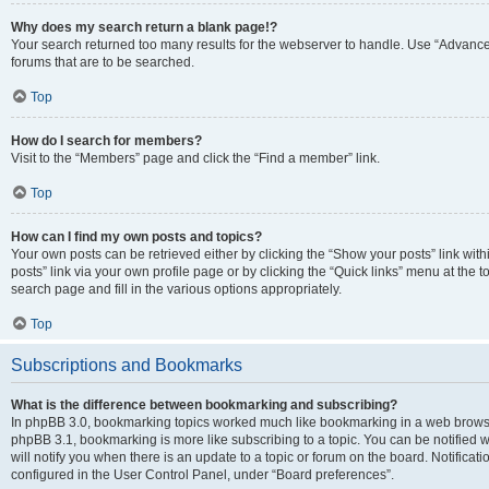
Why does my search return a blank page!?
Your search returned too many results for the webserver to handle. Use “Advanc
forums that are to be searched.
Top
How do I search for members?
Visit to the “Members” page and click the “Find a member” link.
Top
How can I find my own posts and topics?
Your own posts can be retrieved either by clicking the “Show your posts” link with
posts” link via your own profile page or by clicking the “Quick links” menu at the 
search page and fill in the various options appropriately.
Top
Subscriptions and Bookmarks
What is the difference between bookmarking and subscribing?
In phpBB 3.0, bookmarking topics worked much like bookmarking in a web browse
phpBB 3.1, bookmarking is more like subscribing to a topic. You can be notified
will notify you when there is an update to a topic or forum on the board. Notifica
configured in the User Control Panel, under “Board preferences”.