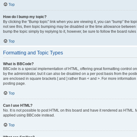
Top
How do I bump my topic?
By clicking the “Bump topic” link when you are viewing it, you can “bump” the topic
not see this, then topic bumping may be disabled or the time allowance between b
bump the topic simply by replying to it, however, be sure to follow the board rule
Top
Formatting and Topic Types
What is BBCode?
BBCode is a special implementation of HTML, offering great formatting control on
by the administrator, but it can also be disabled on a per post basis from the posti
are enclosed in square brackets [ and ] rather than < and >. For more informat
posting page.
Top
Can I use HTML?
No. It is not possible to post HTML on this board and have it rendered as HTML.
applied using BBCode instead.
Top