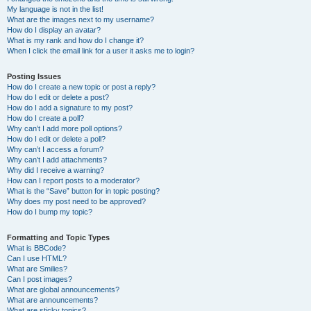
My language is not in the list!
What are the images next to my username?
How do I display an avatar?
What is my rank and how do I change it?
When I click the email link for a user it asks me to login?
Posting Issues
How do I create a new topic or post a reply?
How do I edit or delete a post?
How do I add a signature to my post?
How do I create a poll?
Why can’t I add more poll options?
How do I edit or delete a poll?
Why can’t I access a forum?
Why can’t I add attachments?
Why did I receive a warning?
How can I report posts to a moderator?
What is the “Save” button for in topic posting?
Why does my post need to be approved?
How do I bump my topic?
Formatting and Topic Types
What is BBCode?
Can I use HTML?
What are Smilies?
Can I post images?
What are global announcements?
What are announcements?
What are sticky topics?