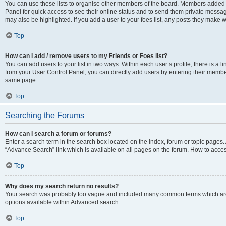
You can use these lists to organise other members of the board. Members added to 
Panel for quick access to see their online status and to send them private messag
may also be highlighted. If you add a user to your foes list, any posts they make w
Top
How can I add / remove users to my Friends or Foes list?
You can add users to your list in two ways. Within each user’s profile, there is a lin
from your User Control Panel, you can directly add users by entering their memb
same page.
Top
Searching the Forums
How can I search a forum or forums?
Enter a search term in the search box located on the index, forum or topic page
“Advance Search” link which is available on all pages on the forum. How to acce
Top
Why does my search return no results?
Your search was probably too vague and included many common terms which are
options available within Advanced search.
Top