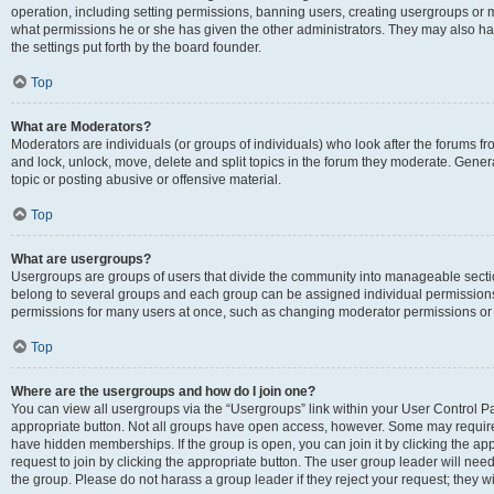
operation, including setting permissions, banning users, creating usergroups or
what permissions he or she has given the other administrators. They may also hav
the settings put forth by the board founder.
Top
What are Moderators?
Moderators are individuals (or groups of individuals) who look after the forums fro
and lock, unlock, move, delete and split topics in the forum they moderate. Genera
topic or posting abusive or offensive material.
Top
What are usergroups?
Usergroups are groups of users that divide the community into manageable secti
belong to several groups and each group can be assigned individual permissions
permissions for many users at once, such as changing moderator permissions or g
Top
Where are the usergroups and how do I join one?
You can view all usergroups via the “Usergroups” link within your User Control Pan
appropriate button. Not all groups have open access, however. Some may requi
have hidden memberships. If the group is open, you can join it by clicking the app
request to join by clicking the appropriate button. The user group leader will ne
the group. Please do not harass a group leader if they reject your request; they wi