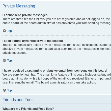
Private Messaging
I cannot send private messages!
There are three reasons for this; you are not registered and/or not logged on, th
entire board, or the board administrator has prevented you from sending message
Top
I keep getting unwanted private messages!
You can automatically delete private messages from a user by using message rule
abusive private messages from a particular user, report the messages to the mod
private messages.
Top
I have received a spamming or abusive email from someone on this board!
We are sorry to hear that. The email form feature of this board includes safeguar
board administrator with a full copy of the email you received. It is very important 
user that sent the email. The board administrator can then take action.
Top
Friends and Foes
What are my Friends and Foes lists?