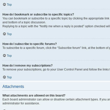
Top
How do I bookmark or subscribe to specific topics?
You can bookmark or subscribe to a specific topic by clicking the appropriate link
and bottom of a topic discussion.
Replying to a topic with the “Notify me when a reply is posted” option checked will
Top
How do I subscribe to specific forums?
To subscribe to a specific forum, click the “Subscribe forum” link, at the bottom o
Top
How do I remove my subscriptions?
To remove your subscriptions, go to your User Control Panel and follow the links 
Top
Attachments
What attachments are allowed on this board?
Each board administrator can allow or disallow certain attachment types. If you 
administrator for assistance.