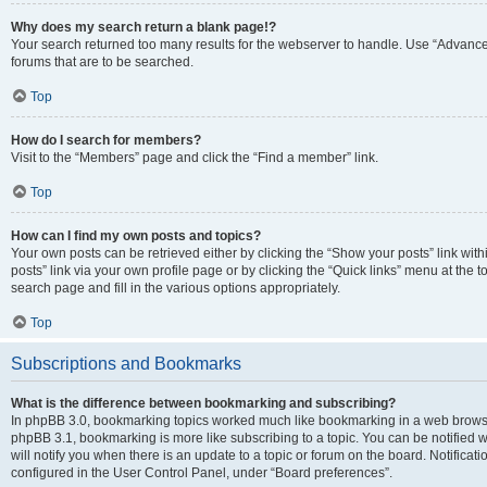
Why does my search return a blank page!?
Your search returned too many results for the webserver to handle. Use “Advanc
forums that are to be searched.
Top
How do I search for members?
Visit to the “Members” page and click the “Find a member” link.
Top
How can I find my own posts and topics?
Your own posts can be retrieved either by clicking the “Show your posts” link with
posts” link via your own profile page or by clicking the “Quick links” menu at the 
search page and fill in the various options appropriately.
Top
Subscriptions and Bookmarks
What is the difference between bookmarking and subscribing?
In phpBB 3.0, bookmarking topics worked much like bookmarking in a web browse
phpBB 3.1, bookmarking is more like subscribing to a topic. You can be notified
will notify you when there is an update to a topic or forum on the board. Notifica
configured in the User Control Panel, under “Board preferences”.