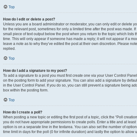
Top
How do I edit or delete a post?
Unless you are a board administrator or moderator, you can only edit or delete you
for the relevant post, sometimes for only a limited time after the post was made. If
small piece of text output below the post when you return to the topic which lists 
time. This will only appear if someone has made a reply; it will not appear if a m
leave a note as to why they’ve edited the post at their own discretion. Please n
replied.
Top
How do I add a signature to my post?
To add a signature to a post you must first create one via your User Control Pan
on the posting form to add your signature. You can also add a signature by default
in the User Control Panel. If you do so, you can still prevent a signature being a
box within the posting form.
Top
How do I create a poll?
When posting a new topic or editing the first post of a topic, click the “Poll creati
you do not have appropriate permissions to create polls. Enter a title and at least
option is on a separate line in the textarea. You can also set the number of optio
time limit in days for the poll (0 for infinite duration) and lastly the option to allo