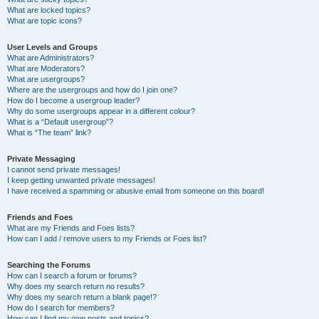
What are locked topics?
What are topic icons?
User Levels and Groups
What are Administrators?
What are Moderators?
What are usergroups?
Where are the usergroups and how do I join one?
How do I become a usergroup leader?
Why do some usergroups appear in a different colour?
What is a “Default usergroup”?
What is “The team” link?
Private Messaging
I cannot send private messages!
I keep getting unwanted private messages!
I have received a spamming or abusive email from someone on this board!
Friends and Foes
What are my Friends and Foes lists?
How can I add / remove users to my Friends or Foes list?
Searching the Forums
How can I search a forum or forums?
Why does my search return no results?
Why does my search return a blank page!?
How do I search for members?
How can I find my own posts and topics?