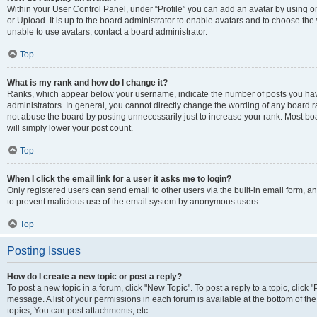
Within your User Control Panel, under “Profile” you can add an avatar by using o
or Upload. It is up to the board administrator to enable avatars and to choose th
unable to use avatars, contact a board administrator.
Top
What is my rank and how do I change it?
Ranks, which appear below your username, indicate the number of posts you have
administrators. In general, you cannot directly change the wording of any board r
not abuse the board by posting unnecessarily just to increase your rank. Most boar
will simply lower your post count.
Top
When I click the email link for a user it asks me to login?
Only registered users can send email to other users via the built-in email form, and
to prevent malicious use of the email system by anonymous users.
Top
Posting Issues
How do I create a new topic or post a reply?
To post a new topic in a forum, click "New Topic". To post a reply to a topic, clic
message. A list of your permissions in each forum is available at the bottom of 
topics, You can post attachments, etc.