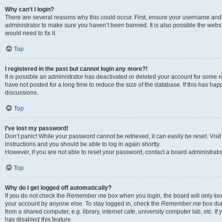
Why can’t I login?
There are several reasons why this could occur. First, ensure your username and 
administrator to make sure you haven’t been banned. It is also possible the websi
would need to fix it.
Top
I registered in the past but cannot login any more?!
It is possible an administrator has deactivated or deleted your account for some
have not posted for a long time to reduce the size of the database. If this has ha
discussions.
Top
I’ve lost my password!
Don’t panic! While your password cannot be retrieved, it can easily be reset. Visi
instructions and you should be able to log in again shortly.
However, if you are not able to reset your password, contact a board administrator
Top
Why do I get logged off automatically?
If you do not check the
Remember me
box when you login, the board will only kee
your account by anyone else. To stay logged in, check the
Remember me
box dur
from a shared computer, e.g. library, internet cafe, university computer lab, etc. I
has disabled this feature.