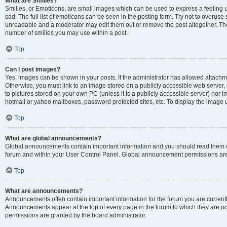
What are Smilies?
Smilies, or Emoticons, are small images which can be used to express a feeling us
sad. The full list of emoticons can be seen in the posting form. Try not to overuse
unreadable and a moderator may edit them out or remove the post altogether. The 
number of smilies you may use within a post.
Top
Can I post images?
Yes, images can be shown in your posts. If the administrator has allowed attachm
Otherwise, you must link to an image stored on a publicly accessible web server, 
to pictures stored on your own PC (unless it is a publicly accessible server) nor
hotmail or yahoo mailboxes, password protected sites, etc. To display the image
Top
What are global announcements?
Global announcements contain important information and you should read them wh
forum and within your User Control Panel. Global announcement permissions are 
Top
What are announcements?
Announcements often contain important information for the forum you are curren
Announcements appear at the top of every page in the forum to which they are
permissions are granted by the board administrator.