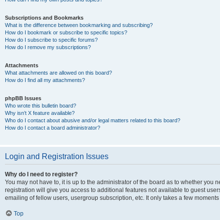
Subscriptions and Bookmarks
What is the difference between bookmarking and subscribing?
How do I bookmark or subscribe to specific topics?
How do I subscribe to specific forums?
How do I remove my subscriptions?
Attachments
What attachments are allowed on this board?
How do I find all my attachments?
phpBB Issues
Who wrote this bulletin board?
Why isn’t X feature available?
Who do I contact about abusive and/or legal matters related to this board?
How do I contact a board administrator?
Login and Registration Issues
Why do I need to register?
You may not have to, it is up to the administrator of the board as to whether you 
registration will give you access to additional features not available to guest us
emailing of fellow users, usergroup subscription, etc. It only takes a few moments
Top