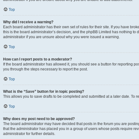
Top
Why did I receive a warning?
Each board administrator has their own set of rules for their site. If you have br
this is the board administrator’s decision, and the phpBB Limited has nothing to 
administrator if you are unsure about why you were issued a warning.
Top
How can I report posts to a moderator?
If the board administrator has allowed it, you should see a button for reporting post
you through the steps necessary to report the post.
Top
What is the “Save” button for in topic posting?
This allows you to save drafts to be completed and submitted at a later date. To re
Top
Why does my post need to be approved?
The board administrator may have decided that posts in the forum you are posting 
that the administrator has placed you in a group of users whose posts require re
administrator for further details.