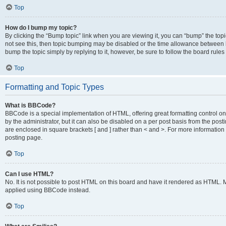
Top
How do I bump my topic?
By clicking the “Bump topic” link when you are viewing it, you can “bump” the topic
not see this, then topic bumping may be disabled or the time allowance between b
bump the topic simply by replying to it, however, be sure to follow the board rule
Top
Formatting and Topic Types
What is BBCode?
BBCode is a special implementation of HTML, offering great formatting control on
by the administrator, but it can also be disabled on a per post basis from the posti
are enclosed in square brackets [ and ] rather than < and >. For more informat
posting page.
Top
Can I use HTML?
No. It is not possible to post HTML on this board and have it rendered as HTML.
applied using BBCode instead.
Top