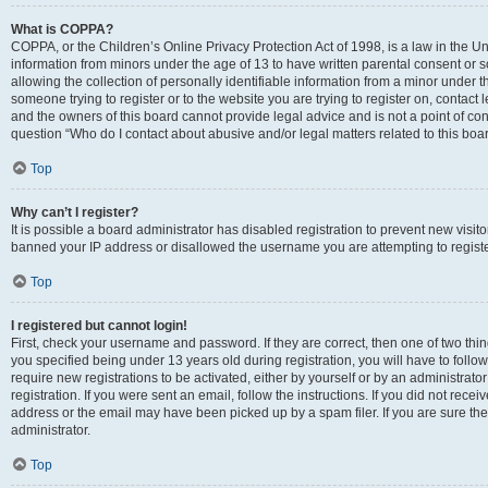
What is COPPA?
COPPA, or the Children’s Online Privacy Protection Act of 1998, is a law in the Un
information from minors under the age of 13 to have written parental consent o
allowing the collection of personally identifiable information from a minor under th
someone trying to register or to the website you are trying to register on, contac
and the owners of this board cannot provide legal advice and is not a point of cont
question “Who do I contact about abusive and/or legal matters related to this boa
Top
Why can’t I register?
It is possible a board administrator has disabled registration to prevent new visit
banned your IP address or disallowed the username you are attempting to register
Top
I registered but cannot login!
First, check your username and password. If they are correct, then one of two t
you specified being under 13 years old during registration, you will have to follo
require new registrations to be activated, either by yourself or by an administrat
registration. If you were sent an email, follow the instructions. If you did not re
address or the email may have been picked up by a spam filer. If you are sure the
administrator.
Top