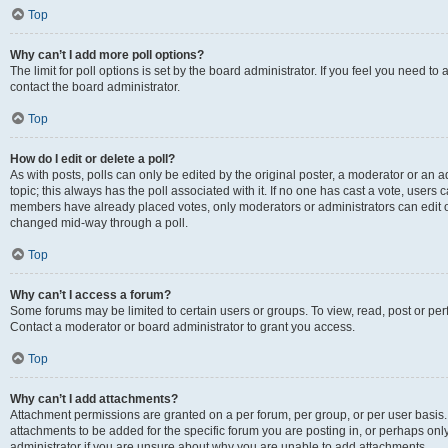
Top
Why can’t I add more poll options?
The limit for poll options is set by the board administrator. If you feel you need t
contact the board administrator.
Top
How do I edit or delete a poll?
As with posts, polls can only be edited by the original poster, a moderator or an admin
topic; this always has the poll associated with it. If no one has cast a vote, users c
members have already placed votes, only moderators or administrators can edit or 
changed mid-way through a poll.
Top
Why can’t I access a forum?
Some forums may be limited to certain users or groups. To view, read, post or p
Contact a moderator or board administrator to grant you access.
Top
Why can’t I add attachments?
Attachment permissions are granted on a per forum, per group, or per user basis
attachments to be added for the specific forum you are posting in, or perhaps on
administrator if you are unsure about why you are unable to add attachments.