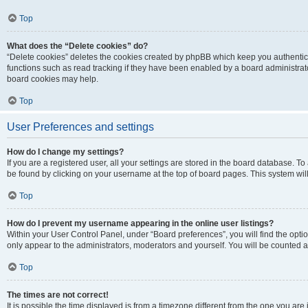
Top
What does the “Delete cookies” do?
“Delete cookies” deletes the cookies created by phpBB which keep you authentic
functions such as read tracking if they have been enabled by a board administrato
board cookies may help.
Top
User Preferences and settings
How do I change my settings?
If you are a registered user, all your settings are stored in the board database. To 
be found by clicking on your username at the top of board pages. This system will
Top
How do I prevent my username appearing in the online user listings?
Within your User Control Panel, under “Board preferences”, you will find the opti
only appear to the administrators, moderators and yourself. You will be counted a
Top
The times are not correct!
It is possible the time displayed is from a timezone different from the one you are i