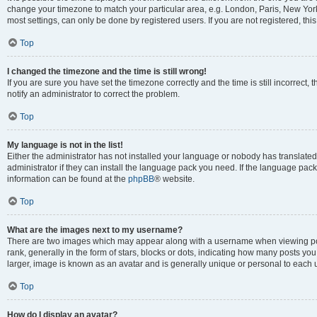
change your timezone to match your particular area, e.g. London, Paris, New York
most settings, can only be done by registered users. If you are not registered, this
Top
I changed the timezone and the time is still wrong!
If you are sure you have set the timezone correctly and the time is still incorrect, 
notify an administrator to correct the problem.
Top
My language is not in the list!
Either the administrator has not installed your language or nobody has translated
administrator if they can install the language pack you need. If the language pack 
information can be found at the
phpBB
® website.
Top
What are the images next to my username?
There are two images which may appear along with a username when viewing po
rank, generally in the form of stars, blocks or dots, indicating how many posts yo
larger, image is known as an avatar and is generally unique or personal to each 
Top
How do I display an avatar?