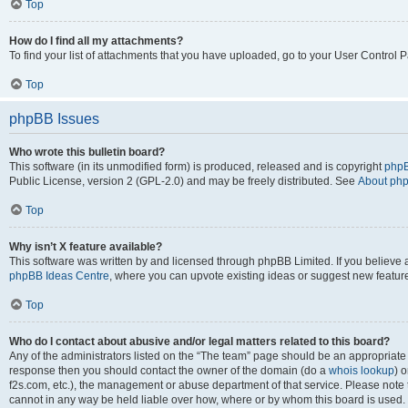
Top
How do I find all my attachments?
To find your list of attachments that you have uploaded, go to your User Control P
Top
phpBB Issues
Who wrote this bulletin board?
This software (in its unmodified form) is produced, released and is copyright
phpB
Public License, version 2 (GPL-2.0) and may be freely distributed. See
About ph
Top
Why isn’t X feature available?
This software was written by and licensed through phpBB Limited. If you believe 
phpBB Ideas Centre
, where you can upvote existing ideas or suggest new featur
Top
Who do I contact about abusive and/or legal matters related to this board?
Any of the administrators listed on the “The team” page should be an appropriate poi
response then you should contact the owner of the domain (do a
whois lookup
) o
f2s.com, etc.), the management or abuse department of that service. Please note
cannot in any way be held liable over how, where or by whom this board is used. 