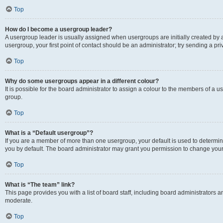
Top
How do I become a usergroup leader?
A usergroup leader is usually assigned when usergroups are initially created by a 
usergroup, your first point of contact should be an administrator; try sending a p
Top
Why do some usergroups appear in a different colour?
It is possible for the board administrator to assign a colour to the members of a u
group.
Top
What is a “Default usergroup”?
If you are a member of more than one usergroup, your default is used to determ
you by default. The board administrator may grant you permission to change your
Top
What is “The team” link?
This page provides you with a list of board staff, including board administrators
moderate.
Top