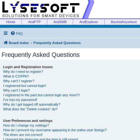
Home
AndFTP
AndSMB
AndExplorer
BucketAnywhere
FAQ
Board index
Frequently Asked Questions
Frequently Asked Questions
Login and Registration Issues
Why do I need to register?
What is COPPA?
Why can’t I register?
I registered but cannot login!
Why can’t I login?
I registered in the past but cannot login any more?!
I’ve lost my password!
Why do I get logged off automatically?
What does the “Delete cookies” do?
User Preferences and settings
How do I change my settings?
How do I prevent my username appearing in the online user listings?
The times are not correct!
I changed the timezone and the time is still wrong!