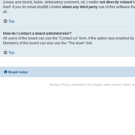
(cease and desist, liable, defamatory comment, etc.) matter
not directly related
t
itself. If you do email phpBB Limited
about any third party
use of this software t
all.
Top
How do I contact a board administrator?
All users of the board can use the “Contact us” form, if the option was enabled by
Members of the board can also use the “The team” link.
Top
Board index
Sitemap
|
Privacy Statement
| All company and/or product names are 