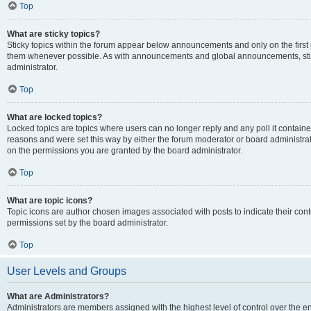
Top
What are sticky topics?
Sticky topics within the forum appear below announcements and only on the first
them whenever possible. As with announcements and global announcements, stic
administrator.
Top
What are locked topics?
Locked topics are topics where users can no longer reply and any poll it contai
reasons and were set this way by either the forum moderator or board administra
on the permissions you are granted by the board administrator.
Top
What are topic icons?
Topic icons are author chosen images associated with posts to indicate their cont
permissions set by the board administrator.
Top
User Levels and Groups
What are Administrators?
Administrators are members assigned with the highest level of control over the e