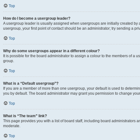
Top
How do I become a usergroup leader?
A usergroup leader is usually assigned when usergroups are initially created by a 
usergroup, your first point of contact should be an administrator; try sending a p
Top
Why do some usergroups appear in a different colour?
It is possible for the board administrator to assign a colour to the members of a u
group.
Top
What is a “Default usergroup”?
If you are a member of more than one usergroup, your default is used to determ
you by default. The board administrator may grant you permission to change your
Top
What is “The team” link?
This page provides you with a list of board staff, including board administrators
moderate.
Top