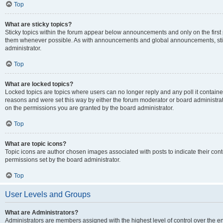
Top
What are sticky topics?
Sticky topics within the forum appear below announcements and only on the first
them whenever possible. As with announcements and global announcements, stic
administrator.
Top
What are locked topics?
Locked topics are topics where users can no longer reply and any poll it contai
reasons and were set this way by either the forum moderator or board administra
on the permissions you are granted by the board administrator.
Top
What are topic icons?
Topic icons are author chosen images associated with posts to indicate their cont
permissions set by the board administrator.
Top
User Levels and Groups
What are Administrators?
Administrators are members assigned with the highest level of control over the e