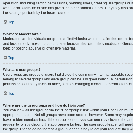
operation, including setting permissions, banning users, creating usergroups or
what permissions he or she has given the other administrators. They may also hav
the settings put forth by the board founder.
Top
What are Moderators?
Moderators are individuals (or groups of individuals) who look after the forums fro
and lock, unlock, move, delete and split topics in the forum they moderate. Genera
topic or posting abusive or offensive material.
Top
What are usergroups?
Usergroups are groups of users that divide the community into manageable secti
belong to several groups and each group can be assigned individual permissions
permissions for many users at once, such as changing moderator permissions or g
Top
Where are the usergroups and how do I join one?
You can view all usergroups via the “Usergroups” link within your User Control Pan
appropriate button. Not all groups have open access, however. Some may requi
have hidden memberships. If the group is open, you can join it by clicking the app
request to join by clicking the appropriate button. The user group leader will ne
the group. Please do not harass a group leader if they reject your request; they wi