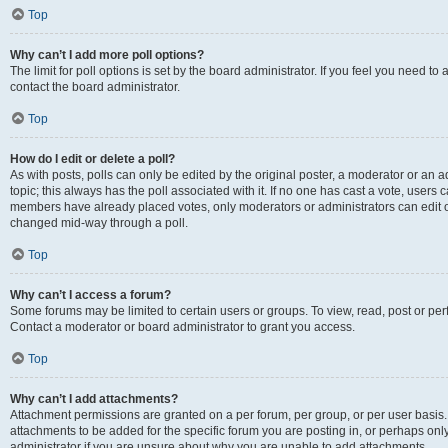
Top
Why can’t I add more poll options?
The limit for poll options is set by the board administrator. If you feel you need t
contact the board administrator.
Top
How do I edit or delete a poll?
As with posts, polls can only be edited by the original poster, a moderator or an admin
topic; this always has the poll associated with it. If no one has cast a vote, users c
members have already placed votes, only moderators or administrators can edit or 
changed mid-way through a poll.
Top
Why can’t I access a forum?
Some forums may be limited to certain users or groups. To view, read, post or p
Contact a moderator or board administrator to grant you access.
Top
Why can’t I add attachments?
Attachment permissions are granted on a per forum, per group, or per user basis
attachments to be added for the specific forum you are posting in, or perhaps on
administrator if you are unsure about why you are unable to add attachments.