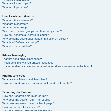
What are locked topics?
What are topic icons?
User Levels and Groups
What are Administrators?
What are Moderators?
What are usergroups?
Where are the usergroups and how do I join one?
How do I become a usergroup leader?
Why do some usergroups appear in a different colour?
What is a “Default usergroup”?
What is “The team” link?
Private Messaging
I cannot send private messages!
I keep getting unwanted private messages!
I have received a spamming or abusive email from someone on this board!
Friends and Foes
What are my Friends and Foes lists?
How can I add / remove users to my Friends or Foes list?
Searching the Forums
How can I search a forum or forums?
Why does my search return no results?
Why does my search return a blank page!?
How do I search for members?
How can I find my own posts and topics?