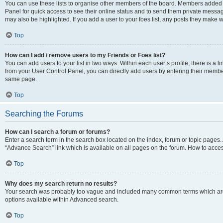
You can use these lists to organise other members of the board. Members added to 
Panel for quick access to see their online status and to send them private messag
may also be highlighted. If you add a user to your foes list, any posts they make w
Top
How can I add / remove users to my Friends or Foes list?
You can add users to your list in two ways. Within each user’s profile, there is a lin
from your User Control Panel, you can directly add users by entering their memb
same page.
Top
Searching the Forums
How can I search a forum or forums?
Enter a search term in the search box located on the index, forum or topic page
“Advance Search” link which is available on all pages on the forum. How to acce
Top
Why does my search return no results?
Your search was probably too vague and included many common terms which are
options available within Advanced search.
Top