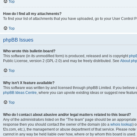
Top
How do I find all my attachments?
To find your list of attachments that you have uploaded, go to your User Control P
Top
phpBB Issues
Who wrote this bulletin board?
This software (in its unmodified form) is produced, released and is copyright
phpB
Public License, version 2 (GPL-2.0) and may be freely distributed. See
About ph
Top
Why isn’t X feature available?
This software was written by and licensed through phpBB Limited. If you believe 
phpBB Ideas Centre
, where you can upvote existing ideas or suggest new featur
Top
Who do I contact about abusive and/or legal matters related to this board?
Any of the administrators listed on the “The team” page should be an appropriate poi
response then you should contact the owner of the domain (do a
whois lookup
) o
f2s.com, etc.), the management or abuse department of that service. Please note
cannot in any way be held liable over how, where or by whom this board is used. 