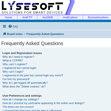
Home
AndFTP
AndSMB
AndExplorer
BucketAnywhere
FAQ
Board index
Frequently Asked Questions
Frequently Asked Questions
Login and Registration Issues
Why do I need to register?
What is COPPA?
Why can’t I register?
I registered but cannot login!
Why can’t I login?
I registered in the past but cannot login any more?!
I’ve lost my password!
Why do I get logged off automatically?
What does the “Delete cookies” do?
User Preferences and settings
How do I change my settings?
How do I prevent my username appearing in the online user listings?
The times are not correct!
I changed the timezone and the time is still wrong!