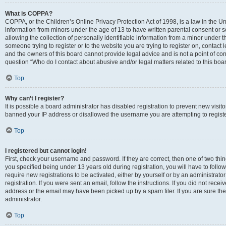
What is COPPA?
COPPA, or the Children’s Online Privacy Protection Act of 1998, is a law in the Un
information from minors under the age of 13 to have written parental consent o
allowing the collection of personally identifiable information from a minor under th
someone trying to register or to the website you are trying to register on, contac
and the owners of this board cannot provide legal advice and is not a point of cont
question “Who do I contact about abusive and/or legal matters related to this boa
Top
Why can’t I register?
It is possible a board administrator has disabled registration to prevent new visit
banned your IP address or disallowed the username you are attempting to register
Top
I registered but cannot login!
First, check your username and password. If they are correct, then one of two t
you specified being under 13 years old during registration, you will have to follo
require new registrations to be activated, either by yourself or by an administrat
registration. If you were sent an email, follow the instructions. If you did not re
address or the email may have been picked up by a spam filer. If you are sure the
administrator.
Top