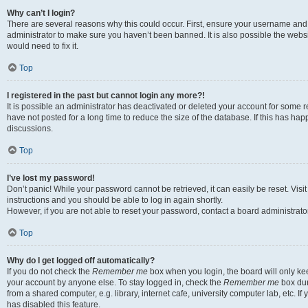
Why can’t I login?
There are several reasons why this could occur. First, ensure your username and 
administrator to make sure you haven’t been banned. It is also possible the websi
would need to fix it.
Top
I registered in the past but cannot login any more?!
It is possible an administrator has deactivated or deleted your account for some
have not posted for a long time to reduce the size of the database. If this has ha
discussions.
Top
I’ve lost my password!
Don’t panic! While your password cannot be retrieved, it can easily be reset. Visi
instructions and you should be able to log in again shortly.
However, if you are not able to reset your password, contact a board administrator
Top
Why do I get logged off automatically?
If you do not check the
Remember me
box when you login, the board will only kee
your account by anyone else. To stay logged in, check the
Remember me
box dur
from a shared computer, e.g. library, internet cafe, university computer lab, etc. I
has disabled this feature.