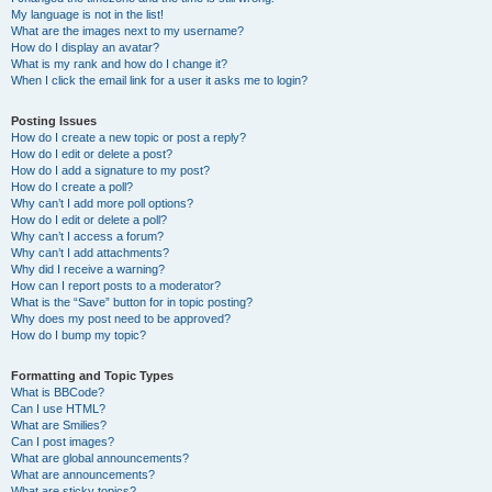
My language is not in the list!
What are the images next to my username?
How do I display an avatar?
What is my rank and how do I change it?
When I click the email link for a user it asks me to login?
Posting Issues
How do I create a new topic or post a reply?
How do I edit or delete a post?
How do I add a signature to my post?
How do I create a poll?
Why can’t I add more poll options?
How do I edit or delete a poll?
Why can’t I access a forum?
Why can’t I add attachments?
Why did I receive a warning?
How can I report posts to a moderator?
What is the “Save” button for in topic posting?
Why does my post need to be approved?
How do I bump my topic?
Formatting and Topic Types
What is BBCode?
Can I use HTML?
What are Smilies?
Can I post images?
What are global announcements?
What are announcements?
What are sticky topics?