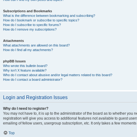
Subscriptions and Bookmarks
What is the difference between bookmarking and subscribing?
How do I bookmark or subscribe to specific topics?
How do I subscribe to specific forums?
How do I remove my subscriptions?
Attachments
What attachments are allowed on this board?
How do I find all my attachments?
phpBB Issues
Who wrote this bulletin board?
Why isn’t X feature available?
Who do I contact about abusive and/or legal matters related to this board?
How do I contact a board administrator?
Login and Registration Issues
Why do I need to register?
You may not have to, it is up to the administrator of the board as to whether you 
registration will give you access to additional features not available to guest us
emailing of fellow users, usergroup subscription, etc. It only takes a few moments
Top