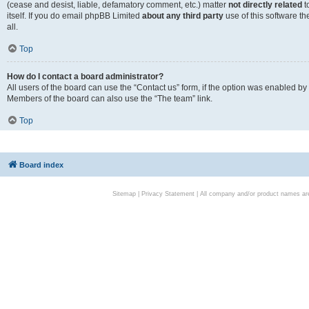
(cease and desist, liable, defamatory comment, etc.) matter
not directly related
t
itself. If you do email phpBB Limited
about any third party
use of this software t
all.
Top
How do I contact a board administrator?
All users of the board can use the “Contact us” form, if the option was enabled by
Members of the board can also use the “The team” link.
Top
Board index
Sitemap
|
Privacy Statement
| All company and/or product names are 