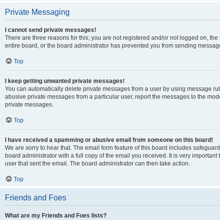
Private Messaging
I cannot send private messages!
There are three reasons for this; you are not registered and/or not logged on, th
entire board, or the board administrator has prevented you from sending message
Top
I keep getting unwanted private messages!
You can automatically delete private messages from a user by using message rule
abusive private messages from a particular user, report the messages to the mod
private messages.
Top
I have received a spamming or abusive email from someone on this board!
We are sorry to hear that. The email form feature of this board includes safeguar
board administrator with a full copy of the email you received. It is very important 
user that sent the email. The board administrator can then take action.
Top
Friends and Foes
What are my Friends and Foes lists?