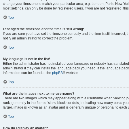
change your timezone to match your particular area, e.g. London, Paris, New York
most settings, can only be done by registered users. If you are not registered, this
Top
I changed the timezone and the time is still wrong!
If you are sure you have set the timezone correctly and the time is still incorrect, 
notify an administrator to correct the problem.
Top
My language is not in the list!
Either the administrator has not installed your language or nobody has translated
administrator if they can install the language pack you need. If the language pack 
information can be found at the
phpBB
® website.
Top
What are the images next to my username?
There are two images which may appear along with a username when viewing po
rank, generally in the form of stars, blocks or dots, indicating how many posts yo
larger, image is known as an avatar and is generally unique or personal to each 
Top
How do I display an avatar?