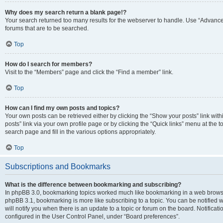
Why does my search return a blank page!?
Your search returned too many results for the webserver to handle. Use “Advanc
forums that are to be searched.
Top
How do I search for members?
Visit to the “Members” page and click the “Find a member” link.
Top
How can I find my own posts and topics?
Your own posts can be retrieved either by clicking the “Show your posts” link with
posts” link via your own profile page or by clicking the “Quick links” menu at the 
search page and fill in the various options appropriately.
Top
Subscriptions and Bookmarks
What is the difference between bookmarking and subscribing?
In phpBB 3.0, bookmarking topics worked much like bookmarking in a web browse
phpBB 3.1, bookmarking is more like subscribing to a topic. You can be notified
will notify you when there is an update to a topic or forum on the board. Notifica
configured in the User Control Panel, under “Board preferences”.