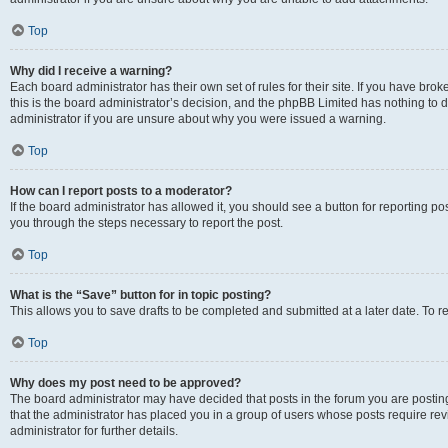
Top
Why did I receive a warning?
Each board administrator has their own set of rules for their site. If you have br
this is the board administrator’s decision, and the phpBB Limited has nothing to 
administrator if you are unsure about why you were issued a warning.
Top
How can I report posts to a moderator?
If the board administrator has allowed it, you should see a button for reporting post
you through the steps necessary to report the post.
Top
What is the “Save” button for in topic posting?
This allows you to save drafts to be completed and submitted at a later date. To re
Top
Why does my post need to be approved?
The board administrator may have decided that posts in the forum you are posting 
that the administrator has placed you in a group of users whose posts require re
administrator for further details.