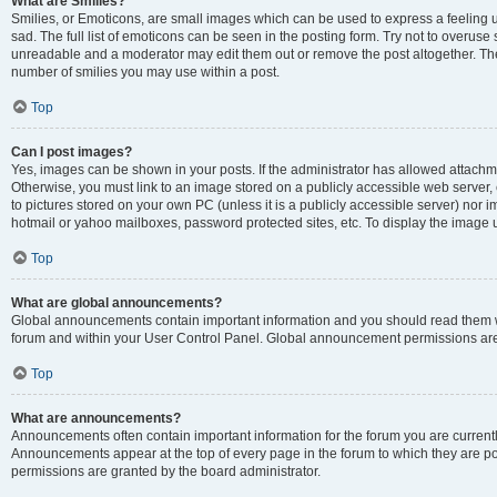
What are Smilies?
Smilies, or Emoticons, are small images which can be used to express a feeling us
sad. The full list of emoticons can be seen in the posting form. Try not to overuse
unreadable and a moderator may edit them out or remove the post altogether. The 
number of smilies you may use within a post.
Top
Can I post images?
Yes, images can be shown in your posts. If the administrator has allowed attachm
Otherwise, you must link to an image stored on a publicly accessible web server, 
to pictures stored on your own PC (unless it is a publicly accessible server) nor
hotmail or yahoo mailboxes, password protected sites, etc. To display the image
Top
What are global announcements?
Global announcements contain important information and you should read them wh
forum and within your User Control Panel. Global announcement permissions are 
Top
What are announcements?
Announcements often contain important information for the forum you are curren
Announcements appear at the top of every page in the forum to which they are
permissions are granted by the board administrator.