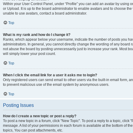
Within your User Control Panel, under “Profile” you can add an avatar by using o
or Upload. It is up to the board administrator to enable avatars and to choose th
unable to use avatars, contact a board administrator.
Top
What is my rank and how do I change it?
Ranks, which appear below your username, indicate the number of posts you have
administrators. In general, you cannot directly change the wording of any board r
not abuse the board by posting unnecessarily just to increase your rank. Most boar
will simply lower your post count.
Top
When I click the email link for a user it asks me to login?
Only registered users can send email to other users via the built-in email form, and
to prevent malicious use of the email system by anonymous users.
Top
Posting Issues
How do I create a new topic or post a reply?
To post a new topic in a forum, click "New Topic". To post a reply to a topic, clic
message. A list of your permissions in each forum is available at the bottom of 
topics, You can post attachments, etc.