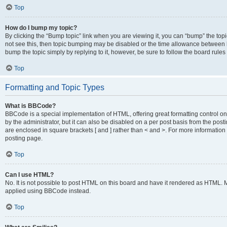
Top
How do I bump my topic?
By clicking the “Bump topic” link when you are viewing it, you can “bump” the topic
not see this, then topic bumping may be disabled or the time allowance between b
bump the topic simply by replying to it, however, be sure to follow the board rule
Top
Formatting and Topic Types
What is BBCode?
BBCode is a special implementation of HTML, offering great formatting control on
by the administrator, but it can also be disabled on a per post basis from the posti
are enclosed in square brackets [ and ] rather than < and >. For more informat
posting page.
Top
Can I use HTML?
No. It is not possible to post HTML on this board and have it rendered as HTML.
applied using BBCode instead.
Top