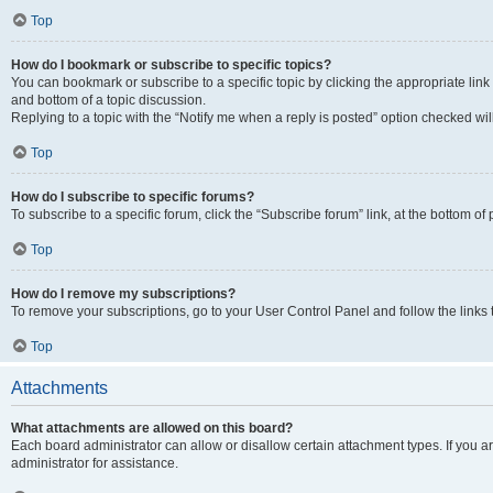
Top
How do I bookmark or subscribe to specific topics?
You can bookmark or subscribe to a specific topic by clicking the appropriate link
and bottom of a topic discussion.
Replying to a topic with the “Notify me when a reply is posted” option checked will
Top
How do I subscribe to specific forums?
To subscribe to a specific forum, click the “Subscribe forum” link, at the bottom o
Top
How do I remove my subscriptions?
To remove your subscriptions, go to your User Control Panel and follow the links 
Top
Attachments
What attachments are allowed on this board?
Each board administrator can allow or disallow certain attachment types. If you 
administrator for assistance.