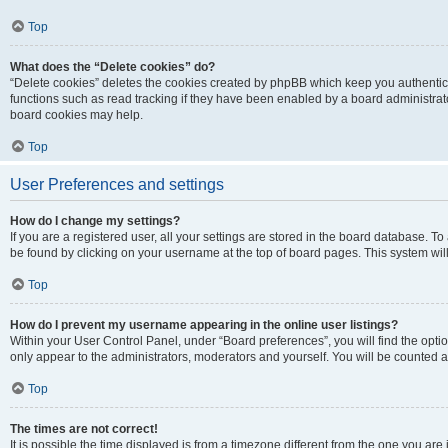
Top
What does the “Delete cookies” do?
“Delete cookies” deletes the cookies created by phpBB which keep you authentic
functions such as read tracking if they have been enabled by a board administrato
board cookies may help.
Top
User Preferences and settings
How do I change my settings?
If you are a registered user, all your settings are stored in the board database. To 
be found by clicking on your username at the top of board pages. This system will
Top
How do I prevent my username appearing in the online user listings?
Within your User Control Panel, under “Board preferences”, you will find the opti
only appear to the administrators, moderators and yourself. You will be counted a
Top
The times are not correct!
It is possible the time displayed is from a timezone different from the one you are i