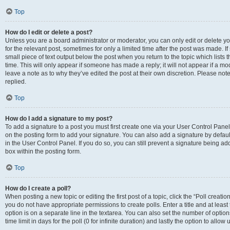
Top
How do I edit or delete a post?
Unless you are a board administrator or moderator, you can only edit or delete you
for the relevant post, sometimes for only a limited time after the post was made. If
small piece of text output below the post when you return to the topic which lists 
time. This will only appear if someone has made a reply; it will not appear if a m
leave a note as to why they’ve edited the post at their own discretion. Please n
replied.
Top
How do I add a signature to my post?
To add a signature to a post you must first create one via your User Control Pan
on the posting form to add your signature. You can also add a signature by default
in the User Control Panel. If you do so, you can still prevent a signature being a
box within the posting form.
Top
How do I create a poll?
When posting a new topic or editing the first post of a topic, click the “Poll creati
you do not have appropriate permissions to create polls. Enter a title and at least
option is on a separate line in the textarea. You can also set the number of optio
time limit in days for the poll (0 for infinite duration) and lastly the option to allo