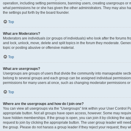
operation, including setting permissions, banning users, creating usergroups or
what permissions he or she has given the other administrators. They may also hav
the settings put forth by the board founder.
Top
What are Moderators?
Moderators are individuals (or groups of individuals) who look after the forums fro
and lock, unlock, move, delete and split topics in the forum they moderate. Genera
topic or posting abusive or offensive material.
Top
What are usergroups?
Usergroups are groups of users that divide the community into manageable secti
belong to several groups and each group can be assigned individual permissions
permissions for many users at once, such as changing moderator permissions or g
Top
Where are the usergroups and how do I join one?
You can view all usergroups via the “Usergroups” link within your User Control Pan
appropriate button. Not all groups have open access, however. Some may requi
have hidden memberships. If the group is open, you can join it by clicking the app
request to join by clicking the appropriate button. The user group leader will ne
the group. Please do not harass a group leader if they reject your request; they wi