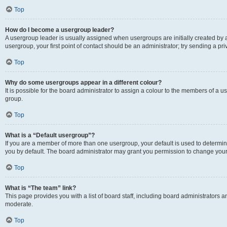
Top
How do I become a usergroup leader?
A usergroup leader is usually assigned when usergroups are initially created by a 
usergroup, your first point of contact should be an administrator; try sending a p
Top
Why do some usergroups appear in a different colour?
It is possible for the board administrator to assign a colour to the members of a u
group.
Top
What is a “Default usergroup”?
If you are a member of more than one usergroup, your default is used to determ
you by default. The board administrator may grant you permission to change your
Top
What is “The team” link?
This page provides you with a list of board staff, including board administrators
moderate.
Top