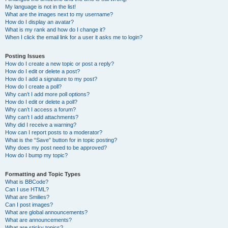
My language is not in the list!
What are the images next to my username?
How do I display an avatar?
What is my rank and how do I change it?
When I click the email link for a user it asks me to login?
Posting Issues
How do I create a new topic or post a reply?
How do I edit or delete a post?
How do I add a signature to my post?
How do I create a poll?
Why can’t I add more poll options?
How do I edit or delete a poll?
Why can’t I access a forum?
Why can’t I add attachments?
Why did I receive a warning?
How can I report posts to a moderator?
What is the “Save” button for in topic posting?
Why does my post need to be approved?
How do I bump my topic?
Formatting and Topic Types
What is BBCode?
Can I use HTML?
What are Smilies?
Can I post images?
What are global announcements?
What are announcements?
What are sticky topics?