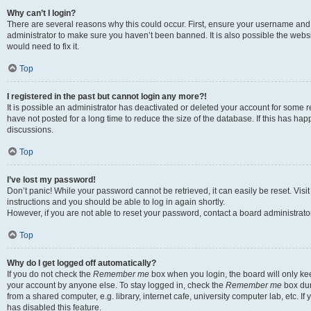
Why can’t I login?
There are several reasons why this could occur. First, ensure your username and 
administrator to make sure you haven’t been banned. It is also possible the websi
would need to fix it.
Top
I registered in the past but cannot login any more?!
It is possible an administrator has deactivated or deleted your account for some
have not posted for a long time to reduce the size of the database. If this has ha
discussions.
Top
I’ve lost my password!
Don’t panic! While your password cannot be retrieved, it can easily be reset. Visi
instructions and you should be able to log in again shortly.
However, if you are not able to reset your password, contact a board administrator
Top
Why do I get logged off automatically?
If you do not check the
Remember me
box when you login, the board will only kee
your account by anyone else. To stay logged in, check the
Remember me
box dur
from a shared computer, e.g. library, internet cafe, university computer lab, etc. I
has disabled this feature.