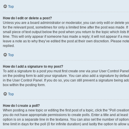
Top
How do I edit or delete a post?
Unless you are a board administrator or moderator, you can only edit or delete you
for the relevant post, sometimes for only a limited time after the post was made. If
small piece of text output below the post when you return to the topic which lists 
time. This will only appear if someone has made a reply; it will not appear if a m
leave a note as to why they’ve edited the post at their own discretion. Please n
replied.
Top
How do I add a signature to my post?
To add a signature to a post you must first create one via your User Control Pan
on the posting form to add your signature. You can also add a signature by default
in the User Control Panel. If you do so, you can still prevent a signature being a
box within the posting form.
Top
How do I create a poll?
When posting a new topic or editing the first post of a topic, click the “Poll creati
you do not have appropriate permissions to create polls. Enter a title and at least
option is on a separate line in the textarea. You can also set the number of optio
time limit in days for the poll (0 for infinite duration) and lastly the option to allo