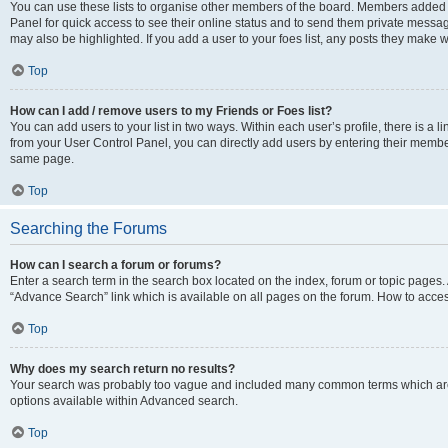
You can use these lists to organise other members of the board. Members added to 
Panel for quick access to see their online status and to send them private messag
may also be highlighted. If you add a user to your foes list, any posts they make w
Top
How can I add / remove users to my Friends or Foes list?
You can add users to your list in two ways. Within each user’s profile, there is a lin
from your User Control Panel, you can directly add users by entering their memb
same page.
Top
Searching the Forums
How can I search a forum or forums?
Enter a search term in the search box located on the index, forum or topic page
“Advance Search” link which is available on all pages on the forum. How to acce
Top
Why does my search return no results?
Your search was probably too vague and included many common terms which are
options available within Advanced search.
Top