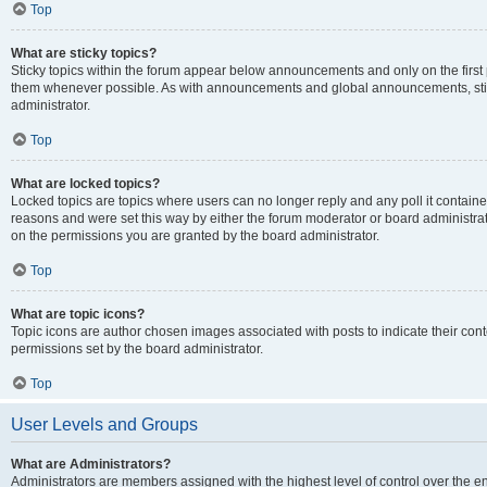
Top
What are sticky topics?
Sticky topics within the forum appear below announcements and only on the first
them whenever possible. As with announcements and global announcements, stic
administrator.
Top
What are locked topics?
Locked topics are topics where users can no longer reply and any poll it contai
reasons and were set this way by either the forum moderator or board administra
on the permissions you are granted by the board administrator.
Top
What are topic icons?
Topic icons are author chosen images associated with posts to indicate their cont
permissions set by the board administrator.
Top
User Levels and Groups
What are Administrators?
Administrators are members assigned with the highest level of control over the e