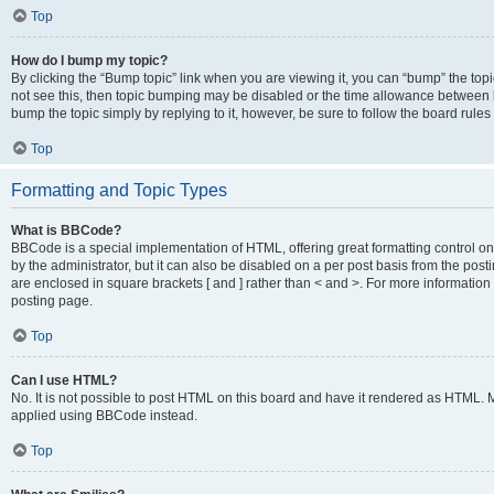
Top
How do I bump my topic?
By clicking the “Bump topic” link when you are viewing it, you can “bump” the topic
not see this, then topic bumping may be disabled or the time allowance between b
bump the topic simply by replying to it, however, be sure to follow the board rule
Top
Formatting and Topic Types
What is BBCode?
BBCode is a special implementation of HTML, offering great formatting control on
by the administrator, but it can also be disabled on a per post basis from the posti
are enclosed in square brackets [ and ] rather than < and >. For more informat
posting page.
Top
Can I use HTML?
No. It is not possible to post HTML on this board and have it rendered as HTML.
applied using BBCode instead.
Top