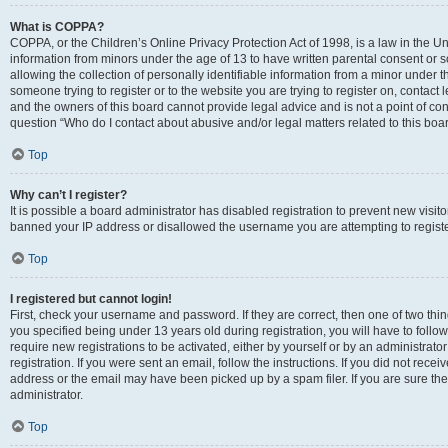
What is COPPA?
COPPA, or the Children’s Online Privacy Protection Act of 1998, is a law in the Un
information from minors under the age of 13 to have written parental consent o
allowing the collection of personally identifiable information from a minor under th
someone trying to register or to the website you are trying to register on, contac
and the owners of this board cannot provide legal advice and is not a point of cont
question “Who do I contact about abusive and/or legal matters related to this boa
Top
Why can’t I register?
It is possible a board administrator has disabled registration to prevent new visit
banned your IP address or disallowed the username you are attempting to register
Top
I registered but cannot login!
First, check your username and password. If they are correct, then one of two t
you specified being under 13 years old during registration, you will have to follo
require new registrations to be activated, either by yourself or by an administrat
registration. If you were sent an email, follow the instructions. If you did not re
address or the email may have been picked up by a spam filer. If you are sure the
administrator.
Top