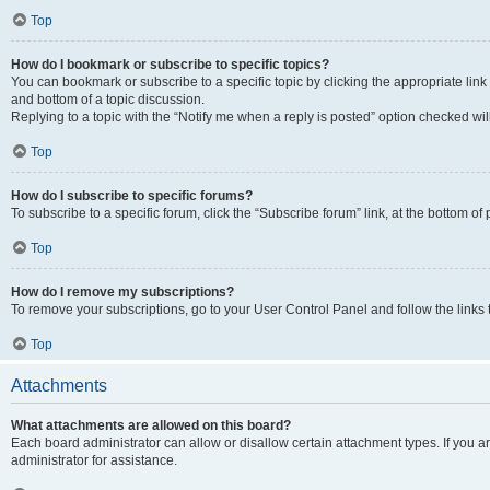
Top
How do I bookmark or subscribe to specific topics?
You can bookmark or subscribe to a specific topic by clicking the appropriate link
and bottom of a topic discussion.
Replying to a topic with the “Notify me when a reply is posted” option checked will
Top
How do I subscribe to specific forums?
To subscribe to a specific forum, click the “Subscribe forum” link, at the bottom o
Top
How do I remove my subscriptions?
To remove your subscriptions, go to your User Control Panel and follow the links 
Top
Attachments
What attachments are allowed on this board?
Each board administrator can allow or disallow certain attachment types. If you 
administrator for assistance.