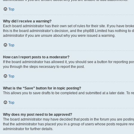
Top
Why did I receive a warning?
Each board administrator has their own set of rules for their site. If you have br
this is the board administrator’s decision, and the phpBB Limited has nothing to 
administrator if you are unsure about why you were issued a warning.
Top
How can I report posts to a moderator?
If the board administrator has allowed it, you should see a button for reporting post
you through the steps necessary to report the post.
Top
What is the “Save” button for in topic posting?
This allows you to save drafts to be completed and submitted at a later date. To re
Top
Why does my post need to be approved?
The board administrator may have decided that posts in the forum you are posting 
that the administrator has placed you in a group of users whose posts require re
administrator for further details.