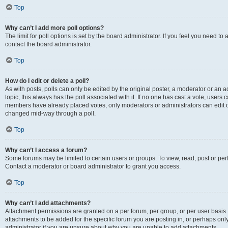
Top
Why can’t I add more poll options?
The limit for poll options is set by the board administrator. If you feel you need t
contact the board administrator.
Top
How do I edit or delete a poll?
As with posts, polls can only be edited by the original poster, a moderator or an admin
topic; this always has the poll associated with it. If no one has cast a vote, users c
members have already placed votes, only moderators or administrators can edit or 
changed mid-way through a poll.
Top
Why can’t I access a forum?
Some forums may be limited to certain users or groups. To view, read, post or p
Contact a moderator or board administrator to grant you access.
Top
Why can’t I add attachments?
Attachment permissions are granted on a per forum, per group, or per user basis
attachments to be added for the specific forum you are posting in, or perhaps on
administrator if you are unsure about why you are unable to add attachments.