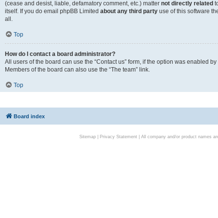
(cease and desist, liable, defamatory comment, etc.) matter
not directly related
t
itself. If you do email phpBB Limited
about any third party
use of this software t
all.
Top
How do I contact a board administrator?
All users of the board can use the “Contact us” form, if the option was enabled by
Members of the board can also use the “The team” link.
Top
Board index
Sitemap
|
Privacy Statement
| All company and/or product names are 