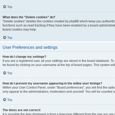
Top
What does the “Delete cookies” do?
“Delete cookies” deletes the cookies created by phpBB which keep you authentic
functions such as read tracking if they have been enabled by a board administrato
board cookies may help.
Top
User Preferences and settings
How do I change my settings?
If you are a registered user, all your settings are stored in the board database. To 
be found by clicking on your username at the top of board pages. This system will
Top
How do I prevent my username appearing in the online user listings?
Within your User Control Panel, under “Board preferences”, you will find the opti
only appear to the administrators, moderators and yourself. You will be counted a
Top
The times are not correct!
It is possible the time displayed is from a timezone different from the one you are i