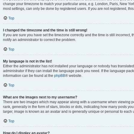
change your timezone to match your particular area, e.g. London, Paris, New York
most settings, can only be done by registered users. If you are not registered, this
Top
I changed the timezone and the time is still wrong!
If you are sure you have set the timezone correctly and the time is still incorrect, 
notify an administrator to correct the problem.
Top
My language is not in the list!
Either the administrator has not installed your language or nobody has translated
administrator if they can install the language pack you need. If the language pack 
information can be found at the
phpBB
® website.
Top
What are the images next to my username?
There are two images which may appear along with a username when viewing po
rank, generally in the form of stars, blocks or dots, indicating how many posts yo
larger, image is known as an avatar and is generally unique or personal to each 
Top
How do I display an avatar?