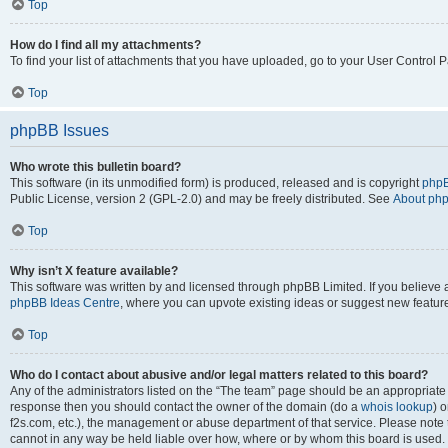
Top
How do I find all my attachments?
To find your list of attachments that you have uploaded, go to your User Control P
Top
phpBB Issues
Who wrote this bulletin board?
This software (in its unmodified form) is produced, released and is copyright
phpB
Public License, version 2 (GPL-2.0) and may be freely distributed. See
About ph
Top
Why isn’t X feature available?
This software was written by and licensed through phpBB Limited. If you believe 
phpBB Ideas Centre
, where you can upvote existing ideas or suggest new featur
Top
Who do I contact about abusive and/or legal matters related to this board?
Any of the administrators listed on the “The team” page should be an appropriate poi
response then you should contact the owner of the domain (do a
whois lookup
) o
f2s.com, etc.), the management or abuse department of that service. Please note
cannot in any way be held liable over how, where or by whom this board is used. 