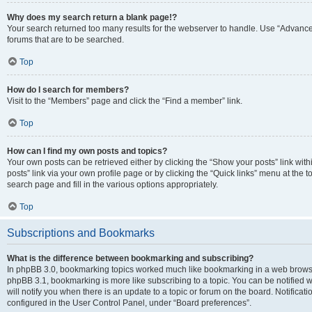
Why does my search return a blank page!?
Your search returned too many results for the webserver to handle. Use “Advanc
forums that are to be searched.
Top
How do I search for members?
Visit to the “Members” page and click the “Find a member” link.
Top
How can I find my own posts and topics?
Your own posts can be retrieved either by clicking the “Show your posts” link with
posts” link via your own profile page or by clicking the “Quick links” menu at the 
search page and fill in the various options appropriately.
Top
Subscriptions and Bookmarks
What is the difference between bookmarking and subscribing?
In phpBB 3.0, bookmarking topics worked much like bookmarking in a web browse
phpBB 3.1, bookmarking is more like subscribing to a topic. You can be notified
will notify you when there is an update to a topic or forum on the board. Notifica
configured in the User Control Panel, under “Board preferences”.