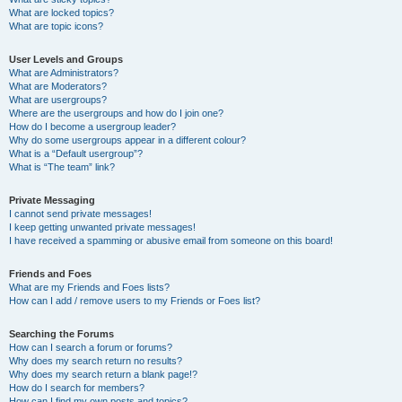
What are locked topics?
What are topic icons?
User Levels and Groups
What are Administrators?
What are Moderators?
What are usergroups?
Where are the usergroups and how do I join one?
How do I become a usergroup leader?
Why do some usergroups appear in a different colour?
What is a “Default usergroup”?
What is “The team” link?
Private Messaging
I cannot send private messages!
I keep getting unwanted private messages!
I have received a spamming or abusive email from someone on this board!
Friends and Foes
What are my Friends and Foes lists?
How can I add / remove users to my Friends or Foes list?
Searching the Forums
How can I search a forum or forums?
Why does my search return no results?
Why does my search return a blank page!?
How do I search for members?
How can I find my own posts and topics?