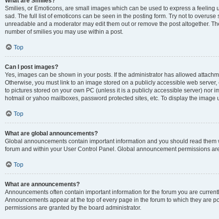
What are Smilies?
Smilies, or Emoticons, are small images which can be used to express a feeling us
sad. The full list of emoticons can be seen in the posting form. Try not to overuse
unreadable and a moderator may edit them out or remove the post altogether. The 
number of smilies you may use within a post.
Top
Can I post images?
Yes, images can be shown in your posts. If the administrator has allowed attachm
Otherwise, you must link to an image stored on a publicly accessible web server, 
to pictures stored on your own PC (unless it is a publicly accessible server) nor
hotmail or yahoo mailboxes, password protected sites, etc. To display the image
Top
What are global announcements?
Global announcements contain important information and you should read them wh
forum and within your User Control Panel. Global announcement permissions are 
Top
What are announcements?
Announcements often contain important information for the forum you are curren
Announcements appear at the top of every page in the forum to which they are
permissions are granted by the board administrator.