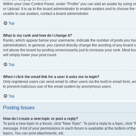
Within your User Control Panel, under “Profile” you can add an avatar by using o
or Upload. It is up to the board administrator to enable avatars and to choose th
unable to use avatars, contact a board administrator.
Top
What is my rank and how do I change it?
Ranks, which appear below your username, indicate the number of posts you have
administrators. In general, you cannot directly change the wording of any board r
not abuse the board by posting unnecessarily just to increase your rank. Most boar
will simply lower your post count.
Top
When I click the email link for a user it asks me to login?
Only registered users can send email to other users via the built-in email form, and
to prevent malicious use of the email system by anonymous users.
Top
Posting Issues
How do I create a new topic or post a reply?
To post a new topic in a forum, click "New Topic". To post a reply to a topic, clic
message. A list of your permissions in each forum is available at the bottom of 
topics, You can post attachments, etc.