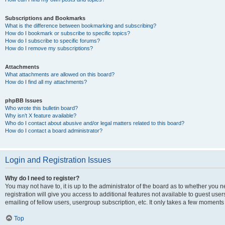
Subscriptions and Bookmarks
What is the difference between bookmarking and subscribing?
How do I bookmark or subscribe to specific topics?
How do I subscribe to specific forums?
How do I remove my subscriptions?
Attachments
What attachments are allowed on this board?
How do I find all my attachments?
phpBB Issues
Who wrote this bulletin board?
Why isn’t X feature available?
Who do I contact about abusive and/or legal matters related to this board?
How do I contact a board administrator?
Login and Registration Issues
Why do I need to register?
You may not have to, it is up to the administrator of the board as to whether you 
registration will give you access to additional features not available to guest us
emailing of fellow users, usergroup subscription, etc. It only takes a few moments
Top