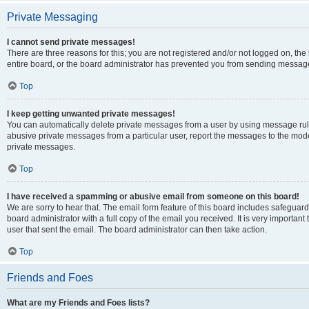
Private Messaging
I cannot send private messages!
There are three reasons for this; you are not registered and/or not logged on, th
entire board, or the board administrator has prevented you from sending message
Top
I keep getting unwanted private messages!
You can automatically delete private messages from a user by using message rule
abusive private messages from a particular user, report the messages to the mod
private messages.
Top
I have received a spamming or abusive email from someone on this board!
We are sorry to hear that. The email form feature of this board includes safeguar
board administrator with a full copy of the email you received. It is very important 
user that sent the email. The board administrator can then take action.
Top
Friends and Foes
What are my Friends and Foes lists?