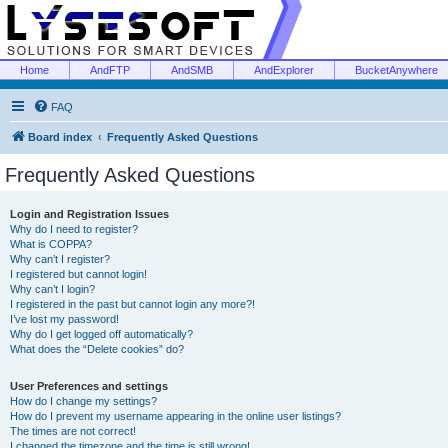
Home
AndFTP
AndSMB
AndExplorer
BucketAnywhere
FAQ
Board index
Frequently Asked Questions
Frequently Asked Questions
Login and Registration Issues
Why do I need to register?
What is COPPA?
Why can’t I register?
I registered but cannot login!
Why can’t I login?
I registered in the past but cannot login any more?!
I’ve lost my password!
Why do I get logged off automatically?
What does the “Delete cookies” do?
User Preferences and settings
How do I change my settings?
How do I prevent my username appearing in the online user listings?
The times are not correct!
I changed the timezone and the time is still wrong!