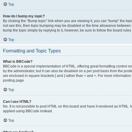
Top
How do I bump my topic?
By clicking the “Bump topic” link when you are viewing it, you can “bump” the topic
not see this, then topic bumping may be disabled or the time allowance between b
bump the topic simply by replying to it, however, be sure to follow the board rule
Top
Formatting and Topic Types
What is BBCode?
BBCode is a special implementation of HTML, offering great formatting control on
by the administrator, but it can also be disabled on a per post basis from the posti
are enclosed in square brackets [ and ] rather than < and >. For more informat
posting page.
Top
Can I use HTML?
No. It is not possible to post HTML on this board and have it rendered as HTML.
applied using BBCode instead.
Top