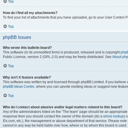
Top
How do I find all my attachments?
To find your list of attachments that you have uploaded, go to your User Control P
Top
phpBB Issues
Who wrote this bulletin board?
This software (in its unmodified form) is produced, released and is copyright
phpB
Public License, version 2 (GPL-2.0) and may be freely distributed. See
About ph
Top
Why isn’t X feature available?
This software was written by and licensed through phpBB Limited. If you believe 
phpBB Ideas Centre
, where you can upvote existing ideas or suggest new featur
Top
Who do I contact about abusive and/or legal matters related to this board?
Any of the administrators listed on the “The team” page should be an appropriate poi
response then you should contact the owner of the domain (do a
whois lookup
) o
f2s.com, etc.), the management or abuse department of that service. Please note
cannot in any way be held liable over how, where or by whom this board is used. 