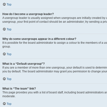
Top
How do I become a usergroup leader?
A usergroup leader is usually assigned when usergroups are initially created by a 
usergroup, your first point of contact should be an administrator; try sending a p
Top
Why do some usergroups appear in a different colour?
It is possible for the board administrator to assign a colour to the members of a u
group.
Top
What is a “Default usergroup”?
If you are a member of more than one usergroup, your default is used to determ
you by default. The board administrator may grant you permission to change your
Top
What is “The team” link?
This page provides you with a list of board staff, including board administrators
moderate.
Top