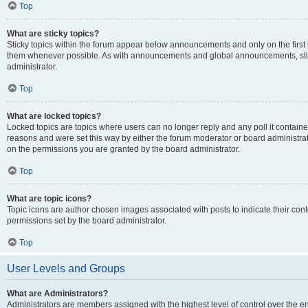
Top
What are sticky topics?
Sticky topics within the forum appear below announcements and only on the first
them whenever possible. As with announcements and global announcements, stic
administrator.
Top
What are locked topics?
Locked topics are topics where users can no longer reply and any poll it contai
reasons and were set this way by either the forum moderator or board administra
on the permissions you are granted by the board administrator.
Top
What are topic icons?
Topic icons are author chosen images associated with posts to indicate their cont
permissions set by the board administrator.
Top
User Levels and Groups
What are Administrators?
Administrators are members assigned with the highest level of control over the e