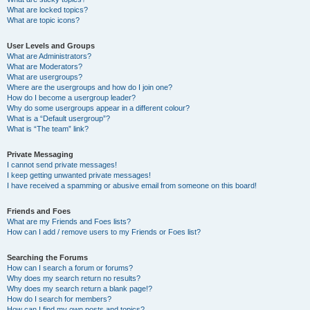
What are locked topics?
What are topic icons?
User Levels and Groups
What are Administrators?
What are Moderators?
What are usergroups?
Where are the usergroups and how do I join one?
How do I become a usergroup leader?
Why do some usergroups appear in a different colour?
What is a “Default usergroup”?
What is “The team” link?
Private Messaging
I cannot send private messages!
I keep getting unwanted private messages!
I have received a spamming or abusive email from someone on this board!
Friends and Foes
What are my Friends and Foes lists?
How can I add / remove users to my Friends or Foes list?
Searching the Forums
How can I search a forum or forums?
Why does my search return no results?
Why does my search return a blank page!?
How do I search for members?
How can I find my own posts and topics?