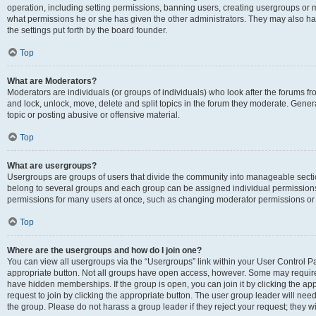
operation, including setting permissions, banning users, creating usergroups or
what permissions he or she has given the other administrators. They may also hav
the settings put forth by the board founder.
Top
What are Moderators?
Moderators are individuals (or groups of individuals) who look after the forums fro
and lock, unlock, move, delete and split topics in the forum they moderate. Genera
topic or posting abusive or offensive material.
Top
What are usergroups?
Usergroups are groups of users that divide the community into manageable secti
belong to several groups and each group can be assigned individual permissions
permissions for many users at once, such as changing moderator permissions or g
Top
Where are the usergroups and how do I join one?
You can view all usergroups via the “Usergroups” link within your User Control Pan
appropriate button. Not all groups have open access, however. Some may requi
have hidden memberships. If the group is open, you can join it by clicking the app
request to join by clicking the appropriate button. The user group leader will ne
the group. Please do not harass a group leader if they reject your request; they wi