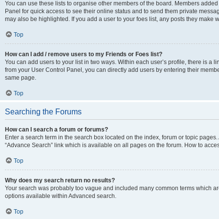
You can use these lists to organise other members of the board. Members added to 
Panel for quick access to see their online status and to send them private messag
may also be highlighted. If you add a user to your foes list, any posts they make w
Top
How can I add / remove users to my Friends or Foes list?
You can add users to your list in two ways. Within each user’s profile, there is a lin
from your User Control Panel, you can directly add users by entering their memb
same page.
Top
Searching the Forums
How can I search a forum or forums?
Enter a search term in the search box located on the index, forum or topic page
“Advance Search” link which is available on all pages on the forum. How to acce
Top
Why does my search return no results?
Your search was probably too vague and included many common terms which are
options available within Advanced search.
Top