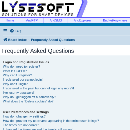
Home
AndFTP
AndSMB
AndExplorer
BucketAnywhere
FAQ
Board index
Frequently Asked Questions
Frequently Asked Questions
Login and Registration Issues
Why do I need to register?
What is COPPA?
Why can’t I register?
I registered but cannot login!
Why can’t I login?
I registered in the past but cannot login any more?!
I’ve lost my password!
Why do I get logged off automatically?
What does the “Delete cookies” do?
User Preferences and settings
How do I change my settings?
How do I prevent my username appearing in the online user listings?
The times are not correct!
I changed the timezone and the time is still wrong!