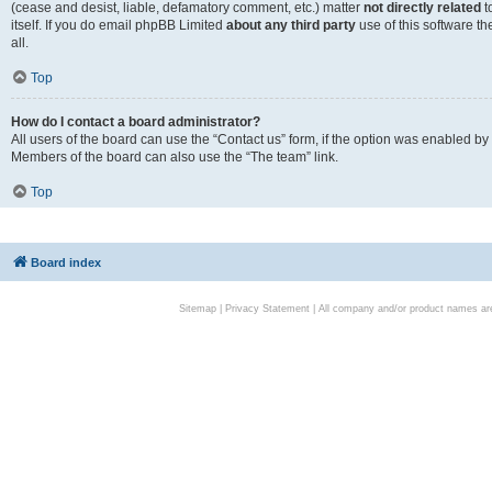
(cease and desist, liable, defamatory comment, etc.) matter
not directly related
t
itself. If you do email phpBB Limited
about any third party
use of this software t
all.
Top
How do I contact a board administrator?
All users of the board can use the “Contact us” form, if the option was enabled by
Members of the board can also use the “The team” link.
Top
Board index
Sitemap
|
Privacy Statement
| All company and/or product names are 