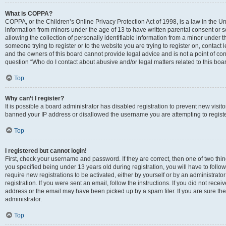
What is COPPA?
COPPA, or the Children’s Online Privacy Protection Act of 1998, is a law in the Un
information from minors under the age of 13 to have written parental consent o
allowing the collection of personally identifiable information from a minor under th
someone trying to register or to the website you are trying to register on, contac
and the owners of this board cannot provide legal advice and is not a point of cont
question “Who do I contact about abusive and/or legal matters related to this boa
Top
Why can’t I register?
It is possible a board administrator has disabled registration to prevent new visit
banned your IP address or disallowed the username you are attempting to register
Top
I registered but cannot login!
First, check your username and password. If they are correct, then one of two t
you specified being under 13 years old during registration, you will have to follo
require new registrations to be activated, either by yourself or by an administrat
registration. If you were sent an email, follow the instructions. If you did not re
address or the email may have been picked up by a spam filer. If you are sure the
administrator.
Top