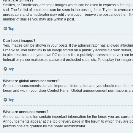
What are Smilies?
Smilies, or Emoticons, are small images which can be used to express a feeling us
sad. The full list of emoticons can be seen in the posting form. Try not to overuse
unreadable and a moderator may edit them out or remove the post altogether. The 
number of smilies you may use within a post.
Top
Can I post images?
Yes, images can be shown in your posts. If the administrator has allowed attachm
Otherwise, you must link to an image stored on a publicly accessible web server, 
to pictures stored on your own PC (unless it is a publicly accessible server) nor
hotmail or yahoo mailboxes, password protected sites, etc. To display the image
Top
What are global announcements?
Global announcements contain important information and you should read them wh
forum and within your User Control Panel. Global announcement permissions are 
Top
What are announcements?
Announcements often contain important information for the forum you are curren
Announcements appear at the top of every page in the forum to which they are
permissions are granted by the board administrator.