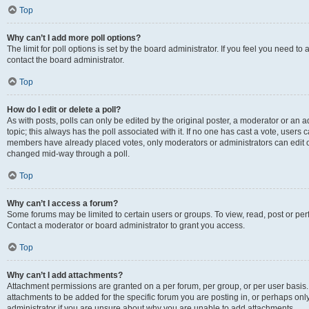
Top
Why can’t I add more poll options?
The limit for poll options is set by the board administrator. If you feel you need t
contact the board administrator.
Top
How do I edit or delete a poll?
As with posts, polls can only be edited by the original poster, a moderator or an admin
topic; this always has the poll associated with it. If no one has cast a vote, users c
members have already placed votes, only moderators or administrators can edit or 
changed mid-way through a poll.
Top
Why can’t I access a forum?
Some forums may be limited to certain users or groups. To view, read, post or p
Contact a moderator or board administrator to grant you access.
Top
Why can’t I add attachments?
Attachment permissions are granted on a per forum, per group, or per user basis
attachments to be added for the specific forum you are posting in, or perhaps on
administrator if you are unsure about why you are unable to add attachments.