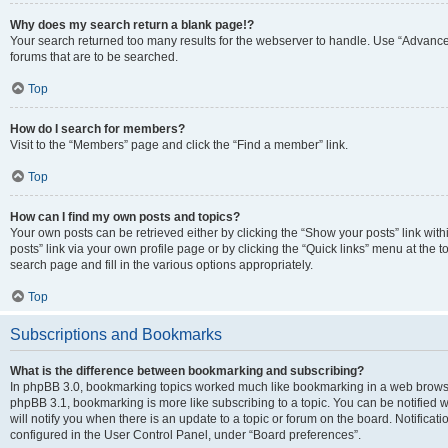
Why does my search return a blank page!?
Your search returned too many results for the webserver to handle. Use “Advanc
forums that are to be searched.
Top
How do I search for members?
Visit to the “Members” page and click the “Find a member” link.
Top
How can I find my own posts and topics?
Your own posts can be retrieved either by clicking the “Show your posts” link with
posts” link via your own profile page or by clicking the “Quick links” menu at the 
search page and fill in the various options appropriately.
Top
Subscriptions and Bookmarks
What is the difference between bookmarking and subscribing?
In phpBB 3.0, bookmarking topics worked much like bookmarking in a web browse
phpBB 3.1, bookmarking is more like subscribing to a topic. You can be notified
will notify you when there is an update to a topic or forum on the board. Notifica
configured in the User Control Panel, under “Board preferences”.