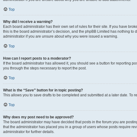
Top
Why did I receive a warning?
Each board administrator has their own set of rules for their site. If you have br
this is the board administrator’s decision, and the phpBB Limited has nothing to 
administrator if you are unsure about why you were issued a warning.
Top
How can I report posts to a moderator?
If the board administrator has allowed it, you should see a button for reporting post
you through the steps necessary to report the post.
Top
What is the “Save” button for in topic posting?
This allows you to save drafts to be completed and submitted at a later date. To re
Top
Why does my post need to be approved?
The board administrator may have decided that posts in the forum you are posting 
that the administrator has placed you in a group of users whose posts require re
administrator for further details.