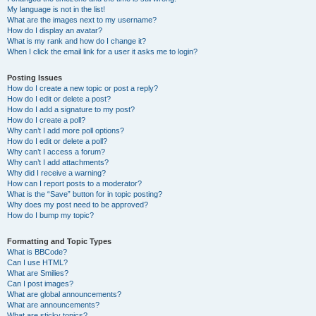
My language is not in the list!
What are the images next to my username?
How do I display an avatar?
What is my rank and how do I change it?
When I click the email link for a user it asks me to login?
Posting Issues
How do I create a new topic or post a reply?
How do I edit or delete a post?
How do I add a signature to my post?
How do I create a poll?
Why can’t I add more poll options?
How do I edit or delete a poll?
Why can’t I access a forum?
Why can’t I add attachments?
Why did I receive a warning?
How can I report posts to a moderator?
What is the “Save” button for in topic posting?
Why does my post need to be approved?
How do I bump my topic?
Formatting and Topic Types
What is BBCode?
Can I use HTML?
What are Smilies?
Can I post images?
What are global announcements?
What are announcements?
What are sticky topics?