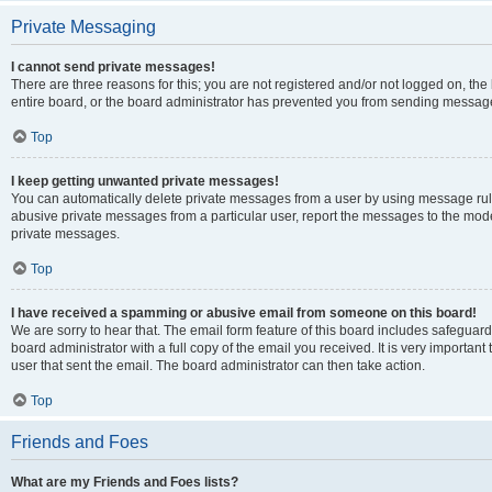
Private Messaging
I cannot send private messages!
There are three reasons for this; you are not registered and/or not logged on, th
entire board, or the board administrator has prevented you from sending message
Top
I keep getting unwanted private messages!
You can automatically delete private messages from a user by using message rule
abusive private messages from a particular user, report the messages to the mod
private messages.
Top
I have received a spamming or abusive email from someone on this board!
We are sorry to hear that. The email form feature of this board includes safeguar
board administrator with a full copy of the email you received. It is very important 
user that sent the email. The board administrator can then take action.
Top
Friends and Foes
What are my Friends and Foes lists?