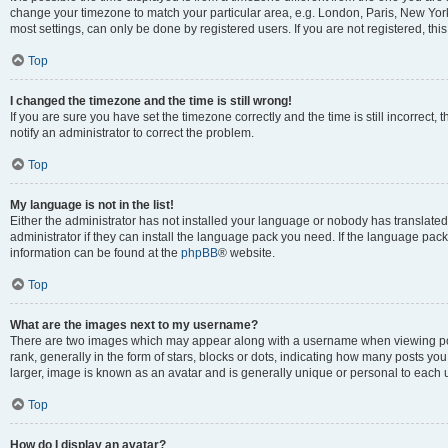
change your timezone to match your particular area, e.g. London, Paris, New York
most settings, can only be done by registered users. If you are not registered, this
Top
I changed the timezone and the time is still wrong!
If you are sure you have set the timezone correctly and the time is still incorrect, 
notify an administrator to correct the problem.
Top
My language is not in the list!
Either the administrator has not installed your language or nobody has translated
administrator if they can install the language pack you need. If the language pack 
information can be found at the
phpBB
® website.
Top
What are the images next to my username?
There are two images which may appear along with a username when viewing po
rank, generally in the form of stars, blocks or dots, indicating how many posts yo
larger, image is known as an avatar and is generally unique or personal to each 
Top
How do I display an avatar?