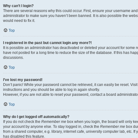
Why can’t I login?
There are several reasons why this could occur. First, ensure your username and 
administrator to make sure you haven’t been banned. It is also possible the websi
would need to fix it.
Top
I registered in the past but cannot login any more?!
It is possible an administrator has deactivated or deleted your account for some
have not posted for a long time to reduce the size of the database. If this has ha
discussions.
Top
I’ve lost my password!
Don’t panic! While your password cannot be retrieved, it can easily be reset. Visi
instructions and you should be able to log in again shortly.
However, if you are not able to reset your password, contact a board administrator
Top
Why do I get logged off automatically?
If you do not check the
Remember me
box when you login, the board will only kee
your account by anyone else. To stay logged in, check the
Remember me
box dur
from a shared computer, e.g. library, internet cafe, university computer lab, etc. I
has disabled this feature.