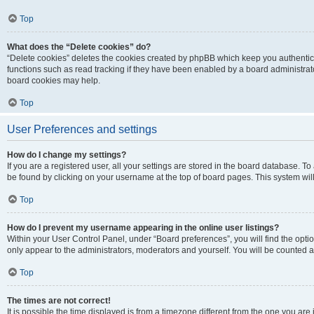
Top
What does the “Delete cookies” do?
“Delete cookies” deletes the cookies created by phpBB which keep you authentic
functions such as read tracking if they have been enabled by a board administrato
board cookies may help.
Top
User Preferences and settings
How do I change my settings?
If you are a registered user, all your settings are stored in the board database. To 
be found by clicking on your username at the top of board pages. This system will
Top
How do I prevent my username appearing in the online user listings?
Within your User Control Panel, under “Board preferences”, you will find the opti
only appear to the administrators, moderators and yourself. You will be counted a
Top
The times are not correct!
It is possible the time displayed is from a timezone different from the one you are i