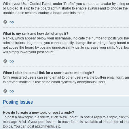
Within your User Control Panel, under “Profile” you can add an avatar by using o
or Upload. It is up to the board administrator to enable avatars and to choose th
unable to use avatars, contact a board administrator.
Top
What is my rank and how do I change it?
Ranks, which appear below your username, indicate the number of posts you have
administrators. In general, you cannot directly change the wording of any board r
not abuse the board by posting unnecessarily just to increase your rank. Most boar
will simply lower your post count.
Top
When I click the email link for a user it asks me to login?
Only registered users can send email to other users via the built-in email form, and
to prevent malicious use of the email system by anonymous users.
Top
Posting Issues
How do I create a new topic or post a reply?
To post a new topic in a forum, click "New Topic". To post a reply to a topic, clic
message. A list of your permissions in each forum is available at the bottom of 
topics, You can post attachments, etc.