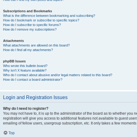
Subscriptions and Bookmarks
What is the difference between bookmarking and subscribing?
How do I bookmark or subscribe to specific topics?
How do I subscribe to specific forums?
How do I remove my subscriptions?
Attachments
What attachments are allowed on this board?
How do I find all my attachments?
phpBB Issues
Who wrote this bulletin board?
Why isn’t X feature available?
Who do I contact about abusive and/or legal matters related to this board?
How do I contact a board administrator?
Login and Registration Issues
Why do I need to register?
You may not have to, it is up to the administrator of the board as to whether you 
registration will give you access to additional features not available to guest us
emailing of fellow users, usergroup subscription, etc. It only takes a few moments
Top