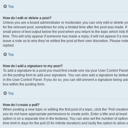
Top
How do I edit or delete a post?
Unless you are a board administrator or moderator, you can only edit or delete you
for the relevant post, sometimes for only a limited time after the post was made. If
small piece of text output below the post when you return to the topic which lists 
time. This will only appear if someone has made a reply; it will not appear if a m
leave a note as to why they’ve edited the post at their own discretion. Please n
replied.
Top
How do I add a signature to my post?
To add a signature to a post you must first create one via your User Control Pan
on the posting form to add your signature. You can also add a signature by default
in the User Control Panel. If you do so, you can still prevent a signature being a
box within the posting form.
Top
How do I create a poll?
When posting a new topic or editing the first post of a topic, click the “Poll creati
you do not have appropriate permissions to create polls. Enter a title and at least
option is on a separate line in the textarea. You can also set the number of optio
time limit in days for the poll (0 for infinite duration) and lastly the option to allo