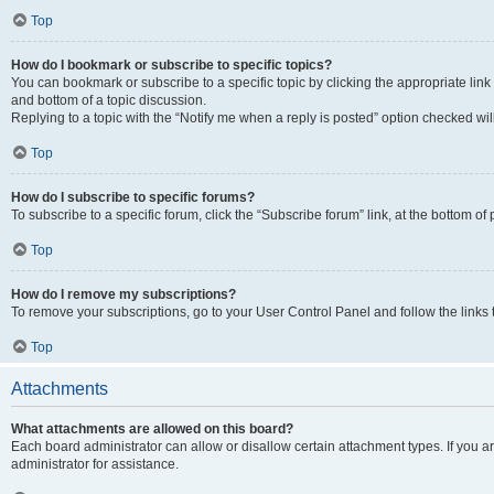
Top
How do I bookmark or subscribe to specific topics?
You can bookmark or subscribe to a specific topic by clicking the appropriate link
and bottom of a topic discussion.
Replying to a topic with the “Notify me when a reply is posted” option checked will
Top
How do I subscribe to specific forums?
To subscribe to a specific forum, click the “Subscribe forum” link, at the bottom o
Top
How do I remove my subscriptions?
To remove your subscriptions, go to your User Control Panel and follow the links 
Top
Attachments
What attachments are allowed on this board?
Each board administrator can allow or disallow certain attachment types. If you 
administrator for assistance.