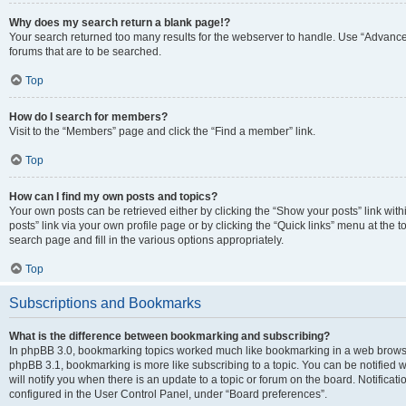
Why does my search return a blank page!?
Your search returned too many results for the webserver to handle. Use “Advanc
forums that are to be searched.
Top
How do I search for members?
Visit to the “Members” page and click the “Find a member” link.
Top
How can I find my own posts and topics?
Your own posts can be retrieved either by clicking the “Show your posts” link with
posts” link via your own profile page or by clicking the “Quick links” menu at the 
search page and fill in the various options appropriately.
Top
Subscriptions and Bookmarks
What is the difference between bookmarking and subscribing?
In phpBB 3.0, bookmarking topics worked much like bookmarking in a web browse
phpBB 3.1, bookmarking is more like subscribing to a topic. You can be notified
will notify you when there is an update to a topic or forum on the board. Notifica
configured in the User Control Panel, under “Board preferences”.