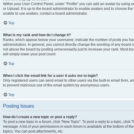
Within your User Control Panel, under “Profile” you can add an avatar by using o
or Upload. It is up to the board administrator to enable avatars and to choose th
unable to use avatars, contact a board administrator.
Top
What is my rank and how do I change it?
Ranks, which appear below your username, indicate the number of posts you have
administrators. In general, you cannot directly change the wording of any board r
not abuse the board by posting unnecessarily just to increase your rank. Most boar
will simply lower your post count.
Top
When I click the email link for a user it asks me to login?
Only registered users can send email to other users via the built-in email form, and
to prevent malicious use of the email system by anonymous users.
Top
Posting Issues
How do I create a new topic or post a reply?
To post a new topic in a forum, click "New Topic". To post a reply to a topic, clic
message. A list of your permissions in each forum is available at the bottom of 
topics, You can post attachments, etc.