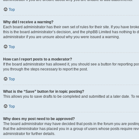
Top
Why did I receive a warning?
Each board administrator has their own set of rules for their site. If you have br
this is the board administrator’s decision, and the phpBB Limited has nothing to 
administrator if you are unsure about why you were issued a warning.
Top
How can I report posts to a moderator?
If the board administrator has allowed it, you should see a button for reporting post
you through the steps necessary to report the post.
Top
What is the “Save” button for in topic posting?
This allows you to save drafts to be completed and submitted at a later date. To re
Top
Why does my post need to be approved?
The board administrator may have decided that posts in the forum you are posting 
that the administrator has placed you in a group of users whose posts require re
administrator for further details.