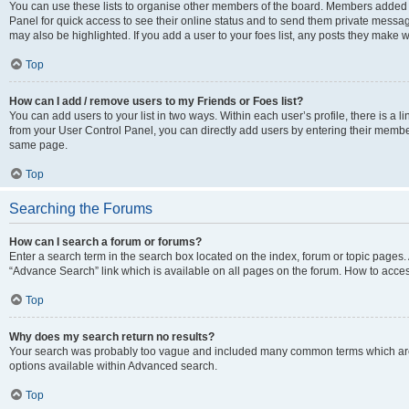
You can use these lists to organise other members of the board. Members added to 
Panel for quick access to see their online status and to send them private messag
may also be highlighted. If you add a user to your foes list, any posts they make w
Top
How can I add / remove users to my Friends or Foes list?
You can add users to your list in two ways. Within each user’s profile, there is a lin
from your User Control Panel, you can directly add users by entering their memb
same page.
Top
Searching the Forums
How can I search a forum or forums?
Enter a search term in the search box located on the index, forum or topic page
“Advance Search” link which is available on all pages on the forum. How to acce
Top
Why does my search return no results?
Your search was probably too vague and included many common terms which are
options available within Advanced search.
Top