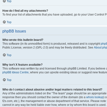
Top
How do I find all my attachments?
To find your list of attachments that you have uploaded, go to your User Control P
Top
phpBB Issues
Who wrote this bulletin board?
This software (in its unmodified form) is produced, released and is copyright
phpB
Public License, version 2 (GPL-2.0) and may be freely distributed. See
About ph
Top
Why isn’t X feature available?
This software was written by and licensed through phpBB Limited. If you believe 
phpBB Ideas Centre
, where you can upvote existing ideas or suggest new featur
Top
Who do I contact about abusive and/or legal matters related to this board?
Any of the administrators listed on the “The team” page should be an appropriate poi
response then you should contact the owner of the domain (do a
whois lookup
) o
f2s.com, etc.), the management or abuse department of that service. Please note
cannot in any way be held liable over how, where or by whom this board is used. 