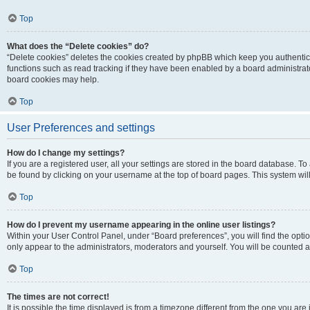
Top
What does the “Delete cookies” do?
“Delete cookies” deletes the cookies created by phpBB which keep you authentic
functions such as read tracking if they have been enabled by a board administrato
board cookies may help.
Top
User Preferences and settings
How do I change my settings?
If you are a registered user, all your settings are stored in the board database. To 
be found by clicking on your username at the top of board pages. This system will
Top
How do I prevent my username appearing in the online user listings?
Within your User Control Panel, under “Board preferences”, you will find the opti
only appear to the administrators, moderators and yourself. You will be counted a
Top
The times are not correct!
It is possible the time displayed is from a timezone different from the one you are i