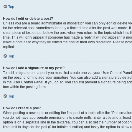
Top
How do I edit or delete a post?
Unless you are a board administrator or moderator, you can only edit or delete you
for the relevant post, sometimes for only a limited time after the post was made. If
small piece of text output below the post when you return to the topic which lists 
time. This will only appear if someone has made a reply; it will not appear if a m
leave a note as to why they’ve edited the post at their own discretion. Please n
replied.
Top
How do I add a signature to my post?
To add a signature to a post you must first create one via your User Control Pan
on the posting form to add your signature. You can also add a signature by default
in the User Control Panel. If you do so, you can still prevent a signature being a
box within the posting form.
Top
How do I create a poll?
When posting a new topic or editing the first post of a topic, click the “Poll creati
you do not have appropriate permissions to create polls. Enter a title and at least
option is on a separate line in the textarea. You can also set the number of optio
time limit in days for the poll (0 for infinite duration) and lastly the option to allo