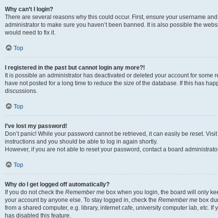
Why can’t I login?
There are several reasons why this could occur. First, ensure your username and 
administrator to make sure you haven’t been banned. It is also possible the websi
would need to fix it.
Top
I registered in the past but cannot login any more?!
It is possible an administrator has deactivated or deleted your account for some
have not posted for a long time to reduce the size of the database. If this has ha
discussions.
Top
I’ve lost my password!
Don’t panic! While your password cannot be retrieved, it can easily be reset. Visi
instructions and you should be able to log in again shortly.
However, if you are not able to reset your password, contact a board administrator
Top
Why do I get logged off automatically?
If you do not check the
Remember me
box when you login, the board will only kee
your account by anyone else. To stay logged in, check the
Remember me
box dur
from a shared computer, e.g. library, internet cafe, university computer lab, etc. I
has disabled this feature.