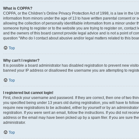
What is COPPA?
COPPA, or the Children’s Online Privacy Protection Act of 1998, is a law in the Un
information from minors under the age of 13 to have written parental consent o
allowing the collection of personally identifiable information from a minor under th
someone trying to register or to the website you are trying to register on, contac
and the owners of this board cannot provide legal advice and is not a point of cont
question “Who do I contact about abusive and/or legal matters related to this boa
Top
Why can’t I register?
It is possible a board administrator has disabled registration to prevent new visit
banned your IP address or disallowed the username you are attempting to register
Top
I registered but cannot login!
First, check your username and password. If they are correct, then one of two t
you specified being under 13 years old during registration, you will have to follo
require new registrations to be activated, either by yourself or by an administrat
registration. If you were sent an email, follow the instructions. If you did not re
address or the email may have been picked up by a spam filer. If you are sure the
administrator.
Top