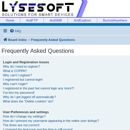
Home
AndFTP
AndSMB
AndExplorer
BucketAnywhere
FAQ
Board index
Frequently Asked Questions
Frequently Asked Questions
Login and Registration Issues
Why do I need to register?
What is COPPA?
Why can’t I register?
I registered but cannot login!
Why can’t I login?
I registered in the past but cannot login any more?!
I’ve lost my password!
Why do I get logged off automatically?
What does the “Delete cookies” do?
User Preferences and settings
How do I change my settings?
How do I prevent my username appearing in the online user listings?
The times are not correct!
I changed the timezone and the time is still wrong!