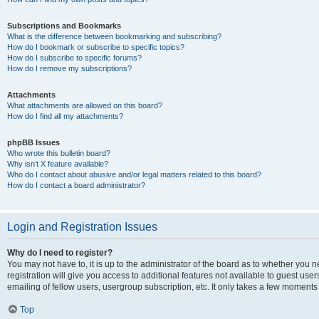
Subscriptions and Bookmarks
What is the difference between bookmarking and subscribing?
How do I bookmark or subscribe to specific topics?
How do I subscribe to specific forums?
How do I remove my subscriptions?
Attachments
What attachments are allowed on this board?
How do I find all my attachments?
phpBB Issues
Who wrote this bulletin board?
Why isn’t X feature available?
Who do I contact about abusive and/or legal matters related to this board?
How do I contact a board administrator?
Login and Registration Issues
Why do I need to register?
You may not have to, it is up to the administrator of the board as to whether you 
registration will give you access to additional features not available to guest us
emailing of fellow users, usergroup subscription, etc. It only takes a few moments
Top