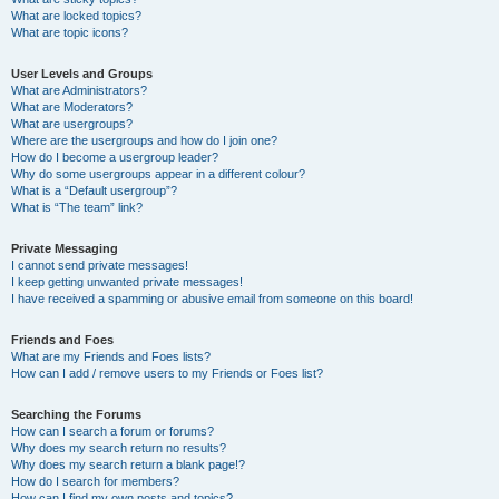
What are locked topics?
What are topic icons?
User Levels and Groups
What are Administrators?
What are Moderators?
What are usergroups?
Where are the usergroups and how do I join one?
How do I become a usergroup leader?
Why do some usergroups appear in a different colour?
What is a “Default usergroup”?
What is “The team” link?
Private Messaging
I cannot send private messages!
I keep getting unwanted private messages!
I have received a spamming or abusive email from someone on this board!
Friends and Foes
What are my Friends and Foes lists?
How can I add / remove users to my Friends or Foes list?
Searching the Forums
How can I search a forum or forums?
Why does my search return no results?
Why does my search return a blank page!?
How do I search for members?
How can I find my own posts and topics?