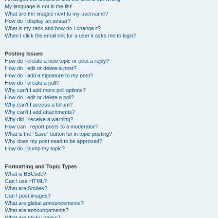
My language is not in the list!
What are the images next to my username?
How do I display an avatar?
What is my rank and how do I change it?
When I click the email link for a user it asks me to login?
Posting Issues
How do I create a new topic or post a reply?
How do I edit or delete a post?
How do I add a signature to my post?
How do I create a poll?
Why can’t I add more poll options?
How do I edit or delete a poll?
Why can’t I access a forum?
Why can’t I add attachments?
Why did I receive a warning?
How can I report posts to a moderator?
What is the “Save” button for in topic posting?
Why does my post need to be approved?
How do I bump my topic?
Formatting and Topic Types
What is BBCode?
Can I use HTML?
What are Smilies?
Can I post images?
What are global announcements?
What are announcements?
What are sticky topics?