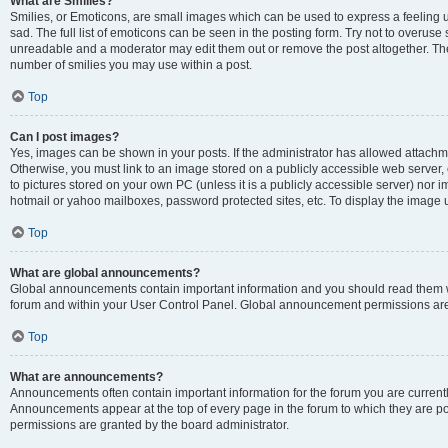
What are Smilies?
Smilies, or Emoticons, are small images which can be used to express a feeling us
sad. The full list of emoticons can be seen in the posting form. Try not to overuse
unreadable and a moderator may edit them out or remove the post altogether. The 
number of smilies you may use within a post.
Top
Can I post images?
Yes, images can be shown in your posts. If the administrator has allowed attachm
Otherwise, you must link to an image stored on a publicly accessible web server, 
to pictures stored on your own PC (unless it is a publicly accessible server) nor
hotmail or yahoo mailboxes, password protected sites, etc. To display the image
Top
What are global announcements?
Global announcements contain important information and you should read them wh
forum and within your User Control Panel. Global announcement permissions are 
Top
What are announcements?
Announcements often contain important information for the forum you are curren
Announcements appear at the top of every page in the forum to which they are
permissions are granted by the board administrator.