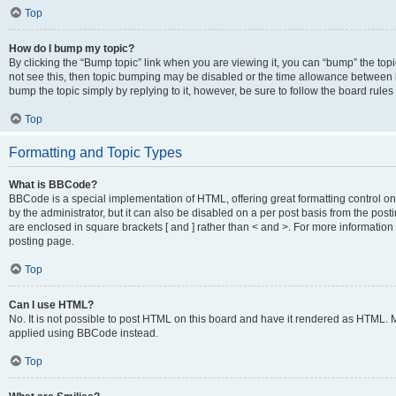
Top
How do I bump my topic?
By clicking the “Bump topic” link when you are viewing it, you can “bump” the topic
not see this, then topic bumping may be disabled or the time allowance between b
bump the topic simply by replying to it, however, be sure to follow the board rule
Top
Formatting and Topic Types
What is BBCode?
BBCode is a special implementation of HTML, offering great formatting control on
by the administrator, but it can also be disabled on a per post basis from the posti
are enclosed in square brackets [ and ] rather than < and >. For more informat
posting page.
Top
Can I use HTML?
No. It is not possible to post HTML on this board and have it rendered as HTML.
applied using BBCode instead.
Top