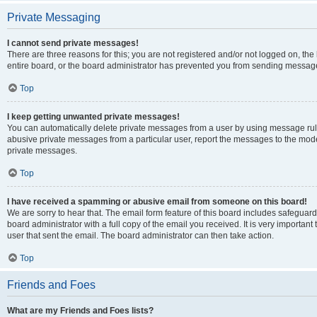
Private Messaging
I cannot send private messages!
There are three reasons for this; you are not registered and/or not logged on, th
entire board, or the board administrator has prevented you from sending message
Top
I keep getting unwanted private messages!
You can automatically delete private messages from a user by using message rule
abusive private messages from a particular user, report the messages to the mod
private messages.
Top
I have received a spamming or abusive email from someone on this board!
We are sorry to hear that. The email form feature of this board includes safeguar
board administrator with a full copy of the email you received. It is very important 
user that sent the email. The board administrator can then take action.
Top
Friends and Foes
What are my Friends and Foes lists?