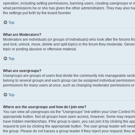
operation, including setting permissions, banning users, creating usergroups or
what permissions he or she has given the other administrators. They may also hav
the settings put forth by the board founder.
Top
What are Moderators?
Moderators are individuals (or groups of individuals) who look after the forums fro
and lock, unlock, move, delete and split topics in the forum they moderate. Genera
topic or posting abusive or offensive material.
Top
What are usergroups?
Usergroups are groups of users that divide the community into manageable secti
belong to several groups and each group can be assigned individual permissions
permissions for many users at once, such as changing moderator permissions or g
Top
Where are the usergroups and how do I join one?
You can view all usergroups via the “Usergroups” link within your User Control Pan
appropriate button. Not all groups have open access, however. Some may requi
have hidden memberships. If the group is open, you can join it by clicking the app
request to join by clicking the appropriate button. The user group leader will ne
the group. Please do not harass a group leader if they reject your request; they wi