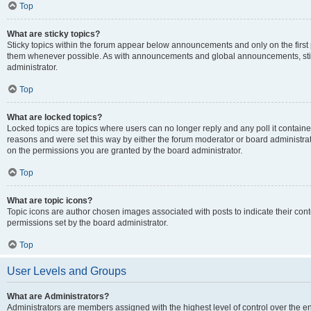
Top
What are sticky topics?
Sticky topics within the forum appear below announcements and only on the first
them whenever possible. As with announcements and global announcements, stic
administrator.
Top
What are locked topics?
Locked topics are topics where users can no longer reply and any poll it contai
reasons and were set this way by either the forum moderator or board administra
on the permissions you are granted by the board administrator.
Top
What are topic icons?
Topic icons are author chosen images associated with posts to indicate their cont
permissions set by the board administrator.
Top
User Levels and Groups
What are Administrators?
Administrators are members assigned with the highest level of control over the e