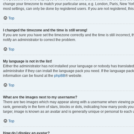
change your timezone to match your particular area, e.g. London, Paris, New York
most settings, can only be done by registered users. If you are not registered, this
Top
I changed the timezone and the time is still wrong!
If you are sure you have set the timezone correctly and the time is still incorrect, 
notify an administrator to correct the problem.
Top
My language is not in the list!
Either the administrator has not installed your language or nobody has translated
administrator if they can install the language pack you need. If the language pack 
information can be found at the
phpBB
® website.
Top
What are the images next to my username?
There are two images which may appear along with a username when viewing po
rank, generally in the form of stars, blocks or dots, indicating how many posts yo
larger, image is known as an avatar and is generally unique or personal to each 
Top
How do I display an avatar?