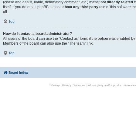
(cease and desist, liable, defamatory comment, etc.) matter
not directly related
t
itself. If you do email phpBB Limited
about any third party
use of this software t
all.
Top
How do I contact a board administrator?
All users of the board can use the “Contact us” form, if the option was enabled by
Members of the board can also use the “The team” link.
Top
Board index
Sitemap
|
Privacy Statement
| All company and/or product names are 