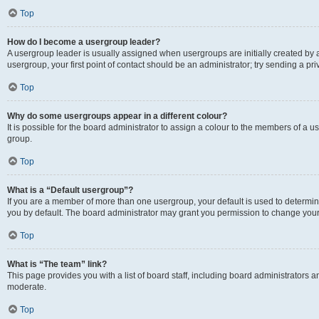
Top
How do I become a usergroup leader?
A usergroup leader is usually assigned when usergroups are initially created by a 
usergroup, your first point of contact should be an administrator; try sending a p
Top
Why do some usergroups appear in a different colour?
It is possible for the board administrator to assign a colour to the members of a u
group.
Top
What is a “Default usergroup”?
If you are a member of more than one usergroup, your default is used to determ
you by default. The board administrator may grant you permission to change your
Top
What is “The team” link?
This page provides you with a list of board staff, including board administrators
moderate.
Top