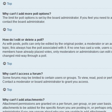
Top
Why can’t I add more poll options?
The limit for poll options is set by the board administrator. If you feel you need t
contact the board administrator.
Top
How do I edit or delete a poll?
As with posts, polls can only be edited by the original poster, a moderator or an admin
topic; this always has the poll associated with it. If no one has cast a vote, users c
members have already placed votes, only moderators or administrators can edit or 
changed mid-way through a poll.
Top
Why can’t I access a forum?
Some forums may be limited to certain users or groups. To view, read, post or p
Contact a moderator or board administrator to grant you access.
Top
Why can’t I add attachments?
Attachment permissions are granted on a per forum, per group, or per user basis
attachments to be added for the specific forum you are posting in, or perhaps on
administrator if you are unsure about why you are unable to add attachments.