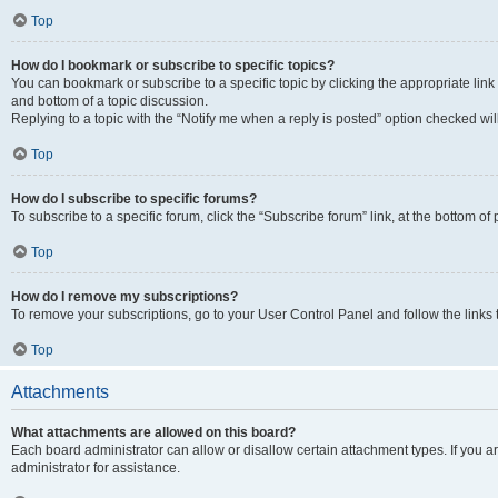
Top
How do I bookmark or subscribe to specific topics?
You can bookmark or subscribe to a specific topic by clicking the appropriate link
and bottom of a topic discussion.
Replying to a topic with the “Notify me when a reply is posted” option checked will
Top
How do I subscribe to specific forums?
To subscribe to a specific forum, click the “Subscribe forum” link, at the bottom o
Top
How do I remove my subscriptions?
To remove your subscriptions, go to your User Control Panel and follow the links 
Top
Attachments
What attachments are allowed on this board?
Each board administrator can allow or disallow certain attachment types. If you 
administrator for assistance.