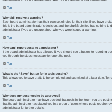
Top
Why did I receive a warning?
Each board administrator has their own set of rules for their site. If you have br
this is the board administrator’s decision, and the phpBB Limited has nothing to 
administrator if you are unsure about why you were issued a warning.
Top
How can I report posts to a moderator?
If the board administrator has allowed it, you should see a button for reporting post
you through the steps necessary to report the post.
Top
What is the “Save” button for in topic posting?
This allows you to save drafts to be completed and submitted at a later date. To re
Top
Why does my post need to be approved?
The board administrator may have decided that posts in the forum you are posting 
that the administrator has placed you in a group of users whose posts require re
administrator for further details.