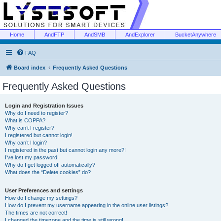
Home
AndFTP
AndSMB
AndExplorer
BucketAnywhere
FAQ
Board index
Frequently Asked Questions
Frequently Asked Questions
Login and Registration Issues
Why do I need to register?
What is COPPA?
Why can’t I register?
I registered but cannot login!
Why can’t I login?
I registered in the past but cannot login any more?!
I’ve lost my password!
Why do I get logged off automatically?
What does the “Delete cookies” do?
User Preferences and settings
How do I change my settings?
How do I prevent my username appearing in the online user listings?
The times are not correct!
I changed the timezone and the time is still wrong!