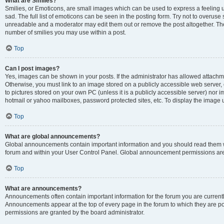
What are Smilies?
Smilies, or Emoticons, are small images which can be used to express a feeling us
sad. The full list of emoticons can be seen in the posting form. Try not to overuse
unreadable and a moderator may edit them out or remove the post altogether. The 
number of smilies you may use within a post.
Top
Can I post images?
Yes, images can be shown in your posts. If the administrator has allowed attachm
Otherwise, you must link to an image stored on a publicly accessible web server, 
to pictures stored on your own PC (unless it is a publicly accessible server) nor
hotmail or yahoo mailboxes, password protected sites, etc. To display the image
Top
What are global announcements?
Global announcements contain important information and you should read them wh
forum and within your User Control Panel. Global announcement permissions are 
Top
What are announcements?
Announcements often contain important information for the forum you are curren
Announcements appear at the top of every page in the forum to which they are
permissions are granted by the board administrator.