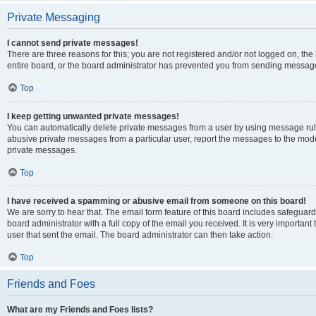
Private Messaging
I cannot send private messages!
There are three reasons for this; you are not registered and/or not logged on, th
entire board, or the board administrator has prevented you from sending message
Top
I keep getting unwanted private messages!
You can automatically delete private messages from a user by using message rule
abusive private messages from a particular user, report the messages to the mod
private messages.
Top
I have received a spamming or abusive email from someone on this board!
We are sorry to hear that. The email form feature of this board includes safeguar
board administrator with a full copy of the email you received. It is very important 
user that sent the email. The board administrator can then take action.
Top
Friends and Foes
What are my Friends and Foes lists?