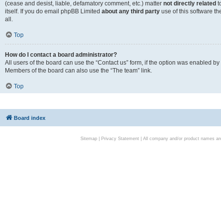
(cease and desist, liable, defamatory comment, etc.) matter
not directly related
t
itself. If you do email phpBB Limited
about any third party
use of this software t
all.
Top
How do I contact a board administrator?
All users of the board can use the “Contact us” form, if the option was enabled by
Members of the board can also use the “The team” link.
Top
Board index
Sitemap
|
Privacy Statement
| All company and/or product names are 