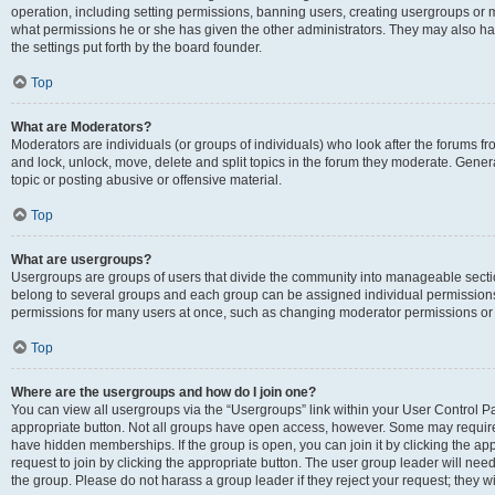
operation, including setting permissions, banning users, creating usergroups or
what permissions he or she has given the other administrators. They may also hav
the settings put forth by the board founder.
Top
What are Moderators?
Moderators are individuals (or groups of individuals) who look after the forums fro
and lock, unlock, move, delete and split topics in the forum they moderate. Genera
topic or posting abusive or offensive material.
Top
What are usergroups?
Usergroups are groups of users that divide the community into manageable secti
belong to several groups and each group can be assigned individual permissions
permissions for many users at once, such as changing moderator permissions or g
Top
Where are the usergroups and how do I join one?
You can view all usergroups via the “Usergroups” link within your User Control Pan
appropriate button. Not all groups have open access, however. Some may requi
have hidden memberships. If the group is open, you can join it by clicking the app
request to join by clicking the appropriate button. The user group leader will ne
the group. Please do not harass a group leader if they reject your request; they wi