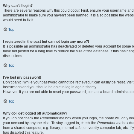
Why can’t I login?
There are several reasons why this could occur. First, ensure your username and 
administrator to make sure you haven’t been banned. It is also possible the websi
would need to fix it.
Top
I registered in the past but cannot login any more?!
It is possible an administrator has deactivated or deleted your account for some
have not posted for a long time to reduce the size of the database. If this has ha
discussions.
Top
I’ve lost my password!
Don’t panic! While your password cannot be retrieved, it can easily be reset. Visi
instructions and you should be able to log in again shortly.
However, if you are not able to reset your password, contact a board administrator
Top
Why do I get logged off automatically?
If you do not check the
Remember me
box when you login, the board will only kee
your account by anyone else. To stay logged in, check the
Remember me
box dur
from a shared computer, e.g. library, internet cafe, university computer lab, etc. I
has disabled this feature.