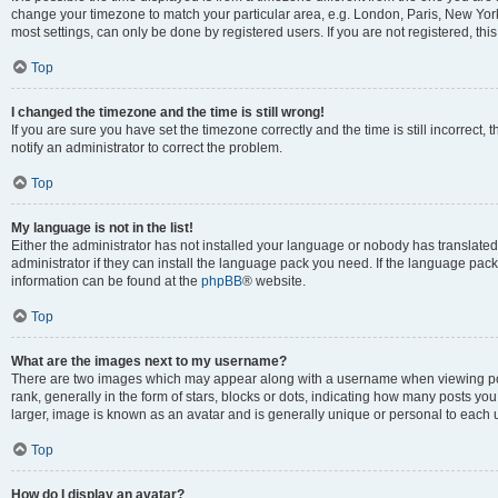
change your timezone to match your particular area, e.g. London, Paris, New York
most settings, can only be done by registered users. If you are not registered, this
Top
I changed the timezone and the time is still wrong!
If you are sure you have set the timezone correctly and the time is still incorrect, 
notify an administrator to correct the problem.
Top
My language is not in the list!
Either the administrator has not installed your language or nobody has translated
administrator if they can install the language pack you need. If the language pack 
information can be found at the
phpBB
® website.
Top
What are the images next to my username?
There are two images which may appear along with a username when viewing po
rank, generally in the form of stars, blocks or dots, indicating how many posts yo
larger, image is known as an avatar and is generally unique or personal to each 
Top
How do I display an avatar?