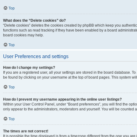
Top
What does the “Delete cookies” do?
“Delete cookies” deletes the cookies created by phpBB which keep you authentic
functions such as read tracking if they have been enabled by a board administrato
board cookies may help.
Top
User Preferences and settings
How do I change my settings?
If you are a registered user, all your settings are stored in the board database. To 
be found by clicking on your username at the top of board pages. This system will
Top
How do I prevent my username appearing in the online user listings?
Within your User Control Panel, under “Board preferences”, you will find the opti
only appear to the administrators, moderators and yourself. You will be counted a
Top
The times are not correct!
It is possible the time displayed is from a timezone different from the one you are i