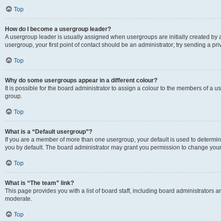
Top
How do I become a usergroup leader?
A usergroup leader is usually assigned when usergroups are initially created by a 
usergroup, your first point of contact should be an administrator; try sending a p
Top
Why do some usergroups appear in a different colour?
It is possible for the board administrator to assign a colour to the members of a u
group.
Top
What is a “Default usergroup”?
If you are a member of more than one usergroup, your default is used to determ
you by default. The board administrator may grant you permission to change your
Top
What is “The team” link?
This page provides you with a list of board staff, including board administrators
moderate.
Top