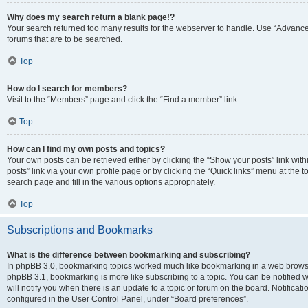
Why does my search return a blank page!?
Your search returned too many results for the webserver to handle. Use “Advanc
forums that are to be searched.
Top
How do I search for members?
Visit to the “Members” page and click the “Find a member” link.
Top
How can I find my own posts and topics?
Your own posts can be retrieved either by clicking the “Show your posts” link with
posts” link via your own profile page or by clicking the “Quick links” menu at the 
search page and fill in the various options appropriately.
Top
Subscriptions and Bookmarks
What is the difference between bookmarking and subscribing?
In phpBB 3.0, bookmarking topics worked much like bookmarking in a web browse
phpBB 3.1, bookmarking is more like subscribing to a topic. You can be notified
will notify you when there is an update to a topic or forum on the board. Notifica
configured in the User Control Panel, under “Board preferences”.