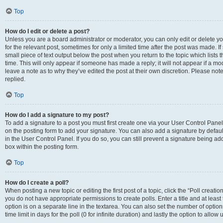
Top
How do I edit or delete a post?
Unless you are a board administrator or moderator, you can only edit or delete you
for the relevant post, sometimes for only a limited time after the post was made. If
small piece of text output below the post when you return to the topic which lists 
time. This will only appear if someone has made a reply; it will not appear if a m
leave a note as to why they’ve edited the post at their own discretion. Please n
replied.
Top
How do I add a signature to my post?
To add a signature to a post you must first create one via your User Control Pan
on the posting form to add your signature. You can also add a signature by default
in the User Control Panel. If you do so, you can still prevent a signature being a
box within the posting form.
Top
How do I create a poll?
When posting a new topic or editing the first post of a topic, click the “Poll creati
you do not have appropriate permissions to create polls. Enter a title and at least
option is on a separate line in the textarea. You can also set the number of optio
time limit in days for the poll (0 for infinite duration) and lastly the option to allo