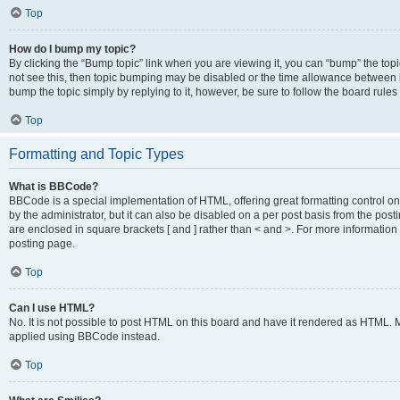
Top
How do I bump my topic?
By clicking the “Bump topic” link when you are viewing it, you can “bump” the topic
not see this, then topic bumping may be disabled or the time allowance between b
bump the topic simply by replying to it, however, be sure to follow the board rule
Top
Formatting and Topic Types
What is BBCode?
BBCode is a special implementation of HTML, offering great formatting control on
by the administrator, but it can also be disabled on a per post basis from the posti
are enclosed in square brackets [ and ] rather than < and >. For more informat
posting page.
Top
Can I use HTML?
No. It is not possible to post HTML on this board and have it rendered as HTML.
applied using BBCode instead.
Top