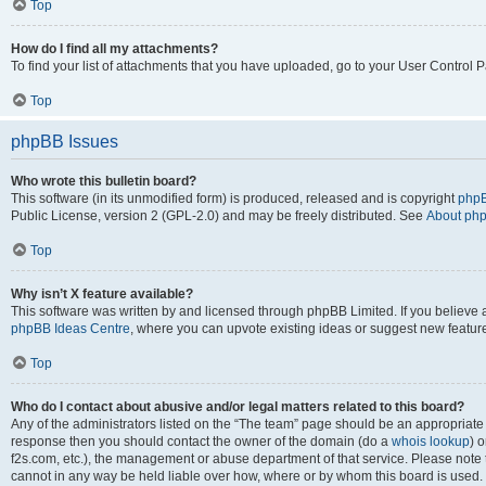
Top
How do I find all my attachments?
To find your list of attachments that you have uploaded, go to your User Control P
Top
phpBB Issues
Who wrote this bulletin board?
This software (in its unmodified form) is produced, released and is copyright
phpB
Public License, version 2 (GPL-2.0) and may be freely distributed. See
About ph
Top
Why isn’t X feature available?
This software was written by and licensed through phpBB Limited. If you believe 
phpBB Ideas Centre
, where you can upvote existing ideas or suggest new featur
Top
Who do I contact about abusive and/or legal matters related to this board?
Any of the administrators listed on the “The team” page should be an appropriate poi
response then you should contact the owner of the domain (do a
whois lookup
) o
f2s.com, etc.), the management or abuse department of that service. Please note
cannot in any way be held liable over how, where or by whom this board is used. 