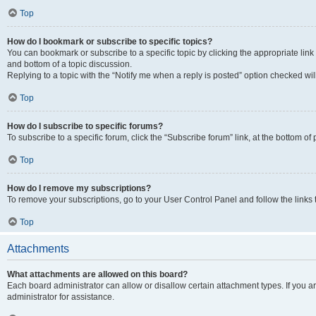
Top
How do I bookmark or subscribe to specific topics?
You can bookmark or subscribe to a specific topic by clicking the appropriate link
and bottom of a topic discussion.
Replying to a topic with the “Notify me when a reply is posted” option checked will
Top
How do I subscribe to specific forums?
To subscribe to a specific forum, click the “Subscribe forum” link, at the bottom o
Top
How do I remove my subscriptions?
To remove your subscriptions, go to your User Control Panel and follow the links 
Top
Attachments
What attachments are allowed on this board?
Each board administrator can allow or disallow certain attachment types. If you 
administrator for assistance.