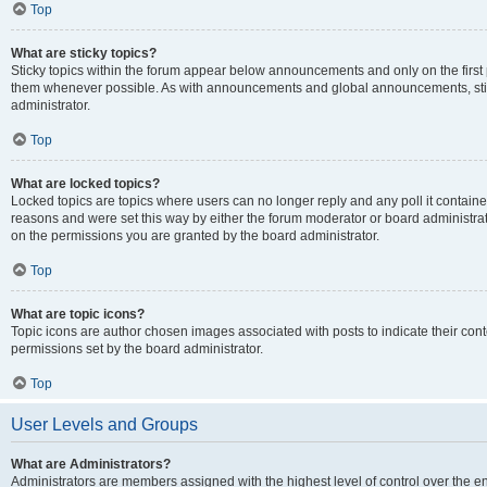
Top
What are sticky topics?
Sticky topics within the forum appear below announcements and only on the first
them whenever possible. As with announcements and global announcements, stic
administrator.
Top
What are locked topics?
Locked topics are topics where users can no longer reply and any poll it contai
reasons and were set this way by either the forum moderator or board administra
on the permissions you are granted by the board administrator.
Top
What are topic icons?
Topic icons are author chosen images associated with posts to indicate their cont
permissions set by the board administrator.
Top
User Levels and Groups
What are Administrators?
Administrators are members assigned with the highest level of control over the e