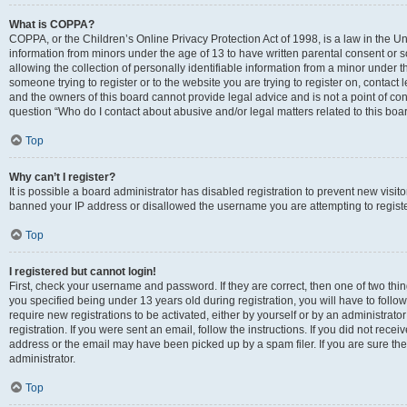
What is COPPA?
COPPA, or the Children’s Online Privacy Protection Act of 1998, is a law in the Un
information from minors under the age of 13 to have written parental consent o
allowing the collection of personally identifiable information from a minor under th
someone trying to register or to the website you are trying to register on, contac
and the owners of this board cannot provide legal advice and is not a point of cont
question “Who do I contact about abusive and/or legal matters related to this boa
Top
Why can’t I register?
It is possible a board administrator has disabled registration to prevent new visit
banned your IP address or disallowed the username you are attempting to register
Top
I registered but cannot login!
First, check your username and password. If they are correct, then one of two t
you specified being under 13 years old during registration, you will have to follo
require new registrations to be activated, either by yourself or by an administrat
registration. If you were sent an email, follow the instructions. If you did not re
address or the email may have been picked up by a spam filer. If you are sure the
administrator.
Top