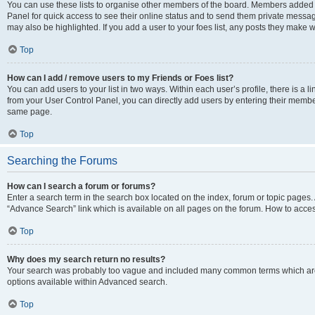
You can use these lists to organise other members of the board. Members added to 
Panel for quick access to see their online status and to send them private messag
may also be highlighted. If you add a user to your foes list, any posts they make w
Top
How can I add / remove users to my Friends or Foes list?
You can add users to your list in two ways. Within each user’s profile, there is a lin
from your User Control Panel, you can directly add users by entering their memb
same page.
Top
Searching the Forums
How can I search a forum or forums?
Enter a search term in the search box located on the index, forum or topic page
“Advance Search” link which is available on all pages on the forum. How to acce
Top
Why does my search return no results?
Your search was probably too vague and included many common terms which are
options available within Advanced search.
Top