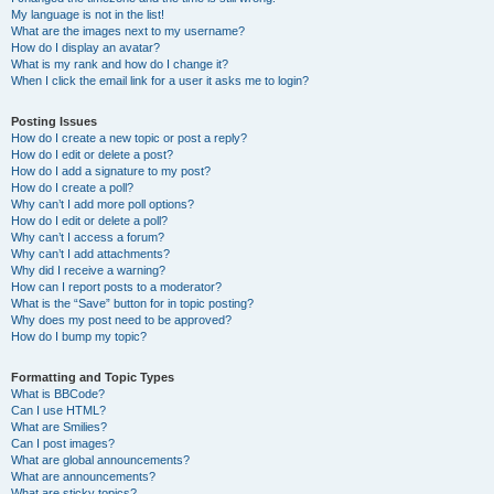
My language is not in the list!
What are the images next to my username?
How do I display an avatar?
What is my rank and how do I change it?
When I click the email link for a user it asks me to login?
Posting Issues
How do I create a new topic or post a reply?
How do I edit or delete a post?
How do I add a signature to my post?
How do I create a poll?
Why can’t I add more poll options?
How do I edit or delete a poll?
Why can’t I access a forum?
Why can’t I add attachments?
Why did I receive a warning?
How can I report posts to a moderator?
What is the “Save” button for in topic posting?
Why does my post need to be approved?
How do I bump my topic?
Formatting and Topic Types
What is BBCode?
Can I use HTML?
What are Smilies?
Can I post images?
What are global announcements?
What are announcements?
What are sticky topics?