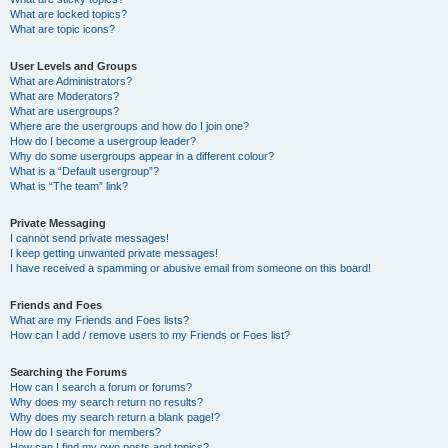
What are locked topics?
What are topic icons?
User Levels and Groups
What are Administrators?
What are Moderators?
What are usergroups?
Where are the usergroups and how do I join one?
How do I become a usergroup leader?
Why do some usergroups appear in a different colour?
What is a “Default usergroup”?
What is “The team” link?
Private Messaging
I cannot send private messages!
I keep getting unwanted private messages!
I have received a spamming or abusive email from someone on this board!
Friends and Foes
What are my Friends and Foes lists?
How can I add / remove users to my Friends or Foes list?
Searching the Forums
How can I search a forum or forums?
Why does my search return no results?
Why does my search return a blank page!?
How do I search for members?
How can I find my own posts and topics?