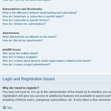
Subscriptions and Bookmarks
What is the difference between bookmarking and subscribing?
How do I bookmark or subscribe to specific topics?
How do I subscribe to specific forums?
How do I remove my subscriptions?
Attachments
What attachments are allowed on this board?
How do I find all my attachments?
phpBB Issues
Who wrote this bulletin board?
Why isn’t X feature available?
Who do I contact about abusive and/or legal matters related to this board?
How do I contact a board administrator?
Login and Registration Issues
Why do I need to register?
You may not have to, it is up to the administrator of the board as to whether you 
registration will give you access to additional features not available to guest us
emailing of fellow users, usergroup subscription, etc. It only takes a few moments
Top