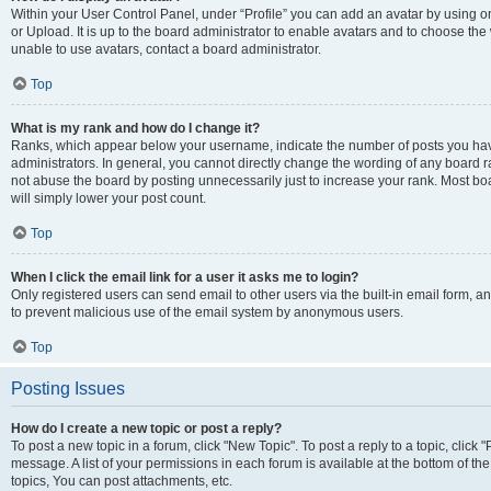
Within your User Control Panel, under “Profile” you can add an avatar by using o
or Upload. It is up to the board administrator to enable avatars and to choose th
unable to use avatars, contact a board administrator.
Top
What is my rank and how do I change it?
Ranks, which appear below your username, indicate the number of posts you have
administrators. In general, you cannot directly change the wording of any board r
not abuse the board by posting unnecessarily just to increase your rank. Most boar
will simply lower your post count.
Top
When I click the email link for a user it asks me to login?
Only registered users can send email to other users via the built-in email form, and
to prevent malicious use of the email system by anonymous users.
Top
Posting Issues
How do I create a new topic or post a reply?
To post a new topic in a forum, click "New Topic". To post a reply to a topic, clic
message. A list of your permissions in each forum is available at the bottom of 
topics, You can post attachments, etc.