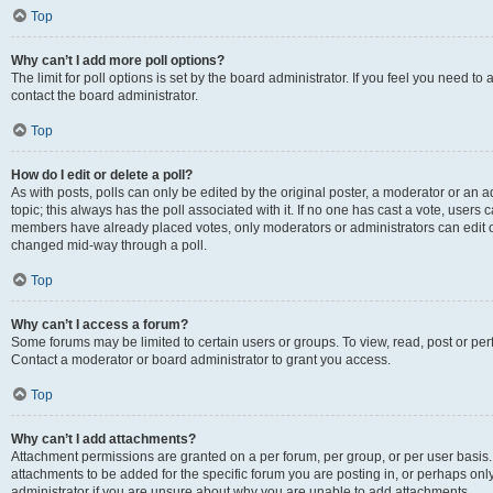
Top
Why can’t I add more poll options?
The limit for poll options is set by the board administrator. If you feel you need t
contact the board administrator.
Top
How do I edit or delete a poll?
As with posts, polls can only be edited by the original poster, a moderator or an admin
topic; this always has the poll associated with it. If no one has cast a vote, users c
members have already placed votes, only moderators or administrators can edit or 
changed mid-way through a poll.
Top
Why can’t I access a forum?
Some forums may be limited to certain users or groups. To view, read, post or p
Contact a moderator or board administrator to grant you access.
Top
Why can’t I add attachments?
Attachment permissions are granted on a per forum, per group, or per user basis
attachments to be added for the specific forum you are posting in, or perhaps on
administrator if you are unsure about why you are unable to add attachments.