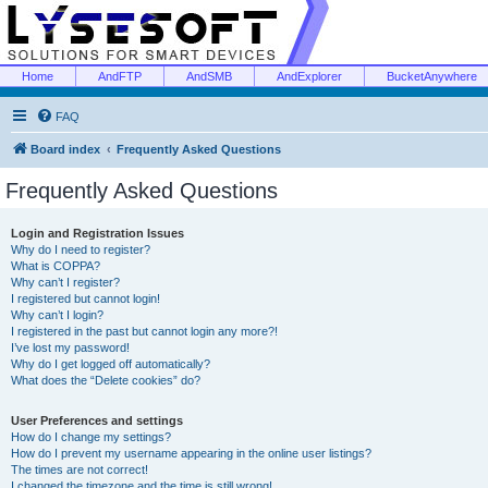
Home
AndFTP
AndSMB
AndExplorer
BucketAnywhere
FAQ
Board index
Frequently Asked Questions
Frequently Asked Questions
Login and Registration Issues
Why do I need to register?
What is COPPA?
Why can’t I register?
I registered but cannot login!
Why can’t I login?
I registered in the past but cannot login any more?!
I’ve lost my password!
Why do I get logged off automatically?
What does the “Delete cookies” do?
User Preferences and settings
How do I change my settings?
How do I prevent my username appearing in the online user listings?
The times are not correct!
I changed the timezone and the time is still wrong!