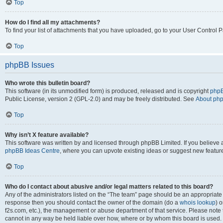
Top
How do I find all my attachments?
To find your list of attachments that you have uploaded, go to your User Control P
Top
phpBB Issues
Who wrote this bulletin board?
This software (in its unmodified form) is produced, released and is copyright
phpB
Public License, version 2 (GPL-2.0) and may be freely distributed. See
About ph
Top
Why isn’t X feature available?
This software was written by and licensed through phpBB Limited. If you believe 
phpBB Ideas Centre
, where you can upvote existing ideas or suggest new featur
Top
Who do I contact about abusive and/or legal matters related to this board?
Any of the administrators listed on the “The team” page should be an appropriate poi
response then you should contact the owner of the domain (do a
whois lookup
) o
f2s.com, etc.), the management or abuse department of that service. Please note
cannot in any way be held liable over how, where or by whom this board is used. 