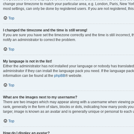
change your timezone to match your particular area, e.g. London, Paris, New York
most settings, can only be done by registered users. If you are not registered, this
Top
I changed the timezone and the time is still wrong!
If you are sure you have set the timezone correctly and the time is still incorrect, 
notify an administrator to correct the problem.
Top
My language is not in the list!
Either the administrator has not installed your language or nobody has translated
administrator if they can install the language pack you need. If the language pack 
information can be found at the
phpBB
® website.
Top
What are the images next to my username?
There are two images which may appear along with a username when viewing po
rank, generally in the form of stars, blocks or dots, indicating how many posts yo
larger, image is known as an avatar and is generally unique or personal to each 
Top
How do I display an avatar?