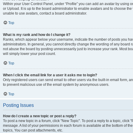
Within your User Control Panel, under “Profile” you can add an avatar by using o
or Upload. It is up to the board administrator to enable avatars and to choose th
unable to use avatars, contact a board administrator.
Top
What is my rank and how do I change it?
Ranks, which appear below your username, indicate the number of posts you have
administrators. In general, you cannot directly change the wording of any board r
not abuse the board by posting unnecessarily just to increase your rank. Most boar
will simply lower your post count.
Top
When I click the email link for a user it asks me to login?
Only registered users can send email to other users via the built-in email form, and
to prevent malicious use of the email system by anonymous users.
Top
Posting Issues
How do I create a new topic or post a reply?
To post a new topic in a forum, click "New Topic". To post a reply to a topic, clic
message. A list of your permissions in each forum is available at the bottom of 
topics, You can post attachments, etc.