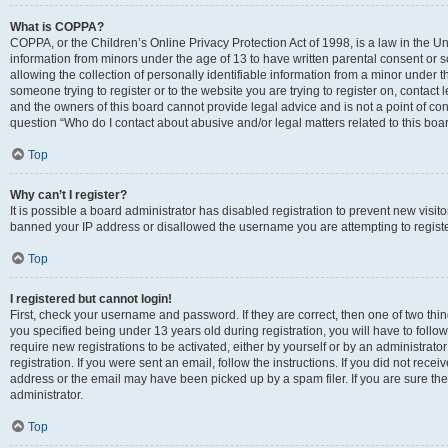
What is COPPA?
COPPA, or the Children’s Online Privacy Protection Act of 1998, is a law in the Un
information from minors under the age of 13 to have written parental consent o
allowing the collection of personally identifiable information from a minor under th
someone trying to register or to the website you are trying to register on, contac
and the owners of this board cannot provide legal advice and is not a point of cont
question “Who do I contact about abusive and/or legal matters related to this boa
Top
Why can’t I register?
It is possible a board administrator has disabled registration to prevent new visit
banned your IP address or disallowed the username you are attempting to register
Top
I registered but cannot login!
First, check your username and password. If they are correct, then one of two t
you specified being under 13 years old during registration, you will have to follo
require new registrations to be activated, either by yourself or by an administrat
registration. If you were sent an email, follow the instructions. If you did not re
address or the email may have been picked up by a spam filer. If you are sure the
administrator.
Top