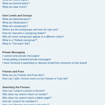
What are locked topics?
What are topic icons?
User Levels and Groups
What are Administrators?
What are Moderators?
What are usergroups?
Where are the usergroups and how do I join one?
How do I become a usergroup leader?
Why do some usergroups appear in a different colour?
What is a “Default usergroup”?
What is “The team” link?
Private Messaging
I cannot send private messages!
I keep getting unwanted private messages!
I have received a spamming or abusive email from someone on this board!
Friends and Foes
What are my Friends and Foes lists?
How can I add / remove users to my Friends or Foes list?
Searching the Forums
How can I search a forum or forums?
Why does my search return no results?
Why does my search return a blank page!?
How do I search for members?
How can I find my own posts and topics?