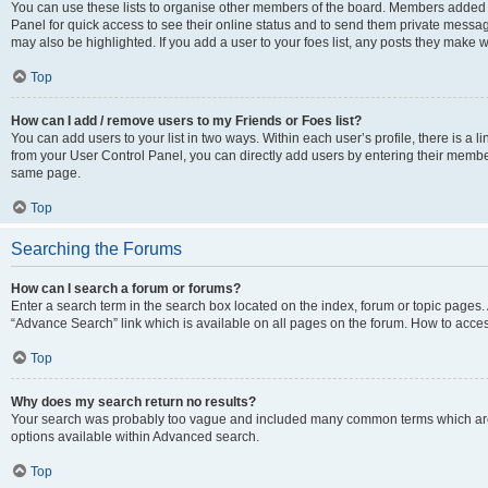
You can use these lists to organise other members of the board. Members added to 
Panel for quick access to see their online status and to send them private messag
may also be highlighted. If you add a user to your foes list, any posts they make w
Top
How can I add / remove users to my Friends or Foes list?
You can add users to your list in two ways. Within each user’s profile, there is a lin
from your User Control Panel, you can directly add users by entering their memb
same page.
Top
Searching the Forums
How can I search a forum or forums?
Enter a search term in the search box located on the index, forum or topic page
“Advance Search” link which is available on all pages on the forum. How to acce
Top
Why does my search return no results?
Your search was probably too vague and included many common terms which are
options available within Advanced search.
Top