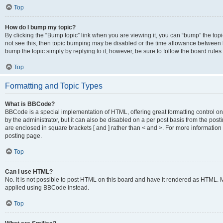
Top
How do I bump my topic?
By clicking the “Bump topic” link when you are viewing it, you can “bump” the topic
not see this, then topic bumping may be disabled or the time allowance between b
bump the topic simply by replying to it, however, be sure to follow the board rule
Top
Formatting and Topic Types
What is BBCode?
BBCode is a special implementation of HTML, offering great formatting control on
by the administrator, but it can also be disabled on a per post basis from the posti
are enclosed in square brackets [ and ] rather than < and >. For more informat
posting page.
Top
Can I use HTML?
No. It is not possible to post HTML on this board and have it rendered as HTML.
applied using BBCode instead.
Top