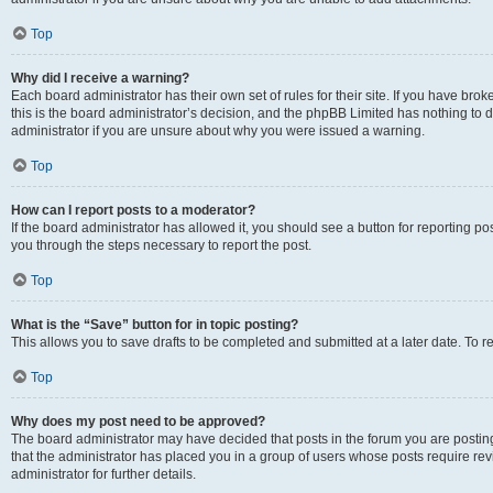
Top
Why did I receive a warning?
Each board administrator has their own set of rules for their site. If you have br
this is the board administrator’s decision, and the phpBB Limited has nothing to 
administrator if you are unsure about why you were issued a warning.
Top
How can I report posts to a moderator?
If the board administrator has allowed it, you should see a button for reporting post
you through the steps necessary to report the post.
Top
What is the “Save” button for in topic posting?
This allows you to save drafts to be completed and submitted at a later date. To re
Top
Why does my post need to be approved?
The board administrator may have decided that posts in the forum you are posting 
that the administrator has placed you in a group of users whose posts require re
administrator for further details.