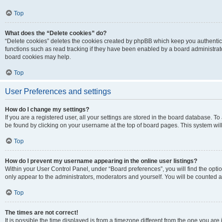
Top
What does the “Delete cookies” do?
“Delete cookies” deletes the cookies created by phpBB which keep you authentic
functions such as read tracking if they have been enabled by a board administrato
board cookies may help.
Top
User Preferences and settings
How do I change my settings?
If you are a registered user, all your settings are stored in the board database. To 
be found by clicking on your username at the top of board pages. This system will
Top
How do I prevent my username appearing in the online user listings?
Within your User Control Panel, under “Board preferences”, you will find the opti
only appear to the administrators, moderators and yourself. You will be counted a
Top
The times are not correct!
It is possible the time displayed is from a timezone different from the one you are i