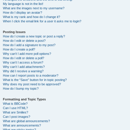
My language is not in the list!
What are the images next to my username?
How do I display an avatar?
What is my rank and how do I change it?
When I click the email link for a user it asks me to login?
Posting Issues
How do I create a new topic or post a reply?
How do I edit or delete a post?
How do I add a signature to my post?
How do I create a poll?
Why can’t I add more poll options?
How do I edit or delete a poll?
Why can’t I access a forum?
Why can’t I add attachments?
Why did I receive a warning?
How can I report posts to a moderator?
What is the “Save” button for in topic posting?
Why does my post need to be approved?
How do I bump my topic?
Formatting and Topic Types
What is BBCode?
Can I use HTML?
What are Smilies?
Can I post images?
What are global announcements?
What are announcements?
What are sticky topics?