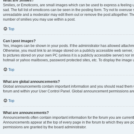
What are Smilies?
Smilies, or Emoticons, are small images which can be used to express a feeling us
sad. The full list of emoticons can be seen in the posting form. Try not to overuse
unreadable and a moderator may edit them out or remove the post altogether. The 
number of smilies you may use within a post.
Top
Can I post images?
Yes, images can be shown in your posts. If the administrator has allowed attachm
Otherwise, you must link to an image stored on a publicly accessible web server, 
to pictures stored on your own PC (unless it is a publicly accessible server) nor
hotmail or yahoo mailboxes, password protected sites, etc. To display the image
Top
What are global announcements?
Global announcements contain important information and you should read them wh
forum and within your User Control Panel. Global announcement permissions are 
Top
What are announcements?
Announcements often contain important information for the forum you are curren
Announcements appear at the top of every page in the forum to which they are
permissions are granted by the board administrator.