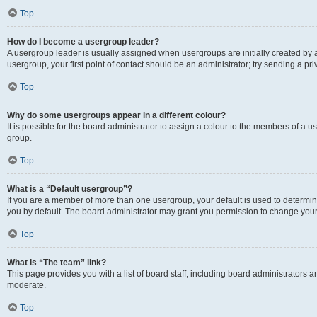
Top
How do I become a usergroup leader?
A usergroup leader is usually assigned when usergroups are initially created by a 
usergroup, your first point of contact should be an administrator; try sending a p
Top
Why do some usergroups appear in a different colour?
It is possible for the board administrator to assign a colour to the members of a u
group.
Top
What is a “Default usergroup”?
If you are a member of more than one usergroup, your default is used to determ
you by default. The board administrator may grant you permission to change your
Top
What is “The team” link?
This page provides you with a list of board staff, including board administrators
moderate.
Top