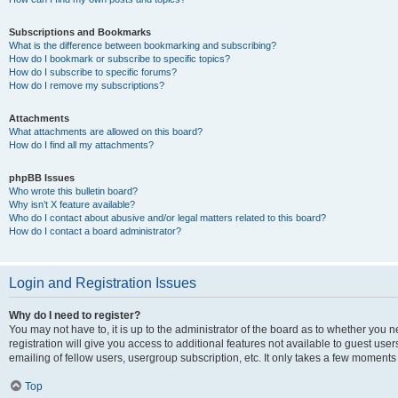
Subscriptions and Bookmarks
What is the difference between bookmarking and subscribing?
How do I bookmark or subscribe to specific topics?
How do I subscribe to specific forums?
How do I remove my subscriptions?
Attachments
What attachments are allowed on this board?
How do I find all my attachments?
phpBB Issues
Who wrote this bulletin board?
Why isn’t X feature available?
Who do I contact about abusive and/or legal matters related to this board?
How do I contact a board administrator?
Login and Registration Issues
Why do I need to register?
You may not have to, it is up to the administrator of the board as to whether you 
registration will give you access to additional features not available to guest us
emailing of fellow users, usergroup subscription, etc. It only takes a few moments
Top