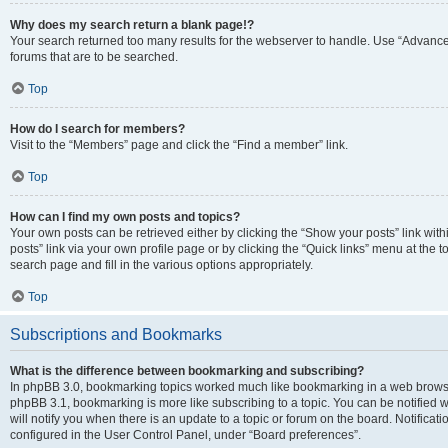
Why does my search return a blank page!?
Your search returned too many results for the webserver to handle. Use “Advanc
forums that are to be searched.
Top
How do I search for members?
Visit to the “Members” page and click the “Find a member” link.
Top
How can I find my own posts and topics?
Your own posts can be retrieved either by clicking the “Show your posts” link with
posts” link via your own profile page or by clicking the “Quick links” menu at the 
search page and fill in the various options appropriately.
Top
Subscriptions and Bookmarks
What is the difference between bookmarking and subscribing?
In phpBB 3.0, bookmarking topics worked much like bookmarking in a web browse
phpBB 3.1, bookmarking is more like subscribing to a topic. You can be notified
will notify you when there is an update to a topic or forum on the board. Notifica
configured in the User Control Panel, under “Board preferences”.