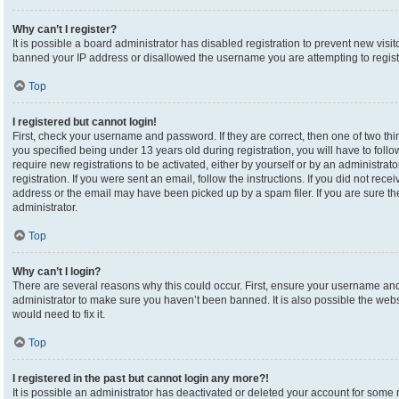
Why can’t I register?
It is possible a board administrator has disabled registration to prevent new visi
banned your IP address or disallowed the username you are attempting to registe
Top
I registered but cannot login!
First, check your username and password. If they are correct, then one of two 
you specified being under 13 years old during registration, you will have to foll
require new registrations to be activated, either by yourself or by an administrat
registration. If you were sent an email, follow the instructions. If you did not re
address or the email may have been picked up by a spam filer. If you are sure the
administrator.
Top
Why can’t I login?
There are several reasons why this could occur. First, ensure your username and 
administrator to make sure you haven’t been banned. It is also possible the webs
would need to fix it.
Top
I registered in the past but cannot login any more?!
It is possible an administrator has deactivated or deleted your account for som