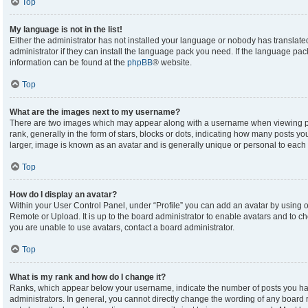
Top
My language is not in the list!
Either the administrator has not installed your language or nobody has translate
administrator if they can install the language pack you need. If the language pack
information can be found at the
phpBB
® website.
Top
What are the images next to my username?
There are two images which may appear along with a username when viewing p
rank, generally in the form of stars, blocks or dots, indicating how many posts y
larger, image is known as an avatar and is generally unique or personal to each 
Top
How do I display an avatar?
Within your User Control Panel, under “Profile” you can add an avatar by using on
Remote or Upload. It is up to the board administrator to enable avatars and to c
you are unable to use avatars, contact a board administrator.
Top
What is my rank and how do I change it?
Ranks, which appear below your username, indicate the number of posts you hav
administrators. In general, you cannot directly change the wording of any board 