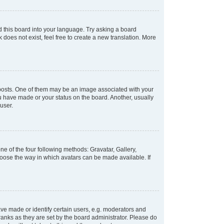
d this board into your language. Try asking a board
 does not exist, feel free to create a new translation. More
osts. One of them may be an image associated with your
ou have made or your status on the board. Another, usually
user.
e of the four following methods: Gravatar, Gallery,
hoose the way in which avatars can be made available. If
e made or identify certain users, e.g. moderators and
ranks as they are set by the board administrator. Please do