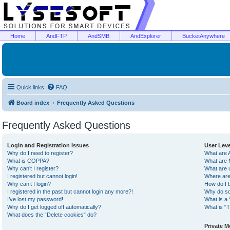
Home
AndFTP
AndSMB
AndExplorer
BucketAnywhere
Quick links
FAQ
Board index
Frequently Asked Questions
Frequently Asked Questions
Login and Registration Issues
User Lev
Why do I need to register?
What are 
What is COPPA?
What are 
Why can’t I register?
What are 
I registered but cannot login!
Where are
Why can’t I login?
How do I 
I registered in the past but cannot login any more?!
Why do so
I’ve lost my password!
What is a 
Why do I get logged off automatically?
What is “T
What does the “Delete cookies” do?
Private 