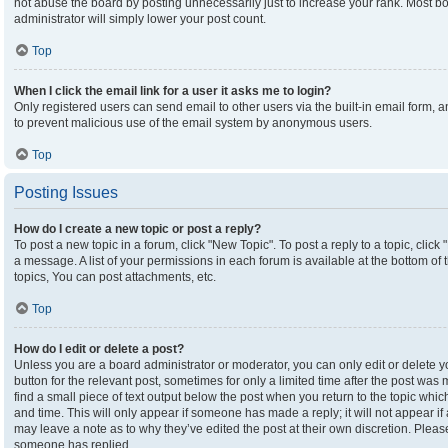
not abuse the board by posting unnecessarily just to increase your rank. Most boa
administrator will simply lower your post count.
Top
When I click the email link for a user it asks me to login?
Only registered users can send email to other users via the built-in email form, an
to prevent malicious use of the email system by anonymous users.
Top
Posting Issues
How do I create a new topic or post a reply?
To post a new topic in a forum, click "New Topic". To post a reply to a topic, clic
a message. A list of your permissions in each forum is available at the bottom o
topics, You can post attachments, etc.
Top
How do I edit or delete a post?
Unless you are a board administrator or moderator, you can only edit or delete yo
button for the relevant post, sometimes for only a limited time after the post was
find a small piece of text output below the post when you return to the topic which
and time. This will only appear if someone has made a reply; it will not appear if
may leave a note as to why they’ve edited the post at their own discretion. Plea
someone has replied.