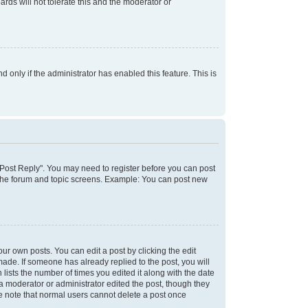
rds will not tolerate this and the moderator or
d only if the administrator has enabled this feature. This is
k "Post Reply". You may need to register before you can post
f the forum and topic screens. Example: You can post new
ur own posts. You can edit a post by clicking the edit
 made. If someone has already replied to the post, you will
 lists the number of times you edited it along with the date
 a moderator or administrator edited the post, though they
se note that normal users cannot delete a post once