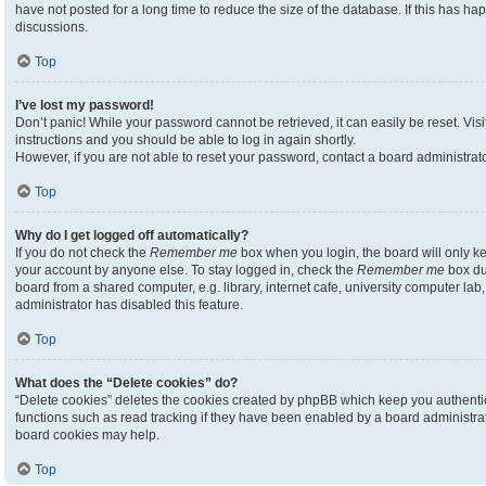
have not posted for a long time to reduce the size of the database. If this has h
discussions.
Top
I’ve lost my password!
Don’t panic! While your password cannot be retrieved, it can easily be reset. Visi
instructions and you should be able to log in again shortly.
However, if you are not able to reset your password, contact a board administrato
Top
Why do I get logged off automatically?
If you do not check the
Remember me
box when you login, the board will only ke
your account by anyone else. To stay logged in, check the
Remember me
box du
board from a shared computer, e.g. library, internet cafe, university computer lab,
administrator has disabled this feature.
Top
What does the “Delete cookies” do?
“Delete cookies” deletes the cookies created by phpBB which keep you authenti
functions such as read tracking if they have been enabled by a board administrato
board cookies may help.
Top