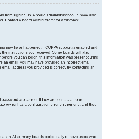
tors from signing up. A board administrator could have also
r. Contact a board administrator for assistance.
things may have happened. If COPPA support is enabled and
ow the instructions you received. Some boards will also
or before you can logon; this information was present during
ceive an email, you may have provided an incorrect email
 email address you provided is correct, try contacting an
password are correct. If they are, contact a board
ite owner has a configuration error on their end, and they
e reason. Also, many boards periodically remove users who