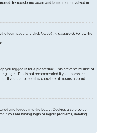
appened, try registering again and being more involved in
t the login page and click
I forgot my password
. Follow the
r.
ep you logged in for a preset time. This prevents misuse of
ring login. This is not recommended if you access the
 etc. If you do not see this checkbox, it means a board
cated and logged into the board. Cookies also provide
r. If you are having login or logout problems, deleting