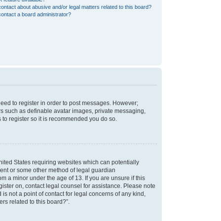
ontact about abusive and/or legal matters related to this board?
ontact a board administrator?
 need to register in order to post messages. However;
sers such as definable avatar images, private messaging,
s to register so it is recommended you do so.
nited States requiring websites which can potentially
nsent or some other method of legal guardian
m a minor under the age of 13. If you are unsure if this
egister on, contact legal counsel for assistance. Please note
s not a point of contact for legal concerns of any kind,
rs related to this board?”.