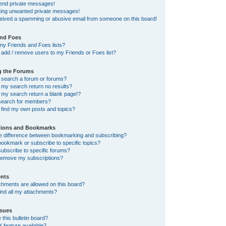
send private messages!
tting unwanted private messages!
ceived a spamming or abusive email from someone on this board!
and Foes
my Friends and Foes lists?
add / remove users to my Friends or Foes list?
g the Forums
 search a forum or forums?
my search return no results?
my search return a blank page!?
search for members?
 find my own posts and topics?
tions and Bookmarks
he difference between bookmarking and subscribing?
ookmark or subscribe to specific topics?
ubscribe to specific forums?
remove my subscriptions?
nts
chments are allowed on this board?
ind all my attachments?
sues
this bulletin board?
X feature available?