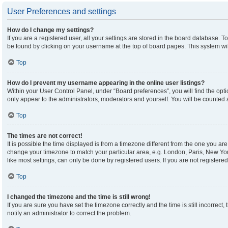
User Preferences and settings
How do I change my settings?
If you are a registered user, all your settings are stored in the board database. To
be found by clicking on your username at the top of board pages. This system wil
Top
How do I prevent my username appearing in the online user listings?
Within your User Control Panel, under “Board preferences”, you will find the opt
only appear to the administrators, moderators and yourself. You will be counted 
Top
The times are not correct!
It is possible the time displayed is from a timezone different from the one you are 
change your timezone to match your particular area, e.g. London, Paris, New Yor
like most settings, can only be done by registered users. If you are not registered,
Top
I changed the timezone and the time is still wrong!
If you are sure you have set the timezone correctly and the time is still incorrect,
notify an administrator to correct the problem.