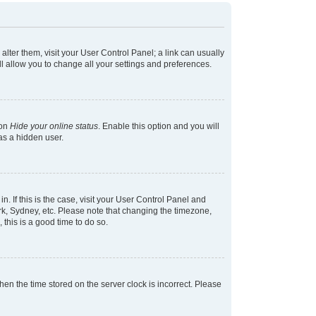
 alter them, visit your User Control Panel; a link can usually
l allow you to change all your settings and preferences.
ion
Hide your online status
. Enable this option and you will
as a hidden user.
in. If this is the case, visit your User Control Panel and
k, Sydney, etc. Please note that changing the timezone,
 this is a good time to do so.
 then the time stored on the server clock is incorrect. Please