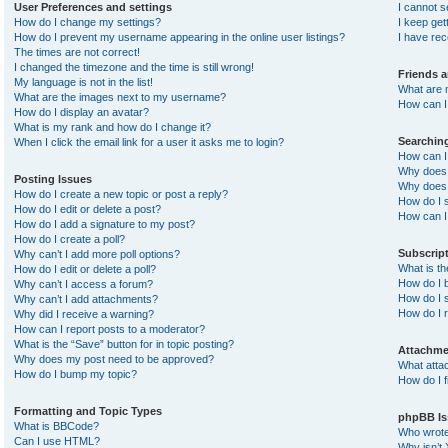
User Preferences and settings
I cannot 
How do I change my settings?
I keep ge
How do I prevent my username appearing in the online user listings?
I have re
The times are not correct!
I changed the timezone and the time is still wrong!
Friends 
My language is not in the list!
What are 
What are the images next to my username?
How can I 
How do I display an avatar?
What is my rank and how do I change it?
Searchin
When I click the email link for a user it asks me to login?
How can I
Why does 
Posting Issues
Why does 
How do I create a new topic or post a reply?
How do I 
How do I edit or delete a post?
How can I
How do I add a signature to my post?
How do I create a poll?
Subscrip
Why can’t I add more poll options?
What is t
How do I edit or delete a poll?
How do I b
Why can’t I access a forum?
How do I s
Why can’t I add attachments?
How do I 
Why did I receive a warning?
How can I report posts to a moderator?
What is the “Save” button for in topic posting?
Attachme
Why does my post need to be approved?
What atta
How do I bump my topic?
How do I f
Formatting and Topic Types
phpBB Is
What is BBCode?
Who wrote 
Can I use HTML?
Why isn’t 