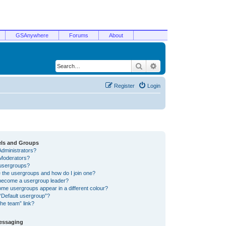
GSAnywhere
Forums
About
Search
Advanced search
Register
Login
els and Groups
Administrators?
Moderators?
usergroups?
 the usergroups and how do I join one?
become a usergroup leader?
me usergroups appear in a different colour?
“Default usergroup”?
he team” link?
Messaging