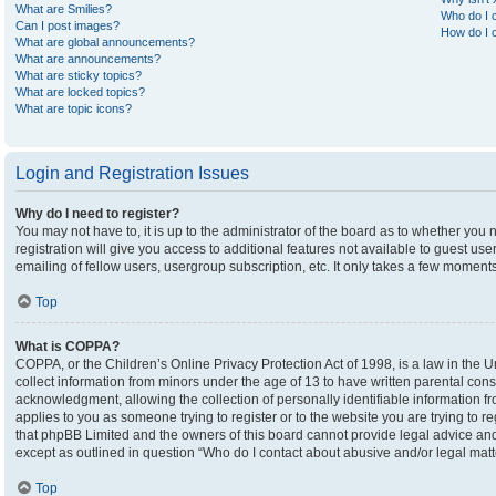
What are Smilies?
Who do I c
Can I post images?
How do I c
What are global announcements?
What are announcements?
What are sticky topics?
What are locked topics?
What are topic icons?
Login and Registration Issues
Why do I need to register?
You may not have to, it is up to the administrator of the board as to whether you
registration will give you access to additional features not available to guest u
emailing of fellow users, usergroup subscription, etc. It only takes a few moment
Top
What is COPPA?
COPPA, or the Children’s Online Privacy Protection Act of 1998, is a law in the U
collect information from minors under the age of 13 to have written parental co
acknowledgment, allowing the collection of personally identifiable information fro
applies to you as someone trying to register or to the website you are trying to r
that phpBB Limited and the owners of this board cannot provide legal advice and i
except as outlined in question “Who do I contact about abusive and/or legal matte
Top