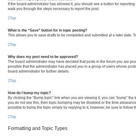
If the board administrator has allowed it, you should see a button for reporting p
walk you through the steps necessary to report the post.
Top
What is the “Save” button for in topic posting?
This allows you to save drafts to be completed and submitted at a later date. To
Top
Why does my post need to be approved?
The board administrator may have decided that posts in the forum you are posti
possible that the administrator has placed you in a group of users whose post
board administrator for further details.
Top
How do I bump my topic?
By clicking the “Bump topic” link when you are viewing it, you can “bump” the to
you do not see this, then topic bumping may be disabled or the time allowanc
possible to bump the topic simply by replying to it, however, be sure to follow
Top
Formatting and Topic Types