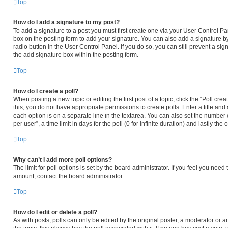
Top
How do I add a signature to my post?
To add a signature to a post you must first create one via your User Control 
box on the posting form to add your signature. You can also add a signature by
radio button in the User Control Panel. If you do so, you can still prevent a s
the add signature box within the posting form.
Top
How do I create a poll?
When posting a new topic or editing the first post of a topic, click the “Poll cr
this, you do not have appropriate permissions to create polls. Enter a title and 
each option is on a separate line in the textarea. You can also set the number
per user”, a time limit in days for the poll (0 for infinite duration) and lastly th
Top
Why can’t I add more poll options?
The limit for poll options is set by the board administrator. If you feel you nee
amount, contact the board administrator.
Top
How do I edit or delete a poll?
As with posts, polls can only be edited by the original poster, a moderator or an ad