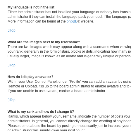
My language is not in the list!
Either the administrator has not installed your language or nobody has transla
administrator if they can install the language pack you need. If the language pa
More information can be found at the
phpBB
® website.
Top
What are the images next to my username?
There are two images which may appear along with a username when viewing
your rank, generally in the form of stars, blocks or dots, indicating how many 
usually larger, image is known as an avatar and is generally unique or persona
Top
How do I display an avatar?
Within your User Control Panel, under “Profile” you can add an avatar by using
Remote or Upload. It is up to the board administrator to enable avatars and t
If you are unable to use avatars, contact a board administrator.
Top
What is my rank and how do I change it?
Ranks, which appear below your username, indicate the number of posts you h
administrators. In general, you cannot directly change the wording of any boar
Please do not abuse the board by posting unnecessarily just to increase your r
or administrator will simply lower your post count.