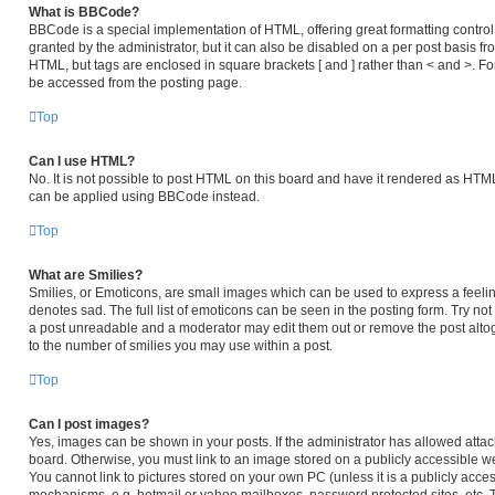
What is BBCode?
BBCode is a special implementation of HTML, offering great formatting control 
granted by the administrator, but it can also be disabled on a per post basis fro
HTML, but tags are enclosed in square brackets [ and ] rather than < and >. 
be accessed from the posting page.
Top
Can I use HTML?
No. It is not possible to post HTML on this board and have it rendered as HT
can be applied using BBCode instead.
Top
What are Smilies?
Smilies, or Emoticons, are small images which can be used to express a feeling
denotes sad. The full list of emoticons can be seen in the posting form. Try no
a post unreadable and a moderator may edit them out or remove the post altog
to the number of smilies you may use within a post.
Top
Can I post images?
Yes, images can be shown in your posts. If the administrator has allowed atta
board. Otherwise, you must link to an image stored on a publicly accessible we
You cannot link to pictures stored on your own PC (unless it is a publicly acc