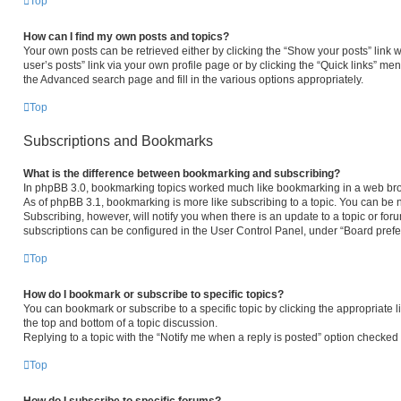
Top
How can I find my own posts and topics?
Your own posts can be retrieved either by clicking the “Show your posts” link w
user’s posts” link via your own profile page or by clicking the “Quick links” men
the Advanced search page and fill in the various options appropriately.
Top
Subscriptions and Bookmarks
What is the difference between bookmarking and subscribing?
In phpBB 3.0, bookmarking topics worked much like bookmarking in a web bro
As of phpBB 3.1, bookmarking is more like subscribing to a topic. You can be 
Subscribing, however, will notify you when there is an update to a topic or fo
subscriptions can be configured in the User Control Panel, under “Board pref
Top
How do I bookmark or subscribe to specific topics?
You can bookmark or subscribe to a specific topic by clicking the appropriate l
the top and bottom of a topic discussion.
Replying to a topic with the “Notify me when a reply is posted” option checked w
Top