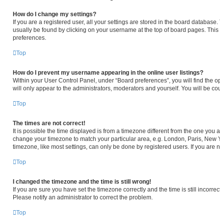
How do I change my settings?
If you are a registered user, all your settings are stored in the board database. 
usually be found by clicking on your username at the top of board pages. This 
preferences.
Top
How do I prevent my username appearing in the online user listings?
Within your User Control Panel, under “Board preferences”, you will find the o
will only appear to the administrators, moderators and yourself. You will be c
Top
The times are not correct!
It is possible the time displayed is from a timezone different from the one you ar
change your timezone to match your particular area, e.g. London, Paris, New Y
timezone, like most settings, can only be done by registered users. If you are no
Top
I changed the timezone and the time is still wrong!
If you are sure you have set the timezone correctly and the time is still incorrec
Please notify an administrator to correct the problem.
Top