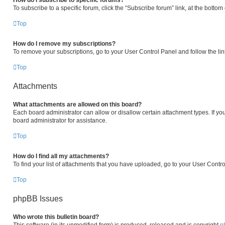
How do I subscribe to specific forums?
To subscribe to a specific forum, click the “Subscribe forum” link, at the botto
Top
How do I remove my subscriptions?
To remove your subscriptions, go to your User Control Panel and follow the lin
Top
Attachments
What attachments are allowed on this board?
Each board administrator can allow or disallow certain attachment types. If yo
board administrator for assistance.
Top
How do I find all my attachments?
To find your list of attachments that you have uploaded, go to your User Contro
Top
phpBB Issues
Who wrote this bulletin board?