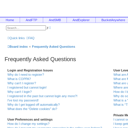
Home
AndFTP
AndSMB
AndExplorer
BucketAnywhere
A
S
d
e
v
a
a
r
Quick links
FAQ
n
c
c
h
e
Board index
Frequently Asked Questions
d
s
e
Frequently Asked Questions
a
r
c
h
Login and Registration Issues
User Lev
Why do I need to register?
What are 
What is COPPA?
What are 
Why can’t I register?
What are 
I registered but cannot login!
Where are
Why can’t I login?
How do I 
I registered in the past but cannot login any more?!
Why do so
I’ve lost my password!
What is a 
Why do I get logged off automatically?
What is “T
What does the “Delete cookies” do?
Private 
User Preferences and settings
I cannot 
How do I change my settings?
I keep ge