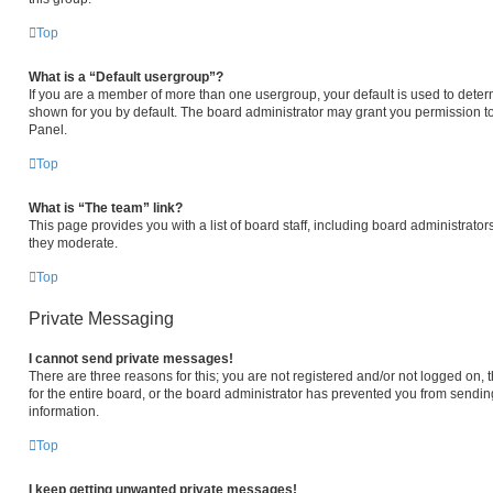
Top
What is a “Default usergroup”?
If you are a member of more than one usergroup, your default is used to det
shown for you by default. The board administrator may grant you permission t
Panel.
Top
What is “The team” link?
This page provides you with a list of board staff, including board administrat
they moderate.
Top
Private Messaging
I cannot send private messages!
There are three reasons for this; you are not registered and/or not logged on,
for the entire board, or the board administrator has prevented you from sendi
information.
Top
I keep getting unwanted private messages!