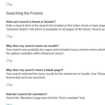
Top
Searching the Forums
How can I search a forum or forums?
Enter a search term in the search box located on the index, forum or topic p
“Advance Search” link which is available on all pages on the forum. How to a
Top
Why does my search return no results?
Your search was probably too vague and included many common terms which 
the options available within Advanced search.
Top
Why does my search return a blank page!?
Your search returned too many results for the webserver to handle. Use “Adva
forums that are to be searched.
Top
How do I search for members?
Visit to the “Members” page and click the “Find a member” link.