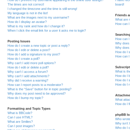
How do I prevent my username appearing in the online user listings?
I have re
The times are not correct!
board!
I changed the timezone and the time is still wrong!
My language is not in the list!
Friends 
What are the images next to my username?
What are 
How do I display an avatar?
How can I 
What is my rank and how do I change it?
When I click the email link for a user it asks me to login?
Searchin
How can I
Posting Issues
Why does 
How do I create a new topic or post a reply?
Why does 
How do I edit or delete a post?
How do I 
How do I add a signature to my post?
How can I
How do I create a poll?
Why can’t I add more poll options?
Subscrip
How do I edit or delete a poll?
What is t
Why can’t I access a forum?
How do I b
Why can’t I add attachments?
How do I s
Why did I receive a warning?
How do I 
How can I report posts to a moderator?
What is the “Save” button for in topic posting?
Why does my post need to be approved?
Attachme
How do I bump my topic?
What attac
How do I f
Formatting and Topic Types
What is BBCode?
phpBB Is
Can I use HTML?
Who wrote 
What are Smilies?
Why isn’t 
Can I post images?
Who do I c