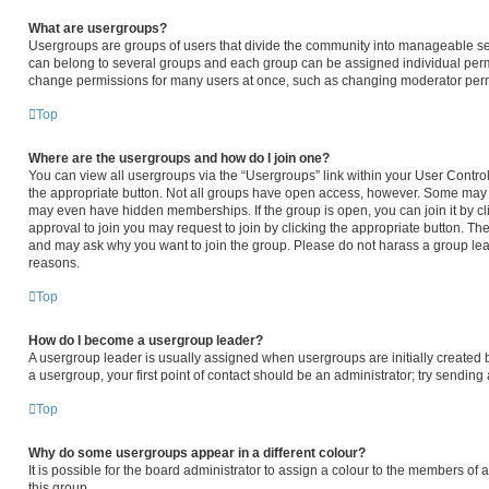
What are usergroups?
Usergroups are groups of users that divide the community into manageable se
can belong to several groups and each group can be assigned individual permi
change permissions for many users at once, such as changing moderator permi
Top
Where are the usergroups and how do I join one?
You can view all usergroups via the “Usergroups” link within your User Control 
the appropriate button. Not all groups have open access, however. Some may
may even have hidden memberships. If the group is open, you can join it by cli
approval to join you may request to join by clicking the appropriate button. T
and may ask why you want to join the group. Please do not harass a group leader
reasons.
Top
How do I become a usergroup leader?
A usergroup leader is usually assigned when usergroups are initially created by
a usergroup, your first point of contact should be an administrator; try sendin
Top
Why do some usergroups appear in a different colour?
It is possible for the board administrator to assign a colour to the members of
this group.