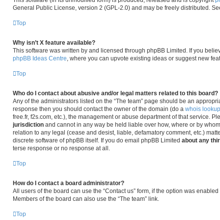
This software (in its unmodified form) is produced, released and is copyright
p
General Public License, version 2 (GPL-2.0) and may be freely distributed. S
Top
Why isn’t X feature available?
This software was written by and licensed through phpBB Limited. If you belie
phpBB Ideas Centre
, where you can upvote existing ideas or suggest new fea
Top
Who do I contact about abusive and/or legal matters related to this board?
Any of the administrators listed on the “The team” page should be an appropriate 
response then you should contact the owner of the domain (do a
whois looku
free.fr, f2s.com, etc.), the management or abuse department of that service. P
jurisdiction
and cannot in any way be held liable over how, where or by whom 
relation to any legal (cease and desist, liable, defamatory comment, etc.) matt
discrete software of phpBB itself. If you do email phpBB Limited
about any thi
terse response or no response at all.
Top
How do I contact a board administrator?
All users of the board can use the “Contact us” form, if the option was enabled
Members of the board can also use the “The team” link.
Top