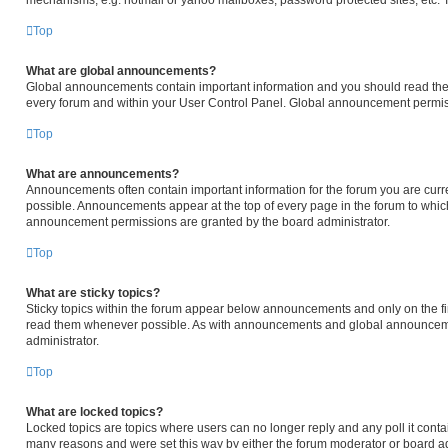
mechanisms, e.g. hotmail or yahoo mailboxes, password protected sites, etc. 
Top
What are global announcements?
Global announcements contain important information and you should read them
every forum and within your User Control Panel. Global announcement permiss
Top
What are announcements?
Announcements often contain important information for the forum you are cur
possible. Announcements appear at the top of every page in the forum to whi
announcement permissions are granted by the board administrator.
Top
What are sticky topics?
Sticky topics within the forum appear below announcements and only on the fir
read them whenever possible. As with announcements and global announcemen
administrator.
Top
What are locked topics?
Locked topics are topics where users can no longer reply and any poll it cont
many reasons and were set this way by either the forum moderator or board ad