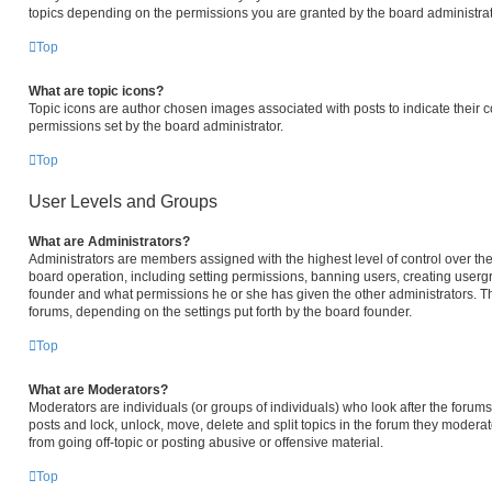
topics depending on the permissions you are granted by the board administrat
Top
What are topic icons?
Topic icons are author chosen images associated with posts to indicate their c
permissions set by the board administrator.
Top
User Levels and Groups
What are Administrators?
Administrators are members assigned with the highest level of control over the
board operation, including setting permissions, banning users, creating user
founder and what permissions he or she has given the other administrators. The
forums, depending on the settings put forth by the board founder.
Top
What are Moderators?
Moderators are individuals (or groups of individuals) who look after the forums 
posts and lock, unlock, move, delete and split topics in the forum they modera
from going off-topic or posting abusive or offensive material.
Top