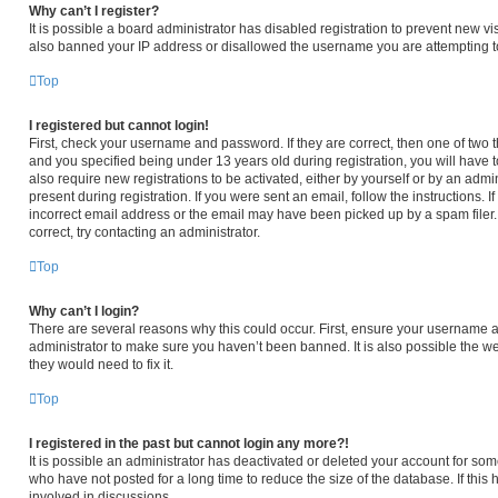
Why can’t I register?
It is possible a board administrator has disabled registration to prevent new v
also banned your IP address or disallowed the username you are attempting to 
Top
I registered but cannot login!
First, check your username and password. If they are correct, then one of tw
and you specified being under 13 years old during registration, you will have t
also require new registrations to be activated, either by yourself or by an admi
present during registration. If you were sent an email, follow the instructions.
incorrect email address or the email may have been picked up by a spam filer. 
correct, try contacting an administrator.
Top
Why can’t I login?
There are several reasons why this could occur. First, ensure your username an
administrator to make sure you haven’t been banned. It is also possible the we
they would need to fix it.
Top
I registered in the past but cannot login any more?!
It is possible an administrator has deactivated or deleted your account for s
who have not posted for a long time to reduce the size of the database. If thi
involved in discussions.