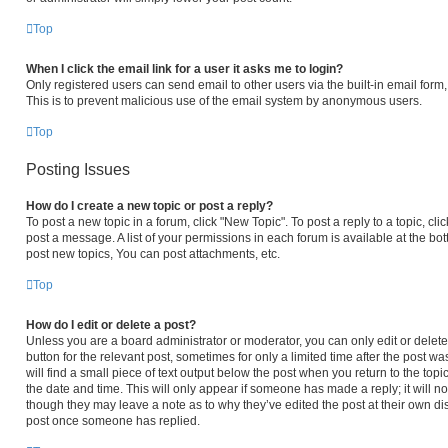
Top
When I click the email link for a user it asks me to login?
Only registered users can send email to other users via the built-in email form,
This is to prevent malicious use of the email system by anonymous users.
Top
Posting Issues
How do I create a new topic or post a reply?
To post a new topic in a forum, click "New Topic". To post a reply to a topic, c
post a message. A list of your permissions in each forum is available at the b
post new topics, You can post attachments, etc.
Top
How do I edit or delete a post?
Unless you are a board administrator or moderator, you can only edit or delete 
button for the relevant post, sometimes for only a limited time after the post 
will find a small piece of text output below the post when you return to the topi
the date and time. This will only appear if someone has made a reply; it will no
though they may leave a note as to why they’ve edited the post at their own di
post once someone has replied.