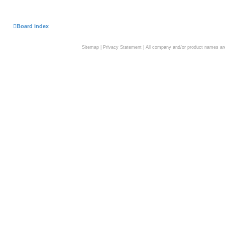
Board index
Sitemap
|
Privacy Statement
| All company and/or product names are 