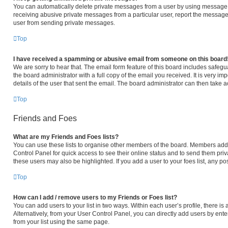
You can automatically delete private messages from a user by using message r
receiving abusive private messages from a particular user, report the message
user from sending private messages.
Top
I have received a spamming or abusive email from someone on this board
We are sorry to hear that. The email form feature of this board includes safeg
the board administrator with a full copy of the email you received. It is very im
details of the user that sent the email. The board administrator can then take a
Top
Friends and Foes
What are my Friends and Foes lists?
You can use these lists to organise other members of the board. Members added 
Control Panel for quick access to see their online status and to send them pri
these users may also be highlighted. If you add a user to your foes list, any po
Top
How can I add / remove users to my Friends or Foes list?
You can add users to your list in two ways. Within each user’s profile, there is a
Alternatively, from your User Control Panel, you can directly add users by e
from your list using the same page.