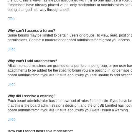
the topic; this always has the poll associated with it. If no one has cast a vote,
if members have already placed votes, only moderators or administrators can edi
being changed mid-way through a poll.
Top
Why can’t I access a forum?
Some forums may be limited to certain users or groups. To view, read, post or
permissions. Contact a moderator or board administrator to grant you access.
Top
Why can’t I add attachments?
Attachment permissions are granted on a per forum, per group, or per user ba
attachments to be added for the specific forum you are posting in, or perhaps 
board administrator if you are unsure about why you are unable to add attach
Top
Why did I receive a warning?
Each board administrator has their own set of rules for their site. If you have
that this is the board administrator’s decision, and the phpBB Limited has noth
board administrator if you are unsure about why you were issued a warning.
Top
How can I report posts to a moderator?