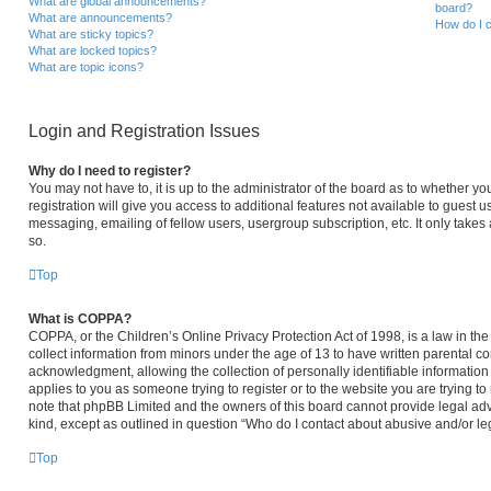
What are global announcements?
board?
What are announcements?
How do I c
What are sticky topics?
What are locked topics?
What are topic icons?
Login and Registration Issues
Why do I need to register?
You may not have to, it is up to the administrator of the board as to whether y
registration will give you access to additional features not available to guest 
messaging, emailing of fellow users, usergroup subscription, etc. It only take
so.
Top
What is COPPA?
COPPA, or the Children’s Online Privacy Protection Act of 1998, is a law in th
collect information from minors under the age of 13 to have written parental 
acknowledgment, allowing the collection of personally identifiable information 
applies to you as someone trying to register or to the website you are trying to
note that phpBB Limited and the owners of this board cannot provide legal advi
kind, except as outlined in question “Who do I contact about abusive and/or leg
Top