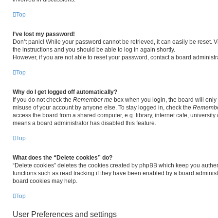
Top
I’ve lost my password!
Don’t panic! While your password cannot be retrieved, it can easily be reset. V
the instructions and you should be able to log in again shortly.
However, if you are not able to reset your password, contact a board administra
Top
Why do I get logged off automatically?
If you do not check the
Remember me
box when you login, the board will only 
misuse of your account by anyone else. To stay logged in, check the
Remembe
access the board from a shared computer, e.g. library, internet cafe, university 
means a board administrator has disabled this feature.
Top
What does the “Delete cookies” do?
“Delete cookies” deletes the cookies created by phpBB which keep you authen
functions such as read tracking if they have been enabled by a board administr
board cookies may help.
Top
User Preferences and settings