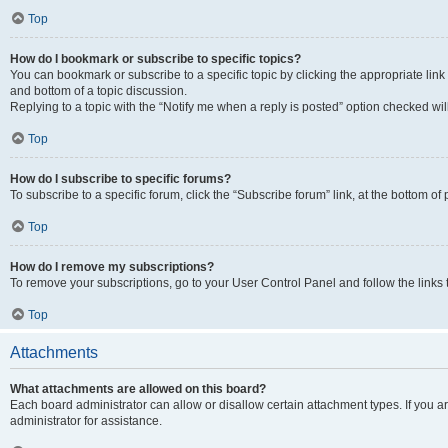
Top
How do I bookmark or subscribe to specific topics?
You can bookmark or subscribe to a specific topic by clicking the appropriate link
and bottom of a topic discussion.
Replying to a topic with the “Notify me when a reply is posted” option checked will
Top
How do I subscribe to specific forums?
To subscribe to a specific forum, click the “Subscribe forum” link, at the bottom o
Top
How do I remove my subscriptions?
To remove your subscriptions, go to your User Control Panel and follow the links 
Top
Attachments
What attachments are allowed on this board?
Each board administrator can allow or disallow certain attachment types. If you 
administrator for assistance.