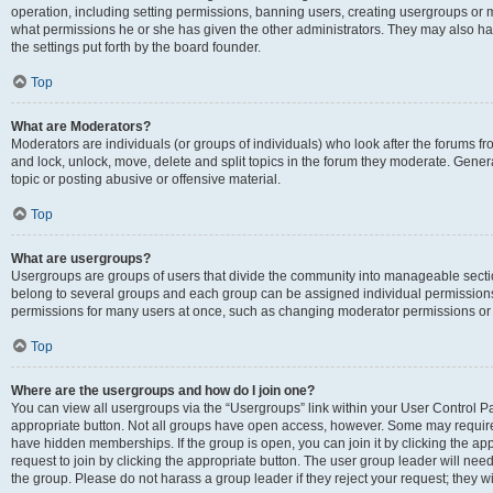
operation, including setting permissions, banning users, creating usergroups or
what permissions he or she has given the other administrators. They may also hav
the settings put forth by the board founder.
Top
What are Moderators?
Moderators are individuals (or groups of individuals) who look after the forums fro
and lock, unlock, move, delete and split topics in the forum they moderate. Genera
topic or posting abusive or offensive material.
Top
What are usergroups?
Usergroups are groups of users that divide the community into manageable secti
belong to several groups and each group can be assigned individual permissions
permissions for many users at once, such as changing moderator permissions or g
Top
Where are the usergroups and how do I join one?
You can view all usergroups via the “Usergroups” link within your User Control Pan
appropriate button. Not all groups have open access, however. Some may requi
have hidden memberships. If the group is open, you can join it by clicking the app
request to join by clicking the appropriate button. The user group leader will ne
the group. Please do not harass a group leader if they reject your request; they wi