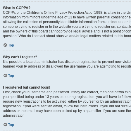
What is COPPA?
COPPA, or the Children’s Online Privacy Protection Act of 1998, is a law in the Un
information from minors under the age of 13 to have written parental consent o
allowing the collection of personally identifiable information from a minor under th
someone trying to register or to the website you are trying to register on, contac
and the owners of this board cannot provide legal advice and is not a point of cont
question “Who do I contact about abusive and/or legal matters related to this boa
Top
Why can’t I register?
It is possible a board administrator has disabled registration to prevent new visit
banned your IP address or disallowed the username you are attempting to register
Top
I registered but cannot login!
First, check your username and password. If they are correct, then one of two t
you specified being under 13 years old during registration, you will have to follo
require new registrations to be activated, either by yourself or by an administrat
registration. If you were sent an email, follow the instructions. If you did not re
address or the email may have been picked up by a spam filer. If you are sure the
administrator.
Top