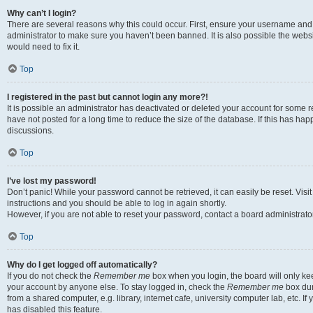
Why can’t I login?
There are several reasons why this could occur. First, ensure your username and 
administrator to make sure you haven’t been banned. It is also possible the websi
would need to fix it.
Top
I registered in the past but cannot login any more?!
It is possible an administrator has deactivated or deleted your account for some
have not posted for a long time to reduce the size of the database. If this has ha
discussions.
Top
I’ve lost my password!
Don’t panic! While your password cannot be retrieved, it can easily be reset. Visi
instructions and you should be able to log in again shortly.
However, if you are not able to reset your password, contact a board administrator
Top
Why do I get logged off automatically?
If you do not check the
Remember me
box when you login, the board will only kee
your account by anyone else. To stay logged in, check the
Remember me
box dur
from a shared computer, e.g. library, internet cafe, university computer lab, etc. I
has disabled this feature.