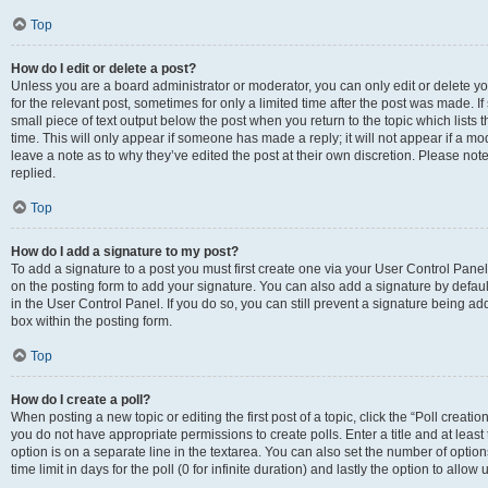
Top
How do I edit or delete a post?
Unless you are a board administrator or moderator, you can only edit or delete you
for the relevant post, sometimes for only a limited time after the post was made. If
small piece of text output below the post when you return to the topic which lists 
time. This will only appear if someone has made a reply; it will not appear if a m
leave a note as to why they’ve edited the post at their own discretion. Please n
replied.
Top
How do I add a signature to my post?
To add a signature to a post you must first create one via your User Control Pan
on the posting form to add your signature. You can also add a signature by default
in the User Control Panel. If you do so, you can still prevent a signature being a
box within the posting form.
Top
How do I create a poll?
When posting a new topic or editing the first post of a topic, click the “Poll creati
you do not have appropriate permissions to create polls. Enter a title and at least
option is on a separate line in the textarea. You can also set the number of optio
time limit in days for the poll (0 for infinite duration) and lastly the option to allo