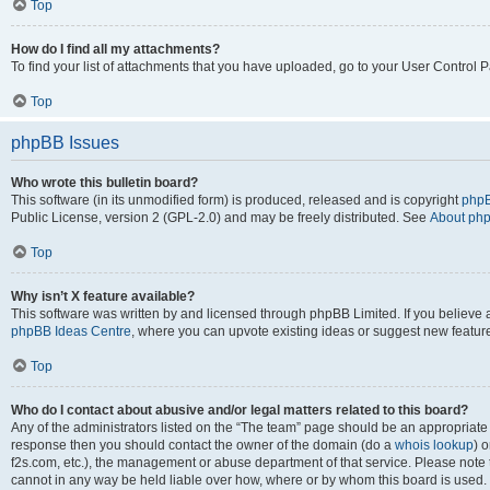
Top
How do I find all my attachments?
To find your list of attachments that you have uploaded, go to your User Control P
Top
phpBB Issues
Who wrote this bulletin board?
This software (in its unmodified form) is produced, released and is copyright
phpB
Public License, version 2 (GPL-2.0) and may be freely distributed. See
About ph
Top
Why isn’t X feature available?
This software was written by and licensed through phpBB Limited. If you believe 
phpBB Ideas Centre
, where you can upvote existing ideas or suggest new featur
Top
Who do I contact about abusive and/or legal matters related to this board?
Any of the administrators listed on the “The team” page should be an appropriate poi
response then you should contact the owner of the domain (do a
whois lookup
) o
f2s.com, etc.), the management or abuse department of that service. Please note
cannot in any way be held liable over how, where or by whom this board is used. 