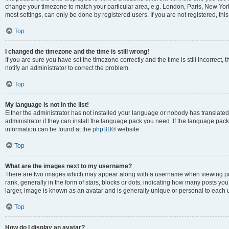
change your timezone to match your particular area, e.g. London, Paris, New York
most settings, can only be done by registered users. If you are not registered, this
Top
I changed the timezone and the time is still wrong!
If you are sure you have set the timezone correctly and the time is still incorrect, 
notify an administrator to correct the problem.
Top
My language is not in the list!
Either the administrator has not installed your language or nobody has translated
administrator if they can install the language pack you need. If the language pack 
information can be found at the
phpBB
® website.
Top
What are the images next to my username?
There are two images which may appear along with a username when viewing po
rank, generally in the form of stars, blocks or dots, indicating how many posts yo
larger, image is known as an avatar and is generally unique or personal to each 
Top
How do I display an avatar?