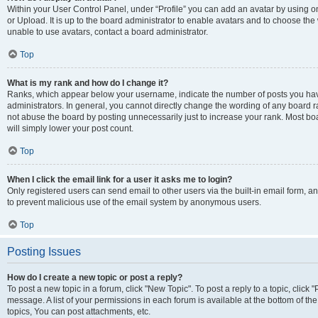
Within your User Control Panel, under “Profile” you can add an avatar by using o
or Upload. It is up to the board administrator to enable avatars and to choose th
unable to use avatars, contact a board administrator.
Top
What is my rank and how do I change it?
Ranks, which appear below your username, indicate the number of posts you have
administrators. In general, you cannot directly change the wording of any board r
not abuse the board by posting unnecessarily just to increase your rank. Most boar
will simply lower your post count.
Top
When I click the email link for a user it asks me to login?
Only registered users can send email to other users via the built-in email form, and
to prevent malicious use of the email system by anonymous users.
Top
Posting Issues
How do I create a new topic or post a reply?
To post a new topic in a forum, click "New Topic". To post a reply to a topic, clic
message. A list of your permissions in each forum is available at the bottom of 
topics, You can post attachments, etc.