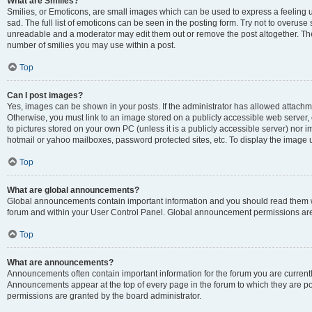
What are Smilies?
Smilies, or Emoticons, are small images which can be used to express a feeling us
sad. The full list of emoticons can be seen in the posting form. Try not to overuse
unreadable and a moderator may edit them out or remove the post altogether. The 
number of smilies you may use within a post.
Top
Can I post images?
Yes, images can be shown in your posts. If the administrator has allowed attachm
Otherwise, you must link to an image stored on a publicly accessible web server, 
to pictures stored on your own PC (unless it is a publicly accessible server) nor
hotmail or yahoo mailboxes, password protected sites, etc. To display the image
Top
What are global announcements?
Global announcements contain important information and you should read them wh
forum and within your User Control Panel. Global announcement permissions are 
Top
What are announcements?
Announcements often contain important information for the forum you are curren
Announcements appear at the top of every page in the forum to which they are
permissions are granted by the board administrator.