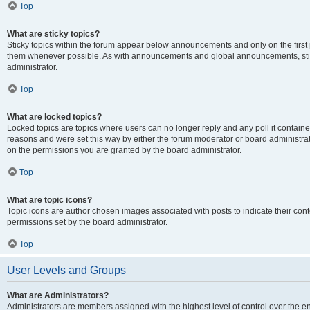
Top
What are sticky topics?
Sticky topics within the forum appear below announcements and only on the first
them whenever possible. As with announcements and global announcements, stic
administrator.
Top
What are locked topics?
Locked topics are topics where users can no longer reply and any poll it contai
reasons and were set this way by either the forum moderator or board administra
on the permissions you are granted by the board administrator.
Top
What are topic icons?
Topic icons are author chosen images associated with posts to indicate their cont
permissions set by the board administrator.
Top
User Levels and Groups
What are Administrators?
Administrators are members assigned with the highest level of control over the e