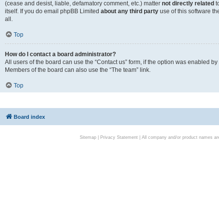
(cease and desist, liable, defamatory comment, etc.) matter
not directly related
t
itself. If you do email phpBB Limited
about any third party
use of this software t
all.
Top
How do I contact a board administrator?
All users of the board can use the “Contact us” form, if the option was enabled by
Members of the board can also use the “The team” link.
Top
Board index
Sitemap
|
Privacy Statement
| All company and/or product names are 