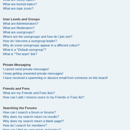
What are locked topics?
What are topic icons?
User Levels and Groups
What are Administrators?
What are Moderators?
What are usergroups?
Where are the usergroups and how do I join one?
How do I become a usergroup leader?
Why do some usergroups appear in a different colour?
What is a “Default usergroup”?
What is “The team” link?
Private Messaging
I cannot send private messages!
I keep getting unwanted private messages!
I have received a spamming or abusive email from someone on this board!
Friends and Foes
What are my Friends and Foes lists?
How can I add / remove users to my Friends or Foes list?
Searching the Forums
How can I search a forum or forums?
Why does my search return no results?
Why does my search return a blank page!?
How do I search for members?
How can I find my own posts and topics?