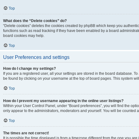
Top
What does the “Delete cookies” do?
“Delete cookies” deletes the cookies created by phpBB which keep you authentic
functions such as read tracking if they have been enabled by a board administrato
board cookies may help.
Top
User Preferences and settings
How do I change my settings?
If you are a registered user, all your settings are stored in the board database. To 
be found by clicking on your username at the top of board pages. This system will
Top
How do I prevent my username appearing in the online user listings?
Within your User Control Panel, under “Board preferences”, you will find the opti
only appear to the administrators, moderators and yourself. You will be counted a
Top
The times are not correct!
It is possible the time displayed is from a timezone different from the one you are i