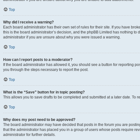
Top
Why did I receive a warning?
Each board administrator has their own set of rules for their site. If you have br
this is the board administrator’s decision, and the phpBB Limited has nothing to 
administrator if you are unsure about why you were issued a warning.
Top
How can I report posts to a moderator?
If the board administrator has allowed it, you should see a button for reporting post
you through the steps necessary to report the post.
Top
What is the “Save” button for in topic posting?
This allows you to save drafts to be completed and submitted at a later date. To re
Top
Why does my post need to be approved?
The board administrator may have decided that posts in the forum you are posting 
that the administrator has placed you in a group of users whose posts require re
administrator for further details.