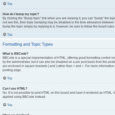
Top
How do I bump my topic?
By clicking the “Bump topic” link when you are viewing it, you can “bump” the topic
not see this, then topic bumping may be disabled or the time allowance between b
bump the topic simply by replying to it, however, be sure to follow the board rule
Top
Formatting and Topic Types
What is BBCode?
BBCode is a special implementation of HTML, offering great formatting control on
by the administrator, but it can also be disabled on a per post basis from the posti
are enclosed in square brackets [ and ] rather than < and >. For more informat
posting page.
Top
Can I use HTML?
No. It is not possible to post HTML on this board and have it rendered as HTML.
applied using BBCode instead.
Top