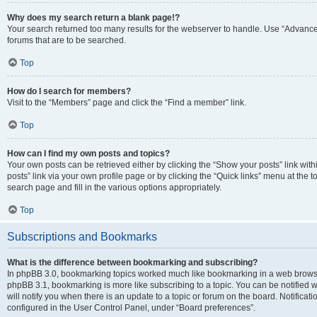
Why does my search return a blank page!?
Your search returned too many results for the webserver to handle. Use “Advanc
forums that are to be searched.
Top
How do I search for members?
Visit to the “Members” page and click the “Find a member” link.
Top
How can I find my own posts and topics?
Your own posts can be retrieved either by clicking the “Show your posts” link with
posts” link via your own profile page or by clicking the “Quick links” menu at the 
search page and fill in the various options appropriately.
Top
Subscriptions and Bookmarks
What is the difference between bookmarking and subscribing?
In phpBB 3.0, bookmarking topics worked much like bookmarking in a web browse
phpBB 3.1, bookmarking is more like subscribing to a topic. You can be notified
will notify you when there is an update to a topic or forum on the board. Notifica
configured in the User Control Panel, under “Board preferences”.