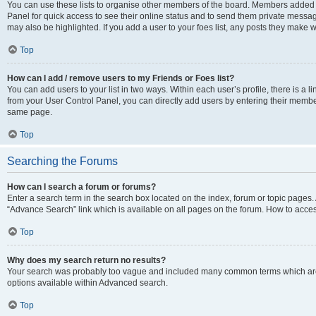
You can use these lists to organise other members of the board. Members added to 
Panel for quick access to see their online status and to send them private messag
may also be highlighted. If you add a user to your foes list, any posts they make w
Top
How can I add / remove users to my Friends or Foes list?
You can add users to your list in two ways. Within each user’s profile, there is a lin
from your User Control Panel, you can directly add users by entering their memb
same page.
Top
Searching the Forums
How can I search a forum or forums?
Enter a search term in the search box located on the index, forum or topic page
“Advance Search” link which is available on all pages on the forum. How to acce
Top
Why does my search return no results?
Your search was probably too vague and included many common terms which are
options available within Advanced search.
Top