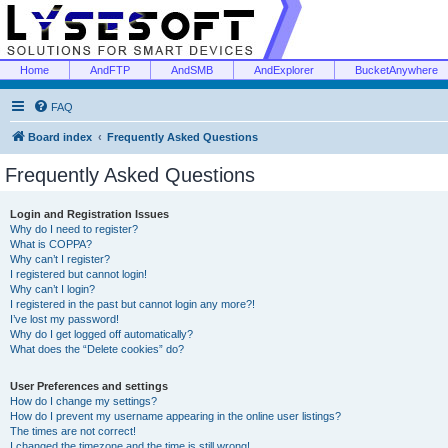
Home
AndFTP
AndSMB
AndExplorer
BucketAnywhere
FAQ
Board index
Frequently Asked Questions
Frequently Asked Questions
Login and Registration Issues
Why do I need to register?
What is COPPA?
Why can’t I register?
I registered but cannot login!
Why can’t I login?
I registered in the past but cannot login any more?!
I’ve lost my password!
Why do I get logged off automatically?
What does the “Delete cookies” do?
User Preferences and settings
How do I change my settings?
How do I prevent my username appearing in the online user listings?
The times are not correct!
I changed the timezone and the time is still wrong!