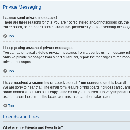
Private Messaging
I cannot send private messages!
There are three reasons for this; you are not registered and/or not logged on, th
entire board, or the board administrator has prevented you from sending message
Top
I keep getting unwanted private messages!
You can automatically delete private messages from a user by using message rule
abusive private messages from a particular user, report the messages to the mod
private messages.
Top
I have received a spamming or abusive email from someone on this board!
We are sorry to hear that. The email form feature of this board includes safeguar
board administrator with a full copy of the email you received. It is very important 
user that sent the email. The board administrator can then take action.
Top
Friends and Foes
What are my Friends and Foes lists?