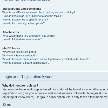
Subscriptions and Bookmarks
What is the difference between bookmarking and subscribing?
How do I bookmark or subscribe to specific topics?
How do I subscribe to specific forums?
How do I remove my subscriptions?
Attachments
What attachments are allowed on this board?
How do I find all my attachments?
phpBB Issues
Who wrote this bulletin board?
Why isn’t X feature available?
Who do I contact about abusive and/or legal matters related to this board?
How do I contact a board administrator?
Login and Registration Issues
Why do I need to register?
You may not have to, it is up to the administrator of the board as to whether you 
registration will give you access to additional features not available to guest us
emailing of fellow users, usergroup subscription, etc. It only takes a few moments
Top