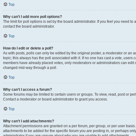
Top
Why can’t I add more poll options?
The limit for poll options is set by the board administrator. If you feel you need t
contact the board administrator.
Top
How do I edit or delete a poll?
As with posts, polls can only be edited by the original poster, a moderator or an admin
topic; this always has the poll associated with it. If no one has cast a vote, users c
members have already placed votes, only moderators or administrators can edit or 
changed mid-way through a poll.
Top
Why can’t I access a forum?
Some forums may be limited to certain users or groups. To view, read, post or p
Contact a moderator or board administrator to grant you access.
Top
Why can’t I add attachments?
Attachment permissions are granted on a per forum, per group, or per user basis
attachments to be added for the specific forum you are posting in, or perhaps on
administrator if you are unsure about why you are unable to add attachments.