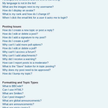
My language is not in the list!
What are the images next to my username?
How do I display an avatar?
What is my rank and how do I change it?
When I click the email link for a user it asks me to login?
Posting Issues
How do I create a new topic or post a reply?
How do I edit or delete a post?
How do I add a signature to my post?
How do I create a poll?
Why can’t I add more poll options?
How do I edit or delete a poll?
Why can’t I access a forum?
Why can’t I add attachments?
Why did I receive a warning?
How can I report posts to a moderator?
What is the “Save” button for in topic posting?
Why does my post need to be approved?
How do I bump my topic?
Formatting and Topic Types
What is BBCode?
Can I use HTML?
What are Smilies?
Can I post images?
What are global announcements?
What are announcements?
What are sticky topics?