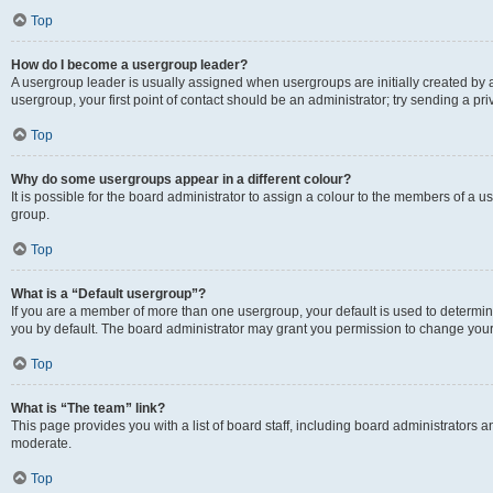
Top
How do I become a usergroup leader?
A usergroup leader is usually assigned when usergroups are initially created by a 
usergroup, your first point of contact should be an administrator; try sending a p
Top
Why do some usergroups appear in a different colour?
It is possible for the board administrator to assign a colour to the members of a u
group.
Top
What is a “Default usergroup”?
If you are a member of more than one usergroup, your default is used to determ
you by default. The board administrator may grant you permission to change your
Top
What is “The team” link?
This page provides you with a list of board staff, including board administrators
moderate.
Top