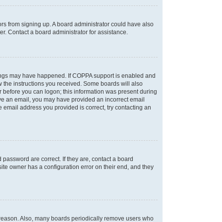
tors from signing up. A board administrator could have also
r. Contact a board administrator for assistance.
things may have happened. If COPPA support is enabled and
ow the instructions you received. Some boards will also
or before you can logon; this information was present during
ceive an email, you may have provided an incorrect email
 email address you provided is correct, try contacting an
password are correct. If they are, contact a board
ite owner has a configuration error on their end, and they
e reason. Also, many boards periodically remove users who