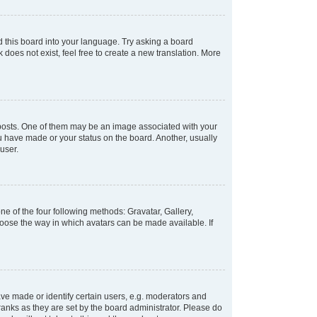
d this board into your language. Try asking a board
 does not exist, feel free to create a new translation. More
osts. One of them may be an image associated with your
ou have made or your status on the board. Another, usually
user.
e of the four following methods: Gravatar, Gallery,
hoose the way in which avatars can be made available. If
e made or identify certain users, e.g. moderators and
ranks as they are set by the board administrator. Please do