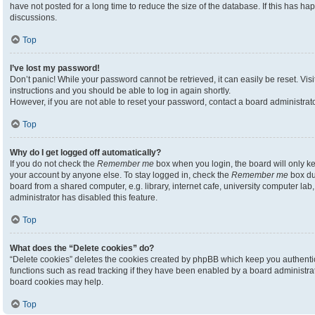
have not posted for a long time to reduce the size of the database. If this has h
discussions.
Top
I’ve lost my password!
Don’t panic! While your password cannot be retrieved, it can easily be reset. Visi
instructions and you should be able to log in again shortly.
However, if you are not able to reset your password, contact a board administrato
Top
Why do I get logged off automatically?
If you do not check the
Remember me
box when you login, the board will only ke
your account by anyone else. To stay logged in, check the
Remember me
box du
board from a shared computer, e.g. library, internet cafe, university computer lab,
administrator has disabled this feature.
Top
What does the “Delete cookies” do?
“Delete cookies” deletes the cookies created by phpBB which keep you authenti
functions such as read tracking if they have been enabled by a board administrato
board cookies may help.
Top