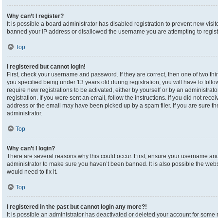
Why can’t I register?
It is possible a board administrator has disabled registration to prevent new visi
banned your IP address or disallowed the username you are attempting to registe
Top
I registered but cannot login!
First, check your username and password. If they are correct, then one of two 
you specified being under 13 years old during registration, you will have to foll
require new registrations to be activated, either by yourself or by an administrat
registration. If you were sent an email, follow the instructions. If you did not re
address or the email may have been picked up by a spam filer. If you are sure the
administrator.
Top
Why can’t I login?
There are several reasons why this could occur. First, ensure your username and 
administrator to make sure you haven’t been banned. It is also possible the webs
would need to fix it.
Top
I registered in the past but cannot login any more?!
It is possible an administrator has deactivated or deleted your account for som