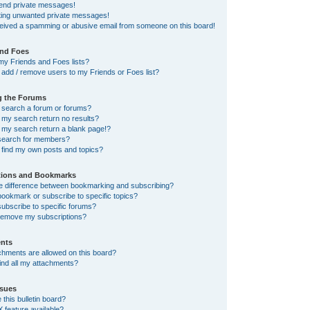
send private messages!
tting unwanted private messages!
ceived a spamming or abusive email from someone on this board!
and Foes
my Friends and Foes lists?
add / remove users to my Friends or Foes list?
g the Forums
 search a forum or forums?
my search return no results?
my search return a blank page!?
search for members?
 find my own posts and topics?
tions and Bookmarks
he difference between bookmarking and subscribing?
ookmark or subscribe to specific topics?
ubscribe to specific forums?
remove my subscriptions?
nts
chments are allowed on this board?
ind all my attachments?
sues
this bulletin board?
X feature available?