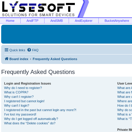
Home
AndFTP
AndSMB
AndExplorer
BucketAnywhere
Quick links
FAQ
Board index
Frequently Asked Questions
Frequently Asked Questions
Login and Registration Issues
User Lev
Why do I need to register?
What are 
What is COPPA?
What are 
Why can’t I register?
What are 
I registered but cannot login!
Where are
Why can’t I login?
How do I 
I registered in the past but cannot login any more?!
Why do so
I’ve lost my password!
What is a 
Why do I get logged off automatically?
What is “T
What does the “Delete cookies” do?
Private 