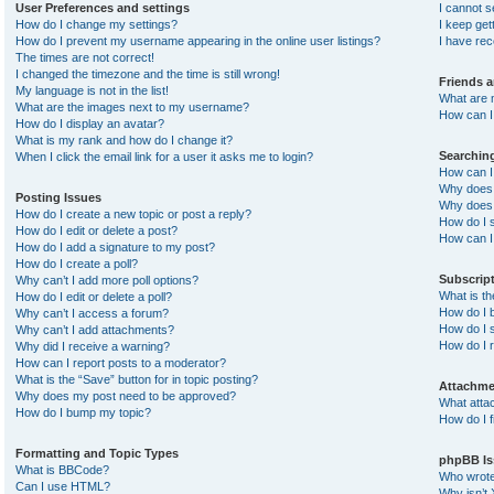
User Preferences and settings
I cannot 
How do I change my settings?
I keep ge
How do I prevent my username appearing in the online user listings?
I have re
The times are not correct!
I changed the timezone and the time is still wrong!
Friends 
My language is not in the list!
What are 
What are the images next to my username?
How can I 
How do I display an avatar?
What is my rank and how do I change it?
Searchin
When I click the email link for a user it asks me to login?
How can I
Why does 
Posting Issues
Why does 
How do I create a new topic or post a reply?
How do I 
How do I edit or delete a post?
How can I
How do I add a signature to my post?
How do I create a poll?
Subscrip
Why can’t I add more poll options?
What is t
How do I edit or delete a poll?
How do I b
Why can’t I access a forum?
How do I s
Why can’t I add attachments?
How do I 
Why did I receive a warning?
How can I report posts to a moderator?
What is the “Save” button for in topic posting?
Attachme
Why does my post need to be approved?
What atta
How do I bump my topic?
How do I f
Formatting and Topic Types
phpBB Is
What is BBCode?
Who wrote 
Can I use HTML?
Why isn’t 