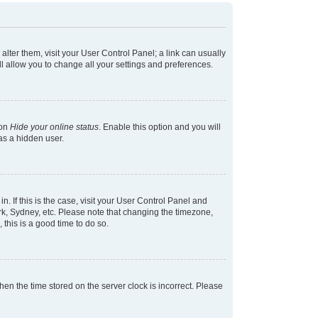
 alter them, visit your User Control Panel; a link can usually
l allow you to change all your settings and preferences.
ion
Hide your online status
. Enable this option and you will
as a hidden user.
in. If this is the case, visit your User Control Panel and
k, Sydney, etc. Please note that changing the timezone,
 this is a good time to do so.
 then the time stored on the server clock is incorrect. Please