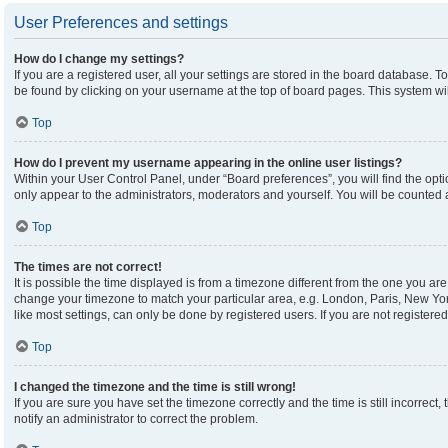
User Preferences and settings
How do I change my settings?
If you are a registered user, all your settings are stored in the board database. To
be found by clicking on your username at the top of board pages. This system wil
Top
How do I prevent my username appearing in the online user listings?
Within your User Control Panel, under “Board preferences”, you will find the opt
only appear to the administrators, moderators and yourself. You will be counted 
Top
The times are not correct!
It is possible the time displayed is from a timezone different from the one you are 
change your timezone to match your particular area, e.g. London, Paris, New Yor
like most settings, can only be done by registered users. If you are not registered,
Top
I changed the timezone and the time is still wrong!
If you are sure you have set the timezone correctly and the time is still incorrect,
notify an administrator to correct the problem.