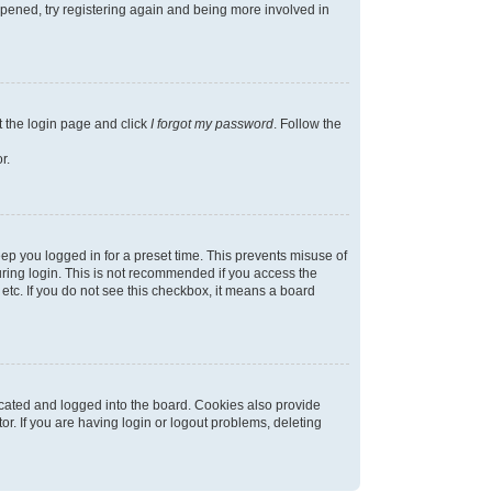
appened, try registering again and being more involved in
t the login page and click
I forgot my password
. Follow the
r.
ep you logged in for a preset time. This prevents misuse of
ring login. This is not recommended if you access the
 etc. If you do not see this checkbox, it means a board
cated and logged into the board. Cookies also provide
r. If you are having login or logout problems, deleting