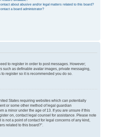
ontact about abusive and/or legal matters related to this board?
ontact a board administrator?
 need to register in order to post messages. However;
sers such as definable avatar images, private messaging,
s to register so it is recommended you do so.
nited States requiring websites which can potentially
nsent or some other method of legal guardian
m a minor under the age of 13. If you are unsure if this
egister on, contact legal counsel for assistance. Please note
s not a point of contact for legal concerns of any kind,
rs related to this board?”.