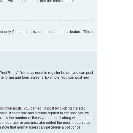
rds will not tolerate this and the moderator or
d only if the administrator has enabled this feature. This is
k "Post Reply". You may need to register before you can post
f the forum and topic screens. Example: You can post new
ur own posts. You can edit a post by clicking the edit
 made. If someone has already replied to the post, you will
 lists the number of times you edited it along with the date
 a moderator or administrator edited the post, though they
se note that normal users cannot delete a post once