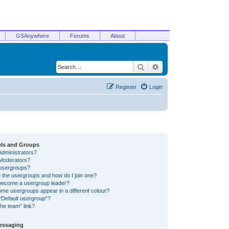
GSAnywhere
Forums
About
Search
Advanced search
Register
Login
els and Groups
Administrators?
Moderators?
usergroups?
 the usergroups and how do I join one?
become a usergroup leader?
me usergroups appear in a different colour?
“Default usergroup”?
he team” link?
Messaging