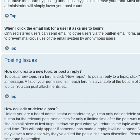
not abuse the board by posting unnecessarily just to increase your rank. Most boa
administrator will simply lower your post count.
Top
When I click the email link for a user it asks me to login?
Only registered users can send email to other users via the built-in email form, an
to prevent malicious use of the email system by anonymous users.
Top
Posting Issues
How do I create a new topic or post a reply?
To post a new topic in a forum, click "New Topic". To post a reply to a topic, clic
a message. A list of your permissions in each forum is available at the bottom o
topics, You can post attachments, etc.
Top
How do I edit or delete a post?
Unless you are a board administrator or moderator, you can only edit or delete yo
button for the relevant post, sometimes for only a limited time after the post was
find a small piece of text output below the post when you return to the topic which
and time. This will only appear if someone has made a reply; it will not appear if
may leave a note as to why they’ve edited the post at their own discretion. Plea
someone has replied.