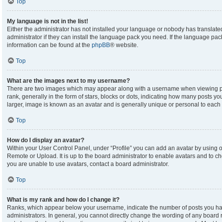
Top
My language is not in the list!
Either the administrator has not installed your language or nobody has translate
administrator if they can install the language pack you need. If the language pack
information can be found at the
phpBB
® website.
Top
What are the images next to my username?
There are two images which may appear along with a username when viewing p
rank, generally in the form of stars, blocks or dots, indicating how many posts y
larger, image is known as an avatar and is generally unique or personal to each 
Top
How do I display an avatar?
Within your User Control Panel, under “Profile” you can add an avatar by using on
Remote or Upload. It is up to the board administrator to enable avatars and to c
you are unable to use avatars, contact a board administrator.
Top
What is my rank and how do I change it?
Ranks, which appear below your username, indicate the number of posts you hav
administrators. In general, you cannot directly change the wording of any board 