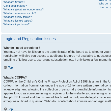
What are Smilies?
Who do I c
Can I post images?
How do I c
What are global announcements?
What are announcements?
What are sticky topics?
What are locked topics?
What are topic icons?
Login and Registration Issues
Why do I need to register?
You may not have to, it is up to the administrator of the board as to whether you
registration will give you access to additional features not available to guest u
emailing of fellow users, usergroup subscription, etc. It only takes a few moment
Top
What is COPPA?
COPPA, or the Children’s Online Privacy Protection Act of 1998, is a law in the U
collect information from minors under the age of 13 to have written parental co
acknowledgment, allowing the collection of personally identifiable information fro
applies to you as someone trying to register or to the website you are trying to r
that phpBB Limited and the owners of this board cannot provide legal advice and i
except as outlined in question “Who do I contact about abusive and/or legal matte
Top