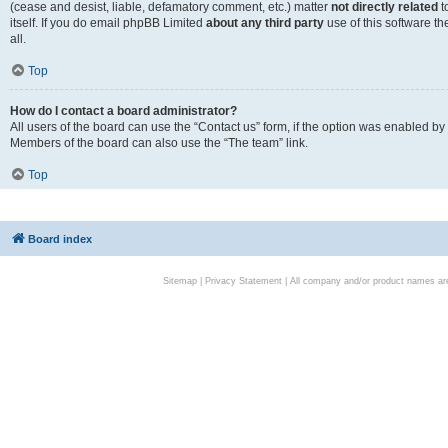
(cease and desist, liable, defamatory comment, etc.) matter
not directly related
t
itself. If you do email phpBB Limited
about any third party
use of this software t
all.
Top
How do I contact a board administrator?
All users of the board can use the “Contact us” form, if the option was enabled by
Members of the board can also use the “The team” link.
Top
Board index
Sitemap
|
Privacy Statement
| All company and/or product names are 