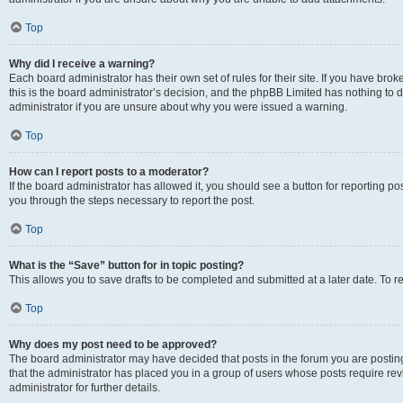
Top
Why did I receive a warning?
Each board administrator has their own set of rules for their site. If you have br
this is the board administrator’s decision, and the phpBB Limited has nothing to 
administrator if you are unsure about why you were issued a warning.
Top
How can I report posts to a moderator?
If the board administrator has allowed it, you should see a button for reporting post
you through the steps necessary to report the post.
Top
What is the “Save” button for in topic posting?
This allows you to save drafts to be completed and submitted at a later date. To re
Top
Why does my post need to be approved?
The board administrator may have decided that posts in the forum you are posting 
that the administrator has placed you in a group of users whose posts require re
administrator for further details.