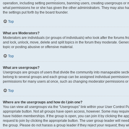
operation, including setting permissions, banning users, creating usergroups or
what permissions he or she has given the other administrators. They may also hav
the settings put forth by the board founder.
Top
What are Moderators?
Moderators are individuals (or groups of individuals) who look after the forums fro
and lock, unlock, move, delete and split topics in the forum they moderate. Genera
topic or posting abusive or offensive material.
Top
What are usergroups?
Usergroups are groups of users that divide the community into manageable secti
belong to several groups and each group can be assigned individual permissions
permissions for many users at once, such as changing moderator permissions or g
Top
Where are the usergroups and how do I join one?
You can view all usergroups via the “Usergroups” link within your User Control Pan
appropriate button. Not all groups have open access, however. Some may requi
have hidden memberships. If the group is open, you can join it by clicking the app
request to join by clicking the appropriate button. The user group leader will ne
the group. Please do not harass a group leader if they reject your request; they wi