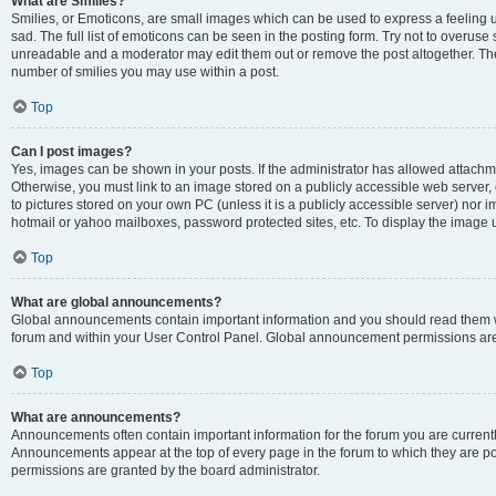
What are Smilies?
Smilies, or Emoticons, are small images which can be used to express a feeling us
sad. The full list of emoticons can be seen in the posting form. Try not to overuse
unreadable and a moderator may edit them out or remove the post altogether. The 
number of smilies you may use within a post.
Top
Can I post images?
Yes, images can be shown in your posts. If the administrator has allowed attachm
Otherwise, you must link to an image stored on a publicly accessible web server, 
to pictures stored on your own PC (unless it is a publicly accessible server) nor
hotmail or yahoo mailboxes, password protected sites, etc. To display the image
Top
What are global announcements?
Global announcements contain important information and you should read them wh
forum and within your User Control Panel. Global announcement permissions are 
Top
What are announcements?
Announcements often contain important information for the forum you are curren
Announcements appear at the top of every page in the forum to which they are
permissions are granted by the board administrator.