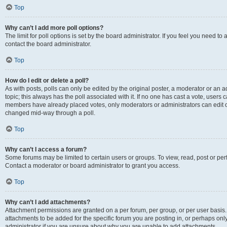
Top
Why can’t I add more poll options?
The limit for poll options is set by the board administrator. If you feel you need t
contact the board administrator.
Top
How do I edit or delete a poll?
As with posts, polls can only be edited by the original poster, a moderator or an admin
topic; this always has the poll associated with it. If no one has cast a vote, users c
members have already placed votes, only moderators or administrators can edit or 
changed mid-way through a poll.
Top
Why can’t I access a forum?
Some forums may be limited to certain users or groups. To view, read, post or p
Contact a moderator or board administrator to grant you access.
Top
Why can’t I add attachments?
Attachment permissions are granted on a per forum, per group, or per user basis
attachments to be added for the specific forum you are posting in, or perhaps on
administrator if you are unsure about why you are unable to add attachments.