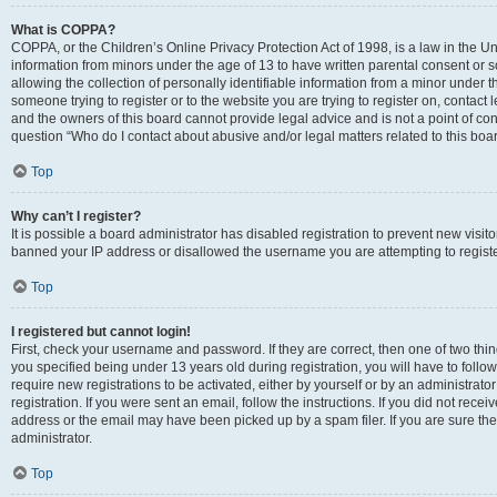
What is COPPA?
COPPA, or the Children’s Online Privacy Protection Act of 1998, is a law in the Un
information from minors under the age of 13 to have written parental consent o
allowing the collection of personally identifiable information from a minor under th
someone trying to register or to the website you are trying to register on, contac
and the owners of this board cannot provide legal advice and is not a point of cont
question “Who do I contact about abusive and/or legal matters related to this boa
Top
Why can’t I register?
It is possible a board administrator has disabled registration to prevent new visit
banned your IP address or disallowed the username you are attempting to register
Top
I registered but cannot login!
First, check your username and password. If they are correct, then one of two t
you specified being under 13 years old during registration, you will have to follo
require new registrations to be activated, either by yourself or by an administrat
registration. If you were sent an email, follow the instructions. If you did not re
address or the email may have been picked up by a spam filer. If you are sure the
administrator.
Top