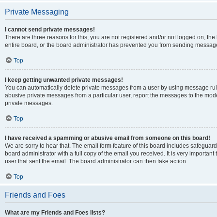
Private Messaging
I cannot send private messages!
There are three reasons for this; you are not registered and/or not logged on, th
entire board, or the board administrator has prevented you from sending message
Top
I keep getting unwanted private messages!
You can automatically delete private messages from a user by using message rule
abusive private messages from a particular user, report the messages to the mod
private messages.
Top
I have received a spamming or abusive email from someone on this board!
We are sorry to hear that. The email form feature of this board includes safeguar
board administrator with a full copy of the email you received. It is very important 
user that sent the email. The board administrator can then take action.
Top
Friends and Foes
What are my Friends and Foes lists?