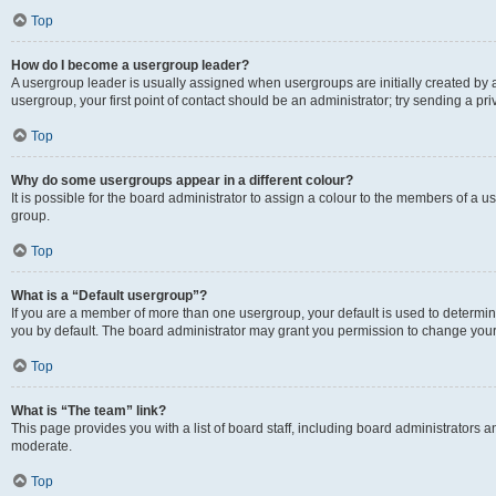
Top
How do I become a usergroup leader?
A usergroup leader is usually assigned when usergroups are initially created by a 
usergroup, your first point of contact should be an administrator; try sending a p
Top
Why do some usergroups appear in a different colour?
It is possible for the board administrator to assign a colour to the members of a u
group.
Top
What is a “Default usergroup”?
If you are a member of more than one usergroup, your default is used to determ
you by default. The board administrator may grant you permission to change your
Top
What is “The team” link?
This page provides you with a list of board staff, including board administrators
moderate.
Top