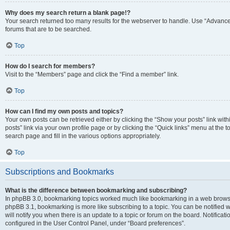
Why does my search return a blank page!?
Your search returned too many results for the webserver to handle. Use “Advanc
forums that are to be searched.
Top
How do I search for members?
Visit to the “Members” page and click the “Find a member” link.
Top
How can I find my own posts and topics?
Your own posts can be retrieved either by clicking the “Show your posts” link with
posts” link via your own profile page or by clicking the “Quick links” menu at the 
search page and fill in the various options appropriately.
Top
Subscriptions and Bookmarks
What is the difference between bookmarking and subscribing?
In phpBB 3.0, bookmarking topics worked much like bookmarking in a web browse
phpBB 3.1, bookmarking is more like subscribing to a topic. You can be notified
will notify you when there is an update to a topic or forum on the board. Notifica
configured in the User Control Panel, under “Board preferences”.