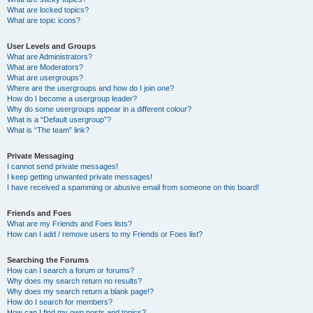
What are locked topics?
What are topic icons?
User Levels and Groups
What are Administrators?
What are Moderators?
What are usergroups?
Where are the usergroups and how do I join one?
How do I become a usergroup leader?
Why do some usergroups appear in a different colour?
What is a “Default usergroup”?
What is “The team” link?
Private Messaging
I cannot send private messages!
I keep getting unwanted private messages!
I have received a spamming or abusive email from someone on this board!
Friends and Foes
What are my Friends and Foes lists?
How can I add / remove users to my Friends or Foes list?
Searching the Forums
How can I search a forum or forums?
Why does my search return no results?
Why does my search return a blank page!?
How do I search for members?
How can I find my own posts and topics?