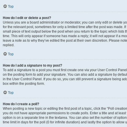
Top
How do I edit or delete a post?
Unless you are a board administrator or moderator, you can only edit or delete you
for the relevant post, sometimes for only a limited time after the post was made. If
small piece of text output below the post when you return to the topic which lists 
time. This will only appear if someone has made a reply; it will not appear if a m
leave a note as to why they’ve edited the post at their own discretion. Please n
replied.
Top
How do I add a signature to my post?
To add a signature to a post you must first create one via your User Control Pan
on the posting form to add your signature. You can also add a signature by default
in the User Control Panel. If you do so, you can still prevent a signature being a
box within the posting form.
Top
How do I create a poll?
When posting a new topic or editing the first post of a topic, click the “Poll creati
you do not have appropriate permissions to create polls. Enter a title and at least
option is on a separate line in the textarea. You can also set the number of optio
time limit in days for the poll (0 for infinite duration) and lastly the option to allo