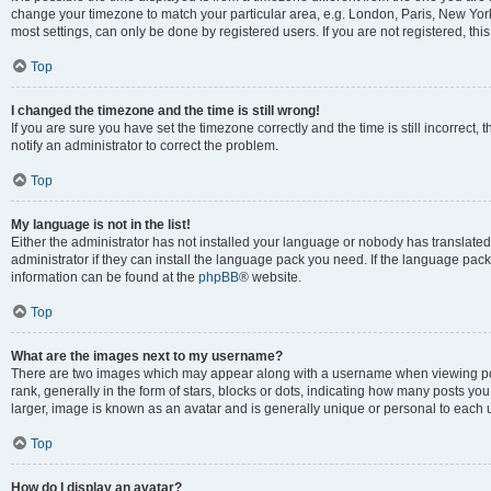
change your timezone to match your particular area, e.g. London, Paris, New York
most settings, can only be done by registered users. If you are not registered, this
Top
I changed the timezone and the time is still wrong!
If you are sure you have set the timezone correctly and the time is still incorrect, 
notify an administrator to correct the problem.
Top
My language is not in the list!
Either the administrator has not installed your language or nobody has translated
administrator if they can install the language pack you need. If the language pack 
information can be found at the
phpBB
® website.
Top
What are the images next to my username?
There are two images which may appear along with a username when viewing po
rank, generally in the form of stars, blocks or dots, indicating how many posts yo
larger, image is known as an avatar and is generally unique or personal to each 
Top
How do I display an avatar?