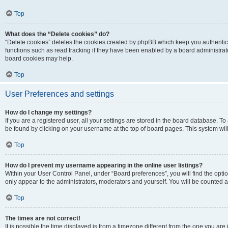
Top
What does the “Delete cookies” do?
“Delete cookies” deletes the cookies created by phpBB which keep you authentic
functions such as read tracking if they have been enabled by a board administrato
board cookies may help.
Top
User Preferences and settings
How do I change my settings?
If you are a registered user, all your settings are stored in the board database. To 
be found by clicking on your username at the top of board pages. This system will
Top
How do I prevent my username appearing in the online user listings?
Within your User Control Panel, under “Board preferences”, you will find the opti
only appear to the administrators, moderators and yourself. You will be counted a
Top
The times are not correct!
It is possible the time displayed is from a timezone different from the one you are i