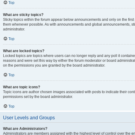
Top
What are sticky topics?
Sticky topics within the forum appear below announcements and only on the first
them whenever possible. As with announcements and global announcements, stic
administrator.
Top
What are locked topics?
Locked topics are topics where users can no longer reply and any poll it contai
reasons and were set this way by either the forum moderator or board administra
on the permissions you are granted by the board administrator.
Top
What are topic icons?
Topic icons are author chosen images associated with posts to indicate their cont
permissions set by the board administrator.
Top
User Levels and Groups
What are Administrators?
Administrators are members assigned with the highest level of control over the e