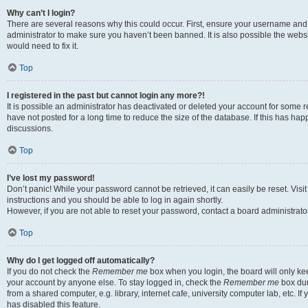
Why can’t I login?
There are several reasons why this could occur. First, ensure your username and 
administrator to make sure you haven’t been banned. It is also possible the websi
would need to fix it.
Top
I registered in the past but cannot login any more?!
It is possible an administrator has deactivated or deleted your account for some
have not posted for a long time to reduce the size of the database. If this has ha
discussions.
Top
I’ve lost my password!
Don’t panic! While your password cannot be retrieved, it can easily be reset. Visi
instructions and you should be able to log in again shortly.
However, if you are not able to reset your password, contact a board administrator
Top
Why do I get logged off automatically?
If you do not check the
Remember me
box when you login, the board will only kee
your account by anyone else. To stay logged in, check the
Remember me
box dur
from a shared computer, e.g. library, internet cafe, university computer lab, etc. I
has disabled this feature.