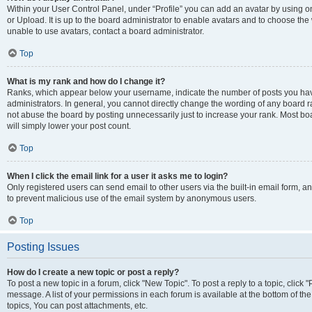
Within your User Control Panel, under “Profile” you can add an avatar by using o
or Upload. It is up to the board administrator to enable avatars and to choose th
unable to use avatars, contact a board administrator.
Top
What is my rank and how do I change it?
Ranks, which appear below your username, indicate the number of posts you have
administrators. In general, you cannot directly change the wording of any board r
not abuse the board by posting unnecessarily just to increase your rank. Most boar
will simply lower your post count.
Top
When I click the email link for a user it asks me to login?
Only registered users can send email to other users via the built-in email form, and
to prevent malicious use of the email system by anonymous users.
Top
Posting Issues
How do I create a new topic or post a reply?
To post a new topic in a forum, click "New Topic". To post a reply to a topic, clic
message. A list of your permissions in each forum is available at the bottom of 
topics, You can post attachments, etc.