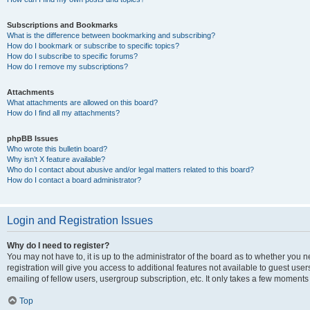
Subscriptions and Bookmarks
What is the difference between bookmarking and subscribing?
How do I bookmark or subscribe to specific topics?
How do I subscribe to specific forums?
How do I remove my subscriptions?
Attachments
What attachments are allowed on this board?
How do I find all my attachments?
phpBB Issues
Who wrote this bulletin board?
Why isn’t X feature available?
Who do I contact about abusive and/or legal matters related to this board?
How do I contact a board administrator?
Login and Registration Issues
Why do I need to register?
You may not have to, it is up to the administrator of the board as to whether you 
registration will give you access to additional features not available to guest us
emailing of fellow users, usergroup subscription, etc. It only takes a few moments
Top