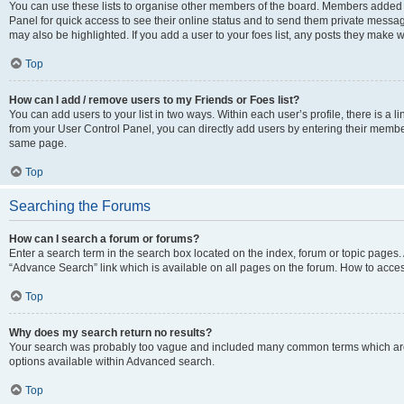
You can use these lists to organise other members of the board. Members added to 
Panel for quick access to see their online status and to send them private messag
may also be highlighted. If you add a user to your foes list, any posts they make w
Top
How can I add / remove users to my Friends or Foes list?
You can add users to your list in two ways. Within each user’s profile, there is a lin
from your User Control Panel, you can directly add users by entering their memb
same page.
Top
Searching the Forums
How can I search a forum or forums?
Enter a search term in the search box located on the index, forum or topic page
“Advance Search” link which is available on all pages on the forum. How to acce
Top
Why does my search return no results?
Your search was probably too vague and included many common terms which are
options available within Advanced search.
Top