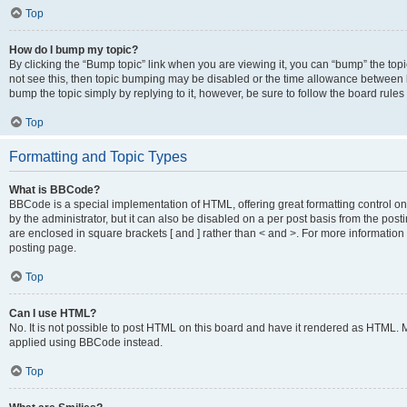
Top
How do I bump my topic?
By clicking the “Bump topic” link when you are viewing it, you can “bump” the topic
not see this, then topic bumping may be disabled or the time allowance between b
bump the topic simply by replying to it, however, be sure to follow the board rule
Top
Formatting and Topic Types
What is BBCode?
BBCode is a special implementation of HTML, offering great formatting control on
by the administrator, but it can also be disabled on a per post basis from the posti
are enclosed in square brackets [ and ] rather than < and >. For more informat
posting page.
Top
Can I use HTML?
No. It is not possible to post HTML on this board and have it rendered as HTML.
applied using BBCode instead.
Top