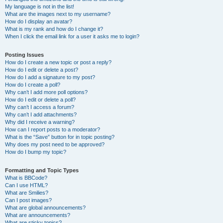
My language is not in the list!
What are the images next to my username?
How do I display an avatar?
What is my rank and how do I change it?
When I click the email link for a user it asks me to login?
Posting Issues
How do I create a new topic or post a reply?
How do I edit or delete a post?
How do I add a signature to my post?
How do I create a poll?
Why can’t I add more poll options?
How do I edit or delete a poll?
Why can’t I access a forum?
Why can’t I add attachments?
Why did I receive a warning?
How can I report posts to a moderator?
What is the “Save” button for in topic posting?
Why does my post need to be approved?
How do I bump my topic?
Formatting and Topic Types
What is BBCode?
Can I use HTML?
What are Smilies?
Can I post images?
What are global announcements?
What are announcements?
What are sticky topics?