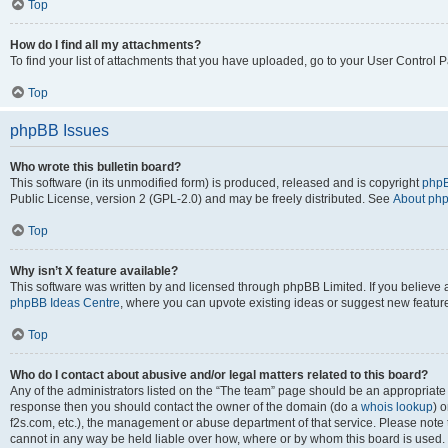
Top
How do I find all my attachments?
To find your list of attachments that you have uploaded, go to your User Control P
Top
phpBB Issues
Who wrote this bulletin board?
This software (in its unmodified form) is produced, released and is copyright
phpB
Public License, version 2 (GPL-2.0) and may be freely distributed. See
About ph
Top
Why isn’t X feature available?
This software was written by and licensed through phpBB Limited. If you believe 
phpBB Ideas Centre
, where you can upvote existing ideas or suggest new featur
Top
Who do I contact about abusive and/or legal matters related to this board?
Any of the administrators listed on the “The team” page should be an appropriate poi
response then you should contact the owner of the domain (do a
whois lookup
) o
f2s.com, etc.), the management or abuse department of that service. Please note
cannot in any way be held liable over how, where or by whom this board is used. 