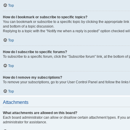
Top
How do I bookmark or subscribe to specific topics?
You can bookmark or subscribe to a specific topic by clicking the appropriate link
and bottom of a topic discussion.
Replying to a topic with the “Notify me when a reply is posted” option checked will
Top
How do I subscribe to specific forums?
To subscribe to a specific forum, click the “Subscribe forum” link, at the bottom o
Top
How do I remove my subscriptions?
To remove your subscriptions, go to your User Control Panel and follow the links 
Top
Attachments
What attachments are allowed on this board?
Each board administrator can allow or disallow certain attachment types. If you 
administrator for assistance.