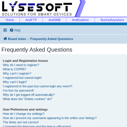
Home
AndFTP
AndSMB
AndExplorer
BucketAnywhere
FAQ
Board index
Frequently Asked Questions
Frequently Asked Questions
Login and Registration Issues
Why do I need to register?
What is COPPA?
Why can’t I register?
I registered but cannot login!
Why can’t I login?
I registered in the past but cannot login any more?!
I’ve lost my password!
Why do I get logged off automatically?
What does the “Delete cookies” do?
User Preferences and settings
How do I change my settings?
How do I prevent my username appearing in the online user listings?
The times are not correct!
I changed the timezone and the time is still wrong!