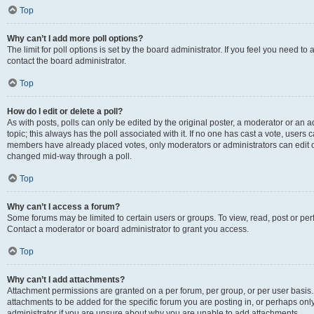
Top
Why can’t I add more poll options?
The limit for poll options is set by the board administrator. If you feel you need t
contact the board administrator.
Top
How do I edit or delete a poll?
As with posts, polls can only be edited by the original poster, a moderator or an admin
topic; this always has the poll associated with it. If no one has cast a vote, users c
members have already placed votes, only moderators or administrators can edit or 
changed mid-way through a poll.
Top
Why can’t I access a forum?
Some forums may be limited to certain users or groups. To view, read, post or p
Contact a moderator or board administrator to grant you access.
Top
Why can’t I add attachments?
Attachment permissions are granted on a per forum, per group, or per user basis
attachments to be added for the specific forum you are posting in, or perhaps on
administrator if you are unsure about why you are unable to add attachments.