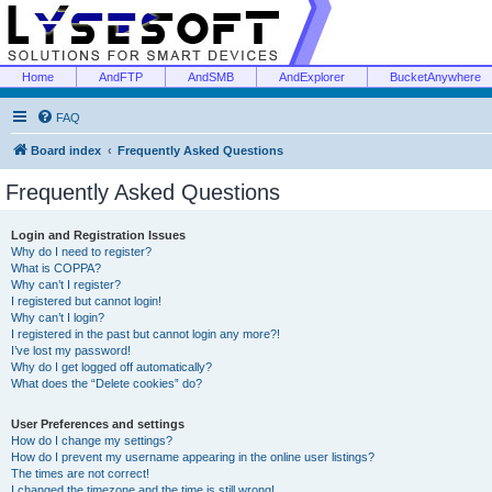
Home
AndFTP
AndSMB
AndExplorer
BucketAnywhere
FAQ
Board index
Frequently Asked Questions
Frequently Asked Questions
Login and Registration Issues
Why do I need to register?
What is COPPA?
Why can’t I register?
I registered but cannot login!
Why can’t I login?
I registered in the past but cannot login any more?!
I’ve lost my password!
Why do I get logged off automatically?
What does the “Delete cookies” do?
User Preferences and settings
How do I change my settings?
How do I prevent my username appearing in the online user listings?
The times are not correct!
I changed the timezone and the time is still wrong!