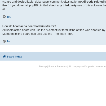
(cease and desist, liable, defamatory comment, etc.) matter
not directly related
t
itself. If you do email phpBB Limited
about any third party
use of this software t
all.
Top
How do I contact a board administrator?
All users of the board can use the “Contact us” form, if the option was enabled by
Members of the board can also use the “The team” link.
Top
Board index
Sitemap
|
Privacy Statement
| All company and/or product names are 