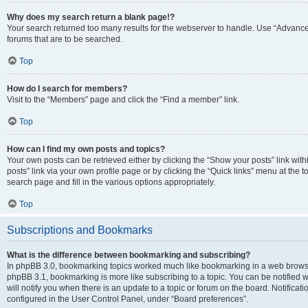
Why does my search return a blank page!?
Your search returned too many results for the webserver to handle. Use “Advanc
forums that are to be searched.
Top
How do I search for members?
Visit to the “Members” page and click the “Find a member” link.
Top
How can I find my own posts and topics?
Your own posts can be retrieved either by clicking the “Show your posts” link with
posts” link via your own profile page or by clicking the “Quick links” menu at the 
search page and fill in the various options appropriately.
Top
Subscriptions and Bookmarks
What is the difference between bookmarking and subscribing?
In phpBB 3.0, bookmarking topics worked much like bookmarking in a web browse
phpBB 3.1, bookmarking is more like subscribing to a topic. You can be notified
will notify you when there is an update to a topic or forum on the board. Notifica
configured in the User Control Panel, under “Board preferences”.