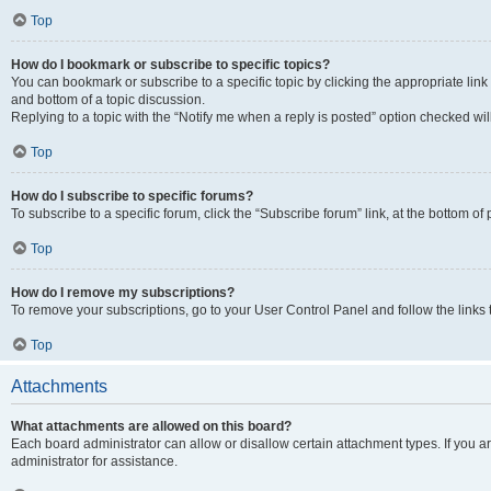
Top
How do I bookmark or subscribe to specific topics?
You can bookmark or subscribe to a specific topic by clicking the appropriate link
and bottom of a topic discussion.
Replying to a topic with the “Notify me when a reply is posted” option checked will
Top
How do I subscribe to specific forums?
To subscribe to a specific forum, click the “Subscribe forum” link, at the bottom o
Top
How do I remove my subscriptions?
To remove your subscriptions, go to your User Control Panel and follow the links 
Top
Attachments
What attachments are allowed on this board?
Each board administrator can allow or disallow certain attachment types. If you 
administrator for assistance.