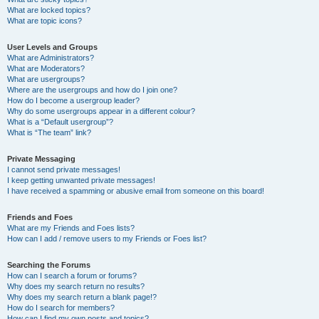
What are locked topics?
What are topic icons?
User Levels and Groups
What are Administrators?
What are Moderators?
What are usergroups?
Where are the usergroups and how do I join one?
How do I become a usergroup leader?
Why do some usergroups appear in a different colour?
What is a “Default usergroup”?
What is “The team” link?
Private Messaging
I cannot send private messages!
I keep getting unwanted private messages!
I have received a spamming or abusive email from someone on this board!
Friends and Foes
What are my Friends and Foes lists?
How can I add / remove users to my Friends or Foes list?
Searching the Forums
How can I search a forum or forums?
Why does my search return no results?
Why does my search return a blank page!?
How do I search for members?
How can I find my own posts and topics?