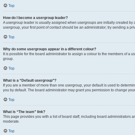
Top
How do I become a usergroup leader?
A usergroup leader is usually assigned when usergroups are initially created by a 
usergroup, your first point of contact should be an administrator; try sending a p
Top
Why do some usergroups appear in a different colour?
It is possible for the board administrator to assign a colour to the members of a u
group.
Top
What is a “Default usergroup”?
If you are a member of more than one usergroup, your default is used to determ
you by default. The board administrator may grant you permission to change your
Top
What is “The team” link?
This page provides you with a list of board staff, including board administrators
moderate.
Top