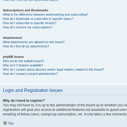
Subscriptions and Bookmarks
What is the difference between bookmarking and subscribing?
How do I bookmark or subscribe to specific topics?
How do I subscribe to specific forums?
How do I remove my subscriptions?
Attachments
What attachments are allowed on this board?
How do I find all my attachments?
phpBB Issues
Who wrote this bulletin board?
Why isn’t X feature available?
Who do I contact about abusive and/or legal matters related to this board?
How do I contact a board administrator?
Login and Registration Issues
Why do I need to register?
You may not have to, it is up to the administrator of the board as to whether you 
registration will give you access to additional features not available to guest us
emailing of fellow users, usergroup subscription, etc. It only takes a few moments
Top