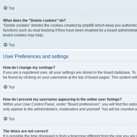
Top
What does the “Delete cookies” do?
“Delete cookies” deletes the cookies created by phpBB which keep you authentic
functions such as read tracking if they have been enabled by a board administrato
board cookies may help.
Top
User Preferences and settings
How do I change my settings?
If you are a registered user, all your settings are stored in the board database. To 
be found by clicking on your username at the top of board pages. This system will
Top
How do I prevent my username appearing in the online user listings?
Within your User Control Panel, under “Board preferences”, you will find the opti
only appear to the administrators, moderators and yourself. You will be counted a
Top
The times are not correct!
It is possible the time displayed is from a timezone different from the one you are i