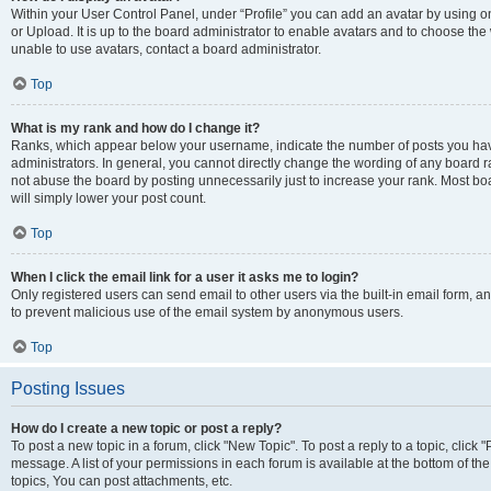
Within your User Control Panel, under “Profile” you can add an avatar by using o
or Upload. It is up to the board administrator to enable avatars and to choose th
unable to use avatars, contact a board administrator.
Top
What is my rank and how do I change it?
Ranks, which appear below your username, indicate the number of posts you have
administrators. In general, you cannot directly change the wording of any board r
not abuse the board by posting unnecessarily just to increase your rank. Most boar
will simply lower your post count.
Top
When I click the email link for a user it asks me to login?
Only registered users can send email to other users via the built-in email form, and
to prevent malicious use of the email system by anonymous users.
Top
Posting Issues
How do I create a new topic or post a reply?
To post a new topic in a forum, click "New Topic". To post a reply to a topic, clic
message. A list of your permissions in each forum is available at the bottom of 
topics, You can post attachments, etc.