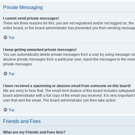
Private Messaging
I cannot send private messages!
There are three reasons for this; you are not registered and/or not logged on, th
entire board, or the board administrator has prevented you from sending message
Top
I keep getting unwanted private messages!
You can automatically delete private messages from a user by using message rule
abusive private messages from a particular user, report the messages to the mod
private messages.
Top
I have received a spamming or abusive email from someone on this board!
We are sorry to hear that. The email form feature of this board includes safeguar
board administrator with a full copy of the email you received. It is very important 
user that sent the email. The board administrator can then take action.
Top
Friends and Foes
What are my Friends and Foes lists?