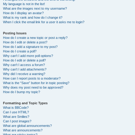
My language is not in the list!
What are the images next to my username?
How do I display an avatar?
What is my rank and how do I change it?
When I click the email link for a user it asks me to login?
Posting Issues
How do I create a new topic or post a reply?
How do I edit or delete a post?
How do I add a signature to my post?
How do I create a poll?
Why can’t I add more poll options?
How do I edit or delete a poll?
Why can’t I access a forum?
Why can’t I add attachments?
Why did I receive a warning?
How can I report posts to a moderator?
What is the “Save” button for in topic posting?
Why does my post need to be approved?
How do I bump my topic?
Formatting and Topic Types
What is BBCode?
Can I use HTML?
What are Smilies?
Can I post images?
What are global announcements?
What are announcements?
What are sticky topics?