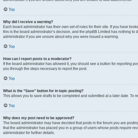
Top
Why did I receive a warning?
Each board administrator has their own set of rules for their site. If you have br
this is the board administrator’s decision, and the phpBB Limited has nothing to 
administrator if you are unsure about why you were issued a warning.
Top
How can I report posts to a moderator?
If the board administrator has allowed it, you should see a button for reporting post
you through the steps necessary to report the post.
Top
What is the “Save” button for in topic posting?
This allows you to save drafts to be completed and submitted at a later date. To re
Top
Why does my post need to be approved?
The board administrator may have decided that posts in the forum you are posting 
that the administrator has placed you in a group of users whose posts require re
administrator for further details.