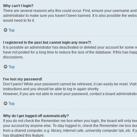
Why can’t I login?
There are several reasons why this could occur. First, ensure your username and 
administrator to make sure you haven’t been banned. It is also possible the websi
would need to fix it.
Top
I registered in the past but cannot login any more?!
It is possible an administrator has deactivated or deleted your account for some
have not posted for a long time to reduce the size of the database. If this has ha
discussions.
Top
I’ve lost my password!
Don’t panic! While your password cannot be retrieved, it can easily be reset. Visi
instructions and you should be able to log in again shortly.
However, if you are not able to reset your password, contact a board administrator
Top
Why do I get logged off automatically?
If you do not check the
Remember me
box when you login, the board will only kee
your account by anyone else. To stay logged in, check the
Remember me
box dur
from a shared computer, e.g. library, internet cafe, university computer lab, etc. I
has disabled this feature.