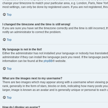
change your timezone to match your particular area, e.g. London, Paris, New York
most settings, can only be done by registered users. If you are not registered, this
Top
I changed the timezone and the time is still wrong!
If you are sure you have set the timezone correctly and the time is still incorrect, 
notify an administrator to correct the problem.
Top
My language is not in the list!
Either the administrator has not installed your language or nobody has translated
administrator if they can install the language pack you need. If the language pack 
information can be found at the
phpBB
® website.
Top
What are the images next to my username?
There are two images which may appear along with a username when viewing po
rank, generally in the form of stars, blocks or dots, indicating how many posts yo
larger, image is known as an avatar and is generally unique or personal to each 
Top
How do I display an avatar?