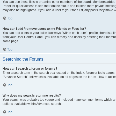
You can use these lists to organise other members of the board. Members added to 
Panel for quick access to see their online status and to send them private messag
may also be highlighted. If you add a user to your foes list, any posts they make w
Top
How can I add / remove users to my Friends or Foes list?
You can add users to your list in two ways. Within each user’s profile, there is a lin
from your User Control Panel, you can directly add users by entering their memb
same page.
Top
Searching the Forums
How can I search a forum or forums?
Enter a search term in the search box located on the index, forum or topic page
“Advance Search” link which is available on all pages on the forum. How to acce
Top
Why does my search return no results?
Your search was probably too vague and included many common terms which are
options available within Advanced search.
Top