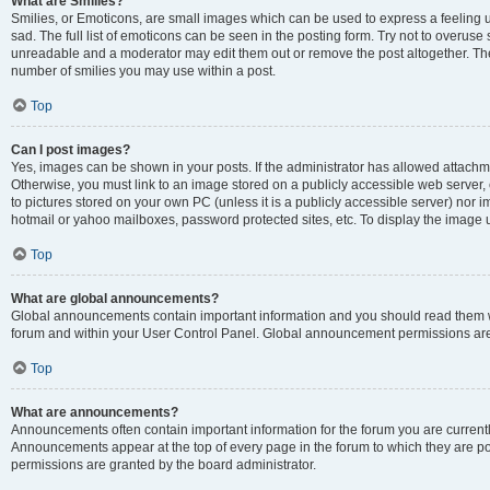
What are Smilies?
Smilies, or Emoticons, are small images which can be used to express a feeling us
sad. The full list of emoticons can be seen in the posting form. Try not to overuse
unreadable and a moderator may edit them out or remove the post altogether. The 
number of smilies you may use within a post.
Top
Can I post images?
Yes, images can be shown in your posts. If the administrator has allowed attachm
Otherwise, you must link to an image stored on a publicly accessible web server, 
to pictures stored on your own PC (unless it is a publicly accessible server) nor
hotmail or yahoo mailboxes, password protected sites, etc. To display the image
Top
What are global announcements?
Global announcements contain important information and you should read them wh
forum and within your User Control Panel. Global announcement permissions are 
Top
What are announcements?
Announcements often contain important information for the forum you are curren
Announcements appear at the top of every page in the forum to which they are
permissions are granted by the board administrator.