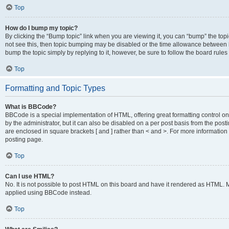
Top
How do I bump my topic?
By clicking the “Bump topic” link when you are viewing it, you can “bump” the topic
not see this, then topic bumping may be disabled or the time allowance between b
bump the topic simply by replying to it, however, be sure to follow the board rule
Top
Formatting and Topic Types
What is BBCode?
BBCode is a special implementation of HTML, offering great formatting control on
by the administrator, but it can also be disabled on a per post basis from the posti
are enclosed in square brackets [ and ] rather than < and >. For more informat
posting page.
Top
Can I use HTML?
No. It is not possible to post HTML on this board and have it rendered as HTML.
applied using BBCode instead.
Top