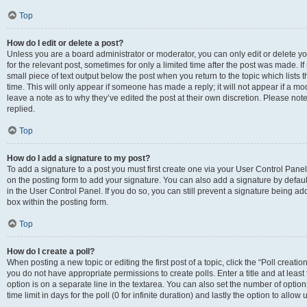
Top
How do I edit or delete a post?
Unless you are a board administrator or moderator, you can only edit or delete you
for the relevant post, sometimes for only a limited time after the post was made. If
small piece of text output below the post when you return to the topic which lists 
time. This will only appear if someone has made a reply; it will not appear if a m
leave a note as to why they’ve edited the post at their own discretion. Please n
replied.
Top
How do I add a signature to my post?
To add a signature to a post you must first create one via your User Control Pan
on the posting form to add your signature. You can also add a signature by default
in the User Control Panel. If you do so, you can still prevent a signature being a
box within the posting form.
Top
How do I create a poll?
When posting a new topic or editing the first post of a topic, click the “Poll creati
you do not have appropriate permissions to create polls. Enter a title and at least
option is on a separate line in the textarea. You can also set the number of optio
time limit in days for the poll (0 for infinite duration) and lastly the option to allo