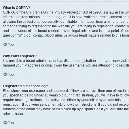
What is COPPA?
COPPA, or the Children’s Online Privacy Protection Act of 1998, is a law in the Un
information from minors under the age of 13 to have written parental consent o
allowing the collection of personally identifiable information from a minor under th
someone trying to register or to the website you are trying to register on, contac
and the owners of this board cannot provide legal advice and is not a point of cont
question “Who do I contact about abusive and/or legal matters related to this boa
Top
Why can’t I register?
It is possible a board administrator has disabled registration to prevent new visit
banned your IP address or disallowed the username you are attempting to register
Top
I registered but cannot login!
First, check your username and password. If they are correct, then one of two t
you specified being under 13 years old during registration, you will have to follo
require new registrations to be activated, either by yourself or by an administrat
registration. If you were sent an email, follow the instructions. If you did not re
address or the email may have been picked up by a spam filer. If you are sure the
administrator.
Top