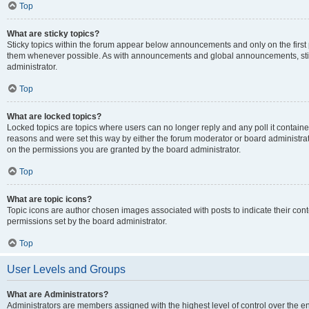
Top
What are sticky topics?
Sticky topics within the forum appear below announcements and only on the first
them whenever possible. As with announcements and global announcements, stic
administrator.
Top
What are locked topics?
Locked topics are topics where users can no longer reply and any poll it contai
reasons and were set this way by either the forum moderator or board administra
on the permissions you are granted by the board administrator.
Top
What are topic icons?
Topic icons are author chosen images associated with posts to indicate their cont
permissions set by the board administrator.
Top
User Levels and Groups
What are Administrators?
Administrators are members assigned with the highest level of control over the e