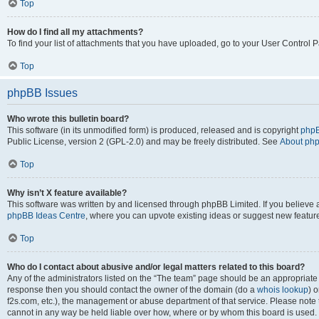
Top
How do I find all my attachments?
To find your list of attachments that you have uploaded, go to your User Control P
Top
phpBB Issues
Who wrote this bulletin board?
This software (in its unmodified form) is produced, released and is copyright
phpB
Public License, version 2 (GPL-2.0) and may be freely distributed. See
About ph
Top
Why isn’t X feature available?
This software was written by and licensed through phpBB Limited. If you believe 
phpBB Ideas Centre
, where you can upvote existing ideas or suggest new featur
Top
Who do I contact about abusive and/or legal matters related to this board?
Any of the administrators listed on the “The team” page should be an appropriate poi
response then you should contact the owner of the domain (do a
whois lookup
) o
f2s.com, etc.), the management or abuse department of that service. Please note
cannot in any way be held liable over how, where or by whom this board is used. 