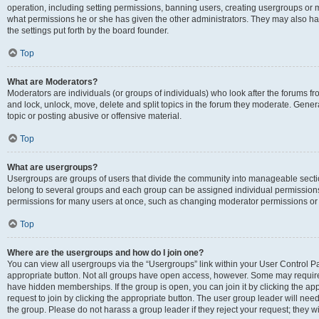
operation, including setting permissions, banning users, creating usergroups or
what permissions he or she has given the other administrators. They may also hav
the settings put forth by the board founder.
Top
What are Moderators?
Moderators are individuals (or groups of individuals) who look after the forums fro
and lock, unlock, move, delete and split topics in the forum they moderate. Genera
topic or posting abusive or offensive material.
Top
What are usergroups?
Usergroups are groups of users that divide the community into manageable secti
belong to several groups and each group can be assigned individual permissions
permissions for many users at once, such as changing moderator permissions or g
Top
Where are the usergroups and how do I join one?
You can view all usergroups via the “Usergroups” link within your User Control Pan
appropriate button. Not all groups have open access, however. Some may requi
have hidden memberships. If the group is open, you can join it by clicking the app
request to join by clicking the appropriate button. The user group leader will ne
the group. Please do not harass a group leader if they reject your request; they wi