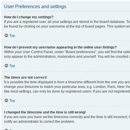
User Preferences and settings
How do I change my settings?
If you are a registered user, all your settings are stored in the board database. To
be found by clicking on your username at the top of board pages. This system wil
Top
How do I prevent my username appearing in the online user listings?
Within your User Control Panel, under “Board preferences”, you will find the opt
only appear to the administrators, moderators and yourself. You will be counted 
Top
The times are not correct!
It is possible the time displayed is from a timezone different from the one you are 
change your timezone to match your particular area, e.g. London, Paris, New Yor
like most settings, can only be done by registered users. If you are not registered,
Top
I changed the timezone and the time is still wrong!
If you are sure you have set the timezone correctly and the time is still incorrect,
notify an administrator to correct the problem.