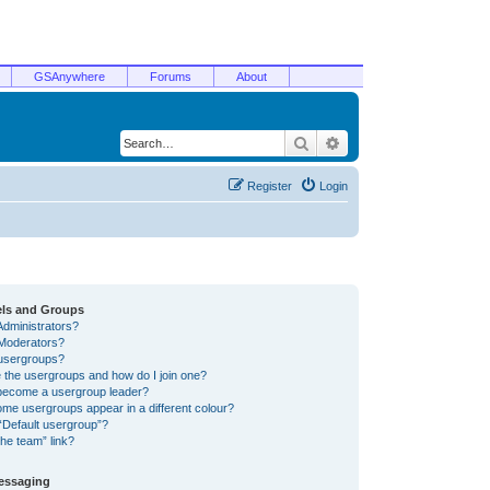
GSAnywhere
Forums
About
Search
Advanced search
Register
Login
els and Groups
Administrators?
Moderators?
usergroups?
 the usergroups and how do I join one?
become a usergroup leader?
me usergroups appear in a different colour?
“Default usergroup”?
he team” link?
Messaging