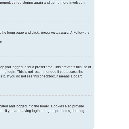
appened, try registering again and being more involved in
t the login page and click
I forgot my password
. Follow the
r.
ep you logged in for a preset time. This prevents misuse of
ring login. This is not recommended if you access the
 etc. If you do not see this checkbox, it means a board
cated and logged into the board. Cookies also provide
r. If you are having login or logout problems, deleting