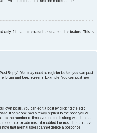
rds will not tolerate this and the moderator or
d only if the administrator has enabled this feature. This is
k "Post Reply". You may need to register before you can post
f the forum and topic screens. Example: You can post new
ur own posts. You can edit a post by clicking the edit
 made. If someone has already replied to the post, you will
 lists the number of times you edited it along with the date
 a moderator or administrator edited the post, though they
se note that normal users cannot delete a post once