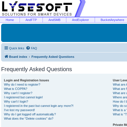
Home
AndFTP
AndSMB
AndExplorer
BucketAnywhere
Quick links
FAQ
Board index
Frequently Asked Questions
Frequently Asked Questions
Login and Registration Issues
User Lev
Why do I need to register?
What are 
What is COPPA?
What are 
Why can’t I register?
What are 
I registered but cannot login!
Where are
Why can’t I login?
How do I 
I registered in the past but cannot login any more?!
Why do so
I’ve lost my password!
What is a 
Why do I get logged off automatically?
What is “T
What does the “Delete cookies” do?
Private 