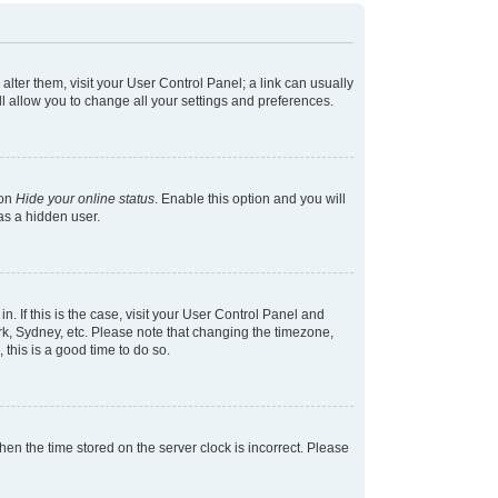
 alter them, visit your User Control Panel; a link can usually
l allow you to change all your settings and preferences.
ion
Hide your online status
. Enable this option and you will
as a hidden user.
in. If this is the case, visit your User Control Panel and
k, Sydney, etc. Please note that changing the timezone,
 this is a good time to do so.
 then the time stored on the server clock is incorrect. Please