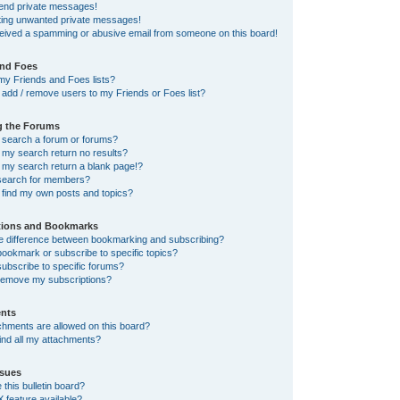
send private messages!
tting unwanted private messages!
ceived a spamming or abusive email from someone on this board!
and Foes
my Friends and Foes lists?
add / remove users to my Friends or Foes list?
g the Forums
 search a forum or forums?
my search return no results?
my search return a blank page!?
search for members?
 find my own posts and topics?
tions and Bookmarks
he difference between bookmarking and subscribing?
ookmark or subscribe to specific topics?
ubscribe to specific forums?
remove my subscriptions?
nts
chments are allowed on this board?
ind all my attachments?
sues
this bulletin board?
X feature available?