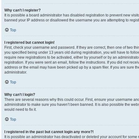
Why can’t I register?
It is possible a board administrator has disabled registration to prevent new visi
banned your IP address or disallowed the username you are attempting to registe
Top
I registered but cannot login!
First, check your username and password. If they are correct, then one of two 
you specified being under 13 years old during registration, you will have to foll
require new registrations to be activated, either by yourself or by an administrat
registration. If you were sent an email, follow the instructions. If you did not re
address or the email may have been picked up by a spam filer. If you are sure the
administrator.
Top
Why can’t I login?
There are several reasons why this could occur. First, ensure your username and 
administrator to make sure you haven’t been banned. It is also possible the webs
would need to fix it.
Top
I registered in the past but cannot login any more?!
It is possible an administrator has deactivated or deleted your account for som