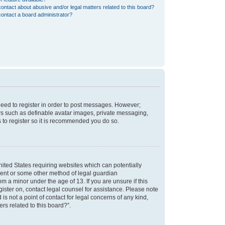
ontact about abusive and/or legal matters related to this board?
ontact a board administrator?
 need to register in order to post messages. However;
sers such as definable avatar images, private messaging,
s to register so it is recommended you do so.
nited States requiring websites which can potentially
nsent or some other method of legal guardian
m a minor under the age of 13. If you are unsure if this
egister on, contact legal counsel for assistance. Please note
s not a point of contact for legal concerns of any kind,
rs related to this board?”.