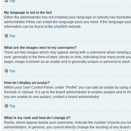
Top
My language is not in the list!
Either the administrator has not installed your language or nobody has translate
administrator if they can install the language pack you need. If the language pack
information can be found at the
phpBB
® website.
Top
What are the images next to my username?
There are two images which may appear along with a username when viewing p
rank, generally in the form of stars, blocks or dots, indicating how many posts y
larger, image is known as an avatar and is generally unique or personal to each 
Top
How do I display an avatar?
Within your User Control Panel, under “Profile” you can add an avatar by using on
Remote or Upload. It is up to the board administrator to enable avatars and to c
you are unable to use avatars, contact a board administrator.
Top
What is my rank and how do I change it?
Ranks, which appear below your username, indicate the number of posts you hav
administrators. In general, you cannot directly change the wording of any board 