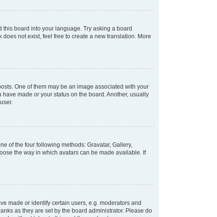
d this board into your language. Try asking a board
 does not exist, feel free to create a new translation. More
osts. One of them may be an image associated with your
ou have made or your status on the board. Another, usually
user.
e of the four following methods: Gravatar, Gallery,
hoose the way in which avatars can be made available. If
e made or identify certain users, e.g. moderators and
ranks as they are set by the board administrator. Please do