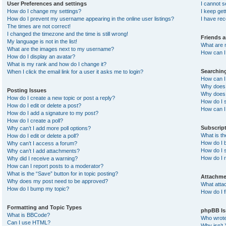
User Preferences and settings
I cannot 
How do I change my settings?
I keep ge
How do I prevent my username appearing in the online user listings?
I have re
The times are not correct!
I changed the timezone and the time is still wrong!
Friends 
My language is not in the list!
What are 
What are the images next to my username?
How can I 
How do I display an avatar?
What is my rank and how do I change it?
Searchin
When I click the email link for a user it asks me to login?
How can I
Why does 
Posting Issues
Why does 
How do I create a new topic or post a reply?
How do I 
How do I edit or delete a post?
How can I
How do I add a signature to my post?
How do I create a poll?
Subscrip
Why can’t I add more poll options?
What is t
How do I edit or delete a poll?
How do I b
Why can’t I access a forum?
How do I s
Why can’t I add attachments?
How do I 
Why did I receive a warning?
How can I report posts to a moderator?
What is the “Save” button for in topic posting?
Attachme
Why does my post need to be approved?
What atta
How do I bump my topic?
How do I f
Formatting and Topic Types
phpBB Is
What is BBCode?
Who wrote 
Can I use HTML?
Why isn’t 