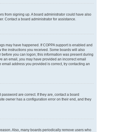
tors from signing up. A board administrator could have also
r. Contact a board administrator for assistance.
things may have happened. If COPPA support is enabled and
ow the instructions you received. Some boards will also
or before you can logon; this information was present during
ceive an email, you may have provided an incorrect email
 email address you provided is correct, try contacting an
password are correct. If they are, contact a board
ite owner has a configuration error on their end, and they
e reason. Also, many boards periodically remove users who