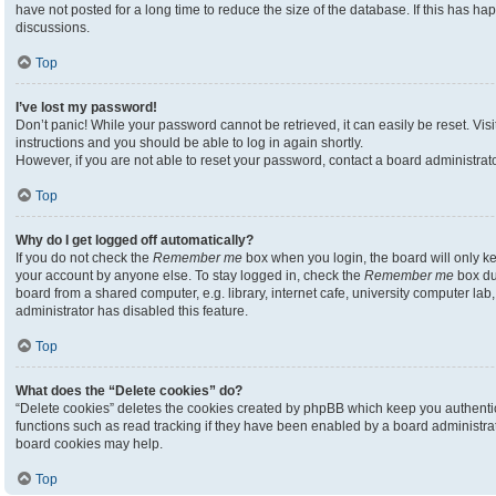
have not posted for a long time to reduce the size of the database. If this has h
discussions.
Top
I’ve lost my password!
Don’t panic! While your password cannot be retrieved, it can easily be reset. Visi
instructions and you should be able to log in again shortly.
However, if you are not able to reset your password, contact a board administrato
Top
Why do I get logged off automatically?
If you do not check the
Remember me
box when you login, the board will only ke
your account by anyone else. To stay logged in, check the
Remember me
box du
board from a shared computer, e.g. library, internet cafe, university computer lab,
administrator has disabled this feature.
Top
What does the “Delete cookies” do?
“Delete cookies” deletes the cookies created by phpBB which keep you authenti
functions such as read tracking if they have been enabled by a board administrato
board cookies may help.
Top