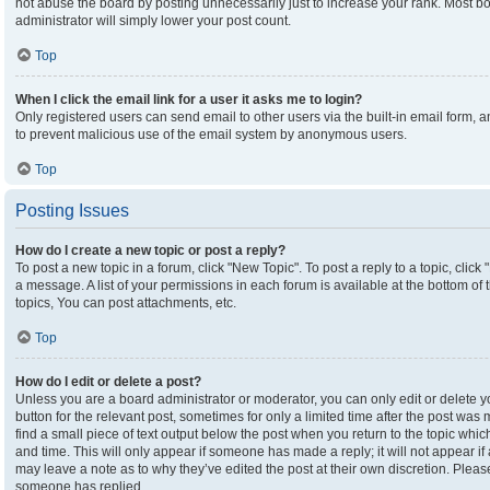
not abuse the board by posting unnecessarily just to increase your rank. Most boa
administrator will simply lower your post count.
Top
When I click the email link for a user it asks me to login?
Only registered users can send email to other users via the built-in email form, an
to prevent malicious use of the email system by anonymous users.
Top
Posting Issues
How do I create a new topic or post a reply?
To post a new topic in a forum, click "New Topic". To post a reply to a topic, clic
a message. A list of your permissions in each forum is available at the bottom o
topics, You can post attachments, etc.
Top
How do I edit or delete a post?
Unless you are a board administrator or moderator, you can only edit or delete yo
button for the relevant post, sometimes for only a limited time after the post was
find a small piece of text output below the post when you return to the topic which
and time. This will only appear if someone has made a reply; it will not appear if
may leave a note as to why they’ve edited the post at their own discretion. Plea
someone has replied.