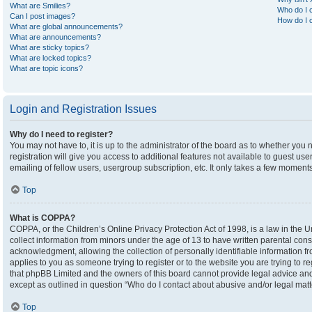
What are Smilies?
Who do I c
Can I post images?
How do I c
What are global announcements?
What are announcements?
What are sticky topics?
What are locked topics?
What are topic icons?
Login and Registration Issues
Why do I need to register?
You may not have to, it is up to the administrator of the board as to whether you
registration will give you access to additional features not available to guest u
emailing of fellow users, usergroup subscription, etc. It only takes a few moment
Top
What is COPPA?
COPPA, or the Children’s Online Privacy Protection Act of 1998, is a law in the U
collect information from minors under the age of 13 to have written parental co
acknowledgment, allowing the collection of personally identifiable information fro
applies to you as someone trying to register or to the website you are trying to r
that phpBB Limited and the owners of this board cannot provide legal advice and i
except as outlined in question “Who do I contact about abusive and/or legal matte
Top