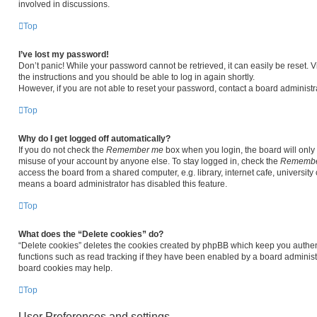
involved in discussions.
Top
I’ve lost my password!
Don’t panic! While your password cannot be retrieved, it can easily be reset. V
the instructions and you should be able to log in again shortly.
However, if you are not able to reset your password, contact a board administra
Top
Why do I get logged off automatically?
If you do not check the
Remember me
box when you login, the board will only 
misuse of your account by anyone else. To stay logged in, check the
Remembe
access the board from a shared computer, e.g. library, internet cafe, university 
means a board administrator has disabled this feature.
Top
What does the “Delete cookies” do?
“Delete cookies” deletes the cookies created by phpBB which keep you authen
functions such as read tracking if they have been enabled by a board administr
board cookies may help.
Top
User Preferences and settings