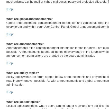
mechanisms, e.g. hotmail or yahoo mailboxes, password protected sites, etc. 
Top
What are global announcements?
Global announcements contain important information and you should read them
every forum and within your User Control Panel. Global announcement permiss
Top
What are announcements?
Announcements often contain important information for the forum you are cur
possible. Announcements appear at the top of every page in the forum to whi
announcement permissions are granted by the board administrator.
Top
What are sticky topics?
Sticky topics within the forum appear below announcements and only on the fir
read them whenever possible. As with announcements and global announcemen
administrator.
Top
What are locked topics?
Locked topics are topics where users can no longer reply and any poll it cont