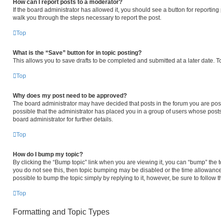
How can I report posts to a moderator?
If the board administrator has allowed it, you should see a button for reporting p
walk you through the steps necessary to report the post.
Top
What is the “Save” button for in topic posting?
This allows you to save drafts to be completed and submitted at a later date. To
Top
Why does my post need to be approved?
The board administrator may have decided that posts in the forum you are posti
possible that the administrator has placed you in a group of users whose post
board administrator for further details.
Top
How do I bump my topic?
By clicking the “Bump topic” link when you are viewing it, you can “bump” the to
you do not see this, then topic bumping may be disabled or the time allowanc
possible to bump the topic simply by replying to it, however, be sure to follow
Top
Formatting and Topic Types