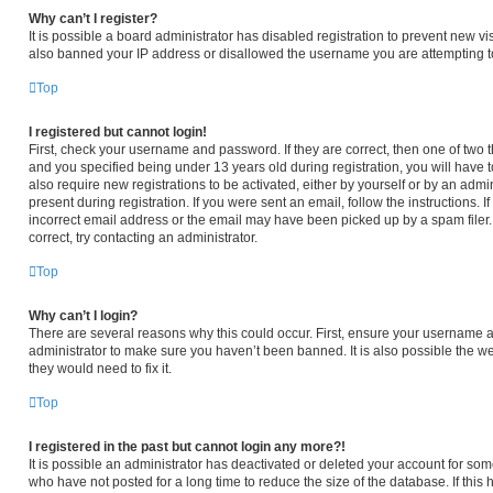
Why can’t I register?
It is possible a board administrator has disabled registration to prevent new v
also banned your IP address or disallowed the username you are attempting to 
Top
I registered but cannot login!
First, check your username and password. If they are correct, then one of tw
and you specified being under 13 years old during registration, you will have t
also require new registrations to be activated, either by yourself or by an admi
present during registration. If you were sent an email, follow the instructions.
incorrect email address or the email may have been picked up by a spam filer. 
correct, try contacting an administrator.
Top
Why can’t I login?
There are several reasons why this could occur. First, ensure your username an
administrator to make sure you haven’t been banned. It is also possible the we
they would need to fix it.
Top
I registered in the past but cannot login any more?!
It is possible an administrator has deactivated or deleted your account for s
who have not posted for a long time to reduce the size of the database. If thi