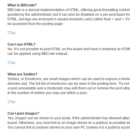
What is BBCode?
BBCode is a special implementation of HTML, offering great formatting control 
granted by the administrator, but it can also be disabled on a per post basis fro
HTML, but tags are enclosed in square brackets [ and ] rather than < and >. 
be accessed from the posting page.
Top
Can I use HTML?
No. It is not possible to post HTML on this board and have it rendered as HT
can be applied using BBCode instead.
Top
What are Smilies?
Smilies, or Emoticons, are small images which can be used to express a feeling
denotes sad. The full list of emoticons can be seen in the posting form. Try no
a post unreadable and a moderator may edit them out or remove the post altog
to the number of smilies you may use within a post.
Top
Can I post images?
Yes, images can be shown in your posts. If the administrator has allowed atta
board. Otherwise, you must link to an image stored on a publicly accessible we
You cannot link to pictures stored on your own PC (unless it is a publicly acc