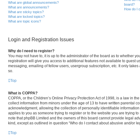
What are global announcements?
board?
What are announcements?
How do I c
What are sticky topics?
What are locked topics?
What are topic icons?
Login and Registration Issues
Why do I need to register?
You may not have to, it is up to the administrator of the board as to whether y
registration will give you access to additional features not available to guest 
messaging, emailing of fellow users, usergroup subscription, etc. It only take
so.
Top
What is COPPA?
COPPA, or the Children’s Online Privacy Protection Act of 1998, is a law in th
collect information from minors under the age of 13 to have written parental 
acknowledgment, allowing the collection of personally identifiable information 
applies to you as someone trying to register or to the website you are trying to
note that phpBB Limited and the owners of this board cannot provide legal advi
kind, except as outlined in question “Who do I contact about abusive and/or leg
Top