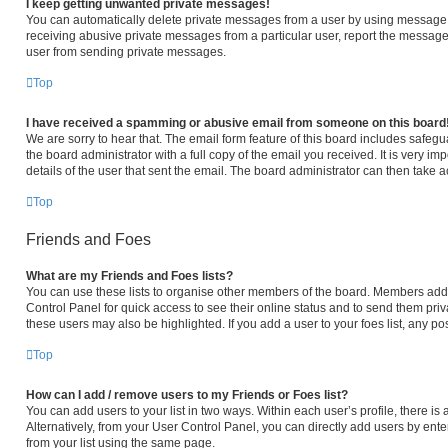
I keep getting unwanted private messages!
You can automatically delete private messages from a user by using message r
receiving abusive private messages from a particular user, report the message
user from sending private messages.
Top
I have received a spamming or abusive email from someone on this board
We are sorry to hear that. The email form feature of this board includes safeg
the board administrator with a full copy of the email you received. It is very im
details of the user that sent the email. The board administrator can then take a
Top
Friends and Foes
What are my Friends and Foes lists?
You can use these lists to organise other members of the board. Members added 
Control Panel for quick access to see their online status and to send them pri
these users may also be highlighted. If you add a user to your foes list, any po
Top
How can I add / remove users to my Friends or Foes list?
You can add users to your list in two ways. Within each user’s profile, there is a
Alternatively, from your User Control Panel, you can directly add users by e
from your list using the same page.