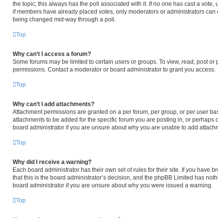
the topic; this always has the poll associated with it. If no one has cast a vote,
if members have already placed votes, only moderators or administrators can edi
being changed mid-way through a poll.
Top
Why can’t I access a forum?
Some forums may be limited to certain users or groups. To view, read, post or
permissions. Contact a moderator or board administrator to grant you access.
Top
Why can’t I add attachments?
Attachment permissions are granted on a per forum, per group, or per user ba
attachments to be added for the specific forum you are posting in, or perhaps 
board administrator if you are unsure about why you are unable to add attach
Top
Why did I receive a warning?
Each board administrator has their own set of rules for their site. If you have
that this is the board administrator’s decision, and the phpBB Limited has noth
board administrator if you are unsure about why you were issued a warning.
Top