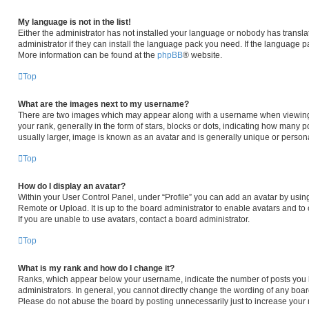
My language is not in the list!
Either the administrator has not installed your language or nobody has transla
administrator if they can install the language pack you need. If the language pa
More information can be found at the
phpBB
® website.
Top
What are the images next to my username?
There are two images which may appear along with a username when viewing
your rank, generally in the form of stars, blocks or dots, indicating how many 
usually larger, image is known as an avatar and is generally unique or persona
Top
How do I display an avatar?
Within your User Control Panel, under “Profile” you can add an avatar by using
Remote or Upload. It is up to the board administrator to enable avatars and t
If you are unable to use avatars, contact a board administrator.
Top
What is my rank and how do I change it?
Ranks, which appear below your username, indicate the number of posts you h
administrators. In general, you cannot directly change the wording of any boar
Please do not abuse the board by posting unnecessarily just to increase your r