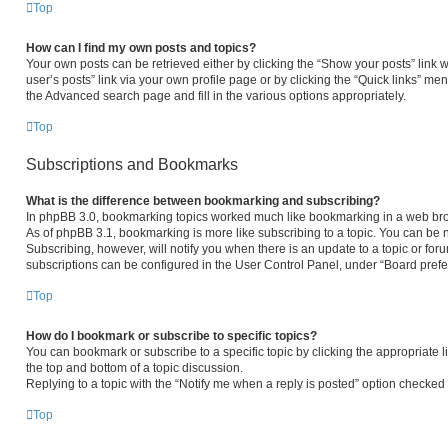
Top
How can I find my own posts and topics?
Your own posts can be retrieved either by clicking the “Show your posts” link w
user’s posts” link via your own profile page or by clicking the “Quick links” men
the Advanced search page and fill in the various options appropriately.
Top
Subscriptions and Bookmarks
What is the difference between bookmarking and subscribing?
In phpBB 3.0, bookmarking topics worked much like bookmarking in a web bro
As of phpBB 3.1, bookmarking is more like subscribing to a topic. You can be 
Subscribing, however, will notify you when there is an update to a topic or fo
subscriptions can be configured in the User Control Panel, under “Board pref
Top
How do I bookmark or subscribe to specific topics?
You can bookmark or subscribe to a specific topic by clicking the appropriate l
the top and bottom of a topic discussion.
Replying to a topic with the “Notify me when a reply is posted” option checked w
Top