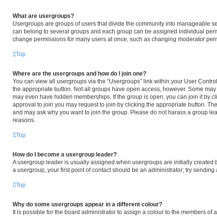
What are usergroups?
Usergroups are groups of users that divide the community into manageable se
can belong to several groups and each group can be assigned individual permi
change permissions for many users at once, such as changing moderator permi
Top
Where are the usergroups and how do I join one?
You can view all usergroups via the “Usergroups” link within your User Control 
the appropriate button. Not all groups have open access, however. Some may
may even have hidden memberships. If the group is open, you can join it by cli
approval to join you may request to join by clicking the appropriate button. T
and may ask why you want to join the group. Please do not harass a group leader
reasons.
Top
How do I become a usergroup leader?
A usergroup leader is usually assigned when usergroups are initially created by
a usergroup, your first point of contact should be an administrator; try sendin
Top
Why do some usergroups appear in a different colour?
It is possible for the board administrator to assign a colour to the members of