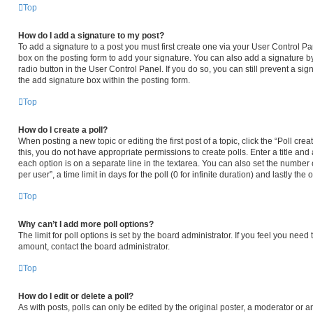
Top
How do I add a signature to my post?
To add a signature to a post you must first create one via your User Control 
box on the posting form to add your signature. You can also add a signature by
radio button in the User Control Panel. If you do so, you can still prevent a s
the add signature box within the posting form.
Top
How do I create a poll?
When posting a new topic or editing the first post of a topic, click the “Poll cr
this, you do not have appropriate permissions to create polls. Enter a title and 
each option is on a separate line in the textarea. You can also set the number
per user”, a time limit in days for the poll (0 for infinite duration) and lastly th
Top
Why can’t I add more poll options?
The limit for poll options is set by the board administrator. If you feel you nee
amount, contact the board administrator.
Top
How do I edit or delete a poll?
As with posts, polls can only be edited by the original poster, a moderator or an ad