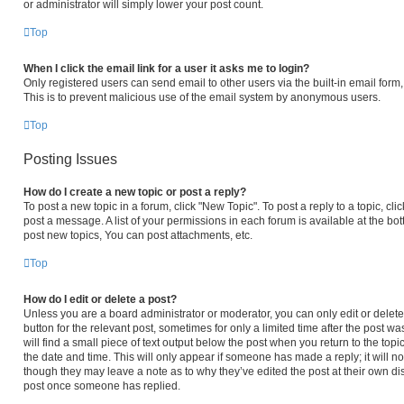
or administrator will simply lower your post count.
Top
When I click the email link for a user it asks me to login?
Only registered users can send email to other users via the built-in email form,
This is to prevent malicious use of the email system by anonymous users.
Top
Posting Issues
How do I create a new topic or post a reply?
To post a new topic in a forum, click "New Topic". To post a reply to a topic, c
post a message. A list of your permissions in each forum is available at the b
post new topics, You can post attachments, etc.
Top
How do I edit or delete a post?
Unless you are a board administrator or moderator, you can only edit or delete 
button for the relevant post, sometimes for only a limited time after the post 
will find a small piece of text output below the post when you return to the topi
the date and time. This will only appear if someone has made a reply; it will no
though they may leave a note as to why they’ve edited the post at their own di
post once someone has replied.