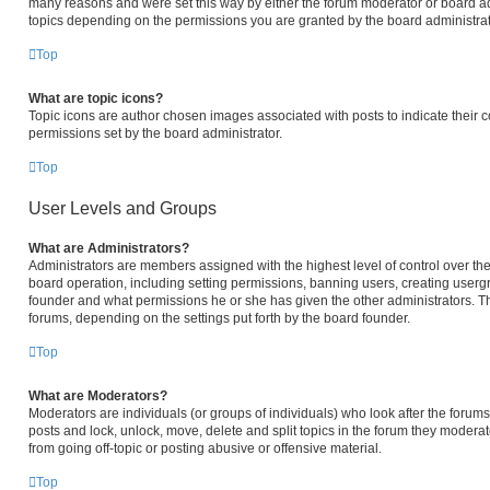
many reasons and were set this way by either the forum moderator or board ad
topics depending on the permissions you are granted by the board administrat
Top
What are topic icons?
Topic icons are author chosen images associated with posts to indicate their c
permissions set by the board administrator.
Top
User Levels and Groups
What are Administrators?
Administrators are members assigned with the highest level of control over the
board operation, including setting permissions, banning users, creating user
founder and what permissions he or she has given the other administrators. The
forums, depending on the settings put forth by the board founder.
Top
What are Moderators?
Moderators are individuals (or groups of individuals) who look after the forums 
posts and lock, unlock, move, delete and split topics in the forum they modera
from going off-topic or posting abusive or offensive material.
Top