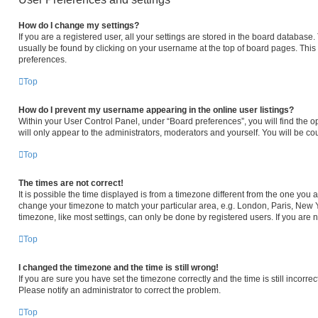
How do I change my settings?
If you are a registered user, all your settings are stored in the board database. 
usually be found by clicking on your username at the top of board pages. This 
preferences.
Top
How do I prevent my username appearing in the online user listings?
Within your User Control Panel, under “Board preferences”, you will find the o
will only appear to the administrators, moderators and yourself. You will be c
Top
The times are not correct!
It is possible the time displayed is from a timezone different from the one you ar
change your timezone to match your particular area, e.g. London, Paris, New Y
timezone, like most settings, can only be done by registered users. If you are no
Top
I changed the timezone and the time is still wrong!
If you are sure you have set the timezone correctly and the time is still incorrec
Please notify an administrator to correct the problem.
Top