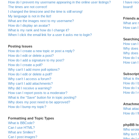
How do I prevent my username appearing in the online user listings?
I have re
The times are not correct!
board!
I changed the timezone and the time is still wrong!
My language is not in the list!
Friends 
What are the images next to my username?
What are 
How do I display an avatar?
How can I 
What is my rank and how do I change it?
When I click the email link for a user it asks me to login?
Searchin
How can I
Posting Issues
Why does 
How do I create a new topic or post a reply?
Why does 
How do I edit or delete a post?
How do I 
How do I add a signature to my post?
How can I
How do I create a poll?
Why can’t I add more poll options?
Subscrip
How do I edit or delete a poll?
What is t
Why can’t I access a forum?
How do I b
Why can’t I add attachments?
How do I s
Why did I receive a warning?
How do I 
How can I report posts to a moderator?
What is the “Save” button for in topic posting?
Why does my post need to be approved?
Attachme
How do I bump my topic?
What attac
How do I f
Formatting and Topic Types
What is BBCode?
phpBB Is
Can I use HTML?
Who wrote 
What are Smilies?
Why isn’t 
Can I post images?
Who do I c