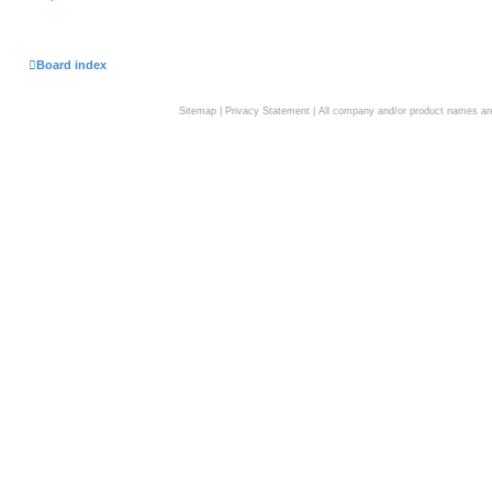
Board index
Sitemap
|
Privacy Statement
| All company and/or product names are 