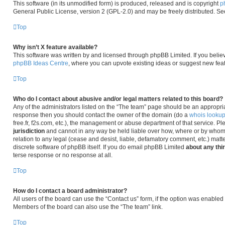
This software (in its unmodified form) is produced, released and is copyright
p
General Public License, version 2 (GPL-2.0) and may be freely distributed. S
Top
Why isn’t X feature available?
This software was written by and licensed through phpBB Limited. If you belie
phpBB Ideas Centre
, where you can upvote existing ideas or suggest new fea
Top
Who do I contact about abusive and/or legal matters related to this board?
Any of the administrators listed on the “The team” page should be an appropriate 
response then you should contact the owner of the domain (do a
whois looku
free.fr, f2s.com, etc.), the management or abuse department of that service. P
jurisdiction
and cannot in any way be held liable over how, where or by whom 
relation to any legal (cease and desist, liable, defamatory comment, etc.) matt
discrete software of phpBB itself. If you do email phpBB Limited
about any thi
terse response or no response at all.
Top
How do I contact a board administrator?
All users of the board can use the “Contact us” form, if the option was enabled
Members of the board can also use the “The team” link.
Top