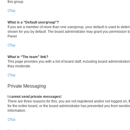
this group.
Top
What is a “Default usergroup”?
If you are a member of more than one usergroup, your default is used to det
shown for you by default. The board administrator may grant you permission t
Panel.
Top
What is “The team” link?
This page provides you with a list of board staff, including board administrat
they moderate.
Top
Private Messaging
I cannot send private messages!
There are three reasons for this; you are not registered and/or not logged on,
for the entire board, or the board administrator has prevented you from sendi
information.
Top