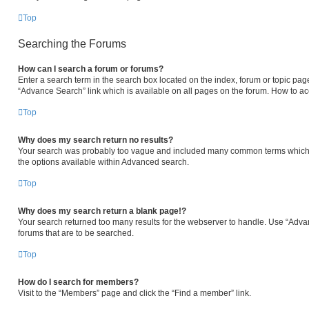
Top
Searching the Forums
How can I search a forum or forums?
Enter a search term in the search box located on the index, forum or topic p
“Advance Search” link which is available on all pages on the forum. How to a
Top
Why does my search return no results?
Your search was probably too vague and included many common terms which 
the options available within Advanced search.
Top
Why does my search return a blank page!?
Your search returned too many results for the webserver to handle. Use “Adva
forums that are to be searched.
Top
How do I search for members?
Visit to the “Members” page and click the “Find a member” link.