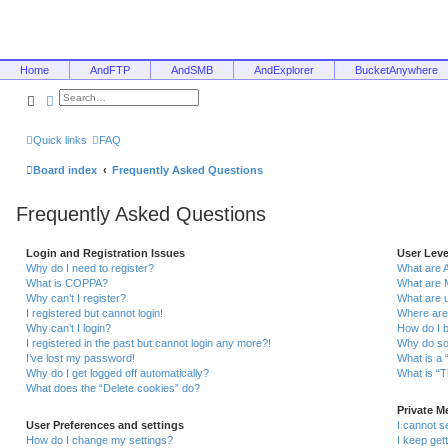
Home
AndFTP
AndSMB
AndExplorer
BucketAnywhere
Search
Advanced search
Quick links
FAQ
Board index
Frequently Asked Questions
Frequently Asked Questions
Login and Registration Issues
User Lev
Why do I need to register?
What are 
What is COPPA?
What are 
Why can’t I register?
What are 
I registered but cannot login!
Where are
Why can’t I login?
How do I 
I registered in the past but cannot login any more?!
Why do so
I’ve lost my password!
What is a 
Why do I get logged off automatically?
What is “T
What does the “Delete cookies” do?
Private 
User Preferences and settings
I cannot 
How do I change my settings?
I keep ge