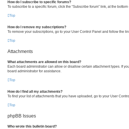
How do I subscribe to specific forums?
To subscribe to a specific forum, click the “Subscribe forum” link, at the botto
Top
How do I remove my subscriptions?
To remove your subscriptions, go to your User Control Panel and follow the lin
Top
Attachments
What attachments are allowed on this board?
Each board administrator can allow or disallow certain attachment types. If yo
board administrator for assistance.
Top
How do I find all my attachments?
To find your list of attachments that you have uploaded, go to your User Contro
Top
phpBB Issues
Who wrote this bulletin board?