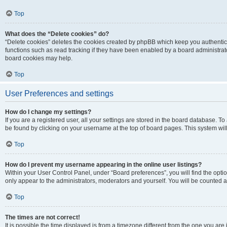
Top
What does the “Delete cookies” do?
“Delete cookies” deletes the cookies created by phpBB which keep you authentic
functions such as read tracking if they have been enabled by a board administrato
board cookies may help.
Top
User Preferences and settings
How do I change my settings?
If you are a registered user, all your settings are stored in the board database. To 
be found by clicking on your username at the top of board pages. This system will
Top
How do I prevent my username appearing in the online user listings?
Within your User Control Panel, under “Board preferences”, you will find the opti
only appear to the administrators, moderators and yourself. You will be counted a
Top
The times are not correct!
It is possible the time displayed is from a timezone different from the one you are i