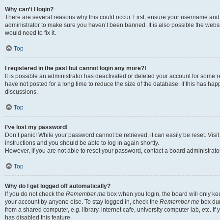
Why can’t I login?
There are several reasons why this could occur. First, ensure your username and 
administrator to make sure you haven’t been banned. It is also possible the websi
would need to fix it.
Top
I registered in the past but cannot login any more?!
It is possible an administrator has deactivated or deleted your account for some
have not posted for a long time to reduce the size of the database. If this has ha
discussions.
Top
I’ve lost my password!
Don’t panic! While your password cannot be retrieved, it can easily be reset. Visi
instructions and you should be able to log in again shortly.
However, if you are not able to reset your password, contact a board administrator
Top
Why do I get logged off automatically?
If you do not check the
Remember me
box when you login, the board will only kee
your account by anyone else. To stay logged in, check the
Remember me
box dur
from a shared computer, e.g. library, internet cafe, university computer lab, etc. I
has disabled this feature.