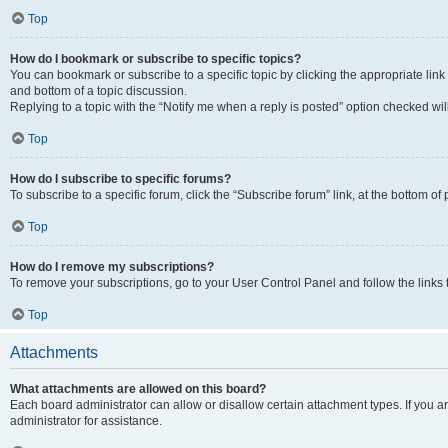
Top
How do I bookmark or subscribe to specific topics?
You can bookmark or subscribe to a specific topic by clicking the appropriate link
and bottom of a topic discussion.
Replying to a topic with the “Notify me when a reply is posted” option checked will
Top
How do I subscribe to specific forums?
To subscribe to a specific forum, click the “Subscribe forum” link, at the bottom o
Top
How do I remove my subscriptions?
To remove your subscriptions, go to your User Control Panel and follow the links 
Top
Attachments
What attachments are allowed on this board?
Each board administrator can allow or disallow certain attachment types. If you 
administrator for assistance.