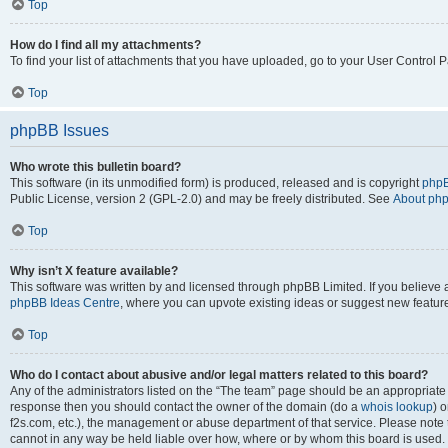
Top
How do I find all my attachments?
To find your list of attachments that you have uploaded, go to your User Control P
Top
phpBB Issues
Who wrote this bulletin board?
This software (in its unmodified form) is produced, released and is copyright
phpB
Public License, version 2 (GPL-2.0) and may be freely distributed. See
About ph
Top
Why isn’t X feature available?
This software was written by and licensed through phpBB Limited. If you believe 
phpBB Ideas Centre
, where you can upvote existing ideas or suggest new featur
Top
Who do I contact about abusive and/or legal matters related to this board?
Any of the administrators listed on the “The team” page should be an appropriate poi
response then you should contact the owner of the domain (do a
whois lookup
) o
f2s.com, etc.), the management or abuse department of that service. Please note
cannot in any way be held liable over how, where or by whom this board is used. 