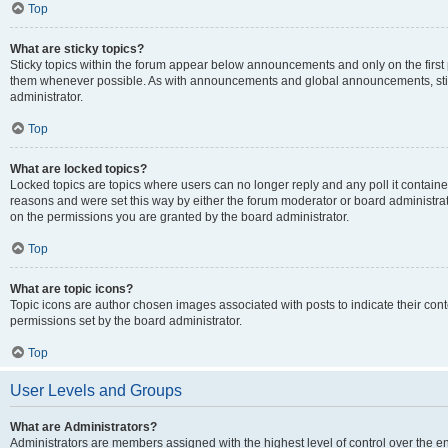
Top
What are sticky topics?
Sticky topics within the forum appear below announcements and only on the first
them whenever possible. As with announcements and global announcements, stic
administrator.
Top
What are locked topics?
Locked topics are topics where users can no longer reply and any poll it contai
reasons and were set this way by either the forum moderator or board administra
on the permissions you are granted by the board administrator.
Top
What are topic icons?
Topic icons are author chosen images associated with posts to indicate their cont
permissions set by the board administrator.
Top
User Levels and Groups
What are Administrators?
Administrators are members assigned with the highest level of control over the e