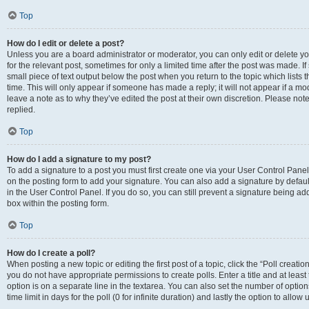
Top
How do I edit or delete a post?
Unless you are a board administrator or moderator, you can only edit or delete you
for the relevant post, sometimes for only a limited time after the post was made. If
small piece of text output below the post when you return to the topic which lists 
time. This will only appear if someone has made a reply; it will not appear if a m
leave a note as to why they’ve edited the post at their own discretion. Please n
replied.
Top
How do I add a signature to my post?
To add a signature to a post you must first create one via your User Control Pan
on the posting form to add your signature. You can also add a signature by default
in the User Control Panel. If you do so, you can still prevent a signature being a
box within the posting form.
Top
How do I create a poll?
When posting a new topic or editing the first post of a topic, click the “Poll creati
you do not have appropriate permissions to create polls. Enter a title and at least
option is on a separate line in the textarea. You can also set the number of optio
time limit in days for the poll (0 for infinite duration) and lastly the option to allo