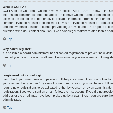
What is COPPA?
COPPA, or the Children’s Online Privacy Protection Act of 1998, is a law in the Un
information from minors under the age of 13 to have written parental consent o
allowing the collection of personally identifiable information from a minor under th
someone trying to register or to the website you are trying to register on, contac
and the owners of this board cannot provide legal advice and is not a point of cont
question “Who do I contact about abusive and/or legal matters related to this boa
Top
Why can’t I register?
It is possible a board administrator has disabled registration to prevent new visit
banned your IP address or disallowed the username you are attempting to register
Top
I registered but cannot login!
First, check your username and password. If they are correct, then one of two t
you specified being under 13 years old during registration, you will have to follo
require new registrations to be activated, either by yourself or by an administrat
registration. If you were sent an email, follow the instructions. If you did not re
address or the email may have been picked up by a spam filer. If you are sure the
administrator.
Top