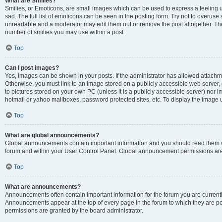
What are Smilies?
Smilies, or Emoticons, are small images which can be used to express a feeling us
sad. The full list of emoticons can be seen in the posting form. Try not to overuse
unreadable and a moderator may edit them out or remove the post altogether. The 
number of smilies you may use within a post.
Top
Can I post images?
Yes, images can be shown in your posts. If the administrator has allowed attachm
Otherwise, you must link to an image stored on a publicly accessible web server, 
to pictures stored on your own PC (unless it is a publicly accessible server) nor
hotmail or yahoo mailboxes, password protected sites, etc. To display the image
Top
What are global announcements?
Global announcements contain important information and you should read them wh
forum and within your User Control Panel. Global announcement permissions are 
Top
What are announcements?
Announcements often contain important information for the forum you are curren
Announcements appear at the top of every page in the forum to which they are
permissions are granted by the board administrator.