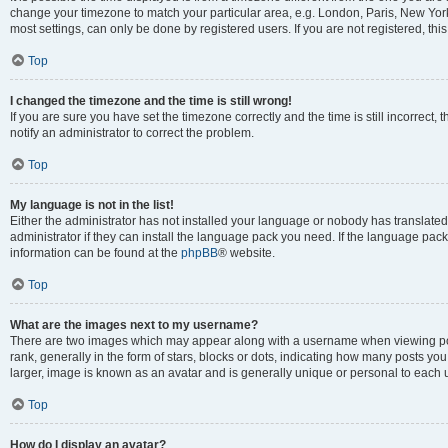
change your timezone to match your particular area, e.g. London, Paris, New York
most settings, can only be done by registered users. If you are not registered, this
Top
I changed the timezone and the time is still wrong!
If you are sure you have set the timezone correctly and the time is still incorrect, 
notify an administrator to correct the problem.
Top
My language is not in the list!
Either the administrator has not installed your language or nobody has translated
administrator if they can install the language pack you need. If the language pack 
information can be found at the
phpBB
® website.
Top
What are the images next to my username?
There are two images which may appear along with a username when viewing po
rank, generally in the form of stars, blocks or dots, indicating how many posts yo
larger, image is known as an avatar and is generally unique or personal to each 
Top
How do I display an avatar?