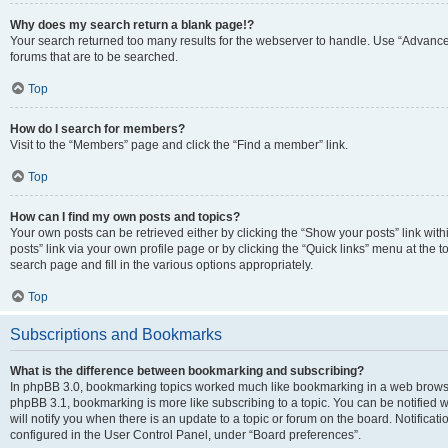
Why does my search return a blank page!?
Your search returned too many results for the webserver to handle. Use “Advanc
forums that are to be searched.
Top
How do I search for members?
Visit to the “Members” page and click the “Find a member” link.
Top
How can I find my own posts and topics?
Your own posts can be retrieved either by clicking the “Show your posts” link with
posts” link via your own profile page or by clicking the “Quick links” menu at the 
search page and fill in the various options appropriately.
Top
Subscriptions and Bookmarks
What is the difference between bookmarking and subscribing?
In phpBB 3.0, bookmarking topics worked much like bookmarking in a web browse
phpBB 3.1, bookmarking is more like subscribing to a topic. You can be notified
will notify you when there is an update to a topic or forum on the board. Notifica
configured in the User Control Panel, under “Board preferences”.