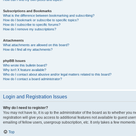
Subscriptions and Bookmarks
What is the difference between bookmarking and subscribing?
How do I bookmark or subscribe to specific topics?
How do I subscribe to specific forums?
How do I remove my subscriptions?
Attachments
What attachments are allowed on this board?
How do I find all my attachments?
phpBB Issues
Who wrote this bulletin board?
Why isn’t X feature available?
Who do I contact about abusive and/or legal matters related to this board?
How do I contact a board administrator?
Login and Registration Issues
Why do I need to register?
You may not have to, it is up to the administrator of the board as to whether you 
registration will give you access to additional features not available to guest us
emailing of fellow users, usergroup subscription, etc. It only takes a few moments
Top