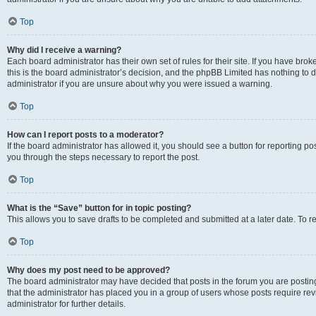
Top
Why did I receive a warning?
Each board administrator has their own set of rules for their site. If you have br
this is the board administrator’s decision, and the phpBB Limited has nothing to 
administrator if you are unsure about why you were issued a warning.
Top
How can I report posts to a moderator?
If the board administrator has allowed it, you should see a button for reporting post
you through the steps necessary to report the post.
Top
What is the “Save” button for in topic posting?
This allows you to save drafts to be completed and submitted at a later date. To re
Top
Why does my post need to be approved?
The board administrator may have decided that posts in the forum you are posting 
that the administrator has placed you in a group of users whose posts require re
administrator for further details.