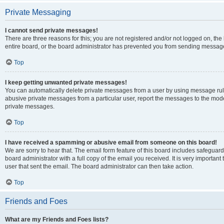
Private Messaging
I cannot send private messages!
There are three reasons for this; you are not registered and/or not logged on, th
entire board, or the board administrator has prevented you from sending message
Top
I keep getting unwanted private messages!
You can automatically delete private messages from a user by using message rule
abusive private messages from a particular user, report the messages to the mod
private messages.
Top
I have received a spamming or abusive email from someone on this board!
We are sorry to hear that. The email form feature of this board includes safeguar
board administrator with a full copy of the email you received. It is very important 
user that sent the email. The board administrator can then take action.
Top
Friends and Foes
What are my Friends and Foes lists?