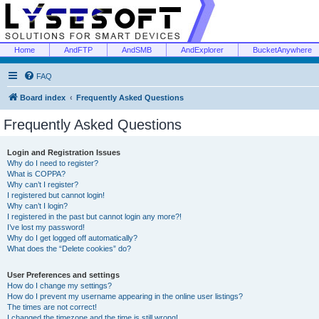
Home
AndFTP
AndSMB
AndExplorer
BucketAnywhere
FAQ
Board index
Frequently Asked Questions
Frequently Asked Questions
Login and Registration Issues
Why do I need to register?
What is COPPA?
Why can’t I register?
I registered but cannot login!
Why can’t I login?
I registered in the past but cannot login any more?!
I’ve lost my password!
Why do I get logged off automatically?
What does the “Delete cookies” do?
User Preferences and settings
How do I change my settings?
How do I prevent my username appearing in the online user listings?
The times are not correct!
I changed the timezone and the time is still wrong!