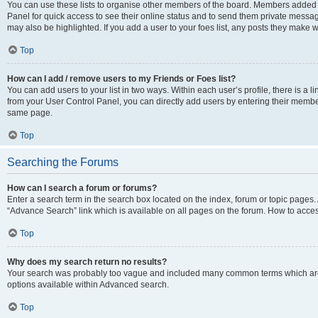
You can use these lists to organise other members of the board. Members added to 
Panel for quick access to see their online status and to send them private messag
may also be highlighted. If you add a user to your foes list, any posts they make w
Top
How can I add / remove users to my Friends or Foes list?
You can add users to your list in two ways. Within each user’s profile, there is a lin
from your User Control Panel, you can directly add users by entering their memb
same page.
Top
Searching the Forums
How can I search a forum or forums?
Enter a search term in the search box located on the index, forum or topic page
“Advance Search” link which is available on all pages on the forum. How to acce
Top
Why does my search return no results?
Your search was probably too vague and included many common terms which are
options available within Advanced search.
Top