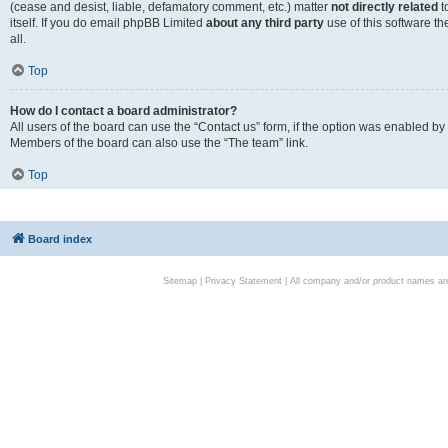
(cease and desist, liable, defamatory comment, etc.) matter
not directly related
t
itself. If you do email phpBB Limited
about any third party
use of this software t
all.
Top
How do I contact a board administrator?
All users of the board can use the “Contact us” form, if the option was enabled by
Members of the board can also use the “The team” link.
Top
Board index
Sitemap
|
Privacy Statement
| All company and/or product names are 