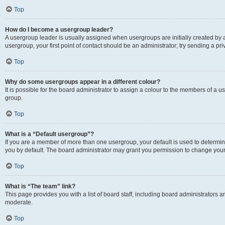
Top
How do I become a usergroup leader?
A usergroup leader is usually assigned when usergroups are initially created by a 
usergroup, your first point of contact should be an administrator; try sending a p
Top
Why do some usergroups appear in a different colour?
It is possible for the board administrator to assign a colour to the members of a u
group.
Top
What is a “Default usergroup”?
If you are a member of more than one usergroup, your default is used to determ
you by default. The board administrator may grant you permission to change your
Top
What is “The team” link?
This page provides you with a list of board staff, including board administrators
moderate.
Top