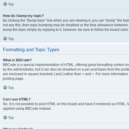
Top
How do I bump my topic?
By clicking the “Bump topic” link when you are viewing it, you can “bump” the topic
not see this, then topic bumping may be disabled or the time allowance between b
bump the topic simply by replying to it, however, be sure to follow the board rule
Top
Formatting and Topic Types
What is BBCode?
BBCode is a special implementation of HTML, offering great formatting control on
by the administrator, but it can also be disabled on a per post basis from the posti
are enclosed in square brackets [ and ] rather than < and >. For more informat
posting page.
Top
Can I use HTML?
No. It is not possible to post HTML on this board and have it rendered as HTML.
applied using BBCode instead.
Top