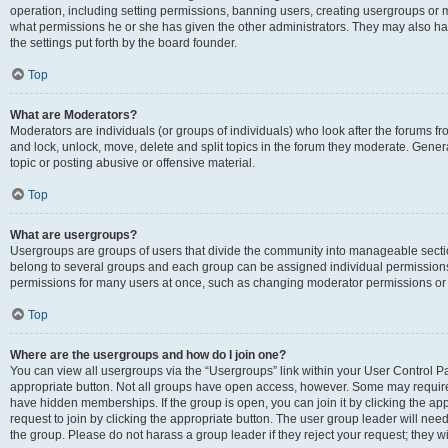
operation, including setting permissions, banning users, creating usergroups or
what permissions he or she has given the other administrators. They may also hav
the settings put forth by the board founder.
Top
What are Moderators?
Moderators are individuals (or groups of individuals) who look after the forums fro
and lock, unlock, move, delete and split topics in the forum they moderate. Genera
topic or posting abusive or offensive material.
Top
What are usergroups?
Usergroups are groups of users that divide the community into manageable secti
belong to several groups and each group can be assigned individual permissions
permissions for many users at once, such as changing moderator permissions or g
Top
Where are the usergroups and how do I join one?
You can view all usergroups via the “Usergroups” link within your User Control Pan
appropriate button. Not all groups have open access, however. Some may requi
have hidden memberships. If the group is open, you can join it by clicking the app
request to join by clicking the appropriate button. The user group leader will ne
the group. Please do not harass a group leader if they reject your request; they wi