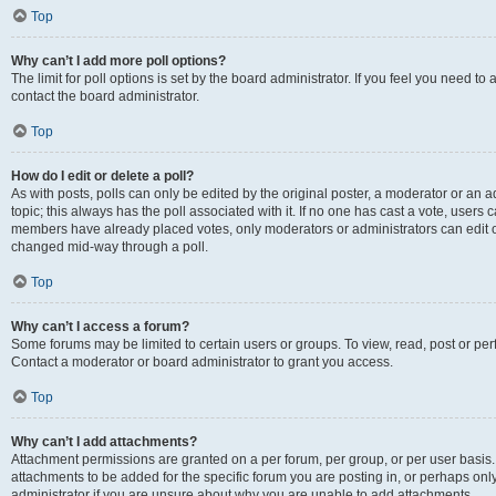
Top
Why can’t I add more poll options?
The limit for poll options is set by the board administrator. If you feel you need t
contact the board administrator.
Top
How do I edit or delete a poll?
As with posts, polls can only be edited by the original poster, a moderator or an admin
topic; this always has the poll associated with it. If no one has cast a vote, users c
members have already placed votes, only moderators or administrators can edit or 
changed mid-way through a poll.
Top
Why can’t I access a forum?
Some forums may be limited to certain users or groups. To view, read, post or p
Contact a moderator or board administrator to grant you access.
Top
Why can’t I add attachments?
Attachment permissions are granted on a per forum, per group, or per user basis
attachments to be added for the specific forum you are posting in, or perhaps on
administrator if you are unsure about why you are unable to add attachments.