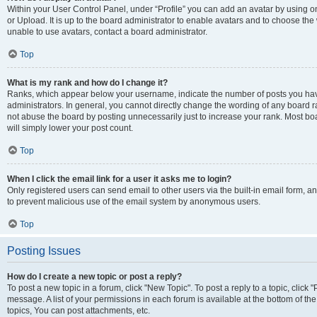
Within your User Control Panel, under “Profile” you can add an avatar by using o
or Upload. It is up to the board administrator to enable avatars and to choose th
unable to use avatars, contact a board administrator.
Top
What is my rank and how do I change it?
Ranks, which appear below your username, indicate the number of posts you have
administrators. In general, you cannot directly change the wording of any board r
not abuse the board by posting unnecessarily just to increase your rank. Most boar
will simply lower your post count.
Top
When I click the email link for a user it asks me to login?
Only registered users can send email to other users via the built-in email form, and
to prevent malicious use of the email system by anonymous users.
Top
Posting Issues
How do I create a new topic or post a reply?
To post a new topic in a forum, click "New Topic". To post a reply to a topic, clic
message. A list of your permissions in each forum is available at the bottom of 
topics, You can post attachments, etc.