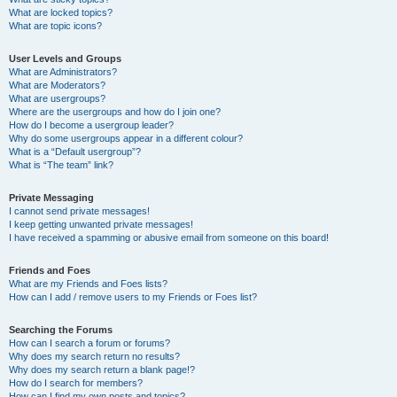
What are locked topics?
What are topic icons?
User Levels and Groups
What are Administrators?
What are Moderators?
What are usergroups?
Where are the usergroups and how do I join one?
How do I become a usergroup leader?
Why do some usergroups appear in a different colour?
What is a “Default usergroup”?
What is “The team” link?
Private Messaging
I cannot send private messages!
I keep getting unwanted private messages!
I have received a spamming or abusive email from someone on this board!
Friends and Foes
What are my Friends and Foes lists?
How can I add / remove users to my Friends or Foes list?
Searching the Forums
How can I search a forum or forums?
Why does my search return no results?
Why does my search return a blank page!?
How do I search for members?
How can I find my own posts and topics?