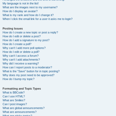
My language is not in the list!
What are the images next to my username?
How do I display an avatar?
What is my rank and how do I change it?
When I click the email link for a user it asks me to login?
Posting Issues
How do I create a new topic or post a reply?
How do I edit or delete a post?
How do I add a signature to my post?
How do I create a poll?
Why can’t I add more poll options?
How do I edit or delete a poll?
Why can’t I access a forum?
Why can’t I add attachments?
Why did I receive a warning?
How can I report posts to a moderator?
What is the “Save” button for in topic posting?
Why does my post need to be approved?
How do I bump my topic?
Formatting and Topic Types
What is BBCode?
Can I use HTML?
What are Smilies?
Can I post images?
What are global announcements?
What are announcements?
What are sticky topics?