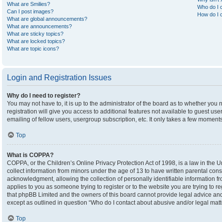
What are Smilies?
Who do I c
Can I post images?
How do I c
What are global announcements?
What are announcements?
What are sticky topics?
What are locked topics?
What are topic icons?
Login and Registration Issues
Why do I need to register?
You may not have to, it is up to the administrator of the board as to whether you
registration will give you access to additional features not available to guest u
emailing of fellow users, usergroup subscription, etc. It only takes a few moment
Top
What is COPPA?
COPPA, or the Children’s Online Privacy Protection Act of 1998, is a law in the U
collect information from minors under the age of 13 to have written parental co
acknowledgment, allowing the collection of personally identifiable information fro
applies to you as someone trying to register or to the website you are trying to r
that phpBB Limited and the owners of this board cannot provide legal advice and i
except as outlined in question “Who do I contact about abusive and/or legal matte
Top