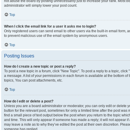
not abuse the board by posting unnecessarily just to increase your rank. Most boa
administrator will simply lower your post count.
Top
When I click the email link for a user it asks me to login?
Only registered users can send email to other users via the built-in email form, an
to prevent malicious use of the email system by anonymous users.
Top
Posting Issues
How do I create a new topic or post a reply?
To post a new topic in a forum, click "New Topic". To post a reply to a topic, clic
a message. A list of your permissions in each forum is available at the bottom o
topics, You can post attachments, etc.
Top
How do I edit or delete a post?
Unless you are a board administrator or moderator, you can only edit or delete yo
button for the relevant post, sometimes for only a limited time after the post was
find a small piece of text output below the post when you return to the topic which
and time. This will only appear if someone has made a reply; it will not appear if
may leave a note as to why they’ve edited the post at their own discretion. Plea
someone has replied.