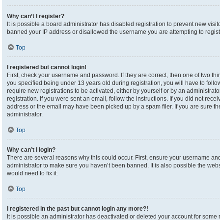
Why can’t I register?
It is possible a board administrator has disabled registration to prevent new visi
banned your IP address or disallowed the username you are attempting to registe
Top
I registered but cannot login!
First, check your username and password. If they are correct, then one of two 
you specified being under 13 years old during registration, you will have to foll
require new registrations to be activated, either by yourself or by an administrat
registration. If you were sent an email, follow the instructions. If you did not re
address or the email may have been picked up by a spam filer. If you are sure the
administrator.
Top
Why can’t I login?
There are several reasons why this could occur. First, ensure your username and 
administrator to make sure you haven’t been banned. It is also possible the webs
would need to fix it.
Top
I registered in the past but cannot login any more?!
It is possible an administrator has deactivated or deleted your account for som