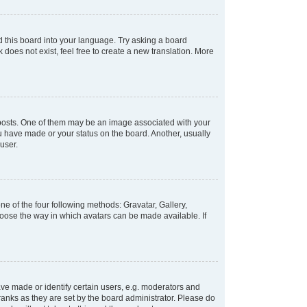
d this board into your language. Try asking a board
 does not exist, feel free to create a new translation. More
osts. One of them may be an image associated with your
ou have made or your status on the board. Another, usually
user.
e of the four following methods: Gravatar, Gallery,
hoose the way in which avatars can be made available. If
e made or identify certain users, e.g. moderators and
ranks as they are set by the board administrator. Please do