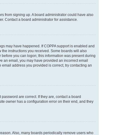
tors from signing up. A board administrator could have also
r. Contact a board administrator for assistance.
things may have happened. If COPPA support is enabled and
ow the instructions you received. Some boards will also
or before you can logon; this information was present during
ceive an email, you may have provided an incorrect email
 email address you provided is correct, try contacting an
password are correct. If they are, contact a board
ite owner has a configuration error on their end, and they
e reason. Also, many boards periodically remove users who