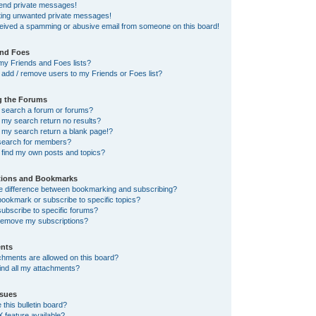
send private messages!
tting unwanted private messages!
ceived a spamming or abusive email from someone on this board!
and Foes
my Friends and Foes lists?
add / remove users to my Friends or Foes list?
g the Forums
 search a forum or forums?
my search return no results?
my search return a blank page!?
search for members?
 find my own posts and topics?
tions and Bookmarks
he difference between bookmarking and subscribing?
ookmark or subscribe to specific topics?
ubscribe to specific forums?
remove my subscriptions?
nts
chments are allowed on this board?
ind all my attachments?
sues
this bulletin board?
X feature available?