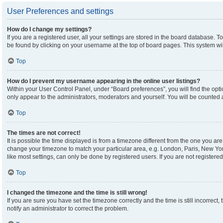
User Preferences and settings
How do I change my settings?
If you are a registered user, all your settings are stored in the board database. To
be found by clicking on your username at the top of board pages. This system wil
Top
How do I prevent my username appearing in the online user listings?
Within your User Control Panel, under “Board preferences”, you will find the opt
only appear to the administrators, moderators and yourself. You will be counted 
Top
The times are not correct!
It is possible the time displayed is from a timezone different from the one you are 
change your timezone to match your particular area, e.g. London, Paris, New Yor
like most settings, can only be done by registered users. If you are not registered,
Top
I changed the timezone and the time is still wrong!
If you are sure you have set the timezone correctly and the time is still incorrect,
notify an administrator to correct the problem.