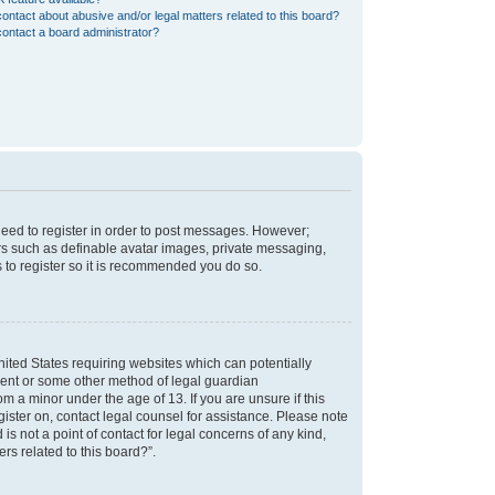
ontact about abusive and/or legal matters related to this board?
ontact a board administrator?
 need to register in order to post messages. However;
sers such as definable avatar images, private messaging,
s to register so it is recommended you do so.
nited States requiring websites which can potentially
nsent or some other method of legal guardian
m a minor under the age of 13. If you are unsure if this
egister on, contact legal counsel for assistance. Please note
s not a point of contact for legal concerns of any kind,
rs related to this board?”.