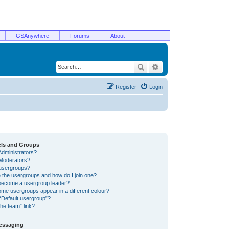
GSAnywhere
Forums
About
Search
Advanced search
Register
Login
els and Groups
Administrators?
Moderators?
usergroups?
 the usergroups and how do I join one?
become a usergroup leader?
me usergroups appear in a different colour?
“Default usergroup”?
he team” link?
Messaging