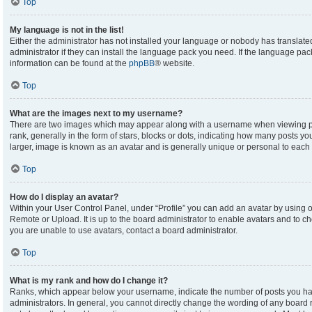
Top
My language is not in the list!
Either the administrator has not installed your language or nobody has translate
administrator if they can install the language pack you need. If the language pack
information can be found at the
phpBB
® website.
Top
What are the images next to my username?
There are two images which may appear along with a username when viewing p
rank, generally in the form of stars, blocks or dots, indicating how many posts y
larger, image is known as an avatar and is generally unique or personal to each 
Top
How do I display an avatar?
Within your User Control Panel, under “Profile” you can add an avatar by using on
Remote or Upload. It is up to the board administrator to enable avatars and to c
you are unable to use avatars, contact a board administrator.
Top
What is my rank and how do I change it?
Ranks, which appear below your username, indicate the number of posts you hav
administrators. In general, you cannot directly change the wording of any board 