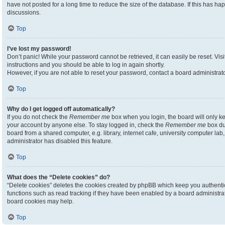
have not posted for a long time to reduce the size of the database. If this has h
discussions.
Top
I’ve lost my password!
Don’t panic! While your password cannot be retrieved, it can easily be reset. Visi
instructions and you should be able to log in again shortly.
However, if you are not able to reset your password, contact a board administrato
Top
Why do I get logged off automatically?
If you do not check the
Remember me
box when you login, the board will only ke
your account by anyone else. To stay logged in, check the
Remember me
box du
board from a shared computer, e.g. library, internet cafe, university computer lab,
administrator has disabled this feature.
Top
What does the “Delete cookies” do?
“Delete cookies” deletes the cookies created by phpBB which keep you authenti
functions such as read tracking if they have been enabled by a board administrato
board cookies may help.
Top