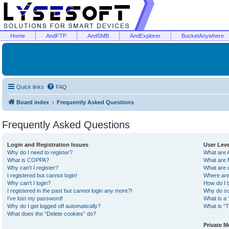
Home
AndFTP
AndSMB
AndExplorer
BucketAnywhere
Quick links
FAQ
Board index
Frequently Asked Questions
Frequently Asked Questions
Login and Registration Issues
User Lev
Why do I need to register?
What are 
What is COPPA?
What are 
Why can’t I register?
What are 
I registered but cannot login!
Where are
Why can’t I login?
How do I 
I registered in the past but cannot login any more?!
Why do so
I’ve lost my password!
What is a 
Why do I get logged off automatically?
What is “T
What does the “Delete cookies” do?
Private 