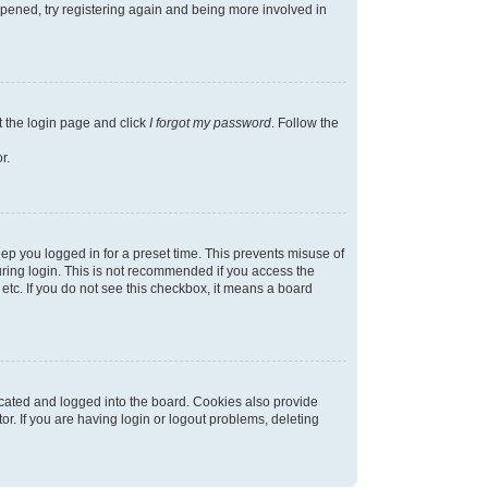
appened, try registering again and being more involved in
t the login page and click
I forgot my password
. Follow the
r.
ep you logged in for a preset time. This prevents misuse of
ring login. This is not recommended if you access the
 etc. If you do not see this checkbox, it means a board
cated and logged into the board. Cookies also provide
r. If you are having login or logout problems, deleting