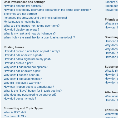
User Preferences and settings
I cannot 
How do I change my settings?
I keep ge
How do I prevent my username appearing in the online user listings?
I have re
The times are not correct!
I changed the timezone and the time is still wrong!
Friends 
My language is not in the list!
What are 
What are the images next to my username?
How can I 
How do I display an avatar?
What is my rank and how do I change it?
Searchin
When I click the email link for a user it asks me to login?
How can I
Why does 
Posting Issues
Why does 
How do I create a new topic or post a reply?
How do I 
How do I edit or delete a post?
How can I
How do I add a signature to my post?
How do I create a poll?
Subscrip
Why can’t I add more poll options?
What is t
How do I edit or delete a poll?
How do I b
Why can’t I access a forum?
How do I s
Why can’t I add attachments?
How do I 
Why did I receive a warning?
How can I report posts to a moderator?
What is the “Save” button for in topic posting?
Attachme
Why does my post need to be approved?
What atta
How do I bump my topic?
How do I f
Formatting and Topic Types
phpBB Is
What is BBCode?
Who wrote 
Can I use HTML?
Why isn’t 