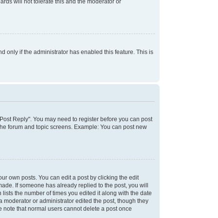
rds will not tolerate this and the moderator or
d only if the administrator has enabled this feature. This is
k "Post Reply". You may need to register before you can post
f the forum and topic screens. Example: You can post new
ur own posts. You can edit a post by clicking the edit
 made. If someone has already replied to the post, you will
 lists the number of times you edited it along with the date
 a moderator or administrator edited the post, though they
se note that normal users cannot delete a post once