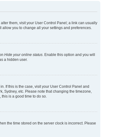
 alter them, visit your User Control Panel; a link can usually
l allow you to change all your settings and preferences.
ion
Hide your online status
. Enable this option and you will
as a hidden user.
in. If this is the case, visit your User Control Panel and
k, Sydney, etc. Please note that changing the timezone,
 this is a good time to do so.
 then the time stored on the server clock is incorrect. Please