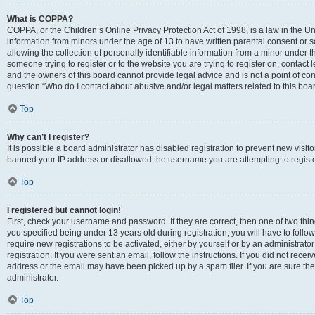
What is COPPA?
COPPA, or the Children’s Online Privacy Protection Act of 1998, is a law in the Un
information from minors under the age of 13 to have written parental consent o
allowing the collection of personally identifiable information from a minor under th
someone trying to register or to the website you are trying to register on, contac
and the owners of this board cannot provide legal advice and is not a point of cont
question “Who do I contact about abusive and/or legal matters related to this boa
Top
Why can’t I register?
It is possible a board administrator has disabled registration to prevent new visit
banned your IP address or disallowed the username you are attempting to register
Top
I registered but cannot login!
First, check your username and password. If they are correct, then one of two t
you specified being under 13 years old during registration, you will have to follo
require new registrations to be activated, either by yourself or by an administrat
registration. If you were sent an email, follow the instructions. If you did not re
address or the email may have been picked up by a spam filer. If you are sure the
administrator.
Top