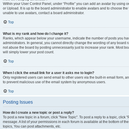
Within your User Control Panel, under “Profile” you can add an avatar by using o
or Upload. It is up to the board administrator to enable avatars and to choose th
unable to use avatars, contact a board administrator.
Top
What is my rank and how do I change it?
Ranks, which appear below your username, indicate the number of posts you have
administrators. In general, you cannot directly change the wording of any board r
not abuse the board by posting unnecessarily just to increase your rank. Most boar
will simply lower your post count.
Top
When I click the email link for a user it asks me to login?
Only registered users can send email to other users via the built-in email form, and
to prevent malicious use of the email system by anonymous users.
Top
Posting Issues
How do I create a new topic or post a reply?
To post a new topic in a forum, click "New Topic". To post a reply to a topic, clic
message. A list of your permissions in each forum is available at the bottom of 
topics, You can post attachments, etc.