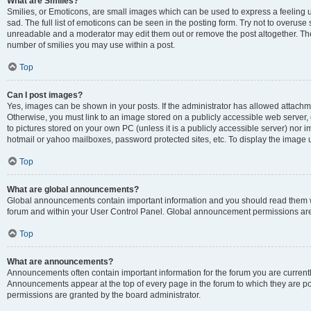
What are Smilies?
Smilies, or Emoticons, are small images which can be used to express a feeling us
sad. The full list of emoticons can be seen in the posting form. Try not to overuse
unreadable and a moderator may edit them out or remove the post altogether. The 
number of smilies you may use within a post.
Top
Can I post images?
Yes, images can be shown in your posts. If the administrator has allowed attachm
Otherwise, you must link to an image stored on a publicly accessible web server, 
to pictures stored on your own PC (unless it is a publicly accessible server) nor
hotmail or yahoo mailboxes, password protected sites, etc. To display the image
Top
What are global announcements?
Global announcements contain important information and you should read them wh
forum and within your User Control Panel. Global announcement permissions are 
Top
What are announcements?
Announcements often contain important information for the forum you are curren
Announcements appear at the top of every page in the forum to which they are
permissions are granted by the board administrator.