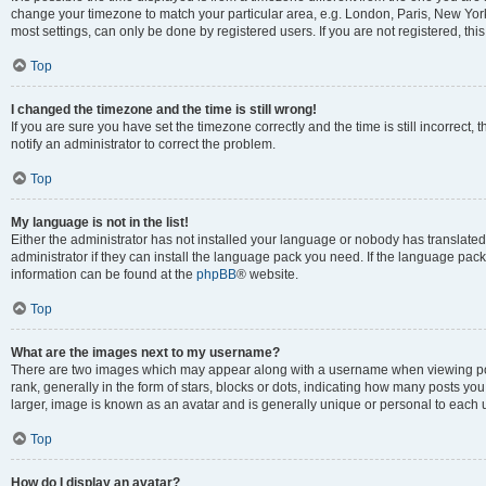
change your timezone to match your particular area, e.g. London, Paris, New York
most settings, can only be done by registered users. If you are not registered, this
Top
I changed the timezone and the time is still wrong!
If you are sure you have set the timezone correctly and the time is still incorrect, 
notify an administrator to correct the problem.
Top
My language is not in the list!
Either the administrator has not installed your language or nobody has translated
administrator if they can install the language pack you need. If the language pack 
information can be found at the
phpBB
® website.
Top
What are the images next to my username?
There are two images which may appear along with a username when viewing po
rank, generally in the form of stars, blocks or dots, indicating how many posts yo
larger, image is known as an avatar and is generally unique or personal to each 
Top
How do I display an avatar?