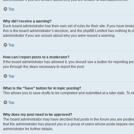
Top
Why did I receive a warning?
Each board administrator has their own set of rules for their site. If you have br
this is the board administrator’s decision, and the phpBB Limited has nothing to 
administrator if you are unsure about why you were issued a warning.
Top
How can I report posts to a moderator?
If the board administrator has allowed it, you should see a button for reporting post
you through the steps necessary to report the post.
Top
What is the “Save” button for in topic posting?
This allows you to save drafts to be completed and submitted at a later date. To re
Top
Why does my post need to be approved?
The board administrator may have decided that posts in the forum you are posting 
that the administrator has placed you in a group of users whose posts require re
administrator for further details.