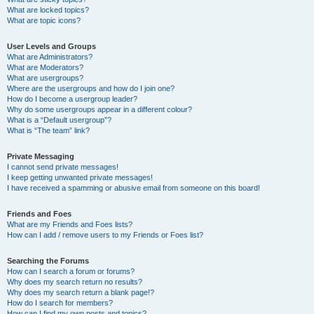
What are locked topics?
What are topic icons?
User Levels and Groups
What are Administrators?
What are Moderators?
What are usergroups?
Where are the usergroups and how do I join one?
How do I become a usergroup leader?
Why do some usergroups appear in a different colour?
What is a “Default usergroup”?
What is “The team” link?
Private Messaging
I cannot send private messages!
I keep getting unwanted private messages!
I have received a spamming or abusive email from someone on this board!
Friends and Foes
What are my Friends and Foes lists?
How can I add / remove users to my Friends or Foes list?
Searching the Forums
How can I search a forum or forums?
Why does my search return no results?
Why does my search return a blank page!?
How do I search for members?
How can I find my own posts and topics?