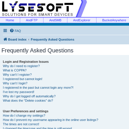
Home
AndFTP
AndSMB
AndExplorer
BucketAnywhere
FAQ
Board index
Frequently Asked Questions
Frequently Asked Questions
Login and Registration Issues
Why do I need to register?
What is COPPA?
Why can’t I register?
I registered but cannot login!
Why can’t I login?
I registered in the past but cannot login any more?!
I’ve lost my password!
Why do I get logged off automatically?
What does the “Delete cookies” do?
User Preferences and settings
How do I change my settings?
How do I prevent my username appearing in the online user listings?
The times are not correct!
I changed the timezone and the time is still wrong!