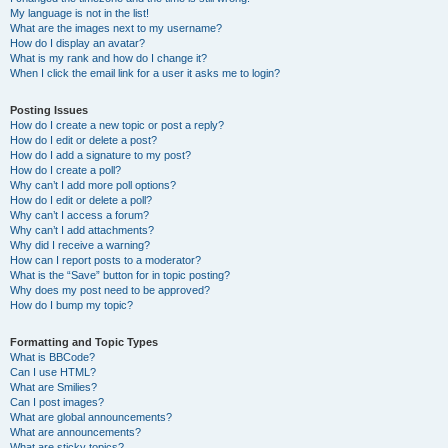
My language is not in the list!
What are the images next to my username?
How do I display an avatar?
What is my rank and how do I change it?
When I click the email link for a user it asks me to login?
Posting Issues
How do I create a new topic or post a reply?
How do I edit or delete a post?
How do I add a signature to my post?
How do I create a poll?
Why can’t I add more poll options?
How do I edit or delete a poll?
Why can’t I access a forum?
Why can’t I add attachments?
Why did I receive a warning?
How can I report posts to a moderator?
What is the “Save” button for in topic posting?
Why does my post need to be approved?
How do I bump my topic?
Formatting and Topic Types
What is BBCode?
Can I use HTML?
What are Smilies?
Can I post images?
What are global announcements?
What are announcements?
What are sticky topics?