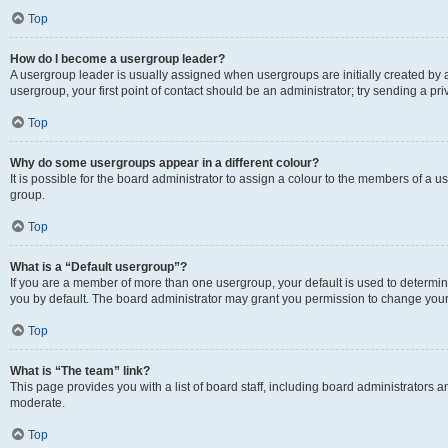
Top
How do I become a usergroup leader?
A usergroup leader is usually assigned when usergroups are initially created by a 
usergroup, your first point of contact should be an administrator; try sending a p
Top
Why do some usergroups appear in a different colour?
It is possible for the board administrator to assign a colour to the members of a u
group.
Top
What is a “Default usergroup”?
If you are a member of more than one usergroup, your default is used to determ
you by default. The board administrator may grant you permission to change your
Top
What is “The team” link?
This page provides you with a list of board staff, including board administrators
moderate.
Top