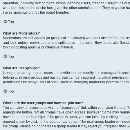
operation, including setting permissions, banning users, creating usergroups or
what permissions he or she has given the other administrators. They may also hav
the settings put forth by the board founder.
Top
What are Moderators?
Moderators are individuals (or groups of individuals) who look after the forums fro
and lock, unlock, move, delete and split topics in the forum they moderate. Genera
topic or posting abusive or offensive material.
Top
What are usergroups?
Usergroups are groups of users that divide the community into manageable secti
belong to several groups and each group can be assigned individual permissions
permissions for many users at once, such as changing moderator permissions or g
Top
Where are the usergroups and how do I join one?
You can view all usergroups via the “Usergroups” link within your User Control Pan
appropriate button. Not all groups have open access, however. Some may requi
have hidden memberships. If the group is open, you can join it by clicking the app
request to join by clicking the appropriate button. The user group leader will ne
the group. Please do not harass a group leader if they reject your request; they wi