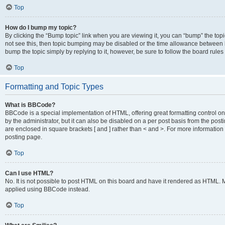
Top
How do I bump my topic?
By clicking the “Bump topic” link when you are viewing it, you can “bump” the topic
not see this, then topic bumping may be disabled or the time allowance between b
bump the topic simply by replying to it, however, be sure to follow the board rule
Top
Formatting and Topic Types
What is BBCode?
BBCode is a special implementation of HTML, offering great formatting control on
by the administrator, but it can also be disabled on a per post basis from the posti
are enclosed in square brackets [ and ] rather than < and >. For more informat
posting page.
Top
Can I use HTML?
No. It is not possible to post HTML on this board and have it rendered as HTML.
applied using BBCode instead.
Top