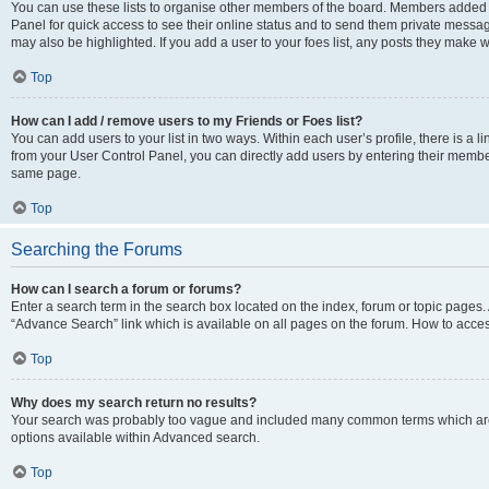
You can use these lists to organise other members of the board. Members added to 
Panel for quick access to see their online status and to send them private messag
may also be highlighted. If you add a user to your foes list, any posts they make w
Top
How can I add / remove users to my Friends or Foes list?
You can add users to your list in two ways. Within each user’s profile, there is a lin
from your User Control Panel, you can directly add users by entering their memb
same page.
Top
Searching the Forums
How can I search a forum or forums?
Enter a search term in the search box located on the index, forum or topic page
“Advance Search” link which is available on all pages on the forum. How to acce
Top
Why does my search return no results?
Your search was probably too vague and included many common terms which are
options available within Advanced search.
Top