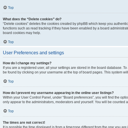
Top
What does the “Delete cookies” do?
“Delete cookies” deletes the cookies created by phpBB which keep you authentic
functions such as read tracking if they have been enabled by a board administrato
board cookies may help.
Top
User Preferences and settings
How do I change my settings?
If you are a registered user, all your settings are stored in the board database. To 
be found by clicking on your username at the top of board pages. This system will
Top
How do I prevent my username appearing in the online user listings?
Within your User Control Panel, under “Board preferences”, you will find the opti
only appear to the administrators, moderators and yourself. You will be counted a
Top
The times are not correct!
It is possible the time displayed is from a timezone different from the one you are i