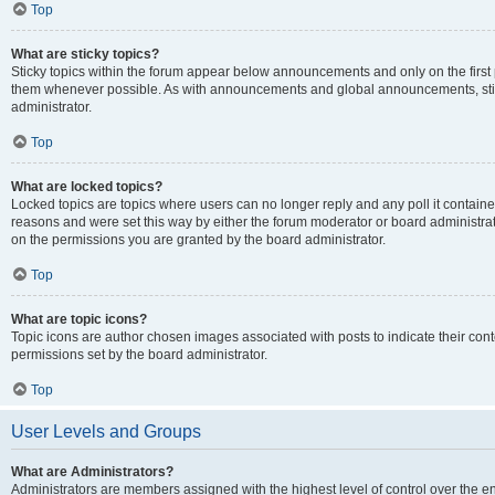
Top
What are sticky topics?
Sticky topics within the forum appear below announcements and only on the first
them whenever possible. As with announcements and global announcements, stic
administrator.
Top
What are locked topics?
Locked topics are topics where users can no longer reply and any poll it contai
reasons and were set this way by either the forum moderator or board administra
on the permissions you are granted by the board administrator.
Top
What are topic icons?
Topic icons are author chosen images associated with posts to indicate their cont
permissions set by the board administrator.
Top
User Levels and Groups
What are Administrators?
Administrators are members assigned with the highest level of control over the e