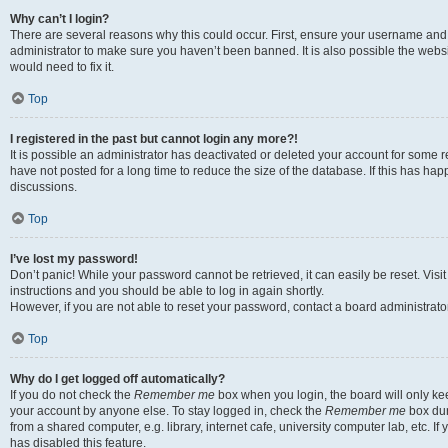
Why can’t I login?
There are several reasons why this could occur. First, ensure your username and 
administrator to make sure you haven’t been banned. It is also possible the websi
would need to fix it.
Top
I registered in the past but cannot login any more?!
It is possible an administrator has deactivated or deleted your account for some
have not posted for a long time to reduce the size of the database. If this has ha
discussions.
Top
I’ve lost my password!
Don’t panic! While your password cannot be retrieved, it can easily be reset. Visi
instructions and you should be able to log in again shortly.
However, if you are not able to reset your password, contact a board administrator
Top
Why do I get logged off automatically?
If you do not check the
Remember me
box when you login, the board will only kee
your account by anyone else. To stay logged in, check the
Remember me
box dur
from a shared computer, e.g. library, internet cafe, university computer lab, etc. I
has disabled this feature.