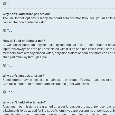
Top
Why can’t I add more poll options?
The limit for poll options is set by the board administrator. If you feel you need t
contact the board administrator.
Top
How do I edit or delete a poll?
As with posts, polls can only be edited by the original poster, a moderator or an admin
topic; this always has the poll associated with it. If no one has cast a vote, users c
members have already placed votes, only moderators or administrators can edit or 
changed mid-way through a poll.
Top
Why can’t I access a forum?
Some forums may be limited to certain users or groups. To view, read, post or p
Contact a moderator or board administrator to grant you access.
Top
Why can’t I add attachments?
Attachment permissions are granted on a per forum, per group, or per user basis
attachments to be added for the specific forum you are posting in, or perhaps on
administrator if you are unsure about why you are unable to add attachments.