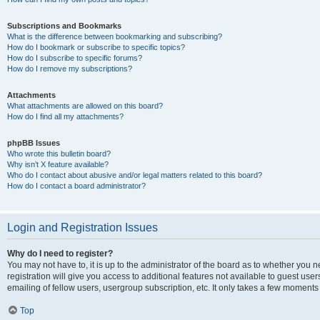
Subscriptions and Bookmarks
What is the difference between bookmarking and subscribing?
How do I bookmark or subscribe to specific topics?
How do I subscribe to specific forums?
How do I remove my subscriptions?
Attachments
What attachments are allowed on this board?
How do I find all my attachments?
phpBB Issues
Who wrote this bulletin board?
Why isn’t X feature available?
Who do I contact about abusive and/or legal matters related to this board?
How do I contact a board administrator?
Login and Registration Issues
Why do I need to register?
You may not have to, it is up to the administrator of the board as to whether you 
registration will give you access to additional features not available to guest us
emailing of fellow users, usergroup subscription, etc. It only takes a few moments
Top