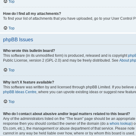
Top
How do I find all my attachments?
To find your list of attachments that you have uploaded, go to your User Control P
Top
phpBB Issues
Who wrote this bulletin board?
This software (in its unmodified form) is produced, released and is copyright
phpB
Public License, version 2 (GPL-2.0) and may be freely distributed. See
About ph
Top
Why isn’t X feature available?
This software was written by and licensed through phpBB Limited. If you believe 
phpBB Ideas Centre
, where you can upvote existing ideas or suggest new featur
Top
Who do I contact about abusive and/or legal matters related to this board?
Any of the administrators listed on the “The team” page should be an appropriate poi
response then you should contact the owner of the domain (do a
whois lookup
) o
f2s.com, etc.), the management or abuse department of that service. Please note
cannot in any way be held liable over how, where or by whom this board is used. 