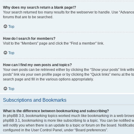
Why does my search return a blank page!?
Your search returned too many results for the webserver to handle. Use “Advanc
forums that are to be searched.
Top
How do I search for members?
Visit to the “Members” page and click the “Find a member” link.
Top
How can I find my own posts and topics?
Your own posts can be retrieved either by clicking the “Show your posts” link with
posts” link via your own profile page or by clicking the “Quick links” menu at the 
search page and fill in the various options appropriately.
Top
Subscriptions and Bookmarks
What is the difference between bookmarking and subscribing?
In phpBB 3.0, bookmarking topics worked much like bookmarking in a web browse
phpBB 3.1, bookmarking is more like subscribing to a topic. You can be notified
will notify you when there is an update to a topic or forum on the board. Notifica
configured in the User Control Panel, under “Board preferences”.