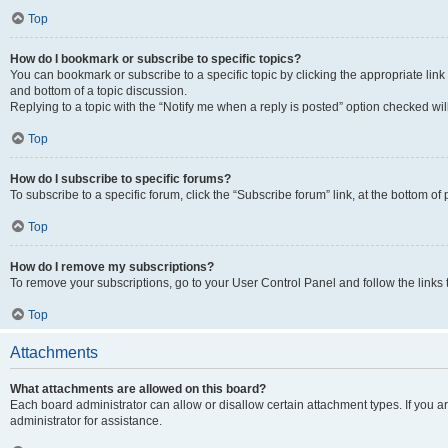
Top
How do I bookmark or subscribe to specific topics?
You can bookmark or subscribe to a specific topic by clicking the appropriate link
and bottom of a topic discussion.
Replying to a topic with the “Notify me when a reply is posted” option checked will
Top
How do I subscribe to specific forums?
To subscribe to a specific forum, click the “Subscribe forum” link, at the bottom o
Top
How do I remove my subscriptions?
To remove your subscriptions, go to your User Control Panel and follow the links 
Top
Attachments
What attachments are allowed on this board?
Each board administrator can allow or disallow certain attachment types. If you 
administrator for assistance.