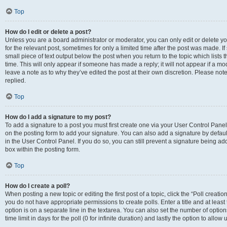
Top
How do I edit or delete a post?
Unless you are a board administrator or moderator, you can only edit or delete you
for the relevant post, sometimes for only a limited time after the post was made. If
small piece of text output below the post when you return to the topic which lists 
time. This will only appear if someone has made a reply; it will not appear if a m
leave a note as to why they’ve edited the post at their own discretion. Please n
replied.
Top
How do I add a signature to my post?
To add a signature to a post you must first create one via your User Control Pan
on the posting form to add your signature. You can also add a signature by default
in the User Control Panel. If you do so, you can still prevent a signature being a
box within the posting form.
Top
How do I create a poll?
When posting a new topic or editing the first post of a topic, click the “Poll creati
you do not have appropriate permissions to create polls. Enter a title and at least
option is on a separate line in the textarea. You can also set the number of optio
time limit in days for the poll (0 for infinite duration) and lastly the option to allo