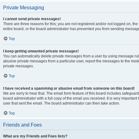
Private Messaging
I cannot send private messages!
There are three reasons for this; you are not registered and/or not logged on, th
entire board, or the board administrator has prevented you from sending message
Top
I keep getting unwanted private messages!
You can automatically delete private messages from a user by using message rule
abusive private messages from a particular user, report the messages to the mod
private messages.
Top
I have received a spamming or abusive email from someone on this board!
We are sorry to hear that. The email form feature of this board includes safeguar
board administrator with a full copy of the email you received. It is very important 
user that sent the email. The board administrator can then take action.
Top
Friends and Foes
What are my Friends and Foes lists?