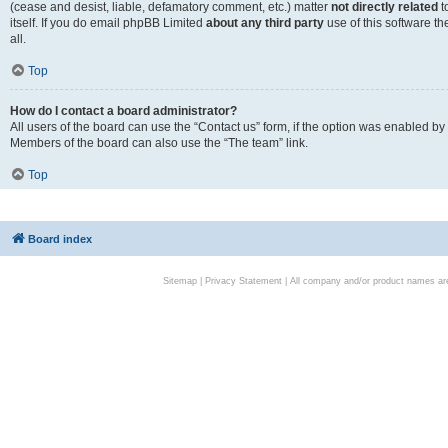
(cease and desist, liable, defamatory comment, etc.) matter
not directly related
t
itself. If you do email phpBB Limited
about any third party
use of this software t
all.
Top
How do I contact a board administrator?
All users of the board can use the “Contact us” form, if the option was enabled by
Members of the board can also use the “The team” link.
Top
Board index
Sitemap
|
Privacy Statement
| All company and/or product names are 