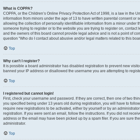
What is COPPA?
COPPA, or the Children’s Online Privacy Protection Act of 1998, is a law in the Un
information from minors under the age of 13 to have written parental consent o
allowing the collection of personally identifiable information from a minor under th
someone trying to register or to the website you are trying to register on, contac
and the owners of this board cannot provide legal advice and is not a point of cont
question “Who do I contact about abusive and/or legal matters related to this boa
Top
Why can’t I register?
It is possible a board administrator has disabled registration to prevent new visit
banned your IP address or disallowed the username you are attempting to register
Top
I registered but cannot login!
First, check your username and password. If they are correct, then one of two t
you specified being under 13 years old during registration, you will have to follo
require new registrations to be activated, either by yourself or by an administrat
registration. If you were sent an email, follow the instructions. If you did not re
address or the email may have been picked up by a spam filer. If you are sure the
administrator.
Top