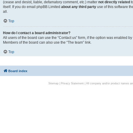
(cease and desist, liable, defamatory comment, etc.) matter
not directly related
t
itself. If you do email phpBB Limited
about any third party
use of this software t
all.
Top
How do I contact a board administrator?
All users of the board can use the “Contact us” form, if the option was enabled by
Members of the board can also use the “The team” link.
Top
Board index
Sitemap
|
Privacy Statement
| All company and/or product names are 