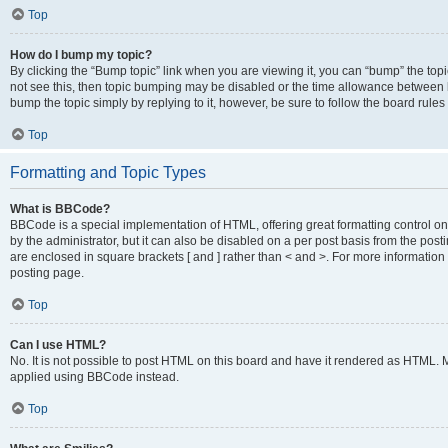
Top
How do I bump my topic?
By clicking the “Bump topic” link when you are viewing it, you can “bump” the topic
not see this, then topic bumping may be disabled or the time allowance between b
bump the topic simply by replying to it, however, be sure to follow the board rule
Top
Formatting and Topic Types
What is BBCode?
BBCode is a special implementation of HTML, offering great formatting control on
by the administrator, but it can also be disabled on a per post basis from the posti
are enclosed in square brackets [ and ] rather than < and >. For more informat
posting page.
Top
Can I use HTML?
No. It is not possible to post HTML on this board and have it rendered as HTML.
applied using BBCode instead.
Top