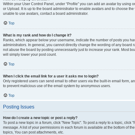
Within your User Control Panel, under “Profile” you can add an avatar by using o
or Upload. It is up to the board administrator to enable avatars and to choose th
unable to use avatars, contact a board administrator.
Top
What is my rank and how do I change it?
Ranks, which appear below your username, indicate the number of posts you have
administrators. In general, you cannot directly change the wording of any board r
not abuse the board by posting unnecessarily just to increase your rank. Most boar
will simply lower your post count.
Top
When I click the email link for a user it asks me to login?
Only registered users can send email to other users via the built-in email form, and
to prevent malicious use of the email system by anonymous users.
Top
Posting Issues
How do I create a new topic or post a reply?
To post a new topic in a forum, click "New Topic". To post a reply to a topic, clic
message. A list of your permissions in each forum is available at the bottom of 
topics, You can post attachments, etc.