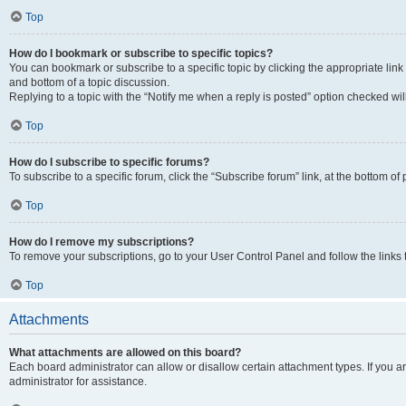
Top
How do I bookmark or subscribe to specific topics?
You can bookmark or subscribe to a specific topic by clicking the appropriate link
and bottom of a topic discussion.
Replying to a topic with the “Notify me when a reply is posted” option checked will
Top
How do I subscribe to specific forums?
To subscribe to a specific forum, click the “Subscribe forum” link, at the bottom o
Top
How do I remove my subscriptions?
To remove your subscriptions, go to your User Control Panel and follow the links 
Top
Attachments
What attachments are allowed on this board?
Each board administrator can allow or disallow certain attachment types. If you 
administrator for assistance.