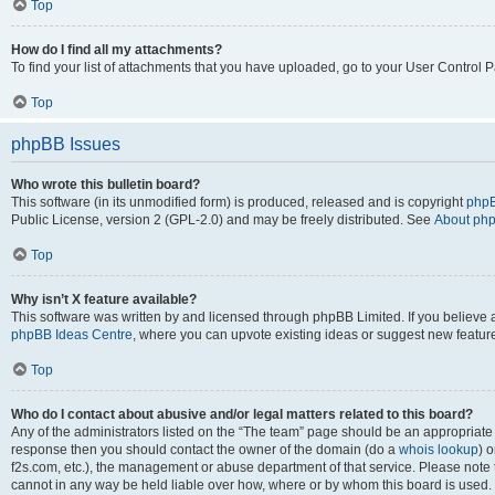
Top
How do I find all my attachments?
To find your list of attachments that you have uploaded, go to your User Control P
Top
phpBB Issues
Who wrote this bulletin board?
This software (in its unmodified form) is produced, released and is copyright
phpB
Public License, version 2 (GPL-2.0) and may be freely distributed. See
About ph
Top
Why isn’t X feature available?
This software was written by and licensed through phpBB Limited. If you believe 
phpBB Ideas Centre
, where you can upvote existing ideas or suggest new featur
Top
Who do I contact about abusive and/or legal matters related to this board?
Any of the administrators listed on the “The team” page should be an appropriate poi
response then you should contact the owner of the domain (do a
whois lookup
) o
f2s.com, etc.), the management or abuse department of that service. Please note
cannot in any way be held liable over how, where or by whom this board is used. 