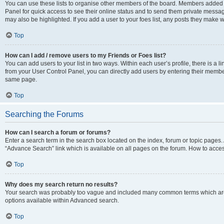
You can use these lists to organise other members of the board. Members added to 
Panel for quick access to see their online status and to send them private messag
may also be highlighted. If you add a user to your foes list, any posts they make w
Top
How can I add / remove users to my Friends or Foes list?
You can add users to your list in two ways. Within each user’s profile, there is a lin
from your User Control Panel, you can directly add users by entering their memb
same page.
Top
Searching the Forums
How can I search a forum or forums?
Enter a search term in the search box located on the index, forum or topic page
“Advance Search” link which is available on all pages on the forum. How to acce
Top
Why does my search return no results?
Your search was probably too vague and included many common terms which are
options available within Advanced search.
Top