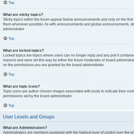
Top
What are sticky topics?
Sticky topics within the forum appear below announcements and only on the first
them whenever possible. As with announcements and global announcements, stic
administrator.
Top
What are locked topics?
Locked topics are topics where users can no longer reply and any poll it contai
reasons and were set this way by either the forum moderator or board administra
on the permissions you are granted by the board administrator.
Top
What are topic icons?
Topic icons are author chosen images associated with posts to indicate their cont
permissions set by the board administrator.
Top
User Levels and Groups
What are Administrators?
Administrators are members assigned with the highest level of control over the e