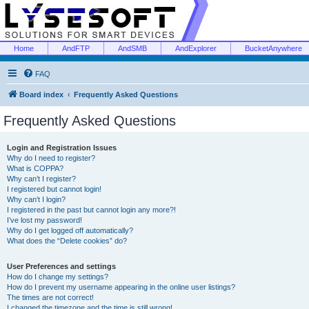
Home
AndFTP
AndSMB
AndExplorer
BucketAnywhere
FAQ
Board index
Frequently Asked Questions
Frequently Asked Questions
Login and Registration Issues
Why do I need to register?
What is COPPA?
Why can’t I register?
I registered but cannot login!
Why can’t I login?
I registered in the past but cannot login any more?!
I’ve lost my password!
Why do I get logged off automatically?
What does the “Delete cookies” do?
User Preferences and settings
How do I change my settings?
How do I prevent my username appearing in the online user listings?
The times are not correct!
I changed the timezone and the time is still wrong!