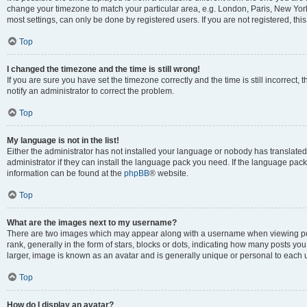
change your timezone to match your particular area, e.g. London, Paris, New York
most settings, can only be done by registered users. If you are not registered, this
Top
I changed the timezone and the time is still wrong!
If you are sure you have set the timezone correctly and the time is still incorrect, 
notify an administrator to correct the problem.
Top
My language is not in the list!
Either the administrator has not installed your language or nobody has translated
administrator if they can install the language pack you need. If the language pack 
information can be found at the
phpBB
® website.
Top
What are the images next to my username?
There are two images which may appear along with a username when viewing po
rank, generally in the form of stars, blocks or dots, indicating how many posts yo
larger, image is known as an avatar and is generally unique or personal to each 
Top
How do I display an avatar?