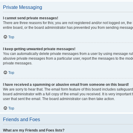
Private Messaging
I cannot send private messages!
There are three reasons for this; you are not registered and/or not logged on, th
entire board, or the board administrator has prevented you from sending message
Top
I keep getting unwanted private messages!
You can automatically delete private messages from a user by using message rule
abusive private messages from a particular user, report the messages to the mod
private messages.
Top
I have received a spamming or abusive email from someone on this board!
We are sorry to hear that. The email form feature of this board includes safeguar
board administrator with a full copy of the email you received. It is very important 
user that sent the email. The board administrator can then take action.
Top
Friends and Foes
What are my Friends and Foes lists?