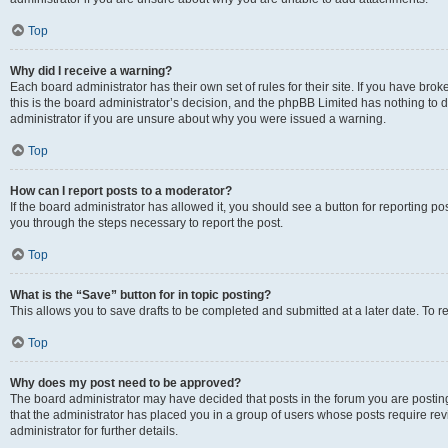
Top
Why did I receive a warning?
Each board administrator has their own set of rules for their site. If you have br
this is the board administrator’s decision, and the phpBB Limited has nothing to 
administrator if you are unsure about why you were issued a warning.
Top
How can I report posts to a moderator?
If the board administrator has allowed it, you should see a button for reporting post
you through the steps necessary to report the post.
Top
What is the “Save” button for in topic posting?
This allows you to save drafts to be completed and submitted at a later date. To re
Top
Why does my post need to be approved?
The board administrator may have decided that posts in the forum you are posting 
that the administrator has placed you in a group of users whose posts require re
administrator for further details.