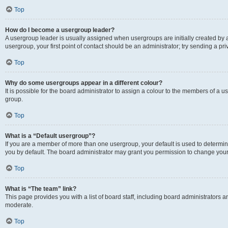
Top
How do I become a usergroup leader?
A usergroup leader is usually assigned when usergroups are initially created by a 
usergroup, your first point of contact should be an administrator; try sending a p
Top
Why do some usergroups appear in a different colour?
It is possible for the board administrator to assign a colour to the members of a u
group.
Top
What is a “Default usergroup”?
If you are a member of more than one usergroup, your default is used to determ
you by default. The board administrator may grant you permission to change your
Top
What is “The team” link?
This page provides you with a list of board staff, including board administrators
moderate.
Top