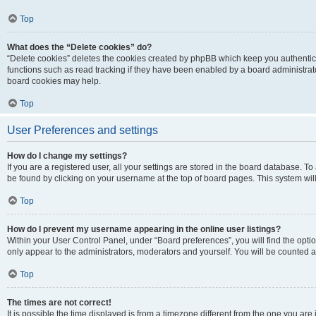
Top
What does the “Delete cookies” do?
“Delete cookies” deletes the cookies created by phpBB which keep you authentic
functions such as read tracking if they have been enabled by a board administrato
board cookies may help.
Top
User Preferences and settings
How do I change my settings?
If you are a registered user, all your settings are stored in the board database. To 
be found by clicking on your username at the top of board pages. This system will
Top
How do I prevent my username appearing in the online user listings?
Within your User Control Panel, under “Board preferences”, you will find the opti
only appear to the administrators, moderators and yourself. You will be counted a
Top
The times are not correct!
It is possible the time displayed is from a timezone different from the one you are i