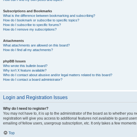
Subscriptions and Bookmarks
What is the difference between bookmarking and subscribing?
How do I bookmark or subscribe to specific topics?
How do I subscribe to specific forums?
How do I remove my subscriptions?
Attachments
What attachments are allowed on this board?
How do I find all my attachments?
phpBB Issues
Who wrote this bulletin board?
Why isn’t X feature available?
Who do I contact about abusive and/or legal matters related to this board?
How do I contact a board administrator?
Login and Registration Issues
Why do I need to register?
You may not have to, it is up to the administrator of the board as to whether you 
registration will give you access to additional features not available to guest us
emailing of fellow users, usergroup subscription, etc. It only takes a few moments
Top