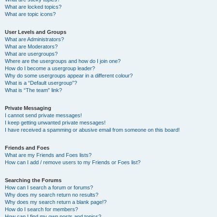
What are locked topics?
What are topic icons?
User Levels and Groups
What are Administrators?
What are Moderators?
What are usergroups?
Where are the usergroups and how do I join one?
How do I become a usergroup leader?
Why do some usergroups appear in a different colour?
What is a “Default usergroup”?
What is “The team” link?
Private Messaging
I cannot send private messages!
I keep getting unwanted private messages!
I have received a spamming or abusive email from someone on this board!
Friends and Foes
What are my Friends and Foes lists?
How can I add / remove users to my Friends or Foes list?
Searching the Forums
How can I search a forum or forums?
Why does my search return no results?
Why does my search return a blank page!?
How do I search for members?
How can I find my own posts and topics?