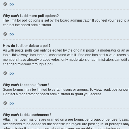
Top
Why can’t I add more poll options?
The limit for poll options is set by the board administrator. If you feel you need t
contact the board administrator.
Top
How do I edit or delete a poll?
As with posts, polls can only be edited by the original poster, a moderator or an admin
topic; this always has the poll associated with it. If no one has cast a vote, users c
members have already placed votes, only moderators or administrators can edit or 
changed mid-way through a poll.
Top
Why can’t I access a forum?
Some forums may be limited to certain users or groups. To view, read, post or p
Contact a moderator or board administrator to grant you access.
Top
Why can’t I add attachments?
Attachment permissions are granted on a per forum, per group, or per user basis
attachments to be added for the specific forum you are posting in, or perhaps on
administrator if you are unsure about why you are unable to add attachments.