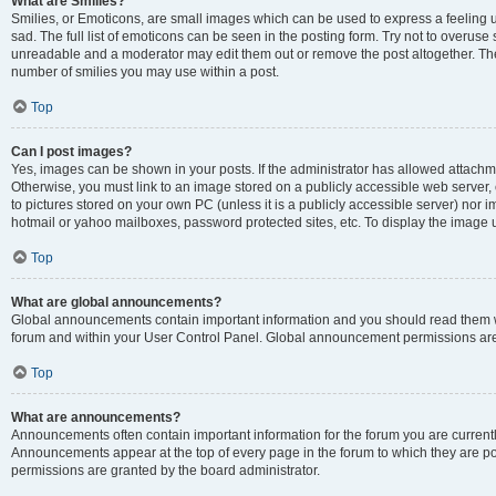
What are Smilies?
Smilies, or Emoticons, are small images which can be used to express a feeling us
sad. The full list of emoticons can be seen in the posting form. Try not to overuse
unreadable and a moderator may edit them out or remove the post altogether. The 
number of smilies you may use within a post.
Top
Can I post images?
Yes, images can be shown in your posts. If the administrator has allowed attachm
Otherwise, you must link to an image stored on a publicly accessible web server, 
to pictures stored on your own PC (unless it is a publicly accessible server) nor
hotmail or yahoo mailboxes, password protected sites, etc. To display the image
Top
What are global announcements?
Global announcements contain important information and you should read them wh
forum and within your User Control Panel. Global announcement permissions are 
Top
What are announcements?
Announcements often contain important information for the forum you are curren
Announcements appear at the top of every page in the forum to which they are
permissions are granted by the board administrator.