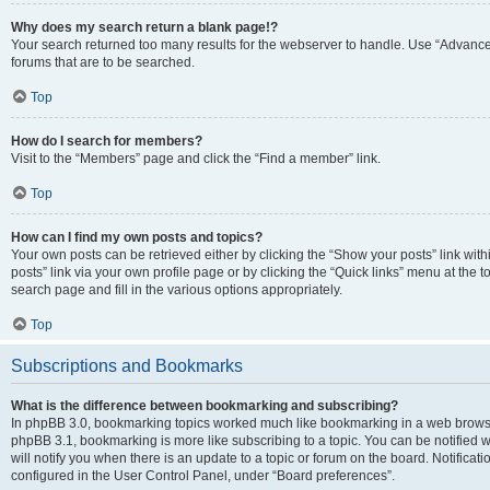
Why does my search return a blank page!?
Your search returned too many results for the webserver to handle. Use “Advanc
forums that are to be searched.
Top
How do I search for members?
Visit to the “Members” page and click the “Find a member” link.
Top
How can I find my own posts and topics?
Your own posts can be retrieved either by clicking the “Show your posts” link with
posts” link via your own profile page or by clicking the “Quick links” menu at the 
search page and fill in the various options appropriately.
Top
Subscriptions and Bookmarks
What is the difference between bookmarking and subscribing?
In phpBB 3.0, bookmarking topics worked much like bookmarking in a web browse
phpBB 3.1, bookmarking is more like subscribing to a topic. You can be notified
will notify you when there is an update to a topic or forum on the board. Notifica
configured in the User Control Panel, under “Board preferences”.