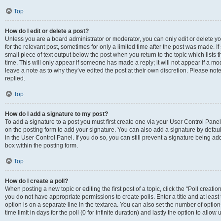
Top
How do I edit or delete a post?
Unless you are a board administrator or moderator, you can only edit or delete you
for the relevant post, sometimes for only a limited time after the post was made. If
small piece of text output below the post when you return to the topic which lists 
time. This will only appear if someone has made a reply; it will not appear if a m
leave a note as to why they’ve edited the post at their own discretion. Please n
replied.
Top
How do I add a signature to my post?
To add a signature to a post you must first create one via your User Control Pan
on the posting form to add your signature. You can also add a signature by default
in the User Control Panel. If you do so, you can still prevent a signature being a
box within the posting form.
Top
How do I create a poll?
When posting a new topic or editing the first post of a topic, click the “Poll creati
you do not have appropriate permissions to create polls. Enter a title and at least
option is on a separate line in the textarea. You can also set the number of optio
time limit in days for the poll (0 for infinite duration) and lastly the option to allo