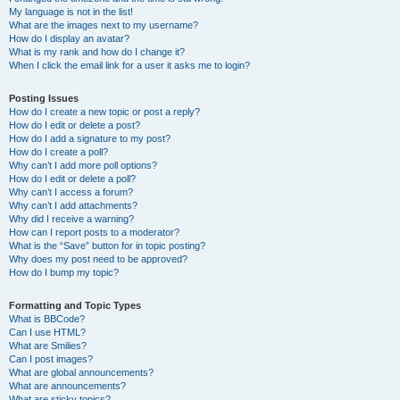
My language is not in the list!
What are the images next to my username?
How do I display an avatar?
What is my rank and how do I change it?
When I click the email link for a user it asks me to login?
Posting Issues
How do I create a new topic or post a reply?
How do I edit or delete a post?
How do I add a signature to my post?
How do I create a poll?
Why can’t I add more poll options?
How do I edit or delete a poll?
Why can’t I access a forum?
Why can’t I add attachments?
Why did I receive a warning?
How can I report posts to a moderator?
What is the “Save” button for in topic posting?
Why does my post need to be approved?
How do I bump my topic?
Formatting and Topic Types
What is BBCode?
Can I use HTML?
What are Smilies?
Can I post images?
What are global announcements?
What are announcements?
What are sticky topics?