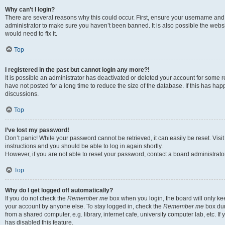
Why can’t I login?
There are several reasons why this could occur. First, ensure your username and 
administrator to make sure you haven’t been banned. It is also possible the websi
would need to fix it.
Top
I registered in the past but cannot login any more?!
It is possible an administrator has deactivated or deleted your account for some
have not posted for a long time to reduce the size of the database. If this has ha
discussions.
Top
I’ve lost my password!
Don’t panic! While your password cannot be retrieved, it can easily be reset. Visi
instructions and you should be able to log in again shortly.
However, if you are not able to reset your password, contact a board administrator
Top
Why do I get logged off automatically?
If you do not check the
Remember me
box when you login, the board will only kee
your account by anyone else. To stay logged in, check the
Remember me
box dur
from a shared computer, e.g. library, internet cafe, university computer lab, etc. I
has disabled this feature.