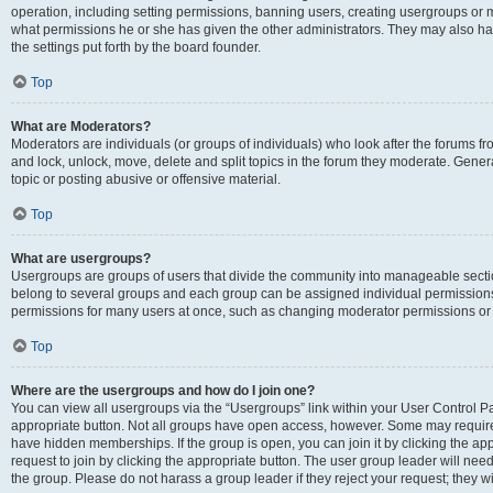
operation, including setting permissions, banning users, creating usergroups or
what permissions he or she has given the other administrators. They may also hav
the settings put forth by the board founder.
Top
What are Moderators?
Moderators are individuals (or groups of individuals) who look after the forums fro
and lock, unlock, move, delete and split topics in the forum they moderate. Genera
topic or posting abusive or offensive material.
Top
What are usergroups?
Usergroups are groups of users that divide the community into manageable secti
belong to several groups and each group can be assigned individual permissions
permissions for many users at once, such as changing moderator permissions or g
Top
Where are the usergroups and how do I join one?
You can view all usergroups via the “Usergroups” link within your User Control Pan
appropriate button. Not all groups have open access, however. Some may requi
have hidden memberships. If the group is open, you can join it by clicking the app
request to join by clicking the appropriate button. The user group leader will ne
the group. Please do not harass a group leader if they reject your request; they wi