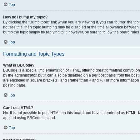
Top
How do I bump my topic?
By clicking the “Bump topic” link when you are viewing it, you can “bump” the topic
not see this, then topic bumping may be disabled or the time allowance between b
bump the topic simply by replying to it, however, be sure to follow the board rule
Top
Formatting and Topic Types
What is BBCode?
BBCode is a special implementation of HTML, offering great formatting control on
by the administrator, but it can also be disabled on a per post basis from the posti
are enclosed in square brackets [ and ] rather than < and >. For more informat
posting page.
Top
Can I use HTML?
No. It is not possible to post HTML on this board and have it rendered as HTML.
applied using BBCode instead.
Top