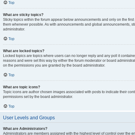
Top
What are sticky topics?
Sticky topics within the forum appear below announcements and only on the first
them whenever possible. As with announcements and global announcements, stic
administrator.
Top
What are locked topics?
Locked topics are topics where users can no longer reply and any poll it contai
reasons and were set this way by either the forum moderator or board administra
on the permissions you are granted by the board administrator.
Top
What are topic icons?
Topic icons are author chosen images associated with posts to indicate their cont
permissions set by the board administrator.
Top
User Levels and Groups
What are Administrators?
Administrators are members assigned with the highest level of control over the e