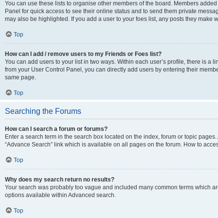
You can use these lists to organise other members of the board. Members added to 
Panel for quick access to see their online status and to send them private messag
may also be highlighted. If you add a user to your foes list, any posts they make w
Top
How can I add / remove users to my Friends or Foes list?
You can add users to your list in two ways. Within each user’s profile, there is a lin
from your User Control Panel, you can directly add users by entering their memb
same page.
Top
Searching the Forums
How can I search a forum or forums?
Enter a search term in the search box located on the index, forum or topic page
“Advance Search” link which is available on all pages on the forum. How to acce
Top
Why does my search return no results?
Your search was probably too vague and included many common terms which are
options available within Advanced search.
Top