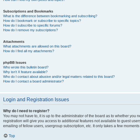
Subscriptions and Bookmarks
What is the difference between bookmarking and subscribing?
How do I bookmark or subscribe to specific topics?
How do I subscribe to specific forums?
How do I remove my subscriptions?
Attachments
What attachments are allowed on this board?
How do I find all my attachments?
phpBB Issues
Who wrote this bulletin board?
Why isn’t X feature available?
Who do I contact about abusive and/or legal matters related to this board?
How do I contact a board administrator?
Login and Registration Issues
Why do I need to register?
You may not have to, it is up to the administrator of the board as to whether you 
registration will give you access to additional features not available to guest us
emailing of fellow users, usergroup subscription, etc. It only takes a few moments
Top