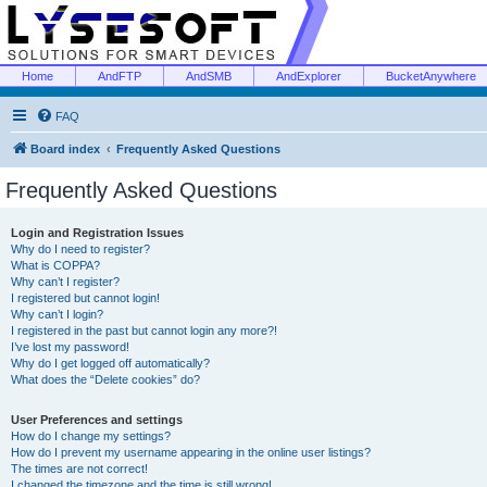
Home
AndFTP
AndSMB
AndExplorer
BucketAnywhere
FAQ
Board index
Frequently Asked Questions
Frequently Asked Questions
Login and Registration Issues
Why do I need to register?
What is COPPA?
Why can’t I register?
I registered but cannot login!
Why can’t I login?
I registered in the past but cannot login any more?!
I’ve lost my password!
Why do I get logged off automatically?
What does the “Delete cookies” do?
User Preferences and settings
How do I change my settings?
How do I prevent my username appearing in the online user listings?
The times are not correct!
I changed the timezone and the time is still wrong!