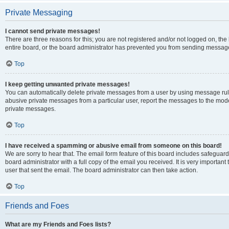
Private Messaging
I cannot send private messages!
There are three reasons for this; you are not registered and/or not logged on, th
entire board, or the board administrator has prevented you from sending message
Top
I keep getting unwanted private messages!
You can automatically delete private messages from a user by using message rule
abusive private messages from a particular user, report the messages to the mod
private messages.
Top
I have received a spamming or abusive email from someone on this board!
We are sorry to hear that. The email form feature of this board includes safeguar
board administrator with a full copy of the email you received. It is very important 
user that sent the email. The board administrator can then take action.
Top
Friends and Foes
What are my Friends and Foes lists?