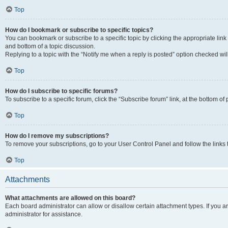
Top
How do I bookmark or subscribe to specific topics?
You can bookmark or subscribe to a specific topic by clicking the appropriate link
and bottom of a topic discussion.
Replying to a topic with the “Notify me when a reply is posted” option checked will
Top
How do I subscribe to specific forums?
To subscribe to a specific forum, click the “Subscribe forum” link, at the bottom o
Top
How do I remove my subscriptions?
To remove your subscriptions, go to your User Control Panel and follow the links 
Top
Attachments
What attachments are allowed on this board?
Each board administrator can allow or disallow certain attachment types. If you 
administrator for assistance.