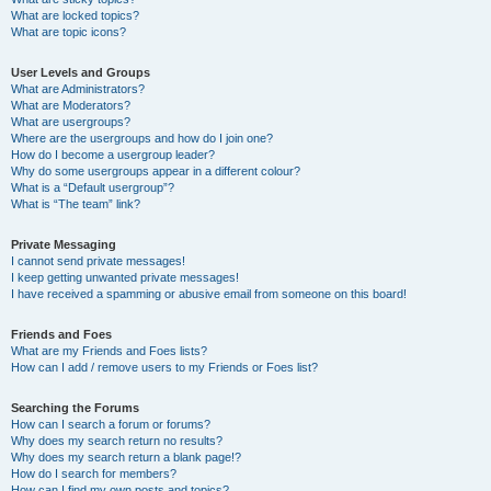
What are locked topics?
What are topic icons?
User Levels and Groups
What are Administrators?
What are Moderators?
What are usergroups?
Where are the usergroups and how do I join one?
How do I become a usergroup leader?
Why do some usergroups appear in a different colour?
What is a “Default usergroup”?
What is “The team” link?
Private Messaging
I cannot send private messages!
I keep getting unwanted private messages!
I have received a spamming or abusive email from someone on this board!
Friends and Foes
What are my Friends and Foes lists?
How can I add / remove users to my Friends or Foes list?
Searching the Forums
How can I search a forum or forums?
Why does my search return no results?
Why does my search return a blank page!?
How do I search for members?
How can I find my own posts and topics?