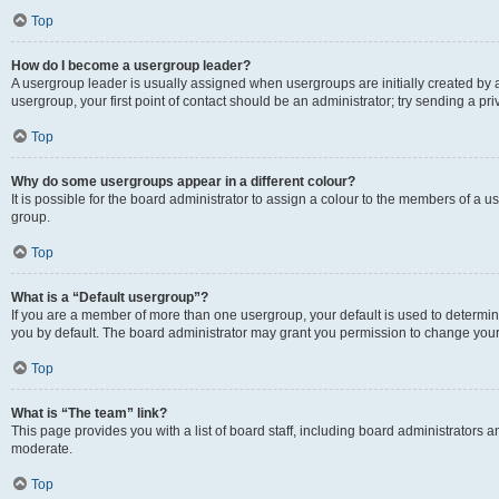
Top
How do I become a usergroup leader?
A usergroup leader is usually assigned when usergroups are initially created by a 
usergroup, your first point of contact should be an administrator; try sending a p
Top
Why do some usergroups appear in a different colour?
It is possible for the board administrator to assign a colour to the members of a u
group.
Top
What is a “Default usergroup”?
If you are a member of more than one usergroup, your default is used to determ
you by default. The board administrator may grant you permission to change your
Top
What is “The team” link?
This page provides you with a list of board staff, including board administrators
moderate.
Top