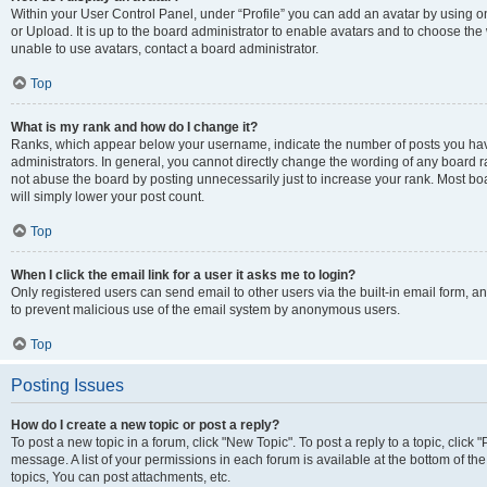
Within your User Control Panel, under “Profile” you can add an avatar by using o
or Upload. It is up to the board administrator to enable avatars and to choose th
unable to use avatars, contact a board administrator.
Top
What is my rank and how do I change it?
Ranks, which appear below your username, indicate the number of posts you have
administrators. In general, you cannot directly change the wording of any board r
not abuse the board by posting unnecessarily just to increase your rank. Most boar
will simply lower your post count.
Top
When I click the email link for a user it asks me to login?
Only registered users can send email to other users via the built-in email form, and
to prevent malicious use of the email system by anonymous users.
Top
Posting Issues
How do I create a new topic or post a reply?
To post a new topic in a forum, click "New Topic". To post a reply to a topic, clic
message. A list of your permissions in each forum is available at the bottom of 
topics, You can post attachments, etc.