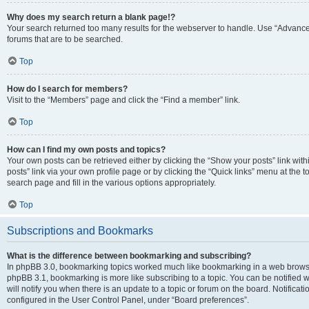
Why does my search return a blank page!?
Your search returned too many results for the webserver to handle. Use “Advanc
forums that are to be searched.
Top
How do I search for members?
Visit to the “Members” page and click the “Find a member” link.
Top
How can I find my own posts and topics?
Your own posts can be retrieved either by clicking the “Show your posts” link with
posts” link via your own profile page or by clicking the “Quick links” menu at the 
search page and fill in the various options appropriately.
Top
Subscriptions and Bookmarks
What is the difference between bookmarking and subscribing?
In phpBB 3.0, bookmarking topics worked much like bookmarking in a web browse
phpBB 3.1, bookmarking is more like subscribing to a topic. You can be notified
will notify you when there is an update to a topic or forum on the board. Notifica
configured in the User Control Panel, under “Board preferences”.