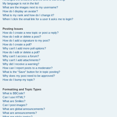
My language is not in the list!
What are the images next to my username?
How do I display an avatar?
What is my rank and how do I change it?
When I click the email link for a user it asks me to login?
Posting Issues
How do I create a new topic or post a reply?
How do I edit or delete a post?
How do I add a signature to my post?
How do I create a poll?
Why can’t I add more poll options?
How do I edit or delete a poll?
Why can’t I access a forum?
Why can’t I add attachments?
Why did I receive a warning?
How can I report posts to a moderator?
What is the “Save” button for in topic posting?
Why does my post need to be approved?
How do I bump my topic?
Formatting and Topic Types
What is BBCode?
Can I use HTML?
What are Smilies?
Can I post images?
What are global announcements?
What are announcements?
What are sticky topics?