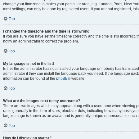
change your timezone to match your particular area, e.g. London, Paris, New York
most settings, can only be done by registered users. If you are not registered, this
Top
I changed the timezone and the time is still wrong!
If you are sure you have set the timezone correctly and the time is still incorrect, 
notify an administrator to correct the problem.
Top
My language is not in the list!
Either the administrator has not installed your language or nobody has translated
administrator if they can install the language pack you need. If the language pack 
information can be found at the
phpBB
® website.
Top
What are the images next to my username?
There are two images which may appear along with a username when viewing po
rank, generally in the form of stars, blocks or dots, indicating how many posts yo
larger, image is known as an avatar and is generally unique or personal to each 
Top
How do I display an avatar?