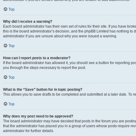
Top
Why did I receive a warning?
Each board administrator has their own set of rules for their site. If you have br
this is the board administrator’s decision, and the phpBB Limited has nothing to 
administrator if you are unsure about why you were issued a warning.
Top
How can I report posts to a moderator?
If the board administrator has allowed it, you should see a button for reporting post
you through the steps necessary to report the post.
Top
What is the “Save” button for in topic posting?
This allows you to save drafts to be completed and submitted at a later date. To re
Top
Why does my post need to be approved?
The board administrator may have decided that posts in the forum you are posting 
that the administrator has placed you in a group of users whose posts require re
administrator for further details.