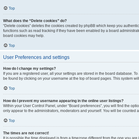
Top
What does the “Delete cookies” do?
“Delete cookies” deletes the cookies created by phpBB which keep you authentic
functions such as read tracking if they have been enabled by a board administrato
board cookies may help.
Top
User Preferences and settings
How do I change my settings?
If you are a registered user, all your settings are stored in the board database. To 
be found by clicking on your username at the top of board pages. This system will
Top
How do I prevent my username appearing in the online user listings?
Within your User Control Panel, under “Board preferences”, you will find the opti
only appear to the administrators, moderators and yourself. You will be counted a
Top
The times are not correct!
It is possible the time displayed is from a timezone different from the one you are i