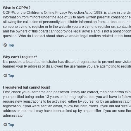
What is COPPA?
COPPA, or the Children’s Online Privacy Protection Act of 1998, is a law in the Un
information from minors under the age of 13 to have written parental consent o
allowing the collection of personally identifiable information from a minor under th
someone trying to register or to the website you are trying to register on, contac
and the owners of this board cannot provide legal advice and is not a point of cont
question “Who do I contact about abusive and/or legal matters related to this boa
Top
Why can’t I register?
It is possible a board administrator has disabled registration to prevent new visit
banned your IP address or disallowed the username you are attempting to register
Top
I registered but cannot login!
First, check your username and password. If they are correct, then one of two t
you specified being under 13 years old during registration, you will have to follo
require new registrations to be activated, either by yourself or by an administrat
registration. If you were sent an email, follow the instructions. If you did not re
address or the email may have been picked up by a spam filer. If you are sure the
administrator.
Top