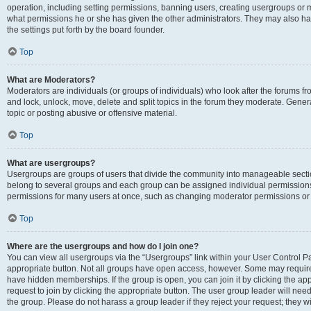
operation, including setting permissions, banning users, creating usergroups or
what permissions he or she has given the other administrators. They may also hav
the settings put forth by the board founder.
Top
What are Moderators?
Moderators are individuals (or groups of individuals) who look after the forums fro
and lock, unlock, move, delete and split topics in the forum they moderate. Genera
topic or posting abusive or offensive material.
Top
What are usergroups?
Usergroups are groups of users that divide the community into manageable secti
belong to several groups and each group can be assigned individual permissions
permissions for many users at once, such as changing moderator permissions or g
Top
Where are the usergroups and how do I join one?
You can view all usergroups via the “Usergroups” link within your User Control Pan
appropriate button. Not all groups have open access, however. Some may requi
have hidden memberships. If the group is open, you can join it by clicking the app
request to join by clicking the appropriate button. The user group leader will ne
the group. Please do not harass a group leader if they reject your request; they wi