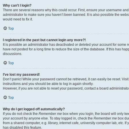
Why can’t I login?
There are several reasons why this could occur. First, ensure your username and 
administrator to make sure you haven’t been banned. It is also possible the websi
would need to fix it.
Top
I registered in the past but cannot login any more?!
It is possible an administrator has deactivated or deleted your account for some
have not posted for a long time to reduce the size of the database. If this has ha
discussions.
Top
I’ve lost my password!
Don’t panic! While your password cannot be retrieved, it can easily be reset. Visi
instructions and you should be able to log in again shortly.
However, if you are not able to reset your password, contact a board administrator
Top
Why do I get logged off automatically?
If you do not check the
Remember me
box when you login, the board will only kee
your account by anyone else. To stay logged in, check the
Remember me
box dur
from a shared computer, e.g. library, internet cafe, university computer lab, etc. I
has disabled this feature.