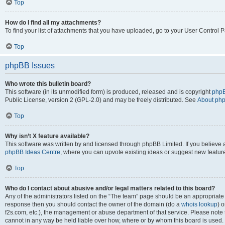
Top
How do I find all my attachments?
To find your list of attachments that you have uploaded, go to your User Control P
Top
phpBB Issues
Who wrote this bulletin board?
This software (in its unmodified form) is produced, released and is copyright
phpB
Public License, version 2 (GPL-2.0) and may be freely distributed. See
About ph
Top
Why isn’t X feature available?
This software was written by and licensed through phpBB Limited. If you believe 
phpBB Ideas Centre
, where you can upvote existing ideas or suggest new featur
Top
Who do I contact about abusive and/or legal matters related to this board?
Any of the administrators listed on the “The team” page should be an appropriate poi
response then you should contact the owner of the domain (do a
whois lookup
) o
f2s.com, etc.), the management or abuse department of that service. Please note
cannot in any way be held liable over how, where or by whom this board is used. 