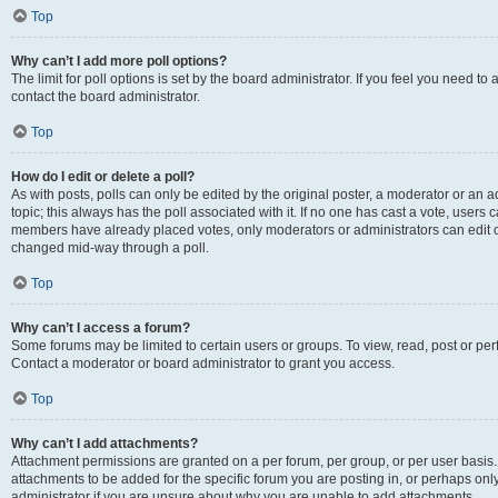
Top
Why can’t I add more poll options?
The limit for poll options is set by the board administrator. If you feel you need t
contact the board administrator.
Top
How do I edit or delete a poll?
As with posts, polls can only be edited by the original poster, a moderator or an admin
topic; this always has the poll associated with it. If no one has cast a vote, users c
members have already placed votes, only moderators or administrators can edit or 
changed mid-way through a poll.
Top
Why can’t I access a forum?
Some forums may be limited to certain users or groups. To view, read, post or p
Contact a moderator or board administrator to grant you access.
Top
Why can’t I add attachments?
Attachment permissions are granted on a per forum, per group, or per user basis
attachments to be added for the specific forum you are posting in, or perhaps on
administrator if you are unsure about why you are unable to add attachments.