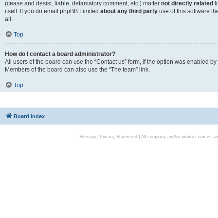
(cease and desist, liable, defamatory comment, etc.) matter
not directly related
t
itself. If you do email phpBB Limited
about any third party
use of this software t
all.
Top
How do I contact a board administrator?
All users of the board can use the “Contact us” form, if the option was enabled by
Members of the board can also use the “The team” link.
Top
Board index
Sitemap
|
Privacy Statement
| All company and/or product names are 