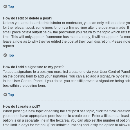
Top
How do I edit or delete a post?
Unless you are a board administrator or moderator, you can only edit or delete you
for the relevant post, sometimes for only a limited time after the post was made. If
small piece of text output below the post when you return to the topic which lists 
time. This will only appear if someone has made a reply; it will not appear if a m
leave a note as to why they’ve edited the post at their own discretion. Please n
replied.
Top
How do I add a signature to my post?
To add a signature to a post you must first create one via your User Control Pan
on the posting form to add your signature. You can also add a signature by default
in the User Control Panel. If you do so, you can still prevent a signature being a
box within the posting form.
Top
How do I create a poll?
When posting a new topic or editing the first post of a topic, click the “Poll creati
you do not have appropriate permissions to create polls. Enter a title and at least
option is on a separate line in the textarea. You can also set the number of optio
time limit in days for the poll (0 for infinite duration) and lastly the option to allo