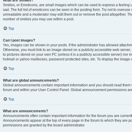
What are Smilies?
Smilies, or Emoticons, are small images which can be used to express a feeling us
sad. The full list of emoticons can be seen in the posting form. Try not to overuse
unreadable and a moderator may edit them out or remove the post altogether. The 
number of smilies you may use within a post.
Top
Can I post images?
Yes, images can be shown in your posts. If the administrator has allowed attachm
Otherwise, you must link to an image stored on a publicly accessible web server, 
to pictures stored on your own PC (unless it is a publicly accessible server) nor
hotmail or yahoo mailboxes, password protected sites, etc. To display the image
Top
What are global announcements?
Global announcements contain important information and you should read them wh
forum and within your User Control Panel. Global announcement permissions are 
Top
What are announcements?
Announcements often contain important information for the forum you are curren
Announcements appear at the top of every page in the forum to which they are
permissions are granted by the board administrator.