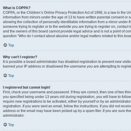
What is COPPA?
COPPA, or the Children’s Online Privacy Protection Act of 1998, is a law in the Un
information from minors under the age of 13 to have written parental consent o
allowing the collection of personally identifiable information from a minor under th
someone trying to register or to the website you are trying to register on, contac
and the owners of this board cannot provide legal advice and is not a point of cont
question “Who do I contact about abusive and/or legal matters related to this boa
Top
Why can’t I register?
It is possible a board administrator has disabled registration to prevent new visit
banned your IP address or disallowed the username you are attempting to register
Top
I registered but cannot login!
First, check your username and password. If they are correct, then one of two t
you specified being under 13 years old during registration, you will have to follo
require new registrations to be activated, either by yourself or by an administrat
registration. If you were sent an email, follow the instructions. If you did not re
address or the email may have been picked up by a spam filer. If you are sure the
administrator.
Top