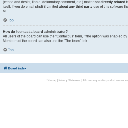
(cease and desist, liable, defamatory comment, etc.) matter
not directly related
t
itself. If you do email phpBB Limited
about any third party
use of this software t
all.
Top
How do I contact a board administrator?
All users of the board can use the “Contact us” form, if the option was enabled by
Members of the board can also use the “The team” link.
Top
Board index
Sitemap
|
Privacy Statement
| All company and/or product names are 