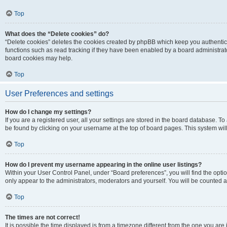
Top
What does the “Delete cookies” do?
“Delete cookies” deletes the cookies created by phpBB which keep you authentic
functions such as read tracking if they have been enabled by a board administrato
board cookies may help.
Top
User Preferences and settings
How do I change my settings?
If you are a registered user, all your settings are stored in the board database. To 
be found by clicking on your username at the top of board pages. This system will
Top
How do I prevent my username appearing in the online user listings?
Within your User Control Panel, under “Board preferences”, you will find the opti
only appear to the administrators, moderators and yourself. You will be counted a
Top
The times are not correct!
It is possible the time displayed is from a timezone different from the one you are i