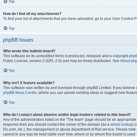
Top
How do I find all my attachments?
To find your list of attachments that you have uploaded, go to your User Control P
Top
phpBB Issues
Who wrote this bulletin board?
This software (in its unmodified form) is produced, released and is copyright
phpB
Public License, version 2 (GPL-2.0) and may be freely distributed. See
About ph
Top
Why isn’t X feature available?
This software was written by and licensed through phpBB Limited. If you believe 
phpBB Ideas Centre
, where you can upvote existing ideas or suggest new featur
Top
Who do I contact about abusive and/or legal matters related to this board?
Any of the administrators listed on the “The team” page should be an appropriate poi
response then you should contact the owner of the domain (do a
whois lookup
) o
f2s.com, etc.), the management or abuse department of that service. Please note
cannot in any way be held liable over how, where or by whom this board is used. 