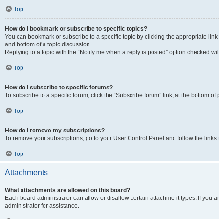
Top
How do I bookmark or subscribe to specific topics?
You can bookmark or subscribe to a specific topic by clicking the appropriate link
and bottom of a topic discussion.
Replying to a topic with the “Notify me when a reply is posted” option checked will
Top
How do I subscribe to specific forums?
To subscribe to a specific forum, click the “Subscribe forum” link, at the bottom o
Top
How do I remove my subscriptions?
To remove your subscriptions, go to your User Control Panel and follow the links 
Top
Attachments
What attachments are allowed on this board?
Each board administrator can allow or disallow certain attachment types. If you 
administrator for assistance.