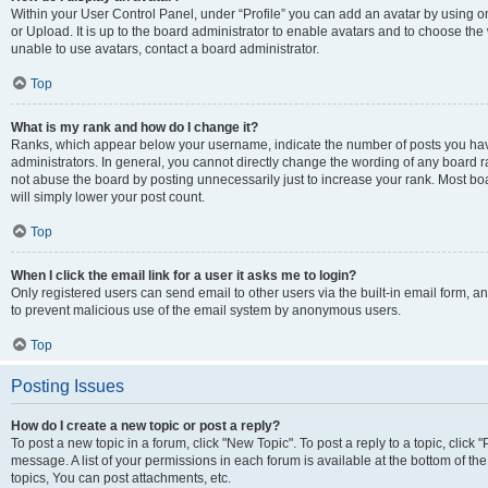
Within your User Control Panel, under “Profile” you can add an avatar by using o
or Upload. It is up to the board administrator to enable avatars and to choose th
unable to use avatars, contact a board administrator.
Top
What is my rank and how do I change it?
Ranks, which appear below your username, indicate the number of posts you have
administrators. In general, you cannot directly change the wording of any board r
not abuse the board by posting unnecessarily just to increase your rank. Most boar
will simply lower your post count.
Top
When I click the email link for a user it asks me to login?
Only registered users can send email to other users via the built-in email form, and
to prevent malicious use of the email system by anonymous users.
Top
Posting Issues
How do I create a new topic or post a reply?
To post a new topic in a forum, click "New Topic". To post a reply to a topic, clic
message. A list of your permissions in each forum is available at the bottom of 
topics, You can post attachments, etc.