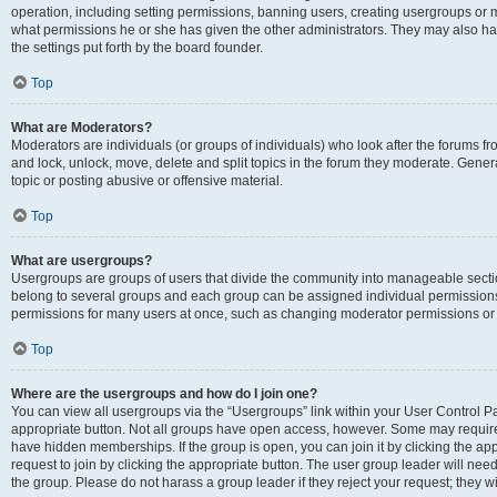
operation, including setting permissions, banning users, creating usergroups or
what permissions he or she has given the other administrators. They may also hav
the settings put forth by the board founder.
Top
What are Moderators?
Moderators are individuals (or groups of individuals) who look after the forums fro
and lock, unlock, move, delete and split topics in the forum they moderate. Genera
topic or posting abusive or offensive material.
Top
What are usergroups?
Usergroups are groups of users that divide the community into manageable secti
belong to several groups and each group can be assigned individual permissions
permissions for many users at once, such as changing moderator permissions or g
Top
Where are the usergroups and how do I join one?
You can view all usergroups via the “Usergroups” link within your User Control Pan
appropriate button. Not all groups have open access, however. Some may requi
have hidden memberships. If the group is open, you can join it by clicking the app
request to join by clicking the appropriate button. The user group leader will ne
the group. Please do not harass a group leader if they reject your request; they wi