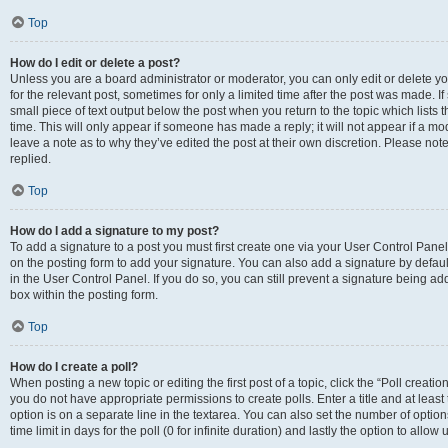
Top
How do I edit or delete a post?
Unless you are a board administrator or moderator, you can only edit or delete you
for the relevant post, sometimes for only a limited time after the post was made. If
small piece of text output below the post when you return to the topic which lists 
time. This will only appear if someone has made a reply; it will not appear if a m
leave a note as to why they’ve edited the post at their own discretion. Please n
replied.
Top
How do I add a signature to my post?
To add a signature to a post you must first create one via your User Control Pan
on the posting form to add your signature. You can also add a signature by default
in the User Control Panel. If you do so, you can still prevent a signature being a
box within the posting form.
Top
How do I create a poll?
When posting a new topic or editing the first post of a topic, click the “Poll creati
you do not have appropriate permissions to create polls. Enter a title and at least
option is on a separate line in the textarea. You can also set the number of optio
time limit in days for the poll (0 for infinite duration) and lastly the option to allo