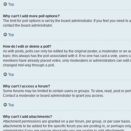
Top
Why can’t I add more poll options?
The limit for poll options is set by the board administrator. If you feel you need t
contact the board administrator.
Top
How do I edit or delete a poll?
As with posts, polls can only be edited by the original poster, a moderator or an admin
topic; this always has the poll associated with it. If no one has cast a vote, users c
members have already placed votes, only moderators or administrators can edit or 
changed mid-way through a poll.
Top
Why can’t I access a forum?
Some forums may be limited to certain users or groups. To view, read, post or p
Contact a moderator or board administrator to grant you access.
Top
Why can’t I add attachments?
Attachment permissions are granted on a per forum, per group, or per user basis
attachments to be added for the specific forum you are posting in, or perhaps on
administrator if you are unsure about why you are unable to add attachments.