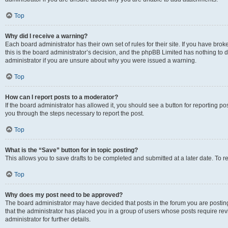
Top
Why did I receive a warning?
Each board administrator has their own set of rules for their site. If you have br
this is the board administrator’s decision, and the phpBB Limited has nothing to 
administrator if you are unsure about why you were issued a warning.
Top
How can I report posts to a moderator?
If the board administrator has allowed it, you should see a button for reporting post
you through the steps necessary to report the post.
Top
What is the “Save” button for in topic posting?
This allows you to save drafts to be completed and submitted at a later date. To re
Top
Why does my post need to be approved?
The board administrator may have decided that posts in the forum you are posting 
that the administrator has placed you in a group of users whose posts require re
administrator for further details.