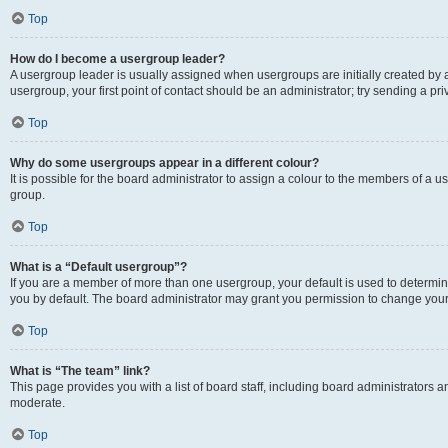
Top
How do I become a usergroup leader?
A usergroup leader is usually assigned when usergroups are initially created by a 
usergroup, your first point of contact should be an administrator; try sending a p
Top
Why do some usergroups appear in a different colour?
It is possible for the board administrator to assign a colour to the members of a u
group.
Top
What is a “Default usergroup”?
If you are a member of more than one usergroup, your default is used to determ
you by default. The board administrator may grant you permission to change your
Top
What is “The team” link?
This page provides you with a list of board staff, including board administrators
moderate.
Top