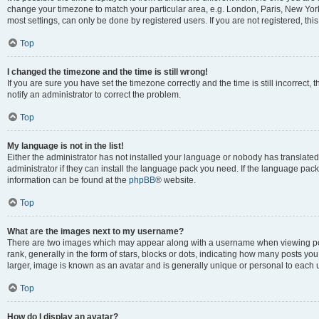
change your timezone to match your particular area, e.g. London, Paris, New York
most settings, can only be done by registered users. If you are not registered, this
Top
I changed the timezone and the time is still wrong!
If you are sure you have set the timezone correctly and the time is still incorrect, 
notify an administrator to correct the problem.
Top
My language is not in the list!
Either the administrator has not installed your language or nobody has translated
administrator if they can install the language pack you need. If the language pack 
information can be found at the
phpBB
® website.
Top
What are the images next to my username?
There are two images which may appear along with a username when viewing po
rank, generally in the form of stars, blocks or dots, indicating how many posts yo
larger, image is known as an avatar and is generally unique or personal to each 
Top
How do I display an avatar?