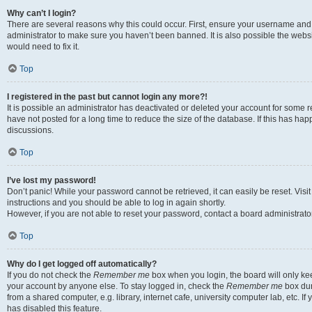
Why can’t I login?
There are several reasons why this could occur. First, ensure your username and 
administrator to make sure you haven’t been banned. It is also possible the websi
would need to fix it.
Top
I registered in the past but cannot login any more?!
It is possible an administrator has deactivated or deleted your account for some
have not posted for a long time to reduce the size of the database. If this has ha
discussions.
Top
I’ve lost my password!
Don’t panic! While your password cannot be retrieved, it can easily be reset. Visi
instructions and you should be able to log in again shortly.
However, if you are not able to reset your password, contact a board administrator
Top
Why do I get logged off automatically?
If you do not check the
Remember me
box when you login, the board will only kee
your account by anyone else. To stay logged in, check the
Remember me
box dur
from a shared computer, e.g. library, internet cafe, university computer lab, etc. I
has disabled this feature.