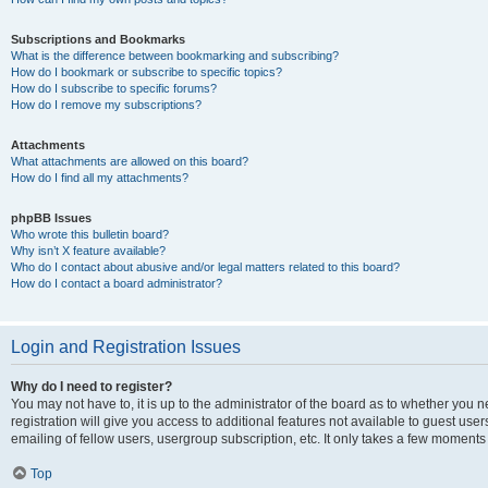
Subscriptions and Bookmarks
What is the difference between bookmarking and subscribing?
How do I bookmark or subscribe to specific topics?
How do I subscribe to specific forums?
How do I remove my subscriptions?
Attachments
What attachments are allowed on this board?
How do I find all my attachments?
phpBB Issues
Who wrote this bulletin board?
Why isn’t X feature available?
Who do I contact about abusive and/or legal matters related to this board?
How do I contact a board administrator?
Login and Registration Issues
Why do I need to register?
You may not have to, it is up to the administrator of the board as to whether you 
registration will give you access to additional features not available to guest us
emailing of fellow users, usergroup subscription, etc. It only takes a few moments
Top