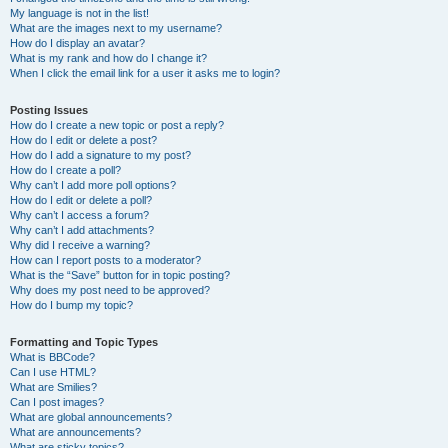
My language is not in the list!
What are the images next to my username?
How do I display an avatar?
What is my rank and how do I change it?
When I click the email link for a user it asks me to login?
Posting Issues
How do I create a new topic or post a reply?
How do I edit or delete a post?
How do I add a signature to my post?
How do I create a poll?
Why can’t I add more poll options?
How do I edit or delete a poll?
Why can’t I access a forum?
Why can’t I add attachments?
Why did I receive a warning?
How can I report posts to a moderator?
What is the “Save” button for in topic posting?
Why does my post need to be approved?
How do I bump my topic?
Formatting and Topic Types
What is BBCode?
Can I use HTML?
What are Smilies?
Can I post images?
What are global announcements?
What are announcements?
What are sticky topics?