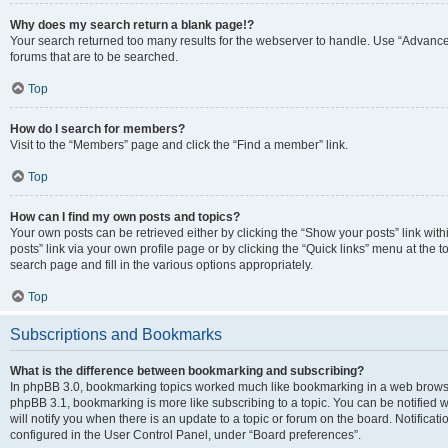
Why does my search return a blank page!?
Your search returned too many results for the webserver to handle. Use “Advanc
forums that are to be searched.
Top
How do I search for members?
Visit to the “Members” page and click the “Find a member” link.
Top
How can I find my own posts and topics?
Your own posts can be retrieved either by clicking the “Show your posts” link with
posts” link via your own profile page or by clicking the “Quick links” menu at the 
search page and fill in the various options appropriately.
Top
Subscriptions and Bookmarks
What is the difference between bookmarking and subscribing?
In phpBB 3.0, bookmarking topics worked much like bookmarking in a web browse
phpBB 3.1, bookmarking is more like subscribing to a topic. You can be notified
will notify you when there is an update to a topic or forum on the board. Notifica
configured in the User Control Panel, under “Board preferences”.