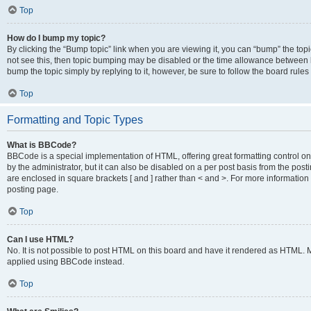
Top
How do I bump my topic?
By clicking the “Bump topic” link when you are viewing it, you can “bump” the topic
not see this, then topic bumping may be disabled or the time allowance between b
bump the topic simply by replying to it, however, be sure to follow the board rule
Top
Formatting and Topic Types
What is BBCode?
BBCode is a special implementation of HTML, offering great formatting control on
by the administrator, but it can also be disabled on a per post basis from the posti
are enclosed in square brackets [ and ] rather than < and >. For more informat
posting page.
Top
Can I use HTML?
No. It is not possible to post HTML on this board and have it rendered as HTML.
applied using BBCode instead.
Top