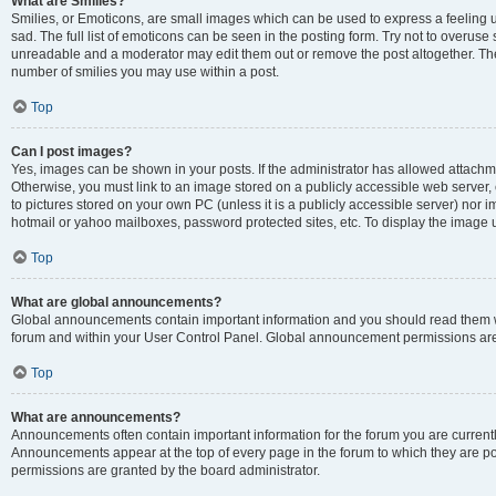
What are Smilies?
Smilies, or Emoticons, are small images which can be used to express a feeling us
sad. The full list of emoticons can be seen in the posting form. Try not to overuse
unreadable and a moderator may edit them out or remove the post altogether. The 
number of smilies you may use within a post.
Top
Can I post images?
Yes, images can be shown in your posts. If the administrator has allowed attachm
Otherwise, you must link to an image stored on a publicly accessible web server, 
to pictures stored on your own PC (unless it is a publicly accessible server) nor
hotmail or yahoo mailboxes, password protected sites, etc. To display the image
Top
What are global announcements?
Global announcements contain important information and you should read them wh
forum and within your User Control Panel. Global announcement permissions are 
Top
What are announcements?
Announcements often contain important information for the forum you are curren
Announcements appear at the top of every page in the forum to which they are
permissions are granted by the board administrator.