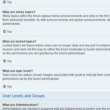
Top
What are sticky topics?
Sticky topics within the forum appear below announcements and only on the first
them whenever possible. As with announcements and global announcements, stic
administrator.
Top
What are locked topics?
Locked topics are topics where users can no longer reply and any poll it contai
reasons and were set this way by either the forum moderator or board administra
on the permissions you are granted by the board administrator.
Top
What are topic icons?
Topic icons are author chosen images associated with posts to indicate their cont
permissions set by the board administrator.
Top
User Levels and Groups
What are Administrators?
Administrators are members assigned with the highest level of control over the e