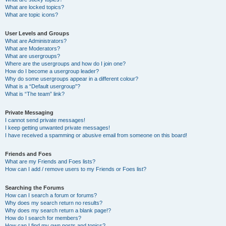
What are locked topics?
What are topic icons?
User Levels and Groups
What are Administrators?
What are Moderators?
What are usergroups?
Where are the usergroups and how do I join one?
How do I become a usergroup leader?
Why do some usergroups appear in a different colour?
What is a “Default usergroup”?
What is “The team” link?
Private Messaging
I cannot send private messages!
I keep getting unwanted private messages!
I have received a spamming or abusive email from someone on this board!
Friends and Foes
What are my Friends and Foes lists?
How can I add / remove users to my Friends or Foes list?
Searching the Forums
How can I search a forum or forums?
Why does my search return no results?
Why does my search return a blank page!?
How do I search for members?
How can I find my own posts and topics?