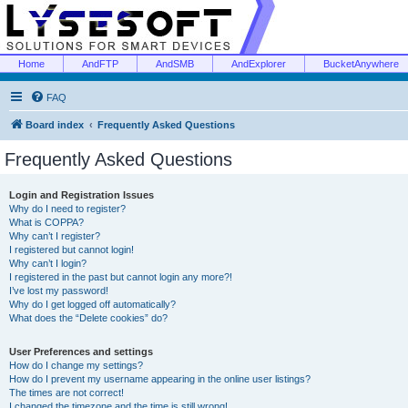
Home
AndFTP
AndSMB
AndExplorer
BucketAnywhere
FAQ
Board index
Frequently Asked Questions
Frequently Asked Questions
Login and Registration Issues
Why do I need to register?
What is COPPA?
Why can’t I register?
I registered but cannot login!
Why can’t I login?
I registered in the past but cannot login any more?!
I’ve lost my password!
Why do I get logged off automatically?
What does the “Delete cookies” do?
User Preferences and settings
How do I change my settings?
How do I prevent my username appearing in the online user listings?
The times are not correct!
I changed the timezone and the time is still wrong!