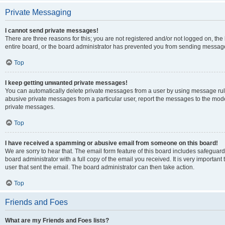
Private Messaging
I cannot send private messages!
There are three reasons for this; you are not registered and/or not logged on, th
entire board, or the board administrator has prevented you from sending message
Top
I keep getting unwanted private messages!
You can automatically delete private messages from a user by using message rule
abusive private messages from a particular user, report the messages to the mod
private messages.
Top
I have received a spamming or abusive email from someone on this board!
We are sorry to hear that. The email form feature of this board includes safeguar
board administrator with a full copy of the email you received. It is very important 
user that sent the email. The board administrator can then take action.
Top
Friends and Foes
What are my Friends and Foes lists?