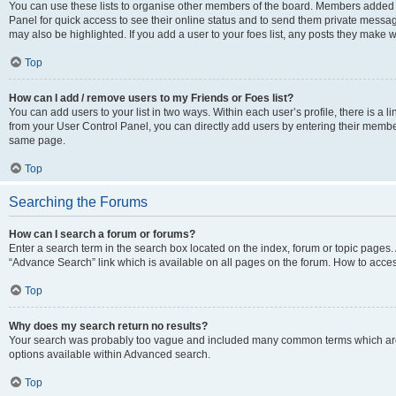
You can use these lists to organise other members of the board. Members added to 
Panel for quick access to see their online status and to send them private messag
may also be highlighted. If you add a user to your foes list, any posts they make w
Top
How can I add / remove users to my Friends or Foes list?
You can add users to your list in two ways. Within each user’s profile, there is a lin
from your User Control Panel, you can directly add users by entering their memb
same page.
Top
Searching the Forums
How can I search a forum or forums?
Enter a search term in the search box located on the index, forum or topic page
“Advance Search” link which is available on all pages on the forum. How to acce
Top
Why does my search return no results?
Your search was probably too vague and included many common terms which are
options available within Advanced search.
Top