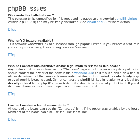
phpBB Issues
Who wrote this bulletin board?
This software (in its unmodified form) is produced, released and is copyright
phpBB Limited
version 2 (GPL-2.0) and may be freely distributed. See
About phpBB
for more details.
Top
Why isn’t X feature available?
This software was written by and licensed through phpBB Limited. If you believe a feature 
you can upvote existing ideas or suggest new features.
Top
Who do I contact about abusive and/or legal matters related to this board?
Any of the administrators listed on the “The team” page should be an appropriate point of con
should contact the owner of the domain (do a
whois lookup
) or, if this is running on a free
abuse department of that service. Please note that the phpBB Limited has
absolutely no j
or by whom this board is used. Do not contact the phpBB Limited in relation to any legal (c
directly related
to the phpBB.com website or the discrete software of phpBB itself. If you
then you should expect a terse response or no response at all.
Top
How do I contact a board administrator?
All users of the board can use the “Contact us” form, if the option was enabled by the board
Members of the board can also use the “The team” link.
Top