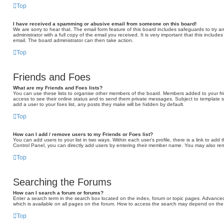
Top
I have received a spamming or abusive email from someone on this board!
We are sorry to hear that. The email form feature of this board includes safeguards to try 
administrator with a full copy of the email you received. It is very important that this include
email. The board administrator can then take action.
Top
Friends and Foes
What are my Friends and Foes lists?
You can use these lists to organise other members of the board. Members added to your friend
access to see their online status and to send them private messages. Subject to template s
add a user to your foes list, any posts they make will be hidden by default.
Top
How can I add / remove users to my Friends or Foes list?
You can add users to your list in two ways. Within each user’s profile, there is a link to add t
Control Panel, you can directly add users by entering their member name. You may also rem
Top
Searching the Forums
How can I search a forum or forums?
Enter a search term in the search box located on the index, forum or topic pages. Advance
which is available on all pages on the forum. How to access the search may depend on the 
Top