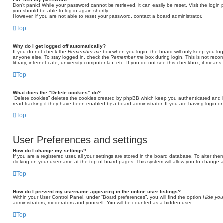
Don’t panic! While your password cannot be retrieved, it can easily be reset. Visit the login
you should be able to log in again shortly.
However, if you are not able to reset your password, contact a board administrator.
Top
Why do I get logged off automatically?
If you do not check the
Remember me
box when you login, the board will only keep you log
anyone else. To stay logged in, check the
Remember me
box during login. This is not rec
library, internet cafe, university computer lab, etc. If you do not see this checkbox, it means
Top
What does the “Delete cookies” do?
“Delete cookies” deletes the cookies created by phpBB which keep you authenticated and l
read tracking if they have been enabled by a board administrator. If you are having login o
Top
User Preferences and settings
How do I change my settings?
If you are a registered user, all your settings are stored in the board database. To alter the
clicking on your username at the top of board pages. This system will allow you to change a
Top
How do I prevent my username appearing in the online user listings?
Within your User Control Panel, under “Board preferences”, you will find the option
Hide you
administrators, moderators and yourself. You will be counted as a hidden user.
Top