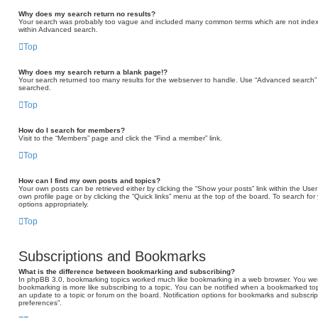
Why does my search return no results?
Your search was probably too vague and included many common terms which are not indexe
within Advanced search.
Top
Why does my search return a blank page!?
Your search returned too many results for the webserver to handle. Use “Advanced search” 
searched.
Top
How do I search for members?
Visit to the “Members” page and click the “Find a member” link.
Top
How can I find my own posts and topics?
Your own posts can be retrieved either by clicking the “Show your posts” link within the User 
own profile page or by clicking the “Quick links” menu at the top of the board. To search for
options appropriately.
Top
Subscriptions and Bookmarks
What is the difference between bookmarking and subscribing?
In phpBB 3.0, bookmarking topics worked much like bookmarking in a web browser. You we
bookmarking is more like subscribing to a topic. You can be notified when a bookmarked topi
an update to a topic or forum on the board. Notification options for bookmarks and subscri
preferences”.