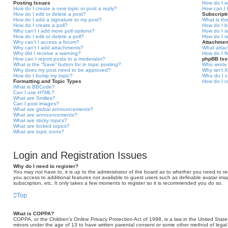
Posting Issues
How do I s
How do I create a new topic or post a reply?
How can I 
How do I edit or delete a post?
Subscript
How do I add a signature to my post?
What is th
How do I create a poll?
How do I b
Why can’t I add more poll options?
How do I s
How do I edit or delete a poll?
How do I r
Why can’t I access a forum?
Attachmen
Why can’t I add attachments?
What attac
Why did I receive a warning?
How do I f
How can I report posts to a moderator?
phpBB Is
What is the “Save” button for in topic posting?
Who wrote 
Why does my post need to be approved?
Why isn’t X
How do I bump my topic?
Who do I c
Formatting and Topic Types
How do I c
What is BBCode?
Can I use HTML?
What are Smilies?
Can I post images?
What are global announcements?
What are announcements?
What are sticky topics?
What are locked topics?
What are topic icons?
Login and Registration Issues
Why do I need to register?
You may not have to, it is up to the administrator of the board as to whether you need to reg
you access to additional features not available to guest users such as definable avatar ima
subscription, etc. It only takes a few moments to register so it is recommended you do so.
Top
What is COPPA?
COPPA, or the Children’s Online Privacy Protection Act of 1998, is a law in the United States
minors under the age of 13 to have written parental consent or some other method of legal