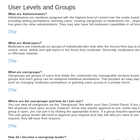
User Levels and Groups
What are Administrators?
Administrators are members assigned with the highest level of control over the entire board
including setting permissions, banning users, creating usergroups or moderators, etc., d
has given the other administrators. They may also have full moderator capabilities in all fo
Top
What are Moderators?
Moderators are individuals (or groups of individuals) who look after the forums from day to d
unlock, move, delete and split topics in the forum they moderate. Generally, moderators are
or offensive material.
Top
What are usergroups?
Usergroups are groups of users that divide the community into manageable sections board 
groups and each group can be assigned individual permissions. This provides an easy way 
such as changing moderator permissions or granting users access to a private forum.
Top
Where are the usergroups and how do I join one?
You can view all usergroups via the “Usergroups” link within your User Control Panel. If you 
Not all groups have open access, however. Some may require approval to join, some may
group is open, you can join it by clicking the appropriate button. If a group requires approva
The user group leader will need to approve your request and may ask why you want to join t
request; they will have their reasons.
Top
How do I become a usergroup leader?