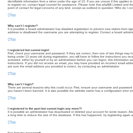
identifiable information from a minor under the age of 13. If you are unsure if this applies t
to register on, contact legal counsel for assistance. Please note that phpBB Limited and th
point of contact for legal concerns of any kind, except as outlined in question “Who do I co
Top
Why can’t I register?
It is possible a board administrator has disabled registration to prevent new visitors from 
address or disallowed the username you are attempting to register. Contact a board administ
Top
I registered but cannot login!
First, check your username and password. If they are correct, then one of two things may
being under 13 years old during registration, you will have to follow the instructions you re
activated, either by yourself or by an administrator before you can logon; this information wa
instructions. If you did not receive an email, you may have provided an incorrect email add
are sure the email address you provided is correct, try contacting an administrator.
Top
Why can’t I login?
There are several reasons why this could occur. First, ensure your username and password ar
you haven’t been banned. It is also possible the website owner has a configuration error on 
Top
I registered in the past but cannot login any more?!
It is possible an administrator has deactivated or deleted your account for some reason. A
a long time to reduce the size of the database. If this has happened, try registering again 
Top
I’ve lost my password!