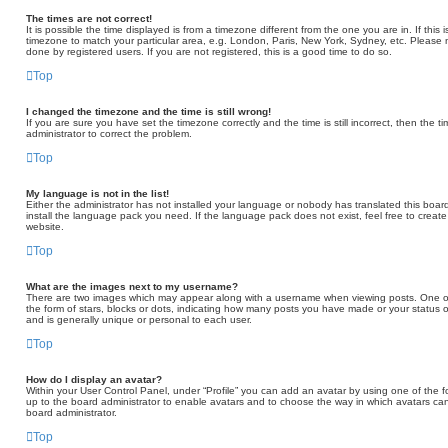
The times are not correct!
It is possible the time displayed is from a timezone different from the one you are in. If thi
timezone to match your particular area, e.g. London, Paris, New York, Sydney, etc. Please 
done by registered users. If you are not registered, this is a good time to do so.
Top
I changed the timezone and the time is still wrong!
If you are sure you have set the timezone correctly and the time is still incorrect, then the t
administrator to correct the problem.
Top
My language is not in the list!
Either the administrator has not installed your language or nobody has translated this board
install the language pack you need. If the language pack does not exist, feel free to creat
website.
Top
What are the images next to my username?
There are two images which may appear along with a username when viewing posts. One of
the form of stars, blocks or dots, indicating how many posts you have made or your status o
and is generally unique or personal to each user.
Top
How do I display an avatar?
Within your User Control Panel, under “Profile” you can add an avatar by using one of the fo
up to the board administrator to enable avatars and to choose the way in which avatars can
board administrator.
Top