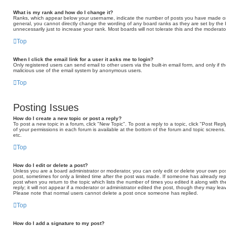
What is my rank and how do I change it?
Ranks, which appear below your username, indicate the number of posts you have made or id
general, you cannot directly change the wording of any board ranks as they are set by the
unnecessarily just to increase your rank. Most boards will not tolerate this and the moderator
Top
When I click the email link for a user it asks me to login?
Only registered users can send email to other users via the built-in email form, and only if t
malicious use of the email system by anonymous users.
Top
Posting Issues
How do I create a new topic or post a reply?
To post a new topic in a forum, click "New Topic". To post a reply to a topic, click "Post Re
of your permissions in each forum is available at the bottom of the forum and topic scree
etc.
Top
How do I edit or delete a post?
Unless you are a board administrator or moderator, you can only edit or delete your own post
post, sometimes for only a limited time after the post was made. If someone has already repli
post when you return to the topic which lists the number of times you edited it along with 
reply; it will not appear if a moderator or administrator edited the post, though they may lea
Please note that normal users cannot delete a post once someone has replied.
Top
How do I add a signature to my post?