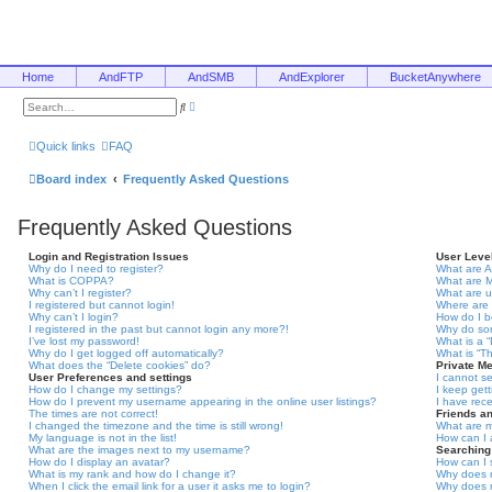
Home
AndFTP
AndSMB
AndExplorer
BucketAnywhere
A
S
d
e
v
a
a
r
Quick links
FAQ
n
c
c
h
e
Board index
Frequently Asked Questions
d
s
e
Frequently Asked Questions
a
r
c
Login and Registration Issues
User Leve
h
Why do I need to register?
What are A
What is COPPA?
What are 
Why can’t I register?
What are 
I registered but cannot login!
Where are 
Why can’t I login?
How do I 
I registered in the past but cannot login any more?!
Why do som
I’ve lost my password!
What is a 
Why do I get logged off automatically?
What is “T
What does the “Delete cookies” do?
Private M
User Preferences and settings
I cannot s
How do I change my settings?
I keep get
How do I prevent my username appearing in the online user listings?
I have rec
The times are not correct!
Friends a
I changed the timezone and the time is still wrong!
What are m
My language is not in the list!
How can I 
What are the images next to my username?
Searching
How do I display an avatar?
How can I 
What is my rank and how do I change it?
Why does m
When I click the email link for a user it asks me to login?
Why does m