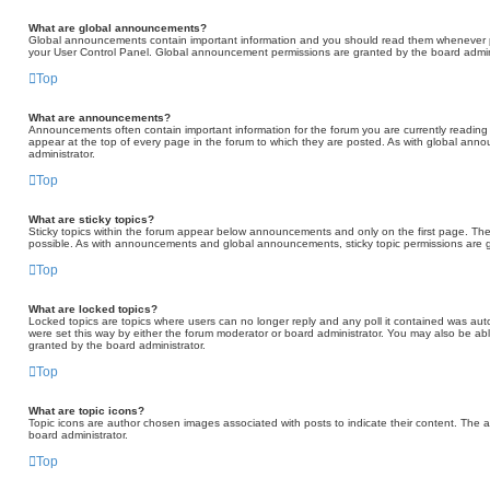
What are global announcements?
Global announcements contain important information and you should read them whenever pos
your User Control Panel. Global announcement permissions are granted by the board admini
Top
What are announcements?
Announcements often contain important information for the forum you are currently read
appear at the top of every page in the forum to which they are posted. As with global a
administrator.
Top
What are sticky topics?
Sticky topics within the forum appear below announcements and only on the first page. Th
possible. As with announcements and global announcements, sticky topic permissions are g
Top
What are locked topics?
Locked topics are topics where users can no longer reply and any poll it contained was au
were set this way by either the forum moderator or board administrator. You may also be ab
granted by the board administrator.
Top
What are topic icons?
Topic icons are author chosen images associated with posts to indicate their content. The a
board administrator.
Top