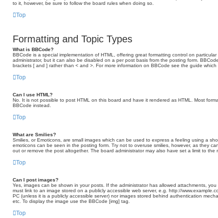
to it, however, be sure to follow the board rules when doing so.
Top
Formatting and Topic Types
What is BBCode?
BBCode is a special implementation of HTML, offering great formatting control on particular
administrator, but it can also be disabled on a per post basis from the posting form. BBCode 
brackets [ and ] rather than < and >. For more information on BBCode see the guide which
Top
Can I use HTML?
No. It is not possible to post HTML on this board and have it rendered as HTML. Most form
BBCode instead.
Top
What are Smilies?
Smilies, or Emoticons, are small images which can be used to express a feeling using a short 
emoticons can be seen in the posting form. Try not to overuse smilies, however, as they c
out or remove the post altogether. The board administrator may also have set a limit to the
Top
Can I post images?
Yes, images can be shown in your posts. If the administrator has allowed attachments, you
must link to an image stored on a publicly accessible web server, e.g. http://www.example.c
PC (unless it is a publicly accessible server) nor images stored behind authentication mech
etc. To display the image use the BBCode [img] tag.
Top