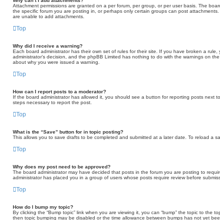
Why can’t I add attachments?
Attachment permissions are granted on a per forum, per group, or per user basis. The boa
the specific forum you are posting in, or perhaps only certain groups can post attachments
are unable to add attachments.
Top
Why did I receive a warning?
Each board administrator has their own set of rules for their site. If you have broken a rule
administrator’s decision, and the phpBB Limited has nothing to do with the warnings on the 
about why you were issued a warning.
Top
How can I report posts to a moderator?
If the board administrator has allowed it, you should see a button for reporting posts next to
steps necessary to report the post.
Top
What is the “Save” button for in topic posting?
This allows you to save drafts to be completed and submitted at a later date. To reload a sav
Top
Why does my post need to be approved?
The board administrator may have decided that posts in the forum you are posting to require
administrator has placed you in a group of users whose posts require review before submissi
Top
How do I bump my topic?
By clicking the “Bump topic” link when you are viewing it, you can “bump” the topic to the to
then topic bumping may be disabled or the time allowance between bumps has not yet been r