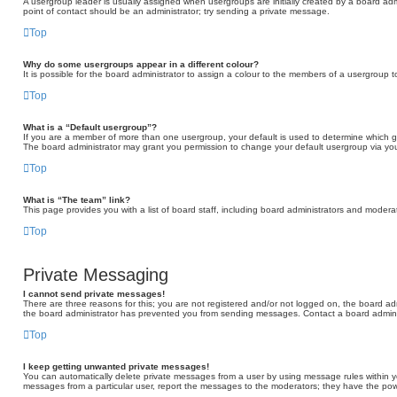
A usergroup leader is usually assigned when usergroups are initially created by a board admini
point of contact should be an administrator; try sending a private message.
Top
Why do some usergroups appear in a different colour?
It is possible for the board administrator to assign a colour to the members of a usergroup t
Top
What is a “Default usergroup”?
If you are a member of more than one usergroup, your default is used to determine which 
The board administrator may grant you permission to change your default usergroup via you
Top
What is “The team” link?
This page provides you with a list of board staff, including board administrators and moder
Top
Private Messaging
I cannot send private messages!
There are three reasons for this; you are not registered and/or not logged on, the board adm
the board administrator has prevented you from sending messages. Contact a board adminis
Top
I keep getting unwanted private messages!
You can automatically delete private messages from a user by using message rules within yo
messages from a particular user, report the messages to the moderators; they have the po