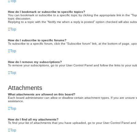
Top
How do I bookmark or subscribe to specific topics?
You can bookmark or subscribe to a specific topic by clicking the appropriate link in the “T
topic discussion.
Replying to a topic with the “Notify me when a reply is posted” option checked will also subs
Top
How do I subscribe to specific forums?
To subscribe to a specific forum, click the “Subscribe forum” link, at the bottom of page, up
Top
How do I remove my subscriptions?
To remove your subscriptions, go to your User Control Panel and follow the links to your sub
Top
Attachments
What attachments are allowed on this board?
Each board administrator can allow or disallow certain attachment types. If you are unsure 
assistance.
Top
How do I find all my attachments?
To find your list of attachments that you have uploaded, go to your User Control Panel and f
Top