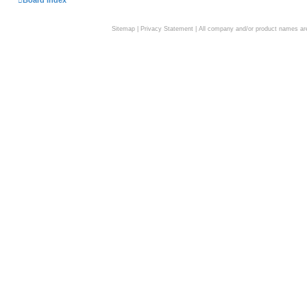
Board index
Sitemap
|
Privacy Statement
| All company and/or product names are 