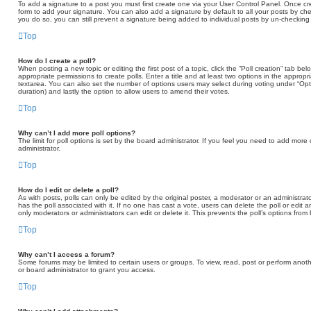
To add a signature to a post you must first create one via your User Control Panel. Once 
form to add your signature. You can also add a signature by default to all your posts by che
you do so, you can still prevent a signature being added to individual posts by un-checking
Top
How do I create a poll?
When posting a new topic or editing the first post of a topic, click the “Poll creation” tab b
appropriate permissions to create polls. Enter a title and at least two options in the appropr
textarea. You can also set the number of options users may select during voting under “Options 
duration) and lastly the option to allow users to amend their votes.
Top
Why can’t I add more poll options?
The limit for poll options is set by the board administrator. If you feel you need to add mor
administrator.
Top
How do I edit or delete a poll?
As with posts, polls can only be edited by the original poster, a moderator or an administrator. T
has the poll associated with it. If no one has cast a vote, users can delete the poll or edit
only moderators or administrators can edit or delete it. This prevents the poll’s options fr
Top
Why can’t I access a forum?
Some forums may be limited to certain users or groups. To view, read, post or perform ano
or board administrator to grant you access.
Top