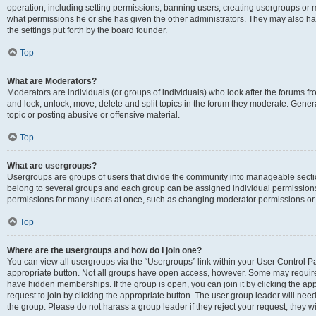
operation, including setting permissions, banning users, creating usergroups or
what permissions he or she has given the other administrators. They may also hav
the settings put forth by the board founder.
Top
What are Moderators?
Moderators are individuals (or groups of individuals) who look after the forums fro
and lock, unlock, move, delete and split topics in the forum they moderate. Genera
topic or posting abusive or offensive material.
Top
What are usergroups?
Usergroups are groups of users that divide the community into manageable secti
belong to several groups and each group can be assigned individual permissions
permissions for many users at once, such as changing moderator permissions or g
Top
Where are the usergroups and how do I join one?
You can view all usergroups via the “Usergroups” link within your User Control Pan
appropriate button. Not all groups have open access, however. Some may requi
have hidden memberships. If the group is open, you can join it by clicking the app
request to join by clicking the appropriate button. The user group leader will ne
the group. Please do not harass a group leader if they reject your request; they wi