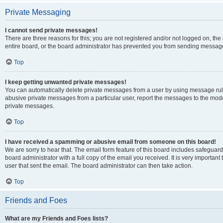
Private Messaging
I cannot send private messages!
There are three reasons for this; you are not registered and/or not logged on, th
entire board, or the board administrator has prevented you from sending message
Top
I keep getting unwanted private messages!
You can automatically delete private messages from a user by using message rule
abusive private messages from a particular user, report the messages to the mod
private messages.
Top
I have received a spamming or abusive email from someone on this board!
We are sorry to hear that. The email form feature of this board includes safeguar
board administrator with a full copy of the email you received. It is very important 
user that sent the email. The board administrator can then take action.
Top
Friends and Foes
What are my Friends and Foes lists?