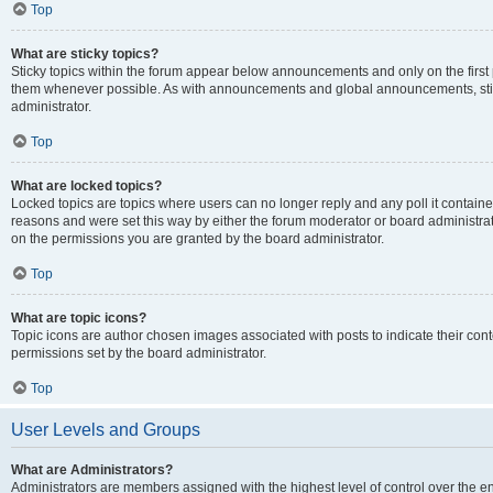
Top
What are sticky topics?
Sticky topics within the forum appear below announcements and only on the first
them whenever possible. As with announcements and global announcements, stic
administrator.
Top
What are locked topics?
Locked topics are topics where users can no longer reply and any poll it contai
reasons and were set this way by either the forum moderator or board administra
on the permissions you are granted by the board administrator.
Top
What are topic icons?
Topic icons are author chosen images associated with posts to indicate their cont
permissions set by the board administrator.
Top
User Levels and Groups
What are Administrators?
Administrators are members assigned with the highest level of control over the e