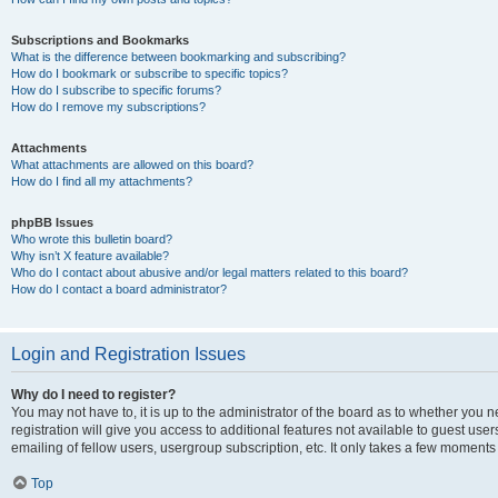
Subscriptions and Bookmarks
What is the difference between bookmarking and subscribing?
How do I bookmark or subscribe to specific topics?
How do I subscribe to specific forums?
How do I remove my subscriptions?
Attachments
What attachments are allowed on this board?
How do I find all my attachments?
phpBB Issues
Who wrote this bulletin board?
Why isn’t X feature available?
Who do I contact about abusive and/or legal matters related to this board?
How do I contact a board administrator?
Login and Registration Issues
Why do I need to register?
You may not have to, it is up to the administrator of the board as to whether you 
registration will give you access to additional features not available to guest us
emailing of fellow users, usergroup subscription, etc. It only takes a few moments
Top