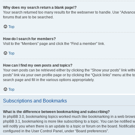
Why does my search return a blank page!?
Your search returned too many results for the webserver to handle. Use “Advanc
forums that are to be searched.
Top
How do I search for members?
Visit to the “Members” page and click the “Find a member” link.
Top
How can I find my own posts and topics?
Your own posts can be retrieved either by clicking the “Show your posts” link with
posts” link via your own profile page or by clicking the “Quick links” menu at the 
search page and fill in the various options appropriately.
Top
Subscriptions and Bookmarks
What is the difference between bookmarking and subscribing?
In phpBB 3.0, bookmarking topics worked much like bookmarking in a web browse
phpBB 3.1, bookmarking is more like subscribing to a topic. You can be notified
will notify you when there is an update to a topic or forum on the board. Notifica
configured in the User Control Panel, under “Board preferences”.