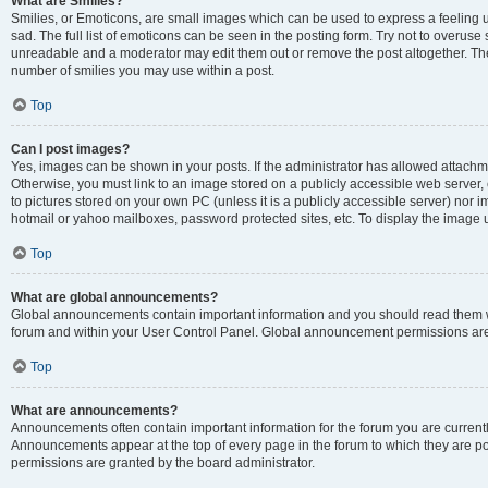
What are Smilies?
Smilies, or Emoticons, are small images which can be used to express a feeling us
sad. The full list of emoticons can be seen in the posting form. Try not to overuse
unreadable and a moderator may edit them out or remove the post altogether. The 
number of smilies you may use within a post.
Top
Can I post images?
Yes, images can be shown in your posts. If the administrator has allowed attachm
Otherwise, you must link to an image stored on a publicly accessible web server, 
to pictures stored on your own PC (unless it is a publicly accessible server) nor
hotmail or yahoo mailboxes, password protected sites, etc. To display the image
Top
What are global announcements?
Global announcements contain important information and you should read them wh
forum and within your User Control Panel. Global announcement permissions are 
Top
What are announcements?
Announcements often contain important information for the forum you are curren
Announcements appear at the top of every page in the forum to which they are
permissions are granted by the board administrator.