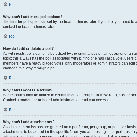
Top
Why can’t I add more poll options?
The limit for poll options is set by the board administrator. If you feel you need t
contact the board administrator.
Top
How do I edit or delete a poll?
As with posts, polls can only be edited by the original poster, a moderator or an admin
topic; this always has the poll associated with it. If no one has cast a vote, users c
members have already placed votes, only moderators or administrators can edit or 
changed mid-way through a poll.
Top
Why can’t I access a forum?
Some forums may be limited to certain users or groups. To view, read, post or p
Contact a moderator or board administrator to grant you access.
Top
Why can’t I add attachments?
Attachment permissions are granted on a per forum, per group, or per user basis
attachments to be added for the specific forum you are posting in, or perhaps on
administrator if you are unsure about why you are unable to add attachments.