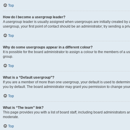
Top
How do I become a usergroup leader?
A usergroup leader is usually assigned when usergroups are initially created by a 
usergroup, your first point of contact should be an administrator; try sending a p
Top
Why do some usergroups appear in a different colour?
It is possible for the board administrator to assign a colour to the members of a u
group.
Top
What is a “Default usergroup”?
If you are a member of more than one usergroup, your default is used to determ
you by default. The board administrator may grant you permission to change your
Top
What is “The team” link?
This page provides you with a list of board staff, including board administrators
moderate.
Top