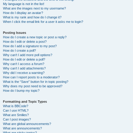
My language is not in the list!
What are the images next to my username?
How do I display an avatar?
What is my rank and how do I change it?
When I click the email link for a user it asks me to login?
Posting Issues
How do I create a new topic or post a reply?
How do I edit or delete a post?
How do I add a signature to my post?
How do I create a poll?
Why can’t I add more poll options?
How do I edit or delete a poll?
Why can’t I access a forum?
Why can’t I add attachments?
Why did I receive a warning?
How can I report posts to a moderator?
What is the “Save” button for in topic posting?
Why does my post need to be approved?
How do I bump my topic?
Formatting and Topic Types
What is BBCode?
Can I use HTML?
What are Smilies?
Can I post images?
What are global announcements?
What are announcements?
What are sticky topics?