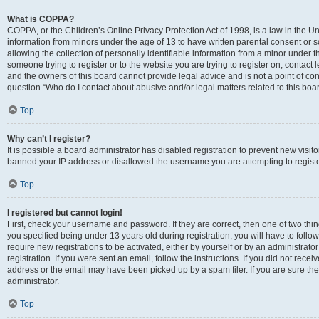
What is COPPA?
COPPA, or the Children’s Online Privacy Protection Act of 1998, is a law in the Un
information from minors under the age of 13 to have written parental consent o
allowing the collection of personally identifiable information from a minor under th
someone trying to register or to the website you are trying to register on, contac
and the owners of this board cannot provide legal advice and is not a point of cont
question “Who do I contact about abusive and/or legal matters related to this boa
Top
Why can’t I register?
It is possible a board administrator has disabled registration to prevent new visit
banned your IP address or disallowed the username you are attempting to register
Top
I registered but cannot login!
First, check your username and password. If they are correct, then one of two t
you specified being under 13 years old during registration, you will have to follo
require new registrations to be activated, either by yourself or by an administrat
registration. If you were sent an email, follow the instructions. If you did not re
address or the email may have been picked up by a spam filer. If you are sure the
administrator.
Top