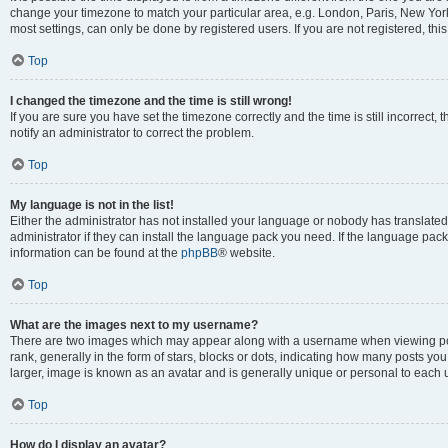
change your timezone to match your particular area, e.g. London, Paris, New York
most settings, can only be done by registered users. If you are not registered, this
Top
I changed the timezone and the time is still wrong!
If you are sure you have set the timezone correctly and the time is still incorrect, 
notify an administrator to correct the problem.
Top
My language is not in the list!
Either the administrator has not installed your language or nobody has translated
administrator if they can install the language pack you need. If the language pack 
information can be found at the
phpBB
® website.
Top
What are the images next to my username?
There are two images which may appear along with a username when viewing po
rank, generally in the form of stars, blocks or dots, indicating how many posts yo
larger, image is known as an avatar and is generally unique or personal to each 
Top
How do I display an avatar?