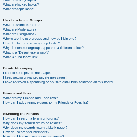
What are locked topics?
What are topic icons?
User Levels and Groups
What are Administrators?
What are Moderators?
What are usergroups?
Where are the usergroups and how do I join one?
How do I become a usergroup leader?
Why do some usergroups appear in a different colour?
What is a “Default usergroup”?
What is “The team” link?
Private Messaging
I cannot send private messages!
I keep getting unwanted private messages!
I have received a spamming or abusive email from someone on this board!
Friends and Foes
What are my Friends and Foes lists?
How can I add / remove users to my Friends or Foes list?
Searching the Forums
How can I search a forum or forums?
Why does my search return no results?
Why does my search return a blank page!?
How do I search for members?
How can I find my own posts and topics?