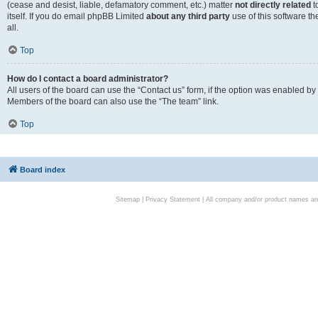
(cease and desist, liable, defamatory comment, etc.) matter
not directly related
t
itself. If you do email phpBB Limited
about any third party
use of this software t
all.
Top
How do I contact a board administrator?
All users of the board can use the “Contact us” form, if the option was enabled by
Members of the board can also use the “The team” link.
Top
Board index
Sitemap
|
Privacy Statement
| All company and/or product names are 