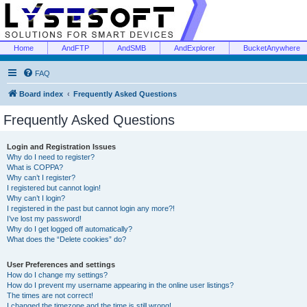
Home
AndFTP
AndSMB
AndExplorer
BucketAnywhere
FAQ
Board index
Frequently Asked Questions
Frequently Asked Questions
Login and Registration Issues
Why do I need to register?
What is COPPA?
Why can’t I register?
I registered but cannot login!
Why can’t I login?
I registered in the past but cannot login any more?!
I’ve lost my password!
Why do I get logged off automatically?
What does the “Delete cookies” do?
User Preferences and settings
How do I change my settings?
How do I prevent my username appearing in the online user listings?
The times are not correct!
I changed the timezone and the time is still wrong!