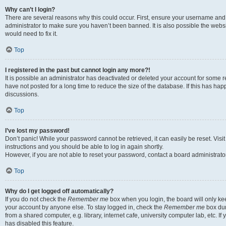
Why can’t I login?
There are several reasons why this could occur. First, ensure your username and 
administrator to make sure you haven’t been banned. It is also possible the websi
would need to fix it.
Top
I registered in the past but cannot login any more?!
It is possible an administrator has deactivated or deleted your account for some
have not posted for a long time to reduce the size of the database. If this has ha
discussions.
Top
I’ve lost my password!
Don’t panic! While your password cannot be retrieved, it can easily be reset. Visi
instructions and you should be able to log in again shortly.
However, if you are not able to reset your password, contact a board administrator
Top
Why do I get logged off automatically?
If you do not check the
Remember me
box when you login, the board will only kee
your account by anyone else. To stay logged in, check the
Remember me
box dur
from a shared computer, e.g. library, internet cafe, university computer lab, etc. I
has disabled this feature.