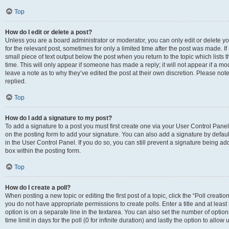
Top
How do I edit or delete a post?
Unless you are a board administrator or moderator, you can only edit or delete you
for the relevant post, sometimes for only a limited time after the post was made. If
small piece of text output below the post when you return to the topic which lists 
time. This will only appear if someone has made a reply; it will not appear if a m
leave a note as to why they’ve edited the post at their own discretion. Please n
replied.
Top
How do I add a signature to my post?
To add a signature to a post you must first create one via your User Control Pan
on the posting form to add your signature. You can also add a signature by default
in the User Control Panel. If you do so, you can still prevent a signature being a
box within the posting form.
Top
How do I create a poll?
When posting a new topic or editing the first post of a topic, click the “Poll creati
you do not have appropriate permissions to create polls. Enter a title and at least
option is on a separate line in the textarea. You can also set the number of optio
time limit in days for the poll (0 for infinite duration) and lastly the option to allo