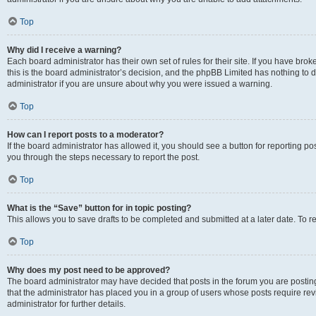
Top
Why did I receive a warning?
Each board administrator has their own set of rules for their site. If you have br
this is the board administrator’s decision, and the phpBB Limited has nothing to 
administrator if you are unsure about why you were issued a warning.
Top
How can I report posts to a moderator?
If the board administrator has allowed it, you should see a button for reporting post
you through the steps necessary to report the post.
Top
What is the “Save” button for in topic posting?
This allows you to save drafts to be completed and submitted at a later date. To re
Top
Why does my post need to be approved?
The board administrator may have decided that posts in the forum you are posting 
that the administrator has placed you in a group of users whose posts require re
administrator for further details.