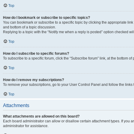
Top
How do I bookmark or subscribe to specific topics?
You can bookmark or subscribe to a specific topic by clicking the appropriate link
and bottom of a topic discussion.
Replying to a topic with the “Notify me when a reply is posted” option checked will
Top
How do I subscribe to specific forums?
To subscribe to a specific forum, click the “Subscribe forum” link, at the bottom o
Top
How do I remove my subscriptions?
To remove your subscriptions, go to your User Control Panel and follow the links 
Top
Attachments
What attachments are allowed on this board?
Each board administrator can allow or disallow certain attachment types. If you 
administrator for assistance.