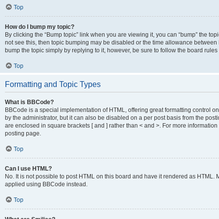
Top
How do I bump my topic?
By clicking the “Bump topic” link when you are viewing it, you can “bump” the topic
not see this, then topic bumping may be disabled or the time allowance between b
bump the topic simply by replying to it, however, be sure to follow the board rule
Top
Formatting and Topic Types
What is BBCode?
BBCode is a special implementation of HTML, offering great formatting control on
by the administrator, but it can also be disabled on a per post basis from the posti
are enclosed in square brackets [ and ] rather than < and >. For more informat
posting page.
Top
Can I use HTML?
No. It is not possible to post HTML on this board and have it rendered as HTML.
applied using BBCode instead.
Top