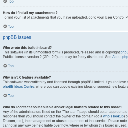
Top
How do I find all my attachments?
To find your list of attachments that you have uploaded, go to your User Control P
Top
phpBB Issues
Who wrote this bulletin board?
This software (in its unmodified form) is produced, released and is copyright
phpB
Public License, version 2 (GPL-2.0) and may be freely distributed. See
About ph
Top
Why isn’t X feature available?
This software was written by and licensed through phpBB Limited. If you believe 
phpBB Ideas Centre
, where you can upvote existing ideas or suggest new featur
Top
Who do I contact about abusive and/or legal matters related to this board?
Any of the administrators listed on the “The team” page should be an appropriate poi
response then you should contact the owner of the domain (do a
whois lookup
) o
f2s.com, etc.), the management or abuse department of that service. Please note
cannot in any way be held liable over how, where or by whom this board is used. 