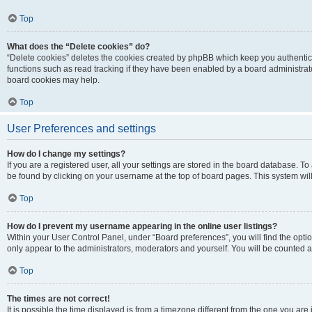
Top
What does the “Delete cookies” do?
“Delete cookies” deletes the cookies created by phpBB which keep you authentic
functions such as read tracking if they have been enabled by a board administrato
board cookies may help.
Top
User Preferences and settings
How do I change my settings?
If you are a registered user, all your settings are stored in the board database. To 
be found by clicking on your username at the top of board pages. This system will
Top
How do I prevent my username appearing in the online user listings?
Within your User Control Panel, under “Board preferences”, you will find the opti
only appear to the administrators, moderators and yourself. You will be counted a
Top
The times are not correct!
It is possible the time displayed is from a timezone different from the one you are i