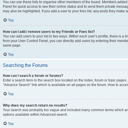
You can use these lists to organise other members of the board. Members added to 
Panel for quick access to see their online status and to send them private messag
may also be highlighted. If you add a user to your foes list, any posts they make w
Top
How can I add / remove users to my Friends or Foes list?
You can add users to your list in two ways. Within each user’s profile, there is a lin
from your User Control Panel, you can directly add users by entering their memb
same page.
Top
Searching the Forums
How can I search a forum or forums?
Enter a search term in the search box located on the index, forum or topic page
“Advance Search” link which is available on all pages on the forum. How to acce
Top
Why does my search return no results?
Your search was probably too vague and included many common terms which are
options available within Advanced search.
Top