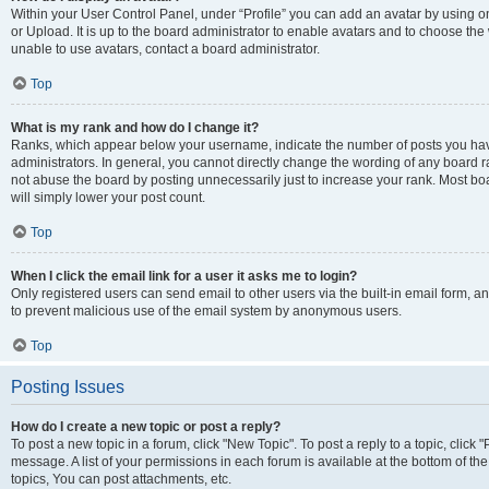
Within your User Control Panel, under “Profile” you can add an avatar by using o
or Upload. It is up to the board administrator to enable avatars and to choose th
unable to use avatars, contact a board administrator.
Top
What is my rank and how do I change it?
Ranks, which appear below your username, indicate the number of posts you have
administrators. In general, you cannot directly change the wording of any board r
not abuse the board by posting unnecessarily just to increase your rank. Most boar
will simply lower your post count.
Top
When I click the email link for a user it asks me to login?
Only registered users can send email to other users via the built-in email form, and
to prevent malicious use of the email system by anonymous users.
Top
Posting Issues
How do I create a new topic or post a reply?
To post a new topic in a forum, click "New Topic". To post a reply to a topic, clic
message. A list of your permissions in each forum is available at the bottom of 
topics, You can post attachments, etc.