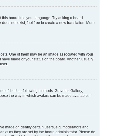
d this board into your language. Try asking a board
 does not exist, feel free to create a new translation. More
osts. One of them may be an image associated with your
ou have made or your status on the board. Another, usually
user.
e of the four following methods: Gravatar, Gallery,
hoose the way in which avatars can be made available. If
e made or identify certain users, e.g. moderators and
ranks as they are set by the board administrator. Please do