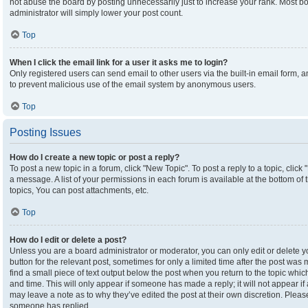
not abuse the board by posting unnecessarily just to increase your rank. Most boa
administrator will simply lower your post count.
Top
When I click the email link for a user it asks me to login?
Only registered users can send email to other users via the built-in email form, an
to prevent malicious use of the email system by anonymous users.
Top
Posting Issues
How do I create a new topic or post a reply?
To post a new topic in a forum, click "New Topic". To post a reply to a topic, clic
a message. A list of your permissions in each forum is available at the bottom o
topics, You can post attachments, etc.
Top
How do I edit or delete a post?
Unless you are a board administrator or moderator, you can only edit or delete yo
button for the relevant post, sometimes for only a limited time after the post was
find a small piece of text output below the post when you return to the topic which
and time. This will only appear if someone has made a reply; it will not appear if
may leave a note as to why they’ve edited the post at their own discretion. Plea
someone has replied.