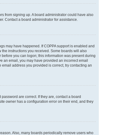
tors from signing up. A board administrator could have also
r. Contact a board administrator for assistance.
things may have happened. If COPPA support is enabled and
ow the instructions you received. Some boards will also
or before you can logon; this information was present during
ceive an email, you may have provided an incorrect email
 email address you provided is correct, try contacting an
password are correct. If they are, contact a board
ite owner has a configuration error on their end, and they
e reason. Also, many boards periodically remove users who