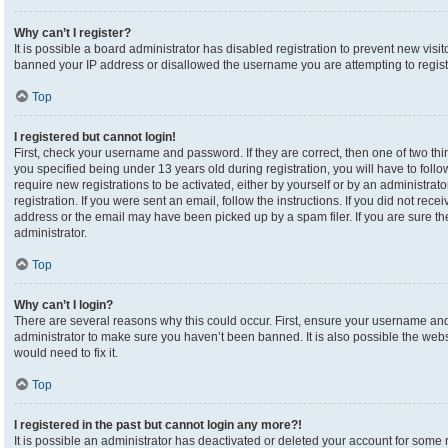
Why can’t I register?
It is possible a board administrator has disabled registration to prevent new visi
banned your IP address or disallowed the username you are attempting to registe
Top
I registered but cannot login!
First, check your username and password. If they are correct, then one of two 
you specified being under 13 years old during registration, you will have to foll
require new registrations to be activated, either by yourself or by an administrat
registration. If you were sent an email, follow the instructions. If you did not re
address or the email may have been picked up by a spam filer. If you are sure the
administrator.
Top
Why can’t I login?
There are several reasons why this could occur. First, ensure your username and 
administrator to make sure you haven’t been banned. It is also possible the webs
would need to fix it.
Top
I registered in the past but cannot login any more?!
It is possible an administrator has deactivated or deleted your account for som