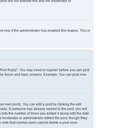
rds will not tolerate this and the moderator or
d only if the administrator has enabled this feature. This is
k "Post Reply". You may need to register before you can post
f the forum and topic screens. Example: You can post new
ur own posts. You can edit a post by clicking the edit
 made. If someone has already replied to the post, you will
 lists the number of times you edited it along with the date
 a moderator or administrator edited the post, though they
se note that normal users cannot delete a post once