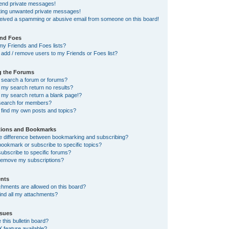
send private messages!
tting unwanted private messages!
ceived a spamming or abusive email from someone on this board!
and Foes
my Friends and Foes lists?
add / remove users to my Friends or Foes list?
g the Forums
 search a forum or forums?
my search return no results?
my search return a blank page!?
search for members?
 find my own posts and topics?
tions and Bookmarks
he difference between bookmarking and subscribing?
ookmark or subscribe to specific topics?
ubscribe to specific forums?
remove my subscriptions?
nts
chments are allowed on this board?
ind all my attachments?
sues
this bulletin board?
X feature available?