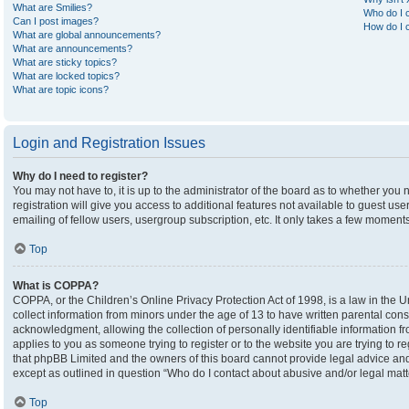
What are Smilies?
Who do I c
Can I post images?
How do I c
What are global announcements?
What are announcements?
What are sticky topics?
What are locked topics?
What are topic icons?
Login and Registration Issues
Why do I need to register?
You may not have to, it is up to the administrator of the board as to whether you
registration will give you access to additional features not available to guest u
emailing of fellow users, usergroup subscription, etc. It only takes a few moment
Top
What is COPPA?
COPPA, or the Children’s Online Privacy Protection Act of 1998, is a law in the U
collect information from minors under the age of 13 to have written parental co
acknowledgment, allowing the collection of personally identifiable information fro
applies to you as someone trying to register or to the website you are trying to r
that phpBB Limited and the owners of this board cannot provide legal advice and i
except as outlined in question “Who do I contact about abusive and/or legal matte
Top