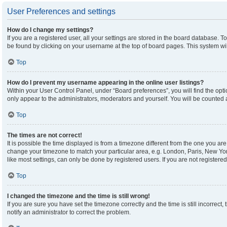
User Preferences and settings
How do I change my settings?
If you are a registered user, all your settings are stored in the board database. To
be found by clicking on your username at the top of board pages. This system wil
Top
How do I prevent my username appearing in the online user listings?
Within your User Control Panel, under “Board preferences”, you will find the opt
only appear to the administrators, moderators and yourself. You will be counted 
Top
The times are not correct!
It is possible the time displayed is from a timezone different from the one you are 
change your timezone to match your particular area, e.g. London, Paris, New Yor
like most settings, can only be done by registered users. If you are not registered,
Top
I changed the timezone and the time is still wrong!
If you are sure you have set the timezone correctly and the time is still incorrect,
notify an administrator to correct the problem.