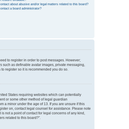
ontact about abusive and/or legal matters related to this board?
ontact a board administrator?
 need to register in order to post messages. However;
sers such as definable avatar images, private messaging,
s to register so it is recommended you do so.
nited States requiring websites which can potentially
nsent or some other method of legal guardian
m a minor under the age of 13. If you are unsure if this
egister on, contact legal counsel for assistance. Please note
s not a point of contact for legal concerns of any kind,
rs related to this board?”.