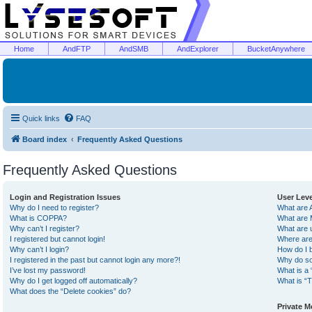
Home
AndFTP
AndSMB
AndExplorer
BucketAnywhere
Quick links
FAQ
Board index
Frequently Asked Questions
Frequently Asked Questions
Login and Registration Issues
User Lev
Why do I need to register?
What are 
What is COPPA?
What are 
Why can’t I register?
What are 
I registered but cannot login!
Where are
Why can’t I login?
How do I 
I registered in the past but cannot login any more?!
Why do so
I’ve lost my password!
What is a 
Why do I get logged off automatically?
What is “T
What does the “Delete cookies” do?
Private 