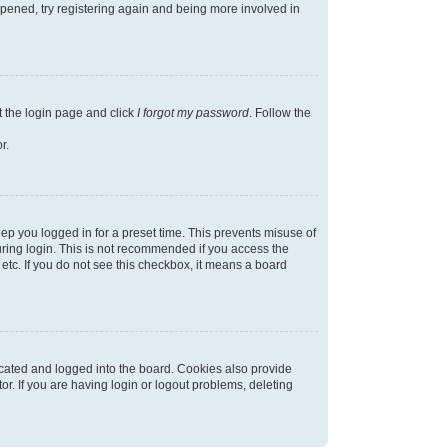
appened, try registering again and being more involved in
t the login page and click
I forgot my password
. Follow the
r.
ep you logged in for a preset time. This prevents misuse of
ring login. This is not recommended if you access the
 etc. If you do not see this checkbox, it means a board
cated and logged into the board. Cookies also provide
r. If you are having login or logout problems, deleting