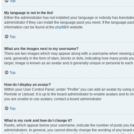
Top
My language is not in the list!
Either the administrator has not installed your language or nobody has translate
administrator if they can install the language pack you need. If the language pack
information can be found at the
phpBB
® website.
Top
What are the images next to my username?
There are two images which may appear along with a username when viewing p
rank, generally in the form of stars, blocks or dots, indicating how many posts y
larger, image is known as an avatar and is generally unique or personal to each 
Top
How do I display an avatar?
Within your User Control Panel, under “Profile” you can add an avatar by using on
Remote or Upload. It is up to the board administrator to enable avatars and to c
you are unable to use avatars, contact a board administrator.
Top
What is my rank and how do I change it?
Ranks, which appear below your username, indicate the number of posts you hav
administrators. In general, you cannot directly change the wording of any board 