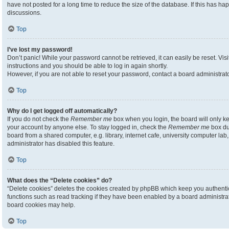
have not posted for a long time to reduce the size of the database. If this has h
discussions.
Top
I’ve lost my password!
Don’t panic! While your password cannot be retrieved, it can easily be reset. Visi
instructions and you should be able to log in again shortly.
However, if you are not able to reset your password, contact a board administrato
Top
Why do I get logged off automatically?
If you do not check the
Remember me
box when you login, the board will only ke
your account by anyone else. To stay logged in, check the
Remember me
box du
board from a shared computer, e.g. library, internet cafe, university computer lab,
administrator has disabled this feature.
Top
What does the “Delete cookies” do?
“Delete cookies” deletes the cookies created by phpBB which keep you authenti
functions such as read tracking if they have been enabled by a board administrato
board cookies may help.
Top