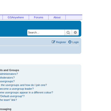
GSAnywhere
Forums
About
Search
Advanced search
Register
Login
els and Groups
Administrators?
Moderators?
usergroups?
 the usergroups and how do I join one?
become a usergroup leader?
me usergroups appear in a different colour?
“Default usergroup”?
he team” link?
Messaging