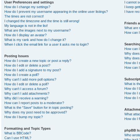
User Preferences and settings
I cannot 
How do I change my settings?
I keep ge
How do I prevent my username appearing in the online user listings?
I have re
The times are not correct!
I changed the timezone and the time is still wrong!
Friends 
My language is not in the list!
What are 
What are the images next to my username?
How can I 
How do I display an avatar?
What is my rank and how do I change it?
Searchin
When I click the email link for a user it asks me to login?
How can I
Why does 
Posting Issues
Why does 
How do I create a new topic or post a reply?
How do I 
How do I edit or delete a post?
How can I
How do I add a signature to my post?
How do I create a poll?
Subscrip
Why can’t I add more poll options?
What is t
How do I edit or delete a poll?
How do I b
Why can’t I access a forum?
How do I s
Why can’t I add attachments?
How do I 
Why did I receive a warning?
How can I report posts to a moderator?
What is the “Save” button for in topic posting?
Attachme
Why does my post need to be approved?
What atta
How do I bump my topic?
How do I f
Formatting and Topic Types
phpBB Is
What is BBCode?
Who wrote 
Can I use HTML?
Why isn’t 