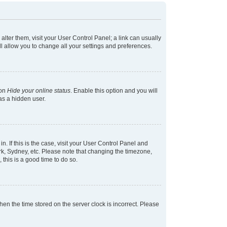
 alter them, visit your User Control Panel; a link can usually
l allow you to change all your settings and preferences.
ion
Hide your online status
. Enable this option and you will
as a hidden user.
in. If this is the case, visit your User Control Panel and
k, Sydney, etc. Please note that changing the timezone,
 this is a good time to do so.
 then the time stored on the server clock is incorrect. Please