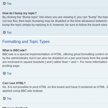
Top
How do I bump my topic?
By clicking the “Bump topic” link when you are viewing it, you can “bump” the topic
not see this, then topic bumping may be disabled or the time allowance between b
bump the topic simply by replying to it, however, be sure to follow the board rule
Top
Formatting and Topic Types
What is BBCode?
BBCode is a special implementation of HTML, offering great formatting control on
by the administrator, but it can also be disabled on a per post basis from the posti
are enclosed in square brackets [ and ] rather than < and >. For more informat
posting page.
Top
Can I use HTML?
No. It is not possible to post HTML on this board and have it rendered as HTML.
applied using BBCode instead.
Top