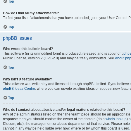
Top
How do I find all my attachments?
To find your list of attachments that you have uploaded, go to your User Control P
Top
phpBB Issues
Who wrote this bulletin board?
This software (in its unmodified form) is produced, released and is copyright
phpB
Public License, version 2 (GPL-2.0) and may be freely distributed. See
About ph
Top
Why isn’t X feature available?
This software was written by and licensed through phpBB Limited. If you believe 
phpBB Ideas Centre
, where you can upvote existing ideas or suggest new featur
Top
Who do I contact about abusive and/or legal matters related to this board?
Any of the administrators listed on the “The team” page should be an appropriate poi
response then you should contact the owner of the domain (do a
whois lookup
) o
f2s.com, etc.), the management or abuse department of that service. Please note
cannot in any way be held liable over how, where or by whom this board is used. 