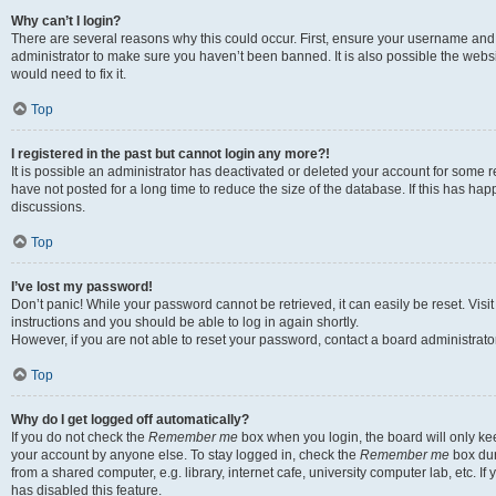
Why can’t I login?
There are several reasons why this could occur. First, ensure your username and 
administrator to make sure you haven’t been banned. It is also possible the websi
would need to fix it.
Top
I registered in the past but cannot login any more?!
It is possible an administrator has deactivated or deleted your account for some
have not posted for a long time to reduce the size of the database. If this has ha
discussions.
Top
I’ve lost my password!
Don’t panic! While your password cannot be retrieved, it can easily be reset. Visi
instructions and you should be able to log in again shortly.
However, if you are not able to reset your password, contact a board administrator
Top
Why do I get logged off automatically?
If you do not check the
Remember me
box when you login, the board will only kee
your account by anyone else. To stay logged in, check the
Remember me
box dur
from a shared computer, e.g. library, internet cafe, university computer lab, etc. I
has disabled this feature.