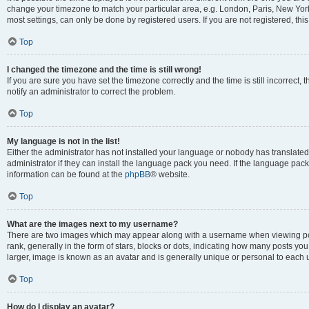
change your timezone to match your particular area, e.g. London, Paris, New York
most settings, can only be done by registered users. If you are not registered, this
Top
I changed the timezone and the time is still wrong!
If you are sure you have set the timezone correctly and the time is still incorrect, 
notify an administrator to correct the problem.
Top
My language is not in the list!
Either the administrator has not installed your language or nobody has translated
administrator if they can install the language pack you need. If the language pack 
information can be found at the
phpBB
® website.
Top
What are the images next to my username?
There are two images which may appear along with a username when viewing po
rank, generally in the form of stars, blocks or dots, indicating how many posts yo
larger, image is known as an avatar and is generally unique or personal to each 
Top
How do I display an avatar?