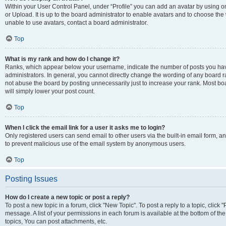
Within your User Control Panel, under “Profile” you can add an avatar by using o
or Upload. It is up to the board administrator to enable avatars and to choose th
unable to use avatars, contact a board administrator.
Top
What is my rank and how do I change it?
Ranks, which appear below your username, indicate the number of posts you have
administrators. In general, you cannot directly change the wording of any board r
not abuse the board by posting unnecessarily just to increase your rank. Most boar
will simply lower your post count.
Top
When I click the email link for a user it asks me to login?
Only registered users can send email to other users via the built-in email form, and
to prevent malicious use of the email system by anonymous users.
Top
Posting Issues
How do I create a new topic or post a reply?
To post a new topic in a forum, click "New Topic". To post a reply to a topic, clic
message. A list of your permissions in each forum is available at the bottom of 
topics, You can post attachments, etc.