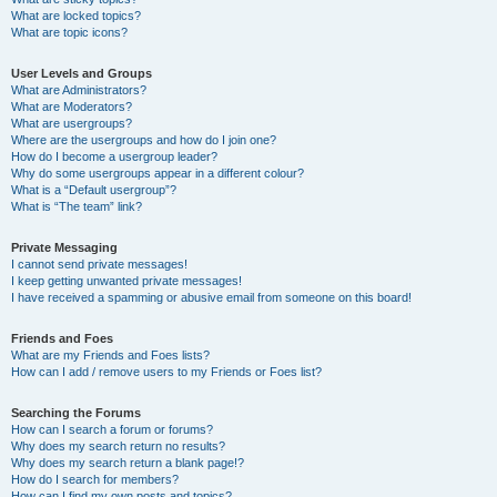
What are locked topics?
What are topic icons?
User Levels and Groups
What are Administrators?
What are Moderators?
What are usergroups?
Where are the usergroups and how do I join one?
How do I become a usergroup leader?
Why do some usergroups appear in a different colour?
What is a “Default usergroup”?
What is “The team” link?
Private Messaging
I cannot send private messages!
I keep getting unwanted private messages!
I have received a spamming or abusive email from someone on this board!
Friends and Foes
What are my Friends and Foes lists?
How can I add / remove users to my Friends or Foes list?
Searching the Forums
How can I search a forum or forums?
Why does my search return no results?
Why does my search return a blank page!?
How do I search for members?
How can I find my own posts and topics?