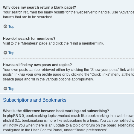
Why does my search return a blank page!?
Your search returned too many results for the webserver to handle. Use “Advanc
forums that are to be searched.
Top
How do I search for members?
Visit to the “Members” page and click the “Find a member” link.
Top
How can I find my own posts and topics?
Your own posts can be retrieved either by clicking the “Show your posts” link with
posts” link via your own profile page or by clicking the “Quick links” menu at the 
search page and fill in the various options appropriately.
Top
Subscriptions and Bookmarks
What is the difference between bookmarking and subscribing?
In phpBB 3.0, bookmarking topics worked much like bookmarking in a web browse
phpBB 3.1, bookmarking is more like subscribing to a topic. You can be notified
will notify you when there is an update to a topic or forum on the board. Notifica
configured in the User Control Panel, under “Board preferences”.