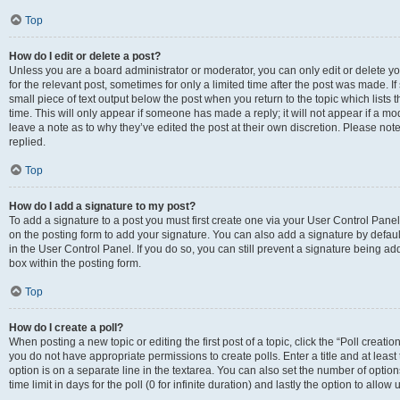
Top
How do I edit or delete a post?
Unless you are a board administrator or moderator, you can only edit or delete you
for the relevant post, sometimes for only a limited time after the post was made. If
small piece of text output below the post when you return to the topic which lists 
time. This will only appear if someone has made a reply; it will not appear if a m
leave a note as to why they’ve edited the post at their own discretion. Please n
replied.
Top
How do I add a signature to my post?
To add a signature to a post you must first create one via your User Control Pan
on the posting form to add your signature. You can also add a signature by default
in the User Control Panel. If you do so, you can still prevent a signature being a
box within the posting form.
Top
How do I create a poll?
When posting a new topic or editing the first post of a topic, click the “Poll creati
you do not have appropriate permissions to create polls. Enter a title and at least
option is on a separate line in the textarea. You can also set the number of optio
time limit in days for the poll (0 for infinite duration) and lastly the option to allo