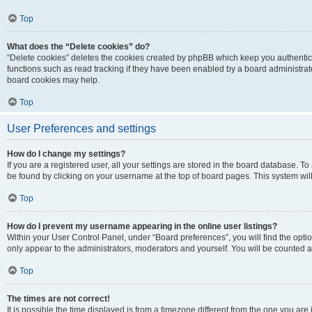
Top
What does the “Delete cookies” do?
“Delete cookies” deletes the cookies created by phpBB which keep you authentic
functions such as read tracking if they have been enabled by a board administrato
board cookies may help.
Top
User Preferences and settings
How do I change my settings?
If you are a registered user, all your settings are stored in the board database. To 
be found by clicking on your username at the top of board pages. This system will
Top
How do I prevent my username appearing in the online user listings?
Within your User Control Panel, under “Board preferences”, you will find the opti
only appear to the administrators, moderators and yourself. You will be counted a
Top
The times are not correct!
It is possible the time displayed is from a timezone different from the one you are i