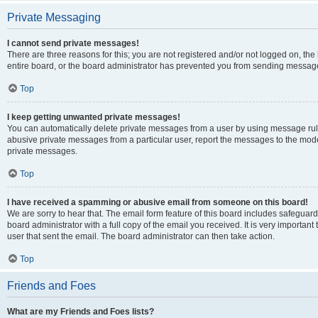
Private Messaging
I cannot send private messages!
There are three reasons for this; you are not registered and/or not logged on, th
entire board, or the board administrator has prevented you from sending message
Top
I keep getting unwanted private messages!
You can automatically delete private messages from a user by using message rule
abusive private messages from a particular user, report the messages to the mod
private messages.
Top
I have received a spamming or abusive email from someone on this board!
We are sorry to hear that. The email form feature of this board includes safeguar
board administrator with a full copy of the email you received. It is very important 
user that sent the email. The board administrator can then take action.
Top
Friends and Foes
What are my Friends and Foes lists?