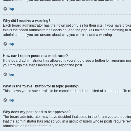
Top
Why did I receive a warning?
Each board administrator has their own set of rules for their site. If you have br
this is the board administrator’s decision, and the phpBB Limited has nothing to 
administrator if you are unsure about why you were issued a warning.
Top
How can I report posts to a moderator?
If the board administrator has allowed it, you should see a button for reporting post
you through the steps necessary to report the post.
Top
What is the “Save” button for in topic posting?
This allows you to save drafts to be completed and submitted at a later date. To re
Top
Why does my post need to be approved?
The board administrator may have decided that posts in the forum you are posting 
that the administrator has placed you in a group of users whose posts require re
administrator for further details.