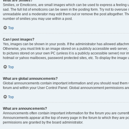
What are Smilies?
Smilies, or Emoticons, are small images which can be used to express a feeling us
sad. The full list of emoticons can be seen in the posting form. Try not to overuse
unreadable and a moderator may edit them out or remove the post altogether. The 
number of smilies you may use within a post.
Top
Can I post images?
Yes, images can be shown in your posts. If the administrator has allowed attachm
Otherwise, you must link to an image stored on a publicly accessible web server, 
to pictures stored on your own PC (unless it is a publicly accessible server) nor
hotmail or yahoo mailboxes, password protected sites, etc. To display the image
Top
What are global announcements?
Global announcements contain important information and you should read them wh
forum and within your User Control Panel. Global announcement permissions are 
Top
What are announcements?
Announcements often contain important information for the forum you are curren
Announcements appear at the top of every page in the forum to which they are
permissions are granted by the board administrator.