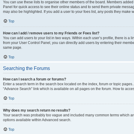
You can use these lists to organise other members of the board. Members added to 
Panel for quick access to see their online status and to send them private messag
may also be highlighted. If you add a user to your foes list, any posts they make w
Top
How can I add / remove users to my Friends or Foes list?
You can add users to your list in two ways. Within each user’s profile, there is a lin
from your User Control Panel, you can directly add users by entering their memb
same page.
Top
Searching the Forums
How can I search a forum or forums?
Enter a search term in the search box located on the index, forum or topic page
“Advance Search” link which is available on all pages on the forum. How to acce
Top
Why does my search return no results?
Your search was probably too vague and included many common terms which are
options available within Advanced search.
Top