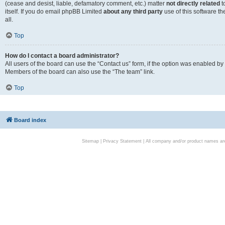
(cease and desist, liable, defamatory comment, etc.) matter
not directly related
t
itself. If you do email phpBB Limited
about any third party
use of this software t
all.
Top
How do I contact a board administrator?
All users of the board can use the “Contact us” form, if the option was enabled by
Members of the board can also use the “The team” link.
Top
Board index
Sitemap
|
Privacy Statement
| All company and/or product names are 