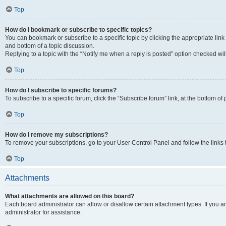
Top
How do I bookmark or subscribe to specific topics?
You can bookmark or subscribe to a specific topic by clicking the appropriate link
and bottom of a topic discussion.
Replying to a topic with the “Notify me when a reply is posted” option checked will
Top
How do I subscribe to specific forums?
To subscribe to a specific forum, click the “Subscribe forum” link, at the bottom o
Top
How do I remove my subscriptions?
To remove your subscriptions, go to your User Control Panel and follow the links 
Top
Attachments
What attachments are allowed on this board?
Each board administrator can allow or disallow certain attachment types. If you 
administrator for assistance.