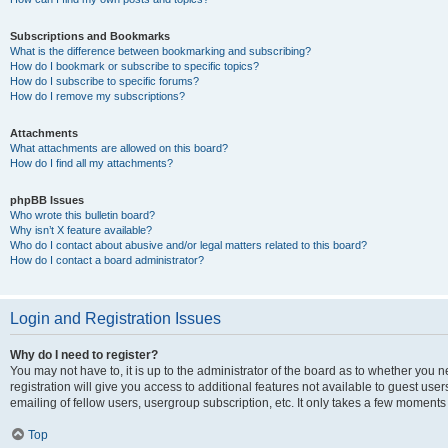
Subscriptions and Bookmarks
What is the difference between bookmarking and subscribing?
How do I bookmark or subscribe to specific topics?
How do I subscribe to specific forums?
How do I remove my subscriptions?
Attachments
What attachments are allowed on this board?
How do I find all my attachments?
phpBB Issues
Who wrote this bulletin board?
Why isn’t X feature available?
Who do I contact about abusive and/or legal matters related to this board?
How do I contact a board administrator?
Login and Registration Issues
Why do I need to register?
You may not have to, it is up to the administrator of the board as to whether you 
registration will give you access to additional features not available to guest us
emailing of fellow users, usergroup subscription, etc. It only takes a few moments
Top