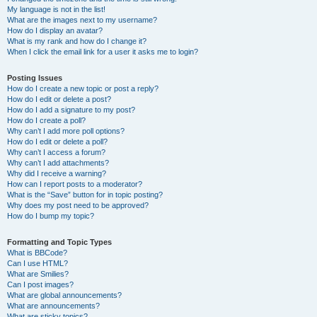
My language is not in the list!
What are the images next to my username?
How do I display an avatar?
What is my rank and how do I change it?
When I click the email link for a user it asks me to login?
Posting Issues
How do I create a new topic or post a reply?
How do I edit or delete a post?
How do I add a signature to my post?
How do I create a poll?
Why can’t I add more poll options?
How do I edit or delete a poll?
Why can’t I access a forum?
Why can’t I add attachments?
Why did I receive a warning?
How can I report posts to a moderator?
What is the “Save” button for in topic posting?
Why does my post need to be approved?
How do I bump my topic?
Formatting and Topic Types
What is BBCode?
Can I use HTML?
What are Smilies?
Can I post images?
What are global announcements?
What are announcements?
What are sticky topics?