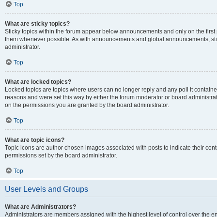
Top
What are sticky topics?
Sticky topics within the forum appear below announcements and only on the first
them whenever possible. As with announcements and global announcements, stic
administrator.
Top
What are locked topics?
Locked topics are topics where users can no longer reply and any poll it contai
reasons and were set this way by either the forum moderator or board administra
on the permissions you are granted by the board administrator.
Top
What are topic icons?
Topic icons are author chosen images associated with posts to indicate their cont
permissions set by the board administrator.
Top
User Levels and Groups
What are Administrators?
Administrators are members assigned with the highest level of control over the e