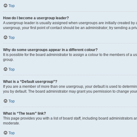
Top
How do I become a usergroup leader?
A usergroup leader is usually assigned when usergroups are initially created by a 
usergroup, your first point of contact should be an administrator; try sending a p
Top
Why do some usergroups appear in a different colour?
It is possible for the board administrator to assign a colour to the members of a u
group.
Top
What is a “Default usergroup”?
If you are a member of more than one usergroup, your default is used to determ
you by default. The board administrator may grant you permission to change your
Top
What is “The team” link?
This page provides you with a list of board staff, including board administrators
moderate.
Top