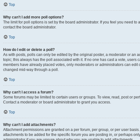
Top
Why can’t I add more poll options?
The limit for poll options is set by the board administrator. If you feel you need t
contact the board administrator.
Top
How do I edit or delete a poll?
As with posts, polls can only be edited by the original poster, a moderator or an admin
topic; this always has the poll associated with it. If no one has cast a vote, users c
members have already placed votes, only moderators or administrators can edit or 
changed mid-way through a poll.
Top
Why can’t I access a forum?
Some forums may be limited to certain users or groups. To view, read, post or p
Contact a moderator or board administrator to grant you access.
Top
Why can’t I add attachments?
Attachment permissions are granted on a per forum, per group, or per user basis
attachments to be added for the specific forum you are posting in, or perhaps on
administrator if you are unsure about why you are unable to add attachments.