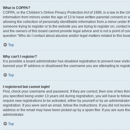
What is COPPA?
COPPA, or the Children’s Online Privacy Protection Act of 1998, is a law in the Un
information from minors under the age of 13 to have written parental consent o
allowing the collection of personally identifiable information from a minor under th
someone trying to register or to the website you are trying to register on, contac
and the owners of this board cannot provide legal advice and is not a point of cont
question “Who do I contact about abusive and/or legal matters related to this boa
Top
Why can’t I register?
It is possible a board administrator has disabled registration to prevent new visit
banned your IP address or disallowed the username you are attempting to register
Top
I registered but cannot login!
First, check your username and password. If they are correct, then one of two t
you specified being under 13 years old during registration, you will have to follo
require new registrations to be activated, either by yourself or by an administrat
registration. If you were sent an email, follow the instructions. If you did not re
address or the email may have been picked up by a spam filer. If you are sure the
administrator.
Top