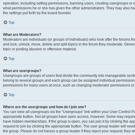
operation, including setting permissions, banning users, creating usergroups or
what permissions he or she has given the other administrators. They may also hav
the settings put forth by the board founder.
Top
What are Moderators?
Moderators are individuals (or groups of individuals) who look after the forums fro
and lock, unlock, move, delete and split topics in the forum they moderate. Genera
topic or posting abusive or offensive material.
Top
What are usergroups?
Usergroups are groups of users that divide the community into manageable secti
belong to several groups and each group can be assigned individual permissions
permissions for many users at once, such as changing moderator permissions or g
Top
Where are the usergroups and how do I join one?
You can view all usergroups via the “Usergroups” link within your User Control Pan
appropriate button. Not all groups have open access, however. Some may requi
have hidden memberships. If the group is open, you can join it by clicking the app
request to join by clicking the appropriate button. The user group leader will ne
the group. Please do not harass a group leader if they reject your request; they wi