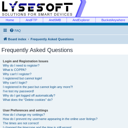
Home
AndFTP
AndSMB
AndExplorer
BucketAnywhere
FAQ
Board index
Frequently Asked Questions
Frequently Asked Questions
Login and Registration Issues
Why do I need to register?
What is COPPA?
Why can’t I register?
I registered but cannot login!
Why can’t I login?
I registered in the past but cannot login any more?!
I’ve lost my password!
Why do I get logged off automatically?
What does the “Delete cookies” do?
User Preferences and settings
How do I change my settings?
How do I prevent my username appearing in the online user listings?
The times are not correct!
I changed the timezone and the time is still wrong!