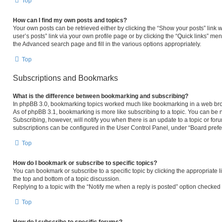
Top
How can I find my own posts and topics?
Your own posts can be retrieved either by clicking the “Show your posts” link w
user’s posts” link via your own profile page or by clicking the “Quick links” men
the Advanced search page and fill in the various options appropriately.
Top
Subscriptions and Bookmarks
What is the difference between bookmarking and subscribing?
In phpBB 3.0, bookmarking topics worked much like bookmarking in a web bro
As of phpBB 3.1, bookmarking is more like subscribing to a topic. You can be 
Subscribing, however, will notify you when there is an update to a topic or fo
subscriptions can be configured in the User Control Panel, under “Board pref
Top
How do I bookmark or subscribe to specific topics?
You can bookmark or subscribe to a specific topic by clicking the appropriate l
the top and bottom of a topic discussion.
Replying to a topic with the “Notify me when a reply is posted” option checked w
Top