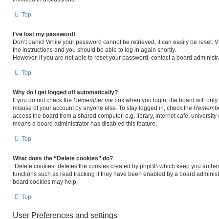
Top
I’ve lost my password!
Don’t panic! While your password cannot be retrieved, it can easily be reset. V
the instructions and you should be able to log in again shortly.
However, if you are not able to reset your password, contact a board administra
Top
Why do I get logged off automatically?
If you do not check the
Remember me
box when you login, the board will only 
misuse of your account by anyone else. To stay logged in, check the
Remembe
access the board from a shared computer, e.g. library, internet cafe, university 
means a board administrator has disabled this feature.
Top
What does the “Delete cookies” do?
“Delete cookies” deletes the cookies created by phpBB which keep you authen
functions such as read tracking if they have been enabled by a board administr
board cookies may help.
Top
User Preferences and settings