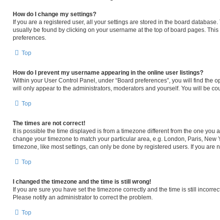
How do I change my settings?
If you are a registered user, all your settings are stored in the board database. 
usually be found by clicking on your username at the top of board pages. This 
preferences.
Top
How do I prevent my username appearing in the online user listings?
Within your User Control Panel, under “Board preferences”, you will find the o
will only appear to the administrators, moderators and yourself. You will be c
Top
The times are not correct!
It is possible the time displayed is from a timezone different from the one you ar
change your timezone to match your particular area, e.g. London, Paris, New Y
timezone, like most settings, can only be done by registered users. If you are no
Top
I changed the timezone and the time is still wrong!
If you are sure you have set the timezone correctly and the time is still incorrec
Please notify an administrator to correct the problem.
Top