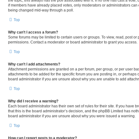
the topic; this always has the poll associated with it. If no one has cast a vote,
if members have already placed votes, only moderators or administrators can edi
being changed mid-way through a poll.
Top
Why can’t I access a forum?
Some forums may be limited to certain users or groups. To view, read, post or
permissions. Contact a moderator or board administrator to grant you access.
Top
Why can’t I add attachments?
Attachment permissions are granted on a per forum, per group, or per user ba
attachments to be added for the specific forum you are posting in, or perhaps 
board administrator if you are unsure about why you are unable to add attach
Top
Why did I receive a warning?
Each board administrator has their own set of rules for their site. If you have
that this is the board administrator’s decision, and the phpBB Limited has noth
board administrator if you are unsure about why you were issued a warning.
Top
How can I report posts to a moderator?