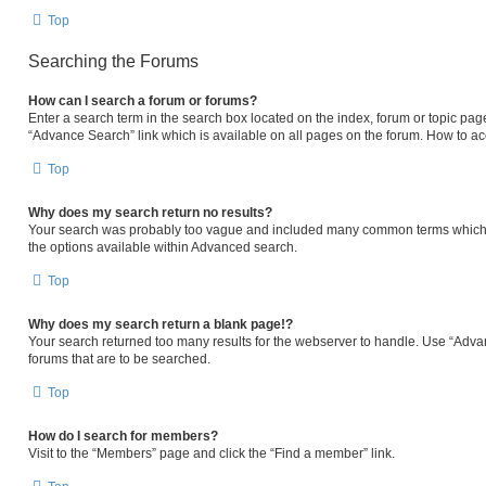
Top
Searching the Forums
How can I search a forum or forums?
Enter a search term in the search box located on the index, forum or topic p
“Advance Search” link which is available on all pages on the forum. How to a
Top
Why does my search return no results?
Your search was probably too vague and included many common terms which 
the options available within Advanced search.
Top
Why does my search return a blank page!?
Your search returned too many results for the webserver to handle. Use “Adva
forums that are to be searched.
Top
How do I search for members?
Visit to the “Members” page and click the “Find a member” link.