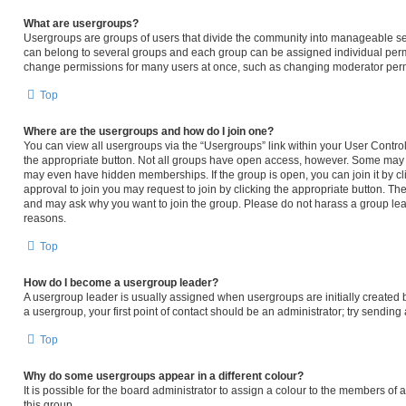
What are usergroups?
Usergroups are groups of users that divide the community into manageable se
can belong to several groups and each group can be assigned individual permi
change permissions for many users at once, such as changing moderator permi
Top
Where are the usergroups and how do I join one?
You can view all usergroups via the “Usergroups” link within your User Control 
the appropriate button. Not all groups have open access, however. Some may
may even have hidden memberships. If the group is open, you can join it by cli
approval to join you may request to join by clicking the appropriate button. T
and may ask why you want to join the group. Please do not harass a group leader
reasons.
Top
How do I become a usergroup leader?
A usergroup leader is usually assigned when usergroups are initially created by
a usergroup, your first point of contact should be an administrator; try sendin
Top
Why do some usergroups appear in a different colour?
It is possible for the board administrator to assign a colour to the members of
this group.