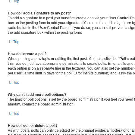
Top
How do I add a signature to my post?
To add a signature to a post you must first create one via your User Control 
box on the posting form to add your signature. You can also add a signature by
radio button in the User Control Panel. If you do so, you can still prevent a s
the add signature box within the posting form.
Top
How do I create a poll?
When posting a new topic or editing the first post of a topic, click the “Poll cr
this, you do not have appropriate permissions to create polls. Enter a title and 
each option is on a separate line in the textarea. You can also set the number
per user”, a time limit in days for the poll (0 for infinite duration) and lastly th
Top
Why can’t I add more poll options?
The limit for poll options is set by the board administrator. If you feel you nee
amount, contact the board administrator.
Top
How do I edit or delete a poll?
As with posts, polls can only be edited by the original poster, a moderator or an ad