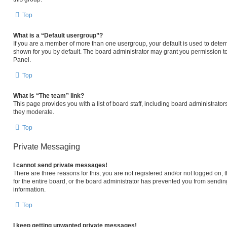
Top
What is a “Default usergroup”?
If you are a member of more than one usergroup, your default is used to det
shown for you by default. The board administrator may grant you permission t
Panel.
Top
What is “The team” link?
This page provides you with a list of board staff, including board administrat
they moderate.
Top
Private Messaging
I cannot send private messages!
There are three reasons for this; you are not registered and/or not logged on,
for the entire board, or the board administrator has prevented you from sendi
information.
Top
I keep getting unwanted private messages!