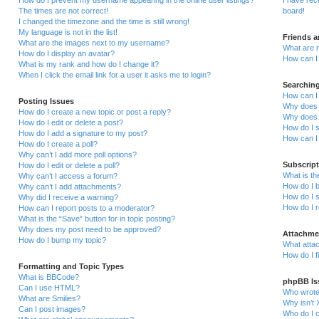
How do I prevent my username appearing in the online user listings?
I have re
The times are not correct!
board!
I changed the timezone and the time is still wrong!
My language is not in the list!
Friends 
What are the images next to my username?
What are 
How do I display an avatar?
How can I 
What is my rank and how do I change it?
When I click the email link for a user it asks me to login?
Searchin
How can I
Posting Issues
Why does 
How do I create a new topic or post a reply?
Why does 
How do I edit or delete a post?
How do I 
How do I add a signature to my post?
How can I
How do I create a poll?
Why can’t I add more poll options?
Subscrip
How do I edit or delete a poll?
What is t
Why can’t I access a forum?
How do I b
Why can’t I add attachments?
How do I s
Why did I receive a warning?
How do I 
How can I report posts to a moderator?
What is the “Save” button for in topic posting?
Why does my post need to be approved?
Attachme
How do I bump my topic?
What attac
How do I f
Formatting and Topic Types
What is BBCode?
phpBB Is
Can I use HTML?
Who wrote 
What are Smilies?
Why isn’t 
Can I post images?
Who do I c