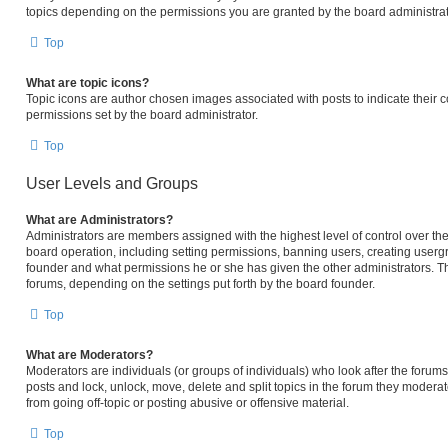
topics depending on the permissions you are granted by the board administrat
Top
What are topic icons?
Topic icons are author chosen images associated with posts to indicate their c
permissions set by the board administrator.
Top
User Levels and Groups
What are Administrators?
Administrators are members assigned with the highest level of control over the
board operation, including setting permissions, banning users, creating user
founder and what permissions he or she has given the other administrators. The
forums, depending on the settings put forth by the board founder.
Top
What are Moderators?
Moderators are individuals (or groups of individuals) who look after the forums 
posts and lock, unlock, move, delete and split topics in the forum they modera
from going off-topic or posting abusive or offensive material.
Top