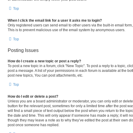
Top
When I click the email link for a user it asks me to login?
Only registered users can send email to other users via the built-in email form,
This is to prevent malicious use of the email system by anonymous users.
Top
Posting Issues
How do I create a new topic or post a reply?
To post a new topic in a forum, click "New Topic". To post a reply to a topic, c
post a message. A list of your permissions in each forum is available at the b
post new topics, You can post attachments, etc.
Top
How do I edit or delete a post?
Unless you are a board administrator or moderator, you can only edit or delete 
button for the relevant post, sometimes for only a limited time after the post 
will find a small piece of text output below the post when you return to the topi
the date and time. This will only appear if someone has made a reply; it will no
though they may leave a note as to why they’ve edited the post at their own di
post once someone has replied.