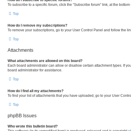
How do I subscribe to specific forums?
To subscribe to a specific forum, click the “Subscribe forum” link, at the botto
Top
How do I remove my subscriptions?
To remove your subscriptions, go to your User Control Panel and follow the lin
Top
Attachments
What attachments are allowed on this board?
Each board administrator can allow or disallow certain attachment types. If yo
board administrator for assistance.
Top
How do I find all my attachments?
To find your list of attachments that you have uploaded, go to your User Contro
Top
phpBB Issues
Who wrote this bulletin board?