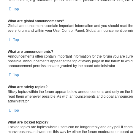
mechanisms, e.g. hotmail or yahoo mailboxes, password protected sites, etc. 
Top
What are global announcements?
Global announcements contain important information and you should read them
every forum and within your User Control Panel. Global announcement permiss
Top
What are announcements?
Announcements often contain important information for the forum you are cur
possible. Announcements appear at the top of every page in the forum to whi
announcement permissions are granted by the board administrator.
Top
What are sticky topics?
Sticky topics within the forum appear below announcements and only on the fir
read them whenever possible. As with announcements and global announcemen
administrator.
Top
What are locked topics?
Locked topics are topics where users can no longer reply and any poll it cont
many reasons and were set this way by either the forum moderator or board ad