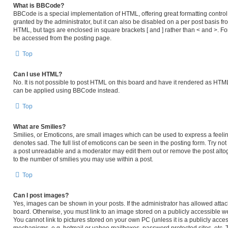
What is BBCode?
BBCode is a special implementation of HTML, offering great formatting control 
granted by the administrator, but it can also be disabled on a per post basis fro
HTML, but tags are enclosed in square brackets [ and ] rather than < and >. 
be accessed from the posting page.
Top
Can I use HTML?
No. It is not possible to post HTML on this board and have it rendered as HT
can be applied using BBCode instead.
Top
What are Smilies?
Smilies, or Emoticons, are small images which can be used to express a feeling
denotes sad. The full list of emoticons can be seen in the posting form. Try no
a post unreadable and a moderator may edit them out or remove the post altog
to the number of smilies you may use within a post.
Top
Can I post images?
Yes, images can be shown in your posts. If the administrator has allowed atta
board. Otherwise, you must link to an image stored on a publicly accessible we
You cannot link to pictures stored on your own PC (unless it is a publicly acc