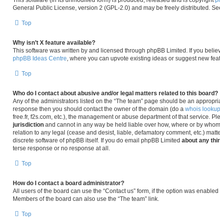
This software (in its unmodified form) is produced, released and is copyright
p
General Public License, version 2 (GPL-2.0) and may be freely distributed. S
Top
Why isn’t X feature available?
This software was written by and licensed through phpBB Limited. If you belie
phpBB Ideas Centre
, where you can upvote existing ideas or suggest new fea
Top
Who do I contact about abusive and/or legal matters related to this board?
Any of the administrators listed on the “The team” page should be an appropriate 
response then you should contact the owner of the domain (do a
whois looku
free.fr, f2s.com, etc.), the management or abuse department of that service. P
jurisdiction
and cannot in any way be held liable over how, where or by whom 
relation to any legal (cease and desist, liable, defamatory comment, etc.) matt
discrete software of phpBB itself. If you do email phpBB Limited
about any thi
terse response or no response at all.
Top
How do I contact a board administrator?
All users of the board can use the “Contact us” form, if the option was enabled
Members of the board can also use the “The team” link.
Top