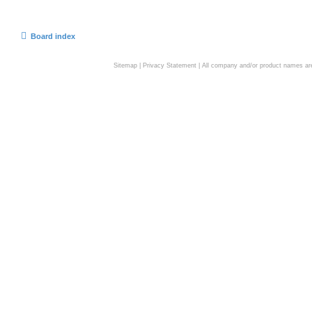
Board index
Sitemap
|
Privacy Statement
| All company and/or product names are 