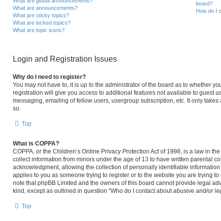
What are global announcements?
board?
What are announcements?
How do I c
What are sticky topics?
What are locked topics?
What are topic icons?
Login and Registration Issues
Why do I need to register?
You may not have to, it is up to the administrator of the board as to whether y
registration will give you access to additional features not available to guest 
messaging, emailing of fellow users, usergroup subscription, etc. It only take
so.
Top
What is COPPA?
COPPA, or the Children’s Online Privacy Protection Act of 1998, is a law in th
collect information from minors under the age of 13 to have written parental 
acknowledgment, allowing the collection of personally identifiable information 
applies to you as someone trying to register or to the website you are trying to
note that phpBB Limited and the owners of this board cannot provide legal advi
kind, except as outlined in question “Who do I contact about abusive and/or leg
Top