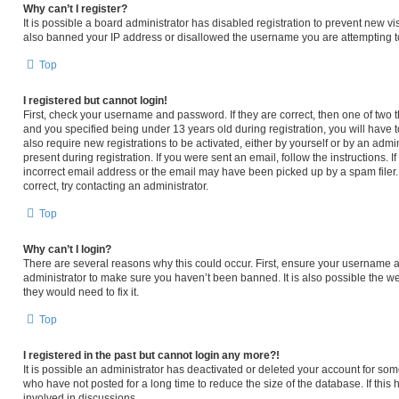
Why can’t I register?
It is possible a board administrator has disabled registration to prevent new v
also banned your IP address or disallowed the username you are attempting to 
Top
I registered but cannot login!
First, check your username and password. If they are correct, then one of tw
and you specified being under 13 years old during registration, you will have t
also require new registrations to be activated, either by yourself or by an admi
present during registration. If you were sent an email, follow the instructions.
incorrect email address or the email may have been picked up by a spam filer. 
correct, try contacting an administrator.
Top
Why can’t I login?
There are several reasons why this could occur. First, ensure your username an
administrator to make sure you haven’t been banned. It is also possible the we
they would need to fix it.
Top
I registered in the past but cannot login any more?!
It is possible an administrator has deactivated or deleted your account for s
who have not posted for a long time to reduce the size of the database. If thi
involved in discussions.