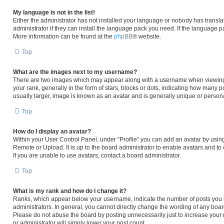
My language is not in the list!
Either the administrator has not installed your language or nobody has transla
administrator if they can install the language pack you need. If the language pa
More information can be found at the
phpBB
® website.
Top
What are the images next to my username?
There are two images which may appear along with a username when viewing
your rank, generally in the form of stars, blocks or dots, indicating how many 
usually larger, image is known as an avatar and is generally unique or persona
Top
How do I display an avatar?
Within your User Control Panel, under “Profile” you can add an avatar by using
Remote or Upload. It is up to the board administrator to enable avatars and t
If you are unable to use avatars, contact a board administrator.
Top
What is my rank and how do I change it?
Ranks, which appear below your username, indicate the number of posts you h
administrators. In general, you cannot directly change the wording of any boar
Please do not abuse the board by posting unnecessarily just to increase your r
or administrator will simply lower your post count.