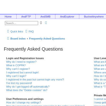
Home
AndFTP
AndSMB
AndExplorer
BucketAnywhere
S
A
e
d
a
v
r
a
Quick links
FAQ
c
n
h
c
e
Board index
Frequently Asked Questions
d
s
e
Frequently Asked Questions
a
r
c
h
Login and Registration Issues
User Lev
Why do I need to register?
What are 
What is COPPA?
What are 
Why can’t I register?
What are 
I registered but cannot login!
Where are
Why can’t I login?
How do I 
I registered in the past but cannot login any more?!
Why do so
I’ve lost my password!
What is a 
Why do I get logged off automatically?
What is “T
What does the “Delete cookies” do?
Private 
User Preferences and settings
I cannot 
How do I change my settings?
I keep ge