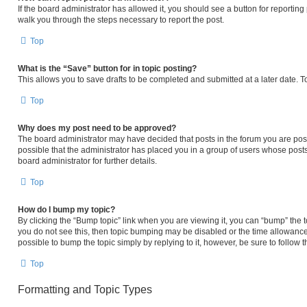
If the board administrator has allowed it, you should see a button for reporting p
walk you through the steps necessary to report the post.
Top
What is the “Save” button for in topic posting?
This allows you to save drafts to be completed and submitted at a later date. To
Top
Why does my post need to be approved?
The board administrator may have decided that posts in the forum you are posti
possible that the administrator has placed you in a group of users whose post
board administrator for further details.
Top
How do I bump my topic?
By clicking the “Bump topic” link when you are viewing it, you can “bump” the to
you do not see this, then topic bumping may be disabled or the time allowanc
possible to bump the topic simply by replying to it, however, be sure to follow
Top
Formatting and Topic Types