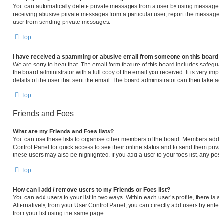
You can automatically delete private messages from a user by using message r
receiving abusive private messages from a particular user, report the message
user from sending private messages.
Top
I have received a spamming or abusive email from someone on this board
We are sorry to hear that. The email form feature of this board includes safeg
the board administrator with a full copy of the email you received. It is very im
details of the user that sent the email. The board administrator can then take a
Top
Friends and Foes
What are my Friends and Foes lists?
You can use these lists to organise other members of the board. Members added 
Control Panel for quick access to see their online status and to send them pri
these users may also be highlighted. If you add a user to your foes list, any po
Top
How can I add / remove users to my Friends or Foes list?
You can add users to your list in two ways. Within each user’s profile, there is a
Alternatively, from your User Control Panel, you can directly add users by e
from your list using the same page.