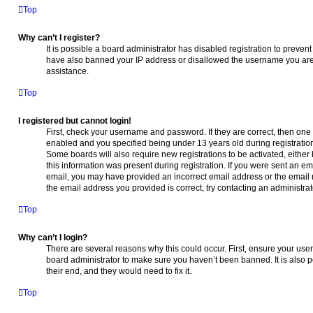
Top
Why can’t I register?
It is possible a board administrator has disabled registration to preven
have also banned your IP address or disallowed the username you are a
assistance.
Top
I registered but cannot login!
First, check your username and password. If they are correct, then on
enabled and you specified being under 13 years old during registration,
Some boards will also require new registrations to be activated, either
this information was present during registration. If you were sent an emai
email, you may have provided an incorrect email address or the email 
the email address you provided is correct, try contacting an administrat
Top
Why can’t I login?
There are several reasons why this could occur. First, ensure your use
board administrator to make sure you haven’t been banned. It is also p
their end, and they would need to fix it.
Top