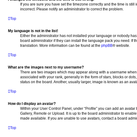
If you are sure you have set the timezone correctly and the time is still 
incorrect. Please notify an administrator to correct the problem.
Top
My language is not in the list!
Either the administrator has not installed your language or nobody has 
board administrator if they can install the language pack you need. If t
translation. More information can be found at the
phpBB
® website.
Top
What are the images next to my username?
There are two images which may appear along with a username when 
associated with your rank, generally in the form of stars, blocks or do
status on the board. Another, usually larger, image is known as an avat
Top
How do I display an avatar?
Within your User Control Panel, under “Profile” you can add an avatar 
Gallery, Remote or Upload. It is up to the board administrator to enab
made available. If you are unable to use avatars, contact a board admin
Top