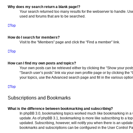
Why does my search return a blank page!?
Your search returned too many results for the webserver to handle. Us
used and forums that are to be searched.
Top
How do I search for members?
Visit to the “Members” page and click the “Find a member” link.
Top
How can I find my own posts and topics?
Your own posts can be retrieved either by clicking the “Show your posts”
“Search user’s posts” link via your own profile page or by clicking the “
your topics, use the Advanced search page and fill in the various optio
Top
Subscriptions and Bookmarks
What is the difference between bookmarking and subscribing?
In phpBB 3.0, bookmarking topics worked much like bookmarking in a
update. As of phpBB 3.1, bookmarking is more like subscribing to a to
updated. Subscribing, however, will notify you when there is an update t
bookmarks and subscriptions can be configured in the User Control Pa