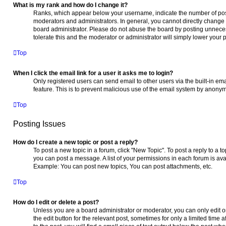
What is my rank and how do I change it?
Ranks, which appear below your username, indicate the number of post
moderators and administrators. In general, you cannot directly change 
board administrator. Please do not abuse the board by posting unnecess
tolerate this and the moderator or administrator will simply lower your 
Top
When I click the email link for a user it asks me to login?
Only registered users can send email to other users via the built-in ema
feature. This is to prevent malicious use of the email system by anony
Top
Posting Issues
How do I create a new topic or post a reply?
To post a new topic in a forum, click "New Topic". To post a reply to a t
you can post a message. A list of your permissions in each forum is ava
Example: You can post new topics, You can post attachments, etc.
Top
How do I edit or delete a post?
Unless you are a board administrator or moderator, you can only edit or
the edit button for the relevant post, sometimes for only a limited time