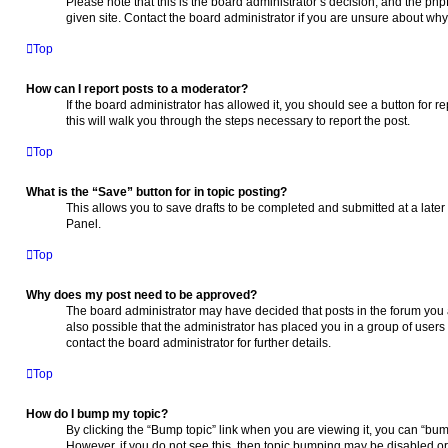
Please note that this is the board administrator’s decision, and the ph
given site. Contact the board administrator if you are unsure about wh
Top
How can I report posts to a moderator?
If the board administrator has allowed it, you should see a button for re
this will walk you through the steps necessary to report the post.
Top
What is the “Save” button for in topic posting?
This allows you to save drafts to be completed and submitted at a later 
Panel.
Top
Why does my post need to be approved?
The board administrator may have decided that posts in the forum you a
also possible that the administrator has placed you in a group of use
contact the board administrator for further details.
Top
How do I bump my topic?
By clicking the “Bump topic” link when you are viewing it, you can “bump”
However, if you do not see this, then topic bumping may be disabled 