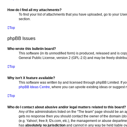
How do I find all my attachments?
To find your list of attachments that you have uploaded, go to your Use
section.
Top
phpBB Issues
Who wrote this bulletin board?
This software (in its unmodified form) is produced, released and is cop
General Public License, version 2 (GPL-2.0) and may be freely distrib
Top
Why isn’t X feature available?
This software was written by and licensed through phpBB Limited. If yo
phpBB Ideas Centre
, where you can upvote existing ideas or suggest 
Top
Who do I contact about abusive and/or legal matters related to this board?
Any of the administrators listed on the “The team” page should be an appr
gets no response then you should contact the owner of the domain (d
(e.g. Yahoo!, free.fr, f2s.com, etc.), the management or abuse departme
has
absolutely no jurisdiction
and cannot in any way be held liable o