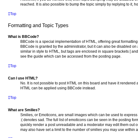
reached. It is also possible to bump the topic simply by replying to it,
Top
Formatting and Topic Types
What is BBCode?
BBCode is a special implementation of HTML, offering great formatting c
BBCode is granted by the administrator, but it can also be disabled on 
similar in style to HTML, but tags are enclosed in square brackets [ a
see the guide which can be accessed from the posting page.
Top
Can I use HTML?
No. It is not possible to post HTML on this board and have it rendered
HTML can be applied using BBCode instead.
Top
What are Smilies?
Smilies, or Emoticons, are small images which can be used to express a
:( denotes sad. The full list of emoticons can be seen in the posting fo
quickly render a post unreadable and a moderator may edit them out or
may also have set a limit to the number of smilies you may use within a