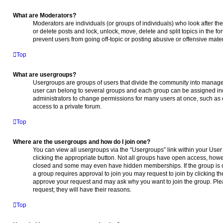
What are Moderators?
Moderators are individuals (or groups of individuals) who look after the
or delete posts and lock, unlock, move, delete and split topics in the 
prevent users from going off-topic or posting abusive or offensive mater
Top
What are usergroups?
Usergroups are groups of users that divide the community into manage
user can belong to several groups and each group can be assigned ind
administrators to change permissions for many users at once, such as
access to a private forum.
Top
Where are the usergroups and how do I join one?
You can view all usergroups via the “Usergroups” link within your User 
clicking the appropriate button. Not all groups have open access, ho
closed and some may even have hidden memberships. If the group is open
a group requires approval to join you may request to join by clicking t
approve your request and may ask why you want to join the group. Plea
request; they will have their reasons.
Top