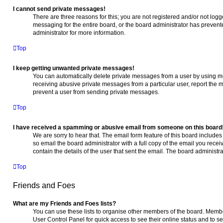
I cannot send private messages!
There are three reasons for this; you are not registered and/or not log
messaging for the entire board, or the board administrator has preve
administrator for more information.
Top
I keep getting unwanted private messages!
You can automatically delete private messages from a user by using me
receiving abusive private messages from a particular user, report the
prevent a user from sending private messages.
Top
I have received a spamming or abusive email from someone on this board
We are sorry to hear that. The email form feature of this board include
so email the board administrator with a full copy of the email you receive
contain the details of the user that sent the email. The board administra
Top
Friends and Foes
What are my Friends and Foes lists?
You can use these lists to organise other members of the board. Members
User Control Panel for quick access to see their online status and to 