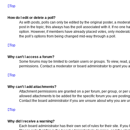
Top
How do I edit or delete a poll?
As with posts, polls can only be edited by the original poster, a moderator 
post in the topic; this always has the poll associated with it. If no one h
option. However, if members have already placed votes, only moderators
the poll’s options from being changed mid-way through a poll.
Top
Why can’t I access a forum?
Some forums may be limited to certain users or groups. To view, read,
permissions. Contact a moderator or board administrator to grant you 
Top
Why can’t I add attachments?
Attachment permissions are granted on a per forum, per group, or per 
allowed attachments to be added for the specific forum you are posting
Contact the board administrator if you are unsure about why you are u
Top
Why did I receive a warning?
Each board administrator has their own set of rules for their site. If y