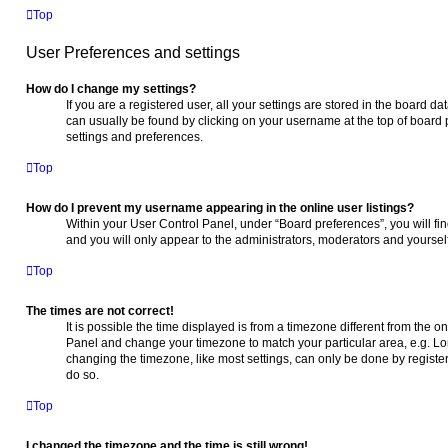
Top
User Preferences and settings
How do I change my settings?
If you are a registered user, all your settings are stored in the board da
can usually be found by clicking on your username at the top of board 
settings and preferences.
Top
How do I prevent my username appearing in the online user listings?
Within your User Control Panel, under “Board preferences”, you will fi
and you will only appear to the administrators, moderators and yoursel
Top
The times are not correct!
It is possible the time displayed is from a timezone different from the one
Panel and change your timezone to match your particular area, e.g. Lo
changing the timezone, like most settings, can only be done by registere
do so.
Top
I changed the timezone and the time is still wrong!