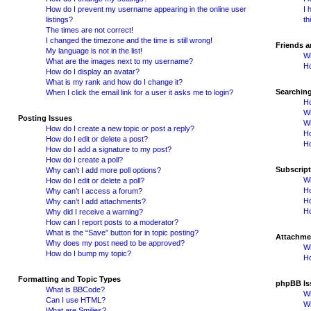
How do I prevent my username appearing in the online user
I 
listings?
th
The times are not correct!
I changed the timezone and the time is still wrong!
Friends 
My language is not in the list!
Wh
What are the images next to my username?
Ho
How do I display an avatar?
What is my rank and how do I change it?
Searchin
When I click the email link for a user it asks me to login?
Ho
Wh
Posting Issues
Wh
How do I create a new topic or post a reply?
H
How do I edit or delete a post?
Ho
How do I add a signature to my post?
How do I create a poll?
Subscrip
Why can’t I add more poll options?
Wh
How do I edit or delete a poll?
Ho
Why can’t I access a forum?
Ho
Why can’t I add attachments?
Ho
Why did I receive a warning?
How can I report posts to a moderator?
What is the “Save” button for in topic posting?
Attachme
Why does my post need to be approved?
Wh
How do I bump my topic?
Ho
Formatting and Topic Types
phpBB Is
What is BBCode?
Wh
Can I use HTML?
Wh
What are Smilies?