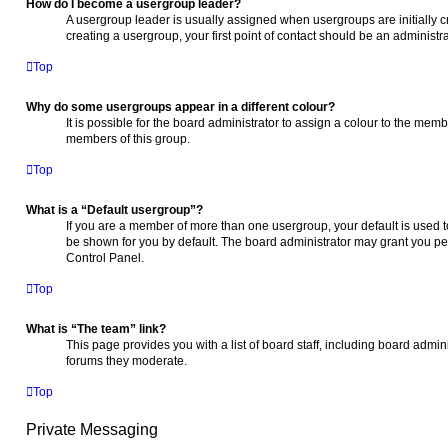
How do I become a usergroup leader?
A usergroup leader is usually assigned when usergroups are initially cr
creating a usergroup, your first point of contact should be an administr
Top
Why do some usergroups appear in a different colour?
It is possible for the board administrator to assign a colour to the memb
members of this group.
Top
What is a “Default usergroup”?
If you are a member of more than one usergroup, your default is used
be shown for you by default. The board administrator may grant you pe
Control Panel.
Top
What is “The team” link?
This page provides you with a list of board staff, including board admi
forums they moderate.
Top
Private Messaging