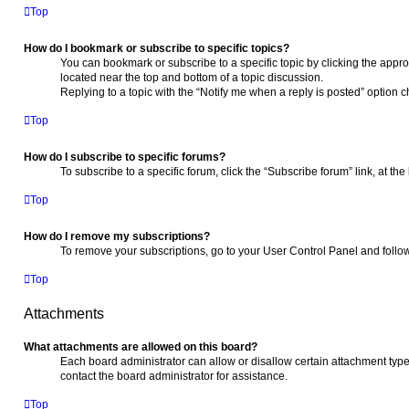
Top
How do I bookmark or subscribe to specific topics?
You can bookmark or subscribe to a specific topic by clicking the approp
located near the top and bottom of a topic discussion.
Replying to a topic with the “Notify me when a reply is posted” option c
Top
How do I subscribe to specific forums?
To subscribe to a specific forum, click the “Subscribe forum” link, at th
Top
How do I remove my subscriptions?
To remove your subscriptions, go to your User Control Panel and follow 
Top
Attachments
What attachments are allowed on this board?
Each board administrator can allow or disallow certain attachment type
contact the board administrator for assistance.
Top