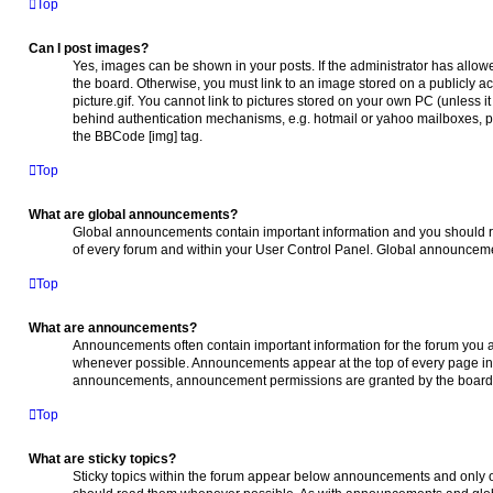
Top
Can I post images?
Yes, images can be shown in your posts. If the administrator has allo
the board. Otherwise, you must link to an image stored on a publicly 
picture.gif. You cannot link to pictures stored on your own PC (unless i
behind authentication mechanisms, e.g. hotmail or yahoo mailboxes, pa
the BBCode [img] tag.
Top
What are global announcements?
Global announcements contain important information and you should r
of every forum and within your User Control Panel. Global announceme
Top
What are announcements?
Announcements often contain important information for the forum you 
whenever possible. Announcements appear at the top of every page in t
announcements, announcement permissions are granted by the board 
Top
What are sticky topics?
Sticky topics within the forum appear below announcements and only on