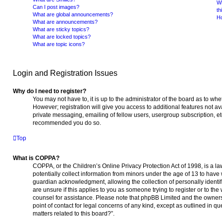
Wh
Can I post images?
th
What are global announcements?
Ho
What are announcements?
What are sticky topics?
What are locked topics?
What are topic icons?
Login and Registration Issues
Why do I need to register?
You may not have to, it is up to the administrator of the board as to wh
However; registration will give you access to additional features not a
private messaging, emailing of fellow users, usergroup subscription, etc.
recommended you do so.
Top
What is COPPA?
COPPA, or the Children’s Online Privacy Protection Act of 1998, is a l
potentially collect information from minors under the age of 13 to have
guardian acknowledgment, allowing the collection of personally identifi
are unsure if this applies to you as someone trying to register or to the 
counsel for assistance. Please note that phpBB Limited and the owners 
point of contact for legal concerns of any kind, except as outlined in q
matters related to this board?”.