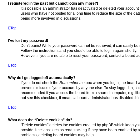
I registered in the past but cannot login any more?!
It is possible an administrator has deactivated or deleted your accoun
users who have not posted for a long time to reduce the size of the dat
being more involved in discussions.
Top
I’ve lost my password!
Don’t panic! While your password cannot be retrieved, it can easily be r
Follow the instructions and you should be able to log in again shortly.
However, if you are not able to reset your password, contact a board ad
Top
Why do I get logged off automatically?
If you do not check the
Remember me
box when you login, the board wi
prevents misuse of your account by anyone else. To stay logged in, ch
recommended if you access the board from a shared computer, e.g. library
not see this checkbox, it means a board administrator has disabled this
Top
What does the “Delete cookies” do?
“Delete cookies” deletes the cookies created by phpBB which keep you
provide functions such as read tracking if they have been enabled by a 
problems, deleting board cookies may help.