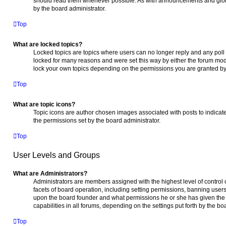
should read them whenever possible. As with announcements and glob
by the board administrator.
Top
What are locked topics?
Locked topics are topics where users can no longer reply and any poll
locked for many reasons and were set this way by either the forum mod
lock your own topics depending on the permissions you are granted by 
Top
What are topic icons?
Topic icons are author chosen images associated with posts to indicate 
the permissions set by the board administrator.
Top
User Levels and Groups
What are Administrators?
Administrators are members assigned with the highest level of control 
facets of board operation, including setting permissions, banning user
upon the board founder and what permissions he or she has given the 
capabilities in all forums, depending on the settings put forth by the bo
Top