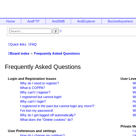
Home
AndFTP
AndSMB
AndExplorer
BucketAnywhere
A
S
d
e
v
a
a
r
n
c
Quick links
FAQ
c
h
e
Board index
Frequently Asked Questions
d
s
e
a
Frequently Asked Questions
r
c
h
Login and Registration Issues
User Lev
Why do I need to register?
Wh
What is COPPA?
W
Why can’t I register?
W
I registered but cannot login!
Wh
Why can’t I login?
Ho
I registered in the past but cannot login any more?!
Wh
I’ve lost my password!
Wh
Why do I get logged off automatically?
Wh
What does the “Delete cookies” do?
Private 
User Preferences and settings
I 
How do I change my settings?
I 