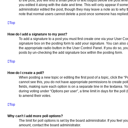
to the post, you will find a small piece of text output below the post wh
you edited it along with the date and time. This will only appear if som
administrator edited the post, though they may leave a note as to why t
note that normal users cannot delete a post once someone has replied
Top
How do I add a signature to my post?
To add a signature to a post you must first create one via your User C
signature
box on the posting form to add your signature. You can also a
the appropriate radio button in the User Control Panel. If you do so, yo
posts by un-checking the add signature box within the posting form.
Top
How do I create a poll?
When posting a new topic or editing the first post of a topic, click the “
cannot see this, you do not have appropriate permissions to create polls
fields, making sure each option is on a separate line in the textarea. 
during voting under “Options per user”, a time limit in days for the poll (
to amend their votes.
Top
Why can’t I add more poll options?
The limit for poll options is set by the board administrator. If you feel
amount, contact the board administrator.