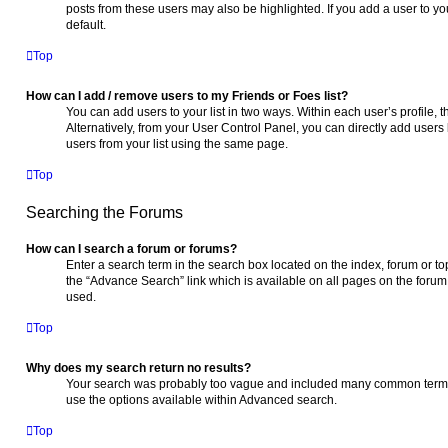
posts from these users may also be highlighted. If you add a user to you
default.
Top
How can I add / remove users to my Friends or Foes list?
You can add users to your list in two ways. Within each user’s profile, th
Alternatively, from your User Control Panel, you can directly add use
users from your list using the same page.
Top
Searching the Forums
How can I search a forum or forums?
Enter a search term in the search box located on the index, forum or 
the “Advance Search” link which is available on all pages on the foru
used.
Top
Why does my search return no results?
Your search was probably too vague and included many common terms
use the options available within Advanced search.
Top