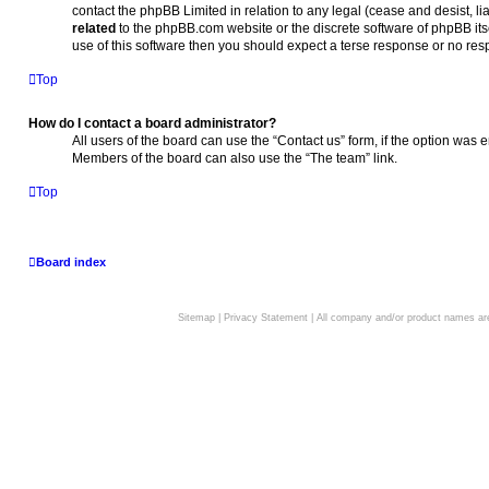
contact the phpBB Limited in relation to any legal (cease and desist, l
related
to the phpBB.com website or the discrete software of phpBB its
use of this software then you should expect a terse response or no resp
Top
How do I contact a board administrator?
All users of the board can use the “Contact us” form, if the option was 
Members of the board can also use the “The team” link.
Top
Board index
Sitemap
|
Privacy Statement
| All company and/or product names are 