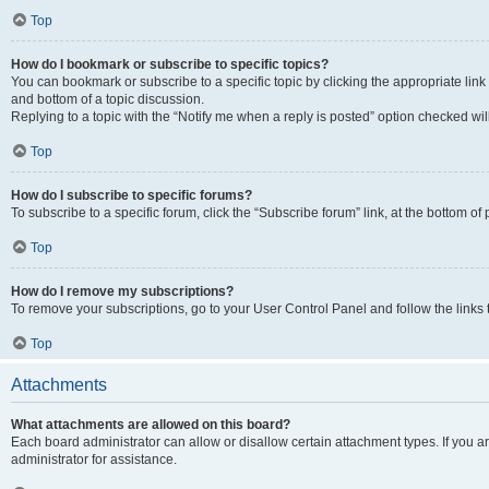
Top
How do I bookmark or subscribe to specific topics?
You can bookmark or subscribe to a specific topic by clicking the appropriate link
and bottom of a topic discussion.
Replying to a topic with the “Notify me when a reply is posted” option checked will
Top
How do I subscribe to specific forums?
To subscribe to a specific forum, click the “Subscribe forum” link, at the bottom o
Top
How do I remove my subscriptions?
To remove your subscriptions, go to your User Control Panel and follow the links 
Top
Attachments
What attachments are allowed on this board?
Each board administrator can allow or disallow certain attachment types. If you 
administrator for assistance.