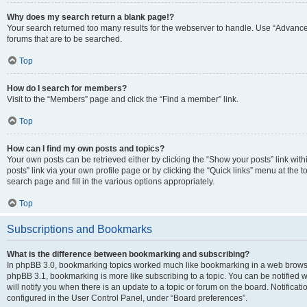
Why does my search return a blank page!?
Your search returned too many results for the webserver to handle. Use “Advanc
forums that are to be searched.
Top
How do I search for members?
Visit to the “Members” page and click the “Find a member” link.
Top
How can I find my own posts and topics?
Your own posts can be retrieved either by clicking the “Show your posts” link with
posts” link via your own profile page or by clicking the “Quick links” menu at the 
search page and fill in the various options appropriately.
Top
Subscriptions and Bookmarks
What is the difference between bookmarking and subscribing?
In phpBB 3.0, bookmarking topics worked much like bookmarking in a web browse
phpBB 3.1, bookmarking is more like subscribing to a topic. You can be notified
will notify you when there is an update to a topic or forum on the board. Notifica
configured in the User Control Panel, under “Board preferences”.