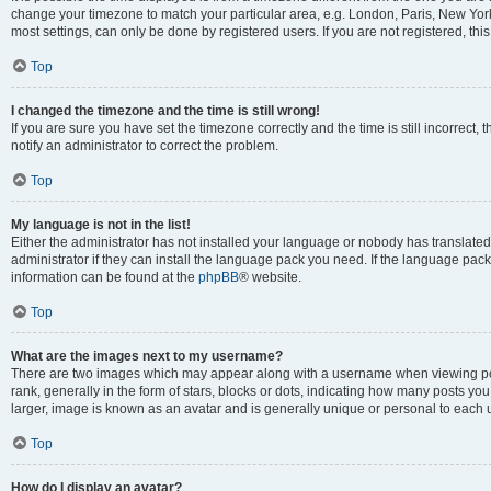
change your timezone to match your particular area, e.g. London, Paris, New York
most settings, can only be done by registered users. If you are not registered, this
Top
I changed the timezone and the time is still wrong!
If you are sure you have set the timezone correctly and the time is still incorrect, 
notify an administrator to correct the problem.
Top
My language is not in the list!
Either the administrator has not installed your language or nobody has translated
administrator if they can install the language pack you need. If the language pack 
information can be found at the
phpBB
® website.
Top
What are the images next to my username?
There are two images which may appear along with a username when viewing po
rank, generally in the form of stars, blocks or dots, indicating how many posts yo
larger, image is known as an avatar and is generally unique or personal to each 
Top
How do I display an avatar?