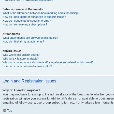
Subscriptions and Bookmarks
What is the difference between bookmarking and subscribing?
How do I bookmark or subscribe to specific topics?
How do I subscribe to specific forums?
How do I remove my subscriptions?
Attachments
What attachments are allowed on this board?
How do I find all my attachments?
phpBB Issues
Who wrote this bulletin board?
Why isn’t X feature available?
Who do I contact about abusive and/or legal matters related to this board?
How do I contact a board administrator?
Login and Registration Issues
Why do I need to register?
You may not have to, it is up to the administrator of the board as to whether you 
registration will give you access to additional features not available to guest us
emailing of fellow users, usergroup subscription, etc. It only takes a few moments
Top