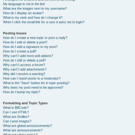
My language is not in the list!
What are the images next to my username?
How do I display an avatar?
What is my rank and how do I change it?
When I click the email link for a user it asks me to login?
Posting Issues
How do I create a new topic or post a reply?
How do I edit or delete a post?
How do I add a signature to my post?
How do I create a poll?
Why can’t I add more poll options?
How do I edit or delete a poll?
Why can’t I access a forum?
Why can’t I add attachments?
Why did I receive a warning?
How can I report posts to a moderator?
What is the “Save” button for in topic posting?
Why does my post need to be approved?
How do I bump my topic?
Formatting and Topic Types
What is BBCode?
Can I use HTML?
What are Smilies?
Can I post images?
What are global announcements?
What are announcements?
What are sticky topics?