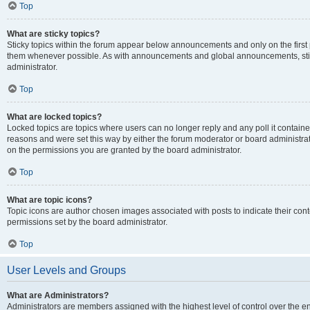
Top
What are sticky topics?
Sticky topics within the forum appear below announcements and only on the first
them whenever possible. As with announcements and global announcements, stic
administrator.
Top
What are locked topics?
Locked topics are topics where users can no longer reply and any poll it contai
reasons and were set this way by either the forum moderator or board administra
on the permissions you are granted by the board administrator.
Top
What are topic icons?
Topic icons are author chosen images associated with posts to indicate their cont
permissions set by the board administrator.
Top
User Levels and Groups
What are Administrators?
Administrators are members assigned with the highest level of control over the e