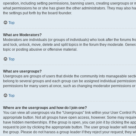
operation, including setting permissions, banning users, creating usergroups or
what permissions he or she has given the other administrators. They may also hav
the settings put forth by the board founder.
Top
What are Moderators?
Moderators are individuals (or groups of individuals) who look after the forums fro
and lock, unlock, move, delete and split topics in the forum they moderate. Genera
topic or posting abusive or offensive material.
Top
What are usergroups?
Usergroups are groups of users that divide the community into manageable secti
belong to several groups and each group can be assigned individual permissions
permissions for many users at once, such as changing moderator permissions or g
Top
Where are the usergroups and how do I join one?
You can view all usergroups via the “Usergroups” link within your User Control Pan
appropriate button. Not all groups have open access, however. Some may requi
have hidden memberships. If the group is open, you can join it by clicking the app
request to join by clicking the appropriate button. The user group leader will ne
the group. Please do not harass a group leader if they reject your request; they wi