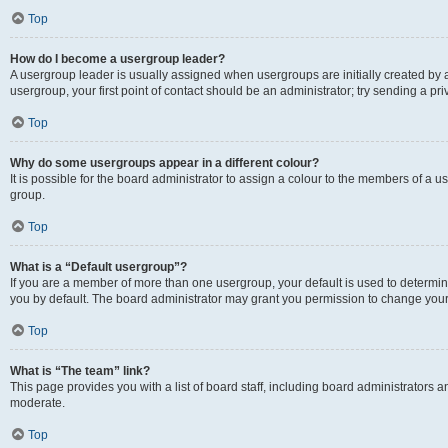
Top
How do I become a usergroup leader?
A usergroup leader is usually assigned when usergroups are initially created by a 
usergroup, your first point of contact should be an administrator; try sending a p
Top
Why do some usergroups appear in a different colour?
It is possible for the board administrator to assign a colour to the members of a u
group.
Top
What is a “Default usergroup”?
If you are a member of more than one usergroup, your default is used to determ
you by default. The board administrator may grant you permission to change your
Top
What is “The team” link?
This page provides you with a list of board staff, including board administrators
moderate.
Top