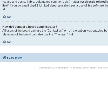
(cease and desist, liable, defamatory comment, etc.) matter
not directly related
t
itself. If you do email phpBB Limited
about any third party
use of this software t
all.
Top
How do I contact a board administrator?
All users of the board can use the “Contact us” form, if the option was enabled by
Members of the board can also use the “The team” link.
Top
Board index
Sitemap
|
Privacy Statement
| All company and/or product names are 