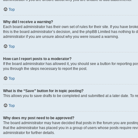
Top
Why did I receive a warning?
Each board administrator has their own set of rules for their site. If you have br
this is the board administrator’s decision, and the phpBB Limited has nothing to 
administrator if you are unsure about why you were issued a warning.
Top
How can I report posts to a moderator?
If the board administrator has allowed it, you should see a button for reporting post
you through the steps necessary to report the post.
Top
What is the “Save” button for in topic posting?
This allows you to save drafts to be completed and submitted at a later date. To re
Top
Why does my post need to be approved?
The board administrator may have decided that posts in the forum you are posting 
that the administrator has placed you in a group of users whose posts require re
administrator for further details.