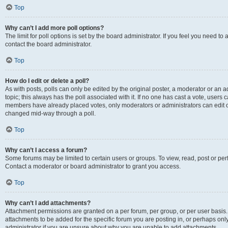
Top
Why can’t I add more poll options?
The limit for poll options is set by the board administrator. If you feel you need t
contact the board administrator.
Top
How do I edit or delete a poll?
As with posts, polls can only be edited by the original poster, a moderator or an admin
topic; this always has the poll associated with it. If no one has cast a vote, users c
members have already placed votes, only moderators or administrators can edit or 
changed mid-way through a poll.
Top
Why can’t I access a forum?
Some forums may be limited to certain users or groups. To view, read, post or p
Contact a moderator or board administrator to grant you access.
Top
Why can’t I add attachments?
Attachment permissions are granted on a per forum, per group, or per user basis
attachments to be added for the specific forum you are posting in, or perhaps on
administrator if you are unsure about why you are unable to add attachments.