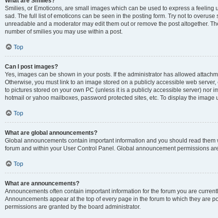
What are Smilies?
Smilies, or Emoticons, are small images which can be used to express a feeling us
sad. The full list of emoticons can be seen in the posting form. Try not to overuse
unreadable and a moderator may edit them out or remove the post altogether. The 
number of smilies you may use within a post.
Top
Can I post images?
Yes, images can be shown in your posts. If the administrator has allowed attachm
Otherwise, you must link to an image stored on a publicly accessible web server, 
to pictures stored on your own PC (unless it is a publicly accessible server) nor
hotmail or yahoo mailboxes, password protected sites, etc. To display the image
Top
What are global announcements?
Global announcements contain important information and you should read them wh
forum and within your User Control Panel. Global announcement permissions are 
Top
What are announcements?
Announcements often contain important information for the forum you are curren
Announcements appear at the top of every page in the forum to which they are
permissions are granted by the board administrator.