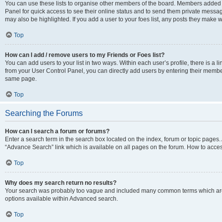
You can use these lists to organise other members of the board. Members added to 
Panel for quick access to see their online status and to send them private messag
may also be highlighted. If you add a user to your foes list, any posts they make w
Top
How can I add / remove users to my Friends or Foes list?
You can add users to your list in two ways. Within each user’s profile, there is a lin
from your User Control Panel, you can directly add users by entering their memb
same page.
Top
Searching the Forums
How can I search a forum or forums?
Enter a search term in the search box located on the index, forum or topic page
“Advance Search” link which is available on all pages on the forum. How to acce
Top
Why does my search return no results?
Your search was probably too vague and included many common terms which are
options available within Advanced search.
Top