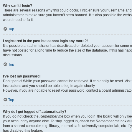
Why can’t I login?
There are several reasons why this could occur. First, ensure your username and 
administrator to make sure you haven’t been banned. It is also possible the websi
would need to fix it.
Top
I registered in the past but cannot login any more?!
It is possible an administrator has deactivated or deleted your account for some
have not posted for a long time to reduce the size of the database. If this has ha
discussions.
Top
I’ve lost my password!
Don’t panic! While your password cannot be retrieved, it can easily be reset. Visi
instructions and you should be able to log in again shortly.
However, if you are not able to reset your password, contact a board administrator
Top
Why do I get logged off automatically?
If you do not check the
Remember me
box when you login, the board will only kee
your account by anyone else. To stay logged in, check the
Remember me
box dur
from a shared computer, e.g. library, internet cafe, university computer lab, etc. I
has disabled this feature.