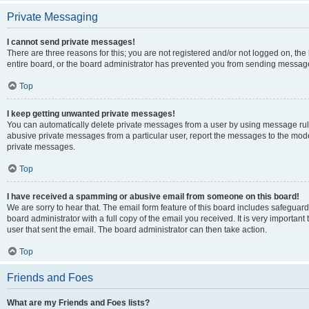
Private Messaging
I cannot send private messages!
There are three reasons for this; you are not registered and/or not logged on, th
entire board, or the board administrator has prevented you from sending message
Top
I keep getting unwanted private messages!
You can automatically delete private messages from a user by using message rule
abusive private messages from a particular user, report the messages to the mod
private messages.
Top
I have received a spamming or abusive email from someone on this board!
We are sorry to hear that. The email form feature of this board includes safeguar
board administrator with a full copy of the email you received. It is very important 
user that sent the email. The board administrator can then take action.
Top
Friends and Foes
What are my Friends and Foes lists?