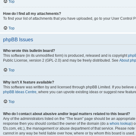
Top
How do I find all my attachments?
To find your list of attachments that you have uploaded, go to your User Control P
Top
phpBB Issues
Who wrote this bulletin board?
This software (in its unmodified form) is produced, released and is copyright
phpB
Public License, version 2 (GPL-2.0) and may be freely distributed. See
About ph
Top
Why isn’t X feature available?
This software was written by and licensed through phpBB Limited. If you believe 
phpBB Ideas Centre
, where you can upvote existing ideas or suggest new featur
Top
Who do I contact about abusive and/or legal matters related to this board?
Any of the administrators listed on the “The team” page should be an appropriate poi
response then you should contact the owner of the domain (do a
whois lookup
) o
f2s.com, etc.), the management or abuse department of that service. Please note
cannot in any way be held liable over how, where or by whom this board is used. 