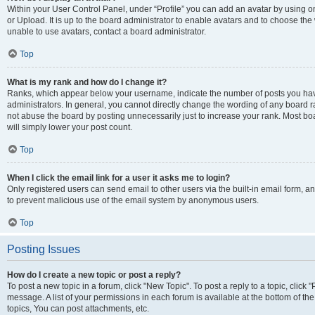
Within your User Control Panel, under “Profile” you can add an avatar by using o
or Upload. It is up to the board administrator to enable avatars and to choose th
unable to use avatars, contact a board administrator.
Top
What is my rank and how do I change it?
Ranks, which appear below your username, indicate the number of posts you have
administrators. In general, you cannot directly change the wording of any board r
not abuse the board by posting unnecessarily just to increase your rank. Most boar
will simply lower your post count.
Top
When I click the email link for a user it asks me to login?
Only registered users can send email to other users via the built-in email form, and
to prevent malicious use of the email system by anonymous users.
Top
Posting Issues
How do I create a new topic or post a reply?
To post a new topic in a forum, click "New Topic". To post a reply to a topic, clic
message. A list of your permissions in each forum is available at the bottom of 
topics, You can post attachments, etc.