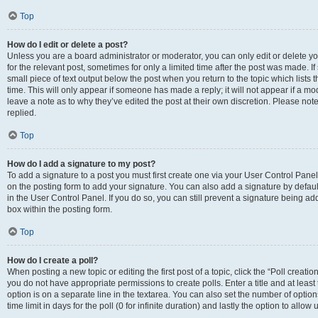
Top
How do I edit or delete a post?
Unless you are a board administrator or moderator, you can only edit or delete you
for the relevant post, sometimes for only a limited time after the post was made. If
small piece of text output below the post when you return to the topic which lists 
time. This will only appear if someone has made a reply; it will not appear if a m
leave a note as to why they’ve edited the post at their own discretion. Please n
replied.
Top
How do I add a signature to my post?
To add a signature to a post you must first create one via your User Control Pan
on the posting form to add your signature. You can also add a signature by default
in the User Control Panel. If you do so, you can still prevent a signature being a
box within the posting form.
Top
How do I create a poll?
When posting a new topic or editing the first post of a topic, click the “Poll creati
you do not have appropriate permissions to create polls. Enter a title and at least
option is on a separate line in the textarea. You can also set the number of optio
time limit in days for the poll (0 for infinite duration) and lastly the option to allo