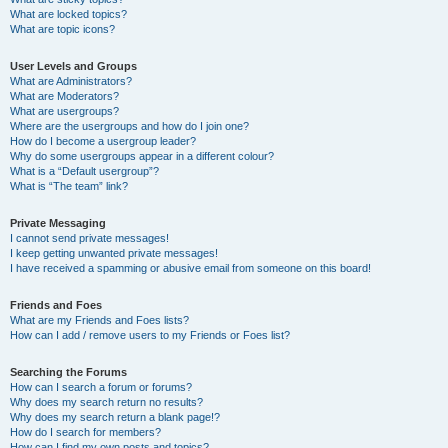
What are locked topics?
What are topic icons?
User Levels and Groups
What are Administrators?
What are Moderators?
What are usergroups?
Where are the usergroups and how do I join one?
How do I become a usergroup leader?
Why do some usergroups appear in a different colour?
What is a “Default usergroup”?
What is “The team” link?
Private Messaging
I cannot send private messages!
I keep getting unwanted private messages!
I have received a spamming or abusive email from someone on this board!
Friends and Foes
What are my Friends and Foes lists?
How can I add / remove users to my Friends or Foes list?
Searching the Forums
How can I search a forum or forums?
Why does my search return no results?
Why does my search return a blank page!?
How do I search for members?
How can I find my own posts and topics?