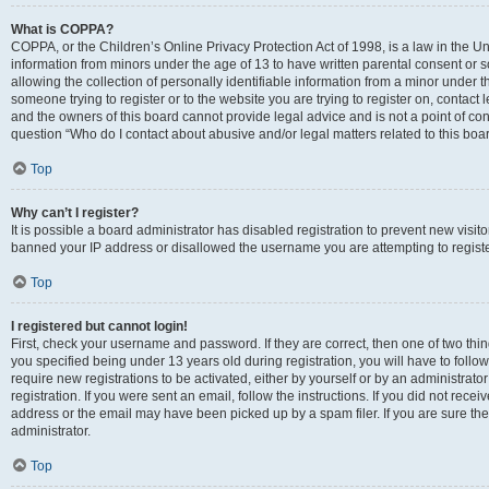
What is COPPA?
COPPA, or the Children’s Online Privacy Protection Act of 1998, is a law in the Un
information from minors under the age of 13 to have written parental consent o
allowing the collection of personally identifiable information from a minor under th
someone trying to register or to the website you are trying to register on, contac
and the owners of this board cannot provide legal advice and is not a point of cont
question “Who do I contact about abusive and/or legal matters related to this boa
Top
Why can’t I register?
It is possible a board administrator has disabled registration to prevent new visit
banned your IP address or disallowed the username you are attempting to register
Top
I registered but cannot login!
First, check your username and password. If they are correct, then one of two t
you specified being under 13 years old during registration, you will have to follo
require new registrations to be activated, either by yourself or by an administrat
registration. If you were sent an email, follow the instructions. If you did not re
address or the email may have been picked up by a spam filer. If you are sure the
administrator.
Top