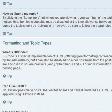
Top
How do I bump my topic?
By clicking the “Bump topic” link when you are viewing it, you can “bump” the topic
not see this, then topic bumping may be disabled or the time allowance between b
bump the topic simply by replying to it, however, be sure to follow the board rule
Top
Formatting and Topic Types
What is BBCode?
BBCode is a special implementation of HTML, offering great formatting control on
by the administrator, but it can also be disabled on a per post basis from the posti
are enclosed in square brackets [ and ] rather than < and >. For more informat
posting page.
Top
Can I use HTML?
No. It is not possible to post HTML on this board and have it rendered as HTML.
applied using BBCode instead.
Top