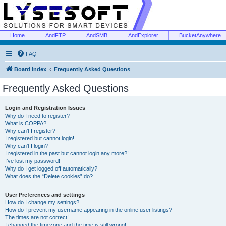
Home
AndFTP
AndSMB
AndExplorer
BucketAnywhere
FAQ
Board index
Frequently Asked Questions
Frequently Asked Questions
Login and Registration Issues
Why do I need to register?
What is COPPA?
Why can’t I register?
I registered but cannot login!
Why can’t I login?
I registered in the past but cannot login any more?!
I’ve lost my password!
Why do I get logged off automatically?
What does the “Delete cookies” do?
User Preferences and settings
How do I change my settings?
How do I prevent my username appearing in the online user listings?
The times are not correct!
I changed the timezone and the time is still wrong!