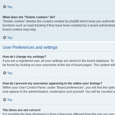
Top
What does the “Delete cookies” do?
“Delete cookies” deletes the cookies created by phpBB which keep you authentic
functions such as read tracking if they have been enabled by a board administrato
board cookies may help.
Top
User Preferences and settings
How do I change my settings?
If you are a registered user, all your settings are stored in the board database. To 
be found by clicking on your username at the top of board pages. This system will
Top
How do I prevent my username appearing in the online user listings?
Within your User Control Panel, under “Board preferences”, you will find the opti
only appear to the administrators, moderators and yourself. You will be counted a
Top
The times are not correct!
It is possible the time displayed is from a timezone different from the one you are i