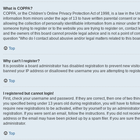
What is COPPA?
COPPA, or the Children’s Online Privacy Protection Act of 1998, is a law in the Un
information from minors under the age of 13 to have written parental consent o
allowing the collection of personally identifiable information from a minor under th
someone trying to register or to the website you are trying to register on, contac
and the owners of this board cannot provide legal advice and is not a point of cont
question “Who do I contact about abusive and/or legal matters related to this boa
Top
Why can’t I register?
It is possible a board administrator has disabled registration to prevent new visit
banned your IP address or disallowed the username you are attempting to register
Top
I registered but cannot login!
First, check your username and password. If they are correct, then one of two t
you specified being under 13 years old during registration, you will have to follo
require new registrations to be activated, either by yourself or by an administrat
registration. If you were sent an email, follow the instructions. If you did not re
address or the email may have been picked up by a spam filer. If you are sure the
administrator.
Top