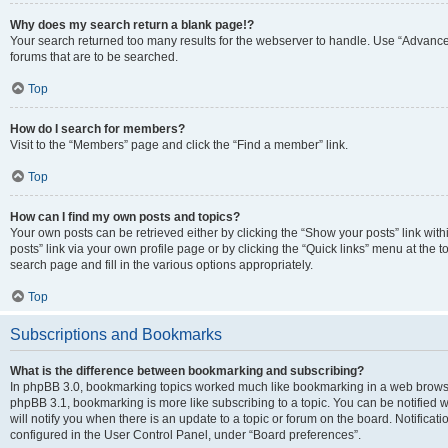
Why does my search return a blank page!?
Your search returned too many results for the webserver to handle. Use “Advanc
forums that are to be searched.
Top
How do I search for members?
Visit to the “Members” page and click the “Find a member” link.
Top
How can I find my own posts and topics?
Your own posts can be retrieved either by clicking the “Show your posts” link with
posts” link via your own profile page or by clicking the “Quick links” menu at the 
search page and fill in the various options appropriately.
Top
Subscriptions and Bookmarks
What is the difference between bookmarking and subscribing?
In phpBB 3.0, bookmarking topics worked much like bookmarking in a web browse
phpBB 3.1, bookmarking is more like subscribing to a topic. You can be notified
will notify you when there is an update to a topic or forum on the board. Notifica
configured in the User Control Panel, under “Board preferences”.