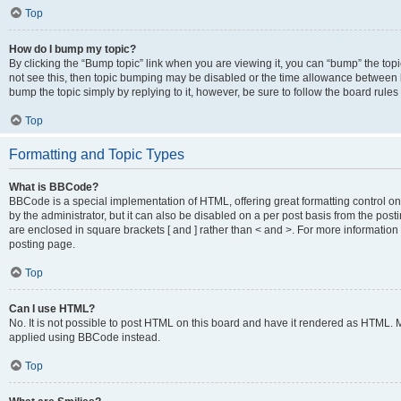
Top
How do I bump my topic?
By clicking the “Bump topic” link when you are viewing it, you can “bump” the topic
not see this, then topic bumping may be disabled or the time allowance between b
bump the topic simply by replying to it, however, be sure to follow the board rule
Top
Formatting and Topic Types
What is BBCode?
BBCode is a special implementation of HTML, offering great formatting control on
by the administrator, but it can also be disabled on a per post basis from the posti
are enclosed in square brackets [ and ] rather than < and >. For more informat
posting page.
Top
Can I use HTML?
No. It is not possible to post HTML on this board and have it rendered as HTML.
applied using BBCode instead.
Top