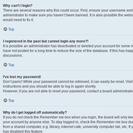
Why can’t I login?
There are several reasons why this could occur. First, ensure your username and 
administrator to make sure you haven’t been banned. It is also possible the websi
would need to fix it.
Top
I registered in the past but cannot login any more?!
It is possible an administrator has deactivated or deleted your account for some
have not posted for a long time to reduce the size of the database. If this has ha
discussions.
Top
I’ve lost my password!
Don’t panic! While your password cannot be retrieved, it can easily be reset. Visi
instructions and you should be able to log in again shortly.
However, if you are not able to reset your password, contact a board administrator
Top
Why do I get logged off automatically?
If you do not check the
Remember me
box when you login, the board will only kee
your account by anyone else. To stay logged in, check the
Remember me
box dur
from a shared computer, e.g. library, internet cafe, university computer lab, etc. I
has disabled this feature.