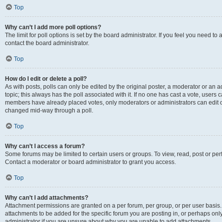
Top
Why can’t I add more poll options?
The limit for poll options is set by the board administrator. If you feel you need t
contact the board administrator.
Top
How do I edit or delete a poll?
As with posts, polls can only be edited by the original poster, a moderator or an admin
topic; this always has the poll associated with it. If no one has cast a vote, users c
members have already placed votes, only moderators or administrators can edit or 
changed mid-way through a poll.
Top
Why can’t I access a forum?
Some forums may be limited to certain users or groups. To view, read, post or p
Contact a moderator or board administrator to grant you access.
Top
Why can’t I add attachments?
Attachment permissions are granted on a per forum, per group, or per user basis
attachments to be added for the specific forum you are posting in, or perhaps on
administrator if you are unsure about why you are unable to add attachments.