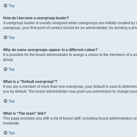
Top
How do I become a usergroup leader?
A usergroup leader is usually assigned when usergroups are initially created by a 
usergroup, your first point of contact should be an administrator; try sending a p
Top
Why do some usergroups appear in a different colour?
It is possible for the board administrator to assign a colour to the members of a u
group.
Top
What is a “Default usergroup”?
If you are a member of more than one usergroup, your default is used to determ
you by default. The board administrator may grant you permission to change your
Top
What is “The team” link?
This page provides you with a list of board staff, including board administrators
moderate.
Top