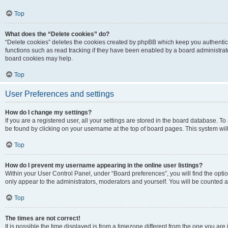
Top
What does the “Delete cookies” do?
“Delete cookies” deletes the cookies created by phpBB which keep you authentic
functions such as read tracking if they have been enabled by a board administrato
board cookies may help.
Top
User Preferences and settings
How do I change my settings?
If you are a registered user, all your settings are stored in the board database. To 
be found by clicking on your username at the top of board pages. This system will
Top
How do I prevent my username appearing in the online user listings?
Within your User Control Panel, under “Board preferences”, you will find the opti
only appear to the administrators, moderators and yourself. You will be counted a
Top
The times are not correct!
It is possible the time displayed is from a timezone different from the one you are i