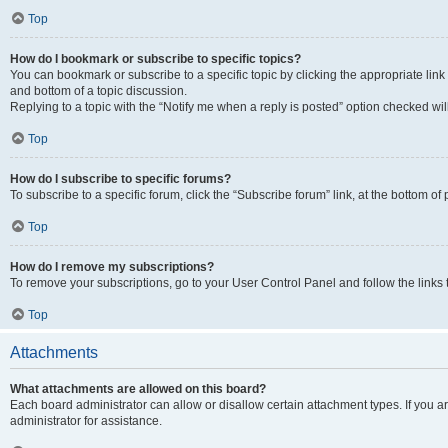
Top
How do I bookmark or subscribe to specific topics?
You can bookmark or subscribe to a specific topic by clicking the appropriate link
and bottom of a topic discussion.
Replying to a topic with the “Notify me when a reply is posted” option checked will
Top
How do I subscribe to specific forums?
To subscribe to a specific forum, click the “Subscribe forum” link, at the bottom o
Top
How do I remove my subscriptions?
To remove your subscriptions, go to your User Control Panel and follow the links 
Top
Attachments
What attachments are allowed on this board?
Each board administrator can allow or disallow certain attachment types. If you 
administrator for assistance.