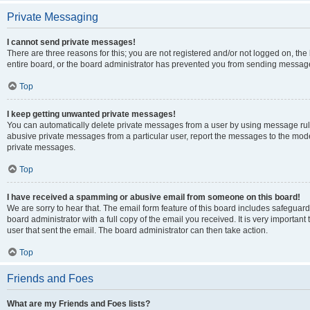
Private Messaging
I cannot send private messages!
There are three reasons for this; you are not registered and/or not logged on, th
entire board, or the board administrator has prevented you from sending message
Top
I keep getting unwanted private messages!
You can automatically delete private messages from a user by using message rule
abusive private messages from a particular user, report the messages to the mod
private messages.
Top
I have received a spamming or abusive email from someone on this board!
We are sorry to hear that. The email form feature of this board includes safeguar
board administrator with a full copy of the email you received. It is very important 
user that sent the email. The board administrator can then take action.
Top
Friends and Foes
What are my Friends and Foes lists?