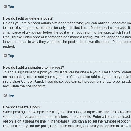
Top
How do I edit or delete a post?
Unless you are a board administrator or moderator, you can only edit or delete you
for the relevant post, sometimes for only a limited time after the post was made. If
small piece of text output below the post when you return to the topic which lists 
time. This will only appear if someone has made a reply; it will not appear if a m
leave a note as to why they’ve edited the post at their own discretion. Please n
replied.
Top
How do I add a signature to my post?
To add a signature to a post you must first create one via your User Control Pan
on the posting form to add your signature. You can also add a signature by default
in the User Control Panel. If you do so, you can still prevent a signature being a
box within the posting form.
Top
How do I create a poll?
When posting a new topic or editing the first post of a topic, click the “Poll creati
you do not have appropriate permissions to create polls. Enter a title and at least
option is on a separate line in the textarea. You can also set the number of optio
time limit in days for the poll (0 for infinite duration) and lastly the option to allo