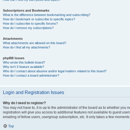
Subscriptions and Bookmarks
What is the difference between bookmarking and subscribing?
How do I bookmark or subscribe to specific topics?
How do I subscribe to specific forums?
How do I remove my subscriptions?
Attachments
What attachments are allowed on this board?
How do I find all my attachments?
phpBB Issues
Who wrote this bulletin board?
Why isn’t X feature available?
Who do I contact about abusive and/or legal matters related to this board?
How do I contact a board administrator?
Login and Registration Issues
Why do I need to register?
You may not have to, it is up to the administrator of the board as to whether you 
registration will give you access to additional features not available to guest us
emailing of fellow users, usergroup subscription, etc. It only takes a few moments
Top