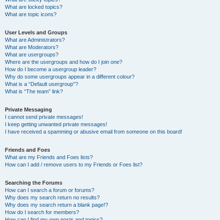
What are locked topics?
What are topic icons?
User Levels and Groups
What are Administrators?
What are Moderators?
What are usergroups?
Where are the usergroups and how do I join one?
How do I become a usergroup leader?
Why do some usergroups appear in a different colour?
What is a “Default usergroup”?
What is “The team” link?
Private Messaging
I cannot send private messages!
I keep getting unwanted private messages!
I have received a spamming or abusive email from someone on this board!
Friends and Foes
What are my Friends and Foes lists?
How can I add / remove users to my Friends or Foes list?
Searching the Forums
How can I search a forum or forums?
Why does my search return no results?
Why does my search return a blank page!?
How do I search for members?
How can I find my own posts and topics?