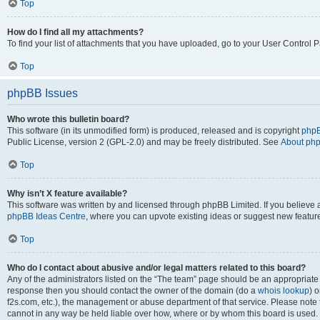
Top
How do I find all my attachments?
To find your list of attachments that you have uploaded, go to your User Control P
Top
phpBB Issues
Who wrote this bulletin board?
This software (in its unmodified form) is produced, released and is copyright
phpB
Public License, version 2 (GPL-2.0) and may be freely distributed. See
About ph
Top
Why isn’t X feature available?
This software was written by and licensed through phpBB Limited. If you believe 
phpBB Ideas Centre
, where you can upvote existing ideas or suggest new featur
Top
Who do I contact about abusive and/or legal matters related to this board?
Any of the administrators listed on the “The team” page should be an appropriate poi
response then you should contact the owner of the domain (do a
whois lookup
) o
f2s.com, etc.), the management or abuse department of that service. Please note
cannot in any way be held liable over how, where or by whom this board is used. 