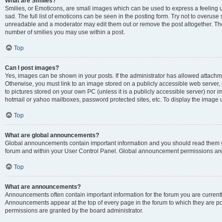
What are Smilies?
Smilies, or Emoticons, are small images which can be used to express a feeling us
sad. The full list of emoticons can be seen in the posting form. Try not to overuse
unreadable and a moderator may edit them out or remove the post altogether. The 
number of smilies you may use within a post.
Top
Can I post images?
Yes, images can be shown in your posts. If the administrator has allowed attachm
Otherwise, you must link to an image stored on a publicly accessible web server, 
to pictures stored on your own PC (unless it is a publicly accessible server) nor
hotmail or yahoo mailboxes, password protected sites, etc. To display the image
Top
What are global announcements?
Global announcements contain important information and you should read them wh
forum and within your User Control Panel. Global announcement permissions are 
Top
What are announcements?
Announcements often contain important information for the forum you are curren
Announcements appear at the top of every page in the forum to which they are
permissions are granted by the board administrator.