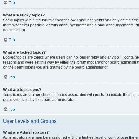
Top
What are sticky topics?
Sticky topics within the forum appear below announcements and only on the first
them whenever possible. As with announcements and global announcements, stic
administrator.
Top
What are locked topics?
Locked topics are topics where users can no longer reply and any poll it contai
reasons and were set this way by either the forum moderator or board administra
on the permissions you are granted by the board administrator.
Top
What are topic icons?
Topic icons are author chosen images associated with posts to indicate their cont
permissions set by the board administrator.
Top
User Levels and Groups
What are Administrators?
Administrators are members assigned with the highest level of control over the e