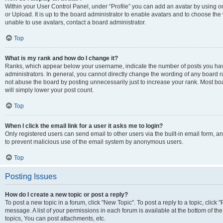
Within your User Control Panel, under “Profile” you can add an avatar by using o
or Upload. It is up to the board administrator to enable avatars and to choose th
unable to use avatars, contact a board administrator.
Top
What is my rank and how do I change it?
Ranks, which appear below your username, indicate the number of posts you have
administrators. In general, you cannot directly change the wording of any board r
not abuse the board by posting unnecessarily just to increase your rank. Most boar
will simply lower your post count.
Top
When I click the email link for a user it asks me to login?
Only registered users can send email to other users via the built-in email form, and
to prevent malicious use of the email system by anonymous users.
Top
Posting Issues
How do I create a new topic or post a reply?
To post a new topic in a forum, click "New Topic". To post a reply to a topic, clic
message. A list of your permissions in each forum is available at the bottom of 
topics, You can post attachments, etc.