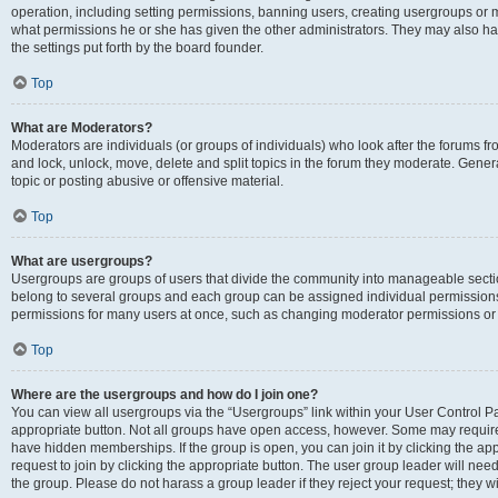
operation, including setting permissions, banning users, creating usergroups or
what permissions he or she has given the other administrators. They may also hav
the settings put forth by the board founder.
Top
What are Moderators?
Moderators are individuals (or groups of individuals) who look after the forums fro
and lock, unlock, move, delete and split topics in the forum they moderate. Genera
topic or posting abusive or offensive material.
Top
What are usergroups?
Usergroups are groups of users that divide the community into manageable secti
belong to several groups and each group can be assigned individual permissions
permissions for many users at once, such as changing moderator permissions or g
Top
Where are the usergroups and how do I join one?
You can view all usergroups via the “Usergroups” link within your User Control Pan
appropriate button. Not all groups have open access, however. Some may requi
have hidden memberships. If the group is open, you can join it by clicking the app
request to join by clicking the appropriate button. The user group leader will ne
the group. Please do not harass a group leader if they reject your request; they wi