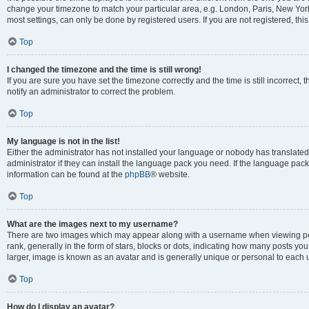
change your timezone to match your particular area, e.g. London, Paris, New York
most settings, can only be done by registered users. If you are not registered, this
Top
I changed the timezone and the time is still wrong!
If you are sure you have set the timezone correctly and the time is still incorrect, 
notify an administrator to correct the problem.
Top
My language is not in the list!
Either the administrator has not installed your language or nobody has translated
administrator if they can install the language pack you need. If the language pack 
information can be found at the
phpBB
® website.
Top
What are the images next to my username?
There are two images which may appear along with a username when viewing po
rank, generally in the form of stars, blocks or dots, indicating how many posts yo
larger, image is known as an avatar and is generally unique or personal to each 
Top
How do I display an avatar?