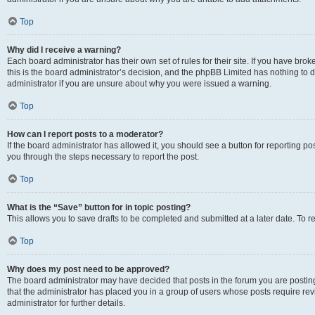
Top
Why did I receive a warning?
Each board administrator has their own set of rules for their site. If you have br
this is the board administrator’s decision, and the phpBB Limited has nothing to 
administrator if you are unsure about why you were issued a warning.
Top
How can I report posts to a moderator?
If the board administrator has allowed it, you should see a button for reporting post
you through the steps necessary to report the post.
Top
What is the “Save” button for in topic posting?
This allows you to save drafts to be completed and submitted at a later date. To re
Top
Why does my post need to be approved?
The board administrator may have decided that posts in the forum you are posting 
that the administrator has placed you in a group of users whose posts require re
administrator for further details.