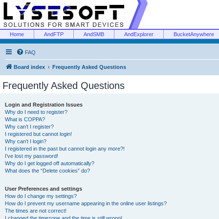
Home
AndFTP
AndSMB
AndExplorer
BucketAnywhere
FAQ
Board index
Frequently Asked Questions
Frequently Asked Questions
Login and Registration Issues
Why do I need to register?
What is COPPA?
Why can’t I register?
I registered but cannot login!
Why can’t I login?
I registered in the past but cannot login any more?!
I’ve lost my password!
Why do I get logged off automatically?
What does the “Delete cookies” do?
User Preferences and settings
How do I change my settings?
How do I prevent my username appearing in the online user listings?
The times are not correct!
I changed the timezone and the time is still wrong!