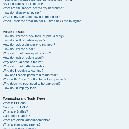
My language is not in the list!
What are the images next to my username?
How do I display an avatar?
What is my rank and how do I change it?
When I click the email link for a user it asks me to login?
Posting Issues
How do I create a new topic or post a reply?
How do I edit or delete a post?
How do I add a signature to my post?
How do I create a poll?
Why can’t I add more poll options?
How do I edit or delete a poll?
Why can’t I access a forum?
Why can’t I add attachments?
Why did I receive a warning?
How can I report posts to a moderator?
What is the “Save” button for in topic posting?
Why does my post need to be approved?
How do I bump my topic?
Formatting and Topic Types
What is BBCode?
Can I use HTML?
What are Smilies?
Can I post images?
What are global announcements?
What are announcements?
What are sticky topics?