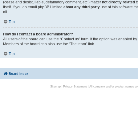
(cease and desist, liable, defamatory comment, etc.) matter
not directly related
t
itself. If you do email phpBB Limited
about any third party
use of this software t
all.
Top
How do I contact a board administrator?
All users of the board can use the “Contact us” form, if the option was enabled by
Members of the board can also use the “The team” link.
Top
Board index
Sitemap
|
Privacy Statement
| All company and/or product names are 