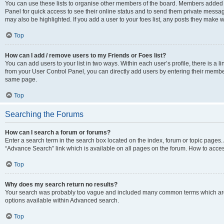
You can use these lists to organise other members of the board. Members added to 
Panel for quick access to see their online status and to send them private messag
may also be highlighted. If you add a user to your foes list, any posts they make w
Top
How can I add / remove users to my Friends or Foes list?
You can add users to your list in two ways. Within each user’s profile, there is a lin
from your User Control Panel, you can directly add users by entering their memb
same page.
Top
Searching the Forums
How can I search a forum or forums?
Enter a search term in the search box located on the index, forum or topic page
“Advance Search” link which is available on all pages on the forum. How to acce
Top
Why does my search return no results?
Your search was probably too vague and included many common terms which are
options available within Advanced search.
Top