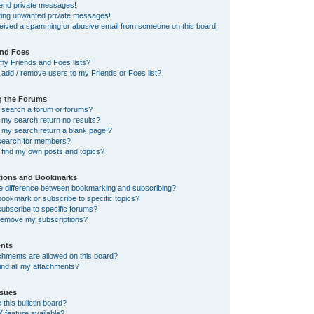
send private messages!
tting unwanted private messages!
ceived a spamming or abusive email from someone on this board!
and Foes
my Friends and Foes lists?
add / remove users to my Friends or Foes list?
g the Forums
 search a forum or forums?
my search return no results?
my search return a blank page!?
search for members?
 find my own posts and topics?
tions and Bookmarks
he difference between bookmarking and subscribing?
ookmark or subscribe to specific topics?
ubscribe to specific forums?
remove my subscriptions?
nts
chments are allowed on this board?
ind all my attachments?
sues
this bulletin board?
X feature available?