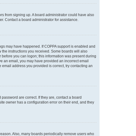
tors from signing up. A board administrator could have also
r. Contact a board administrator for assistance.
things may have happened. If COPPA support is enabled and
ow the instructions you received. Some boards will also
or before you can logon; this information was present during
ceive an email, you may have provided an incorrect email
 email address you provided is correct, try contacting an
password are correct. If they are, contact a board
ite owner has a configuration error on their end, and they
e reason. Also, many boards periodically remove users who