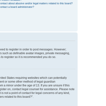
ontact about abusive and/or legal matters related to this board?
ontact a board administrator?
 need to register in order to post messages. However;
sers such as definable avatar images, private messaging,
s to register so it is recommended you do so.
nited States requiring websites which can potentially
nsent or some other method of legal guardian
m a minor under the age of 13. If you are unsure if this
egister on, contact legal counsel for assistance. Please note
s not a point of contact for legal concerns of any kind,
rs related to this board?”.