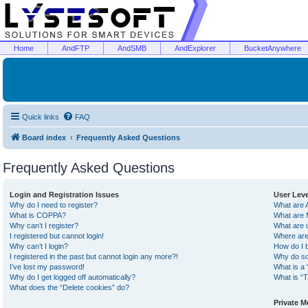
Home
AndFTP
AndSMB
AndExplorer
BucketAnywhere
Quick links
FAQ
Board index
Frequently Asked Questions
Frequently Asked Questions
Login and Registration Issues
User Lev
Why do I need to register?
What are 
What is COPPA?
What are 
Why can’t I register?
What are 
I registered but cannot login!
Where are
Why can’t I login?
How do I 
I registered in the past but cannot login any more?!
Why do so
I’ve lost my password!
What is a 
Why do I get logged off automatically?
What is “T
What does the “Delete cookies” do?
Private 