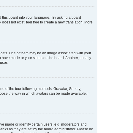
d this board into your language. Try asking a board
 does not exist, feel free to create a new translation. More
osts. One of them may be an image associated with your
ou have made or your status on the board. Another, usually
user.
e of the four following methods: Gravatar, Gallery,
hoose the way in which avatars can be made available. If
e made or identify certain users, e.g. moderators and
ranks as they are set by the board administrator. Please do