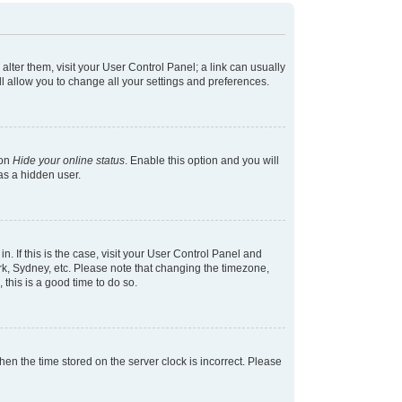
 alter them, visit your User Control Panel; a link can usually
l allow you to change all your settings and preferences.
ion
Hide your online status
. Enable this option and you will
as a hidden user.
in. If this is the case, visit your User Control Panel and
k, Sydney, etc. Please note that changing the timezone,
 this is a good time to do so.
 then the time stored on the server clock is incorrect. Please