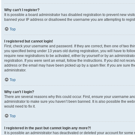
Why can’t I register?
It is possible a board administrator has disabled registration to prevent new visi
banned your IP address or disallowed the username you are attempting to registe
Top
I registered but cannot login!
First, check your username and password. If they are correct, then one of two 
you specified being under 13 years old during registration, you will have to foll
require new registrations to be activated, either by yourself or by an administrat
registration. If you were sent an email, follow the instructions. If you did not re
address or the email may have been picked up by a spam filer. If you are sure the
administrator.
Top
Why can’t I login?
There are several reasons why this could occur. First, ensure your username and 
administrator to make sure you haven’t been banned. It is also possible the webs
would need to fix it.
Top
I registered in the past but cannot login any more?!
It is possible an administrator has deactivated or deleted your account for som