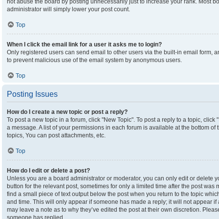
not abuse the board by posting unnecessarily just to increase your rank. Most boa
administrator will simply lower your post count.
Top
When I click the email link for a user it asks me to login?
Only registered users can send email to other users via the built-in email form, an
to prevent malicious use of the email system by anonymous users.
Top
Posting Issues
How do I create a new topic or post a reply?
To post a new topic in a forum, click "New Topic". To post a reply to a topic, clic
a message. A list of your permissions in each forum is available at the bottom o
topics, You can post attachments, etc.
Top
How do I edit or delete a post?
Unless you are a board administrator or moderator, you can only edit or delete yo
button for the relevant post, sometimes for only a limited time after the post was
find a small piece of text output below the post when you return to the topic which
and time. This will only appear if someone has made a reply; it will not appear if
may leave a note as to why they’ve edited the post at their own discretion. Plea
someone has replied.