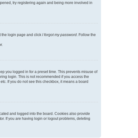
appened, try registering again and being more involved in
t the login page and click
I forgot my password
. Follow the
r.
ep you logged in for a preset time. This prevents misuse of
ring login. This is not recommended if you access the
 etc. If you do not see this checkbox, it means a board
cated and logged into the board. Cookies also provide
r. If you are having login or logout problems, deleting