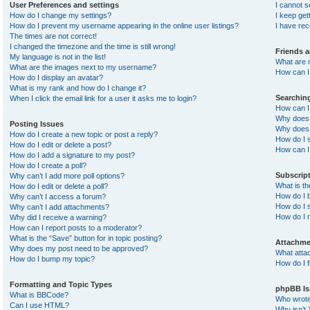
User Preferences and settings
I cannot 
How do I change my settings?
I keep ge
How do I prevent my username appearing in the online user listings?
I have re
The times are not correct!
I changed the timezone and the time is still wrong!
Friends 
My language is not in the list!
What are 
What are the images next to my username?
How can I 
How do I display an avatar?
What is my rank and how do I change it?
Searchin
When I click the email link for a user it asks me to login?
How can I
Why does 
Posting Issues
Why does 
How do I create a new topic or post a reply?
How do I 
How do I edit or delete a post?
How can I
How do I add a signature to my post?
How do I create a poll?
Subscrip
Why can’t I add more poll options?
What is t
How do I edit or delete a poll?
How do I b
Why can’t I access a forum?
How do I s
Why can’t I add attachments?
How do I 
Why did I receive a warning?
How can I report posts to a moderator?
What is the “Save” button for in topic posting?
Attachme
Why does my post need to be approved?
What atta
How do I bump my topic?
How do I f
Formatting and Topic Types
phpBB Is
What is BBCode?
Who wrote 
Can I use HTML?
Why isn’t 