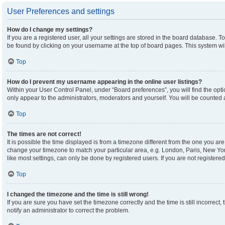
User Preferences and settings
How do I change my settings?
If you are a registered user, all your settings are stored in the board database. To
be found by clicking on your username at the top of board pages. This system wil
Top
How do I prevent my username appearing in the online user listings?
Within your User Control Panel, under “Board preferences”, you will find the opt
only appear to the administrators, moderators and yourself. You will be counted 
Top
The times are not correct!
It is possible the time displayed is from a timezone different from the one you are 
change your timezone to match your particular area, e.g. London, Paris, New Yor
like most settings, can only be done by registered users. If you are not registered,
Top
I changed the timezone and the time is still wrong!
If you are sure you have set the timezone correctly and the time is still incorrect,
notify an administrator to correct the problem.