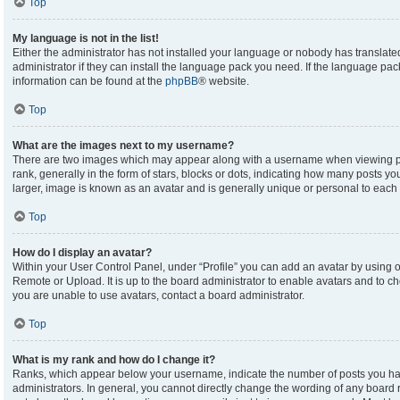
Top
My language is not in the list!
Either the administrator has not installed your language or nobody has translate
administrator if they can install the language pack you need. If the language pack
information can be found at the
phpBB
® website.
Top
What are the images next to my username?
There are two images which may appear along with a username when viewing p
rank, generally in the form of stars, blocks or dots, indicating how many posts y
larger, image is known as an avatar and is generally unique or personal to each 
Top
How do I display an avatar?
Within your User Control Panel, under “Profile” you can add an avatar by using on
Remote or Upload. It is up to the board administrator to enable avatars and to c
you are unable to use avatars, contact a board administrator.
Top
What is my rank and how do I change it?
Ranks, which appear below your username, indicate the number of posts you hav
administrators. In general, you cannot directly change the wording of any board 