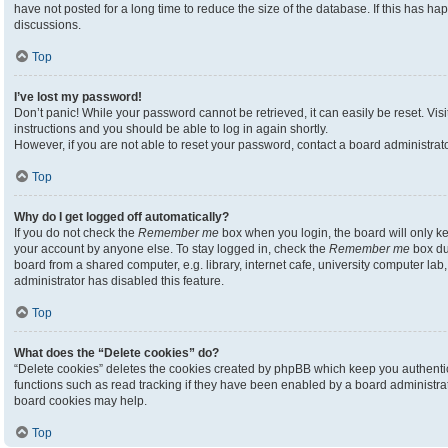
have not posted for a long time to reduce the size of the database. If this has h
discussions.
Top
I’ve lost my password!
Don’t panic! While your password cannot be retrieved, it can easily be reset. Visi
instructions and you should be able to log in again shortly.
However, if you are not able to reset your password, contact a board administrato
Top
Why do I get logged off automatically?
If you do not check the
Remember me
box when you login, the board will only ke
your account by anyone else. To stay logged in, check the
Remember me
box du
board from a shared computer, e.g. library, internet cafe, university computer lab,
administrator has disabled this feature.
Top
What does the “Delete cookies” do?
“Delete cookies” deletes the cookies created by phpBB which keep you authenti
functions such as read tracking if they have been enabled by a board administrato
board cookies may help.
Top