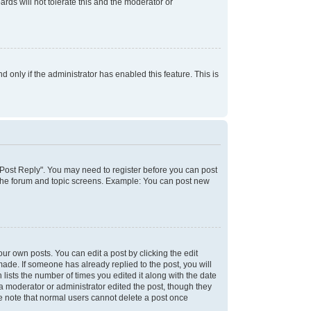
rds will not tolerate this and the moderator or
d only if the administrator has enabled this feature. This is
k "Post Reply". You may need to register before you can post
f the forum and topic screens. Example: You can post new
ur own posts. You can edit a post by clicking the edit
 made. If someone has already replied to the post, you will
 lists the number of times you edited it along with the date
 a moderator or administrator edited the post, though they
se note that normal users cannot delete a post once