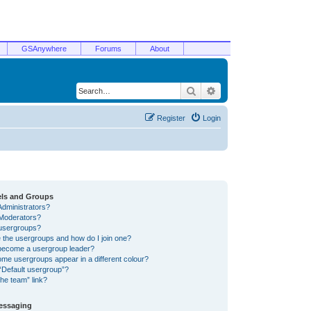
GSAnywhere
Forums
About
Search
Advanced search
Register
Login
els and Groups
Administrators?
Moderators?
usergroups?
 the usergroups and how do I join one?
become a usergroup leader?
me usergroups appear in a different colour?
“Default usergroup”?
he team” link?
Messaging