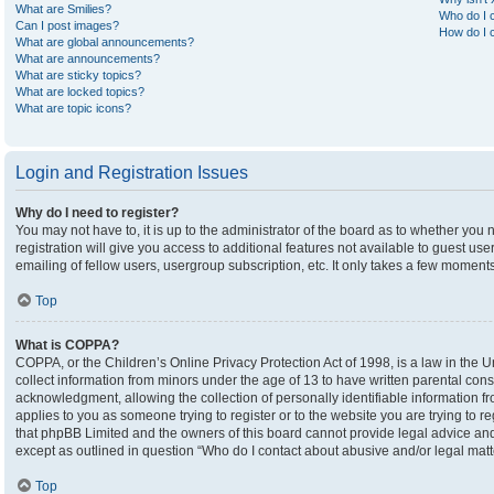
What are Smilies?
Who do I c
Can I post images?
How do I c
What are global announcements?
What are announcements?
What are sticky topics?
What are locked topics?
What are topic icons?
Login and Registration Issues
Why do I need to register?
You may not have to, it is up to the administrator of the board as to whether you
registration will give you access to additional features not available to guest u
emailing of fellow users, usergroup subscription, etc. It only takes a few moment
Top
What is COPPA?
COPPA, or the Children’s Online Privacy Protection Act of 1998, is a law in the U
collect information from minors under the age of 13 to have written parental co
acknowledgment, allowing the collection of personally identifiable information fro
applies to you as someone trying to register or to the website you are trying to r
that phpBB Limited and the owners of this board cannot provide legal advice and i
except as outlined in question “Who do I contact about abusive and/or legal matte
Top