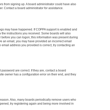
tors from signing up. A board administrator could have also
r. Contact a board administrator for assistance.
things may have happened. If COPPA support is enabled and
ow the instructions you received. Some boards will also
or before you can logon; this information was present during
ceive an email, you may have provided an incorrect email
 email address you provided is correct, try contacting an
password are correct. If they are, contact a board
ite owner has a configuration error on their end, and they
e reason. Also, many boards periodically remove users who
appened, try registering again and being more involved in