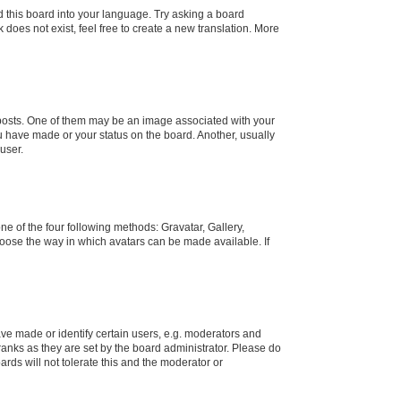
d this board into your language. Try asking a board
 does not exist, feel free to create a new translation. More
osts. One of them may be an image associated with your
ou have made or your status on the board. Another, usually
user.
e of the four following methods: Gravatar, Gallery,
hoose the way in which avatars can be made available. If
e made or identify certain users, e.g. moderators and
ranks as they are set by the board administrator. Please do
rds will not tolerate this and the moderator or