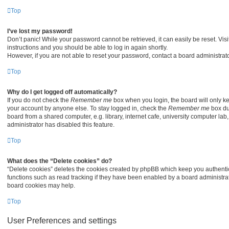
Top
I’ve lost my password!
Don’t panic! While your password cannot be retrieved, it can easily be reset. Visi
instructions and you should be able to log in again shortly.
However, if you are not able to reset your password, contact a board administrato
Top
Why do I get logged off automatically?
If you do not check the
Remember me
box when you login, the board will only ke
your account by anyone else. To stay logged in, check the
Remember me
box du
board from a shared computer, e.g. library, internet cafe, university computer lab,
administrator has disabled this feature.
Top
What does the “Delete cookies” do?
“Delete cookies” deletes the cookies created by phpBB which keep you authenti
functions such as read tracking if they have been enabled by a board administrato
board cookies may help.
Top
User Preferences and settings