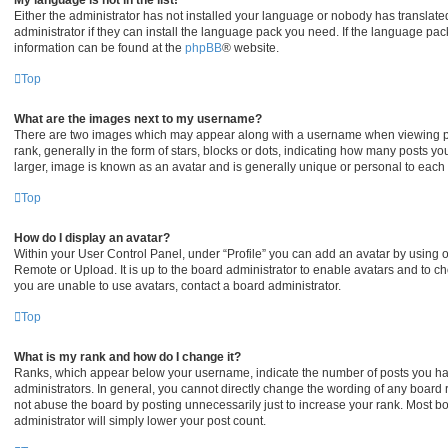
My language is not in the list!
Either the administrator has not installed your language or nobody has translate
administrator if they can install the language pack you need. If the language pack
information can be found at the
phpBB
® website.
Top
What are the images next to my username?
There are two images which may appear along with a username when viewing p
rank, generally in the form of stars, blocks or dots, indicating how many posts y
larger, image is known as an avatar and is generally unique or personal to each 
Top
How do I display an avatar?
Within your User Control Panel, under “Profile” you can add an avatar by using on
Remote or Upload. It is up to the board administrator to enable avatars and to c
you are unable to use avatars, contact a board administrator.
Top
What is my rank and how do I change it?
Ranks, which appear below your username, indicate the number of posts you hav
administrators. In general, you cannot directly change the wording of any board 
not abuse the board by posting unnecessarily just to increase your rank. Most boa
administrator will simply lower your post count.