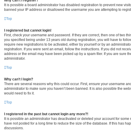
Why can’t I register?
It is possible a board administrator has disabled registration to prevent new visi
banned your IP address or disallowed the username you are attempting to registe
Top
I registered but cannot login!
First, check your username and password. If they are correct, then one of two 
you specified being under 13 years old during registration, you will have to foll
require new registrations to be activated, either by yourself or by an administrat
registration. If you were sent an email, follow the instructions. If you did not re
address or the email may have been picked up by a spam filer. If you are sure the
administrator.
Top
Why can’t I login?
There are several reasons why this could occur. First, ensure your username and 
administrator to make sure you haven’t been banned. It is also possible the webs
would need to fix it.
Top
I registered in the past but cannot login any more?!
It is possible an administrator has deactivated or deleted your account for som
have not posted for a long time to reduce the size of the database. If this has h
discussions.