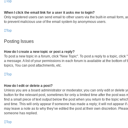
Top
When I click the email link for a user it asks me to login?
Only registered users can send email to other users via the built-in email form, an
to prevent malicious use of the email system by anonymous users.
Top
Posting Issues
How do I create a new topic or post a reply?
To post a new topic in a forum, click "New Topic". To post a reply to a topic, clic
a message. A list of your permissions in each forum is available at the bottom o
topics, You can post attachments, etc.
Top
How do I edit or delete a post?
Unless you are a board administrator or moderator, you can only edit or delete yo
button for the relevant post, sometimes for only a limited time after the post was
find a small piece of text output below the post when you return to the topic which
and time. This will only appear if someone has made a reply; it will not appear if
may leave a note as to why they’ve edited the post at their own discretion. Plea
someone has replied.
Top