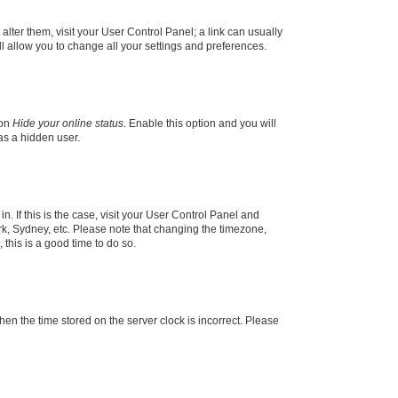
 alter them, visit your User Control Panel; a link can usually
l allow you to change all your settings and preferences.
ion
Hide your online status
. Enable this option and you will
as a hidden user.
in. If this is the case, visit your User Control Panel and
k, Sydney, etc. Please note that changing the timezone,
 this is a good time to do so.
 then the time stored on the server clock is incorrect. Please