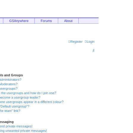
GSAnywhere
Forums
About
Register
Login
S
e
a
r
els and Groups
c
Administrators?
Moderators?
h
usergroups?
 the usergroups and how do I join one?
become a usergroup leader?
me usergroups appear in a different colour?
“Default usergroup”?
he team” link?
Messaging
send private messages!
tting unwanted private messages!