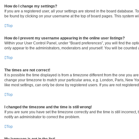
How do I change my settings?
If you are a registered user, all your settings are stored in the board database. To
be found by clicking on your username at the top of board pages. This system wil
Top
How do I prevent my username appearing in the online user listings?
Within your User Control Panel, under “Board preferences”, you will find the opt
only appear to the administrators, moderators and yourself. You will be counted 
Top
The times are not correct!
It is possible the time displayed is from a timezone different from the one you are 
change your timezone to match your particular area, e.g. London, Paris, New Yor
like most settings, can only be done by registered users. If you are not registered,
Top
I changed the timezone and the time is still wrong!
If you are sure you have set the timezone correctly and the time is still incorrect,
notify an administrator to correct the problem.
Top