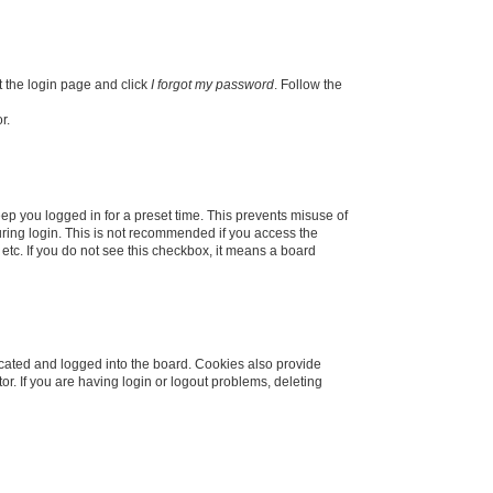
t the login page and click
I forgot my password
. Follow the
r.
ep you logged in for a preset time. This prevents misuse of
ring login. This is not recommended if you access the
 etc. If you do not see this checkbox, it means a board
cated and logged into the board. Cookies also provide
r. If you are having login or logout problems, deleting