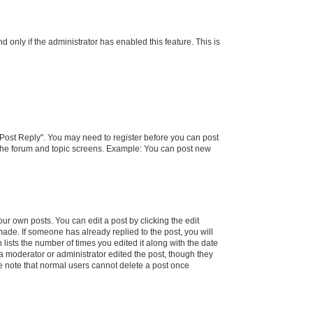
d only if the administrator has enabled this feature. This is
k "Post Reply". You may need to register before you can post
f the forum and topic screens. Example: You can post new
ur own posts. You can edit a post by clicking the edit
 made. If someone has already replied to the post, you will
 lists the number of times you edited it along with the date
 a moderator or administrator edited the post, though they
se note that normal users cannot delete a post once