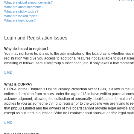
What are global announcements?
What are announcements?
What are sticky topics?
What are locked topics?
What are topic icons?
Login and Registration Issues
Why do I need to register?
You may not have to, it is up to the administrator of the board as to whether you
registration will give you access to additional features not available to guest u
emailing of fellow users, usergroup subscription, etc. It only takes a few moment
Top
What is COPPA?
COPPA, or the Children’s Online Privacy Protection Act of 1998, is a law in the U
collect information from minors under the age of 13 to have written parental co
acknowledgment, allowing the collection of personally identifiable information fro
applies to you as someone trying to register or to the website you are trying to r
that phpBB Limited and the owners of this board cannot provide legal advice and i
except as outlined in question “Who do I contact about abusive and/or legal matte
Top