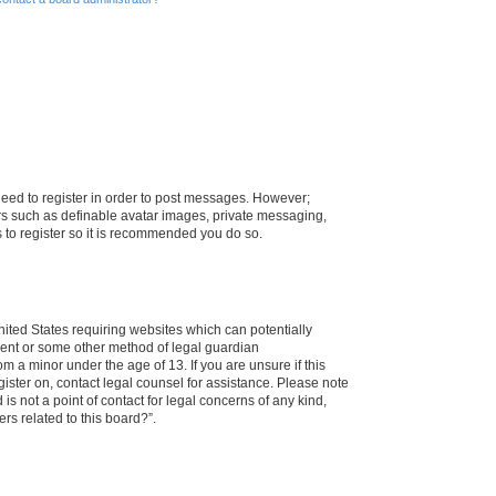
 need to register in order to post messages. However;
sers such as definable avatar images, private messaging,
s to register so it is recommended you do so.
nited States requiring websites which can potentially
nsent or some other method of legal guardian
m a minor under the age of 13. If you are unsure if this
egister on, contact legal counsel for assistance. Please note
s not a point of contact for legal concerns of any kind,
rs related to this board?”.