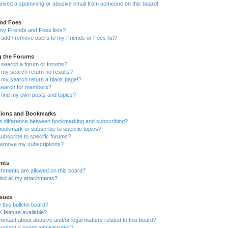
ceived a spamming or abusive email from someone on this board!
and Foes
my Friends and Foes lists?
add / remove users to my Friends or Foes list?
g the Forums
 search a forum or forums?
my search return no results?
my search return a blank page!?
search for members?
 find my own posts and topics?
tions and Bookmarks
he difference between bookmarking and subscribing?
ookmark or subscribe to specific topics?
ubscribe to specific forums?
remove my subscriptions?
nts
chments are allowed on this board?
ind all my attachments?
sues
this bulletin board?
X feature available?
ontact about abusive and/or legal matters related to this board?
ontact a board administrator?