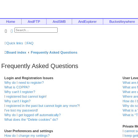
Home
AndFTP
AndSMB
AndExplorer
BucketAnywhere
Search
Advanced search
Quick links
FAQ
Board index
Frequently Asked Questions
Frequently Asked Questions
Login and Registration Issues
User Lev
Why do I need to register?
What are 
What is COPPA?
What are 
Why can’t I register?
What are 
I registered but cannot login!
Where are
Why can’t I login?
How do I 
I registered in the past but cannot login any more?!
Why do so
I’ve lost my password!
What is a 
Why do I get logged off automatically?
What is “T
What does the “Delete cookies” do?
Private 
User Preferences and settings
I cannot 
How do I change my settings?
I keep ge