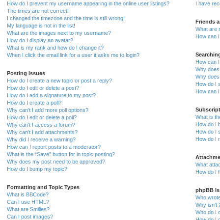
How do I prevent my username appearing in the online user listings?
I have re
The times are not correct!
I changed the timezone and the time is still wrong!
Friends 
My language is not in the list!
What are 
What are the images next to my username?
How can I 
How do I display an avatar?
What is my rank and how do I change it?
Searchin
When I click the email link for a user it asks me to login?
How can I
Why does 
Posting Issues
Why does 
How do I create a new topic or post a reply?
How do I 
How do I edit or delete a post?
How can I
How do I add a signature to my post?
How do I create a poll?
Subscrip
Why can’t I add more poll options?
What is t
How do I edit or delete a poll?
How do I b
Why can’t I access a forum?
How do I s
Why can’t I add attachments?
How do I 
Why did I receive a warning?
How can I report posts to a moderator?
What is the “Save” button for in topic posting?
Attachme
Why does my post need to be approved?
What atta
How do I bump my topic?
How do I f
Formatting and Topic Types
phpBB Is
What is BBCode?
Who wrote 
Can I use HTML?
Why isn’t 
What are Smilies?
Who do I c
Can I post images?
How do I c