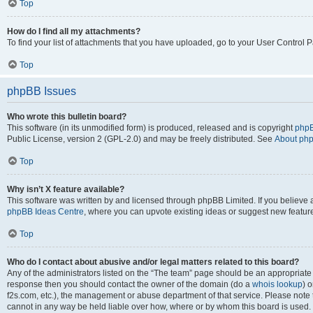
Top
How do I find all my attachments?
To find your list of attachments that you have uploaded, go to your User Control P
Top
phpBB Issues
Who wrote this bulletin board?
This software (in its unmodified form) is produced, released and is copyright
phpB
Public License, version 2 (GPL-2.0) and may be freely distributed. See
About ph
Top
Why isn’t X feature available?
This software was written by and licensed through phpBB Limited. If you believe 
phpBB Ideas Centre
, where you can upvote existing ideas or suggest new featur
Top
Who do I contact about abusive and/or legal matters related to this board?
Any of the administrators listed on the “The team” page should be an appropriate poi
response then you should contact the owner of the domain (do a
whois lookup
) o
f2s.com, etc.), the management or abuse department of that service. Please note
cannot in any way be held liable over how, where or by whom this board is used. 