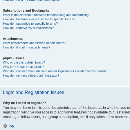
Subscriptions and Bookmarks
What is the difference between bookmarking and subscribing?
How do I bookmark or subscribe to specific topics?
How do I subscribe to specific forums?
How do I remove my subscriptions?
Attachments
What attachments are allowed on this board?
How do I find all my attachments?
phpBB Issues
Who wrote this bulletin board?
Why isn’t X feature available?
Who do I contact about abusive and/or legal matters related to this board?
How do I contact a board administrator?
Login and Registration Issues
Why do I need to register?
You may not have to, it is up to the administrator of the board as to whether you 
registration will give you access to additional features not available to guest us
emailing of fellow users, usergroup subscription, etc. It only takes a few moments
Top