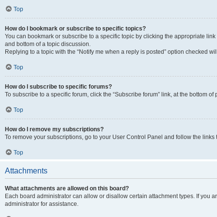
Top
How do I bookmark or subscribe to specific topics?
You can bookmark or subscribe to a specific topic by clicking the appropriate link
and bottom of a topic discussion.
Replying to a topic with the “Notify me when a reply is posted” option checked will
Top
How do I subscribe to specific forums?
To subscribe to a specific forum, click the “Subscribe forum” link, at the bottom o
Top
How do I remove my subscriptions?
To remove your subscriptions, go to your User Control Panel and follow the links 
Top
Attachments
What attachments are allowed on this board?
Each board administrator can allow or disallow certain attachment types. If you 
administrator for assistance.