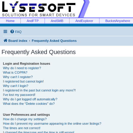
Home
AndFTP
AndSMB
AndExplorer
BucketAnywhere
FAQ
Board index
Frequently Asked Questions
Frequently Asked Questions
Login and Registration Issues
Why do I need to register?
What is COPPA?
Why can’t I register?
I registered but cannot login!
Why can’t I login?
I registered in the past but cannot login any more?!
I’ve lost my password!
Why do I get logged off automatically?
What does the “Delete cookies” do?
User Preferences and settings
How do I change my settings?
How do I prevent my username appearing in the online user listings?
The times are not correct!
I changed the timezone and the time is still wrong!