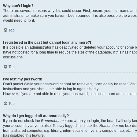
Why can’t I login?
There are several reasons why this could occur. First, ensure your username and 
administrator to make sure you haven’t been banned. It is also possible the websi
would need to fix it.
Top
I registered in the past but cannot login any more?!
It is possible an administrator has deactivated or deleted your account for some
have not posted for a long time to reduce the size of the database. If this has ha
discussions.
Top
I’ve lost my password!
Don’t panic! While your password cannot be retrieved, it can easily be reset. Visi
instructions and you should be able to log in again shortly.
However, if you are not able to reset your password, contact a board administrator
Top
Why do I get logged off automatically?
If you do not check the
Remember me
box when you login, the board will only kee
your account by anyone else. To stay logged in, check the
Remember me
box dur
from a shared computer, e.g. library, internet cafe, university computer lab, etc. I
has disabled this feature.