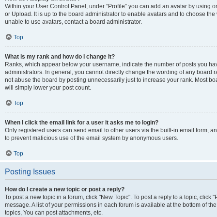
Within your User Control Panel, under “Profile” you can add an avatar by using o
or Upload. It is up to the board administrator to enable avatars and to choose th
unable to use avatars, contact a board administrator.
Top
What is my rank and how do I change it?
Ranks, which appear below your username, indicate the number of posts you have
administrators. In general, you cannot directly change the wording of any board r
not abuse the board by posting unnecessarily just to increase your rank. Most boar
will simply lower your post count.
Top
When I click the email link for a user it asks me to login?
Only registered users can send email to other users via the built-in email form, and
to prevent malicious use of the email system by anonymous users.
Top
Posting Issues
How do I create a new topic or post a reply?
To post a new topic in a forum, click "New Topic". To post a reply to a topic, clic
message. A list of your permissions in each forum is available at the bottom of 
topics, You can post attachments, etc.