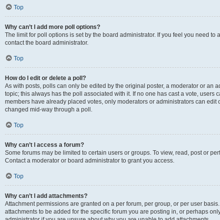
Top
Why can’t I add more poll options?
The limit for poll options is set by the board administrator. If you feel you need t
contact the board administrator.
Top
How do I edit or delete a poll?
As with posts, polls can only be edited by the original poster, a moderator or an admin
topic; this always has the poll associated with it. If no one has cast a vote, users c
members have already placed votes, only moderators or administrators can edit or 
changed mid-way through a poll.
Top
Why can’t I access a forum?
Some forums may be limited to certain users or groups. To view, read, post or p
Contact a moderator or board administrator to grant you access.
Top
Why can’t I add attachments?
Attachment permissions are granted on a per forum, per group, or per user basis
attachments to be added for the specific forum you are posting in, or perhaps on
administrator if you are unsure about why you are unable to add attachments.