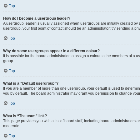
Top
How do I become a usergroup leader?
A usergroup leader is usually assigned when usergroups are initially created by a 
usergroup, your first point of contact should be an administrator; try sending a p
Top
Why do some usergroups appear in a different colour?
It is possible for the board administrator to assign a colour to the members of a u
group.
Top
What is a “Default usergroup”?
If you are a member of more than one usergroup, your default is used to determ
you by default. The board administrator may grant you permission to change your
Top
What is “The team” link?
This page provides you with a list of board staff, including board administrators
moderate.
Top