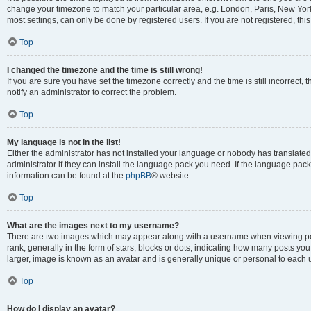
change your timezone to match your particular area, e.g. London, Paris, New York
most settings, can only be done by registered users. If you are not registered, this
Top
I changed the timezone and the time is still wrong!
If you are sure you have set the timezone correctly and the time is still incorrect, 
notify an administrator to correct the problem.
Top
My language is not in the list!
Either the administrator has not installed your language or nobody has translated
administrator if they can install the language pack you need. If the language pack 
information can be found at the
phpBB
® website.
Top
What are the images next to my username?
There are two images which may appear along with a username when viewing po
rank, generally in the form of stars, blocks or dots, indicating how many posts yo
larger, image is known as an avatar and is generally unique or personal to each 
Top
How do I display an avatar?