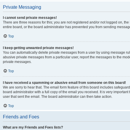
Private Messaging
I cannot send private messages!
There are three reasons for this; you are not registered and/or not logged on, th
entire board, or the board administrator has prevented you from sending message
Top
I keep getting unwanted private messages!
You can automatically delete private messages from a user by using message rule
abusive private messages from a particular user, report the messages to the mod
private messages.
Top
I have received a spamming or abusive email from someone on this board!
We are sorry to hear that. The email form feature of this board includes safeguar
board administrator with a full copy of the email you received. It is very important 
user that sent the email. The board administrator can then take action.
Top
Friends and Foes
What are my Friends and Foes lists?