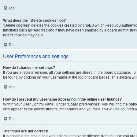
Top
What does the “Delete cookies” do?
“Delete cookies” deletes the cookies created by phpBB which keep you authentic
functions such as read tracking if they have been enabled by a board administrato
board cookies may help.
Top
User Preferences and settings
How do I change my settings?
If you are a registered user, all your settings are stored in the board database. To 
be found by clicking on your username at the top of board pages. This system will
Top
How do I prevent my username appearing in the online user listings?
Within your User Control Panel, under “Board preferences”, you will find the opti
only appear to the administrators, moderators and yourself. You will be counted a
Top
The times are not correct!
It is possible the time displayed is from a timezone different from the one you are i