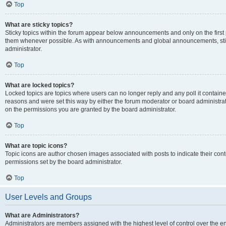
Top
What are sticky topics?
Sticky topics within the forum appear below announcements and only on the first
them whenever possible. As with announcements and global announcements, stic
administrator.
Top
What are locked topics?
Locked topics are topics where users can no longer reply and any poll it contai
reasons and were set this way by either the forum moderator or board administra
on the permissions you are granted by the board administrator.
Top
What are topic icons?
Topic icons are author chosen images associated with posts to indicate their cont
permissions set by the board administrator.
Top
User Levels and Groups
What are Administrators?
Administrators are members assigned with the highest level of control over the e