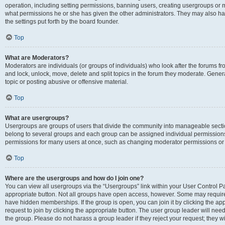
operation, including setting permissions, banning users, creating usergroups or
what permissions he or she has given the other administrators. They may also hav
the settings put forth by the board founder.
Top
What are Moderators?
Moderators are individuals (or groups of individuals) who look after the forums fro
and lock, unlock, move, delete and split topics in the forum they moderate. Genera
topic or posting abusive or offensive material.
Top
What are usergroups?
Usergroups are groups of users that divide the community into manageable secti
belong to several groups and each group can be assigned individual permissions
permissions for many users at once, such as changing moderator permissions or g
Top
Where are the usergroups and how do I join one?
You can view all usergroups via the “Usergroups” link within your User Control Pan
appropriate button. Not all groups have open access, however. Some may requi
have hidden memberships. If the group is open, you can join it by clicking the app
request to join by clicking the appropriate button. The user group leader will ne
the group. Please do not harass a group leader if they reject your request; they wi