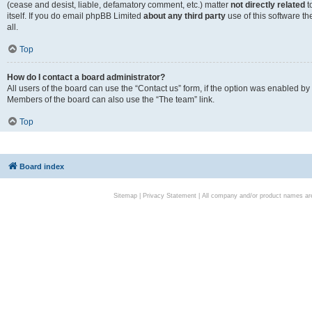
(cease and desist, liable, defamatory comment, etc.) matter
not directly related
t
itself. If you do email phpBB Limited
about any third party
use of this software t
all.
Top
How do I contact a board administrator?
All users of the board can use the “Contact us” form, if the option was enabled by
Members of the board can also use the “The team” link.
Top
Board index
Sitemap
|
Privacy Statement
| All company and/or product names are 