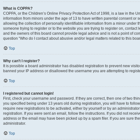
What is COPPA?
COPPA, or the Children’s Online Privacy Protection Act of 1998, is a law in the Un
information from minors under the age of 13 to have written parental consent o
allowing the collection of personally identifiable information from a minor under th
someone trying to register or to the website you are trying to register on, contac
and the owners of this board cannot provide legal advice and is not a point of cont
question “Who do I contact about abusive and/or legal matters related to this boa
Top
Why can’t I register?
It is possible a board administrator has disabled registration to prevent new visit
banned your IP address or disallowed the username you are attempting to register
Top
I registered but cannot login!
First, check your username and password. If they are correct, then one of two t
you specified being under 13 years old during registration, you will have to follo
require new registrations to be activated, either by yourself or by an administrat
registration. If you were sent an email, follow the instructions. If you did not re
address or the email may have been picked up by a spam filer. If you are sure the
administrator.
Top