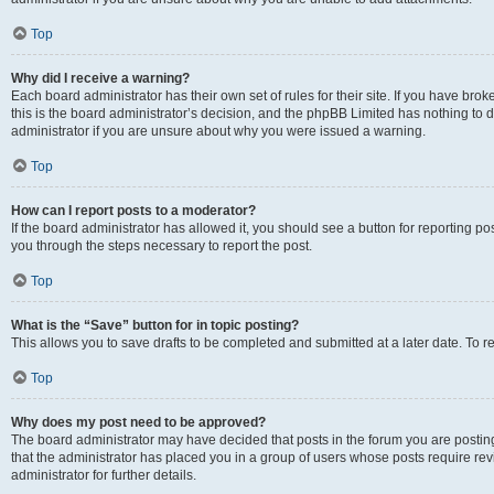
Top
Why did I receive a warning?
Each board administrator has their own set of rules for their site. If you have br
this is the board administrator’s decision, and the phpBB Limited has nothing to 
administrator if you are unsure about why you were issued a warning.
Top
How can I report posts to a moderator?
If the board administrator has allowed it, you should see a button for reporting post
you through the steps necessary to report the post.
Top
What is the “Save” button for in topic posting?
This allows you to save drafts to be completed and submitted at a later date. To re
Top
Why does my post need to be approved?
The board administrator may have decided that posts in the forum you are posting 
that the administrator has placed you in a group of users whose posts require re
administrator for further details.