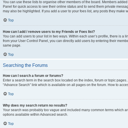
You can use these lists to organise other members of the board. Members added to 
Panel for quick access to see their online status and to send them private messag
may also be highlighted. If you add a user to your foes list, any posts they make w
Top
How can I add / remove users to my Friends or Foes list?
You can add users to your list in two ways. Within each user’s profile, there is a lin
from your User Control Panel, you can directly add users by entering their memb
same page.
Top
Searching the Forums
How can I search a forum or forums?
Enter a search term in the search box located on the index, forum or topic page
“Advance Search” link which is available on all pages on the forum. How to acce
Top
Why does my search return no results?
Your search was probably too vague and included many common terms which are
options available within Advanced search.
Top