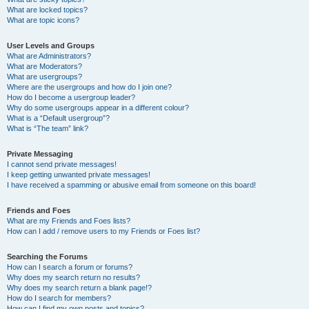
What are locked topics?
What are topic icons?
User Levels and Groups
What are Administrators?
What are Moderators?
What are usergroups?
Where are the usergroups and how do I join one?
How do I become a usergroup leader?
Why do some usergroups appear in a different colour?
What is a “Default usergroup”?
What is “The team” link?
Private Messaging
I cannot send private messages!
I keep getting unwanted private messages!
I have received a spamming or abusive email from someone on this board!
Friends and Foes
What are my Friends and Foes lists?
How can I add / remove users to my Friends or Foes list?
Searching the Forums
How can I search a forum or forums?
Why does my search return no results?
Why does my search return a blank page!?
How do I search for members?
How can I find my own posts and topics?