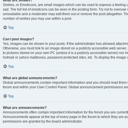
What are Smilies?
Smilies, or Emoticons, are small images which can be used to express a feeling us
sad. The full list of emoticons can be seen in the posting form. Try not to overuse
unreadable and a moderator may edit them out or remove the post altogether. The 
number of smilies you may use within a post.
Top
Can I post images?
Yes, images can be shown in your posts. If the administrator has allowed attachm
Otherwise, you must link to an image stored on a publicly accessible web server, 
to pictures stored on your own PC (unless it is a publicly accessible server) nor
hotmail or yahoo mailboxes, password protected sites, etc. To display the image
Top
What are global announcements?
Global announcements contain important information and you should read them wh
forum and within your User Control Panel. Global announcement permissions are 
Top
What are announcements?
Announcements often contain important information for the forum you are curren
Announcements appear at the top of every page in the forum to which they are
permissions are granted by the board administrator.