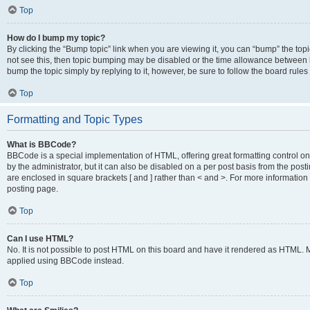
Top
How do I bump my topic?
By clicking the “Bump topic” link when you are viewing it, you can “bump” the topic
not see this, then topic bumping may be disabled or the time allowance between b
bump the topic simply by replying to it, however, be sure to follow the board rule
Top
Formatting and Topic Types
What is BBCode?
BBCode is a special implementation of HTML, offering great formatting control on
by the administrator, but it can also be disabled on a per post basis from the posti
are enclosed in square brackets [ and ] rather than < and >. For more informat
posting page.
Top
Can I use HTML?
No. It is not possible to post HTML on this board and have it rendered as HTML.
applied using BBCode instead.
Top