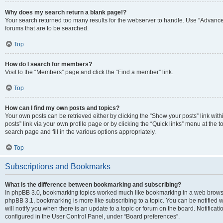
Why does my search return a blank page!?
Your search returned too many results for the webserver to handle. Use “Advanc
forums that are to be searched.
Top
How do I search for members?
Visit to the “Members” page and click the “Find a member” link.
Top
How can I find my own posts and topics?
Your own posts can be retrieved either by clicking the “Show your posts” link with
posts” link via your own profile page or by clicking the “Quick links” menu at the 
search page and fill in the various options appropriately.
Top
Subscriptions and Bookmarks
What is the difference between bookmarking and subscribing?
In phpBB 3.0, bookmarking topics worked much like bookmarking in a web browse
phpBB 3.1, bookmarking is more like subscribing to a topic. You can be notified
will notify you when there is an update to a topic or forum on the board. Notifica
configured in the User Control Panel, under “Board preferences”.