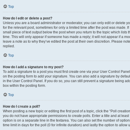
Top
How do I edit or delete a post?
Unless you are a board administrator or moderator, you can only edit or delete you
for the relevant post, sometimes for only a limited time after the post was made. If
small piece of text output below the post when you return to the topic which lists 
time. This will only appear if someone has made a reply; it will not appear if a m
leave a note as to why they’ve edited the post at their own discretion. Please n
replied.
Top
How do I add a signature to my post?
To add a signature to a post you must first create one via your User Control Pan
on the posting form to add your signature. You can also add a signature by default
in the User Control Panel. If you do so, you can still prevent a signature being a
box within the posting form.
Top
How do I create a poll?
When posting a new topic or editing the first post of a topic, click the “Poll creati
you do not have appropriate permissions to create polls. Enter a title and at least
option is on a separate line in the textarea. You can also set the number of optio
time limit in days for the poll (0 for infinite duration) and lastly the option to allo