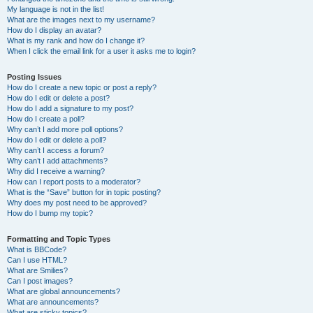
My language is not in the list!
What are the images next to my username?
How do I display an avatar?
What is my rank and how do I change it?
When I click the email link for a user it asks me to login?
Posting Issues
How do I create a new topic or post a reply?
How do I edit or delete a post?
How do I add a signature to my post?
How do I create a poll?
Why can’t I add more poll options?
How do I edit or delete a poll?
Why can’t I access a forum?
Why can’t I add attachments?
Why did I receive a warning?
How can I report posts to a moderator?
What is the “Save” button for in topic posting?
Why does my post need to be approved?
How do I bump my topic?
Formatting and Topic Types
What is BBCode?
Can I use HTML?
What are Smilies?
Can I post images?
What are global announcements?
What are announcements?
What are sticky topics?