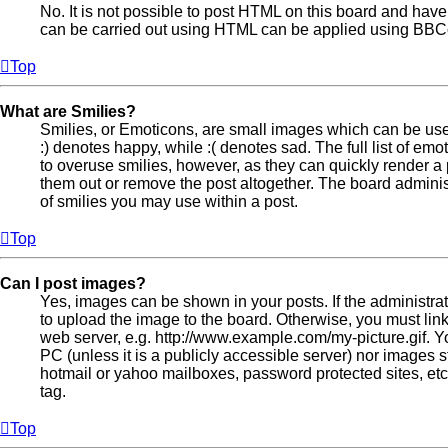
No. It is not possible to post HTML on this board and hav
can be carried out using HTML can be applied using BBC
Top
What are Smilies?
Smilies, or Emoticons, are small images which can be used
:) denotes happy, while :( denotes sad. The full list of emo
to overuse smilies, however, as they can quickly render 
them out or remove the post altogether. The board adminis
of smilies you may use within a post.
Top
Can I post images?
Yes, images can be shown in your posts. If the administr
to upload the image to the board. Otherwise, you must lin
web server, e.g. http://www.example.com/my-picture.gif. Y
PC (unless it is a publicly accessible server) nor images
hotmail or yahoo mailboxes, password protected sites, et
tag.
Top