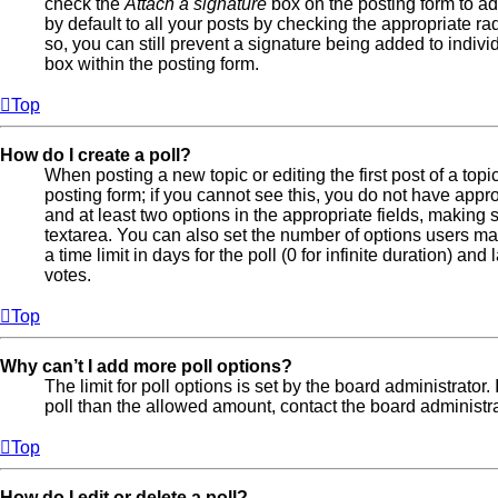
check the
Attach a signature
box on the posting form to ad
by default to all your posts by checking the appropriate ra
so, you can still prevent a signature being added to indiv
box within the posting form.
Top
How do I create a poll?
When posting a new topic or editing the first post of a topi
posting form; if you cannot see this, you do not have approp
and at least two options in the appropriate fields, making 
textarea. You can also set the number of options users may
a time limit in days for the poll (0 for infinite duration) an
votes.
Top
Why can’t I add more poll options?
The limit for poll options is set by the board administrator
poll than the allowed amount, contact the board administra
Top
How do I edit or delete a poll?