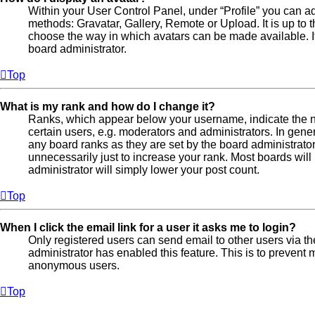
Within your User Control Panel, under “Profile” you can ad
methods: Gravatar, Gallery, Remote or Upload. It is up to 
choose the way in which avatars can be made available. If
board administrator.
Top
What is my rank and how do I change it?
Ranks, which appear below your username, indicate the n
certain users, e.g. moderators and administrators. In gene
any board ranks as they are set by the board administrato
unnecessarily just to increase your rank. Most boards will 
administrator will simply lower your post count.
Top
When I click the email link for a user it asks me to login?
Only registered users can send email to other users via the 
administrator has enabled this feature. This is to prevent
anonymous users.
Top