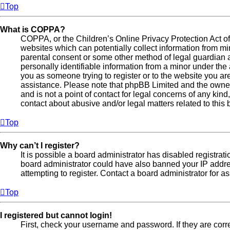
Top
What is COPPA?
COPPA, or the Children’s Online Privacy Protection Act of 
websites which can potentially collect information from mi
parental consent or some other method of legal guardian 
personally identifiable information from a minor under the a
you as someone trying to register or to the website you are 
assistance. Please note that phpBB Limited and the owner
and is not a point of contact for legal concerns of any kin
contact about abusive and/or legal matters related to this 
Top
Why can’t I register?
It is possible a board administrator has disabled registrati
board administrator could have also banned your IP addr
attempting to register. Contact a board administrator for a
Top
I registered but cannot login!
First, check your username and password. If they are cor