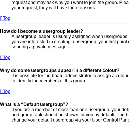
request and may ask why you want to join the group. Pleas
your request; they will have their reasons.
Top
How do I become a usergroup leader?
A usergroup leader is usually assigned when usergroups are
you are interested in creating a usergroup, your first point
sending a private message.
Top
Why do some usergroups appear in a different colour?
It is possible for the board administrator to assign a colo
to identify the members of this group.
Top
What is a “Default usergroup”?
If you are a member of more than one usergroup, your def
and group rank should be shown for you by default. The b
change your default usergroup via your User Control Pane