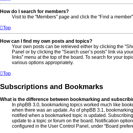
How do I search for members?
Visit to the “Members” page and click the “Find a member” 
Top
How can I find my own posts and topics?
Your own posts can be retrieved either by clicking the “Sh
Panel or by clicking the “Search user’s posts” link via you
links” menu at the top of the board. To search for your top
various options appropriately.
Top
Subscriptions and Bookmarks
What is the difference between bookmarking and subscrib
In phpBB 3.0, bookmarking topics worked much like bookm
when there was an update. As of phpBB 3.1, bookmarking i
notified when a bookmarked topic is updated. Subscribing,
update to a topic or forum on the board. Notification opti
configured in the User Control Panel, under “Board prefer