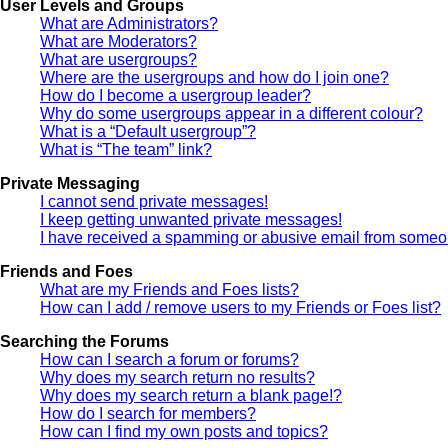
User Levels and Groups
What are Administrators?
What are Moderators?
What are usergroups?
Where are the usergroups and how do I join one?
How do I become a usergroup leader?
Why do some usergroups appear in a different colour?
What is a “Default usergroup”?
What is “The team” link?
Private Messaging
I cannot send private messages!
I keep getting unwanted private messages!
I have received a spamming or abusive email from someon
Friends and Foes
What are my Friends and Foes lists?
How can I add / remove users to my Friends or Foes list?
Searching the Forums
How can I search a forum or forums?
Why does my search return no results?
Why does my search return a blank page!?
How do I search for members?
How can I find my own posts and topics?