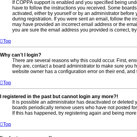
If COPPA support is enabled and you specified being under
have to follow the instructions you received. Some boards 
activated, either by yourself or by an administrator before
during registration. If you were sent an email, follow the in
may have provided an incorrect email address or the email
you are sure the email address you provided is correct, try
Top
Why can’t I login?
There are several reasons why this could occur. First, en
they are, contact a board administrator to make sure you h
website owner has a configuration error on their end, and t
Top
I registered in the past but cannot login any more?!
It is possible an administrator has deactivated or deleted
boards periodically remove users who have not posted for 
If this has happened, try registering again and being more
Top