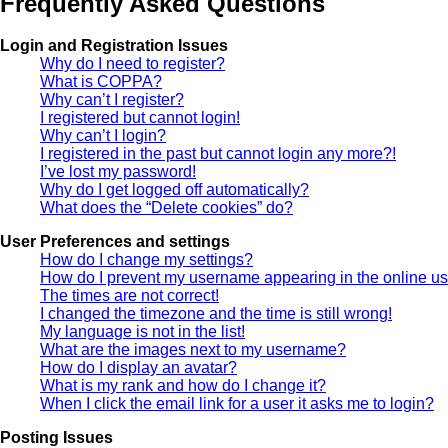
Frequently Asked Questions
Login and Registration Issues
Why do I need to register?
What is COPPA?
Why can’t I register?
I registered but cannot login!
Why can’t I login?
I registered in the past but cannot login any more?!
I’ve lost my password!
Why do I get logged off automatically?
What does the “Delete cookies” do?
User Preferences and settings
How do I change my settings?
How do I prevent my username appearing in the online use
The times are not correct!
I changed the timezone and the time is still wrong!
My language is not in the list!
What are the images next to my username?
How do I display an avatar?
What is my rank and how do I change it?
When I click the email link for a user it asks me to login?
Posting Issues