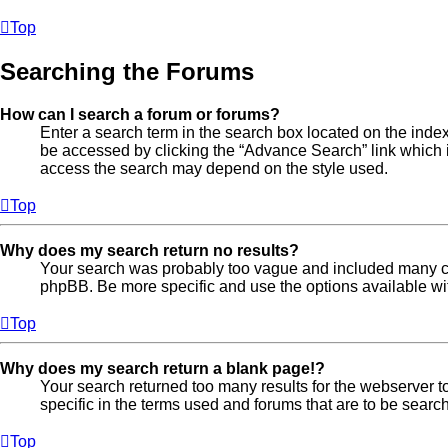
Top
Searching the Forums
How can I search a forum or forums?
Enter a search term in the search box located on the ind
be accessed by clicking the “Advance Search” link which i
access the search may depend on the style used.
Top
Why does my search return no results?
Your search was probably too vague and included many 
phpBB. Be more specific and use the options available w
Top
Why does my search return a blank page!?
Your search returned too many results for the webserver
specific in the terms used and forums that are to be searc
Top