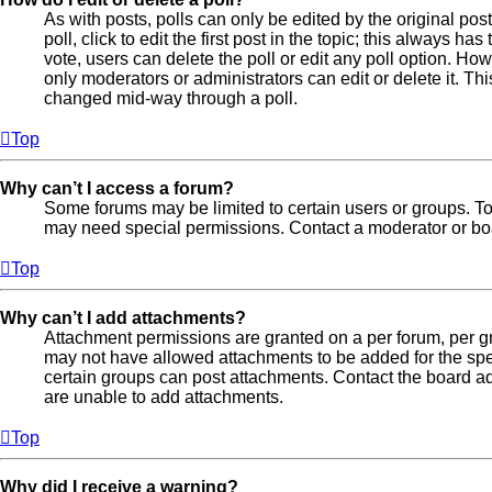
As with posts, polls can only be edited by the original post
poll, click to edit the first post in the topic; this always ha
vote, users can delete the poll or edit any poll option. H
only moderators or administrators can edit or delete it. Th
changed mid-way through a poll.
Top
Why can’t I access a forum?
Some forums may be limited to certain users or groups. To
may need special permissions. Contact a moderator or boa
Top
Why can’t I add attachments?
Attachment permissions are granted on a per forum, per gr
may not have allowed attachments to be added for the spec
certain groups can post attachments. Contact the board ad
are unable to add attachments.
Top
Why did I receive a warning?