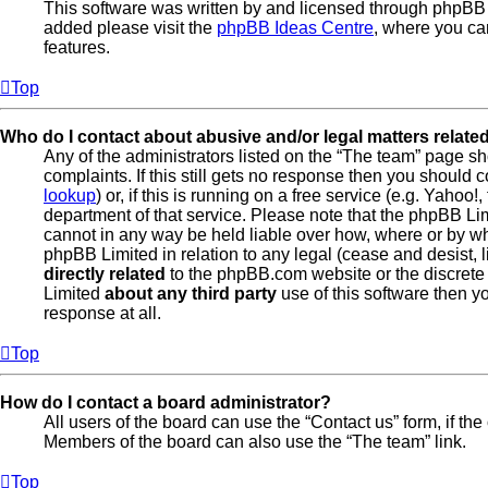
This software was written by and licensed through phpBB L
added please visit the
phpBB Ideas Centre
, where you ca
features.
Top
Who do I contact about abusive and/or legal matters related
Any of the administrators listed on the “The team” page sh
complaints. If this still gets no response then you should
lookup
) or, if this is running on a free service (e.g. Yahoo
department of that service. Please note that the phpBB L
cannot in any way be held liable over how, where or by wh
phpBB Limited in relation to any legal (cease and desist, 
directly related
to the phpBB.com website or the discrete 
Limited
about any third party
use of this software then y
response at all.
Top
How do I contact a board administrator?
All users of the board can use the “Contact us” form, if th
Members of the board can also use the “The team” link.
Top