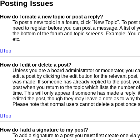
Posting Issues
How do I create a new topic or post a reply?
To post a new topic in a forum, click "New Topic". To post 
need to register before you can post a message. A list of 
the bottom of the forum and topic screens. Example: You 
etc.
Top
How do I edit or delete a post?
Unless you are a board administrator or moderator, you ca
edit a post by clicking the edit button for the relevant post
was made. If someone has already replied to the post, you w
post when you return to the topic which lists the number of
time. This will only appear if someone has made a reply; it
edited the post, though they may leave a note as to why the
Please note that normal users cannot delete a post once
Top
How do I add a signature to my post?
To add a signature to a post you must first create one via