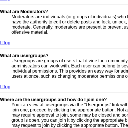
What are Moderators?
Moderators are individuals (or groups of individuals) who 
have the authority to edit or delete posts and lock, unlock,
moderate. Generally, moderators are present to prevent use
offensive material.
Top
What are usergroups?
Usergroups are groups of users that divide the communit
administrators can work with. Each user can belong to s
individual permissions. This provides an easy way for ad
users at once, such as changing moderator permissions or 
Top
Where are the usergroups and how do I join one?
You can view all usergroups via the “Usergroups” link with
join one, proceed by clicking the appropriate button. No
may require approval to join, some may be closed and s
group is open, you can join it by clicking the appropriate b
may request to join by clicking the appropriate button. Th