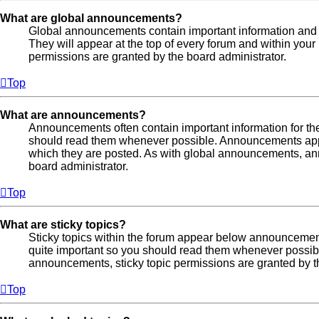
What are global announcements?
Global announcements contain important information and
They will appear at the top of every forum and within yo
permissions are granted by the board administrator.
Top
What are announcements?
Announcements often contain important information for th
should read them whenever possible. Announcements appea
which they are posted. As with global announcements, a
board administrator.
Top
What are sticky topics?
Sticky topics within the forum appear below announcement
quite important so you should read them whenever possi
announcements, sticky topic permissions are granted by t
Top