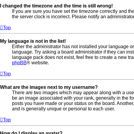
I changed the timezone and the time is still wrong!
If you are sure you have set the timezone correctly and the t
the server clock is incorrect. Please notify an administrato
Top
My language is not in the list!
Either the administrator has not installed your language o
language. Try asking a board administrator if they can ins
language pack does not exist, feel free to create a new tr
phpBB
® website.
Top
What are the images next to my username?
There are two images which may appear along with a us
be an image associated with your rank, generally in the fo
posts you have made or your status on the board. Another,
and is generally unique or personal to each user.
Top
How do I display an avatar?