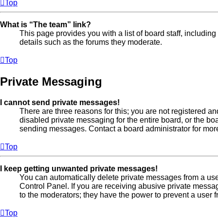
Top
What is “The team” link?
This page provides you with a list of board staff, includi
details such as the forums they moderate.
Top
Private Messaging
I cannot send private messages!
There are three reasons for this; you are not registered a
disabled private messaging for the entire board, or the b
sending messages. Contact a board administrator for more
Top
I keep getting unwanted private messages!
You can automatically delete private messages from a us
Control Panel. If you are receiving abusive private messa
to the moderators; they have the power to prevent a user
Top