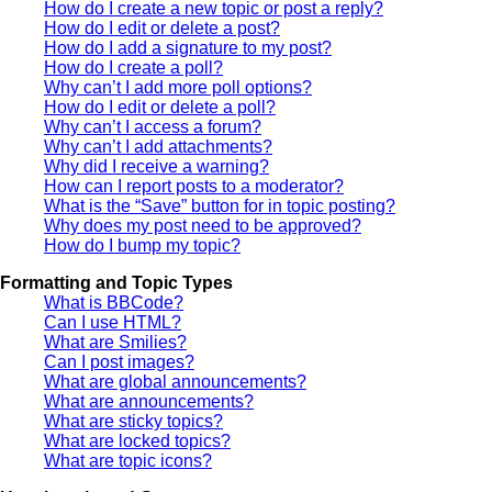
How do I create a new topic or post a reply?
How do I edit or delete a post?
How do I add a signature to my post?
How do I create a poll?
Why can’t I add more poll options?
How do I edit or delete a poll?
Why can’t I access a forum?
Why can’t I add attachments?
Why did I receive a warning?
How can I report posts to a moderator?
What is the “Save” button for in topic posting?
Why does my post need to be approved?
How do I bump my topic?
Formatting and Topic Types
What is BBCode?
Can I use HTML?
What are Smilies?
Can I post images?
What are global announcements?
What are announcements?
What are sticky topics?
What are locked topics?
What are topic icons?