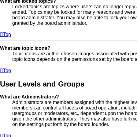
What are locked topics?
Locked topics are topics where users can no longer reply 
ended. Topics may be locked for many reasons and were se
board administrator. You may also be able to lock your o
granted by the board administrator.
Top
What are topic icons?
Topic icons are author chosen images associated with posts
topic icons depends on the permissions set by the board a
Top
User Levels and Groups
What are Administrators?
Administrators are members assigned with the highest leve
members can control all facets of board operation, includi
usergroups or moderators, etc., dependent upon the boar
given the other administrators. They may also have full mo
on the settings put forth by the board founder.
Top