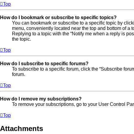
Top
How do I bookmark or subscribe to specific topics?
You can bookmark or subscribe to a specific topic by clicki
menu, conveniently located near the top and bottom of a t
Replying to a topic with the “Notify me when a reply is po
the topic.
Top
How do I subscribe to specific forums?
To subscribe to a specific forum, click the “Subscribe foru
forum.
Top
How do I remove my subscriptions?
To remove your subscriptions, go to your User Control Pane
Top
Attachments