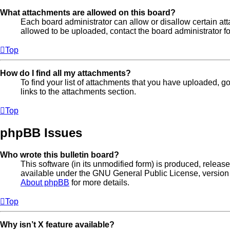
What attachments are allowed on this board?
Each board administrator can allow or disallow certain att
allowed to be uploaded, contact the board administrator fo
Top
How do I find all my attachments?
To find your list of attachments that you have uploaded, g
links to the attachments section.
Top
phpBB Issues
Who wrote this bulletin board?
This software (in its unmodified form) is produced, releas
available under the GNU General Public License, version 
About phpBB
for more details.
Top
Why isn’t X feature available?