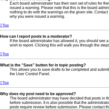
Each board administrator has their own set of rules for the
issued a warning. Please note that this is the board admi
nothing to do with the warnings on the given site. Contact
why you were issued a warning.
Top
How can I report posts to a moderator?
If the board administrator has allowed it, you should see a 
wish to report. Clicking this will walk you through the step
Top
What is the “Save” button for in topic posting?
This allows you to save drafts to be completed and submitte
the User Control Panel.
Top
Why does my post need to be approved?
The board administrator may have decided that posts in th
before submission. It is also possible that the administra
posts require review before submission. Please contact the 