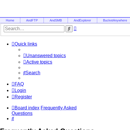
Home
AndFTP
AndSMB
AndExplorer
BucketAnywhere
Advanced
Search
search
Quick links
Unanswered topics
Active topics
Search
FAQ
Login
Register
Board index
Frequently Asked
Questions
Search