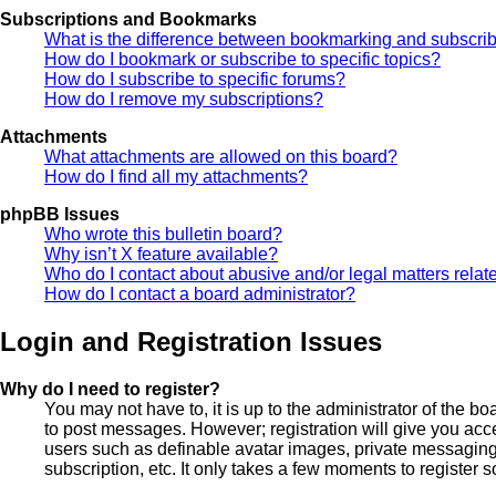
Subscriptions and Bookmarks
What is the difference between bookmarking and subscri
How do I bookmark or subscribe to specific topics?
How do I subscribe to specific forums?
How do I remove my subscriptions?
Attachments
What attachments are allowed on this board?
How do I find all my attachments?
phpBB Issues
Who wrote this bulletin board?
Why isn’t X feature available?
Who do I contact about abusive and/or legal matters relate
How do I contact a board administrator?
Login and Registration Issues
Why do I need to register?
You may not have to, it is up to the administrator of the bo
to post messages. However; registration will give you acce
users such as definable avatar images, private messaging,
subscription, etc. It only takes a few moments to register