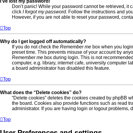
I’ve lost my password!
Don’t panic! While your password cannot be retrieved, it c
click
I forgot my password
. Follow the instructions and you
However, if you are not able to reset your password, conta
Top
Why do I get logged off automatically?
If you do not check the
Remember me
box when you login,
preset time. This prevents misuse of your account by anyo
Remember me
box during login. This is not recommended
computer, e.g. library, internet cafe, university computer la
a board administrator has disabled this feature.
Top
What does the “Delete cookies” do?
“Delete cookies” deletes the cookies created by phpBB w
the board. Cookies also provide functions such as read tr
administrator. If you are having login or logout problems,
Top
User Preferences and settings