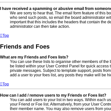
I have received a spamming or abusive email from someone
We are sorry to hear that. The email form feature of this b
who send such posts, so email the board administrator with 
important that this includes the headers that contain the de
administrator can then take action.
Top
Friends and Foes
What are my Friends and Foes lists?
You can use these lists to organise other members of the b
be listed within your User Control Panel for quick access 
private messages. Subject to template support, posts from
add a user to your foes list, any posts they make will be h
Top
How can I add / remove users to my Friends or Foes list?
You can add users to your list in two ways. Within each user
your Friend or Foe list. Alternatively, from your User Cont
their member name. You may also remove users from your 