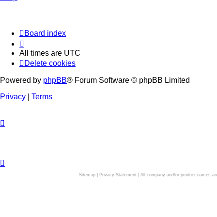
Board index
All times are
UTC
Delete cookies
Powered by
phpBB
® Forum Software © phpBB Limited
Privacy
|
Terms
Sitemap
|
Privacy Statement
| All company and/or product names are 