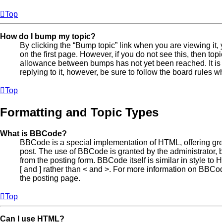
Top
How do I bump my topic?
By clicking the “Bump topic” link when you are viewing it, 
on the first page. However, if you do not see this, then t
allowance between bumps has not yet been reached. It is 
replying to it, however, be sure to follow the board rules 
Top
Formatting and Topic Types
What is BBCode?
BBCode is a special implementation of HTML, offering great
post. The use of BBCode is granted by the administrator, b
from the posting form. BBCode itself is similar in style t
[ and ] rather than < and >. For more information on BBC
the posting page.
Top
Can I use HTML?