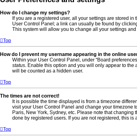
How do I change my settings?
If you are a registered user, all your settings are stored in
User Control Panel; a link can usually be found by clicki
This system will allow you to change all your settings and
Top
How do I prevent my username appearing in the online user
Within your User Control Panel, under “Board preferences”
status
. Enable this option and you will only appear to the
will be counted as a hidden user.
Top
The times are not correct!
It is possible the time displayed is from a timezone different
visit your User Control Panel and change your timezone to
Paris, New York, Sydney, etc. Please note that changing t
done by registered users. If you are not registered, this is
Top